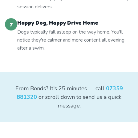
session delivers.
Happy Dog, Happy Drive Home
7
Dogs typically fall asleep on the way home. You'll
notice they're calmer and more content all evening
after a swim.
From Bonds? It's 25 minutes — call
07359
881320
or scroll down to send us a quick
message.