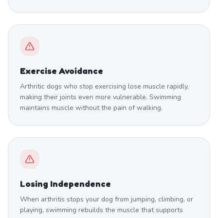
Exercise Avoidance
Arthritic dogs who stop exercising lose muscle rapidly,
making their joints even more vulnerable. Swimming
maintains muscle without the pain of walking.
Losing Independence
When arthritis stops your dog from jumping, climbing, or
playing, swimming rebuilds the muscle that supports