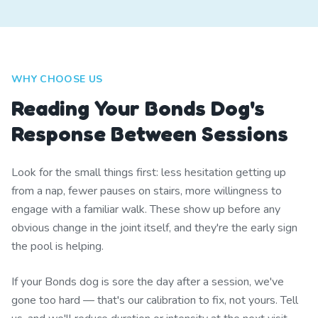
WHY CHOOSE US
Reading Your Bonds Dog's
Response Between Sessions
Look for the small things first: less hesitation getting up
from a nap, fewer pauses on stairs, more willingness to
engage with a familiar walk. These show up before any
obvious change in the joint itself, and they're the early sign
the pool is helping.
If your Bonds dog is sore the day after a session, we've
gone too hard — that's our calibration to fix, not yours. Tell