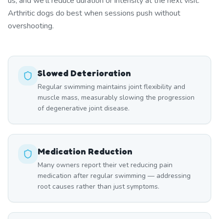
us, and we'll reduce duration or intensity at the next visit.
Arthritic dogs do best when sessions push without
overshooting.
Slowed Deterioration
Regular swimming maintains joint flexibility and
muscle mass, measurably slowing the progression
of degenerative joint disease.
Medication Reduction
Many owners report their vet reducing pain
medication after regular swimming — addressing
root causes rather than just symptoms.