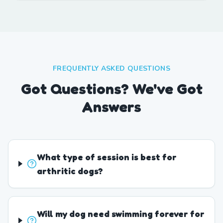
FREQUENTLY ASKED QUESTIONS
Got Questions? We've Got
Answers
What type of session is best for
arthritic dogs?
Will my dog need swimming forever for