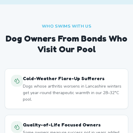
WHO SWIMS WITH US
Dog Owners From
Bonds
Who
Visit Our Pool
Cold-Weather Flare-Up Sufferers
Dogs whose arthritis worsens in Lancashire winters
get year-round therapeutic warmth in our 28–32°C
pool.
Quality-of-Life Focused Owners
Some owners measure success not in years added