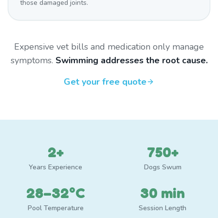
those damaged joints.
Expensive vet bills and medication only manage
symptoms.
Swimming addresses the root cause.
Get your free quote
2+
750+
Years Experience
Dogs Swum
28–32°C
30 min
Pool Temperature
Session Length