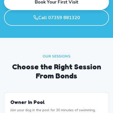
Book Your First Visit
Call 07359 881320
OUR SESSIONS
Choose the Right Session
From Bonds
Owner In Pool
Join your dog in the pool for 30 minutes of swimming,