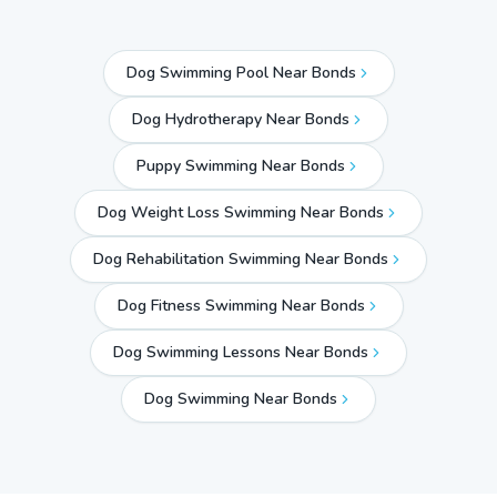
Dog Swimming Pool Near Bonds
Dog Hydrotherapy Near Bonds
Puppy Swimming Near Bonds
Dog Weight Loss Swimming Near Bonds
Dog Rehabilitation Swimming Near Bonds
Dog Fitness Swimming Near Bonds
Dog Swimming Lessons Near Bonds
Dog Swimming Near
Bonds