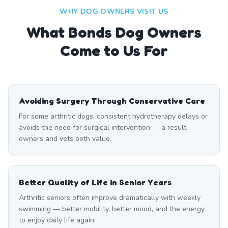
WHY DOG OWNERS VISIT US
What
Bonds
Dog Owners
Come to Us For
Avoiding Surgery Through Conservative Care
For some arthritic dogs, consistent hydrotherapy delays or
avoids the need for surgical intervention — a result
owners and vets both value.
Better Quality of Life in Senior Years
Arthritic seniors often improve dramatically with weekly
swimming — better mobility, better mood, and the energy
to enjoy daily life again.