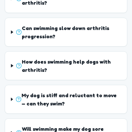
arthritis?
Can swimming slow down arthritis
progression?
How does swimming help dogs with
arthritis?
My dog is stiff and reluctant to move
— can they swim?
Will swimming make my dog sore