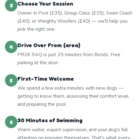
Choose Your Session
3
Owner In Pool (£35), Group Class (£35), Swim Coach
(£40), or Weighty Woofers (£40) — we'll help you
pick the right one.
Drive Over From {area}
4
PR26 9AQ is just 25 minutes from Bonds. Free
parking at the door.
First-Time Welcome
5
We spend a few extra minutes with new dogs —
getting to know them, assessing their comfort level,
and preparing the pool.
30 Minutes of Swimming
6
Warm water, expert supervision, and your dog's full
attention on enjoying themselves. That's what every