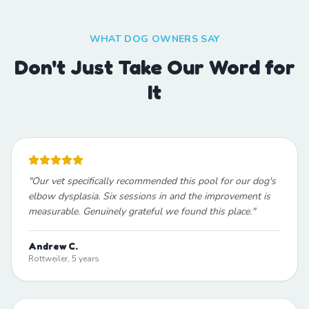
WHAT DOG OWNERS SAY
Don't Just Take Our Word for
It
"
Our vet specifically recommended this pool for our dog's
elbow dysplasia. Six sessions in and the improvement is
measurable. Genuinely grateful we found this place.
"
Andrew C.
Rottweiler, 5 years