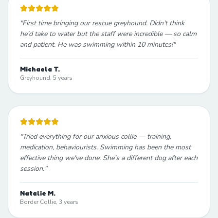
"
First time bringing our rescue greyhound. Didn't think
he'd take to water but the staff were incredible — so calm
and patient. He was swimming within 10 minutes!
"
Michaela T.
Greyhound, 5 years
"
Tried everything for our anxious collie — training,
medication, behaviourists. Swimming has been the most
effective thing we've done. She's a different dog after each
session.
"
Natalie M.
Border Collie, 3 years