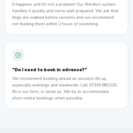
It happens and it's not a problem! Our filtration system
handles it quickly and we're well prepared. We ask that
dogs are walked before sessions and we recommend
not feeding them within 2 hours of swimming.
"
Do I need to book in advance?
"
We recommend booking ahead as sessions fill up,
especially evenings and weekends. Call 07359 881320,
fill in our form, or email us. We try to accommodate
short-notice bookings when possible.