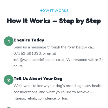
HOW IT WORKS
How It Works — Step by Step
Enquire Today
1
Send us a message through the form below, call
07359 881320, or email
info@westlancsk9splash.co.uk. We respond within 24
hours.
Tell Us About Your Dog
2
We'll want to know your dog's breed, age, any health
considerations, and what you'd like to achieve —
fitness, rehab, confidence, or fun.