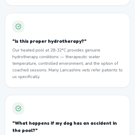
"
Is this proper hydrotherapy?
"
Our heated pool at 28-32°C provides genuine
hydrotherapy conditions — therapeutic water
temperature, controlled environment, and the option of
coached sessions. Many Lancashire vets refer patients to
us specifically.
"
What happens if my dog has an accident in
the pool?
"