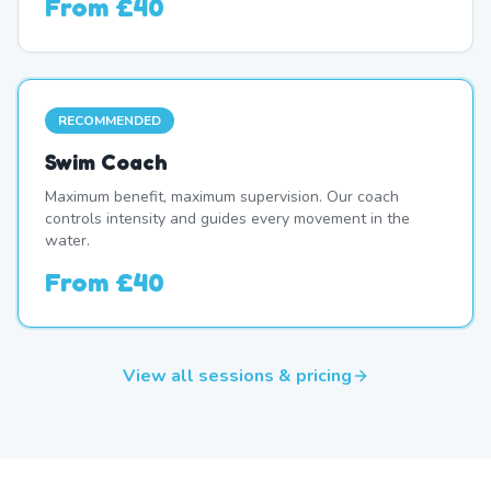
From
£40
RECOMMENDED
Swim Coach
Maximum benefit, maximum supervision. Our coach
controls intensity and guides every movement in the
water.
From
£40
View all sessions & pricing