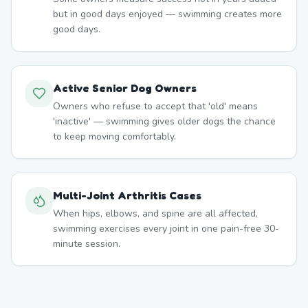
but in good days enjoyed — swimming creates more
good days.
Active Senior Dog Owners
Owners who refuse to accept that 'old' means
'inactive' — swimming gives older dogs the chance
to keep moving comfortably.
Multi-Joint Arthritis Cases
When hips, elbows, and spine are all affected,
swimming exercises every joint in one pain-free 30-
minute session.