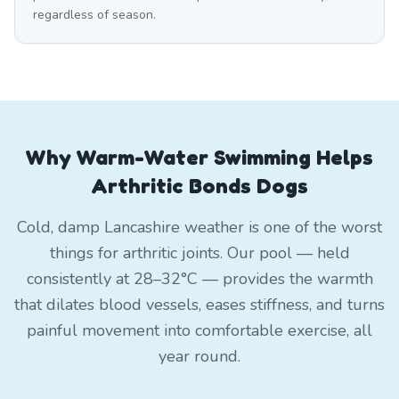
regardless of season.
Why Warm-Water Swimming Helps
Arthritic Bonds Dogs
Cold, damp Lancashire weather is one of the worst
things for arthritic joints. Our pool — held
consistently at 28–32°C — provides the warmth
that dilates blood vessels, eases stiffness, and turns
painful movement into comfortable exercise, all
year round.