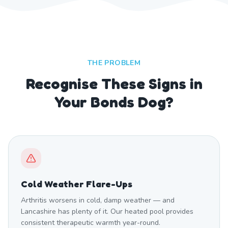
THE PROBLEM
Recognise These Signs in
Your Bonds Dog?
Cold Weather Flare-Ups
Arthritis worsens in cold, damp weather — and
Lancashire has plenty of it. Our heated pool provides
consistent therapeutic warmth year-round.