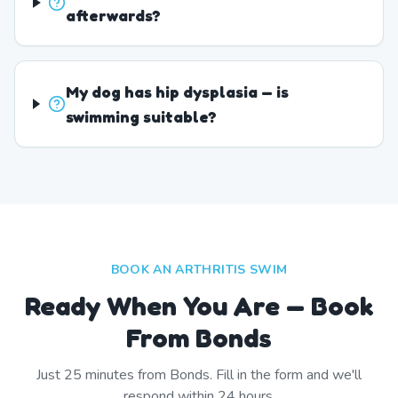
afterwards?
My dog has hip dysplasia — is
swimming suitable?
BOOK AN ARTHRITIS SWIM
Ready When You Are — Book
From Bonds
Just
25
minutes from
Bonds
. Fill in the form and we'll
respond within 24 hours.