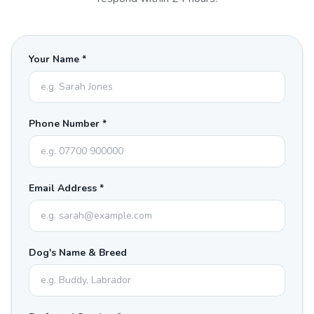
Your Name *
Phone Number *
Email Address *
Dog's Name & Breed