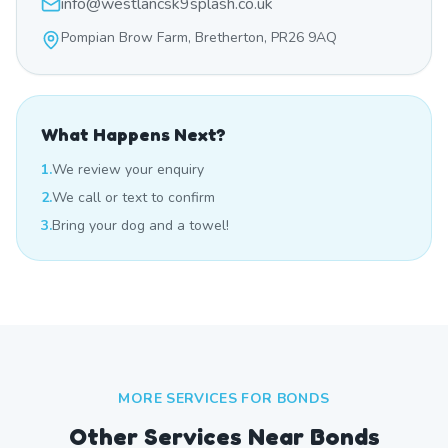
info@westlancsk9splash.co.uk
Pompian Brow Farm, Bretherton, PR26 9AQ
What Happens Next?
1.
We review your enquiry
2.
We call or text to confirm
3.
Bring your dog and a towel!
MORE SERVICES FOR
BONDS
Other Services Near
Bonds