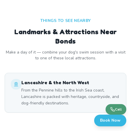
THINGS TO SEE NEARBY
Landmarks & Attractions Near
Bonds
Make a day of it — combine your dog's swim session with a visit
to one of these local attractions.
Lancashire & the North West
From the Pennine hills to the Irish Sea coast,
Lancashire is packed with heritage, countryside, and
dog-friendly destinations.
Call
Book Now