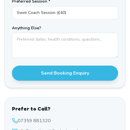
Preferred Session *
Anything Else?
Send Booking Enquiry
Prefer to Call?
07359 881320