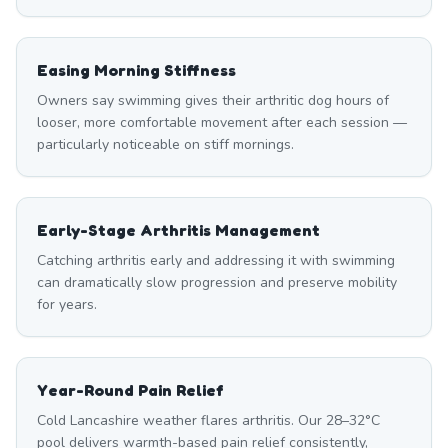
Easing Morning Stiffness
Owners say swimming gives their arthritic dog hours of
looser, more comfortable movement after each session —
particularly noticeable on stiff mornings.
Early-Stage Arthritis Management
Catching arthritis early and addressing it with swimming
can dramatically slow progression and preserve mobility
for years.
Year-Round Pain Relief
Cold Lancashire weather flares arthritis. Our 28–32°C
pool delivers warmth-based pain relief consistently,