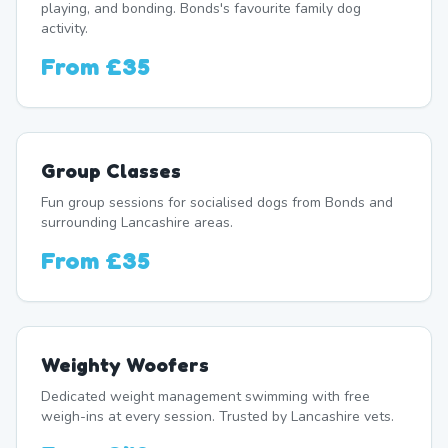
playing, and bonding. Bonds's favourite family dog
activity.
From
£35
Group Classes
Fun group sessions for socialised dogs from Bonds and
surrounding Lancashire areas.
From
£35
Weighty Woofers
Dedicated weight management swimming with free
weigh-ins at every session. Trusted by Lancashire vets.