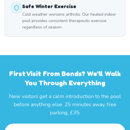
Safe Winter Exercise
Cold weather worsens arthritis. Our heated indoor
pool provides consistent therapeutic exercise
regardless of season.
First Visit From Bonds? We'll Walk
You Through Everything
New visitors get a calm introduction to the pool
before anything else. 25 minutes away, free
parking, £35.