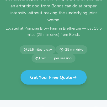
an arthritic dog from Bonds can do at proper
intensity without making the underlying joint
worse.
Located at Pompian Brow Farm in Bretherton — just
15.5
miles (
25
min drive) from
Bonds
.
15.5
miles away
~
25
min drive
From £35 per session
Get Your Free Quote