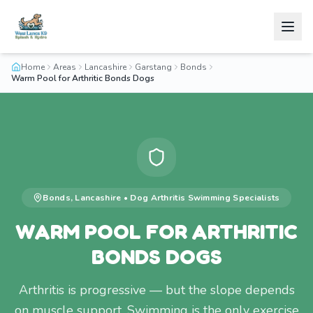
Home
Areas
Lancashire
Garstang
Bonds
Warm Pool for Arthritic Bonds Dogs
Bonds
,
Lancashire
•
Dog Arthritis Swimming
Specialists
WARM POOL FOR ARTHRITIC
BONDS DOGS
Arthritis is progressive — but the slope depends
on muscle support. Swimming is the only exercise