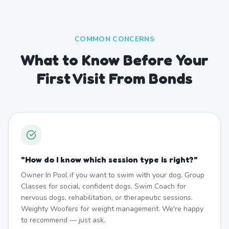
COMMON CONCERNS
What to Know Before Your
First Visit From Bonds
"
How do I know which session type is right?
"
Owner In Pool if you want to swim with your dog. Group
Classes for social, confident dogs. Swim Coach for
nervous dogs, rehabilitation, or therapeutic sessions.
Weighty Woofers for weight management. We're happy
to recommend — just ask.