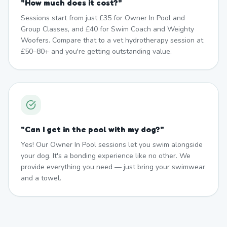
"
How much does it cost?
"
Sessions start from just £35 for Owner In Pool and
Group Classes, and £40 for Swim Coach and Weighty
Woofers. Compare that to a vet hydrotherapy session at
£50–80+ and you're getting outstanding value.
"
Can I get in the pool with my dog?
"
Yes! Our Owner In Pool sessions let you swim alongside
your dog. It's a bonding experience like no other. We
provide everything you need — just bring your swimwear
and a towel.