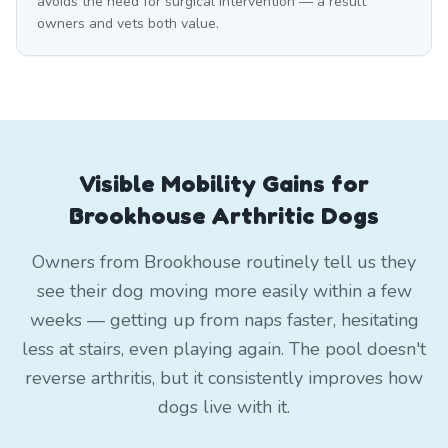
avoids the need for surgical intervention — a result
owners and vets both value.
Visible Mobility Gains for
Brookhouse Arthritic Dogs
Owners from Brookhouse routinely tell us they
see their dog moving more easily within a few
weeks — getting up from naps faster, hesitating
less at stairs, even playing again. The pool doesn't
reverse arthritis, but it consistently improves how
dogs live with it.