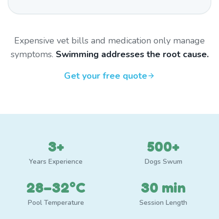
Expensive vet bills and medication only manage
symptoms.
Swimming addresses the root cause.
Get your free quote
3+
500+
Years Experience
Dogs Swum
28–32°C
30 min
Pool Temperature
Session Length