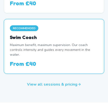
From
£40
RECOMMENDED
Swim Coach
Maximum benefit, maximum supervision. Our coach
controls intensity and guides every movement in the
water.
From
£40
View all sessions & pricing