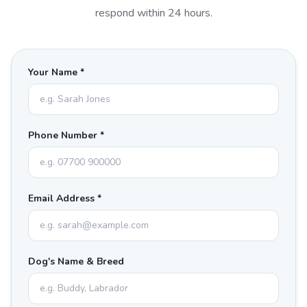
respond within 24 hours.
Your Name *
Phone Number *
Email Address *
Dog's Name & Breed