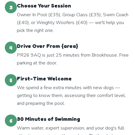
Choose Your Session
3
Owner In Pool (£35), Group Class (£35), Swim Coach
(£40), or Weighty Woofers (£40) — we'll help you
pick the right one.
Drive Over From {area}
4
PR26 9AQ is just 25 minutes from Brookhouse. Free
parking at the door.
First-Time Welcome
5
We spend a few extra minutes with new dogs —
getting to know them, assessing their comfort level,
and preparing the pool.
30 Minutes of Swimming
6
Warm water, expert supervision, and your dog's full