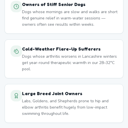
Owners of Stiff Senior Dogs
Dogs whose mornings are slow and walks are short
find genuine relief in warm-water sessions —
owners often see results within weeks.
Cold-Weather Flare-Up Sufferers
Dogs whose arthritis worsens in Lancashire winters
get year-round therapeutic warmth in our 28–32°C
pool.
Large Breed Joint Owners
Labs, Goldens, and Shepherds prone to hip and
elbow arthritis benefit hugely from low-impact
swimming throughout life.