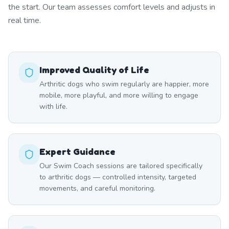
the start. Our team assesses comfort levels and adjusts in
real time.
Improved Quality of Life
Arthritic dogs who swim regularly are happier, more
mobile, more playful, and more willing to engage
with life.
Expert Guidance
Our Swim Coach sessions are tailored specifically
to arthritic dogs — controlled intensity, targeted
movements, and careful monitoring.