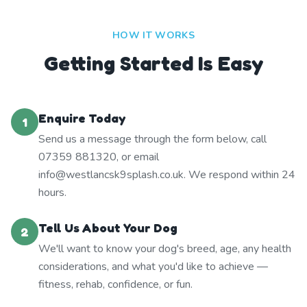
HOW IT WORKS
Getting Started Is Easy
Enquire Today
1
Send us a message through the form below, call
07359 881320, or email
info@westlancsk9splash.co.uk. We respond within 24
hours.
Tell Us About Your Dog
2
We'll want to know your dog's breed, age, any health
considerations, and what you'd like to achieve —
fitness, rehab, confidence, or fun.