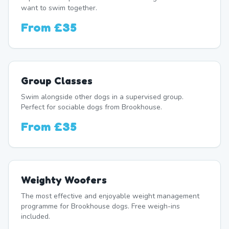
want to swim together.
From
£35
Group Classes
Swim alongside other dogs in a supervised group.
Perfect for sociable dogs from Brookhouse.
From
£35
Weighty Woofers
The most effective and enjoyable weight management
programme for Brookhouse dogs. Free weigh-ins
included.