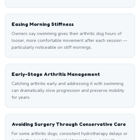
Easing Morning Stiffness
Owners say swimming gives their arthritic dog hours of
looser, more comfortable movement after each session —
particularly noticeable on stiff mornings.
Early-Stage Arthritis Management
Catching arthritis early and addressing it with swimming
can dramatically slow progression and preserve mobility
for years.
Avoiding Surgery Through Conservative Care
For some arthritic dogs, consistent hydrotherapy delays or