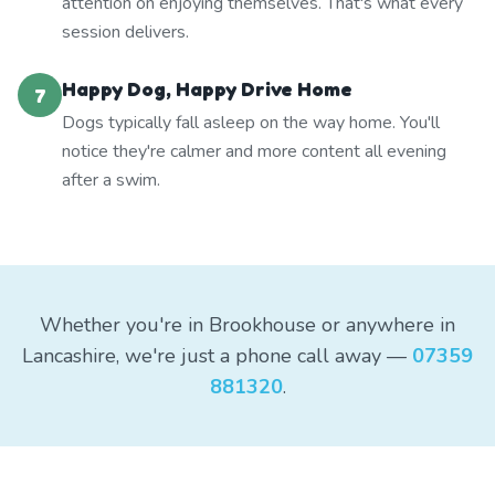
attention on enjoying themselves. That's what every
session delivers.
Happy Dog, Happy Drive Home
7
Dogs typically fall asleep on the way home. You'll
notice they're calmer and more content all evening
after a swim.
Whether you're in Brookhouse or anywhere in
Lancashire, we're just a phone call away —
07359
881320
.