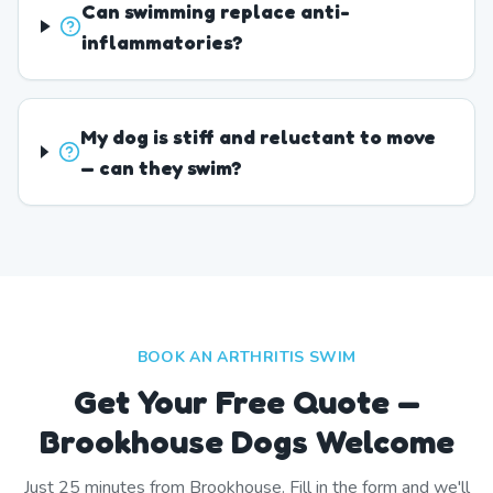
Can swimming replace anti-
inflammatories?
My dog is stiff and reluctant to move
— can they swim?
BOOK AN ARTHRITIS SWIM
Get Your Free Quote —
Brookhouse Dogs Welcome
Just
25
minutes from
Brookhouse
. Fill in the form and we'll