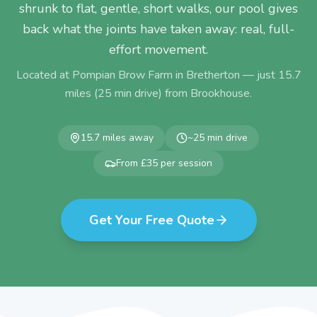
shrunk to flat, gentle, short walks, our pool gives
back what the joints have taken away: real, full-
effort movement.
Located at Pompian Brow Farm in Bretherton — just
15.7
miles (
25
min drive) from
Brookhouse
.
15.7
miles away
~
25
min drive
From £35 per session
Get Your Free Quote