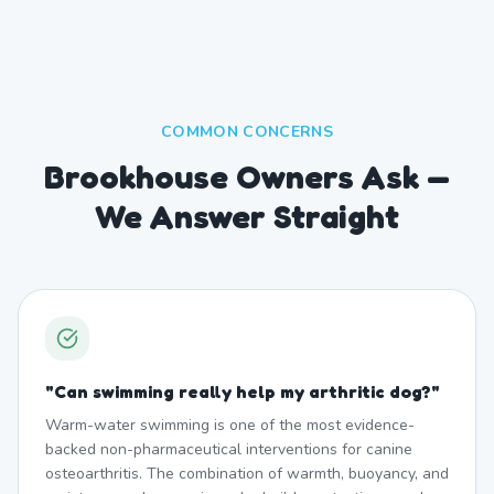
COMMON CONCERNS
Brookhouse Owners Ask —
We Answer Straight
"
Can swimming really help my arthritic dog?
"
Warm-water swimming is one of the most evidence-
backed non-pharmaceutical interventions for canine
osteoarthritis. The combination of warmth, buoyancy, and