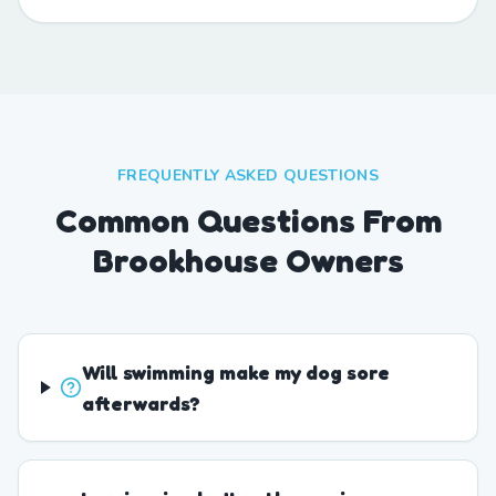
FREQUENTLY ASKED QUESTIONS
Common Questions From
Brookhouse Owners
Will swimming make my dog sore
afterwards?