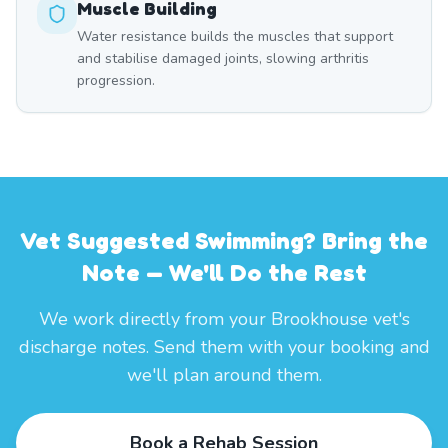
Muscle Building
Water resistance builds the muscles that support
and stabilise damaged joints, slowing arthritis
progression.
Vet Suggested Swimming? Bring the
Note — We'll Do the Rest
We work directly from your Brookhouse vet's
discharge notes. Send them with your booking and
we'll plan around them.
Book a Rehab Session