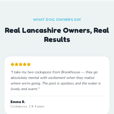
WHAT DOG OWNERS SAY
Real Lancashire Owners, Real
Results
"
I take my two cockapoos from Brookhouse — they go
absolutely mental with excitement when they realise
where we're going. The pool is spotless and the water is
lovely and warm.
"
Emma R.
Cockapoos, 2 & 4 years