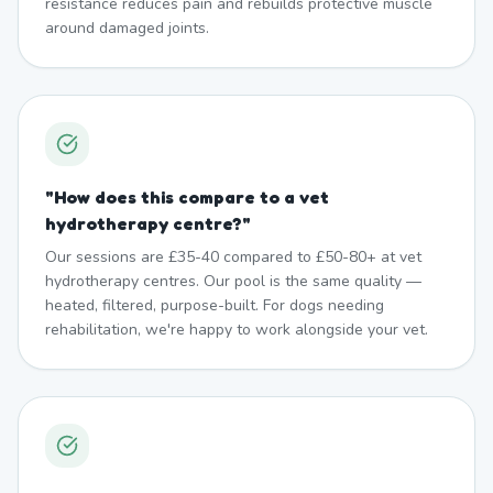
resistance reduces pain and rebuilds protective muscle
around damaged joints.
"
How does this compare to a vet
hydrotherapy centre?
"
Our sessions are £35-40 compared to £50-80+ at vet
hydrotherapy centres. Our pool is the same quality —
heated, filtered, purpose-built. For dogs needing
rehabilitation, we're happy to work alongside your vet.