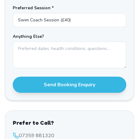
Preferred Session *
Anything Else?
Send Booking Enquiry
Prefer to Call?
07359 881320