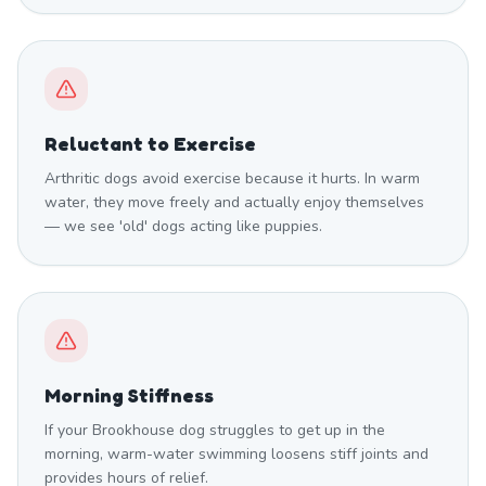
Reluctant to Exercise
Arthritic dogs avoid exercise because it hurts. In warm
water, they move freely and actually enjoy themselves
— we see 'old' dogs acting like puppies.
Morning Stiffness
If your Brookhouse dog struggles to get up in the
morning, warm-water swimming loosens stiff joints and
provides hours of relief.