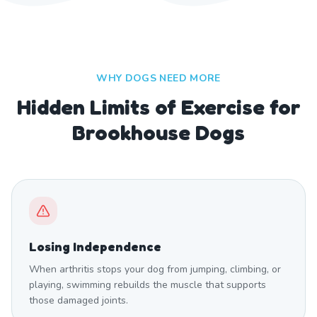
WHY DOGS NEED MORE
Hidden Limits of Exercise for
Brookhouse Dogs
Losing Independence
When arthritis stops your dog from jumping, climbing, or
playing, swimming rebuilds the muscle that supports
those damaged joints.