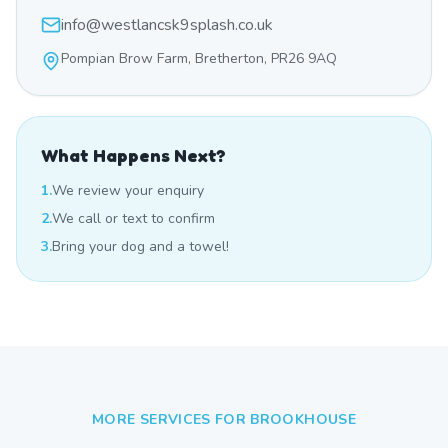
info@westlancsk9splash.co.uk
Pompian Brow Farm, Bretherton, PR26 9AQ
What Happens Next?
1.
We review your enquiry
2.
We call or text to confirm
3.
Bring your dog and a towel!
MORE SERVICES FOR
BROOKHOUSE