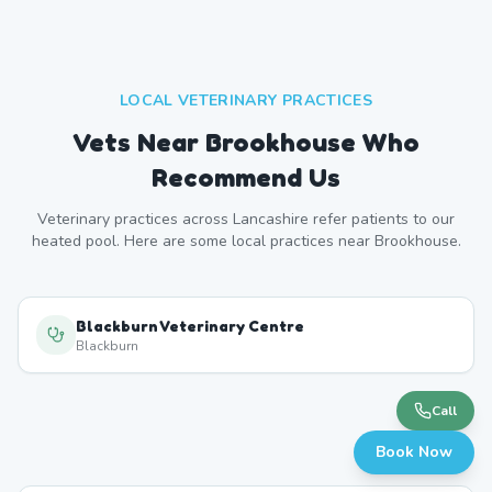
LOCAL VETERINARY PRACTICES
Vets Near
Brookhouse
Who
Recommend Us
Veterinary practices across
Lancashire
refer patients to our
heated pool. Here are some local practices near
Brookhouse
.
Blackburn Veterinary Centre
Blackburn
Call
Book Now
Darwen Veterinary Centre
Darwen