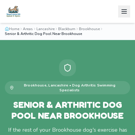
Home
Areas
Lancashire
Blackburn
Brookhouse
Senior & Arthritic Dog Pool Near Brookhouse
Brookhouse
,
Lancashire
•
Dog Arthritis Swimming
Specialists
SENIOR & ARTHRITIC DOG
POOL NEAR BROOKHOUSE
If the rest of your Brookhouse dog's exercise has