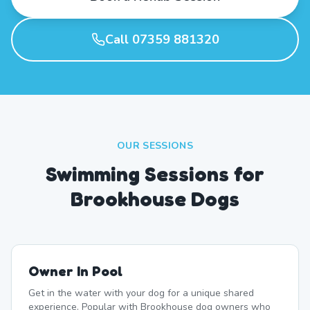
Call 07359 881320
OUR SESSIONS
Swimming Sessions for
Brookhouse Dogs
Owner In Pool
Get in the water with your dog for a unique shared
experience. Popular with Brookhouse dog owners who