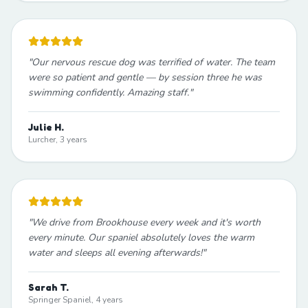
"
Our nervous rescue dog was terrified of water. The team
were so patient and gentle — by session three he was
swimming confidently. Amazing staff.
"
Julie H.
Lurcher, 3 years
"
We drive from Brookhouse every week and it's worth
every minute. Our spaniel absolutely loves the warm
water and sleeps all evening afterwards!
"
Sarah T.
Springer Spaniel, 4 years