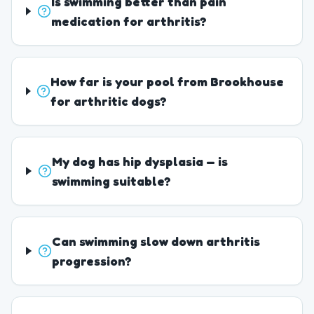
Is swimming better than pain
medication for arthritis?
How far is your pool from Brookhouse
for arthritic dogs?
My dog has hip dysplasia — is
swimming suitable?
Can swimming slow down arthritis
progression?