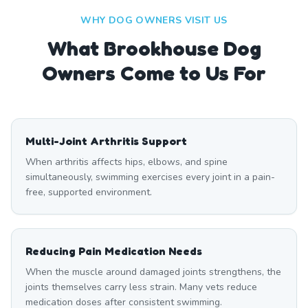
WHY DOG OWNERS VISIT US
What
Brookhouse
Dog
Owners Come to Us For
Multi-Joint Arthritis Support
When arthritis affects hips, elbows, and spine
simultaneously, swimming exercises every joint in a pain-
free, supported environment.
Reducing Pain Medication Needs
When the muscle around damaged joints strengthens, the
joints themselves carry less strain. Many vets reduce
medication doses after consistent swimming.