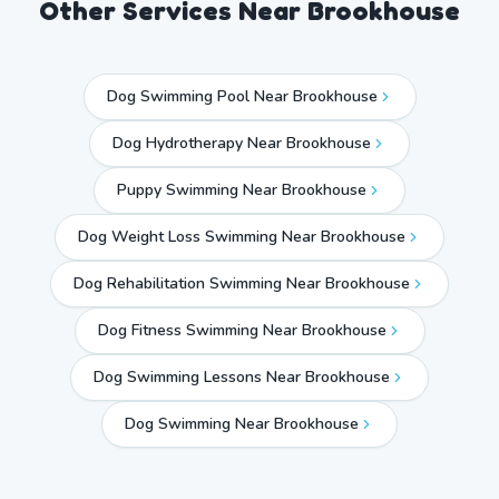
Other Services Near
Brookhouse
Dog Swimming Pool Near Brookhouse
Dog Hydrotherapy Near Brookhouse
Puppy Swimming Near Brookhouse
Dog Weight Loss Swimming Near Brookhouse
Dog Rehabilitation Swimming Near Brookhouse
Dog Fitness Swimming Near Brookhouse
Dog Swimming Lessons Near Brookhouse
Dog Swimming Near
Brookhouse