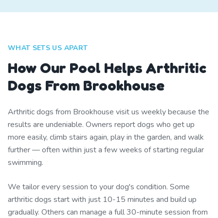
WHAT SETS US APART
How Our Pool Helps Arthritic
Dogs From Brookhouse
Arthritic dogs from Brookhouse visit us weekly because the
results are undeniable. Owners report dogs who get up
more easily, climb stairs again, play in the garden, and walk
further — often within just a few weeks of starting regular
swimming.
We tailor every session to your dog's condition. Some
arthritic dogs start with just 10-15 minutes and build up
gradually. Others can manage a full 30-minute session from