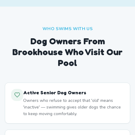
WHO SWIMS WITH US
Dog Owners From
Brookhouse
Who Visit Our
Pool
Active Senior Dog Owners
Owners who refuse to accept that 'old' means
'inactive' — swimming gives older dogs the chance
to keep moving comfortably.