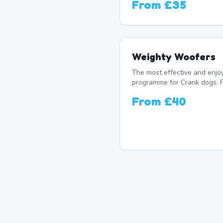
From
£35
Weighty Woofers
The most effective and enj
programme for Crank dogs. F
From
£40