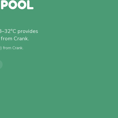
 POOL
28–32°C provides
 from Crank.
e) from
Crank
.