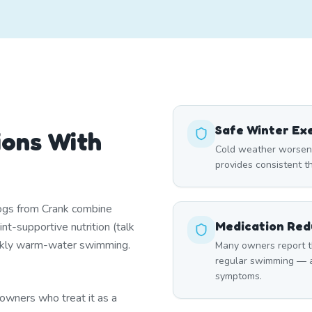
Safe Winter Ex
ions With
Cold weather worsens 
provides consistent t
dogs from Crank combine
Medication Red
nt-supportive nutrition (talk
ekly warm-water swimming.
Many owners report th
regular swimming — a
symptoms.
owners who treat it as a