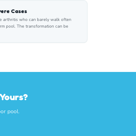
vere Cases
 arthritis who can barely walk often
rm pool. The transformation can be
 Yours?
or pool.