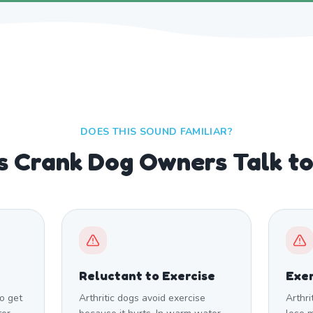
DOES THIS SOUND FAMILIAR?
s Crank Dog Owners Talk t
Reluctant to Exercise
Exer
to get
Arthritic dogs avoid exercise
Arthri