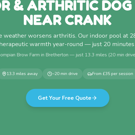
OR & ARTHRITIC DOG
NEAR CRANK
 weather worsens arthritis. Our indoor pool at 
therapeutic warmth year-round — just 20 minutes
Pompian Brow Farm in Bretherton — just
13.3
miles (
20
min driv
13.3
miles away
~
20
min drive
From £35 per session
Get Your Free Quote