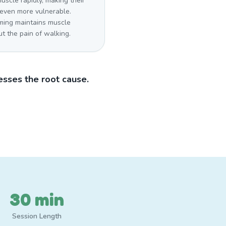
uscle rapidly, making their
 even more vulnerable.
ing maintains muscle
t the pain of walking.
sses the root cause.
30 min
Session Length