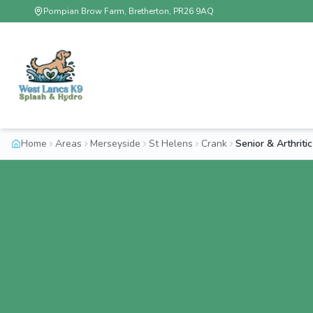
Pompian Brow Farm, Bretherton, PR26 9AQ
Home
Areas
Merseyside
St Helens
Crank
Senior & Arthrit