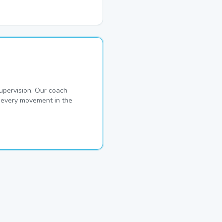
pervision. Our coach
s every movement in the