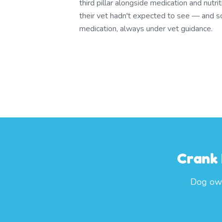
third pillar alongside medication and nutrit
their vet hadn't expected to see — and
medication, always under vet guidance.
Crank 
Dog own