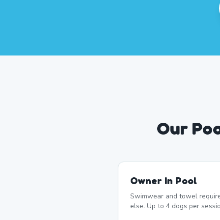
Our Poo
Owner In Pool
Swimwear and towel require
else. Up to 4 dogs per sessi