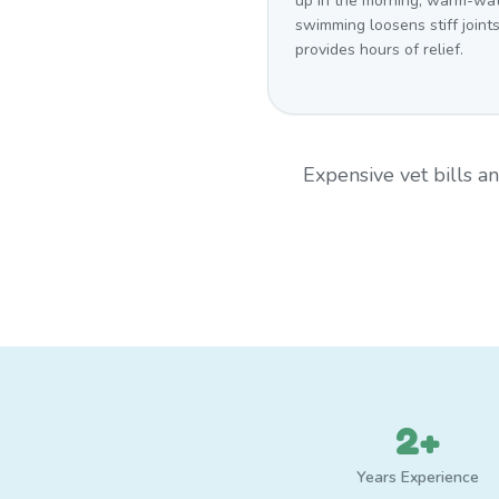
up in the morning, warm-wa
swimming loosens stiff joint
provides hours of relief.
Expensive vet bills 
2+
Years Experience