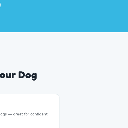
Your Dog
ogs — great for confident,