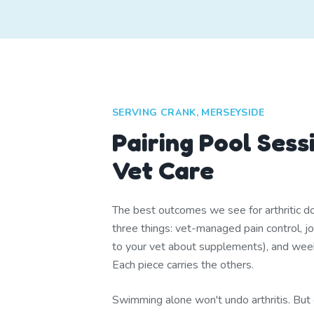
SERVING CRANK, MERSEYSIDE
Pairing Pool Sess
Vet Care
The best outcomes we see for arthritic 
three things: vet-managed pain control, joi
to your vet about supplements), and we
Each piece carries the others.
Swimming alone won't undo arthritis. But 