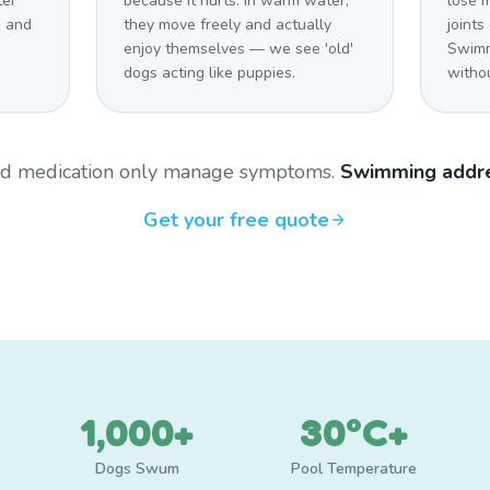
ter
because it hurts. In warm water,
lose m
s and
they move freely and actually
joints
enjoy themselves — we see 'old'
Swimm
dogs acting like puppies.
withou
and medication only manage symptoms.
Swimming addre
Get your free quote
1,000+
30°C+
Dogs Swum
Pool Temperature