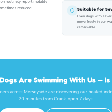
ion routinely report mobility
 sometimes reduced
Suitable for Se
Even dogs with severe
move freely in our wa
remarkable.
Dogs Are Swimming With Us — Is
ers across Merseyside are discovering our heated indo
20 minutes from Crank, open 7 days.