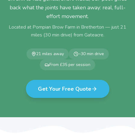
back what the joints have taken away: real, full-
effort movement.
Located at Pompian Brow Farm in Bretherton — just
21
miles (
30
min drive) from
Gateacre
.
21
miles away
~
30
min drive
From £35 per session
Get Your Free Quote