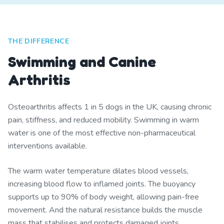
THE DIFFERENCE
Swimming and Canine
Arthritis
Osteoarthritis affects 1 in 5 dogs in the UK, causing chronic
pain, stiffness, and reduced mobility. Swimming in warm
water is one of the most effective non-pharmaceutical
interventions available.
The warm water temperature dilates blood vessels,
increasing blood flow to inflamed joints. The buoyancy
supports up to 90% of body weight, allowing pain-free
movement. And the natural resistance builds the muscle
mass that stabilises and protects damaged joints.