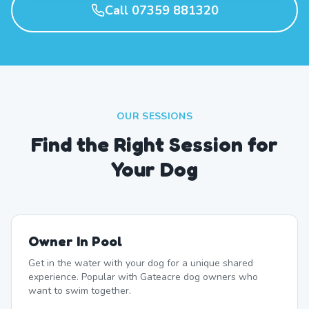
Call 07359 881320
OUR SESSIONS
Find the Right Session for
Your Dog
Owner In Pool
Get in the water with your dog for a unique shared
experience. Popular with Gateacre dog owners who
want to swim together.