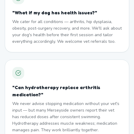
"
What if my dog has health issues?
"
We cater for all conditions — arthritis, hip dysplasia,
obesity, post-surgery recovery, and more. We'll ask about
your dog's health before their first session and tailor
everything accordingly. We welcome vet referrals too.
"
Can hydrotherapy replace arthritis
medication?
"
We never advise stopping medication without your vet's
input — but many Merseyside owners report their vet
has reduced doses after consistent swimming.
Hydrotherapy addresses muscle weakness; medication
manages pain. They work brilliantly together.