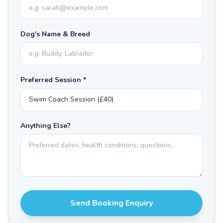
Dog's Name & Breed
Preferred Session *
Anything Else?
Send Booking Enquiry