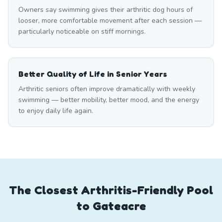
Owners say swimming gives their arthritic dog hours of
looser, more comfortable movement after each session —
particularly noticeable on stiff mornings.
Better Quality of Life in Senior Years
Arthritic seniors often improve dramatically with weekly
swimming — better mobility, better mood, and the energy
to enjoy daily life again.
The Closest Arthritis-Friendly Pool
to Gateacre