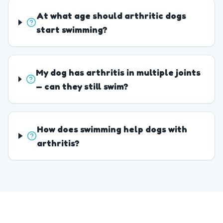
At what age should arthritic dogs
start swimming?
My dog has arthritis in multiple joints
— can they still swim?
How does swimming help dogs with
arthritis?