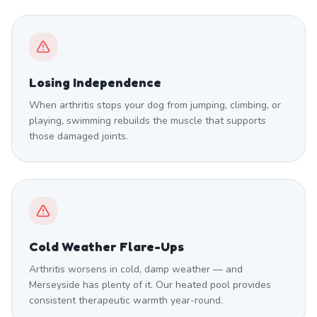
Losing Independence
When arthritis stops your dog from jumping, climbing, or
playing, swimming rebuilds the muscle that supports
those damaged joints.
Cold Weather Flare-Ups
Arthritis worsens in cold, damp weather — and
Merseyside has plenty of it. Our heated pool provides
consistent therapeutic warmth year-round.