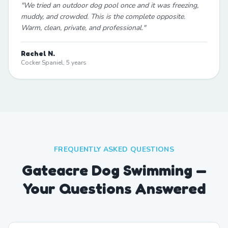
"
We tried an outdoor dog pool once and it was freezing,
muddy, and crowded. This is the complete opposite.
Warm, clean, private, and professional.
"
Rachel N.
Cocker Spaniel, 5 years
FREQUENTLY ASKED QUESTIONS
Gateacre Dog Swimming —
Your Questions Answered