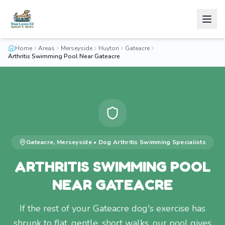
Home
Areas
Merseyside
Huyton
Gateacre
Arthritis Swimming Pool Near Gateacre
Gateacre
,
Merseyside
•
Dog Arthritis Swimming
Specialists
ARTHRITIS SWIMMING POOL
NEAR GATEACRE
If the rest of your Gateacre dog's exercise has
shrunk to flat, gentle, short walks, our pool gives