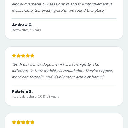
elbow dysplasia. Six sessions in and the improvement is
measurable. Genuinely grateful we found this place.
"
Andrew C.
Rottweiler, 5 years
"
Both our senior dogs swim here fortnightly. The
difference in their mobility is remarkable. They're happier,
more comfortable, and visibly more active at home.
"
Patricia S.
Two Labradors, 10 & 12 years