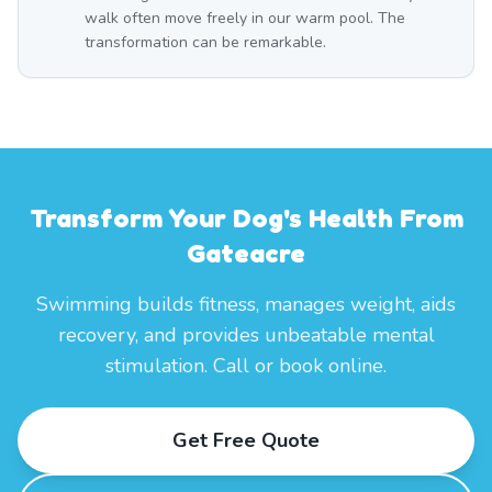
walk often move freely in our warm pool. The
transformation can be remarkable.
Transform Your Dog's Health From
Gateacre
Swimming builds fitness, manages weight, aids
recovery, and provides unbeatable mental
stimulation. Call or book online.
Get Free Quote