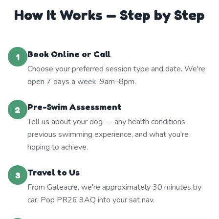
How It Works — Step by Step
Book Online or Call
1
Choose your preferred session type and date. We're
open 7 days a week, 9am–8pm.
Pre-Swim Assessment
2
Tell us about your dog — any health conditions,
previous swimming experience, and what you're
hoping to achieve.
Travel to Us
3
From Gateacre, we're approximately 30 minutes by
car. Pop PR26 9AQ into your sat nav.