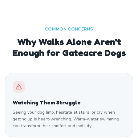
COMMON CONCERNS
Why Walks Alone Aren't
Enough for Gateacre Dogs
Watching Them Struggle
Seeing your dog limp, hesitate at stairs, or cry when
getting up is heart-wrenching. Warm-water swimming
can transform their comfort and mobility.