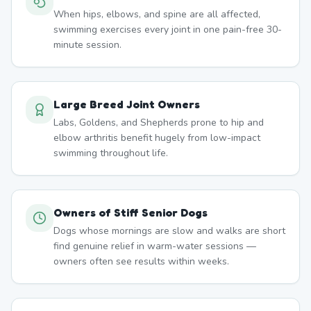
When hips, elbows, and spine are all affected,
swimming exercises every joint in one pain-free 30-
minute session.
Large Breed Joint Owners
Labs, Goldens, and Shepherds prone to hip and
elbow arthritis benefit hugely from low-impact
swimming throughout life.
Owners of Stiff Senior Dogs
Dogs whose mornings are slow and walks are short
find genuine relief in warm-water sessions —
owners often see results within weeks.