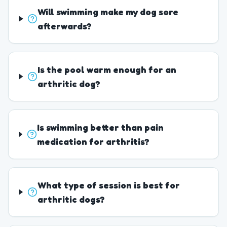
Will swimming make my dog sore
afterwards?
Is the pool warm enough for an
arthritic dog?
Is swimming better than pain
medication for arthritis?
What type of session is best for
arthritic dogs?