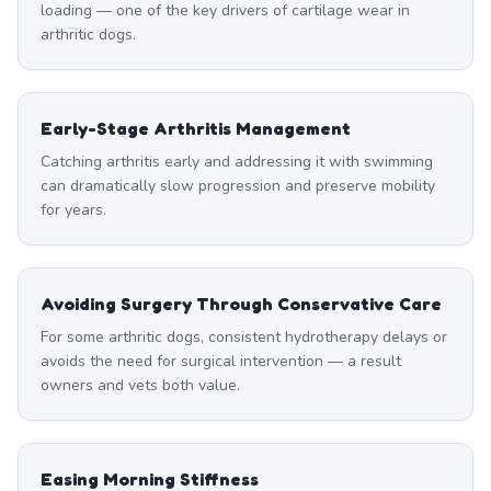
loading — one of the key drivers of cartilage wear in
arthritic dogs.
Early-Stage Arthritis Management
Catching arthritis early and addressing it with swimming
can dramatically slow progression and preserve mobility
for years.
Avoiding Surgery Through Conservative Care
For some arthritic dogs, consistent hydrotherapy delays or
avoids the need for surgical intervention — a result
owners and vets both value.
Easing Morning Stiffness