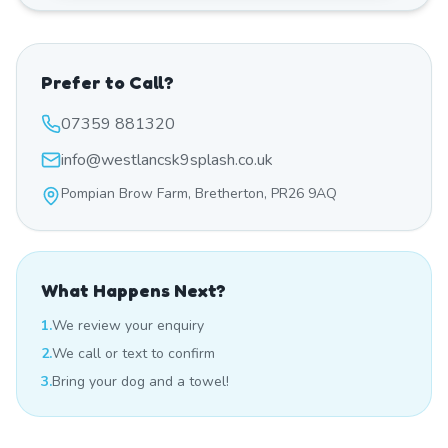
Prefer to Call?
07359 881320
info@westlancsk9splash.co.uk
Pompian Brow Farm, Bretherton, PR26 9AQ
What Happens Next?
1.
We review your enquiry
2.
We call or text to confirm
3.
Bring your dog and a towel!