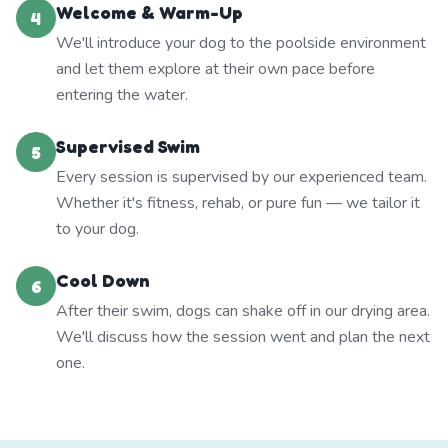
Welcome & Warm-Up
4
We'll introduce your dog to the poolside environment
and let them explore at their own pace before
entering the water.
Supervised Swim
5
Every session is supervised by our experienced team.
Whether it's fitness, rehab, or pure fun — we tailor it
to your dog.
Cool Down
6
After their swim, dogs can shake off in our drying area.
We'll discuss how the session went and plan the next
one.