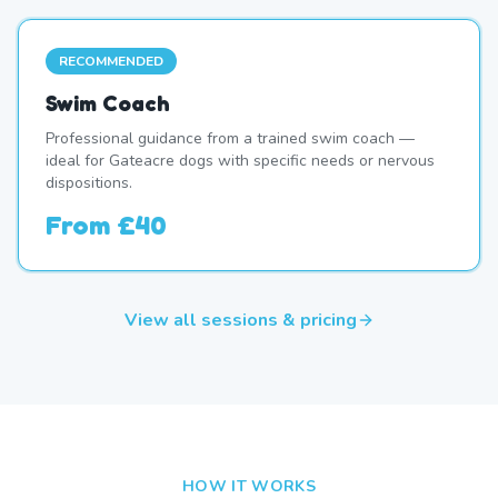
RECOMMENDED
Swim Coach
Professional guidance from a trained swim coach —
ideal for Gateacre dogs with specific needs or nervous
dispositions.
From
£40
View all sessions & pricing
HOW IT WORKS