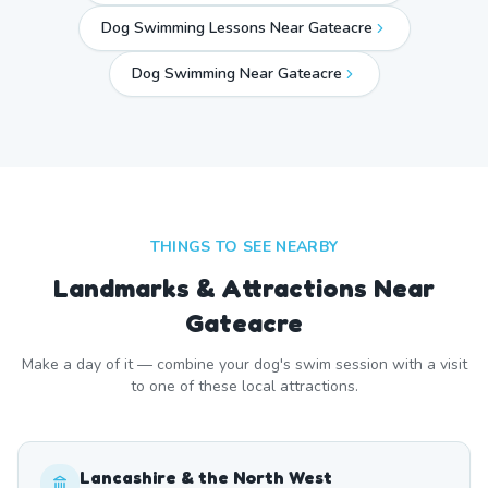
Dog Swimming Lessons Near Gateacre
Dog Swimming Near
Gateacre
THINGS TO SEE NEARBY
Landmarks & Attractions Near
Gateacre
Make a day of it — combine your dog's swim session with a visit
to one of these local attractions.
Lancashire & the North West