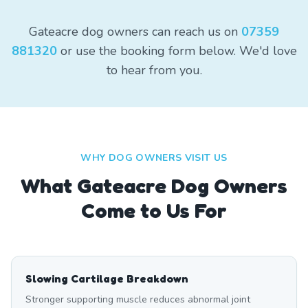
Gateacre dog owners can reach us on
07359
881320
or use the booking form below. We'd love
to hear from you.
WHY DOG OWNERS VISIT US
What
Gateacre
Dog Owners
Come to Us For
Slowing Cartilage Breakdown
Stronger supporting muscle reduces abnormal joint