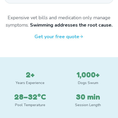
Expensive vet bills and medication only manage
symptoms.
Swimming addresses the root cause.
Get your free quote
2+
1,000+
Years Experience
Dogs Swum
28–32°C
30 min
Pool Temperature
Session Length