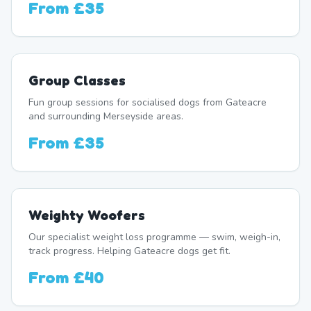
From
£35
Group Classes
Fun group sessions for socialised dogs from Gateacre
and surrounding Merseyside areas.
From
£35
Weighty Woofers
Our specialist weight loss programme — swim, weigh-in,
track progress. Helping Gateacre dogs get fit.
From
£40