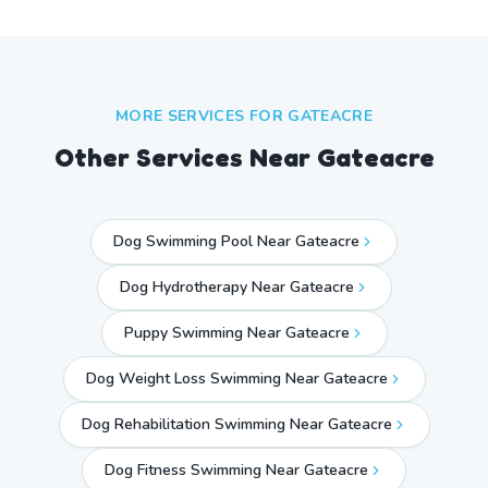
MORE SERVICES FOR
GATEACRE
Other Services Near
Gateacre
Dog Swimming Pool Near Gateacre
Dog Hydrotherapy Near Gateacre
Puppy Swimming Near Gateacre
Dog Weight Loss Swimming Near Gateacre
Dog Rehabilitation Swimming Near Gateacre
Dog Fitness Swimming Near Gateacre