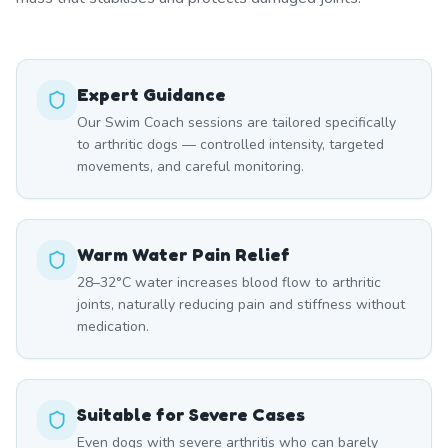
Expert Guidance
Our Swim Coach sessions are tailored specifically
to arthritic dogs — controlled intensity, targeted
movements, and careful monitoring.
Warm Water Pain Relief
28–32°C water increases blood flow to arthritic
joints, naturally reducing pain and stiffness without
medication.
Suitable for Severe Cases
Even dogs with severe arthritis who can barely