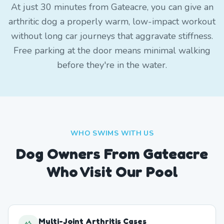
At just 30 minutes from Gateacre, you can give an
arthritic dog a properly warm, low-impact workout
without long car journeys that aggravate stiffness.
Free parking at the door means minimal walking
before they're in the water.
WHO SWIMS WITH US
Dog Owners From
Gateacre
Who Visit Our Pool
Multi-Joint Arthritis Cases