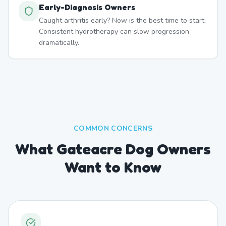
Early-Diagnosis Owners
Caught arthritis early? Now is the best time to start.
Consistent hydrotherapy can slow progression
dramatically.
COMMON CONCERNS
What Gateacre Dog Owners
Want to Know