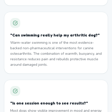
"
Can swimming really help my arthritic dog?
"
Warm-water swimming is one of the most evidence-
backed non-pharmaceutical interventions for canine
osteoarthritis. The combination of warmth, buoyancy, and
resistance reduces pain and rebuilds protective muscle
around damaged joints.
"
Is one session enough to see results?
"
Most dogs show visible improvement in mood and energy