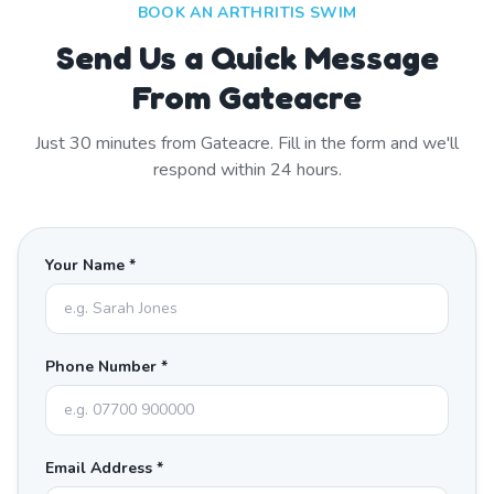
BOOK AN ARTHRITIS SWIM
Send Us a Quick Message
From Gateacre
Just
30
minutes from
Gateacre
. Fill in the form and we'll
respond within 24 hours.
Your Name *
Phone Number *
Email Address *