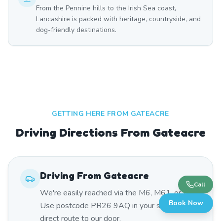
From the Pennine hills to the Irish Sea coast,
Lancashire is packed with heritage, countryside, and
dog-friendly destinations.
GETTING HERE FROM
GATEACRE
Driving Directions From Gateacre
Driving From
Gateacre
Call
We're easily reached via the M6, M61, or A59.
Book Now
Use postcode PR26 9AQ in your sat nav for a
direct route to our door.