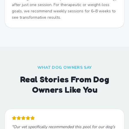
after just one session. For therapeutic or weight-loss
goals, we recommend weekly sessions for 6–8 weeks to
see transformative results.
WHAT DOG OWNERS SAY
Real Stories From Dog
Owners Like You
"
Our vet specifically recommended this pool for our dog's