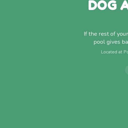
DOG A
If the rest of yo
pool gives ba
Located at P