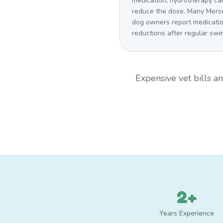
medication, hydrotherapy ca
reduce the dose. Many Mers
dog owners report medicati
reductions after regular swi
Expensive vet bills 
2+
Years Experience