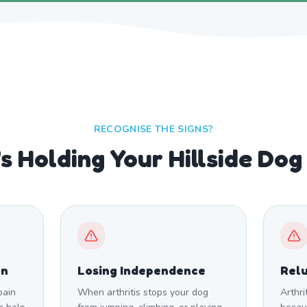
RECOGNISE THE SIGNS?
s Holding Your Hillside Dog
on
Losing Independence
Relu
pain
When arthritis stops your dog
Arthri