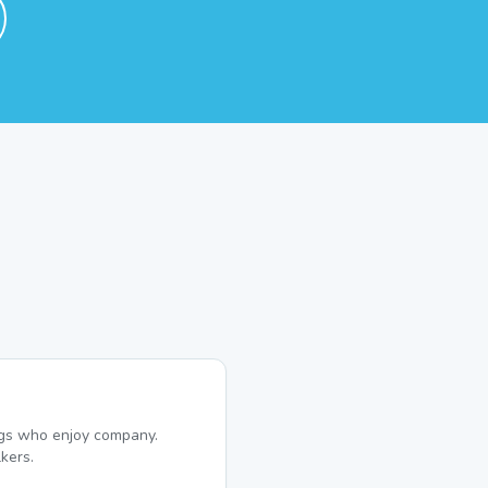
dogs who enjoy company.
kers.