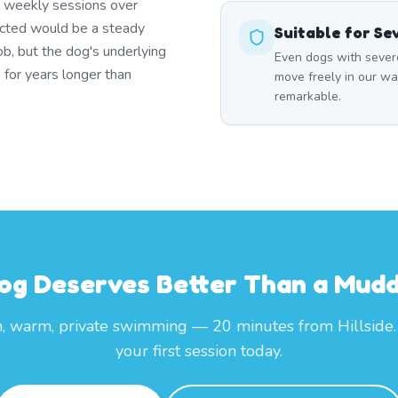
t weekly sessions over
icted would be a steady
Suitable for Se
ob, but the dog's underlying
Even dogs with severe
 for years longer than
move freely in our wa
remarkable.
og Deserves Better Than a Mud
, warm, private swimming — 20 minutes from Hillside
your first session today.