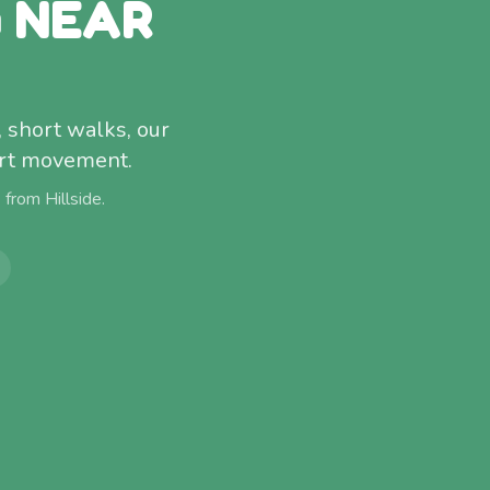
G NEAR
, short walks, our
fort movement.
) from
Hillside
.