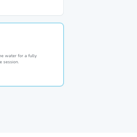
he water for a fully
e session.