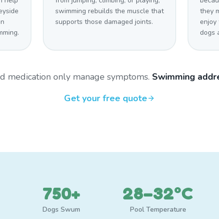
n help
from jumping, climbing, or playing,
becaus
eyside
swimming rebuilds the muscle that
they 
on
supports those damaged joints.
enjoy
mming.
dogs a
and medication only manage symptoms.
Swimming addre
Get your free quote
750+
28–32°C
Dogs Swum
Pool Temperature