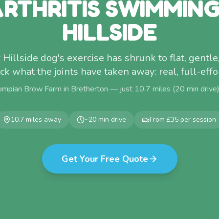
RTHRITIS SWIMMIN
HILLSIDE
ur Hillside dog's exercise has shrunk to flat, gentle
ck what the joints have taken away: real, full-ef
ompian Brow Farm in Bretherton — just
10.7
miles (
20
min drive
10.7
miles away
~
20
min drive
From £35 per session
Get Your Free Quote