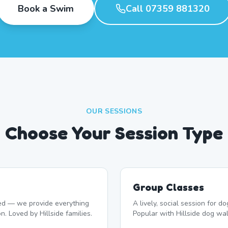
Book a Swim
Call 07359 881320
OUR SESSIONS
Choose Your Session Type
Group Classes
d — we provide everything
A lively, social session for 
n. Loved by Hillside families.
Popular with Hillside dog wal