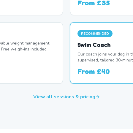
From
£35
RECOMMENDED
oyable weight management
Swim Coach
 Free weigh-ins included.
Our coach joins your dog in t
supervised, tailored 30-minut
From
£40
View all sessions & pricing