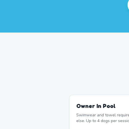
Owner In Pool
Swimwear and towel require
else. Up to 4 dogs per sessio