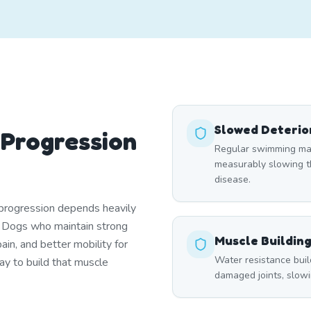
Slowed Deterio
 Progression
Regular swimming main
measurably slowing th
disease.
f progression depends heavily
. Dogs who maintain strong
Muscle Buildin
in, and better mobility for
Water resistance buil
ay to build that muscle
damaged joints, slowin