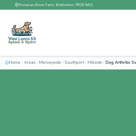
Pompian Brow Farm, Bretherton, PR26 9AQ
Home
Areas
Merseyside
Southport
Hillside
Dog Arthritis S