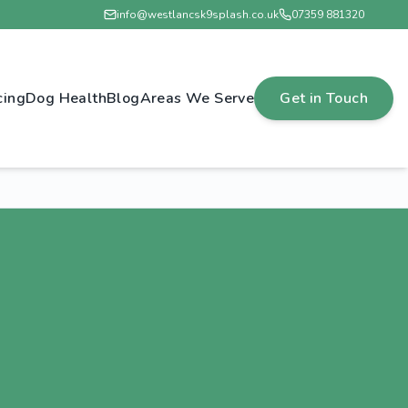
info@westlancsk9splash.co.uk
07359 881320
cing
Dog Health
Blog
Areas We Serve
Get in Touch