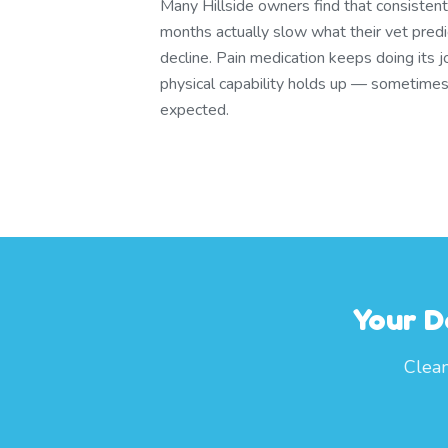
Many Hillside owners find that consisten
months actually slow what their vet pred
decline. Pain medication keeps doing its j
physical capability holds up — sometimes
expected.
Your D
Clean