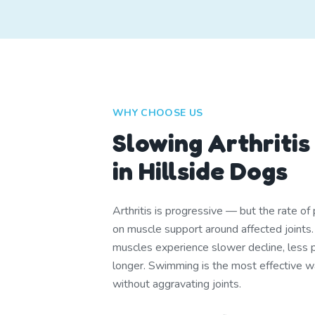
WHY CHOOSE US
Slowing Arthritis
in Hillside Dogs
Arthritis is progressive — but the rate o
on muscle support around affected joints
muscles experience slower decline, less pa
longer. Swimming is the most effective w
without aggravating joints.