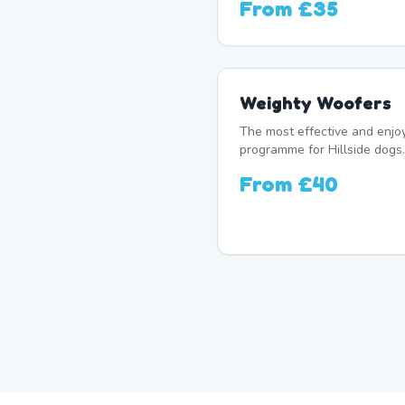
From
£35
Weighty Woofers
The most effective and enj
programme for Hillside dogs.
From
£40