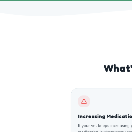
What'
Increasing Medicati
If your vet keeps increasing 