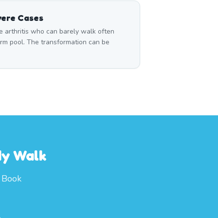
vere Cases
 arthritis who can barely walk often
rm pool. The transformation can be
dy Walk
. Book