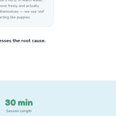
e it hurts. In warm water,
move freely and actually
 themselves — we see 'old'
cting like puppies.
sses the root cause.
30 min
Session Length