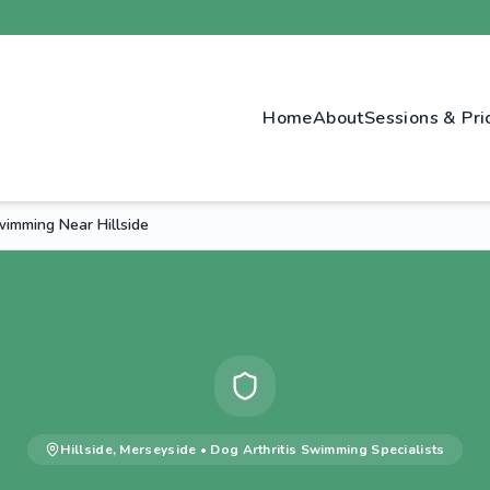
Home
About
Sessions & Pri
wimming Near Hillside
Hillside
,
Merseyside
•
Dog Arthritis Swimming
Specialists