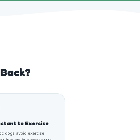
 Back?
ctant to Exercise
tic dogs avoid exercise