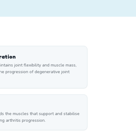
ration
tains joint flexibility and muscle mass,
e progression of degenerative joint
g
ds the muscles that support and stabilise
g arthritis progression.