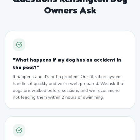
Owners Ask
"
What happens if my dog has an accident in
the pool?
"
It happens and it's not a problem! Our filtration system
handles it quickly and we're well prepared. We ask that
dogs are walked before sessions and we recommend
not feeding them within 2 hours of swimming.