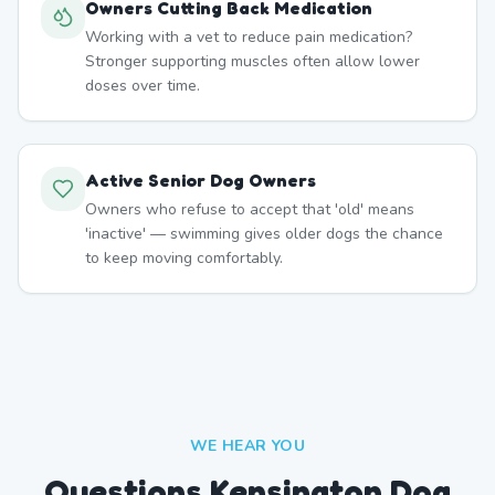
Owners Cutting Back Medication
Working with a vet to reduce pain medication?
Stronger supporting muscles often allow lower
doses over time.
Active Senior Dog Owners
Owners who refuse to accept that 'old' means
'inactive' — swimming gives older dogs the chance
to keep moving comfortably.
WE HEAR YOU
Questions Kensington Dog