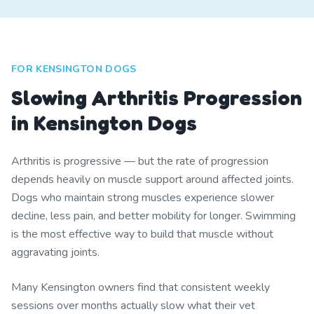
FOR KENSINGTON DOGS
Slowing Arthritis Progression
in Kensington Dogs
Arthritis is progressive — but the rate of progression
depends heavily on muscle support around affected joints.
Dogs who maintain strong muscles experience slower
decline, less pain, and better mobility for longer. Swimming
is the most effective way to build that muscle without
aggravating joints.
Many Kensington owners find that consistent weekly
sessions over months actually slow what their vet