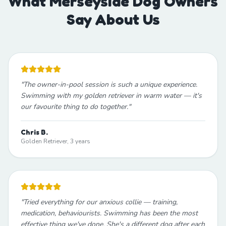
What Merseyside Dog Owners
Say About Us
"
The owner-in-pool session is such a unique experience.
Swimming with my golden retriever in warm water — it's
our favourite thing to do together.
"
Chris B.
Golden Retriever, 3 years
"
Tried everything for our anxious collie — training,
medication, behaviourists. Swimming has been the most
effective thing we've done. She's a different dog after each