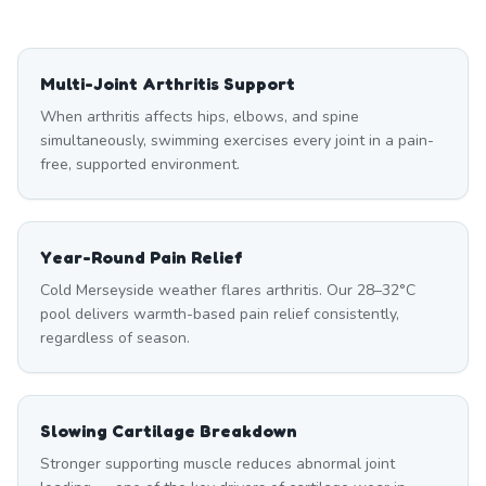
Multi-Joint Arthritis Support
When arthritis affects hips, elbows, and spine
simultaneously, swimming exercises every joint in a pain-
free, supported environment.
Year-Round Pain Relief
Cold Merseyside weather flares arthritis. Our 28–32°C
pool delivers warmth-based pain relief consistently,
regardless of season.
Slowing Cartilage Breakdown
Stronger supporting muscle reduces abnormal joint