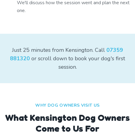
We'll discuss how the session went and plan the next
one.
Just 25 minutes from Kensington. Call
07359
881320
or scroll down to book your dog's first
session.
WHY DOG OWNERS VISIT US
What
Kensington
Dog Owners
Come to Us For