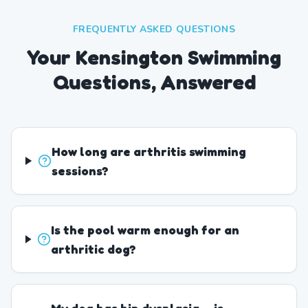
FREQUENTLY ASKED QUESTIONS
Your Kensington Swimming
Questions, Answered
How long are arthritis swimming
sessions?
Is the pool warm enough for an
arthritic dog?