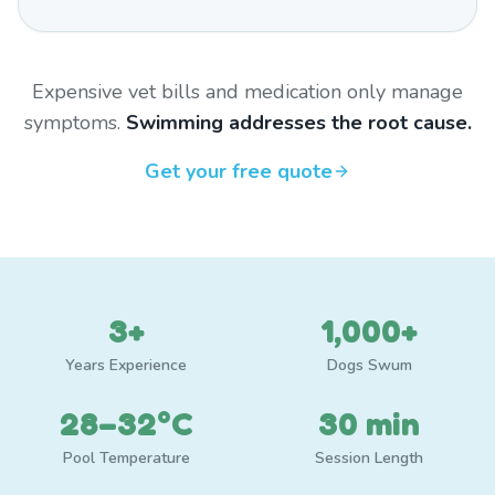
Expensive vet bills and medication only manage
symptoms.
Swimming addresses the root cause.
Get your free quote
3+
1,000+
Years Experience
Dogs Swum
28–32°C
30 min
Pool Temperature
Session Length