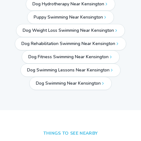
Dog Hydrotherapy Near Kensington
Puppy Swimming Near Kensington
Dog Weight Loss Swimming Near Kensington
Dog Rehabilitation Swimming Near Kensington
Dog Fitness Swimming Near Kensington
Dog Swimming Lessons Near Kensington
Dog Swimming Near
Kensington
THINGS TO SEE NEARBY