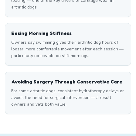
loading — one of the key drivers of cartilage wear in
arthritic dogs.
Easing Morning Stiffness
Owners say swimming gives their arthritic dog hours of
looser, more comfortable movement after each session —
particularly noticeable on stiff mornings.
Avoiding Surgery Through Conservative Care
For some arthritic dogs, consistent hydrotherapy delays or
avoids the need for surgical intervention — a result
owners and vets both value.