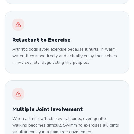
Reluctant to Exercise
Arthritic dogs avoid exercise because it hurts. In warm
water, they move freely and actually enjoy themselves
— we see 'old' dogs acting like puppies.
Multiple Joint Involvement
When arthritis affects several joints, even gentle
walking becomes difficult. Swimming exercises all joints
simultaneously in a pain-free environment.