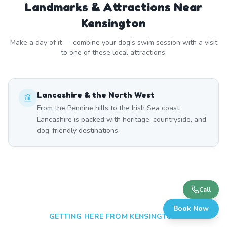
Landmarks & Attractions Near
Kensington
Make a day of it — combine your dog's swim session with a visit
to one of these local attractions.
Lancashire & the North West
From the Pennine hills to the Irish Sea coast,
Lancashire is packed with heritage, countryside, and
dog-friendly destinations.
Call
Book Now
GETTING HERE FROM
KENSINGTON