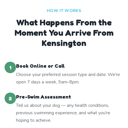
HOW IT WORKS
What Happens From the
Moment You Arrive From
Kensington
Book Online or Call
1
Choose your preferred session type and date. We're
open 7 days a week, 9am–8pm.
Pre-Swim Assessment
2
Tell us about your dog — any health conditions,
previous swimming experience, and what you're
hoping to achieve.