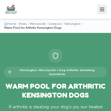
Home
Areas
Merseyside
Liverpool
Kensington
Warm Pool for Arthritic Kensington Dogs
Kensington
,
Merseyside
•
Dog Arthritis Swimming
Specialists
WARM POOL FOR ARTHRITIC
KENSINGTON DOGS
If arthritis is stealing your dog's joy, our heated