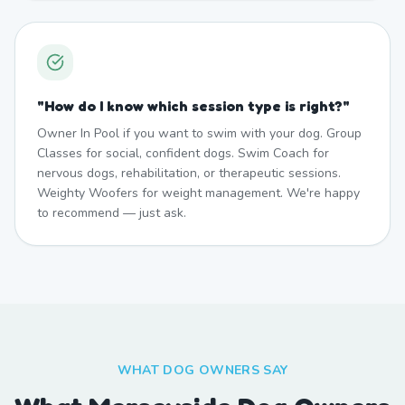
"
How do I know which session type is right?
"
Owner In Pool if you want to swim with your dog. Group
Classes for social, confident dogs. Swim Coach for
nervous dogs, rehabilitation, or therapeutic sessions.
Weighty Woofers for weight management. We're happy
to recommend — just ask.
WHAT DOG OWNERS SAY