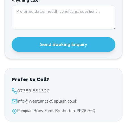
Anything Else?
Send Booking Enquiry
Prefer to Call?
07359 881320
info@westlancsk9splash.co.uk
Pompian Brow Farm, Bretherton, PR26 9AQ