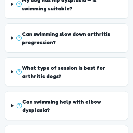
My dog has hip dysplasia — is
swimming suitable?
Can swimming slow down arthritis
progression?
What type of session is best for
arthritic dogs?
Can swimming help with elbow
dysplasia?