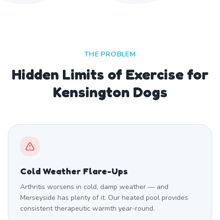
THE PROBLEM
Hidden Limits of Exercise for
Kensington Dogs
Cold Weather Flare-Ups
Arthritis worsens in cold, damp weather — and
Merseyside has plenty of it. Our heated pool provides
consistent therapeutic warmth year-round.