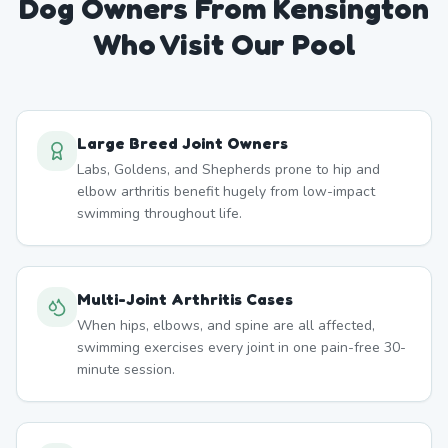
Dog Owners From
Kensington
Who Visit Our Pool
Large Breed Joint Owners
Labs, Goldens, and Shepherds prone to hip and
elbow arthritis benefit hugely from low-impact
swimming throughout life.
Multi-Joint Arthritis Cases
When hips, elbows, and spine are all affected,
swimming exercises every joint in one pain-free 30-
minute session.