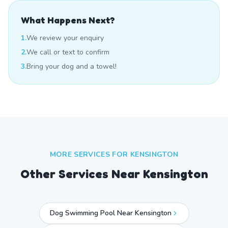
What Happens Next?
1.
We review your enquiry
2.
We call or text to confirm
3.
Bring your dog and a towel!
MORE SERVICES FOR
KENSINGTON
Other Services Near
Kensington
Dog Swimming Pool Near Kensington