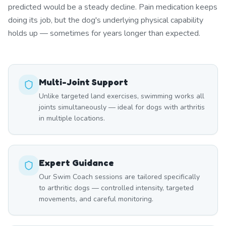
predicted would be a steady decline. Pain medication keeps
doing its job, but the dog's underlying physical capability
holds up — sometimes for years longer than expected.
Multi-Joint Support
Unlike targeted land exercises, swimming works all
joints simultaneously — ideal for dogs with arthritis
in multiple locations.
Expert Guidance
Our Swim Coach sessions are tailored specifically
to arthritic dogs — controlled intensity, targeted
movements, and careful monitoring.