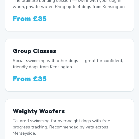
The ultimate bonding session — swim with your dog in
warm, private water. Bring up to 4 dogs from Kensington.
From
£35
Group Classes
Social swimming with other dogs — great for confident,
friendly dogs from Kensington.
From
£35
Weighty Woofers
Tailored swimming for overweight dogs with free
progress tracking. Recommended by vets across
Merseyside.