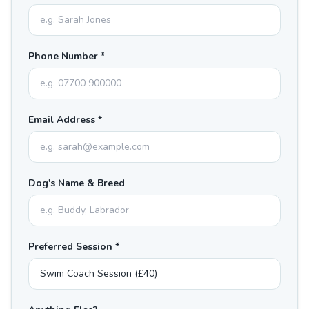
Phone Number *
Email Address *
Dog's Name & Breed
Preferred Session *