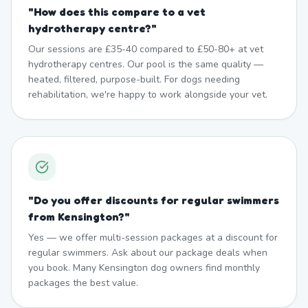
"
How does this compare to a vet
hydrotherapy centre?
"
Our sessions are £35-40 compared to £50-80+ at vet
hydrotherapy centres. Our pool is the same quality —
heated, filtered, purpose-built. For dogs needing
rehabilitation, we're happy to work alongside your vet.
"
Do you offer discounts for regular swimmers
from Kensington?
"
Yes — we offer multi-session packages at a discount for
regular swimmers. Ask about our package deals when
you book. Many Kensington dog owners find monthly
packages the best value.