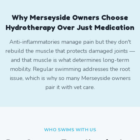
Why Merseyside Owners Choose
Hydrotherapy Over Just Medication
Anti-inflammatories manage pain but they don't
rebuild the muscle that protects damaged joints —
and that muscle is what determines long-term
mobility. Regular swimming addresses the root
issue, which is why so many Merseyside owners
pair it with vet care.
WHO SWIMS WITH US