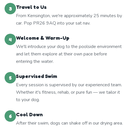
Travel to Us
3
From Kensington, we're approximately 25 minutes by
car. Pop PR26 9AQ into your sat nav.
Welcome & Warm-Up
4
We'll introduce your dog to the poolside environment
and let them explore at their own pace before
entering the water.
Supervised Swim
5
Every session is supervised by our experienced team.
Whether it's fitness, rehab, or pure fun — we tailor it
to your dog.
Cool Down
6
After their swim, dogs can shake off in our drying area.