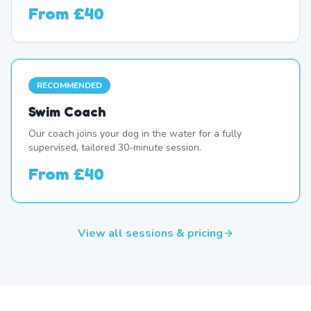
From
£40
RECOMMENDED
Swim Coach
Our coach joins your dog in the water for a fully
supervised, tailored 30-minute session.
From
£40
View all sessions & pricing