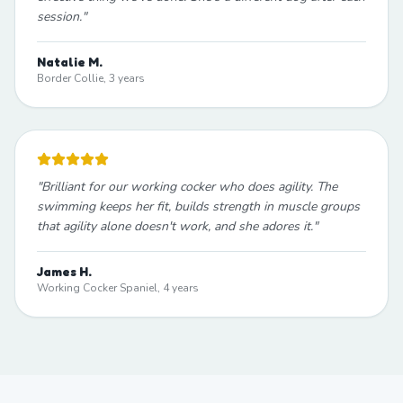
session.
"
Natalie M.
Border Collie, 3 years
"
Brilliant for our working cocker who does agility. The
swimming keeps her fit, builds strength in muscle groups
that agility alone doesn't work, and she adores it.
"
James H.
Working Cocker Spaniel, 4 years