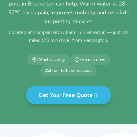
pool in Bretherton can help. Warm water at 28–
32°C eases pain, improves mobility, and rebuilds
supporting muscles.
Located at Pompian Brow Farm in Bretherton — just
19
miles (
25
min drive) from
Kensington
.
19
miles away
~
25
min drive
From £35 per session
Get Your Free Quote