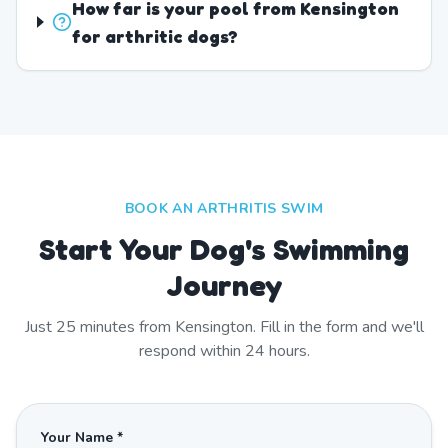
How far is your pool from Kensington
for arthritic dogs?
BOOK AN ARTHRITIS SWIM
Start Your Dog's Swimming
Journey
Just
25
minutes from
Kensington
. Fill in the form and we'll
respond within 24 hours.
Your Name *