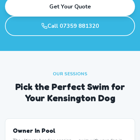
Get Your Quote
Call 07359 881320
OUR SESSIONS
Pick the Perfect Swim for
Your Kensington Dog
Owner In Pool