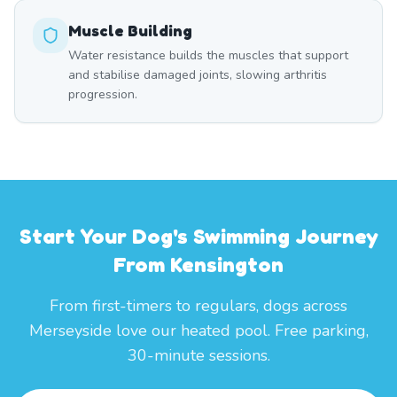
Muscle Building
Water resistance builds the muscles that support
and stabilise damaged joints, slowing arthritis
progression.
Start Your Dog's Swimming Journey
From Kensington
From first-timers to regulars, dogs across
Merseyside love our heated pool. Free parking,
30-minute sessions.