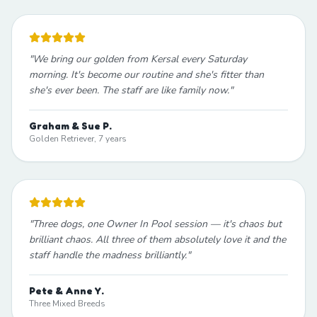
"
We bring our golden from Kersal every Saturday
morning. It's become our routine and she's fitter than
she's ever been. The staff are like family now.
"
Graham & Sue P.
Golden Retriever, 7 years
"
Three dogs, one Owner In Pool session — it's chaos but
brilliant chaos. All three of them absolutely love it and the
staff handle the madness brilliantly.
"
Pete & Anne Y.
Three Mixed Breeds