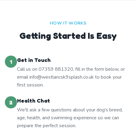
HOW IT WORKS
Getting Started Is Easy
Get in Touch
1
Call us on 07359 881320, fill in the form below, or
email info@westlancsk9splash.co.uk to book your
first session.
Health Chat
2
We'll ask a few questions about your dog's breed,
age, health, and swimming experience so we can
prepare the perfect session.