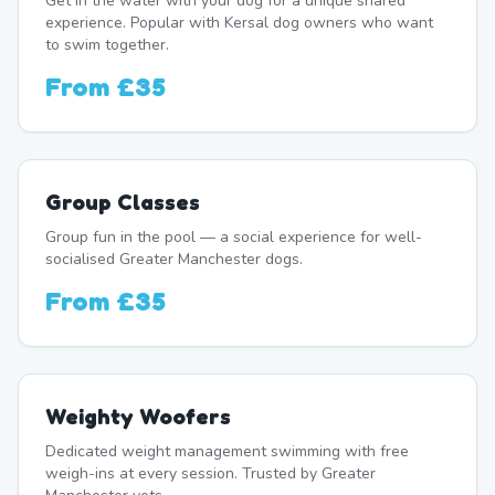
Get in the water with your dog for a unique shared
experience. Popular with Kersal dog owners who want
to swim together.
From
£35
Group Classes
Group fun in the pool — a social experience for well-
socialised Greater Manchester dogs.
From
£35
Weighty Woofers
Dedicated weight management swimming with free
weigh-ins at every session. Trusted by Greater