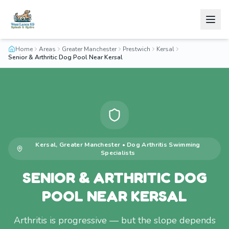
Home
Areas
Greater Manchester
Prestwich
Kersal
Senior & Arthritic Dog Pool Near Kersal
Kersal
,
Greater Manchester
•
Dog Arthritis Swimming
Specialists
SENIOR & ARTHRITIC DOG
POOL NEAR KERSAL
Arthritis is progressive — but the slope depends