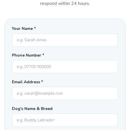
respond within 24 hours.
Your Name *
Phone Number *
Email Address *
Dog's Name & Breed