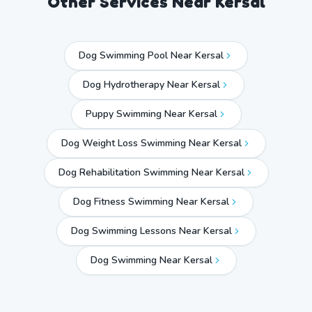
Other Services Near
Kersal
Dog Swimming Pool Near Kersal
Dog Hydrotherapy Near Kersal
Puppy Swimming Near Kersal
Dog Weight Loss Swimming Near Kersal
Dog Rehabilitation Swimming Near Kersal
Dog Fitness Swimming Near Kersal
Dog Swimming Lessons Near Kersal
Dog Swimming Near
Kersal