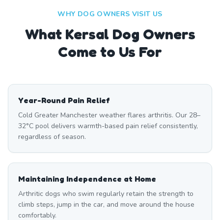
WHY DOG OWNERS VISIT US
What
Kersal
Dog Owners
Come to Us For
Year-Round Pain Relief
Cold Greater Manchester weather flares arthritis. Our 28–
32°C pool delivers warmth-based pain relief consistently,
regardless of season.
Maintaining Independence at Home
Arthritic dogs who swim regularly retain the strength to
climb steps, jump in the car, and move around the house
comfortably.