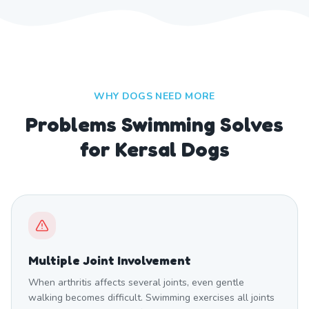
WHY DOGS NEED MORE
Problems Swimming Solves
for Kersal Dogs
Multiple Joint Involvement
When arthritis affects several joints, even gentle
walking becomes difficult. Swimming exercises all joints