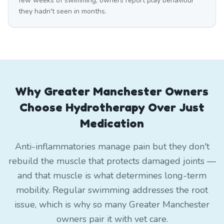
few weeks of swimming, owners report play behaviour
they hadn't seen in months.
Why Greater Manchester Owners
Choose Hydrotherapy Over Just
Medication
Anti-inflammatories manage pain but they don't
rebuild the muscle that protects damaged joints —
and that muscle is what determines long-term
mobility. Regular swimming addresses the root
issue, which is why so many Greater Manchester
owners pair it with vet care.