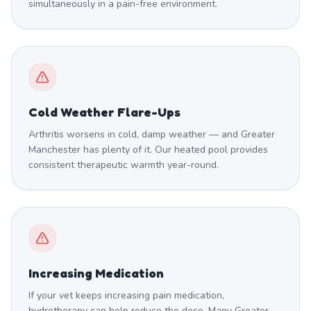
simultaneously in a pain-free environment.
Cold Weather Flare-Ups
Arthritis worsens in cold, damp weather — and Greater
Manchester has plenty of it. Our heated pool provides
consistent therapeutic warmth year-round.
Increasing Medication
If your vet keeps increasing pain medication,
hydrotherapy can help reduce the dose. Many Greater