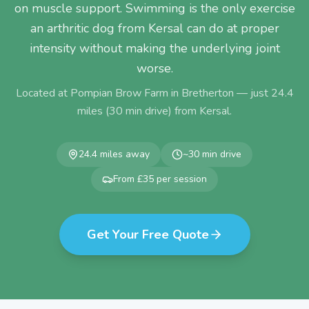
on muscle support. Swimming is the only exercise
an arthritic dog from Kersal can do at proper
intensity without making the underlying joint
worse.
Located at Pompian Brow Farm in Bretherton — just
24.4
miles (
30
min drive) from
Kersal
.
24.4
miles away
~
30
min drive
From £35 per session
Get Your Free Quote