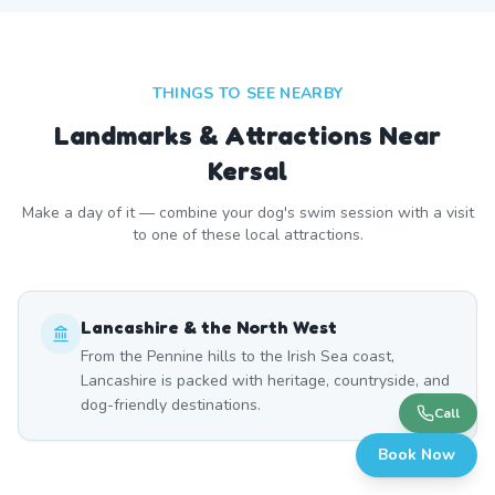
THINGS TO SEE NEARBY
Landmarks & Attractions Near
Kersal
Make a day of it — combine your dog's swim session with a visit
to one of these local attractions.
Lancashire & the North West
From the Pennine hills to the Irish Sea coast,
Lancashire is packed with heritage, countryside, and
dog-friendly destinations.
Call
Book Now