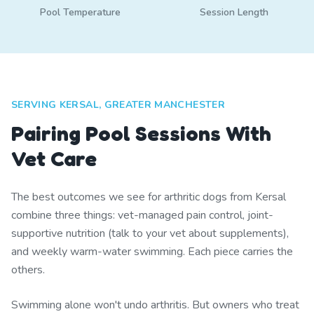
Pool Temperature
Session Length
SERVING KERSAL, GREATER MANCHESTER
Pairing Pool Sessions With
Vet Care
The best outcomes we see for arthritic dogs from Kersal
combine three things: vet-managed pain control, joint-
supportive nutrition (talk to your vet about supplements),
and weekly warm-water swimming. Each piece carries the
others.
Swimming alone won't undo arthritis. But owners who treat