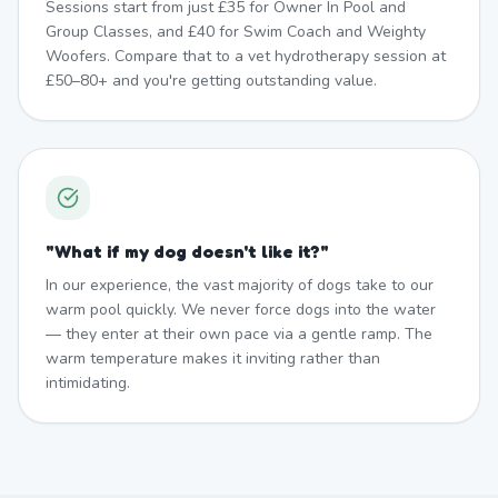
Sessions start from just £35 for Owner In Pool and
Group Classes, and £40 for Swim Coach and Weighty
Woofers. Compare that to a vet hydrotherapy session at
£50–80+ and you're getting outstanding value.
"
What if my dog doesn't like it?
"
In our experience, the vast majority of dogs take to our
warm pool quickly. We never force dogs into the water
— they enter at their own pace via a gentle ramp. The
warm temperature makes it inviting rather than
intimidating.