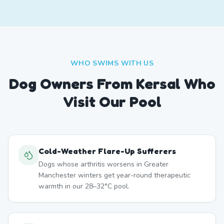
WHO SWIMS WITH US
Dog Owners From
Kersal
Who
Visit Our Pool
Cold-Weather Flare-Up Sufferers
Dogs whose arthritis worsens in Greater
Manchester winters get year-round therapeutic
warmth in our 28–32°C pool.