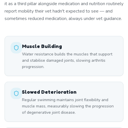
it as a third pillar alongside medication and nutrition routinely
report mobility their vet hadn't expected to see — and
sometimes reduced medication, always under vet guidance.
Muscle Building
Water resistance builds the muscles that support
and stabilise damaged joints, slowing arthritis
progression.
Slowed Deterioration
Regular swimming maintains joint flexibility and
muscle mass, measurably slowing the progression
of degenerative joint disease.