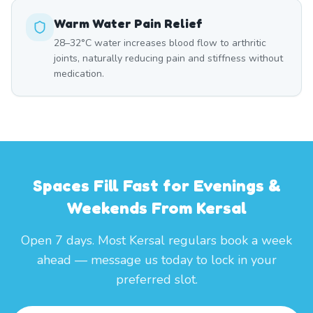
Warm Water Pain Relief
28–32°C water increases blood flow to arthritic
joints, naturally reducing pain and stiffness without
medication.
Spaces Fill Fast for Evenings &
Weekends From Kersal
Open 7 days. Most Kersal regulars book a week
ahead — message us today to lock in your
preferred slot.