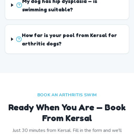
My dog has hip dysplasia — is
swimming suitable?
How far is your pool from Kersal for
arthritic dogs?
BOOK AN ARTHRITIS SWIM
Ready When You Are — Book
From Kersal
Just
30
minutes from
Kersal
. Fill in the form and we'll