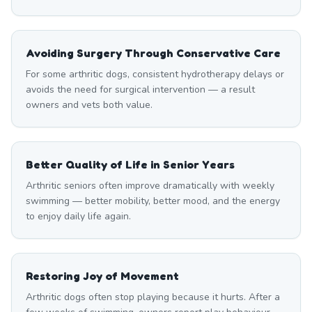
Avoiding Surgery Through Conservative Care
For some arthritic dogs, consistent hydrotherapy delays or
avoids the need for surgical intervention — a result
owners and vets both value.
Better Quality of Life in Senior Years
Arthritic seniors often improve dramatically with weekly
swimming — better mobility, better mood, and the energy
to enjoy daily life again.
Restoring Joy of Movement
Arthritic dogs often stop playing because it hurts. After a