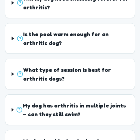
arthritis?
Is the pool warm enough for an
arthritic dog?
What type of session is best for
arthritic dogs?
My dog has arthritis in multiple joints
— can they still swim?