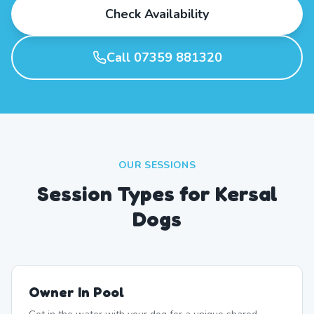
Check Availability
Call 07359 881320
OUR SESSIONS
Session Types for Kersal
Dogs
Owner In Pool