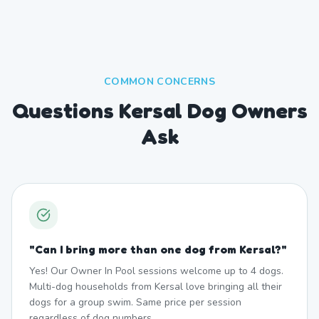
COMMON CONCERNS
Questions Kersal Dog Owners
Ask
"
Can I bring more than one dog from Kersal?
"
Yes! Our Owner In Pool sessions welcome up to 4 dogs.
Multi-dog households from Kersal love bringing all their
dogs for a group swim. Same price per session
regardless of dog numbers.