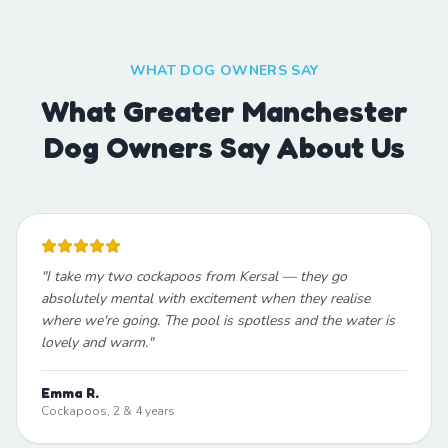
WHAT DOG OWNERS SAY
What Greater Manchester
Dog Owners Say About Us
"
I take my two cockapoos from Kersal — they go
absolutely mental with excitement when they realise
where we're going. The pool is spotless and the water is
lovely and warm.
"
Emma R.
Cockapoos, 2 & 4 years