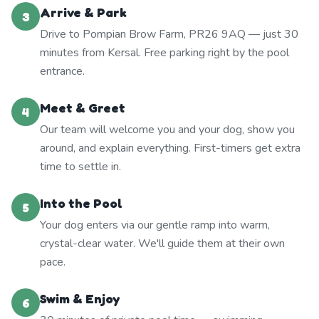
Arrive & Park
3
Drive to Pompian Brow Farm, PR26 9AQ — just 30
minutes from Kersal. Free parking right by the pool
entrance.
Meet & Greet
4
Our team will welcome you and your dog, show you
around, and explain everything. First-timers get extra
time to settle in.
Into the Pool
5
Your dog enters via our gentle ramp into warm,
crystal-clear water. We'll guide them at their own
pace.
Swim & Enjoy
6