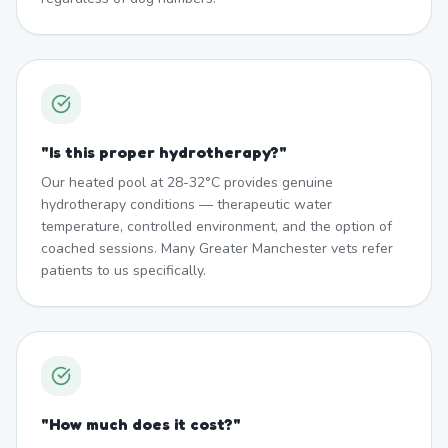
"
Is this proper hydrotherapy?
"
Our heated pool at 28-32°C provides genuine
hydrotherapy conditions — therapeutic water
temperature, controlled environment, and the option of
coached sessions. Many Greater Manchester vets refer
patients to us specifically.
"
How much does it cost?
"