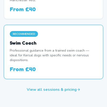
Manchester vets.
From
£40
RECOMMENDED
Swim Coach
Professional guidance from a trained swim coach —
ideal for Kersal dogs with specific needs or nervous
dispositions.
From
£40
View all sessions & pricing