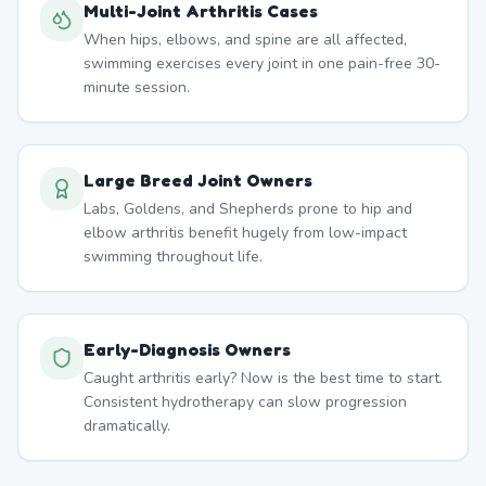
Multi-Joint Arthritis Cases
When hips, elbows, and spine are all affected,
swimming exercises every joint in one pain-free 30-
minute session.
Large Breed Joint Owners
Labs, Goldens, and Shepherds prone to hip and
elbow arthritis benefit hugely from low-impact
swimming throughout life.
Early-Diagnosis Owners
Caught arthritis early? Now is the best time to start.
Consistent hydrotherapy can slow progression
dramatically.