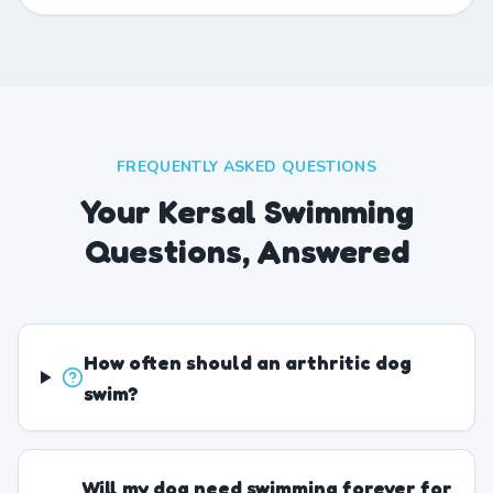
FREQUENTLY ASKED QUESTIONS
Your Kersal Swimming
Questions, Answered
How often should an arthritic dog
swim?
Will my dog need swimming forever for