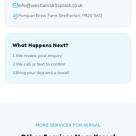
info@westlancsk9splash.co.uk
Pompian Brow Farm, Bretherton, PR26 9AQ
What Happens Next?
1.
We review your enquiry
2.
We call or text to confirm
3.
Bring your dog and a towel!
MORE SERVICES FOR
KERSAL