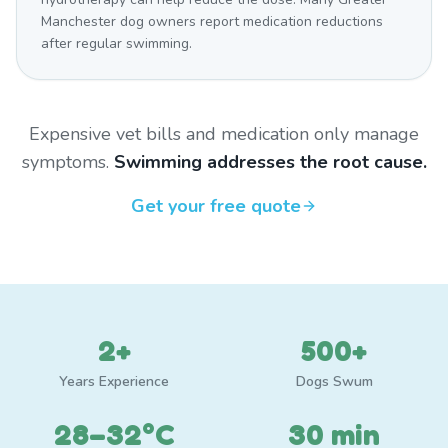
Manchester dog owners report medication reductions
after regular swimming.
Expensive vet bills and medication only manage
symptoms.
Swimming addresses the root cause.
Get your free quote
2+
500+
Years Experience
Dogs Swum
28–32°C
30 min