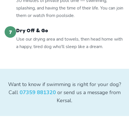
30 minutes of private pool time — swimming,
splashing, and having the time of their life. You can join
them or watch from poolside.
Dry Off & Go
7
Use our drying area and towels, then head home with
a happy, tired dog who'll sleep like a dream.
Want to know if swimming is right for your dog?
Call
07359 881320
or send us a message from
Kersal.