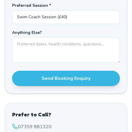
Preferred Session *
Anything Else?
Send Booking Enquiry
Prefer to Call?
07359 881320