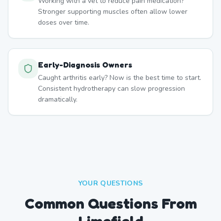
Working with a vet to reduce pain medication?
Stronger supporting muscles often allow lower
doses over time.
Early-Diagnosis Owners
Caught arthritis early? Now is the best time to start.
Consistent hydrotherapy can slow progression
dramatically.
YOUR QUESTIONS
Common Questions From