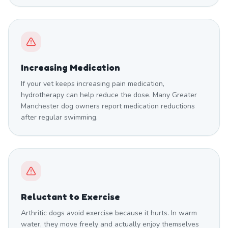
Increasing Medication
If your vet keeps increasing pain medication,
hydrotherapy can help reduce the dose. Many Greater
Manchester dog owners report medication reductions
after regular swimming.
Reluctant to Exercise
Arthritic dogs avoid exercise because it hurts. In warm
water, they move freely and actually enjoy themselves