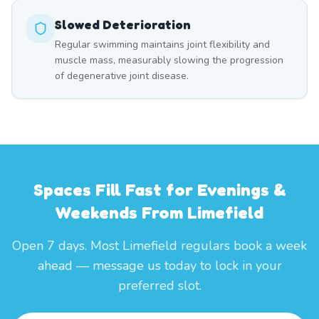
Slowed Deterioration
Regular swimming maintains joint flexibility and
muscle mass, measurably slowing the progression
of degenerative joint disease.
Spaces Fill Fast for Evenings &
Weekends From Limefield
Open 7 days. Most Limefield regulars book a week
ahead — message us today to lock in your
preferred slot.