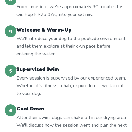
From Limefield, we're approximately 30 minutes by
car. Pop PR26 9AQ into your sat nav.
Welcome & Warm-Up
4
We'll introduce your dog to the poolside environment
and let them explore at their own pace before
entering the water.
Supervised Swim
5
Every session is supervised by our experienced team.
Whether it's fitness, rehab, or pure fun — we tailor it
to your dog.
Cool Down
6
After their swim, dogs can shake off in our drying area.
We'll discuss how the session went and plan the next