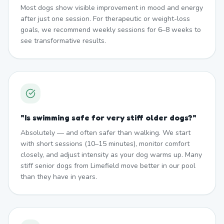
Most dogs show visible improvement in mood and energy
after just one session. For therapeutic or weight-loss
goals, we recommend weekly sessions for 6–8 weeks to
see transformative results.
"
Is swimming safe for very stiff older dogs?
"
Absolutely — and often safer than walking. We start
with short sessions (10–15 minutes), monitor comfort
closely, and adjust intensity as your dog warms up. Many
stiff senior dogs from Limefield move better in our pool
than they have in years.