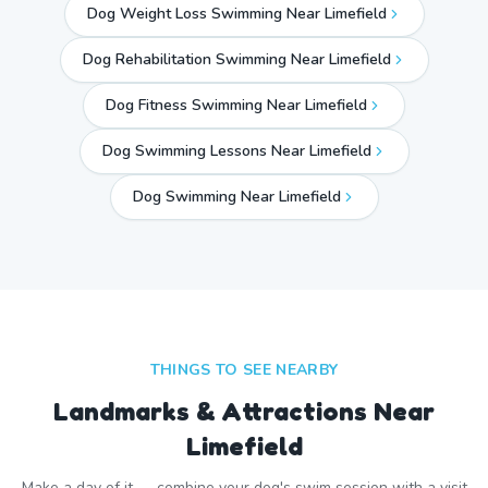
Dog Weight Loss Swimming Near Limefield
Dog Rehabilitation Swimming Near Limefield
Dog Fitness Swimming Near Limefield
Dog Swimming Lessons Near Limefield
Dog Swimming Near
Limefield
THINGS TO SEE NEARBY
Landmarks & Attractions Near
Limefield
Make a day of it — combine your dog's swim session with a visit