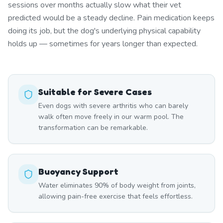
sessions over months actually slow what their vet
predicted would be a steady decline. Pain medication keeps
doing its job, but the dog's underlying physical capability
holds up — sometimes for years longer than expected.
Suitable for Severe Cases
Even dogs with severe arthritis who can barely
walk often move freely in our warm pool. The
transformation can be remarkable.
Buoyancy Support
Water eliminates 90% of body weight from joints,
allowing pain-free exercise that feels effortless.