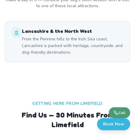
to one of these local attractions.
Lancashire & the North West
From the Pennine hills to the Irish Sea coast,
Lancashire is packed with heritage, countryside, and
dog-friendly destinations.
GETTING HERE FROM
LIMEFIELD
Call
Find Us — 30 Minutes From
Limefield
Book Now