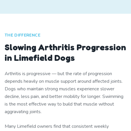
THE DIFFERENCE
Slowing Arthritis Progression
in Limefield Dogs
Arthritis is progressive — but the rate of progression
depends heavily on muscle support around affected joints.
Dogs who maintain strong muscles experience slower
decline, less pain, and better mobility for longer. Swimming
is the most effective way to build that muscle without
aggravating joints.
Many Limefield owners find that consistent weekly