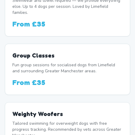
Swimwear and towel required — we provide everything
else. Up to 4 dogs per session. Loved by Limefield
families.
From
£35
Group Classes
Fun group sessions for socialised dogs from Limefield
and surrounding Greater Manchester areas.
From
£35
Weighty Woofers
Tailored swimming for overweight dogs with free
progress tracking. Recommended by vets across Greater