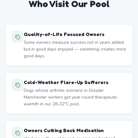
Who Visit Our Pool
Quality-of-Life Focused Owners
Some owners measure success not in years added
but in good days enjoyed — swimming creates more
good days.
Cold-Weather Flare-Up Sufferers
Dogs whose arthritis worsens in Greater
Manchester winters get year-round therapeutic
warmth in our 28–32°C pool.
Owners Cutting Back Medication