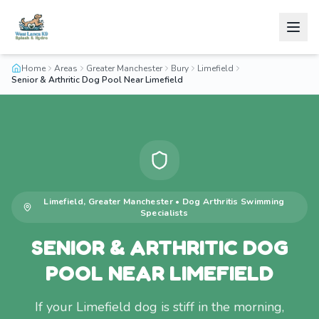
Home
Areas
Greater Manchester
Bury
Limefield
Senior & Arthritic Dog Pool Near Limefield
Limefield
,
Greater Manchester
•
Dog Arthritis Swimming
Specialists
SENIOR & ARTHRITIC DOG
POOL NEAR LIMEFIELD
If your Limefield dog is stiff in the morning,