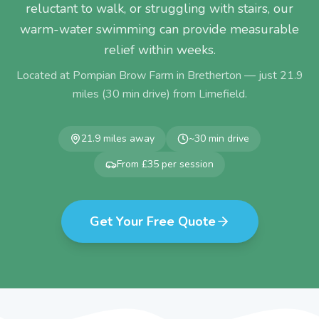
reluctant to walk, or struggling with stairs, our
warm-water swimming can provide measurable
relief within weeks.
Located at Pompian Brow Farm in Bretherton — just
21.9
miles (
30
min drive) from
Limefield
.
21.9
miles away
~
30
min drive
From £35 per session
Get Your Free Quote