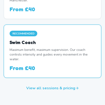
Manchester.
From
£40
RECOMMENDED
Swim Coach
Maximum benefit, maximum supervision. Our coach
controls intensity and guides every movement in the
water.
From
£40
View all sessions & pricing