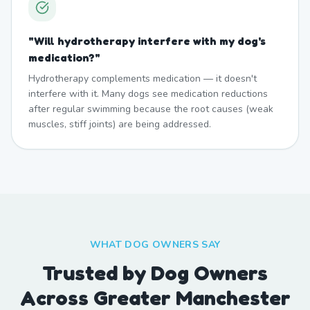
"
Will hydrotherapy interfere with my dog's
medication?
"
Hydrotherapy complements medication — it doesn't
interfere with it. Many dogs see medication reductions
after regular swimming because the root causes (weak
muscles, stiff joints) are being addressed.
WHAT DOG OWNERS SAY
Trusted by Dog Owners
Across Greater Manchester