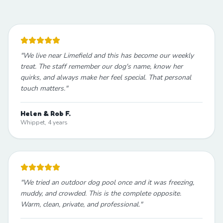
"
We live near Limefield and this has become our weekly
treat. The staff remember our dog's name, know her
quirks, and always make her feel special. That personal
touch matters.
"
Helen & Rob F.
Whippet, 4 years
"
We tried an outdoor dog pool once and it was freezing,
muddy, and crowded. This is the complete opposite.
Warm, clean, private, and professional.
"