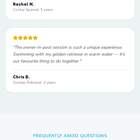
Rachel N.
Cocker Spaniel, 5 years
"
The owner-in-pool session is such a unique experience.
Swimming with my golden retriever in warm water — it's
our favourite thing to do together.
"
Chris B.
Golden Retriever, 3 years
FREQUENTLY ASKED QUESTIONS