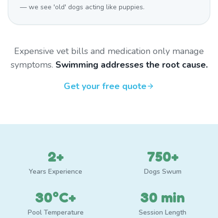
— we see 'old' dogs acting like puppies.
Expensive vet bills and medication only manage
symptoms.
Swimming addresses the root cause.
Get your free quote
2+
750+
Years Experience
Dogs Swum
30°C+
30 min
Pool Temperature
Session Length