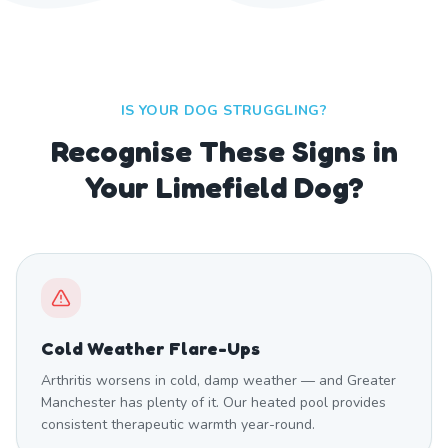
IS YOUR DOG STRUGGLING?
Recognise These Signs in
Your Limefield Dog?
Cold Weather Flare-Ups
Arthritis worsens in cold, damp weather — and Greater
Manchester has plenty of it. Our heated pool provides
consistent therapeutic warmth year-round.