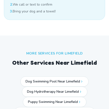
2.
We call or text to confirm
3.
Bring your dog and a towel!
MORE SERVICES FOR
LIMEFIELD
Other Services Near
Limefield
Dog Swimming Pool Near Limefield
Dog Hydrotherapy Near Limefield
Puppy Swimming Near Limefield