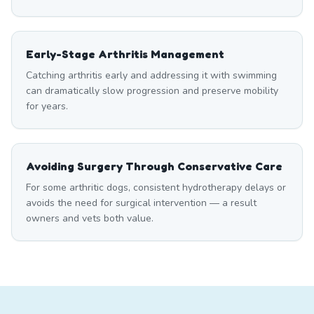
Early-Stage Arthritis Management
Catching arthritis early and addressing it with swimming
can dramatically slow progression and preserve mobility
for years.
Avoiding Surgery Through Conservative Care
For some arthritic dogs, consistent hydrotherapy delays or
avoids the need for surgical intervention — a result
owners and vets both value.