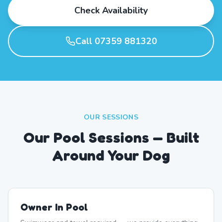
Check Availability
Call 07359 881320
OUR SESSIONS
Our Pool Sessions — Built
Around Your Dog
Owner In Pool