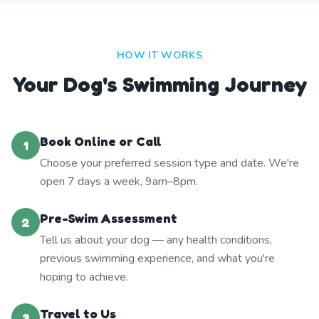
HOW IT WORKS
Your Dog's Swimming Journey
Book Online or Call
1
Choose your preferred session type and date. We're
open 7 days a week, 9am–8pm.
Pre-Swim Assessment
2
Tell us about your dog — any health conditions,
previous swimming experience, and what you're
hoping to achieve.
Travel to Us
3