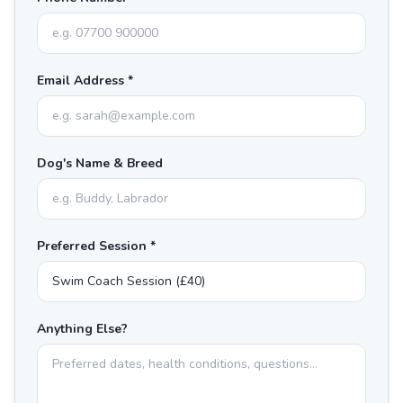
Email Address *
Dog's Name & Breed
Preferred Session *
Anything Else?