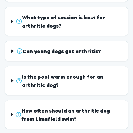
What type of session is best for
arthritic dogs?
Can young dogs get arthritis?
Is the pool warm enough for an
arthritic dog?
How often should an arthritic dog
from Limefield swim?