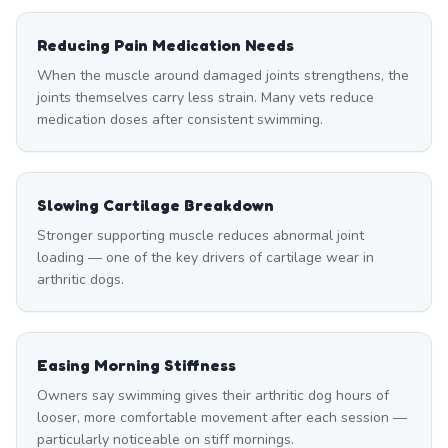
Reducing Pain Medication Needs
When the muscle around damaged joints strengthens, the
joints themselves carry less strain. Many vets reduce
medication doses after consistent swimming.
Slowing Cartilage Breakdown
Stronger supporting muscle reduces abnormal joint
loading — one of the key drivers of cartilage wear in
arthritic dogs.
Easing Morning Stiffness
Owners say swimming gives their arthritic dog hours of
looser, more comfortable movement after each session —
particularly noticeable on stiff mornings.