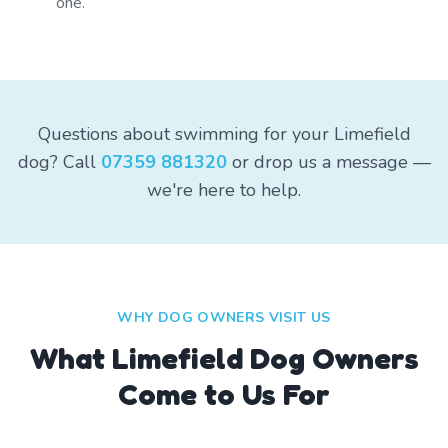
one.
Questions about swimming for your Limefield
dog? Call
07359 881320
or drop us a message —
we're here to help.
WHY DOG OWNERS VISIT US
What
Limefield
Dog Owners
Come to Us For