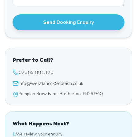
Send Booking Enquiry
Prefer to Call?
07359 881320
info@westlancsk9splash.co.uk
Pompian Brow Farm, Bretherton, PR26 9AQ
What Happens Next?
1.
We review your enquiry