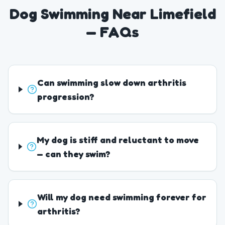
Dog Swimming Near Limefield
— FAQs
Can swimming slow down arthritis
progression?
My dog is stiff and reluctant to move
— can they swim?
Will my dog need swimming forever for
arthritis?