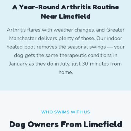
A Year-Round Arthritis Routine
Near Limefield
Arthritis flares with weather changes, and Greater
Manchester delivers plenty of those. Our indoor
heated pool removes the seasonal swings — your
dog gets the same therapeutic conditions in
January as they do in July, just 30 minutes from
home.
WHO SWIMS WITH US
Dog Owners From
Limefield