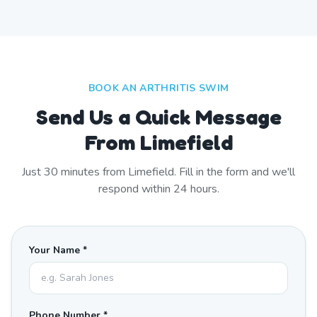
BOOK AN ARTHRITIS SWIM
Send Us a Quick Message
From Limefield
Just
30
minutes from
Limefield
. Fill in the form and we'll
respond within 24 hours.
Your Name *
Phone Number *