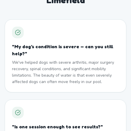
Limefield
"
My dog's condition is severe — can you still
help?
"
We've helped dogs with severe arthritis, major surgery
recovery, spinal conditions, and significant mobility
limitations. The beauty of water is that even severely
affected dogs can often move freely in our pool.
"
Is one session enough to see results?
"