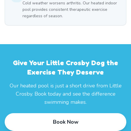
Cold weather worsens arthritis. Our heated indoor
pool provides consistent therapeutic exercise
regardless of season.
Give Your Little Crosby Dog the
Exercise They Deserve
Our heated pool is just a short drive from Little
Crosby. Book today and see the difference
swimming makes.
Book Now