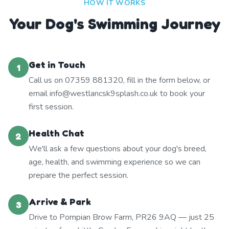
HOW IT WORKS
Your Dog's Swimming Journey
Get in Touch
1
Call us on 07359 881320, fill in the form below, or
email info@westlancsk9splash.co.uk to book your
first session.
Health Chat
2
We'll ask a few questions about your dog's breed,
age, health, and swimming experience so we can
prepare the perfect session.
Arrive & Park
3
Drive to Pompian Brow Farm, PR26 9AQ — just 25