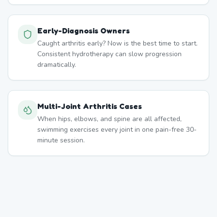
Early-Diagnosis Owners
Caught arthritis early? Now is the best time to start.
Consistent hydrotherapy can slow progression
dramatically.
Multi-Joint Arthritis Cases
When hips, elbows, and spine are all affected,
swimming exercises every joint in one pain-free 30-
minute session.