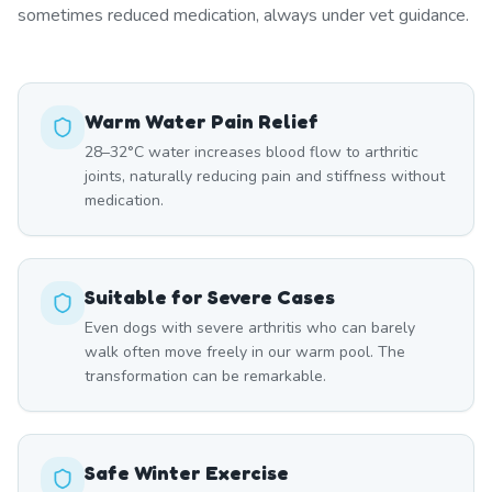
sometimes reduced medication, always under vet guidance.
Warm Water Pain Relief
28–32°C water increases blood flow to arthritic
joints, naturally reducing pain and stiffness without
medication.
Suitable for Severe Cases
Even dogs with severe arthritis who can barely
walk often move freely in our warm pool. The
transformation can be remarkable.
Safe Winter Exercise