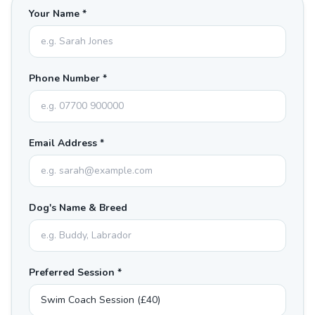
Your Name *
Phone Number *
Email Address *
Dog's Name & Breed
Preferred Session *