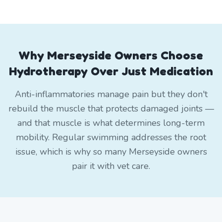
Why Merseyside Owners Choose
Hydrotherapy Over Just Medication
Anti-inflammatories manage pain but they don't
rebuild the muscle that protects damaged joints —
and that muscle is what determines long-term
mobility. Regular swimming addresses the root
issue, which is why so many Merseyside owners
pair it with vet care.