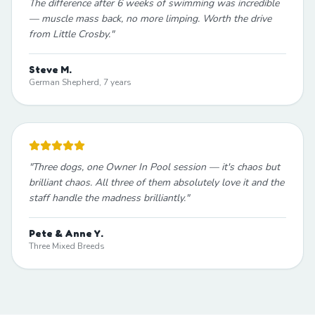
The difference after 6 weeks of swimming was incredible
— muscle mass back, no more limping. Worth the drive
from Little Crosby.
"
Steve M.
German Shepherd, 7 years
"
Three dogs, one Owner In Pool session — it's chaos but
brilliant chaos. All three of them absolutely love it and the
staff handle the madness brilliantly.
"
Pete & Anne Y.
Three Mixed Breeds