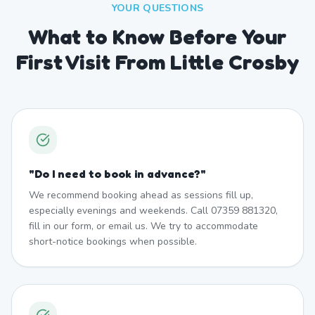
YOUR QUESTIONS
What to Know Before Your
First Visit From Little Crosby
"
Do I need to book in advance?
"
We recommend booking ahead as sessions fill up,
especially evenings and weekends. Call 07359 881320,
fill in our form, or email us. We try to accommodate
short-notice bookings when possible.