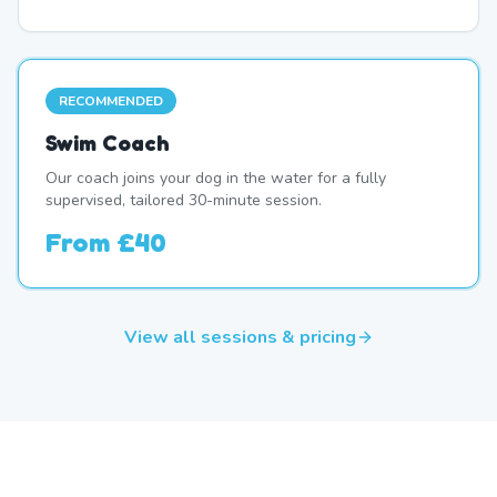
RECOMMENDED
Swim Coach
Our coach joins your dog in the water for a fully
supervised, tailored 30-minute session.
From
£40
View all sessions & pricing