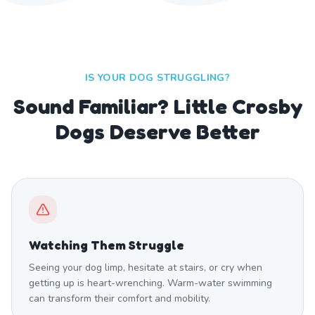
IS YOUR DOG STRUGGLING?
Sound Familiar? Little Crosby
Dogs Deserve Better
Watching Them Struggle
Seeing your dog limp, hesitate at stairs, or cry when
getting up is heart-wrenching. Warm-water swimming
can transform their comfort and mobility.