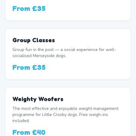
From
£35
Group Classes
Group fun in the pool — a social experience for well-
socialised Merseyside dogs.
From
£35
Weighty Woofers
The most effective and enjoyable weight management
programme for Little Crosby dogs. Free weigh-ins
included.
From
£40