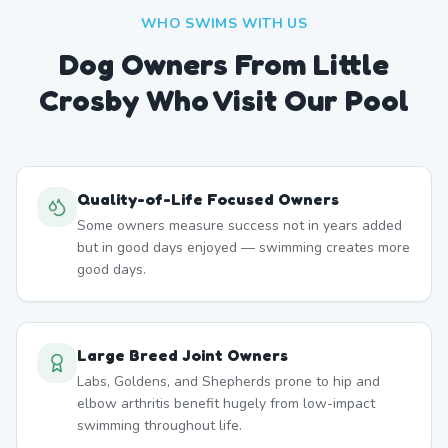
WHO SWIMS WITH US
Dog Owners From
Little
Crosby
Who Visit Our Pool
Quality-of-Life Focused Owners
Some owners measure success not in years added
but in good days enjoyed — swimming creates more
good days.
Large Breed Joint Owners
Labs, Goldens, and Shepherds prone to hip and
elbow arthritis benefit hugely from low-impact
swimming throughout life.