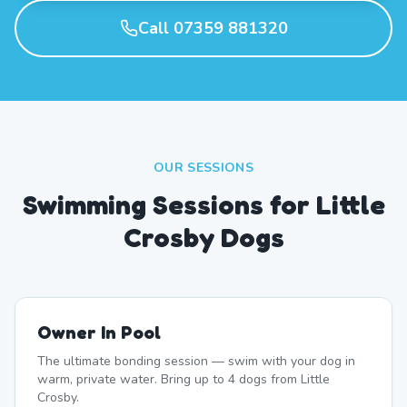
Call 07359 881320
OUR SESSIONS
Swimming Sessions for Little
Crosby Dogs
Owner In Pool
The ultimate bonding session — swim with your dog in
warm, private water. Bring up to 4 dogs from Little
Crosby.