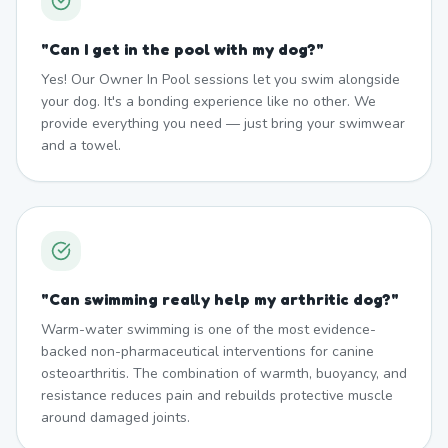
"
Can I get in the pool with my dog?
"
Yes! Our Owner In Pool sessions let you swim alongside
your dog. It's a bonding experience like no other. We
provide everything you need — just bring your swimwear
and a towel.
"
Can swimming really help my arthritic dog?
"
Warm-water swimming is one of the most evidence-
backed non-pharmaceutical interventions for canine
osteoarthritis. The combination of warmth, buoyancy, and
resistance reduces pain and rebuilds protective muscle
around damaged joints.