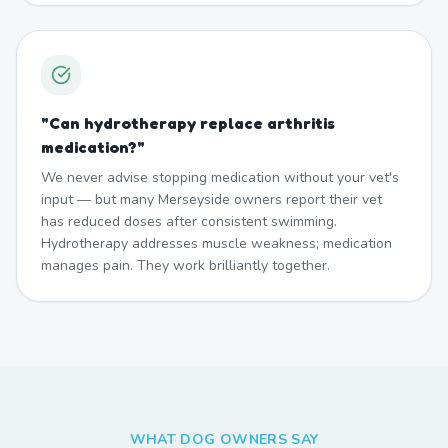
"
Can hydrotherapy replace arthritis
medication?
"
We never advise stopping medication without your vet's
input — but many Merseyside owners report their vet
has reduced doses after consistent swimming.
Hydrotherapy addresses muscle weakness; medication
manages pain. They work brilliantly together.
WHAT DOG OWNERS SAY