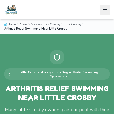
Home
Areas
Merseyside
Crosby
Little Crosby
Arthritis Relief Swimming Near Little Crosby
Little Crosby
,
Merseyside
•
Dog Arthritis Swimming
Specialists
ARTHRITIS RELIEF SWIMMING
NEAR LITTLE CROSBY
Many Little Crosby owners pair our pool with their