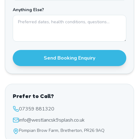
Anything Else?
Send Booking Enquiry
Prefer to Call?
07359 881320
info@westlancsk9splash.co.uk
Pompian Brow Farm, Bretherton, PR26 9AQ