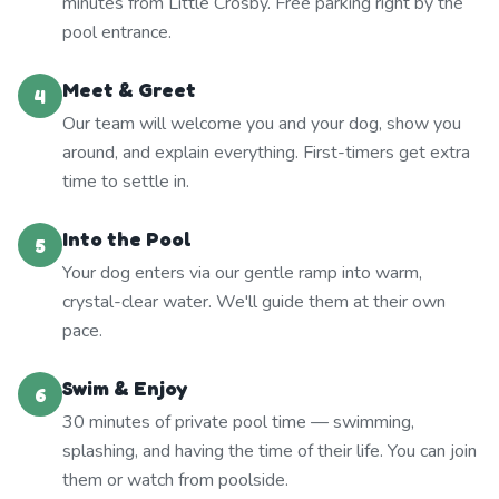
minutes from Little Crosby. Free parking right by the
pool entrance.
Meet & Greet
4
Our team will welcome you and your dog, show you
around, and explain everything. First-timers get extra
time to settle in.
Into the Pool
5
Your dog enters via our gentle ramp into warm,
crystal-clear water. We'll guide them at their own
pace.
Swim & Enjoy
6
30 minutes of private pool time — swimming,
splashing, and having the time of their life. You can join
them or watch from poolside.