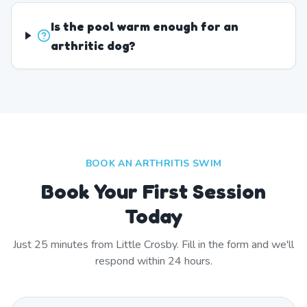
Is the pool warm enough for an
arthritic dog?
BOOK AN ARTHRITIS SWIM
Book Your First Session
Today
Just
25
minutes from
Little Crosby
. Fill in the form and we'll
respond within 24 hours.