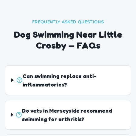
FREQUENTLY ASKED QUESTIONS
Dog Swimming Near Little
Crosby — FAQs
Can swimming replace anti-
inflammatories?
Do vets in Merseyside recommend
swimming for arthritis?