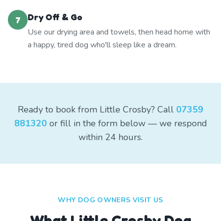
Dry Off & Go
7
Use our drying area and towels, then head home with
a happy, tired dog who'll sleep like a dream.
Ready to book from Little Crosby? Call
07359
881320
or fill in the form below — we respond
within 24 hours.
WHY DOG OWNERS VISIT US
What
Little Crosby
Dog