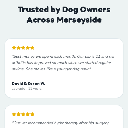
Trusted by Dog Owners
Across Merseyside
"
Best money we spend each month. Our lab is 11 and her
arthritis has improved so much since we started regular
swims. She moves like a younger dog now.
"
David & Karen W.
Labrador, 11 years
"
Our vet recommended hydrotherapy after hip surgery.