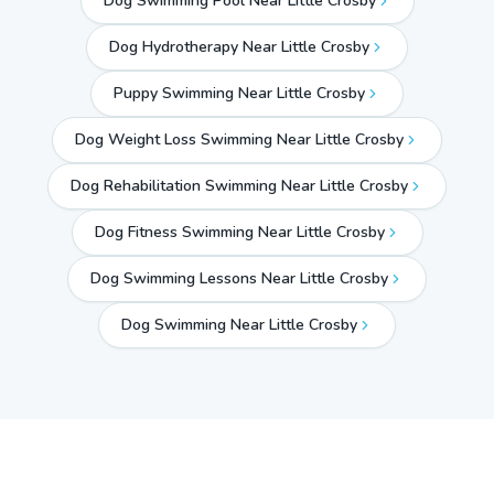
Dog Swimming Pool Near Little Crosby
Dog Hydrotherapy Near Little Crosby
Puppy Swimming Near Little Crosby
Dog Weight Loss Swimming Near Little Crosby
Dog Rehabilitation Swimming Near Little Crosby
Dog Fitness Swimming Near Little Crosby
Dog Swimming Lessons Near Little Crosby
Dog Swimming Near
Little Crosby