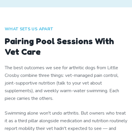
WHAT SETS US APART
Pairing Pool Sessions With
Vet Care
The best outcomes we see for arthritic dogs from Little
Crosby combine three things: vet-managed pain control,
joint-supportive nutrition (talk to your vet about
supplements), and weekly warm-water swimming. Each
piece carries the others.
Swimming alone won't undo arthritis. But owners who treat
it as a third pillar alongside medication and nutrition routinely
report mobility their vet hadn't expected to see — and