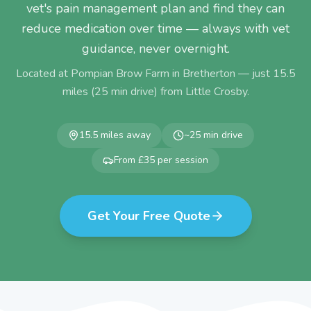
vet's pain management plan and find they can
reduce medication over time — always with vet
guidance, never overnight.
Located at Pompian Brow Farm in Bretherton — just
15.5
miles (
25
min drive) from
Little Crosby
.
15.5
miles away
~
25
min drive
From £35 per session
Get Your Free Quote