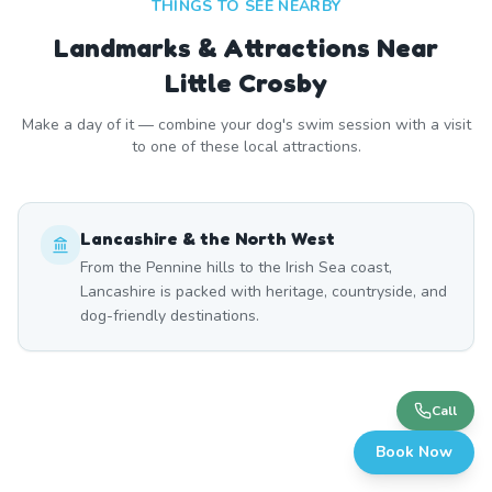
THINGS TO SEE NEARBY
Landmarks & Attractions Near
Little Crosby
Make a day of it — combine your dog's swim session with a visit
to one of these local attractions.
Lancashire & the North West
From the Pennine hills to the Irish Sea coast,
Lancashire is packed with heritage, countryside, and
dog-friendly destinations.
Call
Book Now