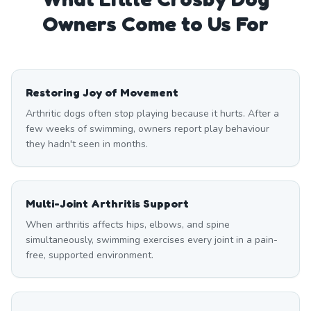
Owners Come to Us For
Restoring Joy of Movement
Arthritic dogs often stop playing because it hurts. After a
few weeks of swimming, owners report play behaviour
they hadn't seen in months.
Multi-Joint Arthritis Support
When arthritis affects hips, elbows, and spine
simultaneously, swimming exercises every joint in a pain-
free, supported environment.