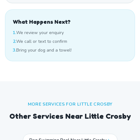
What Happens Next?
1.
We review your enquiry
2.
We call or text to confirm
3.
Bring your dog and a towel!
MORE SERVICES FOR
LITTLE CROSBY
Other Services Near
Little Crosby