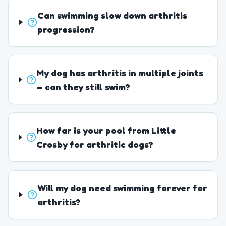
Can swimming slow down arthritis
progression?
My dog has arthritis in multiple joints
— can they still swim?
How far is your pool from Little
Crosby for arthritic dogs?
Will my dog need swimming forever for
arthritis?