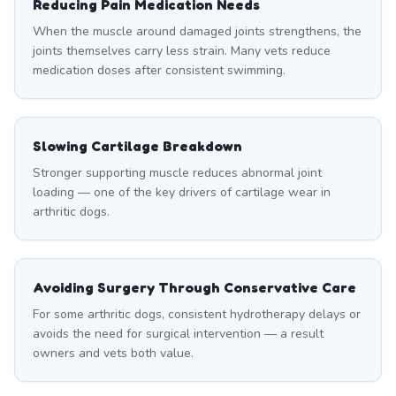
Reducing Pain Medication Needs
When the muscle around damaged joints strengthens, the
joints themselves carry less strain. Many vets reduce
medication doses after consistent swimming.
Slowing Cartilage Breakdown
Stronger supporting muscle reduces abnormal joint
loading — one of the key drivers of cartilage wear in
arthritic dogs.
Avoiding Surgery Through Conservative Care
For some arthritic dogs, consistent hydrotherapy delays or
avoids the need for surgical intervention — a result
owners and vets both value.