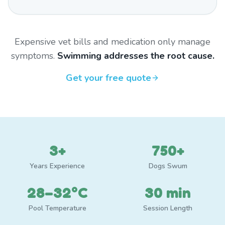
Expensive vet bills and medication only manage
symptoms.
Swimming addresses the root cause.
Get your free quote
3+
750+
Years Experience
Dogs Swum
28–32°C
30 min
Pool Temperature
Session Length