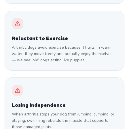
Reluctant to Exercise
Arthritic dogs avoid exercise because it hurts. In warm
water, they move freely and actually enjoy themselves
— we see 'old' dogs acting like puppies.
Losing Independence
When arthritis stops your dog from jumping, climbing, or
playing, swimming rebuilds the muscle that supports
those damaged joints.