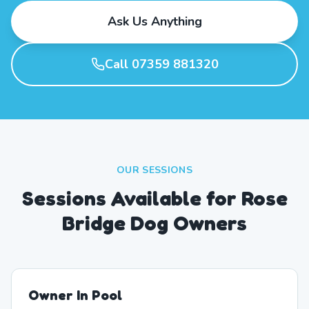
Ask Us Anything
Call 07359 881320
OUR SESSIONS
Sessions Available for Rose
Bridge Dog Owners
Owner In Pool