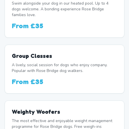
Swim alongside your dog in our heated pool. Up to 4
dogs welcome. A bonding experience Rose Bridge
families love.
From
£35
Group Classes
A lively, social session for dogs who enjoy company.
Popular with Rose Bridge dog walkers.
From
£35
Weighty Woofers
The most effective and enjoyable weight management
programme for Rose Bridge dogs. Free weigh-ins