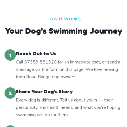
HOW IT WORKS
Your Dog's Swimming Journey
Reach Out to Us
1
Call 07359 881320 for an immediate chat, or send a
message via the form on this page. We love hearing
from Rose Bridge dog owners.
Share Your Dog's Story
2
Every dog is different. Tell us about yours — their
personality, any health needs, and what you're hoping
swimming will do for them.