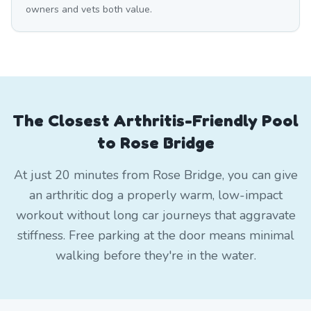
owners and vets both value.
The Closest Arthritis-Friendly Pool
to Rose Bridge
At just 20 minutes from Rose Bridge, you can give
an arthritic dog a properly warm, low-impact
workout without long car journeys that aggravate
stiffness. Free parking at the door means minimal
walking before they're in the water.