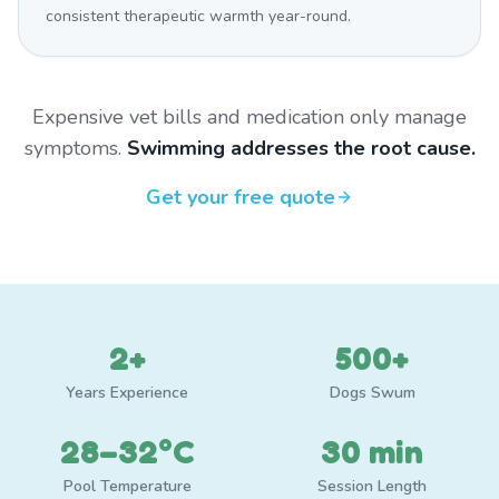
consistent therapeutic warmth year-round.
Expensive vet bills and medication only manage
symptoms.
Swimming addresses the root cause.
Get your free quote
2+
500+
Years Experience
Dogs Swum
28–32°C
30 min
Pool Temperature
Session Length