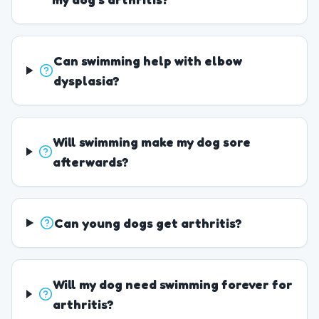
Can swimming help with elbow
dysplasia?
Will swimming make my dog sore
afterwards?
Can young dogs get arthritis?
Will my dog need swimming forever for
arthritis?