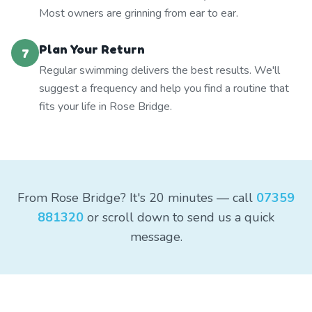
Most owners are grinning from ear to ear.
Plan Your Return
7
Regular swimming delivers the best results. We'll
suggest a frequency and help you find a routine that
fits your life in Rose Bridge.
From Rose Bridge? It's 20 minutes — call
07359
881320
or scroll down to send us a quick
message.