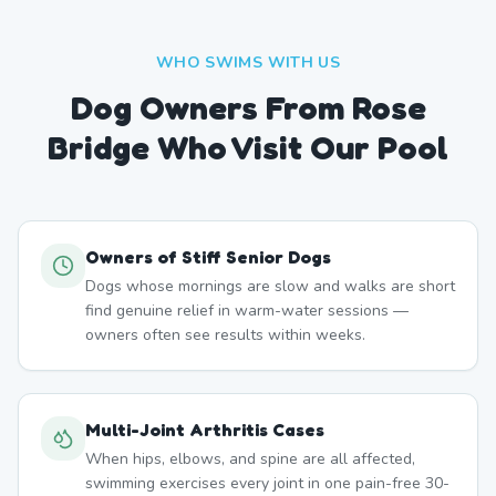
WHO SWIMS WITH US
Dog Owners From
Rose
Bridge
Who Visit Our Pool
Owners of Stiff Senior Dogs
Dogs whose mornings are slow and walks are short
find genuine relief in warm-water sessions —
owners often see results within weeks.
Multi-Joint Arthritis Cases
When hips, elbows, and spine are all affected,
swimming exercises every joint in one pain-free 30-