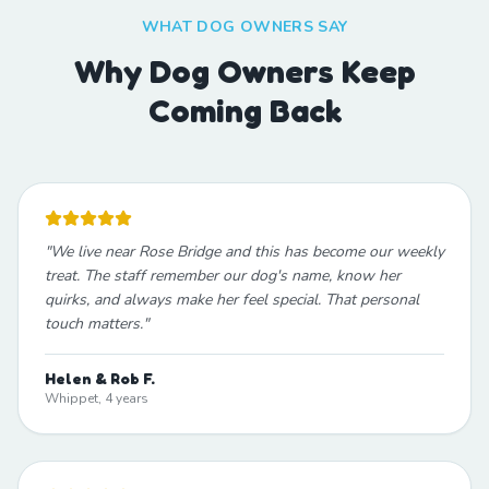
WHAT DOG OWNERS SAY
Why Dog Owners Keep
Coming Back
"
We live near Rose Bridge and this has become our weekly
treat. The staff remember our dog's name, know her
quirks, and always make her feel special. That personal
touch matters.
"
Helen & Rob F.
Whippet, 4 years