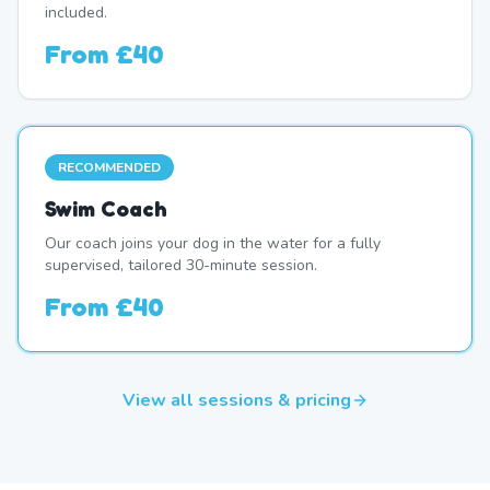
included.
From
£40
RECOMMENDED
Swim Coach
Our coach joins your dog in the water for a fully
supervised, tailored 30-minute session.
From
£40
View all sessions & pricing