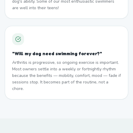
dog's ability. Some of our most enthusiastic swimmers
are well into their teens!
"
Will my dog need swimming forever?
"
Arthritis is progressive, so ongoing exercise is important.
Most owners settle into a weekly or fortnightly rhythm
because the benefits — mobility, comfort, mood — fade if
sessions stop. It becomes part of the routine, not a
chore.