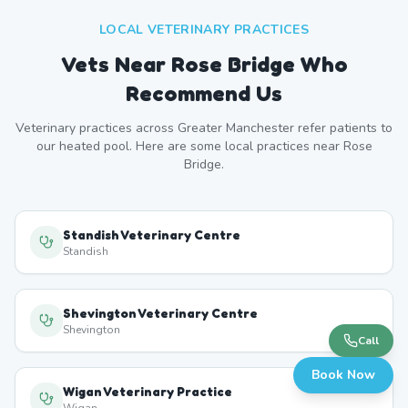
LOCAL VETERINARY PRACTICES
Vets Near
Rose Bridge
Who
Recommend Us
Veterinary practices across
Greater Manchester
refer patients to
our heated pool. Here are some local practices near
Rose
Bridge
.
Standish Veterinary Centre
Standish
Shevington Veterinary Centre
Shevington
Call
Book Now
Wigan Veterinary Practice