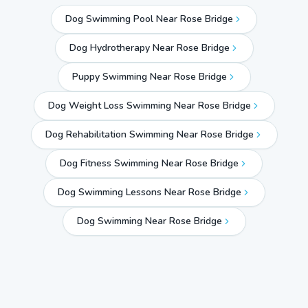
Dog Swimming Pool Near Rose Bridge
Dog Hydrotherapy Near Rose Bridge
Puppy Swimming Near Rose Bridge
Dog Weight Loss Swimming Near Rose Bridge
Dog Rehabilitation Swimming Near Rose Bridge
Dog Fitness Swimming Near Rose Bridge
Dog Swimming Lessons Near Rose Bridge
Dog Swimming Near
Rose Bridge