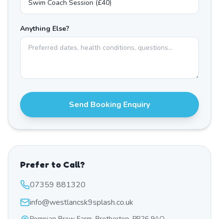
Anything Else?
Send Booking Enquiry
Prefer to Call?
07359 881320
info@westlancsk9splash.co.uk
Pompian Brow Farm, Bretherton, PR26 9AQ