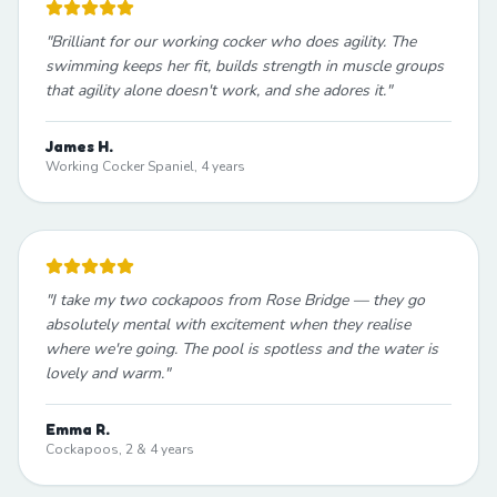
"
Brilliant for our working cocker who does agility. The
swimming keeps her fit, builds strength in muscle groups
that agility alone doesn't work, and she adores it.
"
James H.
Working Cocker Spaniel, 4 years
"
I take my two cockapoos from Rose Bridge — they go
absolutely mental with excitement when they realise
where we're going. The pool is spotless and the water is
lovely and warm.
"
Emma R.
Cockapoos, 2 & 4 years