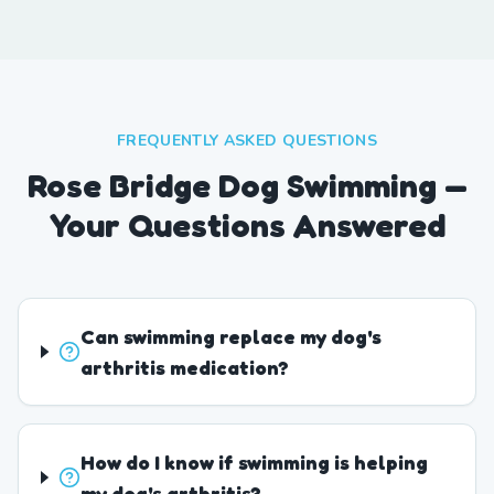
FREQUENTLY ASKED QUESTIONS
Rose Bridge Dog Swimming —
Your Questions Answered
Can swimming replace my dog's
arthritis medication?
How do I know if swimming is helping
my dog's arthritis?