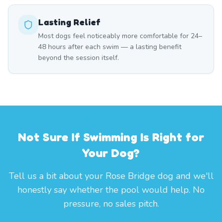
Lasting Relief
Most dogs feel noticeably more comfortable for 24–
48 hours after each swim — a lasting benefit
beyond the session itself.
Not Sure If Swimming Is Right for
Your Dog?
Tell us a bit about your Rose Bridge dog and we'll
honestly say whether the pool would help. No
pressure, no sales pitch.