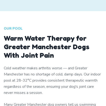
OUR POOL
Warm Water Therapy for
Greater Manchester Dogs
With Joint Pain
Cold weather makes arthritis worse — and Greater
Manchester has no shortage of cold, damp days. Our indoor
pool at 28-32°C provides consistent therapeutic warmth
regardless of the season, ensuring your dog's joint care
never misses a session.
Many Greater Manchester dog owners tell us swimming