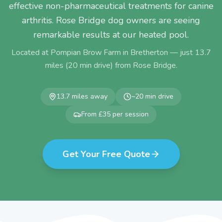
effective non-pharmaceutical treatments for canine
arthritis. Rose Bridge dog owners are seeing
remarkable results at our heated pool.
Located at Pompian Brow Farm in Bretherton — just
13.7
miles (
20
min drive) from
Rose Bridge
.
13.7
miles away
~
20
min drive
From £35 per session
Get Your Free Quote