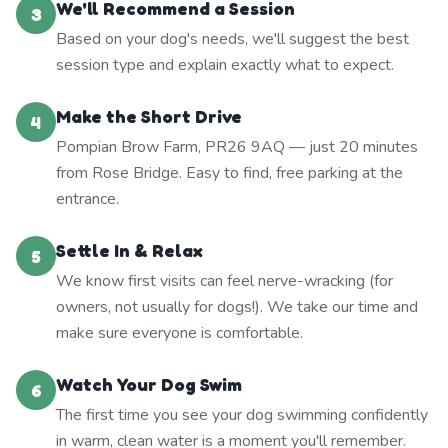
We'll Recommend a Session
3
Based on your dog's needs, we'll suggest the best
session type and explain exactly what to expect.
Make the Short Drive
4
Pompian Brow Farm, PR26 9AQ — just 20 minutes
from Rose Bridge. Easy to find, free parking at the
entrance.
Settle In & Relax
5
We know first visits can feel nerve-wracking (for
owners, not usually for dogs!). We take our time and
make sure everyone is comfortable.
Watch Your Dog Swim
6
The first time you see your dog swimming confidently
in warm, clean water is a moment you'll remember.