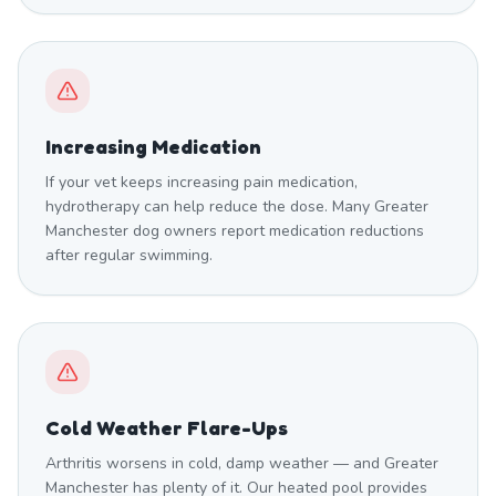
Increasing Medication
If your vet keeps increasing pain medication,
hydrotherapy can help reduce the dose. Many Greater
Manchester dog owners report medication reductions
after regular swimming.
Cold Weather Flare-Ups
Arthritis worsens in cold, damp weather — and Greater
Manchester has plenty of it. Our heated pool provides