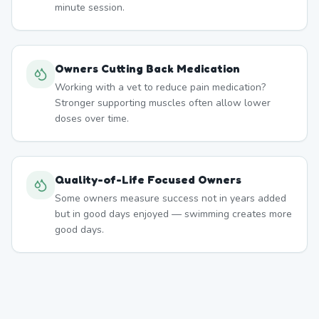
minute session.
Owners Cutting Back Medication
Working with a vet to reduce pain medication?
Stronger supporting muscles often allow lower
doses over time.
Quality-of-Life Focused Owners
Some owners measure success not in years added
but in good days enjoyed — swimming creates more
good days.