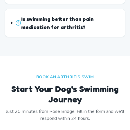
Is swimming better than pain
medication for arthritis?
BOOK AN ARTHRITIS SWIM
Start Your Dog's Swimming
Journey
Just
20
minutes from
Rose Bridge
. Fill in the form and we'll
respond within 24 hours.