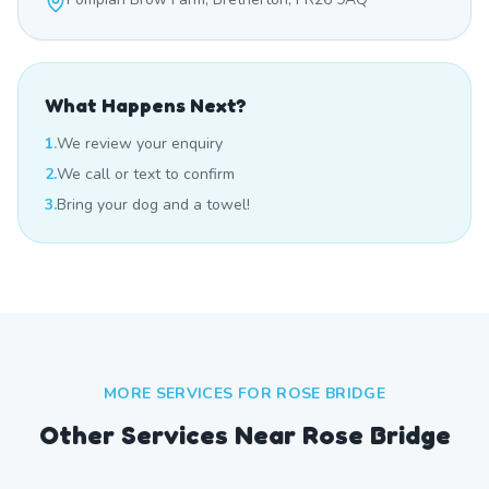
What Happens Next?
1.
We review your enquiry
2.
We call or text to confirm
3.
Bring your dog and a towel!
MORE SERVICES FOR
ROSE BRIDGE
Other Services Near
Rose Bridge