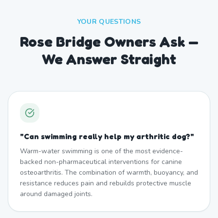
YOUR QUESTIONS
Rose Bridge Owners Ask —
We Answer Straight
"
Can swimming really help my arthritic dog?
"
Warm-water swimming is one of the most evidence-
backed non-pharmaceutical interventions for canine
osteoarthritis. The combination of warmth, buoyancy, and
resistance reduces pain and rebuilds protective muscle
around damaged joints.