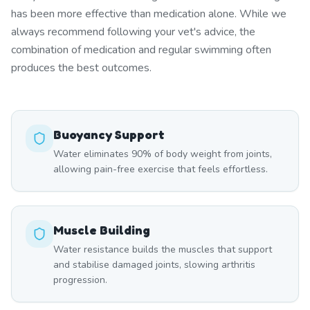
has been more effective than medication alone. While we
always recommend following your vet's advice, the
combination of medication and regular swimming often
produces the best outcomes.
Buoyancy Support
Water eliminates 90% of body weight from joints,
allowing pain-free exercise that feels effortless.
Muscle Building
Water resistance builds the muscles that support
and stabilise damaged joints, slowing arthritis
progression.