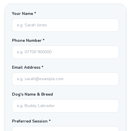
Your Name *
Phone Number *
Email Address *
Dog's Name & Breed
Preferred Session *