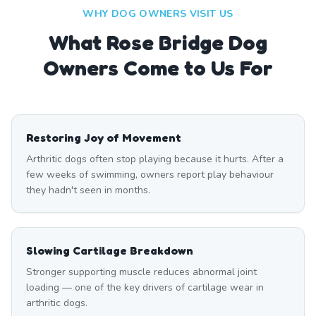
WHY DOG OWNERS VISIT US
What
Rose Bridge
Dog
Owners Come to Us For
Restoring Joy of Movement
Arthritic dogs often stop playing because it hurts. After a
few weeks of swimming, owners report play behaviour
they hadn't seen in months.
Slowing Cartilage Breakdown
Stronger supporting muscle reduces abnormal joint
loading — one of the key drivers of cartilage wear in
arthritic dogs.