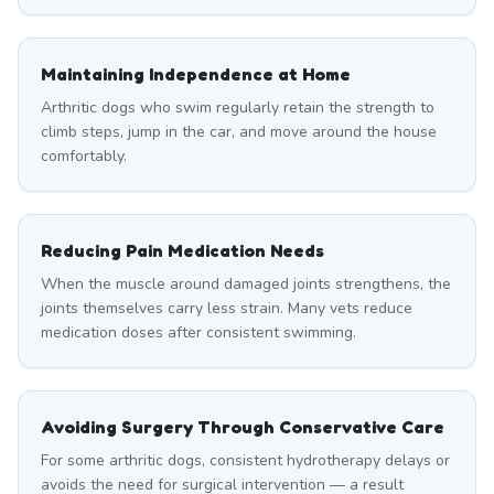
Maintaining Independence at Home
Arthritic dogs who swim regularly retain the strength to
climb steps, jump in the car, and move around the house
comfortably.
Reducing Pain Medication Needs
When the muscle around damaged joints strengthens, the
joints themselves carry less strain. Many vets reduce
medication doses after consistent swimming.
Avoiding Surgery Through Conservative Care
For some arthritic dogs, consistent hydrotherapy delays or
avoids the need for surgical intervention — a result