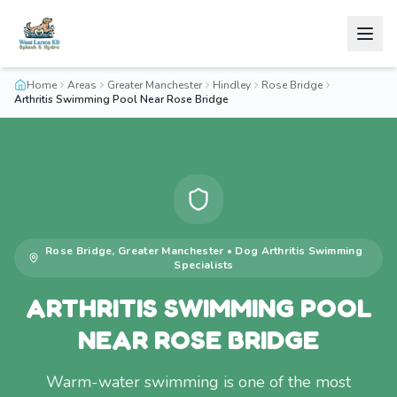
Home
Areas
Greater Manchester
Hindley
Rose Bridge
Arthritis Swimming Pool Near Rose Bridge
Rose Bridge
,
Greater Manchester
•
Dog Arthritis Swimming
Specialists
ARTHRITIS SWIMMING POOL
NEAR ROSE BRIDGE
Warm-water swimming is one of the most