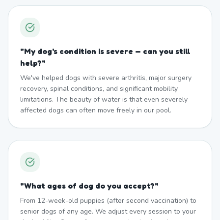
"
My dog's condition is severe — can you still
help?
"
We've helped dogs with severe arthritis, major surgery
recovery, spinal conditions, and significant mobility
limitations. The beauty of water is that even severely
affected dogs can often move freely in our pool.
"
What ages of dog do you accept?
"
From 12-week-old puppies (after second vaccination) to
senior dogs of any age. We adjust every session to your