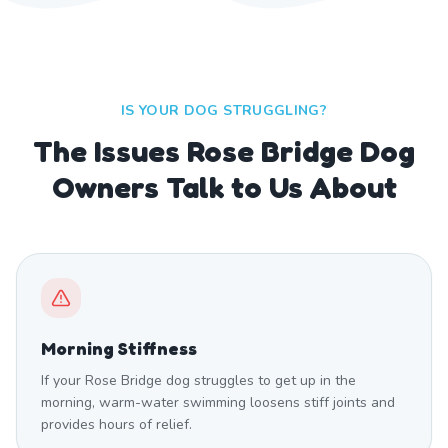
IS YOUR DOG STRUGGLING?
The Issues Rose Bridge Dog
Owners Talk to Us About
Morning Stiffness
If your Rose Bridge dog struggles to get up in the
morning, warm-water swimming loosens stiff joints and
provides hours of relief.