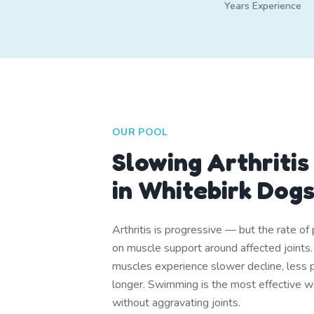
Years Experience
OUR POOL
Slowing Arthritis
in Whitebirk Dog
Arthritis is progressive — but the rate o
on muscle support around affected joints
muscles experience slower decline, less pa
longer. Swimming is the most effective w
without aggravating joints.