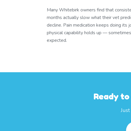
Many Whitebirk owners find that consist
months actually slow what their vet pred
decline. Pain medication keeps doing its j
physical capability holds up — sometimes
expected.
Ready to
Just