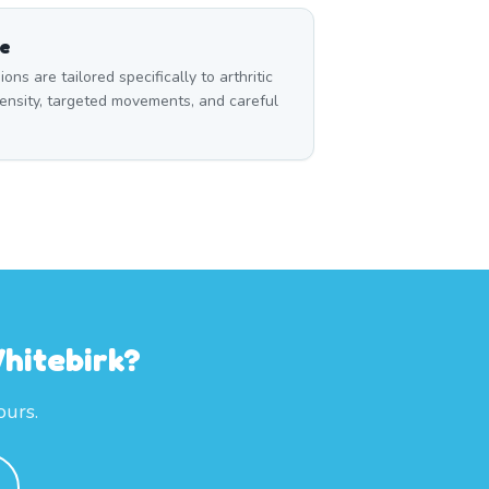
ce
s are tailored specifically to arthritic
ensity, targeted movements, and careful
hitebirk?
ours.