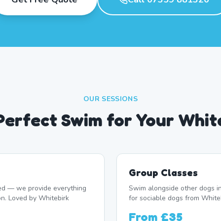
OUR SESSIONS
 Perfect Swim for Your Whit
Group Classes
d — we provide everything
Swim alongside other dogs in
on. Loved by Whitebirk
for sociable dogs from Whiteb
From
£35