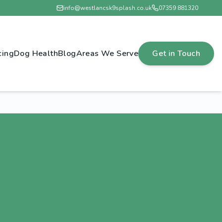
info@westlancsk9splash.co.uk
07359 881320
cing
Dog Health
Blog
Areas We Serve
Get in Touch