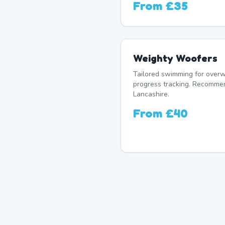
From
£35
Weighty Woofers
Tailored swimming for overw
progress tracking. Recomme
Lancashire.
From
£40