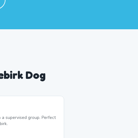
ebirk Dog
 a supervised group. Perfect
irk.