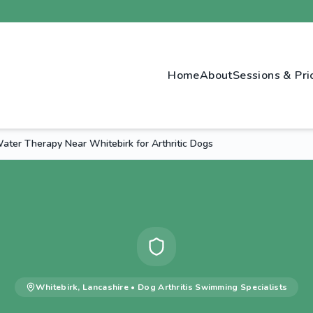
Home
About
Sessions & Pri
ter Therapy Near Whitebirk for Arthritic Dogs
Whitebirk
,
Lancashire
•
Dog Arthritis Swimming
Specialists