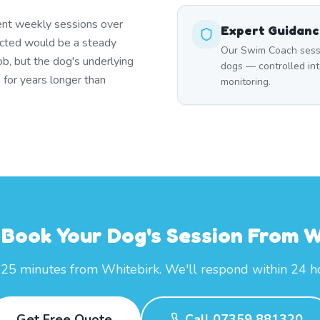
ent weekly sessions over
Expert Guidan
icted would be a steady
Our Swim Coach session
ob, but the dog's underlying
dogs — controlled int
 for years longer than
monitoring.
 Book Your Dog's Session From W
 25 minutes from Whitebirk. We'll respond within 24 h
Get Free Quote
Call 07359 881320