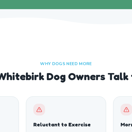
WHY DOGS NEED MORE
Whitebirk Dog Owners Talk
Reluctant to Exercise
Morn