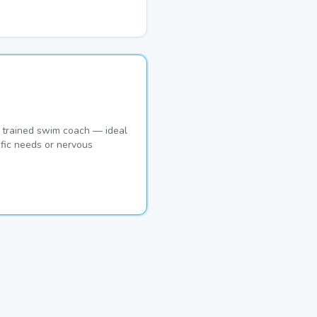
 trained swim coach — ideal
ific needs or nervous