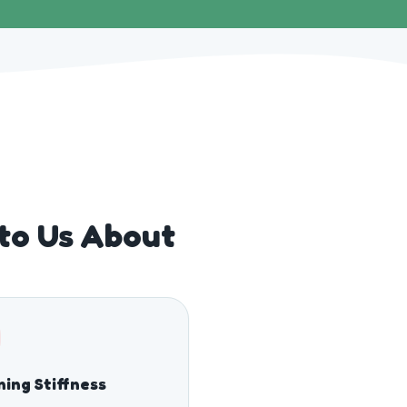
 to Us About
ing Stiffness