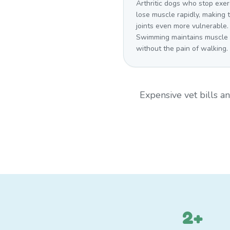
Arthritic dogs who stop exer
lose muscle rapidly, making t
joints even more vulnerable.
Swimming maintains muscle
without the pain of walking.
Expensive vet bills 
2+