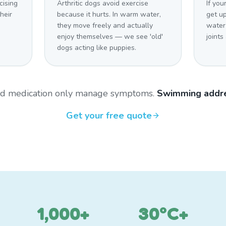
cising
Arthritic dogs avoid exercise
If you
heir
because it hurts. In warm water,
get u
they move freely and actually
water
enjoy themselves — we see 'old'
joints
dogs acting like puppies.
and medication only manage symptoms.
Swimming addre
Get your free quote
1,000+
30°C+