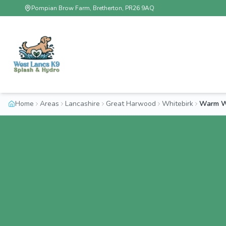
Pompian Brow Farm, Bretherton, PR26 9AQ
Home
Areas
Lancashire
Great Harwood
Whitebirk
Warm Wa