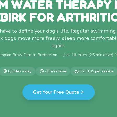
M WATER THERAPY 
BIRK FOR ARTHRITI
 have to define your dog's life. Regular swimmin
k dogs move more freely, sleep more comfortably,
again.
ompian Brow Farm in Bretherton — just
16
miles (
25
min drive) 
16
miles away
~
25
min drive
From £35 per session
Get Your Free Quote