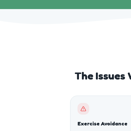
The Issues 
Exercise Avoidance