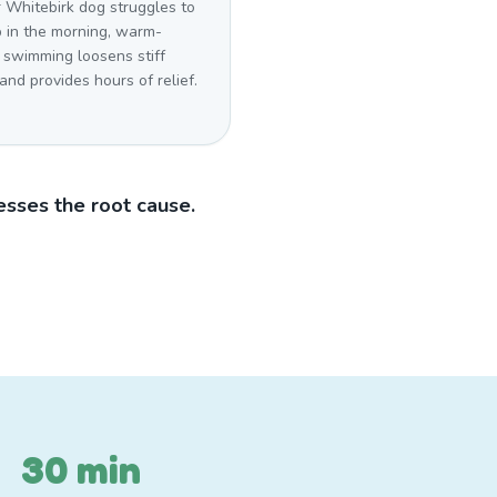
r Whitebirk dog struggles to
p in the morning, warm-
 swimming loosens stiff
 and provides hours of relief.
sses the root cause.
30 min