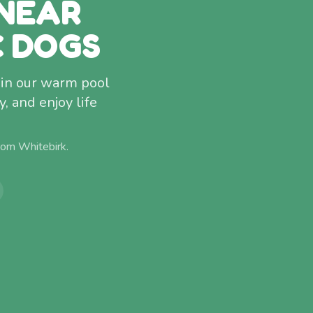
NEAR
C DOGS
g in our warm pool
 and enjoy life
from
Whitebirk
.