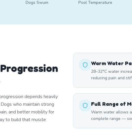
Dogs Swum
Pool Temperature
Warm Water Pai
 Progression
28–32°C water increase
s
reducing pain and sti
f progression depends heavily
Full Range of M
. Dogs who maintain strong
in, and better mobility for
Warm water allows art
complete range — som
ay to build that muscle