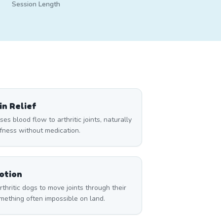
Session Length
n Relief
s blood flow to arthritic joints, naturally
ffness without medication.
otion
hritic dogs to move joints through their
ething often impossible on land.