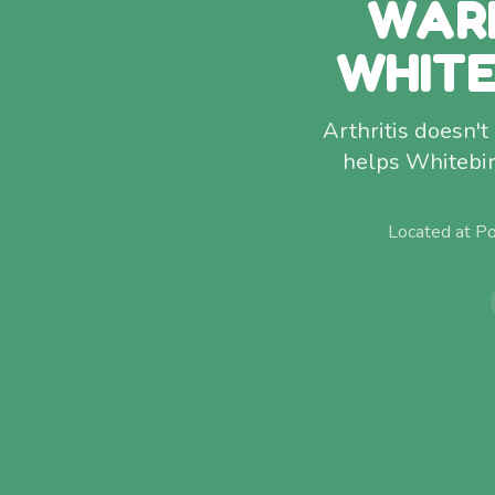
WAR
WHITE
Arthritis doesn't
helps Whitebir
Located at P