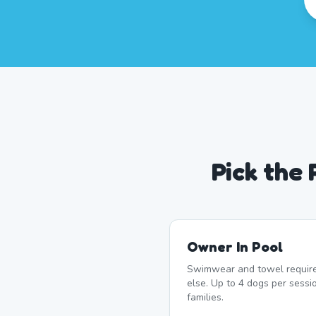
Pick the
Owner In Pool
Swimwear and towel require
else. Up to 4 dogs per sessi
families.