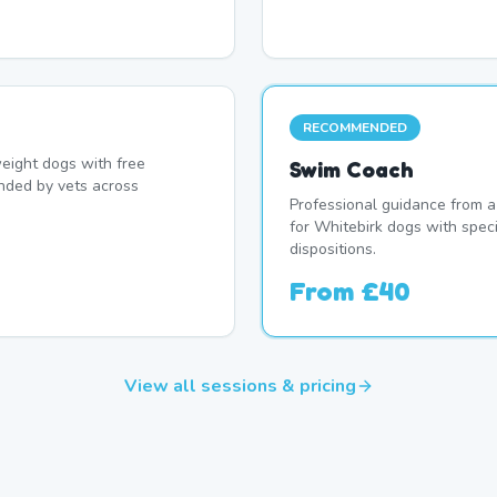
RECOMMENDED
eight dogs with free
Swim Coach
nded by vets across
Professional guidance from a
for Whitebirk dogs with spec
dispositions.
From
£40
View all sessions & pricing