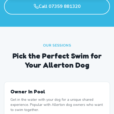
Call 07359 881320
OUR SESSIONS
Pick the Perfect Swim for
Your Allerton Dog
Owner In Pool
Get in the water with your dog for a unique shared
experience. Popular with Allerton dog owners who want
to swim together.