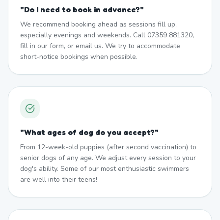
"
Do I need to book in advance?
"
We recommend booking ahead as sessions fill up,
especially evenings and weekends. Call 07359 881320,
fill in our form, or email us. We try to accommodate
short-notice bookings when possible.
"
What ages of dog do you accept?
"
From 12-week-old puppies (after second vaccination) to
senior dogs of any age. We adjust every session to your
dog's ability. Some of our most enthusiastic swimmers
are well into their teens!