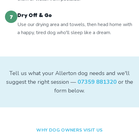
Dry Off & Go
7
Use our drying area and towels, then head home with
a happy, tired dog who'll sleep like a dream.
Tell us what your Allerton dog needs and we'll
suggest the right session —
07359 881320
or the
form below.
WHY DOG OWNERS VISIT US