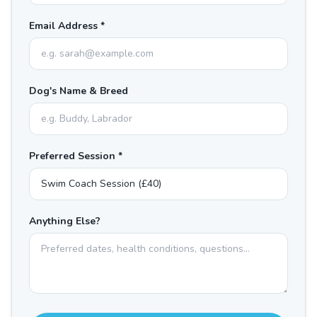
Email Address *
Dog's Name & Breed
Preferred Session *
Anything Else?