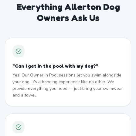
Everything Allerton Dog
Owners Ask Us
"
Can I get in the pool with my dog?
"
Yes! Our Owner In Pool sessions let you swim alongside
your dog. It's a bonding experience like no other. We
provide everything you need — just bring your swimwear
and a towel.