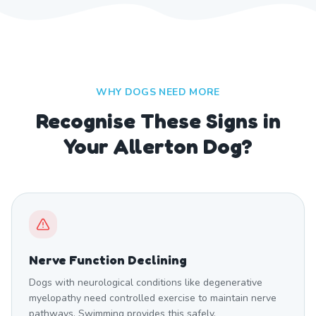
WHY DOGS NEED MORE
Recognise These Signs in
Your Allerton Dog?
Nerve Function Declining
Dogs with neurological conditions like degenerative
myelopathy need controlled exercise to maintain nerve
pathways. Swimming provides this safely.