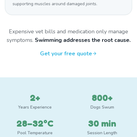
supporting muscles around damaged joints.
Expensive vet bills and medication only manage
symptoms.
Swimming addresses the root cause.
Get your free quote
2+
800+
Years Experience
Dogs Swum
28–32°C
30 min
Pool Temperature
Session Length