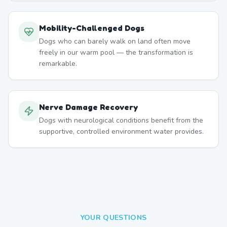
Mobility-Challenged Dogs
Dogs who can barely walk on land often move
freely in our warm pool — the transformation is
remarkable.
Nerve Damage Recovery
Dogs with neurological conditions benefit from the
supportive, controlled environment water provides.
YOUR QUESTIONS