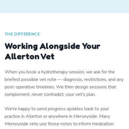
THE DIFFERENCE
Working Alongside Your
Allerton Vet
When you book a hydrotherapy session, we ask for the
briefest possible vet note — diagnosis, restrictions, and any
post-operative timelines. We then design sessions that
complement, never contradict, your vet's plan.
We're happy to send progress updates back to your
practice in Allerton or anywhere in Merseyside. Many
Merseyside vets use those notes to inform medication