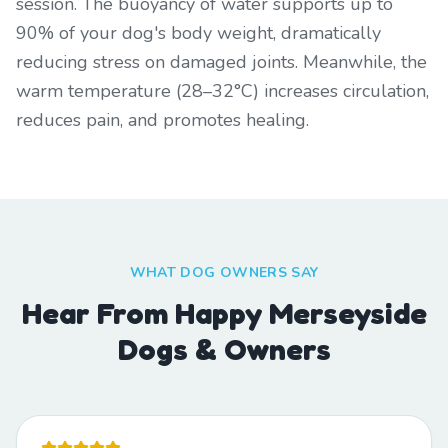
session. The buoyancy of water supports up to
90% of your dog's body weight, dramatically
reducing stress on damaged joints. Meanwhile, the
warm temperature (28–32°C) increases circulation,
reduces pain, and promotes healing.
WHAT DOG OWNERS SAY
Hear From Happy Merseyside
Dogs & Owners