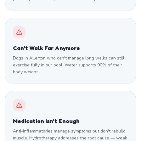
Can't Walk Far Anymore
Dogs in Allerton who can't manage long walks can still
exercise fully in our pool. Water supports 90% of their
body weight.
Medication Isn't Enough
Anti-inflammatories manage symptoms but don't rebuild
muscle. Hydrotherapy addresses the root cause — weak