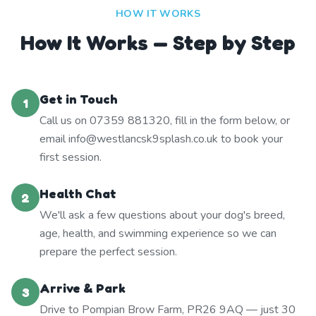
HOW IT WORKS
How It Works — Step by Step
Get in Touch
1
Call us on 07359 881320, fill in the form below, or
email info@westlancsk9splash.co.uk to book your
first session.
Health Chat
2
We'll ask a few questions about your dog's breed,
age, health, and swimming experience so we can
prepare the perfect session.
Arrive & Park
3
Drive to Pompian Brow Farm, PR26 9AQ — just 30