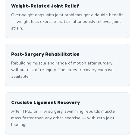
Weight-Related Joint Relief
Overweight dogs with joint problems get a double benefit
— weight loss exercise that simultaneously relieves joint
strain.
Post-Surgery Rehabilitation
Rebuilding muscle and range of motion after surgery
without risk of re-injury. The safest recovery exercise
available.
Cruciate Ligament Recovery
After TPLO or TTA surgery, swimming rebuilds muscle
mass faster than any other exercise — with zero joint
loading.