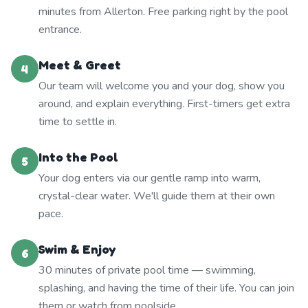
minutes from Allerton. Free parking right by the pool
entrance.
Meet & Greet
4
Our team will welcome you and your dog, show you
around, and explain everything. First-timers get extra
time to settle in.
Into the Pool
5
Your dog enters via our gentle ramp into warm,
crystal-clear water. We'll guide them at their own
pace.
Swim & Enjoy
6
30 minutes of private pool time — swimming,
splashing, and having the time of their life. You can join
them or watch from poolside.