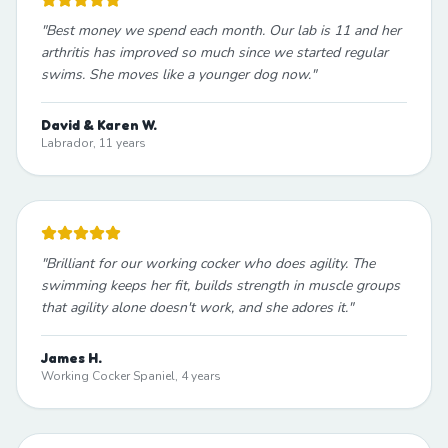
"
Best money we spend each month. Our lab is 11 and her
arthritis has improved so much since we started regular
swims. She moves like a younger dog now.
"
David & Karen W.
Labrador, 11 years
"
Brilliant for our working cocker who does agility. The
swimming keeps her fit, builds strength in muscle groups
that agility alone doesn't work, and she adores it.
"
James H.
Working Cocker Spaniel, 4 years