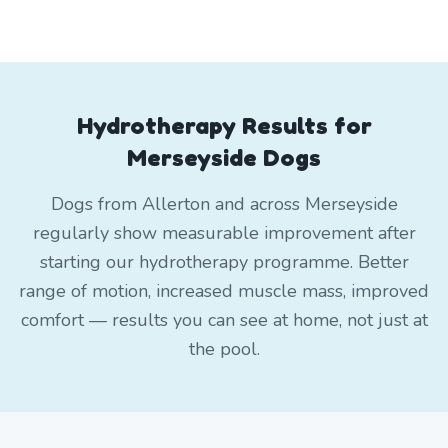
Hydrotherapy Results for
Merseyside Dogs
Dogs from Allerton and across Merseyside
regularly show measurable improvement after
starting our hydrotherapy programme. Better
range of motion, increased muscle mass, improved
comfort — results you can see at home, not just at
the pool.