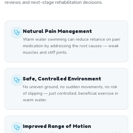
reviews and next-stage rehabilitation decisions.
Natural Pain Management
Warm water swimming can reduce reliance on pain
medication by addressing the root causes — weak
muscles and stiff joints.
Safe, Controlled Environment
No uneven ground, no sudden movements, no risk
of slipping — just controlled, beneficial exercise in
warm water.
Improved Range of Motion