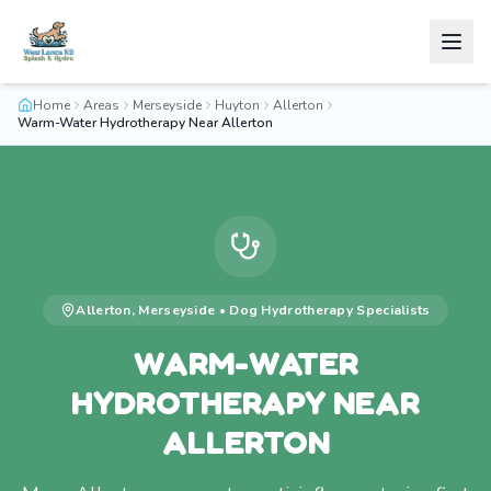
Home
Areas
Merseyside
Huyton
Allerton
Warm-Water Hydrotherapy Near Allerton
Allerton
,
Merseyside
•
Dog Hydrotherapy
Specialists
WARM-WATER
HYDROTHERAPY NEAR
ALLERTON