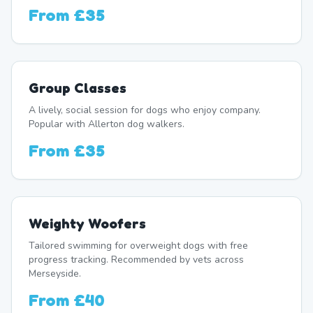
From
£35
Group Classes
A lively, social session for dogs who enjoy company.
Popular with Allerton dog walkers.
From
£35
Weighty Woofers
Tailored swimming for overweight dogs with free
progress tracking. Recommended by vets across
Merseyside.
From
£40