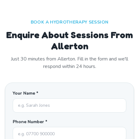
BOOK A HYDROTHERAPY SESSION
Enquire About Sessions From
Allerton
Just
30
minutes from
Allerton
. Fill in the form and we'll
respond within 24 hours.
Your Name *
Phone Number *