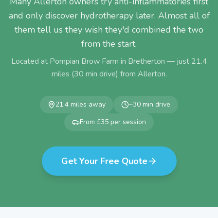
Many Allerton owners try anti-inflammatories first
and only discover hydrotherapy later. Almost all of
them tell us they wish they'd combined the two
from the start.
Located at Pompian Brow Farm in Bretherton — just
21.4
miles (
30
min drive) from
Allerton
.
21.4
miles away
~
30
min drive
From £35 per session
Get Your Free Quote