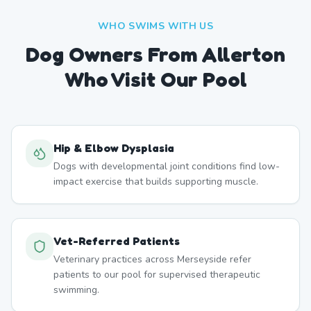
WHO SWIMS WITH US
Dog Owners From
Allerton
Who Visit Our Pool
Hip & Elbow Dysplasia
Dogs with developmental joint conditions find low-
impact exercise that builds supporting muscle.
Vet-Referred Patients
Veterinary practices across Merseyside refer
patients to our pool for supervised therapeutic
swimming.