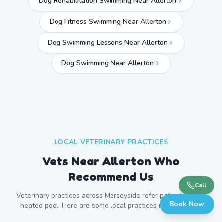
Dog Rehabilitation Swimming Near Allerton
Dog Fitness Swimming Near Allerton
Dog Swimming Lessons Near Allerton
Dog Swimming Near
Allerton
LOCAL VETERINARY PRACTICES
Vets Near
Allerton
Who
Recommend Us
Call
Veterinary practices across
Merseyside
refer patients to our
Book Now
heated pool. Here are some local practices near
Allerton
.