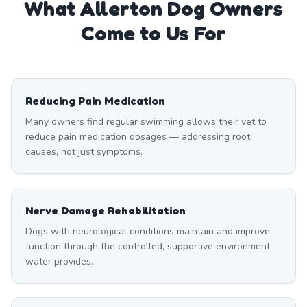
What
Allerton
Dog Owners
Come to Us For
Reducing Pain Medication
Many owners find regular swimming allows their vet to
reduce pain medication dosages — addressing root
causes, not just symptoms.
Nerve Damage Rehabilitation
Dogs with neurological conditions maintain and improve
function through the controlled, supportive environment
water provides.