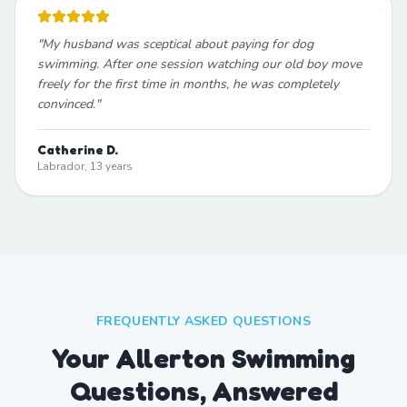
"
My husband was sceptical about paying for dog
swimming. After one session watching our old boy move
freely for the first time in months, he was completely
convinced.
"
Catherine D.
Labrador, 13 years
FREQUENTLY ASKED QUESTIONS
Your Allerton Swimming
Questions, Answered