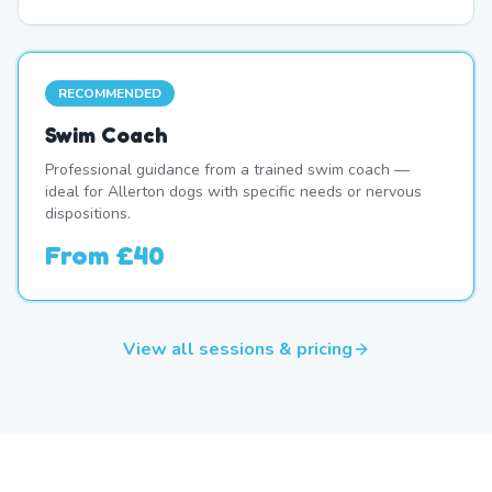
RECOMMENDED
Swim Coach
Professional guidance from a trained swim coach —
ideal for Allerton dogs with specific needs or nervous
dispositions.
From
£40
View all sessions & pricing