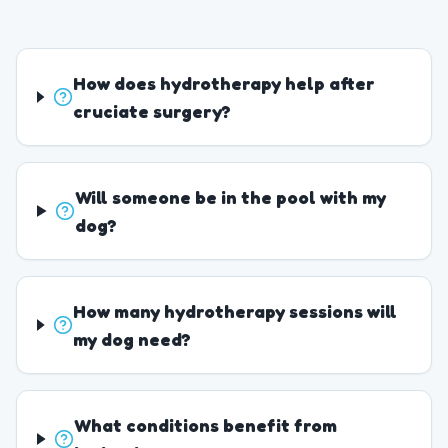
How does hydrotherapy help after
cruciate surgery?
Will someone be in the pool with my
dog?
How many hydrotherapy sessions will
my dog need?
What conditions benefit from