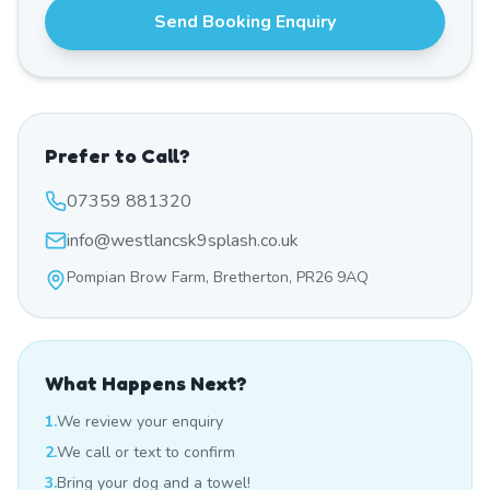
Send Booking Enquiry
Prefer to Call?
07359 881320
info@westlancsk9splash.co.uk
Pompian Brow Farm, Bretherton, PR26 9AQ
What Happens Next?
1.
We review your enquiry
2.
We call or text to confirm
3.
Bring your dog and a towel!