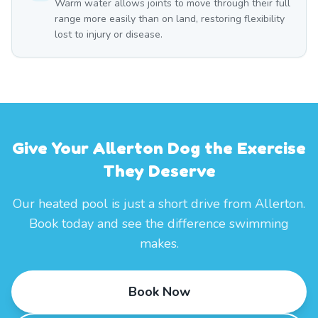
Warm water allows joints to move through their full
range more easily than on land, restoring flexibility
lost to injury or disease.
Give Your Allerton Dog the Exercise
They Deserve
Our heated pool is just a short drive from Allerton.
Book today and see the difference swimming
makes.
Book Now