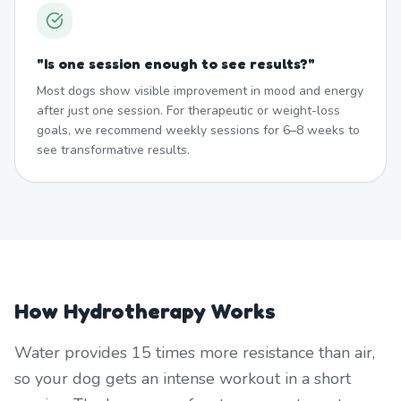
"
Is one session enough to see results?
"
Most dogs show visible improvement in mood and energy
after just one session. For therapeutic or weight-loss
goals, we recommend weekly sessions for 6–8 weeks to
see transformative results.
How Hydrotherapy Works
Water provides 15 times more resistance than air,
so your dog gets an intense workout in a short