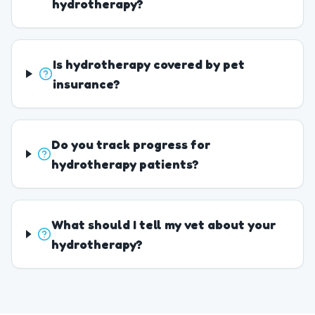
hydrotherapy?
Is hydrotherapy covered by pet
insurance?
Do you track progress for
hydrotherapy patients?
What should I tell my vet about your
hydrotherapy?