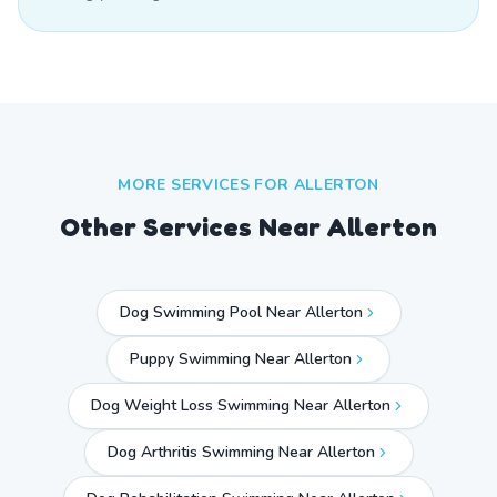
MORE SERVICES FOR
ALLERTON
Other Services Near
Allerton
Dog Swimming Pool Near Allerton
Puppy Swimming Near Allerton
Dog Weight Loss Swimming Near Allerton
Dog Arthritis Swimming Near Allerton