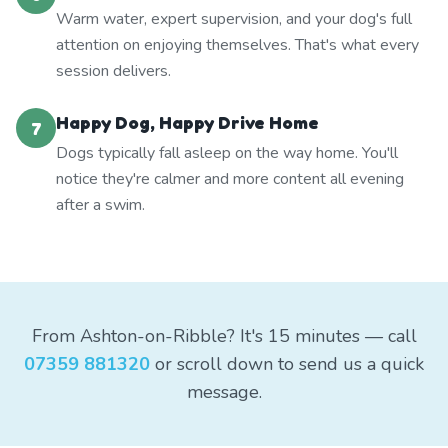
Warm water, expert supervision, and your dog's full
attention on enjoying themselves. That's what every
session delivers.
Happy Dog, Happy Drive Home
7
Dogs typically fall asleep on the way home. You'll
notice they're calmer and more content all evening
after a swim.
From Ashton-on-Ribble? It's 15 minutes — call
07359 881320
or scroll down to send us a quick
message.