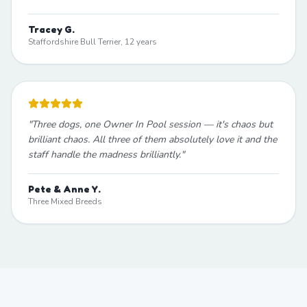
Tracey G.
Staffordshire Bull Terrier, 12 years
"
Three dogs, one Owner In Pool session — it's chaos but
brilliant chaos. All three of them absolutely love it and the
staff handle the madness brilliantly.
"
Pete & Anne Y.
Three Mixed Breeds