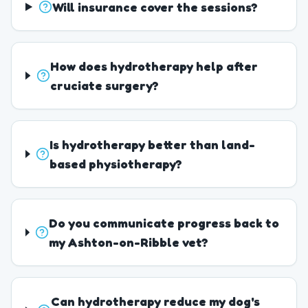
Will insurance cover the sessions?
How does hydrotherapy help after
cruciate surgery?
Is hydrotherapy better than land-
based physiotherapy?
Do you communicate progress back to
my Ashton-on-Ribble vet?
Can hydrotherapy reduce my dog's