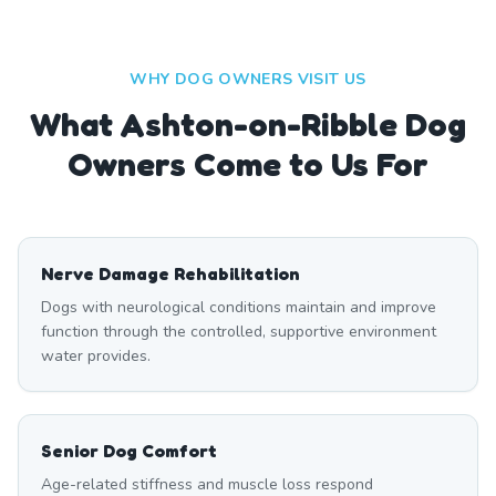
WHY DOG OWNERS VISIT US
What
Ashton-on-Ribble
Dog
Owners Come to Us For
Nerve Damage Rehabilitation
Dogs with neurological conditions maintain and improve
function through the controlled, supportive environment
water provides.
Senior Dog Comfort
Age-related stiffness and muscle loss respond