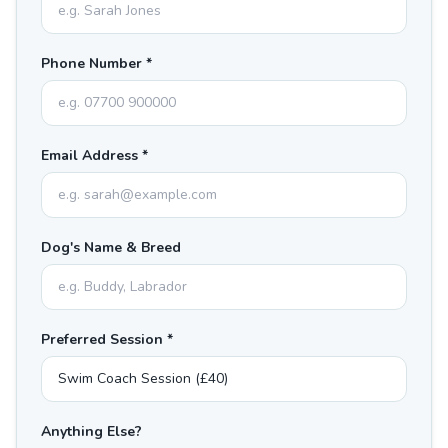
Phone Number *
Email Address *
Dog's Name & Breed
Preferred Session *
Anything Else?