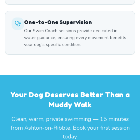
One-to-One Supervision
Our Swim Coach sessions provide dedicated in-
water guidance, ensuring every movement benefits
your dog's specific condition.
Your Dog Deserves Better Than a
Muddy Walk
Clean, warm, private swimming — 15 minutes
from Ashton-on-Ribble. Book your first session
today.