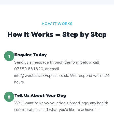
HOW IT WORKS
How It Works — Step by Step
Enquire Today
1
Send us a message through the form below, call
07359 881320, or email
info@westlancsk9splash.co.uk. We respond within 24
hours.
Tell Us About Your Dog
2
We'll want to know your dog's breed, age, any health
considerations, and what you'd like to achieve —