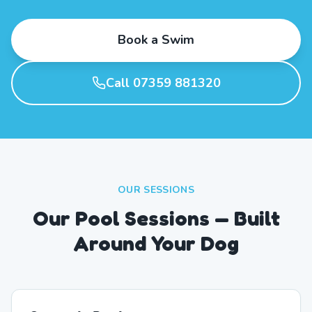
Book a Swim
Call 07359 881320
OUR SESSIONS
Our Pool Sessions — Built
Around Your Dog