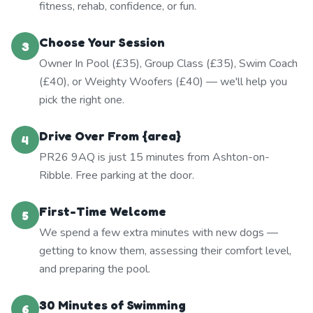
fitness, rehab, confidence, or fun.
Choose Your Session
3
Owner In Pool (£35), Group Class (£35), Swim Coach
(£40), or Weighty Woofers (£40) — we'll help you
pick the right one.
Drive Over From {area}
4
PR26 9AQ is just 15 minutes from Ashton-on-
Ribble. Free parking at the door.
First-Time Welcome
5
We spend a few extra minutes with new dogs —
getting to know them, assessing their comfort level,
and preparing the pool.
30 Minutes of Swimming
6