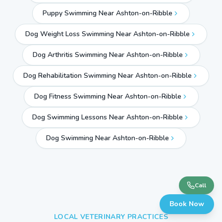
Puppy Swimming Near Ashton-on-Ribble
Dog Weight Loss Swimming Near Ashton-on-Ribble
Dog Arthritis Swimming Near Ashton-on-Ribble
Dog Rehabilitation Swimming Near Ashton-on-Ribble
Dog Fitness Swimming Near Ashton-on-Ribble
Dog Swimming Lessons Near Ashton-on-Ribble
Dog Swimming Near
Ashton-on-Ribble
Call
Book Now
LOCAL VETERINARY PRACTICES