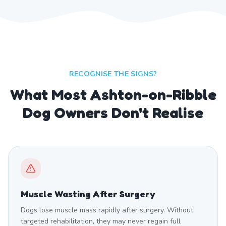
RECOGNISE THE SIGNS?
What Most Ashton-on-Ribble
Dog Owners Don't Realise
Muscle Wasting After Surgery
Dogs lose muscle mass rapidly after surgery. Without
targeted rehabilitation, they may never regain full