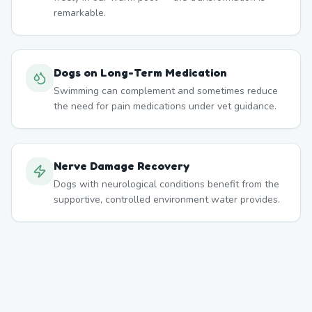
remarkable.
Dogs on Long-Term Medication
Swimming can complement and sometimes reduce
the need for pain medications under vet guidance.
Nerve Damage Recovery
Dogs with neurological conditions benefit from the
supportive, controlled environment water provides.