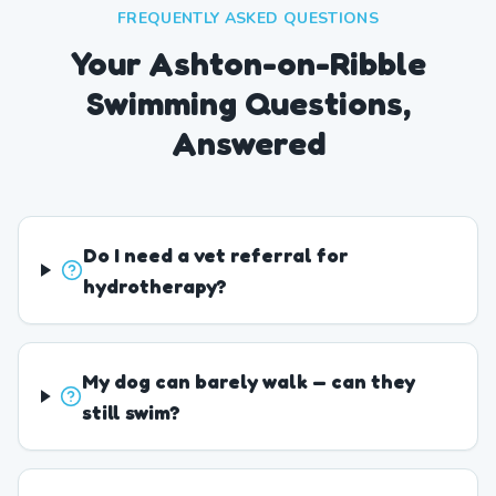
FREQUENTLY ASKED QUESTIONS
Your Ashton-on-Ribble
Swimming Questions,
Answered
Do I need a vet referral for
hydrotherapy?
My dog can barely walk — can they
still swim?