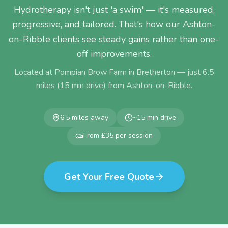
Hydrotherapy isn't just 'a swim' — it's measured,
progressive, and tailored. That's how our Ashton-
on-Ribble clients see steady gains rather than one-
off improvements.
Located at Pompian Brow Farm in Bretherton — just
6.5
miles (
15
min drive) from
Ashton-on-Ribble
.
6.5
miles away
~
15
min drive
From £35 per session
Get Your Free Quote