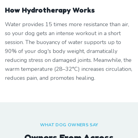
How Hydrotherapy Works
Water provides 15 times more resistance than air,
so your dog gets an intense workout in a short
session. The buoyancy of water supports up to
90% of your dog's body weight, dramatically
reducing stress on damaged joints. Meanwhile, the
warm temperature (28–32°C) increases circulation,
reduces pain, and promotes healing.
WHAT DOG OWNERS SAY
Owners From Across