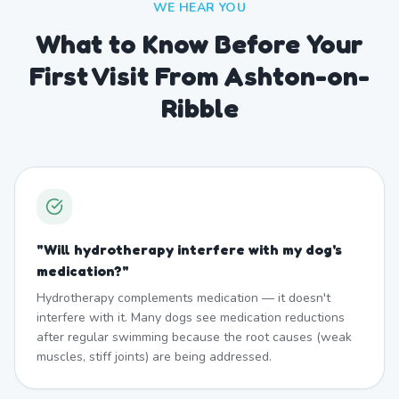
WE HEAR YOU
What to Know Before Your
First Visit From Ashton-on-
Ribble
"
Will hydrotherapy interfere with my dog's
medication?
"
Hydrotherapy complements medication — it doesn't
interfere with it. Many dogs see medication reductions
after regular swimming because the root causes (weak
muscles, stiff joints) are being addressed.