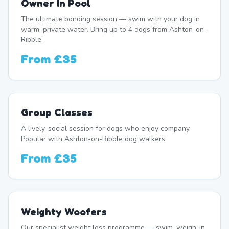
Owner In Pool
The ultimate bonding session — swim with your dog in
warm, private water. Bring up to 4 dogs from Ashton-on-
Ribble.
From
£35
Group Classes
A lively, social session for dogs who enjoy company.
Popular with Ashton-on-Ribble dog walkers.
From
£35
Weighty Woofers
Our specialist weight loss programme — swim, weigh-in,