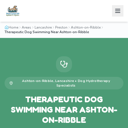
Home
Areas
Lancashire
Preston
Ashton-on-Ribble
Therapeutic Dog Swimming Near Ashton-on-Ribble
Ashton-on-Ribble
,
Lancashire
•
Dog Hydrotherapy
Specialists
THERAPEUTIC DOG
SWIMMING NEAR ASHTON-
ON-RIBBLE