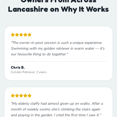
Lancashire on Why It Works
"
The owner-in-pool session is such a unique experience.
Swimming with my golden retriever in warm water — it's
our favourite thing to do together.
"
Chris B.
Golden Retriever, 3 years
"
My elderly staffy had almost given up on walks. After a
month of weekly swims she's climbing the stairs again
and playing in the garden. I cried the first time I saw it.
"