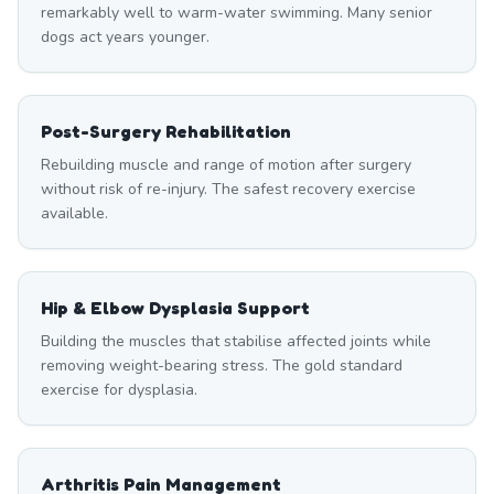
remarkably well to warm-water swimming. Many senior
dogs act years younger.
Post-Surgery Rehabilitation
Rebuilding muscle and range of motion after surgery
without risk of re-injury. The safest recovery exercise
available.
Hip & Elbow Dysplasia Support
Building the muscles that stabilise affected joints while
removing weight-bearing stress. The gold standard
exercise for dysplasia.
Arthritis Pain Management