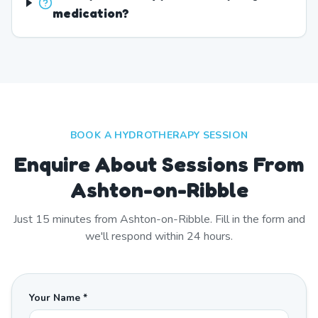
medication?
BOOK A HYDROTHERAPY SESSION
Enquire About Sessions From
Ashton-on-Ribble
Just
15
minutes from
Ashton-on-Ribble
. Fill in the form and
we'll respond within 24 hours.
Your Name *