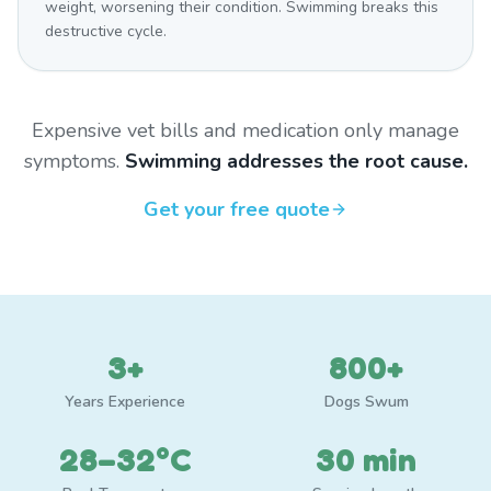
weight, worsening their condition. Swimming breaks this
destructive cycle.
Expensive vet bills and medication only manage
symptoms.
Swimming addresses the root cause.
Get your free quote
3+
800+
Years Experience
Dogs Swum
28–32°C
30 min