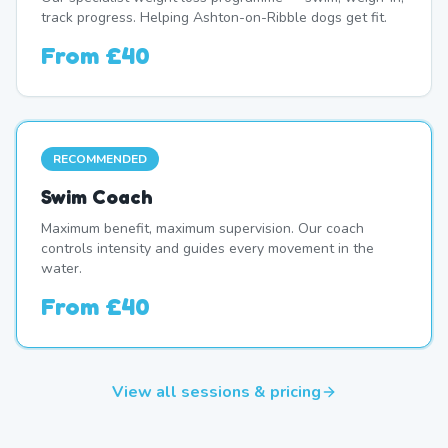
track progress. Helping Ashton-on-Ribble dogs get fit.
From
£40
RECOMMENDED
Swim Coach
Maximum benefit, maximum supervision. Our coach
controls intensity and guides every movement in the
water.
From
£40
View all sessions & pricing