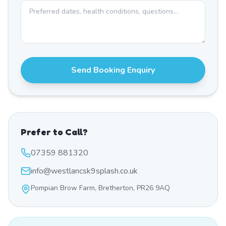
Send Booking Enquiry
Prefer to Call?
07359 881320
info@westlancsk9splash.co.uk
Pompian Brow Farm, Bretherton, PR26 9AQ