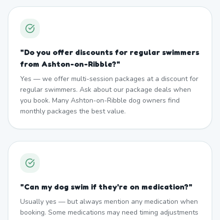
"
Do you offer discounts for regular swimmers
from Ashton-on-Ribble?
"
Yes — we offer multi-session packages at a discount for
regular swimmers. Ask about our package deals when
you book. Many Ashton-on-Ribble dog owners find
monthly packages the best value.
"
Can my dog swim if they're on medication?
"
Usually yes — but always mention any medication when
booking. Some medications may need timing adjustments