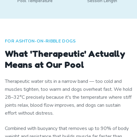
Pool Temperature
Session Length
FOR ASHTON-ON-RIBBLE DOGS
What 'Therapeutic' Actually
Means at Our Pool
Therapeutic water sits in a narrow band — too cold and
muscles tighten, too warm and dogs overheat fast. We hold
28–32°C precisely because it's the temperature where stiff
joints relax, blood flow improves, and dogs can sustain
effort without distress.
Combined with buoyancy that removes up to 90% of body
weight and resistance that builds muscle far faster than