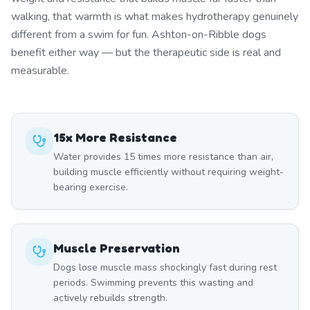
walking, that warmth is what makes hydrotherapy genuinely
different from a swim for fun. Ashton-on-Ribble dogs
benefit either way — but the therapeutic side is real and
measurable.
15x More Resistance
Water provides 15 times more resistance than air,
building muscle efficiently without requiring weight-
bearing exercise.
Muscle Preservation
Dogs lose muscle mass shockingly fast during rest
periods. Swimming prevents this wasting and
actively rebuilds strength.