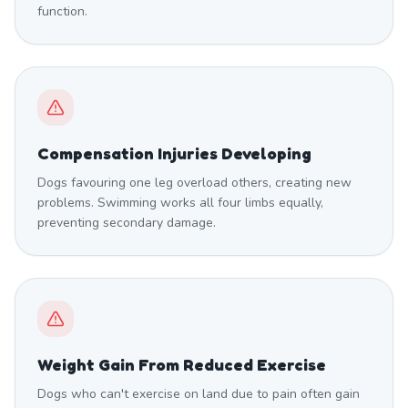
function.
Compensation Injuries Developing
Dogs favouring one leg overload others, creating new
problems. Swimming works all four limbs equally,
preventing secondary damage.
Weight Gain From Reduced Exercise
Dogs who can't exercise on land due to pain often gain