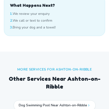
What Happens Next?
1.
We review your enquiry
2.
We call or text to confirm
3.
Bring your dog and a towel!
MORE SERVICES FOR
ASHTON-ON-RIBBLE
Other Services Near
Ashton-on-
Ribble
Dog Swimming Pool Near Ashton-on-Ribble