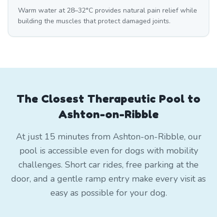
Warm water at 28–32°C provides natural pain relief while
building the muscles that protect damaged joints.
The Closest Therapeutic Pool to
Ashton-on-Ribble
At just 15 minutes from Ashton-on-Ribble, our
pool is accessible even for dogs with mobility
challenges. Short car rides, free parking at the
door, and a gentle ramp entry make every visit as
easy as possible for your dog.