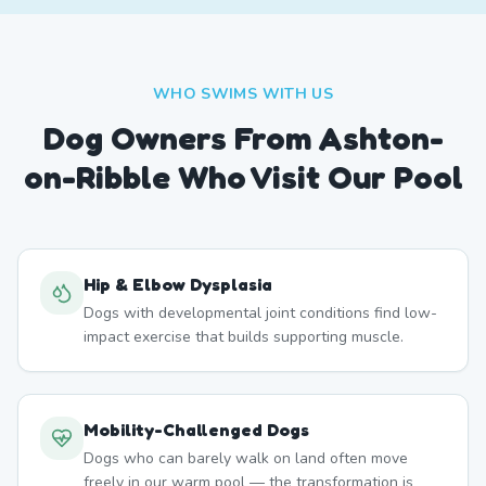
WHO SWIMS WITH US
Dog Owners From
Ashton-
on-Ribble
Who Visit Our Pool
Hip & Elbow Dysplasia
Dogs with developmental joint conditions find low-
impact exercise that builds supporting muscle.
Mobility-Challenged Dogs
Dogs who can barely walk on land often move
freely in our warm pool — the transformation is