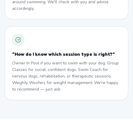
around swimming. We'll check with you and advise
accordingly.
"
How do I know which session type is right?
"
Owner In Pool if you want to swim with your dog. Group
Classes for social, confident dogs. Swim Coach for
nervous dogs, rehabilitation, or therapeutic sessions.
Weighty Woofers for weight management. We're happy
to recommend — just ask.