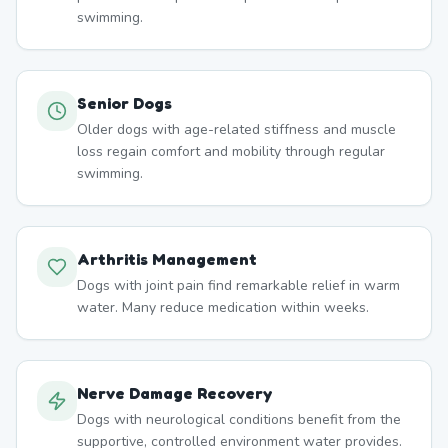
swimming.
Senior Dogs
Older dogs with age-related stiffness and muscle
loss regain comfort and mobility through regular
swimming.
Arthritis Management
Dogs with joint pain find remarkable relief in warm
water. Many reduce medication within weeks.
Nerve Damage Recovery
Dogs with neurological conditions benefit from the
supportive, controlled environment water provides.