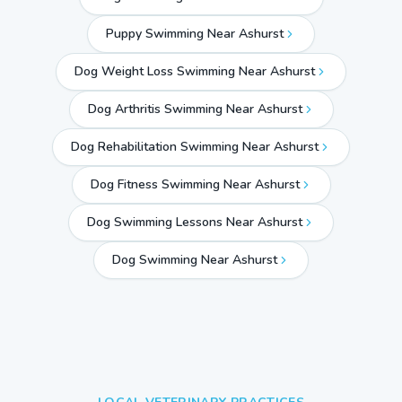
Puppy Swimming Near Ashurst
Dog Weight Loss Swimming Near Ashurst
Dog Arthritis Swimming Near Ashurst
Dog Rehabilitation Swimming Near Ashurst
Dog Fitness Swimming Near Ashurst
Dog Swimming Lessons Near Ashurst
Dog Swimming Near
Ashurst