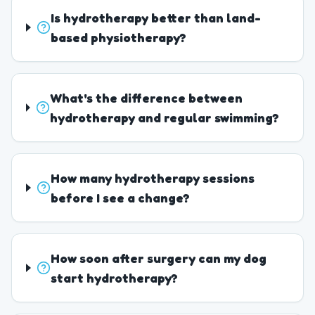
Is hydrotherapy better than land-
based physiotherapy?
What's the difference between
hydrotherapy and regular swimming?
How many hydrotherapy sessions
before I see a change?
How soon after surgery can my dog
start hydrotherapy?