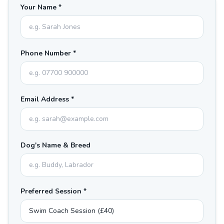
Your Name *
Phone Number *
Email Address *
Dog's Name & Breed
Preferred Session *