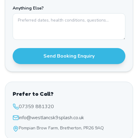
Anything Else?
Send Booking Enquiry
Prefer to Call?
07359 881320
info@westlancsk9splash.co.uk
Pompian Brow Farm, Bretherton, PR26 9AQ