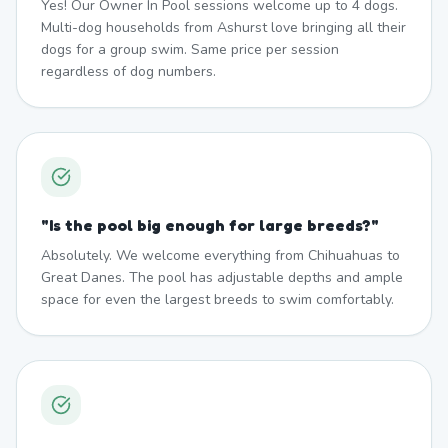
Yes! Our Owner In Pool sessions welcome up to 4 dogs.
Multi-dog households from Ashurst love bringing all their
dogs for a group swim. Same price per session
regardless of dog numbers.
"
Is the pool big enough for large breeds?
"
Absolutely. We welcome everything from Chihuahuas to
Great Danes. The pool has adjustable depths and ample
space for even the largest breeds to swim comfortably.