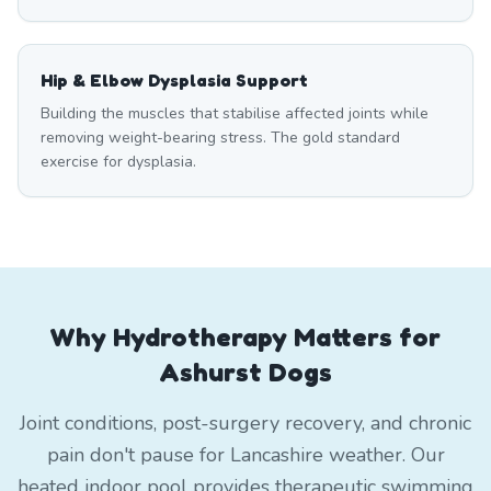
Hip & Elbow Dysplasia Support
Building the muscles that stabilise affected joints while
removing weight-bearing stress. The gold standard
exercise for dysplasia.
Why Hydrotherapy Matters for
Ashurst Dogs
Joint conditions, post-surgery recovery, and chronic
pain don't pause for Lancashire weather. Our
heated indoor pool provides therapeutic swimming