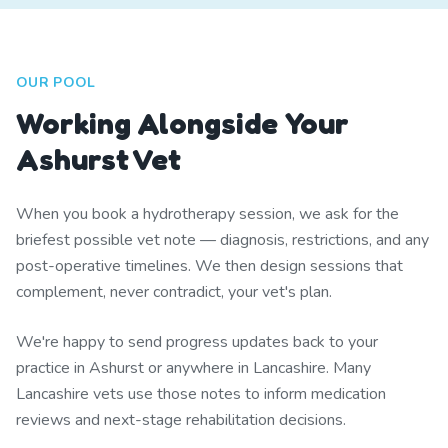
OUR POOL
Working Alongside Your
Ashurst Vet
When you book a hydrotherapy session, we ask for the
briefest possible vet note — diagnosis, restrictions, and any
post-operative timelines. We then design sessions that
complement, never contradict, your vet's plan.
We're happy to send progress updates back to your
practice in Ashurst or anywhere in Lancashire. Many
Lancashire vets use those notes to inform medication
reviews and next-stage rehabilitation decisions.