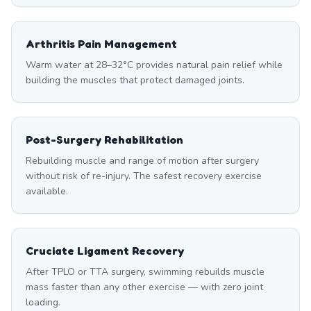
Arthritis Pain Management
Warm water at 28–32°C provides natural pain relief while
building the muscles that protect damaged joints.
Post-Surgery Rehabilitation
Rebuilding muscle and range of motion after surgery
without risk of re-injury. The safest recovery exercise
available.
Cruciate Ligament Recovery
After TPLO or TTA surgery, swimming rebuilds muscle
mass faster than any other exercise — with zero joint
loading.