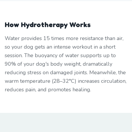
How Hydrotherapy Works
Water provides 15 times more resistance than air,
so your dog gets an intense workout in a short
session. The buoyancy of water supports up to
90% of your dog's body weight, dramatically
reducing stress on damaged joints. Meanwhile, the
warm temperature (28–32°C) increases circulation,
reduces pain, and promotes healing.