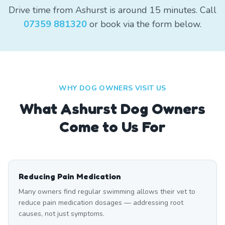
Drive time from Ashurst is around 15 minutes. Call
07359 881320
or book via the form below.
WHY DOG OWNERS VISIT US
What
Ashurst
Dog Owners
Come to Us For
Reducing Pain Medication
Many owners find regular swimming allows their vet to
reduce pain medication dosages — addressing root
causes, not just symptoms.