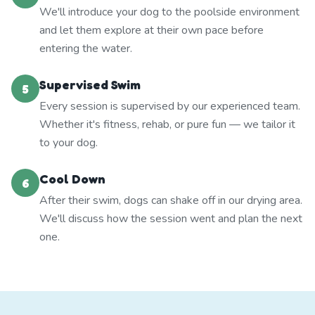
We'll introduce your dog to the poolside environment
and let them explore at their own pace before
entering the water.
Supervised Swim
5
Every session is supervised by our experienced team.
Whether it's fitness, rehab, or pure fun — we tailor it
to your dog.
Cool Down
6
After their swim, dogs can shake off in our drying area.
We'll discuss how the session went and plan the next
one.