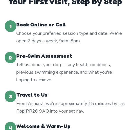
Your First Visit, Step by Step
Book Online or Call
1
Choose your preferred session type and date. We're
open 7 days a week, 9am–8pm.
Pre-Swim Assessment
2
Tell us about your dog — any health conditions,
previous swimming experience, and what you're
hoping to achieve.
Travel to Us
3
From Ashurst, we're approximately 15 minutes by car.
Pop PR26 9AQ into your sat nav.
Welcome & Warm-Up
4