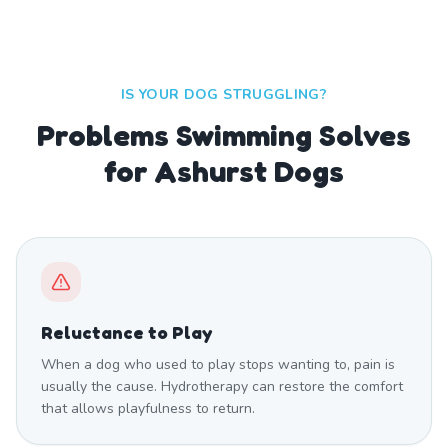
IS YOUR DOG STRUGGLING?
Problems Swimming Solves
for Ashurst Dogs
Reluctance to Play
When a dog who used to play stops wanting to, pain is
usually the cause. Hydrotherapy can restore the comfort
that allows playfulness to return.