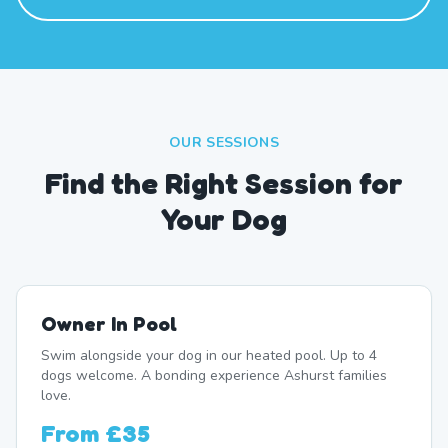
OUR SESSIONS
Find the Right Session for
Your Dog
Owner In Pool
Swim alongside your dog in our heated pool. Up to 4
dogs welcome. A bonding experience Ashurst families
love.
From
£35