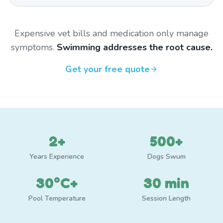
Expensive vet bills and medication only manage
symptoms.
Swimming addresses the root cause.
Get your free quote
2+
500+
Years Experience
Dogs Swum
30°C+
30 min
Pool Temperature
Session Length