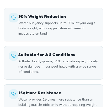
90% Weight Reduction
Water buoyancy supports up to 90% of your dog's
body weight, allowing pain-free movement
impossible on land.
Suitable for All Conditions
Arthritis, hip dysplasia, IVDD, cruciate repair, obesity,
nerve damage — our pool helps with a wide range
of conditions.
15x More Resistance
Water provides 15 times more resistance than air,
building muscle efficiently without requiring weight-