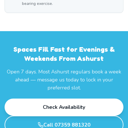
bearing exercise.
Spaces Fill Fast for Evenings &
Weekends From Ashurst
Open 7 days. Most Ashurst regulars book a week
ahead — message us today to lock in your
preferred slot.
Check Availability
Call 07359 881320