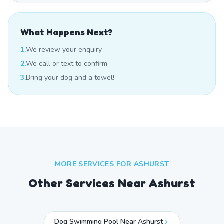
What Happens Next?
1.
We review your enquiry
2.
We call or text to confirm
3.
Bring your dog and a towel!
MORE SERVICES FOR
ASHURST
Other Services Near
Ashurst
Dog Swimming Pool Near Ashurst