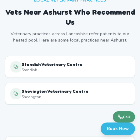
LOCAL VETERINARY PRACTICES
Vets Near
Ashurst
Who Recommend
Us
Veterinary practices across
Lancashire
refer patients to our
heated pool. Here are some local practices near
Ashurst
.
Standish Veterinary Centre
Standish
Shevington Veterinary Centre
Shevington
Call
Book Now
Wigan Veterinary Practice
Wigan