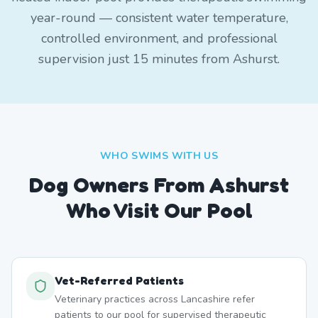
year-round — consistent water temperature,
controlled environment, and professional
supervision just 15 minutes from Ashurst.
WHO SWIMS WITH US
Dog Owners From
Ashurst
Who Visit Our Pool
Vet-Referred Patients
Veterinary practices across Lancashire refer
patients to our pool for supervised therapeutic