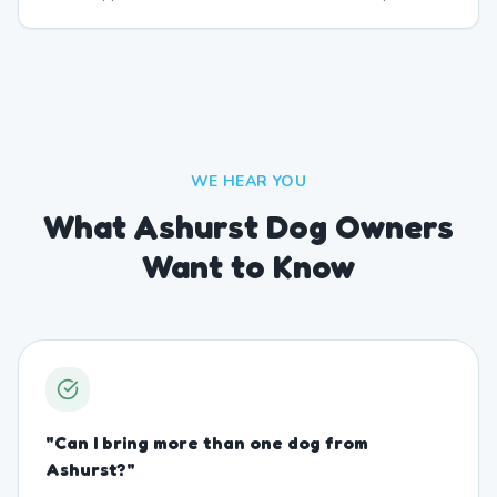
WE HEAR YOU
What Ashurst Dog Owners
Want to Know
"
Can I bring more than one dog from
Ashurst?
"