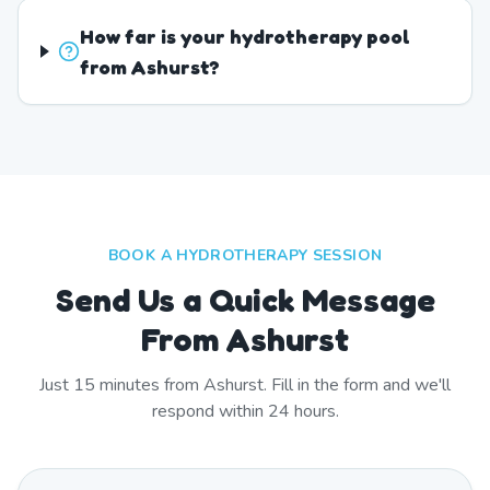
How far is your hydrotherapy pool
from Ashurst?
BOOK A HYDROTHERAPY SESSION
Send Us a Quick Message
From Ashurst
Just
15
minutes from
Ashurst
. Fill in the form and we'll
respond within 24 hours.