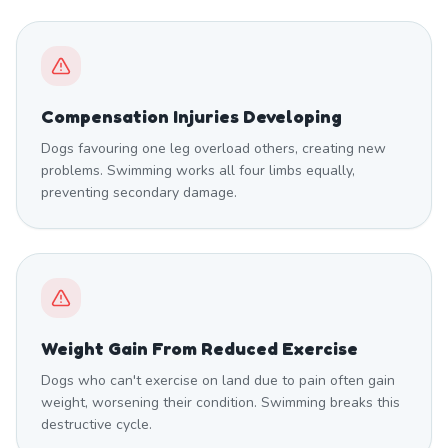
Compensation Injuries Developing
Dogs favouring one leg overload others, creating new
problems. Swimming works all four limbs equally,
preventing secondary damage.
Weight Gain From Reduced Exercise
Dogs who can't exercise on land due to pain often gain
weight, worsening their condition. Swimming breaks this
destructive cycle.