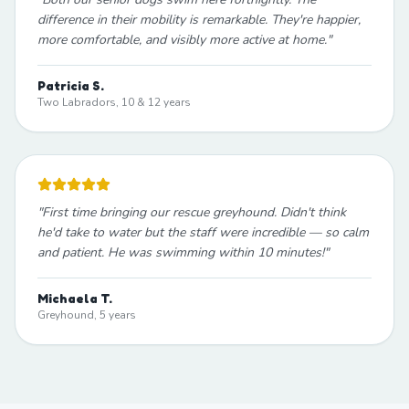
difference in their mobility is remarkable. They're happier,
more comfortable, and visibly more active at home.
"
Patricia S.
Two Labradors, 10 & 12 years
"
First time bringing our rescue greyhound. Didn't think
he'd take to water but the staff were incredible — so calm
and patient. He was swimming within 10 minutes!
"
Michaela T.
Greyhound, 5 years