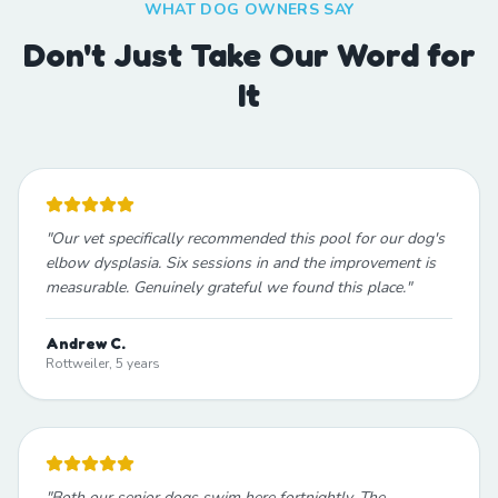
WHAT DOG OWNERS SAY
Don't Just Take Our Word for
It
"
Our vet specifically recommended this pool for our dog's
elbow dysplasia. Six sessions in and the improvement is
measurable. Genuinely grateful we found this place.
"
Andrew C.
Rottweiler, 5 years
"
Both our senior dogs swim here fortnightly. The