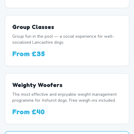
Group Classes
Group fun in the pool — a social experience for well-
socialised Lancashire dogs.
From
£35
Weighty Woofers
The most effective and enjoyable weight management
programme for Ashurst dogs. Free weigh-ins included.
From
£40