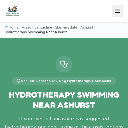
Home
Areas
Lancashire
Skelmersdale
Ashurst
Hydrotherapy Swimming Near Ashurst
Ashurst
,
Lancashire
•
Dog Hydrotherapy
Specialists
HYDROTHERAPY SWIMMING
NEAR ASHURST
If your vet in Lancashire has suggested
hydrotherapy, our pool is one of the closest options