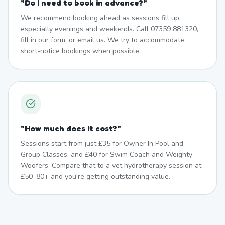
"
Do I need to book in advance?
"
We recommend booking ahead as sessions fill up,
especially evenings and weekends. Call 07359 881320,
fill in our form, or email us. We try to accommodate
short-notice bookings when possible.
"
How much does it cost?
"
Sessions start from just £35 for Owner In Pool and
Group Classes, and £40 for Swim Coach and Weighty
Woofers. Compare that to a vet hydrotherapy session at
£50–80+ and you're getting outstanding value.