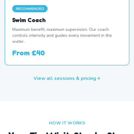
RECOMMENDED
Swim Coach
Maximum benefit, maximum supervision. Our coach
controls intensity and guides every movement in the
water.
From
£40
View all sessions & pricing
HOW IT WORKS