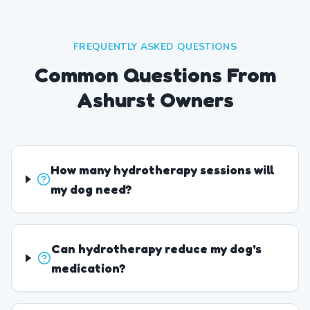
FREQUENTLY ASKED QUESTIONS
Common Questions From
Ashurst Owners
How many hydrotherapy sessions will
my dog need?
Can hydrotherapy reduce my dog's
medication?