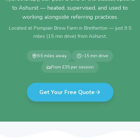
to Ashurst — heated, supervised, and used to
working alongside referring practices.
Located at Pompian Brow Farm in Bretherton — just
9.5
miles (
15
min drive) from
Ashurst
.
9.5
miles away
~
15
min drive
From £35 per session
Get Your Free Quote