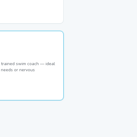
 trained swim coach — ideal
c needs or nervous