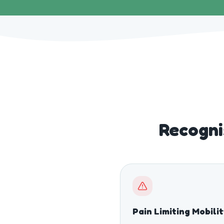
Recogni
Pain Limiting Mobili