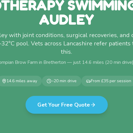
THERAPY SWIMMIN
AUDLEY
 with joint conditions, surgical recoveries, and 
–32°C pool. Vets across Lancashire refer patients 
this.
ompian Brow Farm in Bretherton — just
14.6
miles (
20
min drive
14.6
miles away
~
20
min drive
From £35 per session
Get Your Free Quote