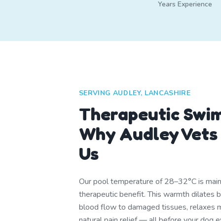
Years Experience
SERVING AUDLEY, LANCASHIRE
Therapeutic Swi
Why Audley Vet
Us
Our pool temperature of 28–32°C is mainta
therapeutic benefit. This warmth dilates 
blood flow to damaged tissues, relaxes m
natural pain relief — all before your dog