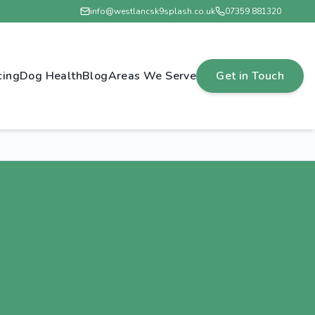
info@westlancsk9splash.co.uk
07359 881320
cing
Dog Health
Blog
Areas We Serve
Get in Touch