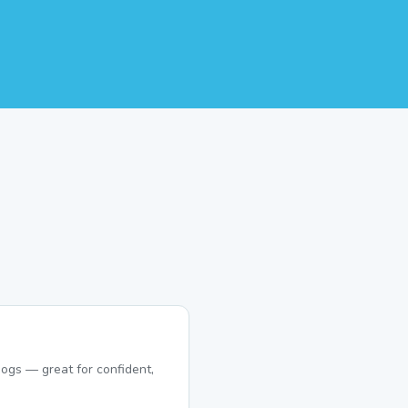
ogs — great for confident,