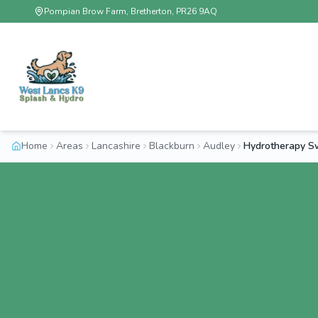
Pompian Brow Farm, Bretherton, PR26 9AQ
Home
Areas
Lancashire
Blackburn
Audley
Hydrotherapy S