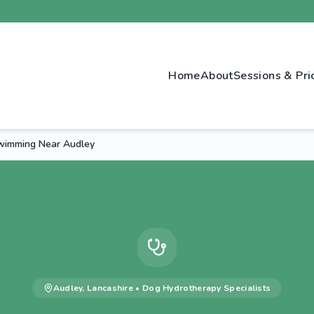
Home
About
Sessions & Pri
wimming Near Audley
Audley
,
Lancashire
•
Dog Hydrotherapy
Specialists