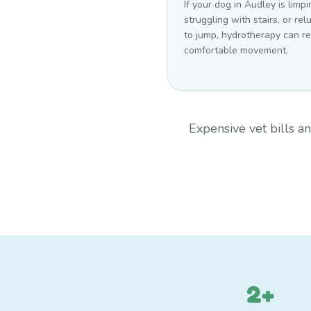
If your dog in Audley is limpi
struggling with stairs, or rel
to jump, hydrotherapy can r
comfortable movement.
Expensive vet bills 
2+