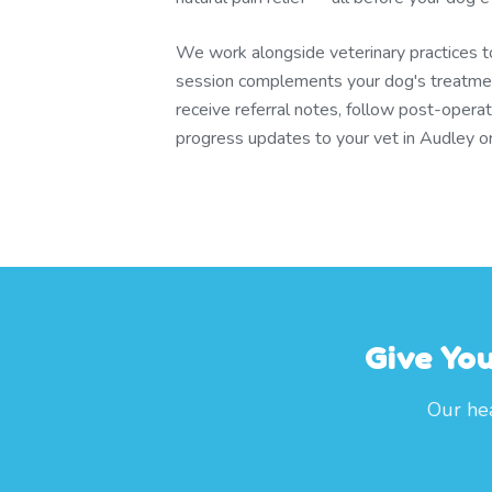
We work alongside veterinary practices 
session complements your dog's treatmen
receive referral notes, follow post-operat
progress updates to your vet in Audley o
Give Yo
Our hea