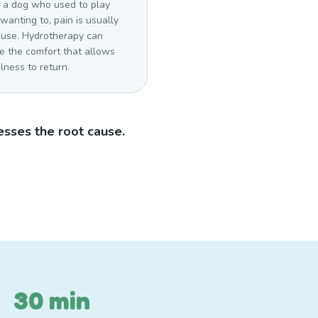
a dog who used to play
wanting to, pain is usually
ause. Hydrotherapy can
e the comfort that allows
lness to return.
sses the root cause.
30 min