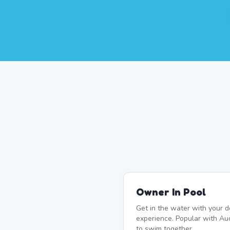
Owner In Pool
Get in the water with your d
experience. Popular with A
to swim together.