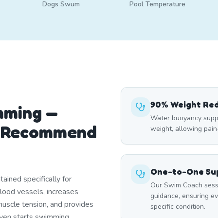
Dogs Swum
Pool Temperature
90% Weight Re
mming —
Water buoyancy suppo
s Recommend
weight, allowing pai
One-to-One Sup
ined specifically for
Our Swim Coach sessi
blood vessels, increases
guidance, ensuring e
uscle tension, and provides
specific condition.
 even starts swimming.