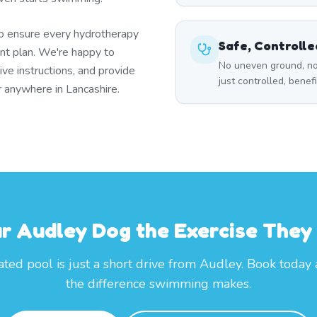
to ensure every hydrotherapy
Safe, Controll
t plan. We're happy to
No uneven ground, no
ive instructions, and provide
just controlled, benef
r anywhere in Lancashire.
ur Audley Dog the Exercise They
ted pool is just a short drive from Audley. Book today
the difference swimming makes.