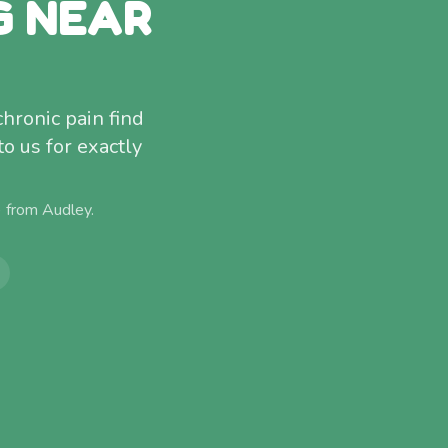
G NEAR
chronic pain find
to us for exactly
) from
Audley
.