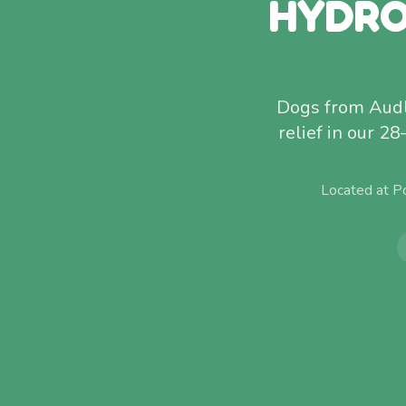
HYDRO
Dogs from Audley
relief in our 28
Located at P