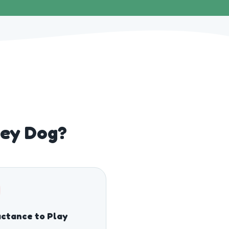
ley Dog?
ctance to Play