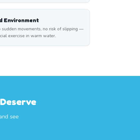
ed Environment
 sudden movements, no risk of slipping —
icial exercise in warm water.
 Deserve
 and see