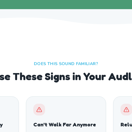
DOES THIS SOUND FAMILIAR?
se These Signs in Your Aud
ty
Can't Walk Far Anymore
Relu