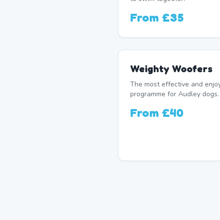
From
£35
Weighty Woofers
The most effective and enj
programme for Audley dogs. 
From
£40