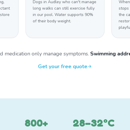
ng,
Dogs in Audley who can't manage
When 
uctant
long walks can still exercise fully
stops 
estore
in our pool. Water supports 90%
the c
of their body weight.
restor
playfu
and medication only manage symptoms.
Swimming addre
Get your free quote
800+
28–32°C