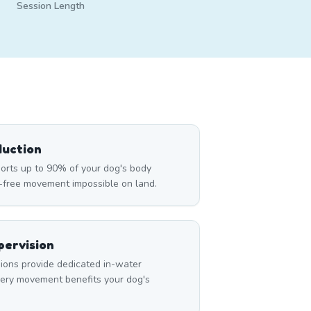
Session Length
duction
rts up to 90% of your dog's body
n-free movement impossible on land.
ervision
ons provide dedicated in-water
very movement benefits your dog's