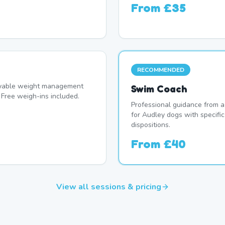
From
£35
RECOMMENDED
oyable weight management
Swim Coach
Free weigh-ins included.
Professional guidance from a
for Audley dogs with specifi
dispositions.
From
£40
View all sessions & pricing