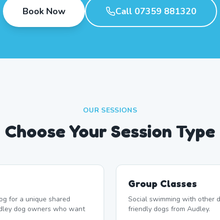
Book Now
Call 07359 881320
OUR SESSIONS
Choose Your Session Type
Group Classes
og for a unique shared
Social swimming with other d
udley dog owners who want
friendly dogs from Audley.