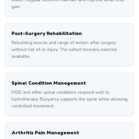
gain.
Post-Surgery Rehabilitation
Rebuilding muscle and range of motion after surgery
without risk of re-injury. The safest recovery exercise
available.
Spinal Condition Management
IVDD and other spinal conditions respond well to
hydrotherapy. Buoyancy supports the spine while allowing
controlled movement.
Arthritis Pain Management