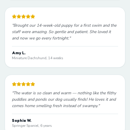
"
Brought our 14-week-old puppy for a first swim and the
staff were amazing. So gentle and patient. She loved it
and now we go every fortnight.
"
Amy L.
Miniature Dachshund, 14 weeks
"
The water is so clean and warm — nothing like the filthy
puddles and ponds our dog usually finds! He loves it and
comes home smelling fresh instead of swampy.
"
Sophie W.
Springer Spaniel, 6 years