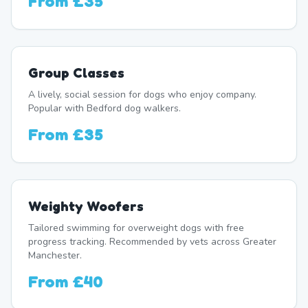
From
£35
Group Classes
A lively, social session for dogs who enjoy company.
Popular with Bedford dog walkers.
From
£35
Weighty Woofers
Tailored swimming for overweight dogs with free
progress tracking. Recommended by vets across Greater
Manchester.
From
£40