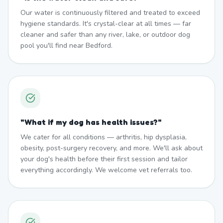
Our water is continuously filtered and treated to exceed
hygiene standards. It's crystal-clear at all times — far
cleaner and safer than any river, lake, or outdoor dog
pool you'll find near Bedford.
"
What if my dog has health issues?
"
We cater for all conditions — arthritis, hip dysplasia,
obesity, post-surgery recovery, and more. We'll ask about
your dog's health before their first session and tailor
everything accordingly. We welcome vet referrals too.