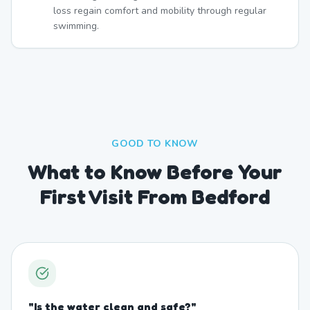
loss regain comfort and mobility through regular
swimming.
GOOD TO KNOW
What to Know Before Your
First Visit From Bedford
"
Is the water clean and safe?
"