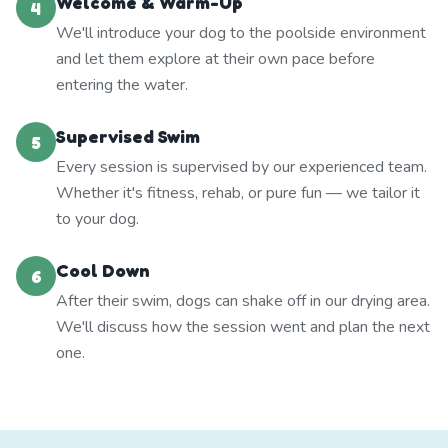
Welcome & Warm-Up
4
We'll introduce your dog to the poolside environment
and let them explore at their own pace before
entering the water.
Supervised Swim
5
Every session is supervised by our experienced team.
Whether it's fitness, rehab, or pure fun — we tailor it
to your dog.
Cool Down
6
After their swim, dogs can shake off in our drying area.
We'll discuss how the session went and plan the next
one.