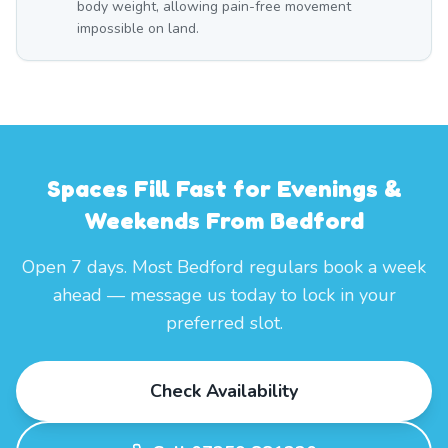
body weight, allowing pain-free movement
impossible on land.
Spaces Fill Fast for Evenings &
Weekends From Bedford
Open 7 days. Most Bedford regulars book a week
ahead — message us today to lock in your
preferred slot.
Check Availability