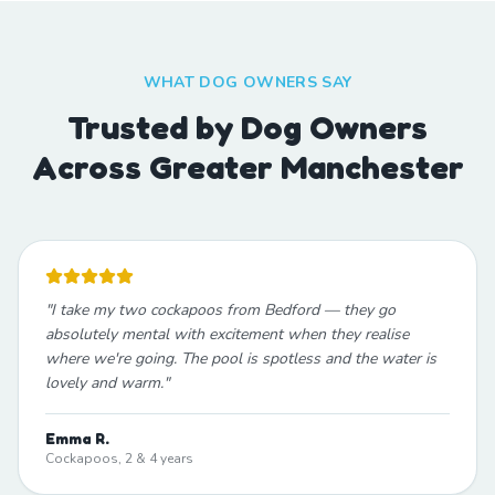
WHAT DOG OWNERS SAY
Trusted by Dog Owners
Across Greater Manchester
"
I take my two cockapoos from Bedford — they go
absolutely mental with excitement when they realise
where we're going. The pool is spotless and the water is
lovely and warm.
"
Emma R.
Cockapoos, 2 & 4 years