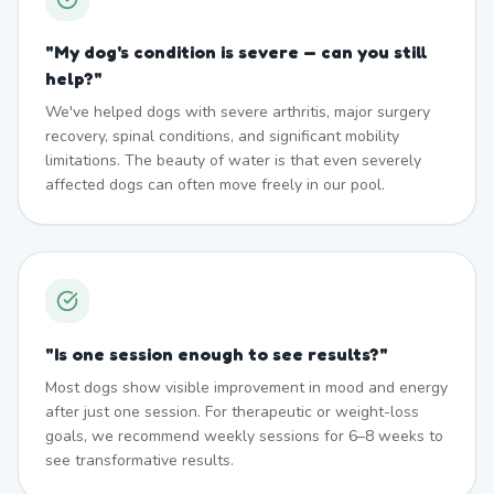
"
My dog's condition is severe — can you still
help?
"
We've helped dogs with severe arthritis, major surgery
recovery, spinal conditions, and significant mobility
limitations. The beauty of water is that even severely
affected dogs can often move freely in our pool.
"
Is one session enough to see results?
"
Most dogs show visible improvement in mood and energy
after just one session. For therapeutic or weight-loss
goals, we recommend weekly sessions for 6–8 weeks to
see transformative results.