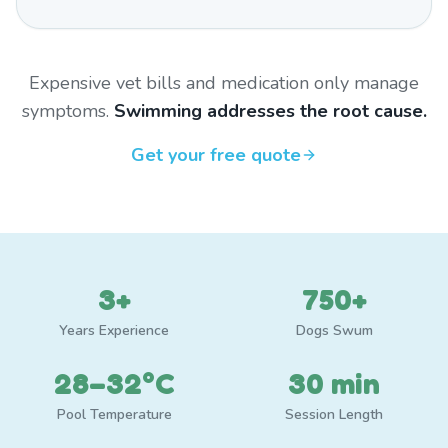
Expensive vet bills and medication only manage
symptoms.
Swimming addresses the root cause.
Get your free quote
3+
750+
Years Experience
Dogs Swum
28–32°C
30 min
Pool Temperature
Session Length