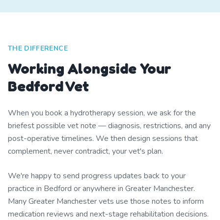
THE DIFFERENCE
Working Alongside Your
Bedford Vet
When you book a hydrotherapy session, we ask for the
briefest possible vet note — diagnosis, restrictions, and any
post-operative timelines. We then design sessions that
complement, never contradict, your vet's plan.
We're happy to send progress updates back to your
practice in Bedford or anywhere in Greater Manchester.
Many Greater Manchester vets use those notes to inform
medication reviews and next-stage rehabilitation decisions.