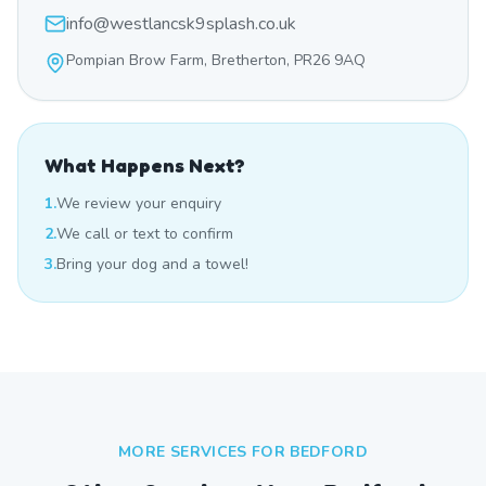
info@westlancsk9splash.co.uk
Pompian Brow Farm, Bretherton, PR26 9AQ
What Happens Next?
1.
We review your enquiry
2.
We call or text to confirm
3.
Bring your dog and a towel!
MORE SERVICES FOR
BEDFORD