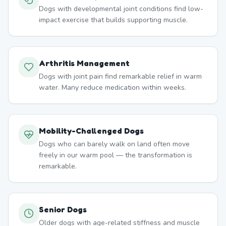
Dogs with developmental joint conditions find low-
impact exercise that builds supporting muscle.
Arthritis Management
Dogs with joint pain find remarkable relief in warm
water. Many reduce medication within weeks.
Mobility-Challenged Dogs
Dogs who can barely walk on land often move
freely in our warm pool — the transformation is
remarkable.
Senior Dogs
Older dogs with age-related stiffness and muscle