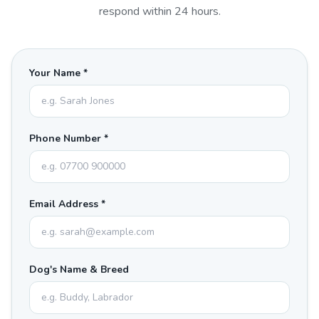
respond within 24 hours.
Your Name *
Phone Number *
Email Address *
Dog's Name & Breed