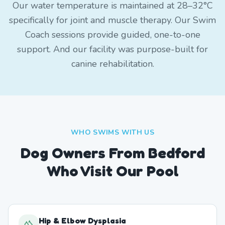
Our water temperature is maintained at 28–32°C
specifically for joint and muscle therapy. Our Swim
Coach sessions provide guided, one-to-one
support. And our facility was purpose-built for
canine rehabilitation.
WHO SWIMS WITH US
Dog Owners From
Bedford
Who Visit Our Pool
Hip & Elbow Dysplasia