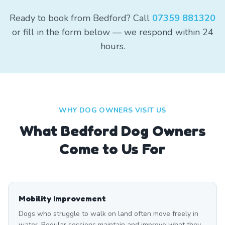
Ready to book from Bedford? Call
07359 881320
or fill in the form below — we respond within 24
hours.
WHY DOG OWNERS VISIT US
What
Bedford
Dog Owners
Come to Us For
Mobility Improvement
Dogs who struggle to walk on land often move freely in
water. Regular sessions maintain and improve what they