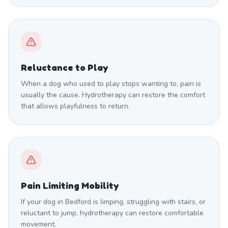
Reluctance to Play
When a dog who used to play stops wanting to, pain is
usually the cause. Hydrotherapy can restore the comfort
that allows playfulness to return.
Pain Limiting Mobility
If your dog in Bedford is limping, struggling with stairs, or
reluctant to jump, hydrotherapy can restore comfortable
movement.