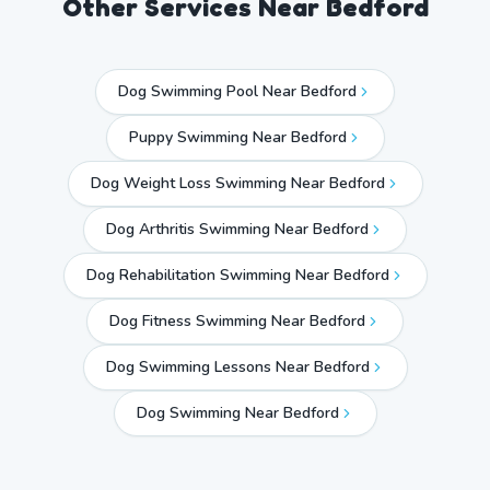
Other Services Near
Bedford
Dog Swimming Pool Near Bedford
Puppy Swimming Near Bedford
Dog Weight Loss Swimming Near Bedford
Dog Arthritis Swimming Near Bedford
Dog Rehabilitation Swimming Near Bedford
Dog Fitness Swimming Near Bedford
Dog Swimming Lessons Near Bedford
Dog Swimming Near
Bedford