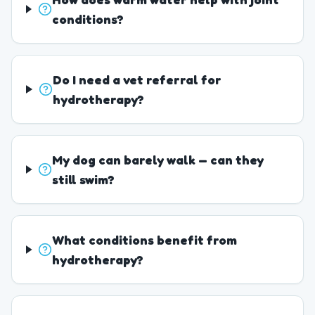
conditions?
Do I need a vet referral for
hydrotherapy?
My dog can barely walk — can they
still swim?
What conditions benefit from
hydrotherapy?