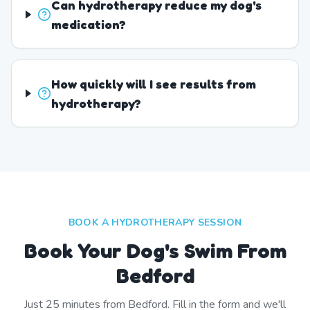
Can hydrotherapy reduce my dog's
medication?
How quickly will I see results from
hydrotherapy?
BOOK A HYDROTHERAPY SESSION
Book Your Dog's Swim From
Bedford
Just
25
minutes from
Bedford
. Fill in the form and we'll