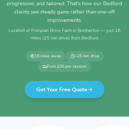
progressive, and tailored. That's how our Bedford
clients see steady gains rather than one-off
improvements.
Located at Pompian Brow Farm in Bretherton — just
18
miles (
25
min drive) from
Bedford
.
18
miles away
~
25
min drive
From £35 per session
Get Your Free Quote