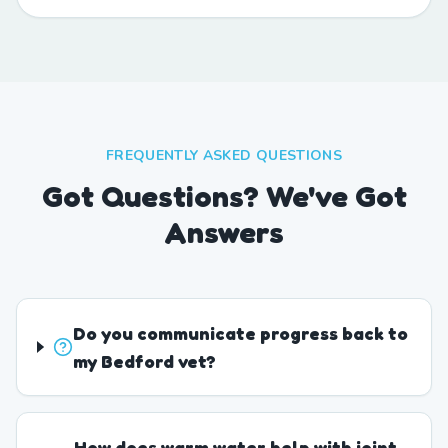
FREQUENTLY ASKED QUESTIONS
Got Questions? We've Got
Answers
Do you communicate progress back to
my Bedford vet?
How does warm water help with joint