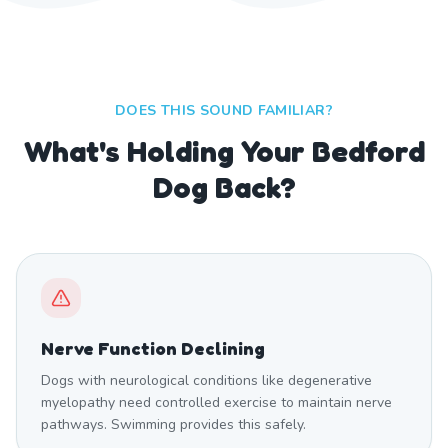
DOES THIS SOUND FAMILIAR?
What's Holding Your Bedford
Dog Back?
Nerve Function Declining
Dogs with neurological conditions like degenerative
myelopathy need controlled exercise to maintain nerve
pathways. Swimming provides this safely.