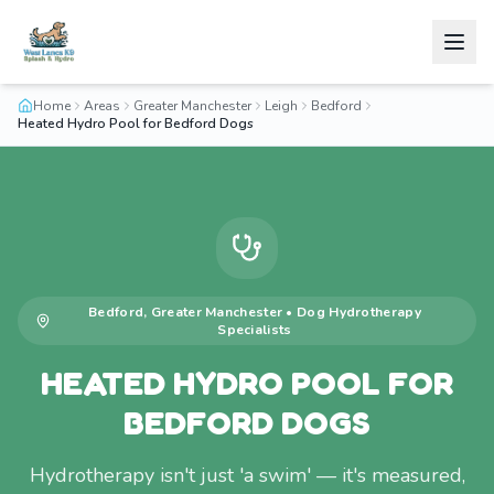
Home
Areas
Greater Manchester
Leigh
Bedford
Heated Hydro Pool for Bedford Dogs
Bedford
,
Greater Manchester
•
Dog Hydrotherapy
Specialists
HEATED HYDRO POOL FOR
BEDFORD DOGS
Hydrotherapy isn't just 'a swim' — it's measured,