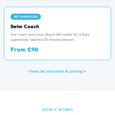
RECOMMENDED
Swim Coach
Our coach joins your dog in the water for a fully
supervised, tailored 30-minute session.
From
£40
View all sessions & pricing
HOW IT WORKS