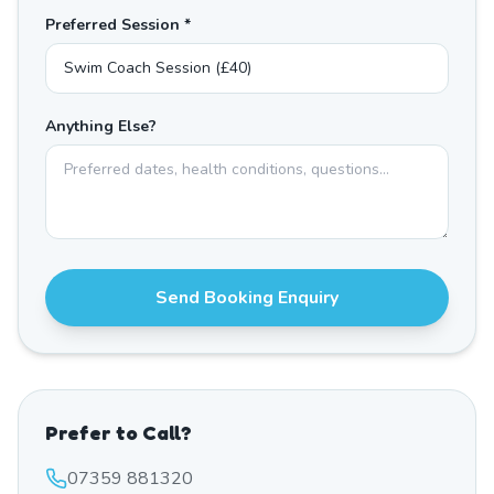
Preferred Session *
Anything Else?
Send Booking Enquiry
Prefer to Call?
07359 881320