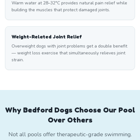
Warm water at 28–32°C provides natural pain relief while
building the muscles that protect damaged joints.
Weight-Related Joint Relief
Overweight dogs with joint problems get a double benefit
— weight loss exercise that simultaneously relieves joint
strain.
Why Bedford Dogs Choose Our Pool
Over Others
Not all pools offer therapeutic-grade swimming.