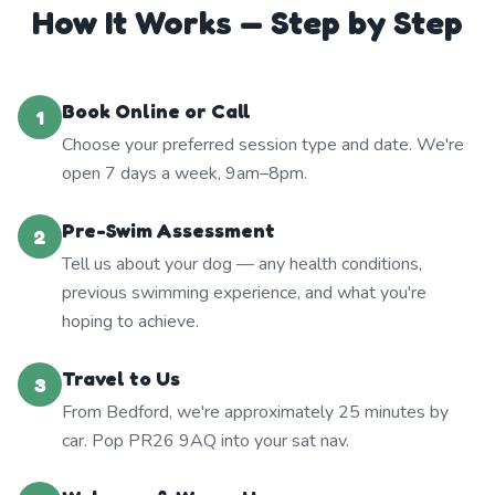
How It Works — Step by Step
Book Online or Call
1
Choose your preferred session type and date. We're
open 7 days a week, 9am–8pm.
Pre-Swim Assessment
2
Tell us about your dog — any health conditions,
previous swimming experience, and what you're
hoping to achieve.
Travel to Us
3
From Bedford, we're approximately 25 minutes by
car. Pop PR26 9AQ into your sat nav.