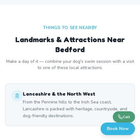
THINGS TO SEE NEARBY
Landmarks & Attractions Near
Bedford
Make a day of it — combine your dog's swim session with a visit
to one of these local attractions.
Lancashire & the North West
From the Pennine hills to the Irish Sea coast,
Lancashire is packed with heritage, countryside, and
dog-friendly destinations.
Call
Book Now