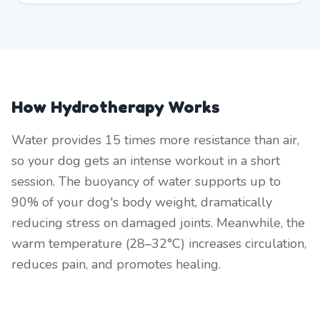
How Hydrotherapy Works
Water provides 15 times more resistance than air,
so your dog gets an intense workout in a short
session. The buoyancy of water supports up to
90% of your dog's body weight, dramatically
reducing stress on damaged joints. Meanwhile, the
warm temperature (28–32°C) increases circulation,
reduces pain, and promotes healing.