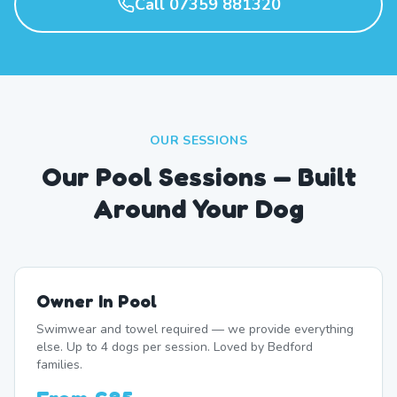
Call 07359 881320
OUR SESSIONS
Our Pool Sessions — Built
Around Your Dog
Owner In Pool
Swimwear and towel required — we provide everything
else. Up to 4 dogs per session. Loved by Bedford
families.