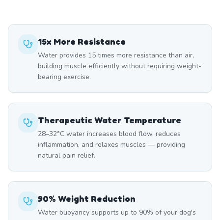
15x More Resistance
Water provides 15 times more resistance than air,
building muscle efficiently without requiring weight-
bearing exercise.
Therapeutic Water Temperature
28–32°C water increases blood flow, reduces
inflammation, and relaxes muscles — providing
natural pain relief.
90% Weight Reduction
Water buoyancy supports up to 90% of your dog's