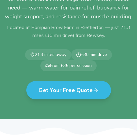
need — warm water for pain relief, buoyancy for
weight support, and resistance for muscle building.
Located at Pompian Brow Farm in Bretherton — just
21.3
miles (
30
min drive) from
Bewsey
.
21.3
miles away
~
30
min drive
From £35 per session
Get Your Free Quote