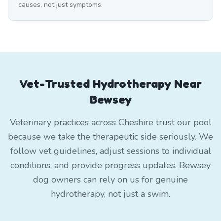
causes, not just symptoms.
Vet-Trusted Hydrotherapy Near
Bewsey
Veterinary practices across Cheshire trust our pool
because we take the therapeutic side seriously. We
follow vet guidelines, adjust sessions to individual
conditions, and provide progress updates. Bewsey
dog owners can rely on us for genuine
hydrotherapy, not just a swim.