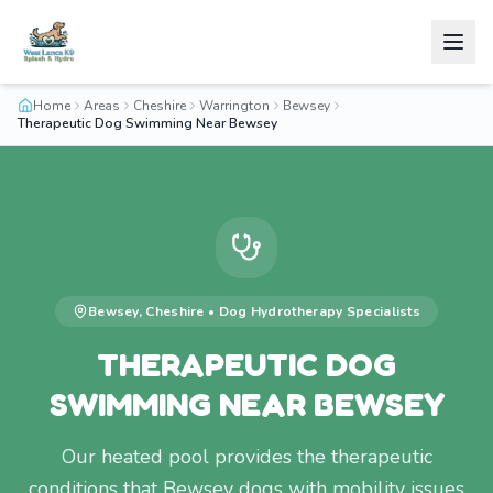
Home
Areas
Cheshire
Warrington
Bewsey
Therapeutic Dog Swimming Near Bewsey
Bewsey
,
Cheshire
•
Dog Hydrotherapy
Specialists
THERAPEUTIC DOG
SWIMMING NEAR BEWSEY
Our heated pool provides the therapeutic
conditions that Bewsey dogs with mobility issues