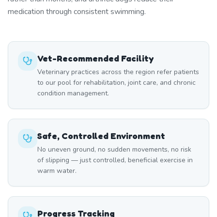
medication through consistent swimming.
Vet-Recommended Facility
Veterinary practices across the region refer patients
to our pool for rehabilitation, joint care, and chronic
condition management.
Safe, Controlled Environment
No uneven ground, no sudden movements, no risk
of slipping — just controlled, beneficial exercise in
warm water.
Progress Tracking