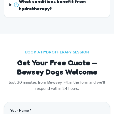
What conditions benefit from
hydrotherapy?
BOOK A HYDROTHERAPY SESSION
Get Your Free Quote —
Bewsey Dogs Welcome
Just
30
minutes from
Bewsey
. Fill in the form and we'll
respond within 24 hours.
Your Name *