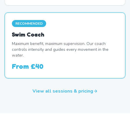
RECOMMENDED
Swim Coach
Maximum benefit, maximum supervision. Our coach
controls intensity and guides every movement in the
water.
From
£40
View all sessions & pricing