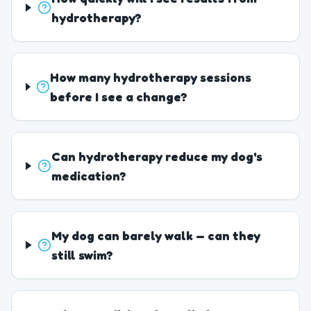
hydrotherapy?
How many hydrotherapy sessions
before I see a change?
Can hydrotherapy reduce my dog's
medication?
My dog can barely walk — can they
still swim?