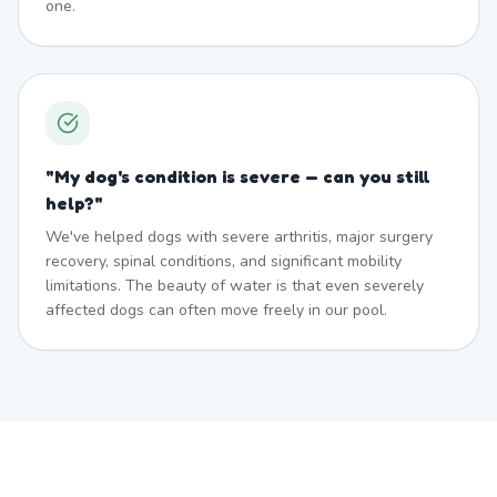
one.
"
My dog's condition is severe — can you still
help?
"
We've helped dogs with severe arthritis, major surgery
recovery, spinal conditions, and significant mobility
limitations. The beauty of water is that even severely
affected dogs can often move freely in our pool.