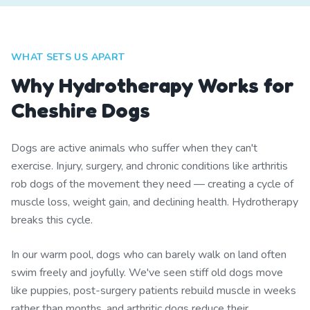
WHAT SETS US APART
Why Hydrotherapy Works for
Cheshire Dogs
Dogs are active animals who suffer when they can't
exercise. Injury, surgery, and chronic conditions like arthritis
rob dogs of the movement they need — creating a cycle of
muscle loss, weight gain, and declining health. Hydrotherapy
breaks this cycle.
In our warm pool, dogs who can barely walk on land often
swim freely and joyfully. We've seen stiff old dogs move
like puppies, post-surgery patients rebuild muscle in weeks
rather than months, and arthritic dogs reduce their