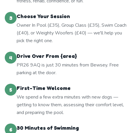
fitness, rehab, confidence, or fun.
Choose Your Session
3
Owner In Pool (£35), Group Class (£35), Swim Coach
(£40), or Weighty Woofers (£40) — we'll help you
pick the right one.
Drive Over From {area}
4
PR26 9AQ is just 30 minutes from Bewsey. Free
parking at the door.
First-Time Welcome
5
We spend a few extra minutes with new dogs —
getting to know them, assessing their comfort level,
and preparing the pool.
30 Minutes of Swimming
6