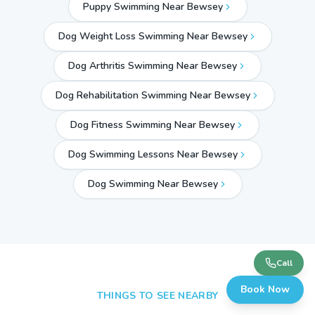
Puppy Swimming Near Bewsey
Dog Weight Loss Swimming Near Bewsey
Dog Arthritis Swimming Near Bewsey
Dog Rehabilitation Swimming Near Bewsey
Dog Fitness Swimming Near Bewsey
Dog Swimming Lessons Near Bewsey
Dog Swimming Near
Bewsey
Call
Book Now
THINGS TO SEE NEARBY