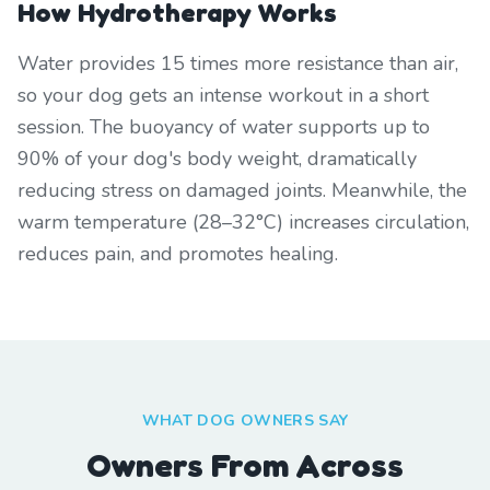
How Hydrotherapy Works
Water provides 15 times more resistance than air,
so your dog gets an intense workout in a short
session. The buoyancy of water supports up to
90% of your dog's body weight, dramatically
reducing stress on damaged joints. Meanwhile, the
warm temperature (28–32°C) increases circulation,
reduces pain, and promotes healing.
WHAT DOG OWNERS SAY
Owners From Across