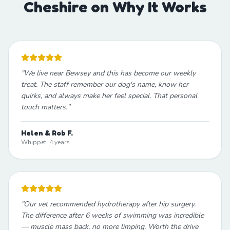
Cheshire on Why It Works
"
We live near Bewsey and this has become our weekly
treat. The staff remember our dog's name, know her
quirks, and always make her feel special. That personal
touch matters.
"
Helen & Rob F.
Whippet, 4 years
"
Our vet recommended hydrotherapy after hip surgery.
The difference after 6 weeks of swimming was incredible
— muscle mass back, no more limping. Worth the drive