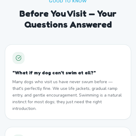
GOOD TO KNOW
Before You Visit — Your
Questions Answered
"
What if my dog can't swim at all?
"
Many dogs who visit us have never swum before —
that's perfectly fine. We use life jackets, gradual ramp
entry, and gentle encouragement. Swimming is a natural
instinct for most dogs; they just need the right
introduction.