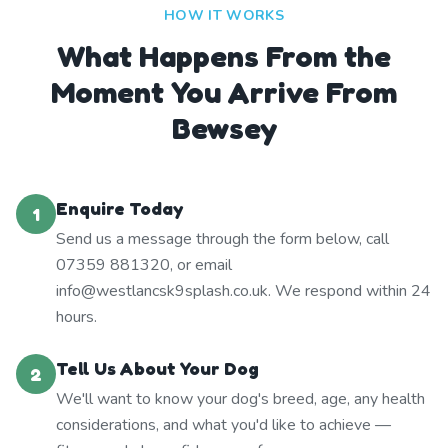
HOW IT WORKS
What Happens From the
Moment You Arrive From
Bewsey
Enquire Today
1
Send us a message through the form below, call
07359 881320, or email
info@westlancsk9splash.co.uk. We respond within 24
hours.
Tell Us About Your Dog
2
We'll want to know your dog's breed, age, any health
considerations, and what you'd like to achieve —