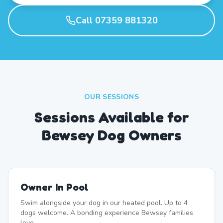
Call 07359 881320
OUR SESSIONS
Sessions Available for
Bewsey Dog Owners
Owner In Pool
Swim alongside your dog in our heated pool. Up to 4
dogs welcome. A bonding experience Bewsey families
love.