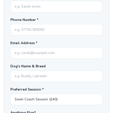
Phone Number *
Email Address *
Dog's Name & Breed
Preferred Session *
Anything Else?