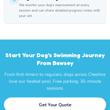
We monitor your dog's improvement at every
session and can share detailed progress notes with
your vet.
Start Your Dog's Swimming Journey
From Bewsey
From first-timers to regulars, dogs across Cheshire
love our heated pool. Free parking, 30-minute
sessions.
Get Your Quote