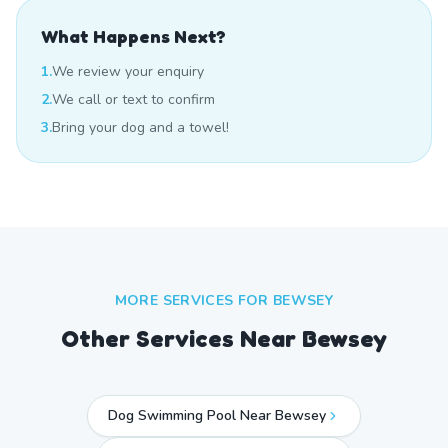
What Happens Next?
1.
We review your enquiry
2.
We call or text to confirm
3.
Bring your dog and a towel!
MORE SERVICES FOR
BEWSEY
Other Services Near
Bewsey
Dog Swimming Pool Near Bewsey