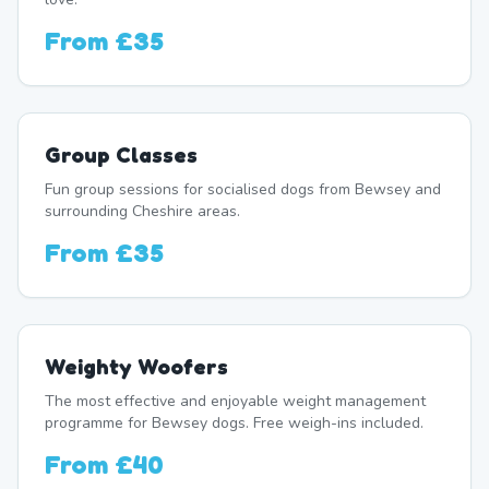
From
£35
Group Classes
Fun group sessions for socialised dogs from Bewsey and
surrounding Cheshire areas.
From
£35
Weighty Woofers
The most effective and enjoyable weight management
programme for Bewsey dogs. Free weigh-ins included.
From
£40