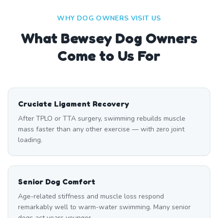
WHY DOG OWNERS VISIT US
What
Bewsey
Dog Owners
Come to Us For
Cruciate Ligament Recovery
After TPLO or TTA surgery, swimming rebuilds muscle
mass faster than any other exercise — with zero joint
loading.
Senior Dog Comfort
Age-related stiffness and muscle loss respond
remarkably well to warm-water swimming. Many senior
dogs act years younger.