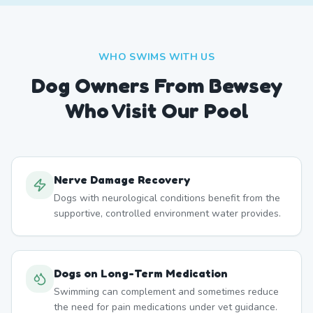
WHO SWIMS WITH US
Dog Owners From
Bewsey
Who Visit Our Pool
Nerve Damage Recovery
Dogs with neurological conditions benefit from the
supportive, controlled environment water provides.
Dogs on Long-Term Medication
Swimming can complement and sometimes reduce
the need for pain medications under vet guidance.