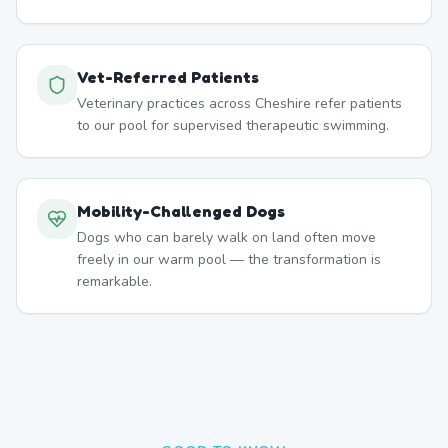
Vet-Referred Patients
Veterinary practices across Cheshire refer patients
to our pool for supervised therapeutic swimming.
Mobility-Challenged Dogs
Dogs who can barely walk on land often move
freely in our warm pool — the transformation is
remarkable.