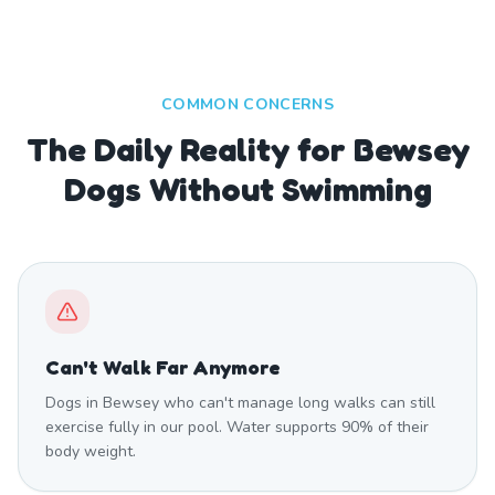
COMMON CONCERNS
The Daily Reality for Bewsey
Dogs Without Swimming
Can't Walk Far Anymore
Dogs in Bewsey who can't manage long walks can still
exercise fully in our pool. Water supports 90% of their
body weight.