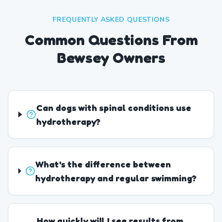
FREQUENTLY ASKED QUESTIONS
Common Questions From
Bewsey Owners
Can dogs with spinal conditions use
hydrotherapy?
What's the difference between
hydrotherapy and regular swimming?
How quickly will I see results from