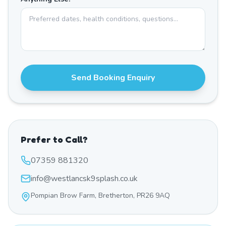
Send Booking Enquiry
Prefer to Call?
07359 881320
info@westlancsk9splash.co.uk
Pompian Brow Farm, Bretherton, PR26 9AQ