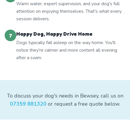
Warm water, expert supervision, and your dog's full
attention on enjoying themselves. That's what every
session delivers.
Happy Dog, Happy Drive Home
7
Dogs typically fall asleep on the way home. You'll
notice they're calmer and more content all evening
after a swim.
To discuss your dog's needs in Bewsey, call us on
07359 881320
or request a free quote below.