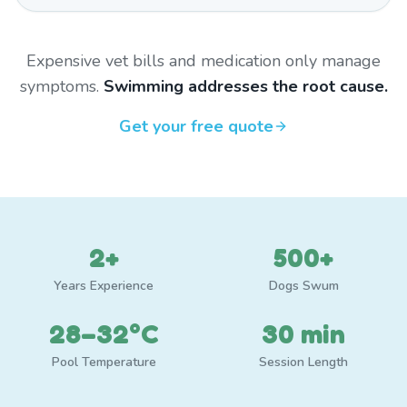
Expensive vet bills and medication only manage
symptoms.
Swimming addresses the root cause.
Get your free quote
2+
500+
Years Experience
Dogs Swum
28–32°C
30 min
Pool Temperature
Session Length