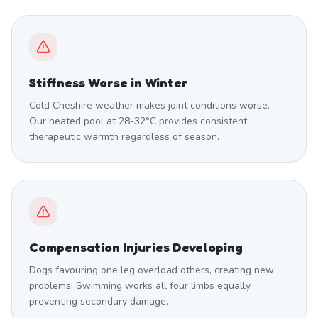
Stiffness Worse in Winter
Cold Cheshire weather makes joint conditions worse.
Our heated pool at 28-32°C provides consistent
therapeutic warmth regardless of season.
Compensation Injuries Developing
Dogs favouring one leg overload others, creating new
problems. Swimming works all four limbs equally,
preventing secondary damage.