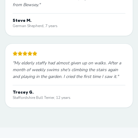
from Bewsey.
"
Steve M.
German Shepherd, 7 years
"
My elderly staffy had almost given up on walks. After a
month of weekly swims she's climbing the stairs again
and playing in the garden. I cried the first time I saw it.
"
Tracey G.
Staffordshire Bull Terrier, 12 years