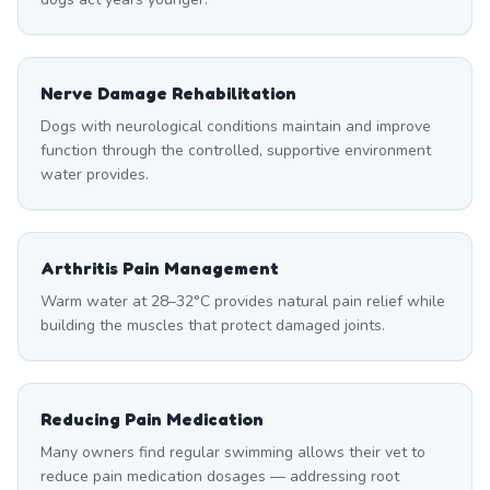
Nerve Damage Rehabilitation
Dogs with neurological conditions maintain and improve
function through the controlled, supportive environment
water provides.
Arthritis Pain Management
Warm water at 28–32°C provides natural pain relief while
building the muscles that protect damaged joints.
Reducing Pain Medication
Many owners find regular swimming allows their vet to
reduce pain medication dosages — addressing root