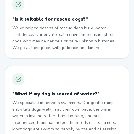
"
Is it suitable for rescue dogs?
"
We've helped dozens of rescue dogs build water
confidence. Our private, calm environment is ideal for
dogs who may be nervous or have unknown histories.
We go at their pace, with patience and kindness.
"
What if my dog is scared of water?
"
We specialise in nervous swimmers. Our gentle ramp
entry lets dogs walk in at their own pace, the warm
water is inviting rather than shocking, and our
experienced team has helped hundreds of first-timers.
Most dogs are swimming happily by the end of session