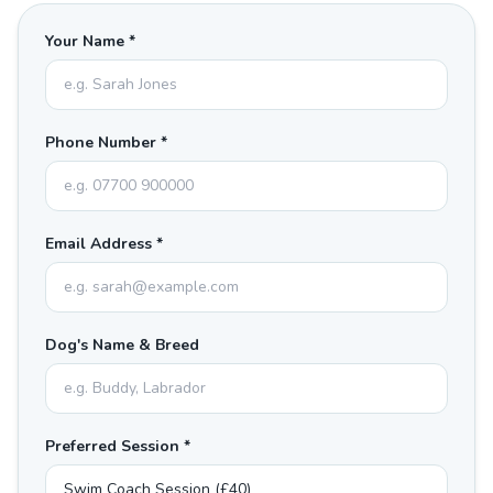
Your Name *
Phone Number *
Email Address *
Dog's Name & Breed
Preferred Session *