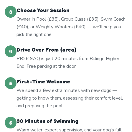
Choose Your Session
3
Owner In Pool (£35), Group Class (£35), Swim Coach
(£40), or Weighty Woofers (£40) — we'll help you
pick the right one.
Drive Over From {area}
4
PR26 9AQ is just 20 minutes from Billinge Higher
End. Free parking at the door.
First-Time Welcome
5
We spend a few extra minutes with new dogs —
getting to know them, assessing their comfort level,
and preparing the pool.
30 Minutes of Swimming
6
Warm water, expert supervision, and your dog's full