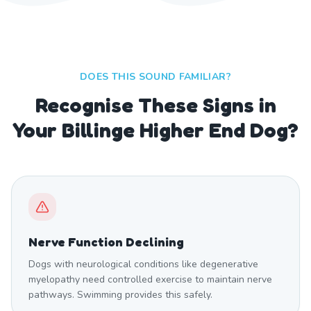
DOES THIS SOUND FAMILIAR?
Recognise These Signs in
Your Billinge Higher End Dog?
Nerve Function Declining
Dogs with neurological conditions like degenerative
myelopathy need controlled exercise to maintain nerve
pathways. Swimming provides this safely.