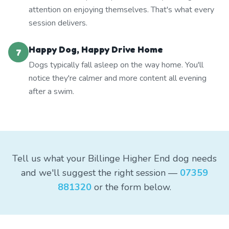
attention on enjoying themselves. That's what every
session delivers.
Happy Dog, Happy Drive Home
7
Dogs typically fall asleep on the way home. You'll
notice they're calmer and more content all evening
after a swim.
Tell us what your Billinge Higher End dog needs
and we'll suggest the right session —
07359
881320
or the form below.