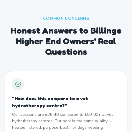
COMMON CONCERNS
Honest Answers to Billinge
Higher End Owners' Real
Questions
"
How does this compare to a vet
hydrotherapy centre?
"
Our sessions are £35-40 compared to £50-80+ at vet
hydrotherapy centres. Our pool is the same quality —
heated, filtered, purpose-built. For dogs needing