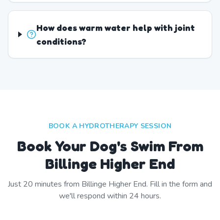
How does warm water help with joint
conditions?
BOOK A HYDROTHERAPY SESSION
Book Your Dog's Swim From
Billinge Higher End
Just
20
minutes from
Billinge Higher End
. Fill in the form and
we'll respond within 24 hours.