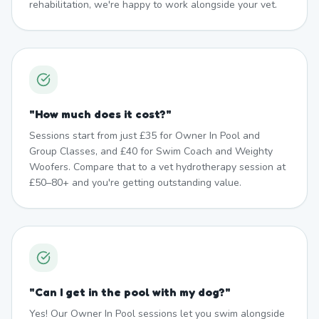
rehabilitation, we're happy to work alongside your vet.
"
How much does it cost?
"
Sessions start from just £35 for Owner In Pool and
Group Classes, and £40 for Swim Coach and Weighty
Woofers. Compare that to a vet hydrotherapy session at
£50–80+ and you're getting outstanding value.
"
Can I get in the pool with my dog?
"
Yes! Our Owner In Pool sessions let you swim alongside