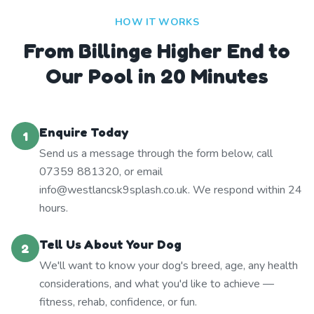
HOW IT WORKS
From Billinge Higher End to
Our Pool in 20 Minutes
Enquire Today
1
Send us a message through the form below, call
07359 881320, or email
info@westlancsk9splash.co.uk. We respond within 24
hours.
Tell Us About Your Dog
2
We'll want to know your dog's breed, age, any health
considerations, and what you'd like to achieve —
fitness, rehab, confidence, or fun.