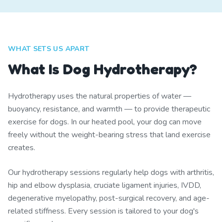
WHAT SETS US APART
What Is Dog Hydrotherapy?
Hydrotherapy uses the natural properties of water —
buoyancy, resistance, and warmth — to provide therapeutic
exercise for dogs. In our heated pool, your dog can move
freely without the weight-bearing stress that land exercise
creates.
Our hydrotherapy sessions regularly help dogs with arthritis,
hip and elbow dysplasia, cruciate ligament injuries, IVDD,
degenerative myelopathy, post-surgical recovery, and age-
related stiffness. Every session is tailored to your dog's