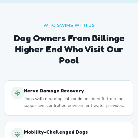
WHO SWIMS WITH US
Dog Owners From
Billinge
Higher End
Who Visit Our
Pool
Nerve Damage Recovery
Dogs with neurological conditions benefit from the
supportive, controlled environment water provides.
Mobility-Challenged Dogs