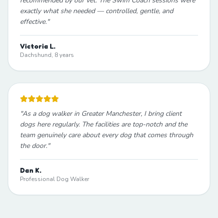
recommended by our vet. The Swim Coach sessions were
exactly what she needed — controlled, gentle, and
effective.
"
Victoria L.
Dachshund, 8 years
"
As a dog walker in Greater Manchester, I bring client
dogs here regularly. The facilities are top-notch and the
team genuinely care about every dog that comes through
the door.
"
Dan K.
Professional Dog Walker