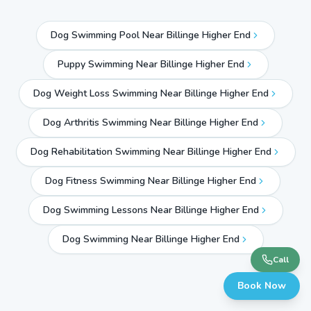
Dog Swimming Pool Near Billinge Higher End
Puppy Swimming Near Billinge Higher End
Dog Weight Loss Swimming Near Billinge Higher End
Dog Arthritis Swimming Near Billinge Higher End
Dog Rehabilitation Swimming Near Billinge Higher End
Dog Fitness Swimming Near Billinge Higher End
Dog Swimming Lessons Near Billinge Higher End
Dog Swimming Near
Billinge Higher End
Call
Book Now