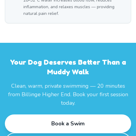
28–32°C water increases blood flow, reduces
inflammation, and relaxes muscles — providing
natural pain relief.
Your Dog Deserves Better Than a
Muddy Walk
Clean, warm, private swimming — 20 minutes
from Billinge Higher End. Book your first session
today.
Book a Swim