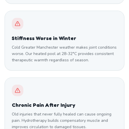
Stiffness Worse in Winter
Cold Greater Manchester weather makes joint conditions
worse. Our heated pool at 28-32°C provides consistent
therapeutic warmth regardless of season.
Chronic Pain After Injury
Old injuries that never fully healed can cause ongoing
pain. Hydrotherapy builds compensatory muscle and
improves circulation to damaged tissues.