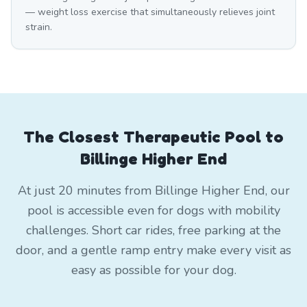
— weight loss exercise that simultaneously relieves joint
strain.
The Closest Therapeutic Pool to
Billinge Higher End
At just 20 minutes from Billinge Higher End, our
pool is accessible even for dogs with mobility
challenges. Short car rides, free parking at the
door, and a gentle ramp entry make every visit as
easy as possible for your dog.