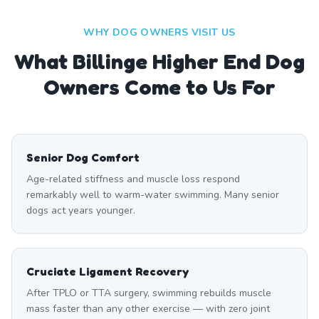
WHY DOG OWNERS VISIT US
What
Billinge Higher End
Dog
Owners Come to Us For
Senior Dog Comfort
Age-related stiffness and muscle loss respond
remarkably well to warm-water swimming. Many senior
dogs act years younger.
Cruciate Ligament Recovery
After TPLO or TTA surgery, swimming rebuilds muscle
mass faster than any other exercise — with zero joint