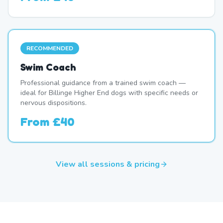
RECOMMENDED
Swim Coach
Professional guidance from a trained swim coach —
ideal for Billinge Higher End dogs with specific needs or
nervous dispositions.
From
£40
View all sessions & pricing