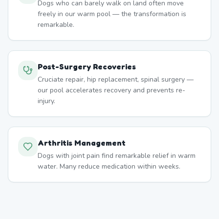
Dogs who can barely walk on land often move
freely in our warm pool — the transformation is
remarkable.
Post-Surgery Recoveries
Cruciate repair, hip replacement, spinal surgery —
our pool accelerates recovery and prevents re-
injury.
Arthritis Management
Dogs with joint pain find remarkable relief in warm
water. Many reduce medication within weeks.