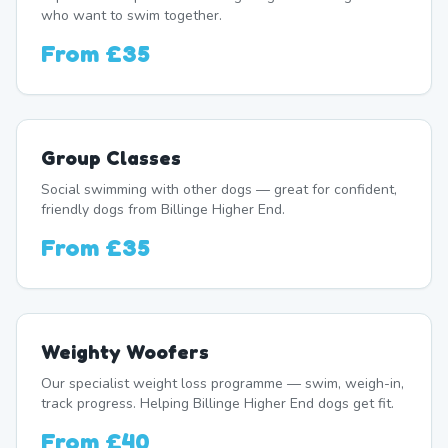
who want to swim together.
From
£35
Group Classes
Social swimming with other dogs — great for confident,
friendly dogs from Billinge Higher End.
From
£35
Weighty Woofers
Our specialist weight loss programme — swim, weigh-in,
track progress. Helping Billinge Higher End dogs get fit.
From
£40