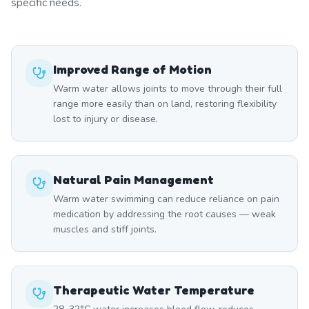
specific needs.
Improved Range of Motion
Warm water allows joints to move through their full
range more easily than on land, restoring flexibility
lost to injury or disease.
Natural Pain Management
Warm water swimming can reduce reliance on pain
medication by addressing the root causes — weak
muscles and stiff joints.
Therapeutic Water Temperature