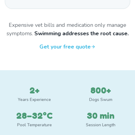
Expensive vet bills and medication only manage
symptoms.
Swimming addresses the root cause.
Get your free quote
2+
800+
Years Experience
Dogs Swum
28–32°C
30 min
Pool Temperature
Session Length