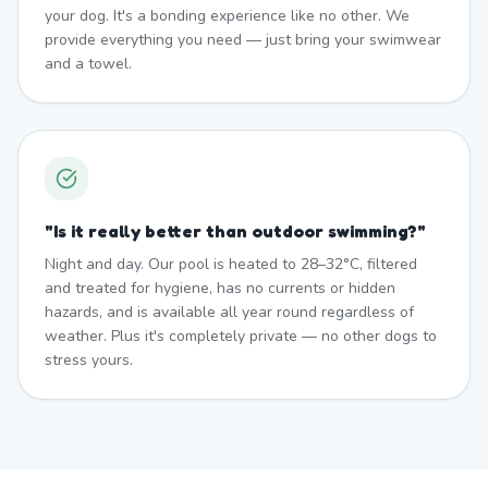
your dog. It's a bonding experience like no other. We
provide everything you need — just bring your swimwear
and a towel.
"
Is it really better than outdoor swimming?
"
Night and day. Our pool is heated to 28–32°C, filtered
and treated for hygiene, has no currents or hidden
hazards, and is available all year round regardless of
weather. Plus it's completely private — no other dogs to
stress yours.