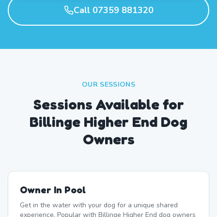
Call 07359 881320
OUR SESSIONS
Sessions Available for
Billinge Higher End Dog
Owners
Owner In Pool
Get in the water with your dog for a unique shared
experience. Popular with Billinge Higher End dog owners