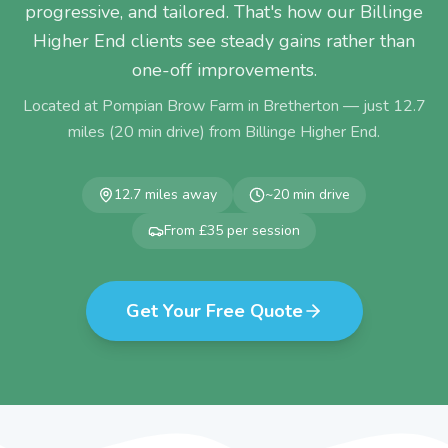
progressive, and tailored. That's how our Billinge
Higher End clients see steady gains rather than
one-off improvements.
Located at Pompian Brow Farm in Bretherton — just
12.7
miles (
20
min drive) from
Billinge Higher End
.
12.7
miles away
~
20
min drive
From £35 per session
Get Your Free Quote