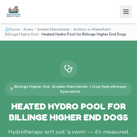
Home
Areas
Greater Manchester
Ashton-in-Makerfield
Billinge Higher End
Heated Hydro Pool for Billinge Higher End Dogs
Billinge Higher End
,
Greater Manchester
•
Dog Hydrotherapy
Specialists
HEATED HYDRO POOL FOR
BILLINGE HIGHER END DOGS
Hydrotherapy isn't just 'a swim' — it's measured,