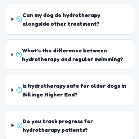
Can my dog do hydrotherapy
alongside other treatment?
What's the difference between
hydrotherapy and regular swimming?
Is hydrotherapy safe for older dogs in
Billinge Higher End?
Do you track progress for
hydrotherapy patients?