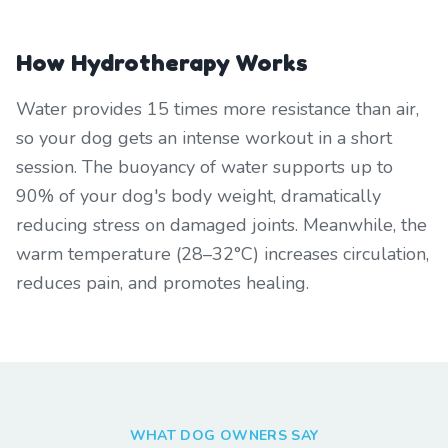
How Hydrotherapy Works
Water provides 15 times more resistance than air,
so your dog gets an intense workout in a short
session. The buoyancy of water supports up to
90% of your dog's body weight, dramatically
reducing stress on damaged joints. Meanwhile, the
warm temperature (28–32°C) increases circulation,
reduces pain, and promotes healing.
WHAT DOG OWNERS SAY