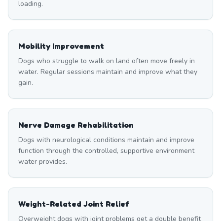
loading.
Mobility Improvement
Dogs who struggle to walk on land often move freely in
water. Regular sessions maintain and improve what they
gain.
Nerve Damage Rehabilitation
Dogs with neurological conditions maintain and improve
function through the controlled, supportive environment
water provides.
Weight-Related Joint Relief
Overweight dogs with joint problems get a double benefit