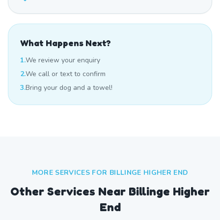
What Happens Next?
1.
We review your enquiry
2.
We call or text to confirm
3.
Bring your dog and a towel!
MORE SERVICES FOR
BILLINGE HIGHER END
Other Services Near
Billinge Higher
End