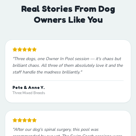
Real Stories From Dog
Owners Like You
"
Three dogs, one Owner In Pool session — it's chaos but
brilliant chaos. All three of them absolutely love it and the
staff handle the madness brilliantly.
"
Pete & Anne Y.
Three Mixed Breeds
"
After our dog's spinal surgery, this pool was