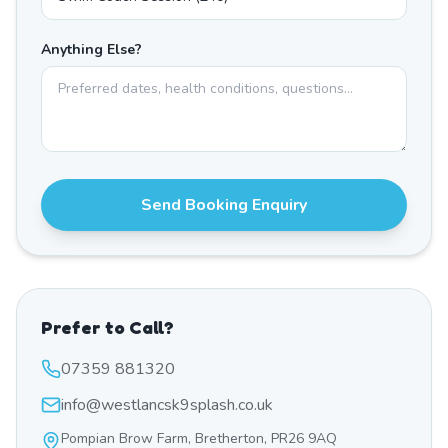
Anything Else?
Send Booking Enquiry
Prefer to Call?
07359 881320
info@westlancsk9splash.co.uk
Pompian Brow Farm, Bretherton, PR26 9AQ