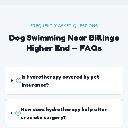
FREQUENTLY ASKED QUESTIONS
Dog Swimming Near Billinge
Higher End — FAQs
Is hydrotherapy covered by pet
insurance?
How does hydrotherapy help after
cruciate surgery?