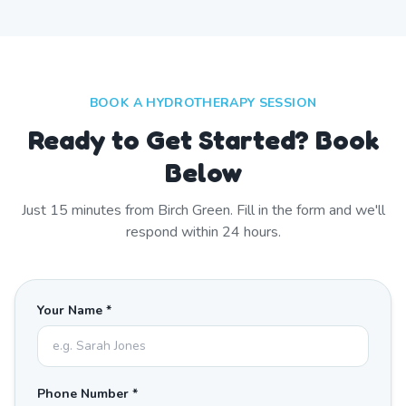
BOOK A HYDROTHERAPY SESSION
Ready to Get Started? Book
Below
Just
15
minutes from
Birch Green
. Fill in the form and we'll
respond within 24 hours.
Your Name *
Phone Number *