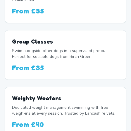
From
£35
Group Classes
Swim alongside other dogs in a supervised group.
Perfect for sociable dogs from Birch Green.
From
£35
Weighty Woofers
Dedicated weight management swimming with free
weigh-ins at every session. Trusted by Lancashire vets.
From
£40