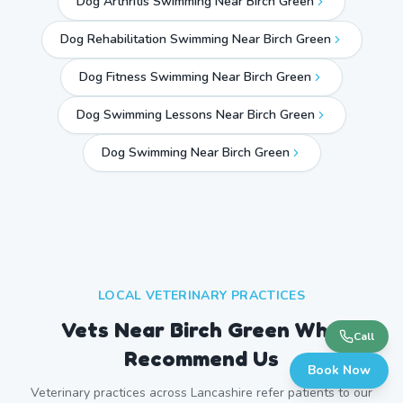
Dog Arthritis Swimming Near Birch Green
Dog Rehabilitation Swimming Near Birch Green
Dog Fitness Swimming Near Birch Green
Dog Swimming Lessons Near Birch Green
Dog Swimming Near
Birch Green
LOCAL VETERINARY PRACTICES
Vets Near
Birch Green
Who
Call
Recommend Us
Book Now
Veterinary practices across
Lancashire
refer patients to our