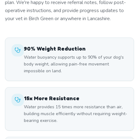
plan. We're happy to receive referral notes, follow post-
operative instructions, and provide progress updates to
your vet in Birch Green or anywhere in Lancashire.
90% Weight Reduction
Water buoyancy supports up to 90% of your dog's
body weight, allowing pain-free movement
impossible on land.
15x More Resistance
Water provides 15 times more resistance than air,
building muscle efficiently without requiring weight-
bearing exercise.