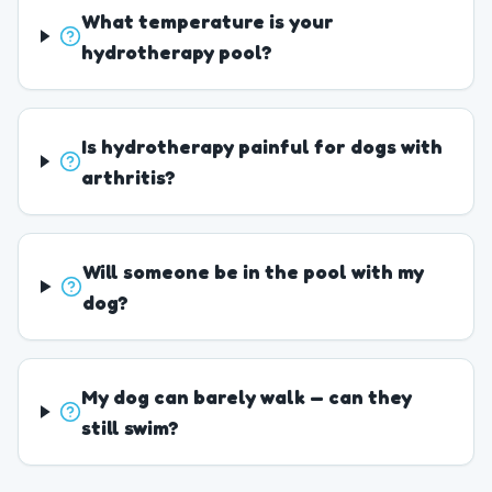
What temperature is your
hydrotherapy pool?
Is hydrotherapy painful for dogs with
arthritis?
Will someone be in the pool with my
dog?
My dog can barely walk — can they
still swim?