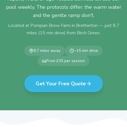
pool weekly. The protocols differ; the warm water
and the gentle ramp don't.
Located at Pompian Brow Farm in Bretherton — just
8.7
miles (
15
min drive) from
Birch Green
.
8.7
miles away
~
15
min drive
From £35 per session
Get Your Free Quote