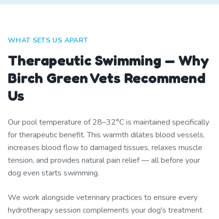
WHAT SETS US APART
Therapeutic Swimming — Why
Birch Green Vets Recommend
Us
Our pool temperature of 28–32°C is maintained specifically
for therapeutic benefit. This warmth dilates blood vessels,
increases blood flow to damaged tissues, relaxes muscle
tension, and provides natural pain relief — all before your
dog even starts swimming.
We work alongside veterinary practices to ensure every
hydrotherapy session complements your dog's treatment