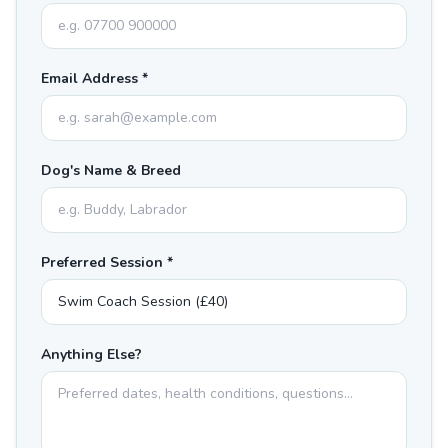
Email Address *
Dog's Name & Breed
Preferred Session *
Anything Else?