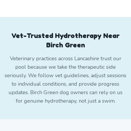
Vet-Trusted Hydrotherapy Near
Birch Green
Veterinary practices across Lancashire trust our
pool because we take the therapeutic side
seriously. We follow vet guidelines, adjust sessions
to individual conditions, and provide progress
updates. Birch Green dog owners can rely on us
for genuine hydrotherapy, not just a swim.