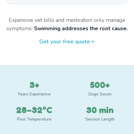
Expensive vet bills and medication only manage
symptoms.
Swimming addresses the root cause.
Get your free quote
3+
500+
Years Experience
Dogs Swum
28–32°C
30 min
Pool Temperature
Session Length