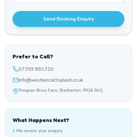
Send Booking Enquiry
Prefer to Call?
07359 881320
info@westlancsk9splash.co.uk
Pompian Brow Farm, Bretherton, PR26 9AQ
What Happens Next?
1.
We review your enquiry