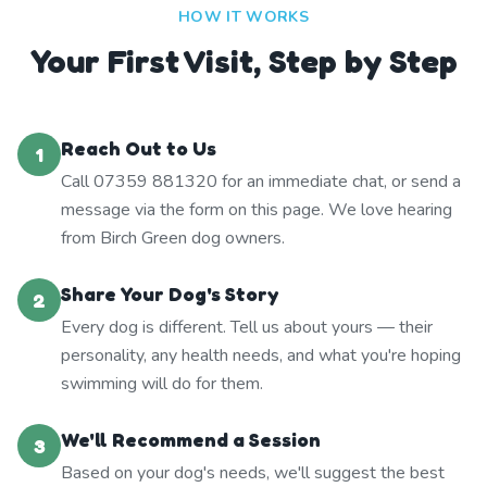
HOW IT WORKS
Your First Visit, Step by Step
Reach Out to Us
1
Call 07359 881320 for an immediate chat, or send a
message via the form on this page. We love hearing
from Birch Green dog owners.
Share Your Dog's Story
2
Every dog is different. Tell us about yours — their
personality, any health needs, and what you're hoping
swimming will do for them.
We'll Recommend a Session
3
Based on your dog's needs, we'll suggest the best