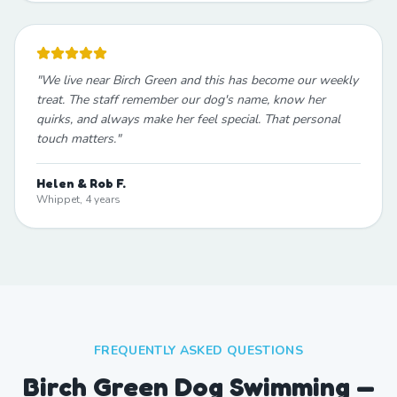
"
We live near Birch Green and this has become our weekly
treat. The staff remember our dog's name, know her
quirks, and always make her feel special. That personal
touch matters.
"
Helen & Rob F.
Whippet, 4 years
FREQUENTLY ASKED QUESTIONS
Birch Green Dog Swimming —