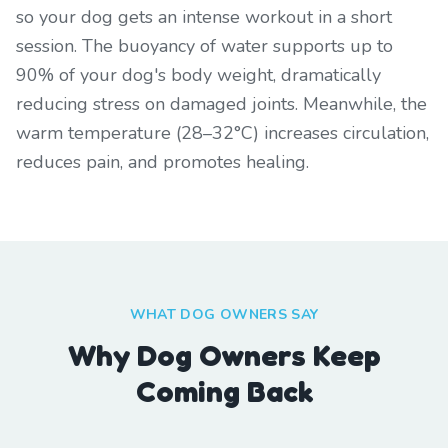
so your dog gets an intense workout in a short
session. The buoyancy of water supports up to
90% of your dog's body weight, dramatically
reducing stress on damaged joints. Meanwhile, the
warm temperature (28–32°C) increases circulation,
reduces pain, and promotes healing.
WHAT DOG OWNERS SAY
Why Dog Owners Keep
Coming Back