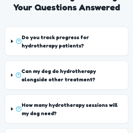
Your Questions Answered
Do you track progress for
hydrotherapy patients?
Can my dog do hydrotherapy
alongside other treatment?
How many hydrotherapy sessions will
my dog need?