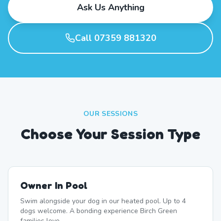
Ask Us Anything
Call 07359 881320
OUR SESSIONS
Choose Your Session Type
Owner In Pool
Swim alongside your dog in our heated pool. Up to 4
dogs welcome. A bonding experience Birch Green
families love.