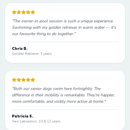
"
The owner-in-pool session is such a unique experience.
Swimming with my golden retriever in warm water — it's
our favourite thing to do together.
"
Chris B.
Golden Retriever, 3 years
"
Both our senior dogs swim here fortnightly. The
difference in their mobility is remarkable. They're happier,
more comfortable, and visibly more active at home.
"
Patricia S.
Two Labradors, 10 & 12 years