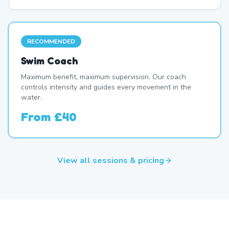
RECOMMENDED
Swim Coach
Maximum benefit, maximum supervision. Our coach
controls intensity and guides every movement in the
water.
From
£40
View all sessions & pricing