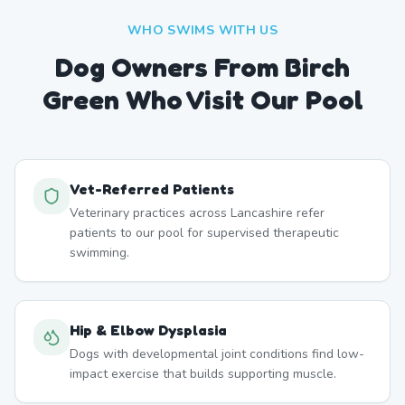
WHO SWIMS WITH US
Dog Owners From
Birch
Green
Who Visit Our Pool
Vet-Referred Patients
Veterinary practices across Lancashire refer
patients to our pool for supervised therapeutic
swimming.
Hip & Elbow Dysplasia
Dogs with developmental joint conditions find low-
impact exercise that builds supporting muscle.