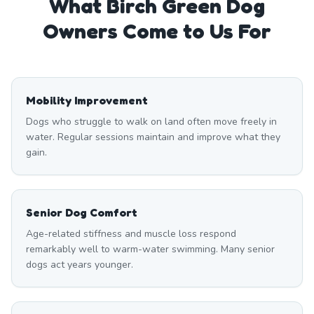
What
Birch Green
Dog
Owners Come to Us For
Mobility Improvement
Dogs who struggle to walk on land often move freely in
water. Regular sessions maintain and improve what they
gain.
Senior Dog Comfort
Age-related stiffness and muscle loss respond
remarkably well to warm-water swimming. Many senior
dogs act years younger.