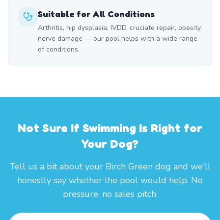
Suitable for All Conditions
Arthritis, hip dysplasia, IVDD, cruciate repair, obesity,
nerve damage — our pool helps with a wide range
of conditions.
Not Sure If Swimming Is Right for
Your Dog?
Tell us a bit about your Birch Green dog and we'll
honestly say whether the pool would help. No
pressure, no sales pitch.