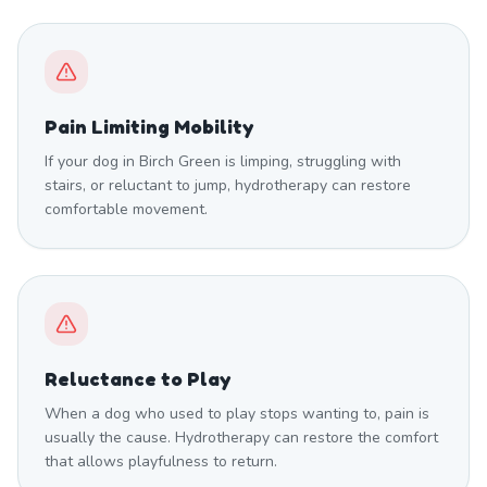
Pain Limiting Mobility
If your dog in Birch Green is limping, struggling with
stairs, or reluctant to jump, hydrotherapy can restore
comfortable movement.
Reluctance to Play
When a dog who used to play stops wanting to, pain is
usually the cause. Hydrotherapy can restore the comfort
that allows playfulness to return.