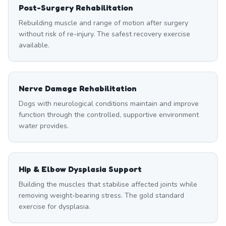
Post-Surgery Rehabilitation
Rebuilding muscle and range of motion after surgery
without risk of re-injury. The safest recovery exercise
available.
Nerve Damage Rehabilitation
Dogs with neurological conditions maintain and improve
function through the controlled, supportive environment
water provides.
Hip & Elbow Dysplasia Support
Building the muscles that stabilise affected joints while
removing weight-bearing stress. The gold standard
exercise for dysplasia.