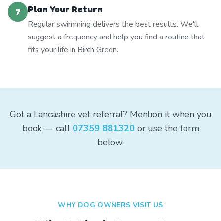
Plan Your Return
7
Regular swimming delivers the best results. We'll
suggest a frequency and help you find a routine that
fits your life in Birch Green.
Got a Lancashire vet referral? Mention it when you
book — call
07359 881320
or use the form
below.
WHY DOG OWNERS VISIT US