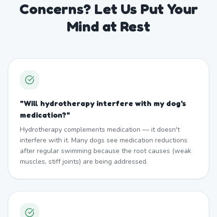
Concerns? Let Us Put Your
Mind at Rest
"
Will hydrotherapy interfere with my dog's
medication?
"
Hydrotherapy complements medication — it doesn't
interfere with it. Many dogs see medication reductions
after regular swimming because the root causes (weak
muscles, stiff joints) are being addressed.