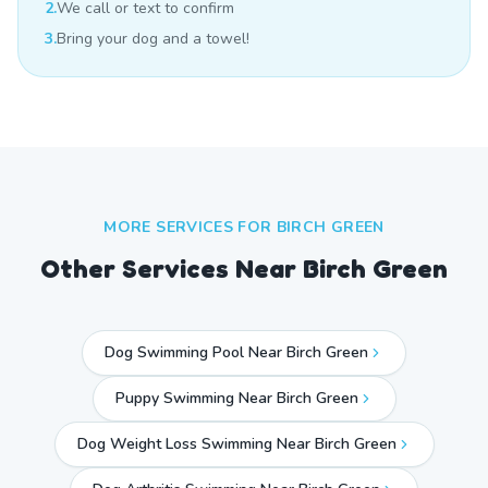
2.
We call or text to confirm
3.
Bring your dog and a towel!
MORE SERVICES FOR
BIRCH GREEN
Other Services Near
Birch Green
Dog Swimming Pool Near Birch Green
Puppy Swimming Near Birch Green
Dog Weight Loss Swimming Near Birch Green