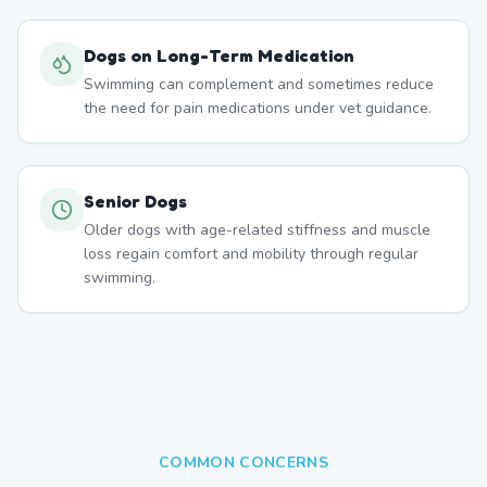
Dogs on Long-Term Medication
Swimming can complement and sometimes reduce
the need for pain medications under vet guidance.
Senior Dogs
Older dogs with age-related stiffness and muscle
loss regain comfort and mobility through regular
swimming.
COMMON CONCERNS