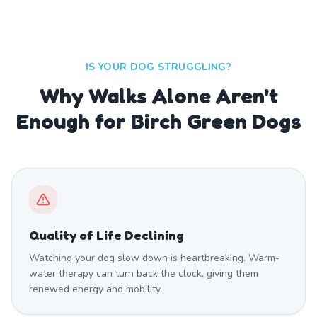
IS YOUR DOG STRUGGLING?
Why Walks Alone Aren't
Enough for Birch Green Dogs
Quality of Life Declining
Watching your dog slow down is heartbreaking. Warm-
water therapy can turn back the clock, giving them
renewed energy and mobility.