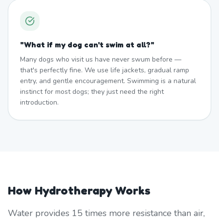
"
What if my dog can't swim at all?
"
Many dogs who visit us have never swum before —
that's perfectly fine. We use life jackets, gradual ramp
entry, and gentle encouragement. Swimming is a natural
instinct for most dogs; they just need the right
introduction.
How Hydrotherapy Works
Water provides 15 times more resistance than air,