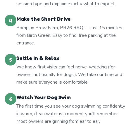
session type and explain exactly what to expect.
Make the Short Drive
4
Pompian Brow Farm, PR26 9AQ — just 15 minutes
from Birch Green. Easy to find, free parking at the
entrance.
Settle In & Relax
5
We know first visits can feel nerve-wracking (for
owners, not usually for dogs!). We take our time and
make sure everyone is comfortable.
Watch Your Dog Swim
6
The first time you see your dog swimming confidently
in warm, clean water is a moment you'll remember.
Most owners are grinning from ear to ear.