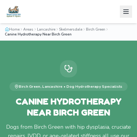
Home
Areas
Lancashire
Skelmersdale
Birch Green
Canine Hydrotherapy Near Birch Green
Birch Green
,
Lancashire
•
Dog Hydrotherapy
Specialists
CANINE HYDROTHERAPY
NEAR BIRCH GREEN
Dogs from Birch Green with hip dysplasia, cruciate
repairs, IVDD, or age-related stiffness all use our