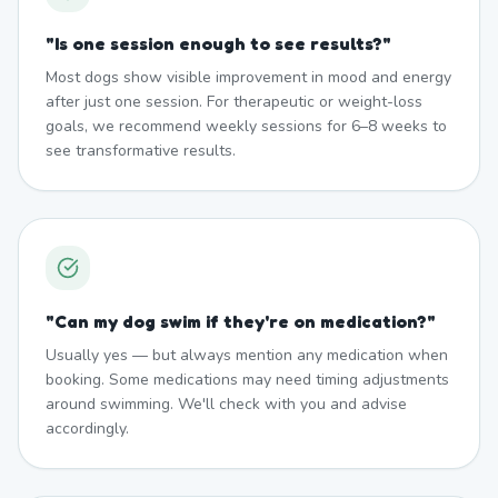
"
Is one session enough to see results?
"
Most dogs show visible improvement in mood and energy
after just one session. For therapeutic or weight-loss
goals, we recommend weekly sessions for 6–8 weeks to
see transformative results.
"
Can my dog swim if they're on medication?
"
Usually yes — but always mention any medication when
booking. Some medications may need timing adjustments
around swimming. We'll check with you and advise
accordingly.