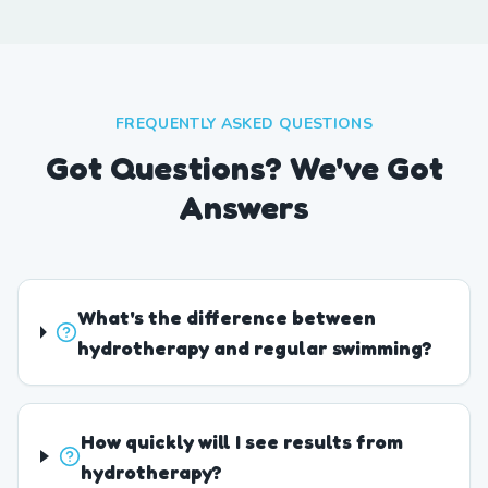
FREQUENTLY ASKED QUESTIONS
Got Questions? We've Got
Answers
What's the difference between
hydrotherapy and regular swimming?
How quickly will I see results from
hydrotherapy?