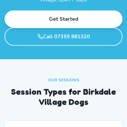
Get Started
Call 07359 881320
OUR SESSIONS
Session Types for Birkdale
Village Dogs