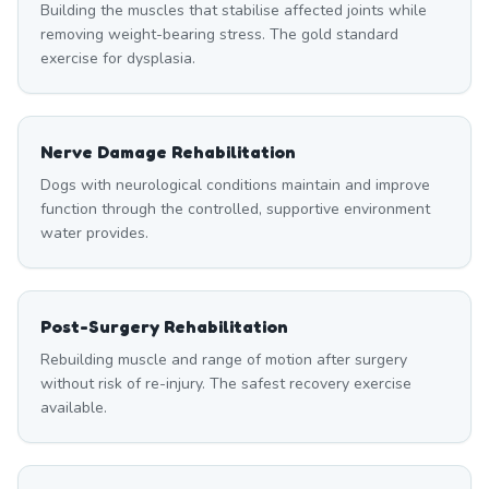
Building the muscles that stabilise affected joints while
removing weight-bearing stress. The gold standard
exercise for dysplasia.
Nerve Damage Rehabilitation
Dogs with neurological conditions maintain and improve
function through the controlled, supportive environment
water provides.
Post-Surgery Rehabilitation
Rebuilding muscle and range of motion after surgery
without risk of re-injury. The safest recovery exercise
available.