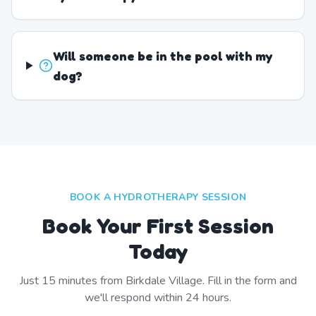
Will someone be in the pool with my
dog?
BOOK A HYDROTHERAPY SESSION
Book Your First Session
Today
Just
15
minutes from
Birkdale Village
. Fill in the form and
we'll respond within 24 hours.