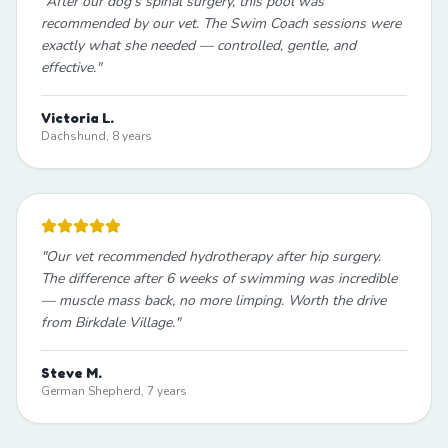
"
After our dog's spinal surgery, this pool was
recommended by our vet. The Swim Coach sessions were
exactly what she needed — controlled, gentle, and
effective.
"
Victoria L.
Dachshund, 8 years
"
Our vet recommended hydrotherapy after hip surgery.
The difference after 6 weeks of swimming was incredible
— muscle mass back, no more limping. Worth the drive
from Birkdale Village.
"
Steve M.
German Shepherd, 7 years