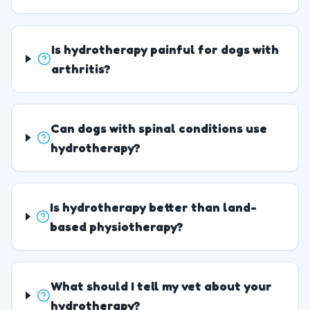
Is hydrotherapy painful for dogs with
arthritis?
Can dogs with spinal conditions use
hydrotherapy?
Is hydrotherapy better than land-
based physiotherapy?
What should I tell my vet about your
hydrotherapy?