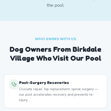
the pool.
WHO SWIMS WITH US
Dog Owners From
Birkdale
Village
Who Visit Our Pool
Post-Surgery Recoveries
Cruciate repair, hip replacement, spinal surgery —
our pool accelerates recovery and prevents re-
injury.