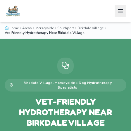
Home
Areas
Merseyside
Southport
Birkdale Village
Vet-Friendly Hydrotherapy Near Birkdale Village
Birkdale Village
,
Merseyside
•
Dog Hydrotherapy
Specialists
VET-FRIENDLY
HYDROTHERAPY NEAR
BIRKDALE VILLAGE