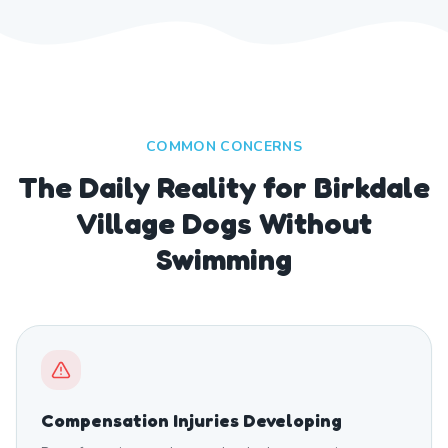
COMMON CONCERNS
The Daily Reality for Birkdale
Village Dogs Without
Swimming
Compensation Injuries Developing