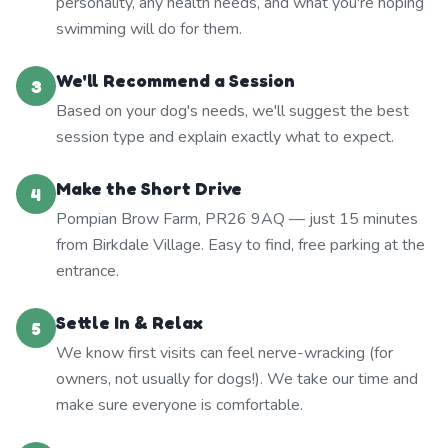
personality, any health needs, and what you're hoping
swimming will do for them.
We'll Recommend a Session
3
Based on your dog's needs, we'll suggest the best
session type and explain exactly what to expect.
Make the Short Drive
4
Pompian Brow Farm, PR26 9AQ — just 15 minutes
from Birkdale Village. Easy to find, free parking at the
entrance.
Settle In & Relax
5
We know first visits can feel nerve-wracking (for
owners, not usually for dogs!). We take our time and
make sure everyone is comfortable.