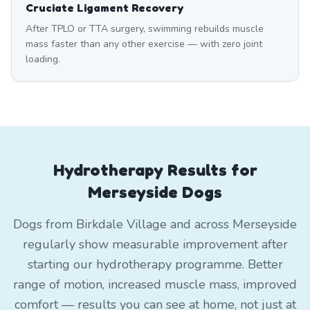
Cruciate Ligament Recovery
After TPLO or TTA surgery, swimming rebuilds muscle
mass faster than any other exercise — with zero joint
loading.
Hydrotherapy Results for
Merseyside Dogs
Dogs from Birkdale Village and across Merseyside
regularly show measurable improvement after
starting our hydrotherapy programme. Better
range of motion, increased muscle mass, improved
comfort — results you can see at home, not just at