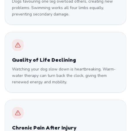
Dogs favouring one leg overload others, creating new
problems. Swimming works all four limbs equally,
preventing secondary damage.
Quality of Life Declining
Watching your dog slow down is heartbreaking. Warm-
water therapy can turn back the clock, giving them
renewed energy and mobility.
Chronic Pain After Injury