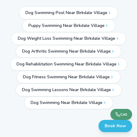
Dog Swimming Pool Near Birkdale Village
Puppy Swimming Near Birkdale Village
Dog Weight Loss Swimming Near Birkdale Village
Dog Arthritis Swimming Near Birkdale Village
Dog Rehabilitation Swimming Near Birkdale Village
Dog Fitness Swimming Near Birkdale Village
Dog Swimming Lessons Near Birkdale Village
Dog Swimming Near
Birkdale Village
Call
Book Now