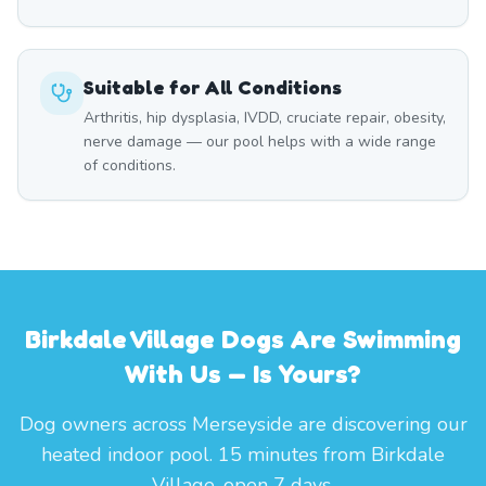
Suitable for All Conditions
Arthritis, hip dysplasia, IVDD, cruciate repair, obesity,
nerve damage — our pool helps with a wide range
of conditions.
Birkdale Village Dogs Are Swimming
With Us — Is Yours?
Dog owners across Merseyside are discovering our
heated indoor pool. 15 minutes from Birkdale
Village, open 7 days.