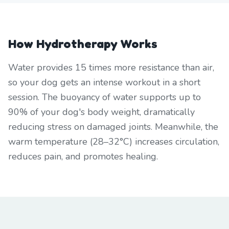
How Hydrotherapy Works
Water provides 15 times more resistance than air,
so your dog gets an intense workout in a short
session. The buoyancy of water supports up to
90% of your dog's body weight, dramatically
reducing stress on damaged joints. Meanwhile, the
warm temperature (28–32°C) increases circulation,
reduces pain, and promotes healing.