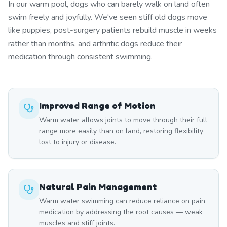
In our warm pool, dogs who can barely walk on land often
swim freely and joyfully. We've seen stiff old dogs move
like puppies, post-surgery patients rebuild muscle in weeks
rather than months, and arthritic dogs reduce their
medication through consistent swimming.
Improved Range of Motion
Warm water allows joints to move through their full
range more easily than on land, restoring flexibility
lost to injury or disease.
Natural Pain Management
Warm water swimming can reduce reliance on pain
medication by addressing the root causes — weak
muscles and stiff joints.