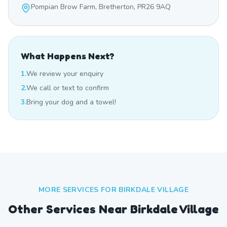
Pompian Brow Farm, Bretherton, PR26 9AQ
What Happens Next?
1.
We review your enquiry
2.
We call or text to confirm
3.
Bring your dog and a towel!
MORE SERVICES FOR
BIRKDALE VILLAGE
Other Services Near
Birkdale Village