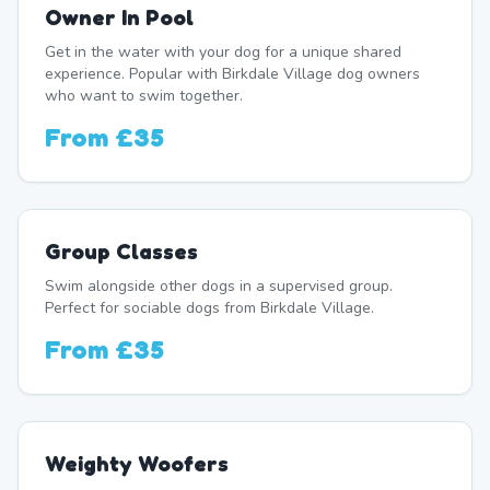
Owner In Pool
Get in the water with your dog for a unique shared
experience. Popular with Birkdale Village dog owners
who want to swim together.
From
£35
Group Classes
Swim alongside other dogs in a supervised group.
Perfect for sociable dogs from Birkdale Village.
From
£35
Weighty Woofers