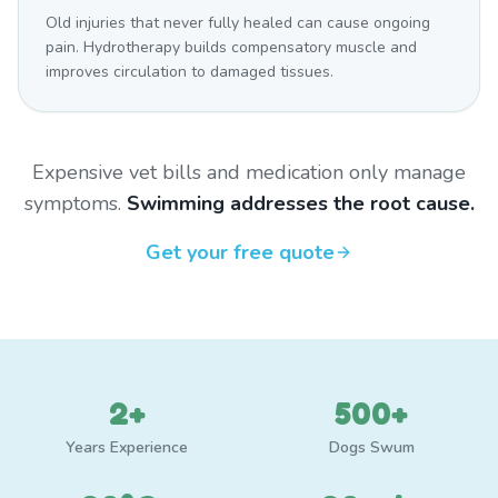
Old injuries that never fully healed can cause ongoing
pain. Hydrotherapy builds compensatory muscle and
improves circulation to damaged tissues.
Expensive vet bills and medication only manage
symptoms.
Swimming addresses the root cause.
Get your free quote
2+
500+
Years Experience
Dogs Swum