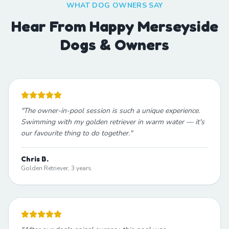
WHAT DOG OWNERS SAY
Hear From Happy Merseyside
Dogs & Owners
"
The owner-in-pool session is such a unique experience.
Swimming with my golden retriever in warm water — it's
our favourite thing to do together.
"
Chris B.
Golden Retriever, 3 years