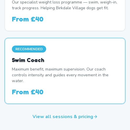
Our specialist weight loss programme — swim, weigh-in,
track progress. Helping Birkdale Village dogs get fit.
From
£40
RECOMMENDED
Swim Coach
Maximum benefit, maximum supervision. Our coach
controls intensity and guides every movement in the
water.
From
£40
View all sessions & pricing