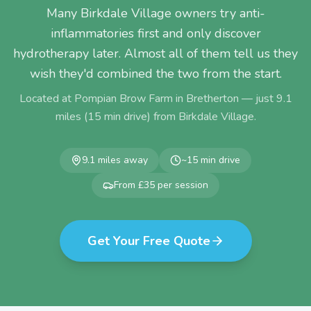
Many Birkdale Village owners try anti-
inflammatories first and only discover
hydrotherapy later. Almost all of them tell us they
wish they'd combined the two from the start.
Located at Pompian Brow Farm in Bretherton — just
9.1
miles (
15
min drive) from
Birkdale Village
.
9.1
miles away
~
15
min drive
From £35 per session
Get Your Free Quote