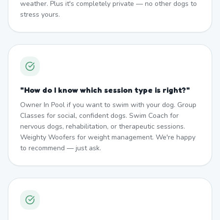
weather. Plus it's completely private — no other dogs to
stress yours.
"
How do I know which session type is right?
"
Owner In Pool if you want to swim with your dog. Group
Classes for social, confident dogs. Swim Coach for
nervous dogs, rehabilitation, or therapeutic sessions.
Weighty Woofers for weight management. We're happy
to recommend — just ask.