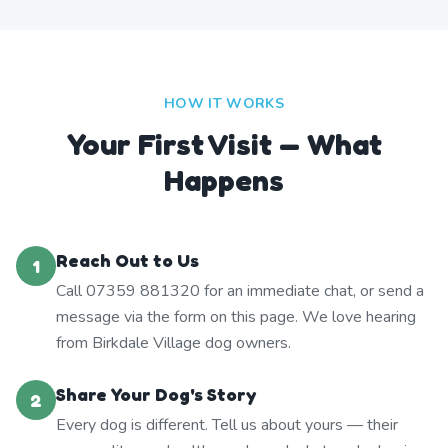
HOW IT WORKS
Your First Visit — What
Happens
Reach Out to Us
1
Call 07359 881320 for an immediate chat, or send a
message via the form on this page. We love hearing
from Birkdale Village dog owners.
Share Your Dog's Story
2
Every dog is different. Tell us about yours — their