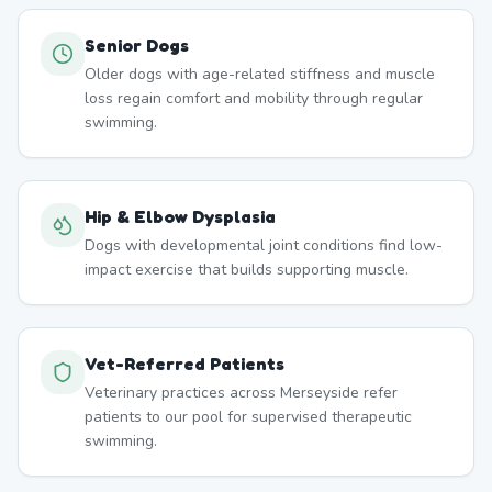
Senior Dogs
Older dogs with age-related stiffness and muscle
loss regain comfort and mobility through regular
swimming.
Hip & Elbow Dysplasia
Dogs with developmental joint conditions find low-
impact exercise that builds supporting muscle.
Vet-Referred Patients
Veterinary practices across Merseyside refer
patients to our pool for supervised therapeutic
swimming.