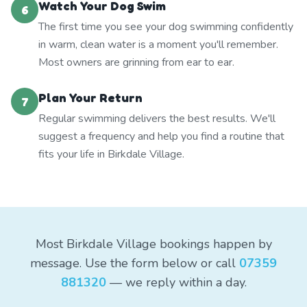
Watch Your Dog Swim
6
The first time you see your dog swimming confidently
in warm, clean water is a moment you'll remember.
Most owners are grinning from ear to ear.
Plan Your Return
7
Regular swimming delivers the best results. We'll
suggest a frequency and help you find a routine that
fits your life in Birkdale Village.
Most Birkdale Village bookings happen by
message. Use the form below or call
07359
881320
— we reply within a day.