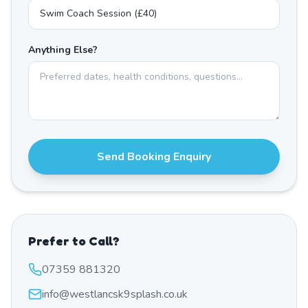
Anything Else?
Send Booking Enquiry
Prefer to Call?
07359 881320
info@westlancsk9splash.co.uk