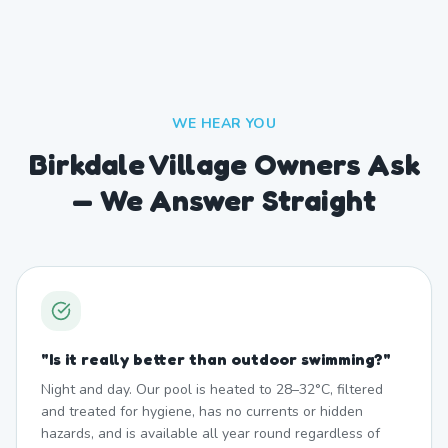
WE HEAR YOU
Birkdale Village Owners Ask
— We Answer Straight
"
Is it really better than outdoor swimming?
"
Night and day. Our pool is heated to 28–32°C, filtered
and treated for hygiene, has no currents or hidden
hazards, and is available all year round regardless of