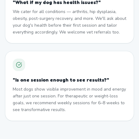
"
What if my dog has health issues?
"
We cater for all conditions — arthritis, hip dysplasia,
obesity, post-surgery recovery, and more. We'll ask about
your dog's health before their first session and tailor
everything accordingly. We welcome vet referrals too.
"
Is one session enough to see results?
"
Most dogs show visible improvement in mood and energy
after just one session. For therapeutic or weight-loss
goals, we recommend weekly sessions for 6–8 weeks to
see transformative results.