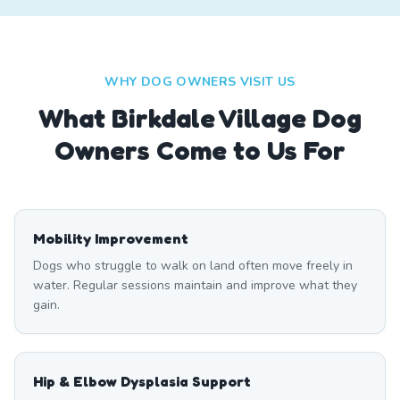
WHY DOG OWNERS VISIT US
What
Birkdale Village
Dog
Owners Come to Us For
Mobility Improvement
Dogs who struggle to walk on land often move freely in
water. Regular sessions maintain and improve what they
gain.
Hip & Elbow Dysplasia Support