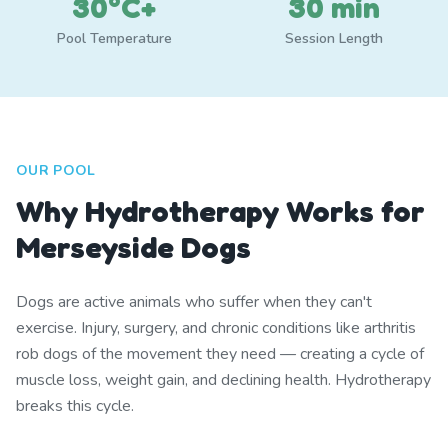
30°C+
30 min
Pool Temperature
Session Length
OUR POOL
Why Hydrotherapy Works for
Merseyside Dogs
Dogs are active animals who suffer when they can't
exercise. Injury, surgery, and chronic conditions like arthritis
rob dogs of the movement they need — creating a cycle of
muscle loss, weight gain, and declining health. Hydrotherapy
breaks this cycle.