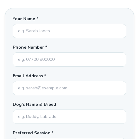
Your Name *
Phone Number *
Email Address *
Dog's Name & Breed
Preferred Session *