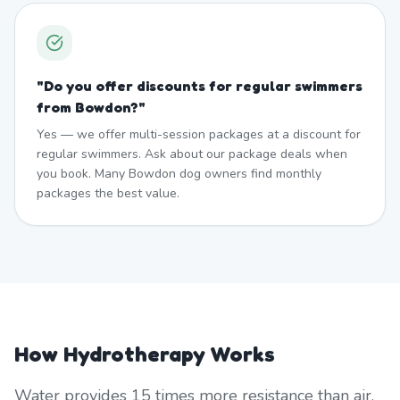
"
Do you offer discounts for regular swimmers
from Bowdon?
"
Yes — we offer multi-session packages at a discount for
regular swimmers. Ask about our package deals when
you book. Many Bowdon dog owners find monthly
packages the best value.
How Hydrotherapy Works
Water provides 15 times more resistance than air,