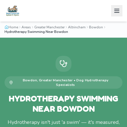
Home
Areas
Greater Manchester
Altrincham
Bowdon
Hydrotherapy Swimming Near Bowdon
Bowdon
,
Greater Manchester
•
Dog Hydrotherapy
Specialists
HYDROTHERAPY SWIMMING
NEAR BOWDON
Hydrotherapy isn't just 'a swim' — it's measured,