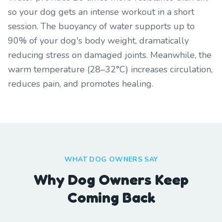
so your dog gets an intense workout in a short
session. The buoyancy of water supports up to
90% of your dog's body weight, dramatically
reducing stress on damaged joints. Meanwhile, the
warm temperature (28–32°C) increases circulation,
reduces pain, and promotes healing.
WHAT DOG OWNERS SAY
Why Dog Owners Keep
Coming Back