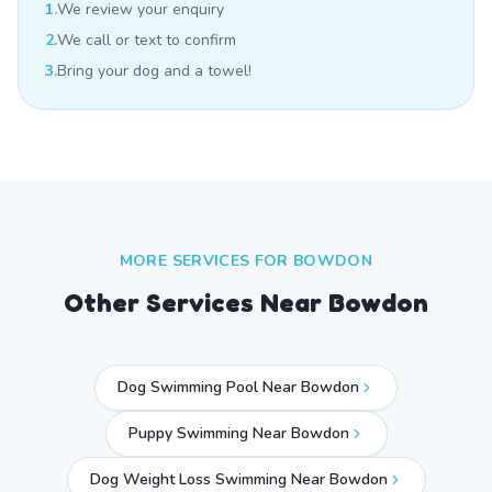
1.
We review your enquiry
2.
We call or text to confirm
3.
Bring your dog and a towel!
MORE SERVICES FOR
BOWDON
Other Services Near
Bowdon
Dog Swimming Pool Near Bowdon
Puppy Swimming Near Bowdon
Dog Weight Loss Swimming Near Bowdon