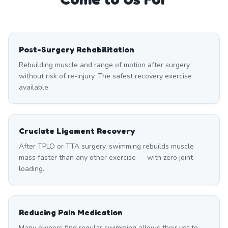
Post-Surgery Rehabilitation
Rebuilding muscle and range of motion after surgery
without risk of re-injury. The safest recovery exercise
available.
Cruciate Ligament Recovery
After TPLO or TTA surgery, swimming rebuilds muscle
mass faster than any other exercise — with zero joint
loading.
Reducing Pain Medication
Many owners find regular swimming allows their vet to