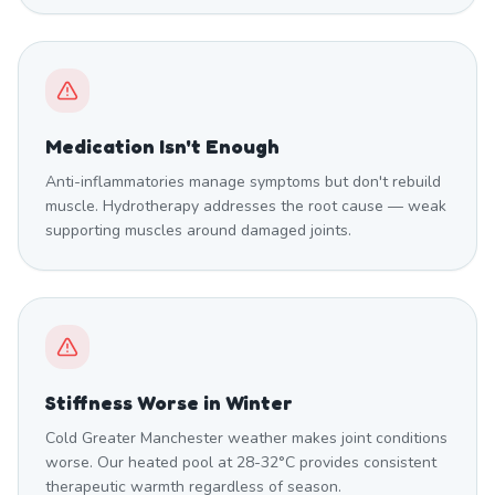
Medication Isn't Enough
Anti-inflammatories manage symptoms but don't rebuild
muscle. Hydrotherapy addresses the root cause — weak
supporting muscles around damaged joints.
Stiffness Worse in Winter
Cold Greater Manchester weather makes joint conditions
worse. Our heated pool at 28-32°C provides consistent
therapeutic warmth regardless of season.