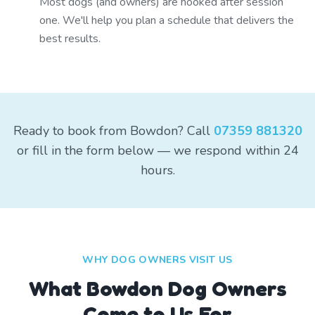
Most dogs (and owners) are hooked after session
one. We'll help you plan a schedule that delivers the
best results.
Ready to book from Bowdon? Call
07359 881320
or fill in the form below — we respond within 24
hours.
WHY DOG OWNERS VISIT US
What
Bowdon
Dog Owners
Come to Us For