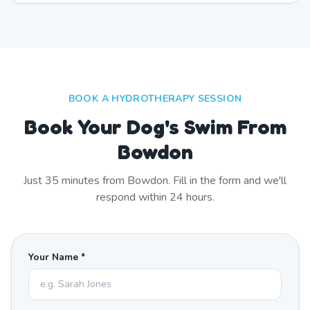
BOOK A HYDROTHERAPY SESSION
Book Your Dog's Swim From
Bowdon
Just
35
minutes from
Bowdon
. Fill in the form and we'll
respond within 24 hours.
Your Name *