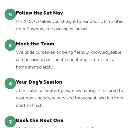
Follow the Sat Nav
4
PR26 9AQ takes you straight to our door. 35 minutes
from Bowdon, free parking on arrival.
Meet the Team
5
We pride ourselves on being friendly, knowledgeable,
and genuinely passionate about dogs. You'll feel at
home immediately.
Your Dog's Session
6
30 minutes of heated, private swimming — tailored to
your dog's needs, supervised throughout, and fun from
start to finish.
Book the Next One
7