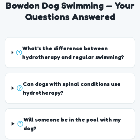
Bowdon Dog Swimming — Your
Questions Answered
What's the difference between
hydrotherapy and regular swimming?
Can dogs with spinal conditions use
hydrotherapy?
Will someone be in the pool with my
dog?