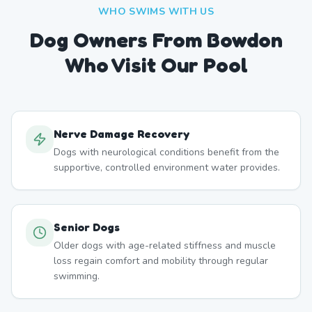
WHO SWIMS WITH US
Dog Owners From
Bowdon
Who Visit Our Pool
Nerve Damage Recovery
Dogs with neurological conditions benefit from the
supportive, controlled environment water provides.
Senior Dogs
Older dogs with age-related stiffness and muscle
loss regain comfort and mobility through regular
swimming.