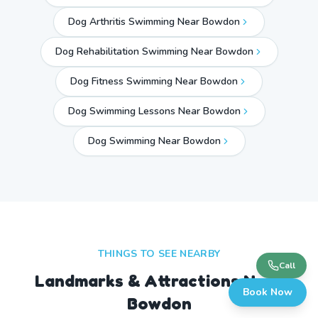
Dog Arthritis Swimming Near Bowdon
Dog Rehabilitation Swimming Near Bowdon
Dog Fitness Swimming Near Bowdon
Dog Swimming Lessons Near Bowdon
Dog Swimming Near
Bowdon
THINGS TO SEE NEARBY
Call
Landmarks & Attractions Near
Book Now
Bowdon