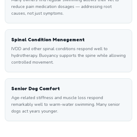
reduce pain medication dosages — addressing root
causes, not just symptoms.
Spinal Condition Management
IVDD and other spinal conditions respond well to
hydrotherapy. Buoyancy supports the spine while allowing
controlled movement.
Senior Dog Comfort
Age-related stiffness and muscle loss respond
remarkably well to warm-water swimming. Many senior
dogs act years younger.