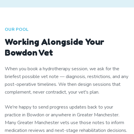
OUR POOL
Working Alongside Your
Bowdon Vet
When you book a hydrotherapy session, we ask for the
briefest possible vet note — diagnosis, restrictions, and any
post-operative timelines. We then design sessions that
complement, never contradict, your vet's plan.
We're happy to send progress updates back to your
practice in Bowdon or anywhere in Greater Manchester.
Many Greater Manchester vets use those notes to inform
medication reviews and next-stage rehabilitation decisions.