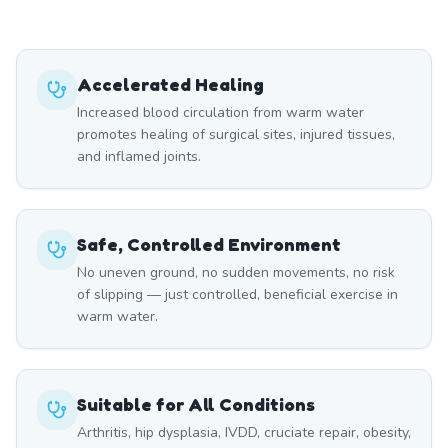
Accelerated Healing
Increased blood circulation from warm water
promotes healing of surgical sites, injured tissues,
and inflamed joints.
Safe, Controlled Environment
No uneven ground, no sudden movements, no risk
of slipping — just controlled, beneficial exercise in
warm water.
Suitable for All Conditions
Arthritis, hip dysplasia, IVDD, cruciate repair, obesity,