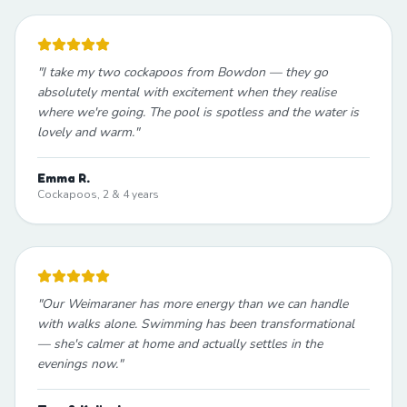
"
I take my two cockapoos from Bowdon — they go
absolutely mental with excitement when they realise
where we're going. The pool is spotless and the water is
lovely and warm.
"
Emma R.
Cockapoos, 2 & 4 years
"
Our Weimaraner has more energy than we can handle
with walks alone. Swimming has been transformational
— she's calmer at home and actually settles in the
evenings now.
"