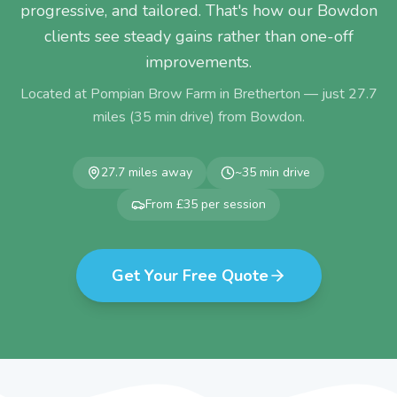
progressive, and tailored. That's how our Bowdon
clients see steady gains rather than one-off
improvements.
Located at Pompian Brow Farm in Bretherton — just
27.7
miles (
35
min drive) from
Bowdon
.
27.7
miles away
~
35
min drive
From £35 per session
Get Your Free Quote