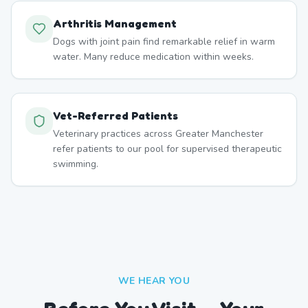
Arthritis Management
Dogs with joint pain find remarkable relief in warm
water. Many reduce medication within weeks.
Vet-Referred Patients
Veterinary practices across Greater Manchester
refer patients to our pool for supervised therapeutic
swimming.
WE HEAR YOU