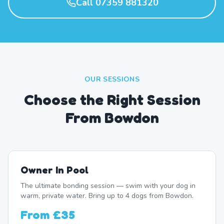
Call 07359 881320
OUR SESSIONS
Choose the Right Session
From Bowdon
Owner In Pool
The ultimate bonding session — swim with your dog in
warm, private water. Bring up to 4 dogs from Bowdon.
From
£35