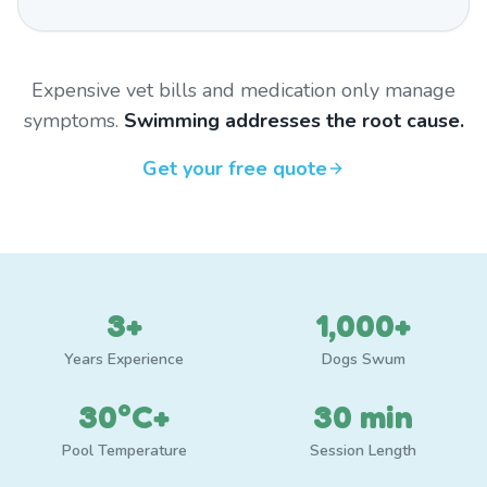
Expensive vet bills and medication only manage
symptoms.
Swimming addresses the root cause.
Get your free quote
3+
1,000+
Years Experience
Dogs Swum
30°C+
30 min
Pool Temperature
Session Length