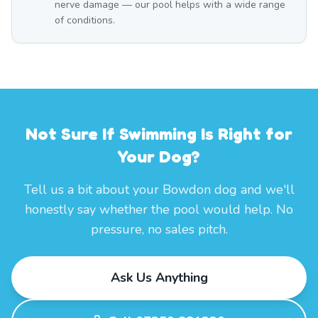
nerve damage — our pool helps with a wide range
of conditions.
Not Sure If Swimming Is Right for
Your Dog?
Tell us a bit about your Bowdon dog and we'll
honestly say whether the pool would help. No
pressure, no sales pitch.
Ask Us Anything