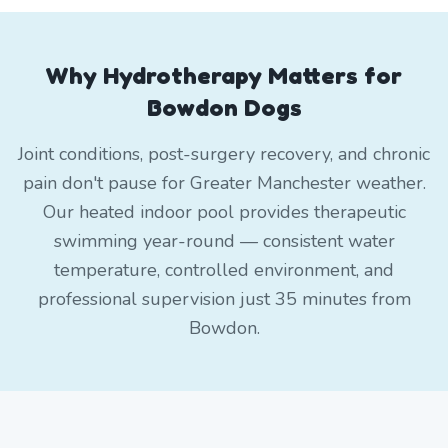
Why Hydrotherapy Matters for
Bowdon Dogs
Joint conditions, post-surgery recovery, and chronic
pain don't pause for Greater Manchester weather.
Our heated indoor pool provides therapeutic
swimming year-round — consistent water
temperature, controlled environment, and
professional supervision just 35 minutes from
Bowdon.