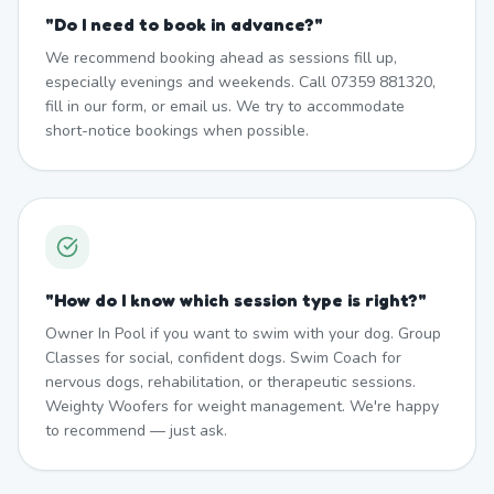
"
Do I need to book in advance?
"
We recommend booking ahead as sessions fill up,
especially evenings and weekends. Call 07359 881320,
fill in our form, or email us. We try to accommodate
short-notice bookings when possible.
"
How do I know which session type is right?
"
Owner In Pool if you want to swim with your dog. Group
Classes for social, confident dogs. Swim Coach for
nervous dogs, rehabilitation, or therapeutic sessions.
Weighty Woofers for weight management. We're happy
to recommend — just ask.