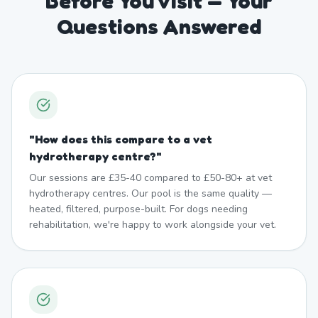
Before You Visit — Your
Questions Answered
"
How does this compare to a vet
hydrotherapy centre?
"
Our sessions are £35-40 compared to £50-80+ at vet
hydrotherapy centres. Our pool is the same quality —
heated, filtered, purpose-built. For dogs needing
rehabilitation, we're happy to work alongside your vet.