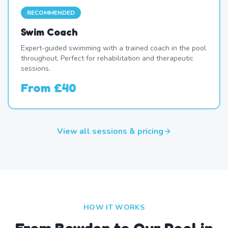
RECOMMENDED
Swim Coach
Expert-guided swimming with a trained coach in the pool
throughout. Perfect for rehabilitation and therapeutic
sessions.
From
£40
View all sessions & pricing
HOW IT WORKS