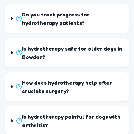
Do you track progress for
hydrotherapy patients?
Is hydrotherapy safe for older dogs in
Bowdon?
How does hydrotherapy help after
cruciate surgery?
Is hydrotherapy painful for dogs with
arthritis?