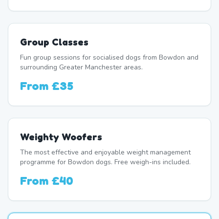
Group Classes
Fun group sessions for socialised dogs from Bowdon and
surrounding Greater Manchester areas.
From
£35
Weighty Woofers
The most effective and enjoyable weight management
programme for Bowdon dogs. Free weigh-ins included.
From
£40