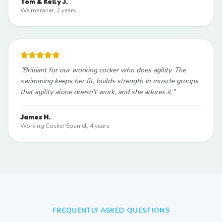
Tom & Kelly J.
Weimaraner, 2 years
"
Brilliant for our working cocker who does agility. The
swimming keeps her fit, builds strength in muscle groups
that agility alone doesn't work, and she adores it.
"
James H.
Working Cocker Spaniel, 4 years
FREQUENTLY ASKED QUESTIONS