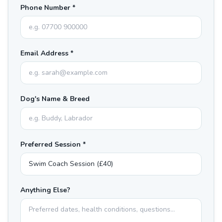
Phone Number *
Email Address *
Dog's Name & Breed
Preferred Session *
Anything Else?