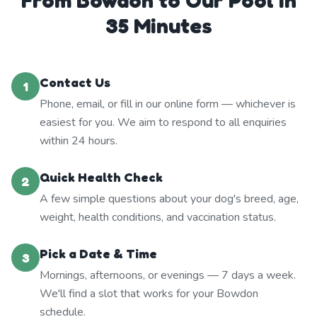
From Bowdon to Our Pool in
35 Minutes
Contact Us
1
Phone, email, or fill in our online form — whichever is
easiest for you. We aim to respond to all enquiries
within 24 hours.
Quick Health Check
2
A few simple questions about your dog's breed, age,
weight, health conditions, and vaccination status.
Pick a Date & Time
3
Mornings, afternoons, or evenings — 7 days a week.
We'll find a slot that works for your Bowdon
schedule.