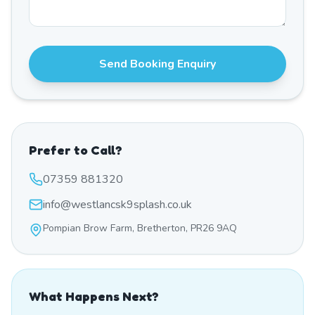
Send Booking Enquiry
Prefer to Call?
07359 881320
info@westlancsk9splash.co.uk
Pompian Brow Farm, Bretherton, PR26 9AQ
What Happens Next?