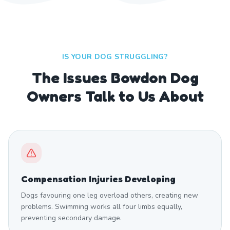
IS YOUR DOG STRUGGLING?
The Issues Bowdon Dog
Owners Talk to Us About
Compensation Injuries Developing
Dogs favouring one leg overload others, creating new
problems. Swimming works all four limbs equally,
preventing secondary damage.