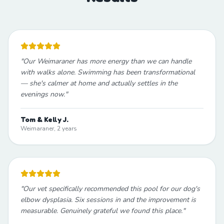
"
Our Weimaraner has more energy than we can handle
with walks alone. Swimming has been transformational
— she's calmer at home and actually settles in the
evenings now.
"
Tom & Kelly J.
Weimaraner, 2 years
"
Our vet specifically recommended this pool for our dog's
elbow dysplasia. Six sessions in and the improvement is
measurable. Genuinely grateful we found this place.
"