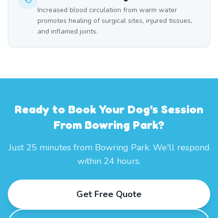
Increased blood circulation from warm water
promotes healing of surgical sites, injured tissues,
and inflamed joints.
Ready to Book Your Dog's Session
From Bowring Park?
Just 25 minutes from Bowring Park. We'll respond
within 24 hours.
Get Free Quote