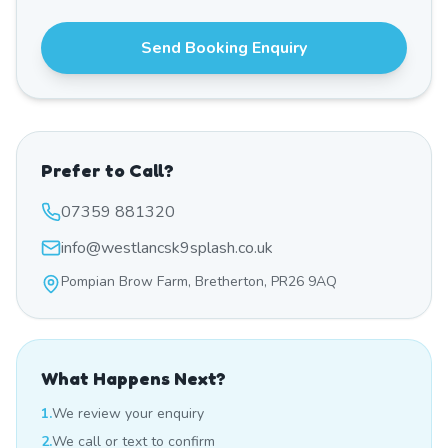
Send Booking Enquiry
Prefer to Call?
07359 881320
info@westlancsk9splash.co.uk
Pompian Brow Farm, Bretherton, PR26 9AQ
What Happens Next?
1.
We review your enquiry
2.
We call or text to confirm