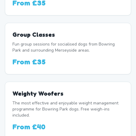
From
£35
Group Classes
Fun group sessions for socialised dogs from Bowring
Park and surrounding Merseyside areas.
From
£35
Weighty Woofers
The most effective and enjoyable weight management
programme for Bowring Park dogs. Free weigh-ins
included.
From
£40