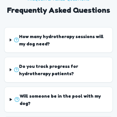
Frequently Asked Questions
How many hydrotherapy sessions will
my dog need?
Do you track progress for
hydrotherapy patients?
Will someone be in the pool with my
dog?