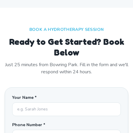
BOOK A HYDROTHERAPY SESSION
Ready to Get Started? Book
Below
Just
25
minutes from
Bowring Park
. Fill in the form and we'll
respond within 24 hours.
Your Name *
Phone Number *