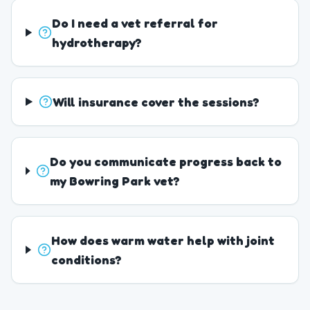
Do I need a vet referral for
hydrotherapy?
Will insurance cover the sessions?
Do you communicate progress back to
my Bowring Park vet?
How does warm water help with joint
conditions?