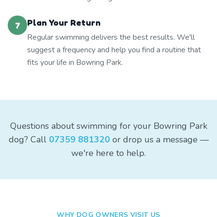
Plan Your Return
7
Regular swimming delivers the best results. We'll
suggest a frequency and help you find a routine that
fits your life in Bowring Park.
Questions about swimming for your Bowring Park
dog? Call
07359 881320
or drop us a message —
we're here to help.
WHY DOG OWNERS VISIT US