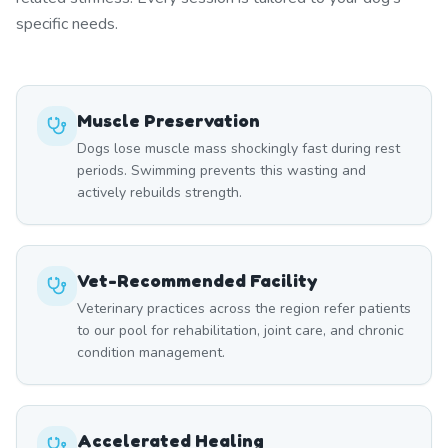
specific needs.
Muscle Preservation
Dogs lose muscle mass shockingly fast during rest
periods. Swimming prevents this wasting and
actively rebuilds strength.
Vet-Recommended Facility
Veterinary practices across the region refer patients
to our pool for rehabilitation, joint care, and chronic
condition management.
Accelerated Healing