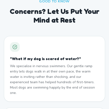
GOOD TO KNOW
Concerns? Let Us Put Your
Mind at Rest
"
What if my dog is scared of water?
"
We specialise in nervous swimmers. Our gentle ramp
entry lets dogs walk in at their own pace, the warm
water is inviting rather than shocking, and our
experienced team has helped hundreds of first-timers.
Most dogs are swimming happily by the end of session
one.