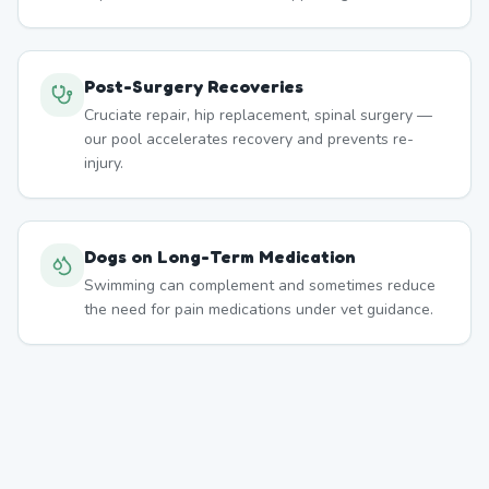
Post-Surgery Recoveries
Cruciate repair, hip replacement, spinal surgery —
our pool accelerates recovery and prevents re-
injury.
Dogs on Long-Term Medication
Swimming can complement and sometimes reduce
the need for pain medications under vet guidance.