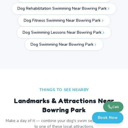
Dog Rehabilitation Swimming Near Bowring Park
Dog Fitness Swimming Near Bowring Park
Dog Swimming Lessons Near Bowring Park
Dog Swimming Near
Bowring Park
THINGS TO SEE NEARBY
Landmarks & Attractions Near
Call
Bowring Park
Book Now
Make a day of it — combine your dog's swim session with a visit
to one of these local attractions.