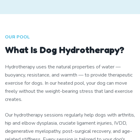
OUR POOL
What Is Dog Hydrotherapy?
Hydrotherapy uses the natural properties of water —
buoyancy, resistance, and warmth — to provide therapeutic
exercise for dogs. In our heated pool, your dog can move
freely without the weight-bearing stress that land exercise
creates.
Our hydrotherapy sessions regularly help dogs with arthritis,
hip and elbow dysplasia, cruciate ligament injuries, IVDD,
degenerative myelopathy, post-surgical recovery, and age-
related stiffness. Every session is tailored to your dog's