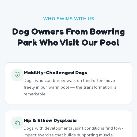
WHO SWIMS WITH US
Dog Owners From
Bowring
Park
Who Visit Our Pool
Mobility-Challenged Dogs
Dogs who can barely walk on land often move
freely in our warm pool — the transformation is
remarkable.
Hip & Elbow Dysplasia
Dogs with developmental joint conditions find low-
impact exercise that builds supporting muscle.