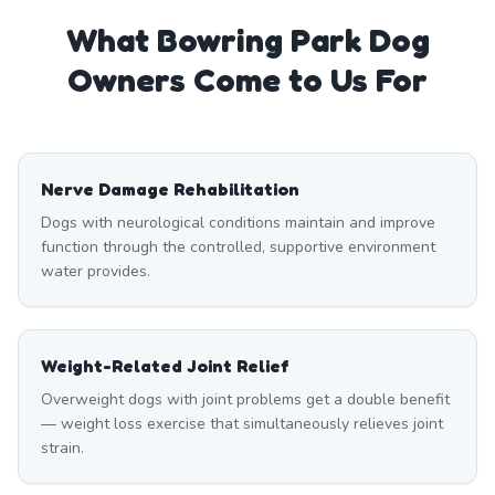
What
Bowring Park
Dog
Owners Come to Us For
Nerve Damage Rehabilitation
Dogs with neurological conditions maintain and improve
function through the controlled, supportive environment
water provides.
Weight-Related Joint Relief
Overweight dogs with joint problems get a double benefit
— weight loss exercise that simultaneously relieves joint
strain.