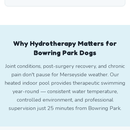
Why Hydrotherapy Matters for
Bowring Park Dogs
Joint conditions, post-surgery recovery, and chronic
pain don't pause for Merseyside weather. Our
heated indoor pool provides therapeutic swimming
year-round — consistent water temperature,
controlled environment, and professional
supervision just 25 minutes from Bowring Park.