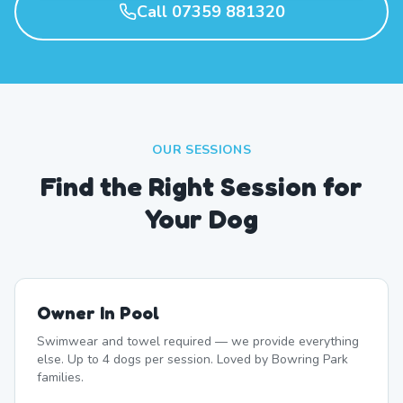
Call 07359 881320
OUR SESSIONS
Find the Right Session for
Your Dog
Owner In Pool
Swimwear and towel required — we provide everything
else. Up to 4 dogs per session. Loved by Bowring Park
families.