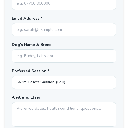
Email Address *
Dog's Name & Breed
Preferred Session *
Anything Else?