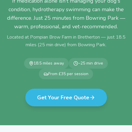
If medication alone isn't managing your dog's
condition, hydrotherapy swimming can make the
difference. Just 25 minutes from Bowring Park —
warm, professional, and vet-recommended.
Located at Pompian Brow Farm in Bretherton — just
18.5
miles (
25
min drive) from
Bowring Park
.
18.5
miles away
~
25
min drive
From £35 per session
Get Your Free Quote