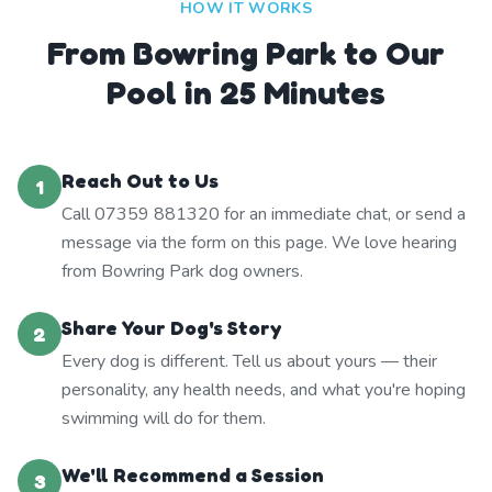
HOW IT WORKS
From Bowring Park to Our
Pool in 25 Minutes
Reach Out to Us
1
Call 07359 881320 for an immediate chat, or send a
message via the form on this page. We love hearing
from Bowring Park dog owners.
Share Your Dog's Story
2
Every dog is different. Tell us about yours — their
personality, any health needs, and what you're hoping
swimming will do for them.
We'll Recommend a Session
3