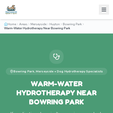
Home
Areas
Merseyside
Huyton
Bowring Park
Warm-Water Hydrotherapy Near Bowring Park
Bowring Park
,
Merseyside
•
Dog Hydrotherapy
Specialists
WARM-WATER
HYDROTHERAPY NEAR
BOWRING PARK