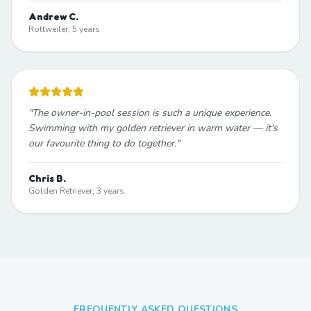
Andrew C.
Rottweiler, 5 years
"
The owner-in-pool session is such a unique experience.
Swimming with my golden retriever in warm water — it's
our favourite thing to do together.
"
Chris B.
Golden Retriever, 3 years
FREQUENTLY ASKED QUESTIONS