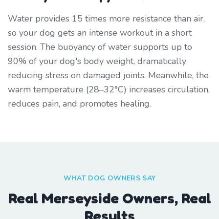
Water provides 15 times more resistance than air,
so your dog gets an intense workout in a short
session. The buoyancy of water supports up to
90% of your dog's body weight, dramatically
reducing stress on damaged joints. Meanwhile, the
warm temperature (28–32°C) increases circulation,
reduces pain, and promotes healing.
WHAT DOG OWNERS SAY
Real Merseyside Owners, Real
Results