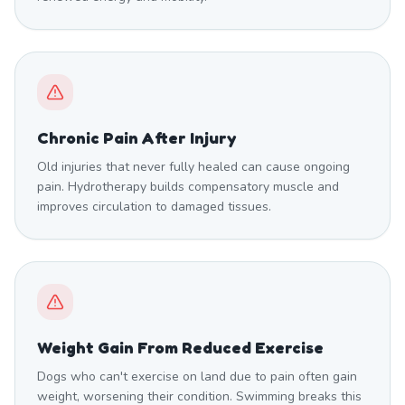
Chronic Pain After Injury
Old injuries that never fully healed can cause ongoing
pain. Hydrotherapy builds compensatory muscle and
improves circulation to damaged tissues.
Weight Gain From Reduced Exercise
Dogs who can't exercise on land due to pain often gain
weight, worsening their condition. Swimming breaks this