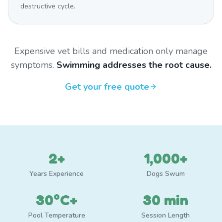
destructive cycle.
Expensive vet bills and medication only manage
symptoms.
Swimming addresses the root cause.
Get your free quote
2+
1,000+
Years Experience
Dogs Swum
30°C+
30 min
Pool Temperature
Session Length