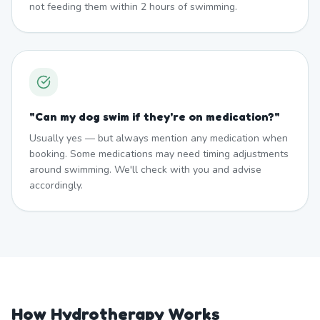
not feeding them within 2 hours of swimming.
"
Can my dog swim if they're on medication?
"
Usually yes — but always mention any medication when
booking. Some medications may need timing adjustments
around swimming. We'll check with you and advise
accordingly.
How Hydrotherapy Works