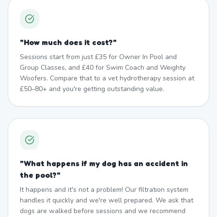
"
How much does it cost?
"
Sessions start from just £35 for Owner In Pool and
Group Classes, and £40 for Swim Coach and Weighty
Woofers. Compare that to a vet hydrotherapy session at
£50–80+ and you're getting outstanding value.
"
What happens if my dog has an accident in
the pool?
"
It happens and it's not a problem! Our filtration system
handles it quickly and we're well prepared. We ask that
dogs are walked before sessions and we recommend