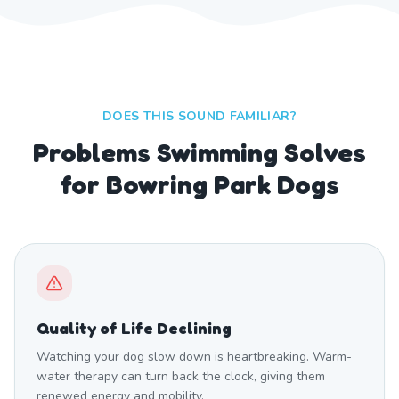
DOES THIS SOUND FAMILIAR?
Problems Swimming Solves
for Bowring Park Dogs
Quality of Life Declining
Watching your dog slow down is heartbreaking. Warm-
water therapy can turn back the clock, giving them
renewed energy and mobility.