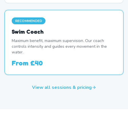
RECOMMENDED
Swim Coach
Maximum benefit, maximum supervision. Our coach
controls intensity and guides every movement in the
water.
From
£40
View all sessions & pricing