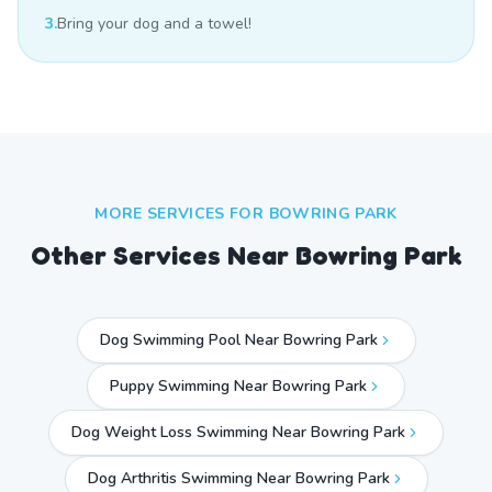
3.
Bring your dog and a towel!
MORE SERVICES FOR
BOWRING PARK
Other Services Near
Bowring Park
Dog Swimming Pool Near Bowring Park
Puppy Swimming Near Bowring Park
Dog Weight Loss Swimming Near Bowring Park
Dog Arthritis Swimming Near Bowring Park