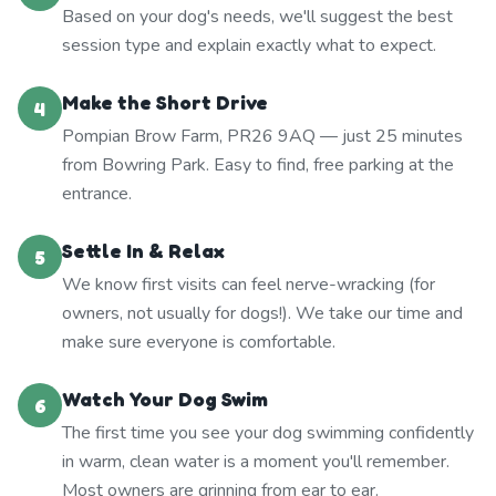
Based on your dog's needs, we'll suggest the best
session type and explain exactly what to expect.
Make the Short Drive
4
Pompian Brow Farm, PR26 9AQ — just 25 minutes
from Bowring Park. Easy to find, free parking at the
entrance.
Settle In & Relax
5
We know first visits can feel nerve-wracking (for
owners, not usually for dogs!). We take our time and
make sure everyone is comfortable.
Watch Your Dog Swim
6
The first time you see your dog swimming confidently
in warm, clean water is a moment you'll remember.
Most owners are grinning from ear to ear.