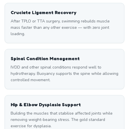
Cruciate Ligament Recovery
After TPLO or TTA surgery, swimming rebuilds muscle
mass faster than any other exercise — with zero joint
loading.
Spinal Condition Management
IVDD and other spinal conditions respond well to
hydrotherapy. Buoyancy supports the spine while allowing
controlled movement.
Hip & Elbow Dysplasia Support
Building the muscles that stabilise affected joints while
removing weight-bearing stress. The gold standard
exercise for dysplasia.