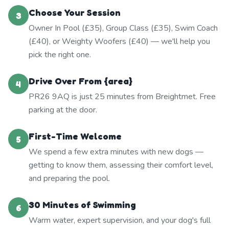
Choose Your Session
3
Owner In Pool (£35), Group Class (£35), Swim Coach
(£40), or Weighty Woofers (£40) — we'll help you
pick the right one.
Drive Over From {area}
4
PR26 9AQ is just 25 minutes from Breightmet. Free
parking at the door.
First-Time Welcome
5
We spend a few extra minutes with new dogs —
getting to know them, assessing their comfort level,
and preparing the pool.
30 Minutes of Swimming
6
Warm water, expert supervision, and your dog's full