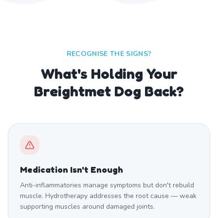
RECOGNISE THE SIGNS?
What's Holding Your
Breightmet Dog Back?
Medication Isn't Enough
Anti-inflammatories manage symptoms but don't rebuild
muscle. Hydrotherapy addresses the root cause — weak
supporting muscles around damaged joints.