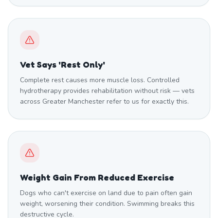
Vet Says 'Rest Only'
Complete rest causes more muscle loss. Controlled
hydrotherapy provides rehabilitation without risk — vets
across Greater Manchester refer to us for exactly this.
Weight Gain From Reduced Exercise
Dogs who can't exercise on land due to pain often gain
weight, worsening their condition. Swimming breaks this
destructive cycle.