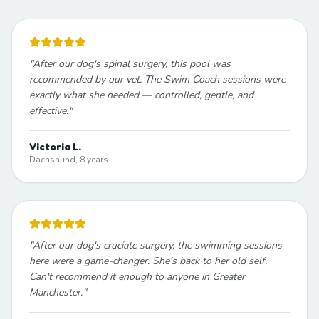
"
After our dog's spinal surgery, this pool was
recommended by our vet. The Swim Coach sessions were
exactly what she needed — controlled, gentle, and
effective.
"
Victoria L.
Dachshund, 8 years
"
After our dog's cruciate surgery, the swimming sessions
here were a game-changer. She's back to her old self.
Can't recommend it enough to anyone in Greater
Manchester.
"