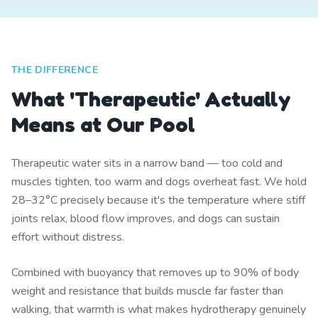
THE DIFFERENCE
What 'Therapeutic' Actually
Means at Our Pool
Therapeutic water sits in a narrow band — too cold and
muscles tighten, too warm and dogs overheat fast. We hold
28–32°C precisely because it's the temperature where stiff
joints relax, blood flow improves, and dogs can sustain
effort without distress.
Combined with buoyancy that removes up to 90% of body
weight and resistance that builds muscle far faster than
walking, that warmth is what makes hydrotherapy genuinely