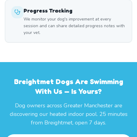
Progress Tracking
We monitor your dog's improvement at every
session and can share detailed progress notes with
your vet.
Breightmet Dogs Are Swimming
With Us — Is Yours?
Dog owners across Greater Manchester are
discovering our heated indoor pool. 25 minutes
from Breightmet, open 7 days.