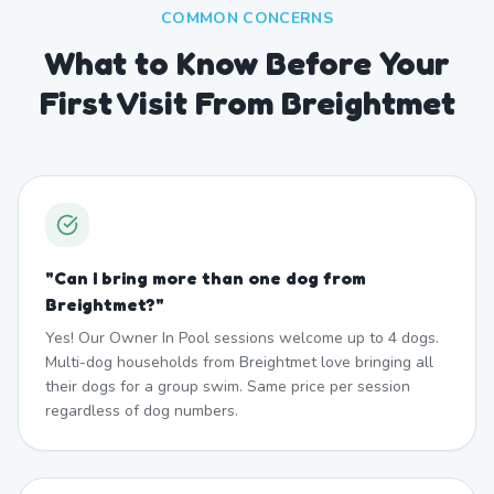
COMMON CONCERNS
What to Know Before Your
First Visit From Breightmet
"
Can I bring more than one dog from
Breightmet?
"
Yes! Our Owner In Pool sessions welcome up to 4 dogs.
Multi-dog households from Breightmet love bringing all
their dogs for a group swim. Same price per session
regardless of dog numbers.