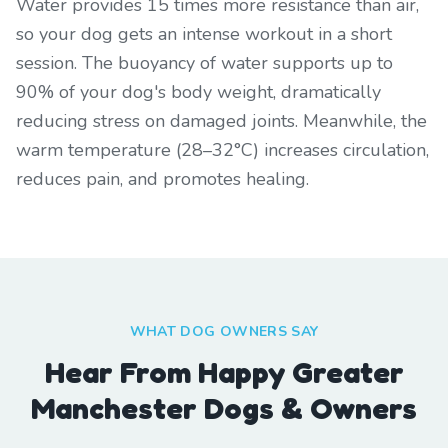
Water provides 15 times more resistance than air,
so your dog gets an intense workout in a short
session. The buoyancy of water supports up to
90% of your dog's body weight, dramatically
reducing stress on damaged joints. Meanwhile, the
warm temperature (28–32°C) increases circulation,
reduces pain, and promotes healing.
WHAT DOG OWNERS SAY
Hear From Happy Greater
Manchester Dogs & Owners