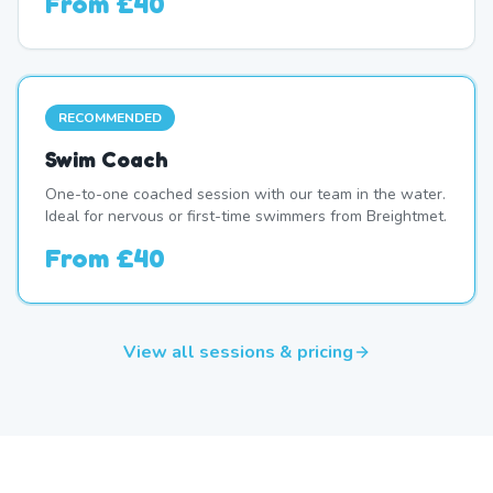
From
£40
RECOMMENDED
Swim Coach
One-to-one coached session with our team in the water.
Ideal for nervous or first-time swimmers from Breightmet.
From
£40
View all sessions & pricing