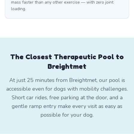
mass faster than any other exercise — with zero joint
loading.
The Closest Therapeutic Pool to
Breightmet
At just 25 minutes from Breightmet, our pool is
accessible even for dogs with mobility challenges.
Short car rides, free parking at the door, and a
gentle ramp entry make every visit as easy as
possible for your dog.