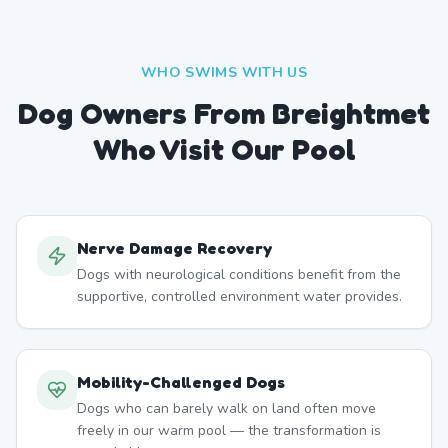
WHO SWIMS WITH US
Dog Owners From
Breightmet
Who Visit Our Pool
Nerve Damage Recovery
Dogs with neurological conditions benefit from the
supportive, controlled environment water provides.
Mobility-Challenged Dogs
Dogs who can barely walk on land often move
freely in our warm pool — the transformation is