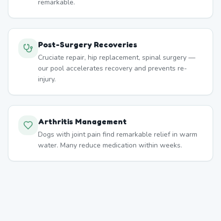
remarkable.
Post-Surgery Recoveries
Cruciate repair, hip replacement, spinal surgery —
our pool accelerates recovery and prevents re-
injury.
Arthritis Management
Dogs with joint pain find remarkable relief in warm
water. Many reduce medication within weeks.