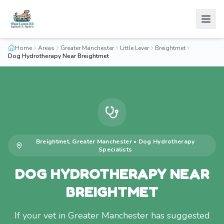
Home
Areas
Greater Manchester
Little Lever
Breightmet
Dog Hydrotherapy Near Breightmet
Breightmet
,
Greater Manchester
•
Dog Hydrotherapy
Specialists
DOG HYDROTHERAPY NEAR
BREIGHTMET
If your vet in Greater Manchester has suggested