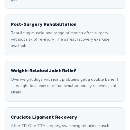
Post-Surgery Rehabilitation
Rebuilding muscle and range of motion after surgery
without risk of re-injury. The safest recovery exercise
available.
Weight-Related Joint Relief
Overweight dogs with joint problems get a double benefit
— weight loss exercise that simultaneously relieves joint
strain.
Cruciate Ligament Recovery
After TPLO or TTA surgery, swimming rebuilds muscle