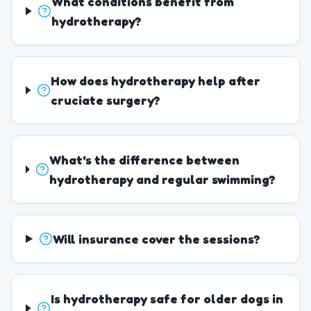
What conditions benefit from
hydrotherapy?
How does hydrotherapy help after
cruciate surgery?
What's the difference between
hydrotherapy and regular swimming?
Will insurance cover the sessions?
Is hydrotherapy safe for older dogs in