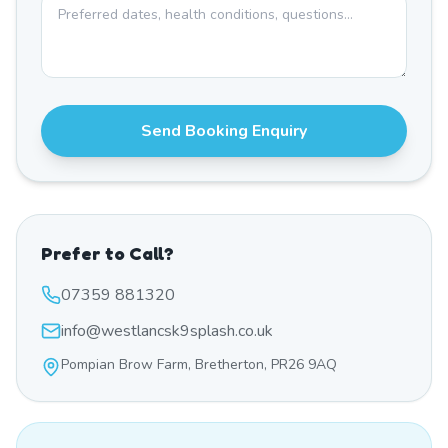
Send Booking Enquiry
Prefer to Call?
07359 881320
info@westlancsk9splash.co.uk
Pompian Brow Farm, Bretherton, PR26 9AQ