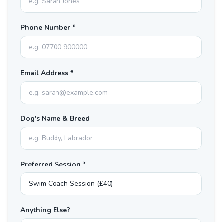
Phone Number *
Email Address *
Dog's Name & Breed
Preferred Session *
Anything Else?