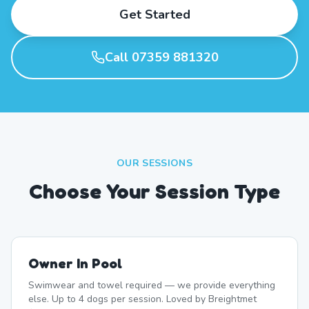
Get Started
Call 07359 881320
OUR SESSIONS
Choose Your Session Type
Owner In Pool
Swimwear and towel required — we provide everything
else. Up to 4 dogs per session. Loved by Breightmet