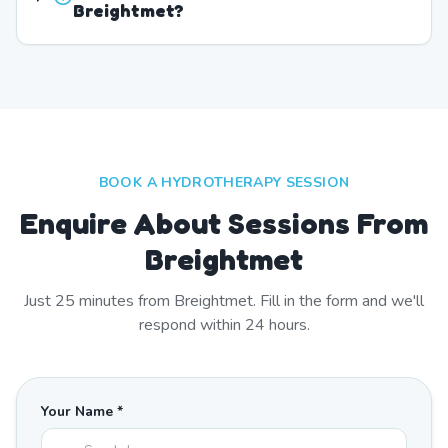
Breightmet?
BOOK A HYDROTHERAPY SESSION
Enquire About Sessions From
Breightmet
Just
25
minutes from
Breightmet
. Fill in the form and we'll
respond within 24 hours.
Your Name *