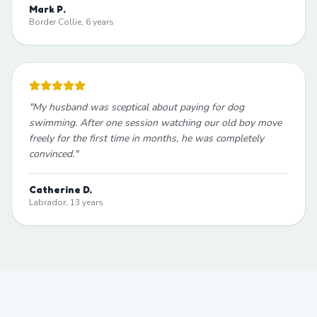
Mark P.
Border Collie, 6 years
"
My husband was sceptical about paying for dog
swimming. After one session watching our old boy move
freely for the first time in months, he was completely
convinced.
"
Catherine D.
Labrador, 13 years