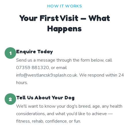
HOW IT WORKS
Your First Visit — What
Happens
Enquire Today
1
Send us a message through the form below, call
07359 881320, or email
info@westlancsk9splash.co.uk. We respond within 24
hours.
Tell Us About Your Dog
2
We'll want to know your dog's breed, age, any health
considerations, and what you'd like to achieve —
fitness, rehab, confidence, or fun.