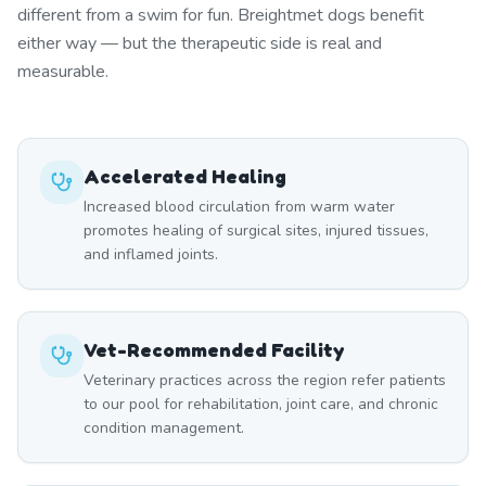
different from a swim for fun. Breightmet dogs benefit
either way — but the therapeutic side is real and
measurable.
Accelerated Healing
Increased blood circulation from warm water
promotes healing of surgical sites, injured tissues,
and inflamed joints.
Vet-Recommended Facility
Veterinary practices across the region refer patients
to our pool for rehabilitation, joint care, and chronic
condition management.