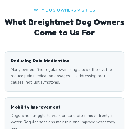
WHY DOG OWNERS VISIT US
What
Breightmet
Dog Owners
Come to Us For
Reducing Pain Medication
Many owners find regular swimming allows their vet to
reduce pain medication dosages — addressing root
causes, not just symptoms.
Mobility Improvement
Dogs who struggle to walk on land often move freely in
water. Regular sessions maintain and improve what they
gain.