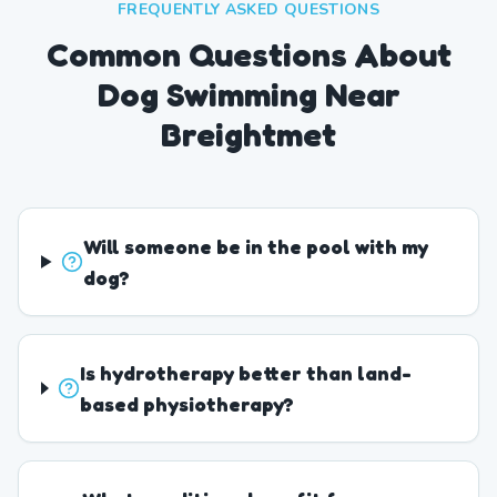
FREQUENTLY ASKED QUESTIONS
Common Questions About
Dog Swimming Near
Breightmet
Will someone be in the pool with my
dog?
Is hydrotherapy better than land-
based physiotherapy?