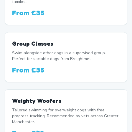
families.
From
£35
Group Classes
Swim alongside other dogs in a supervised group.
Perfect for sociable dogs from Breightmet.
From
£35
Weighty Woofers
Tailored swimming for overweight dogs with free
progress tracking. Recommended by vets across Greater
Manchester.