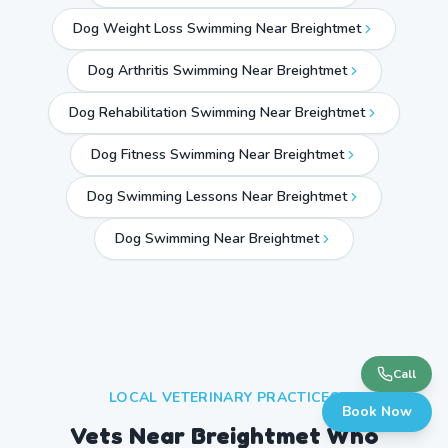
Dog Weight Loss Swimming Near Breightmet
Dog Arthritis Swimming Near Breightmet
Dog Rehabilitation Swimming Near Breightmet
Dog Fitness Swimming Near Breightmet
Dog Swimming Lessons Near Breightmet
Dog Swimming Near
Breightmet
Call
LOCAL VETERINARY PRACTICES
Book Now
Vets Near
Breightmet
Who