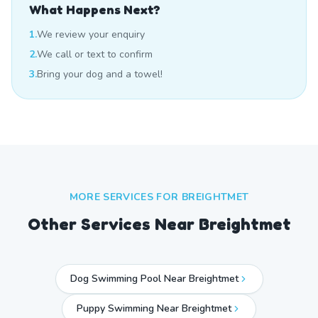
What Happens Next?
1.
We review your enquiry
2.
We call or text to confirm
3.
Bring your dog and a towel!
MORE SERVICES FOR
BREIGHTMET
Other Services Near
Breightmet
Dog Swimming Pool Near Breightmet
Puppy Swimming Near Breightmet