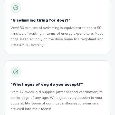
"
Is swimming tiring for dogs?
"
Very! 30 minutes of swimming is equivalent to about 90
minutes of walking in terms of energy expenditure. Most
dogs sleep soundly on the drive home to Breightmet and
are calm all evening.
"
What ages of dog do you accept?
"
From 12-week-old puppies (after second vaccination) to
senior dogs of any age. We adjust every session to your
dog's ability. Some of our most enthusiastic swimmers
are well into their teens!