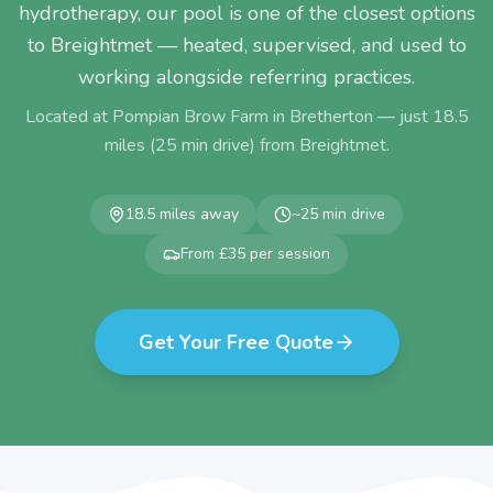
hydrotherapy, our pool is one of the closest options
to Breightmet — heated, supervised, and used to
working alongside referring practices.
Located at Pompian Brow Farm in Bretherton — just
18.5
miles (
25
min drive) from
Breightmet
.
18.5
miles away
~
25
min drive
From £35 per session
Get Your Free Quote