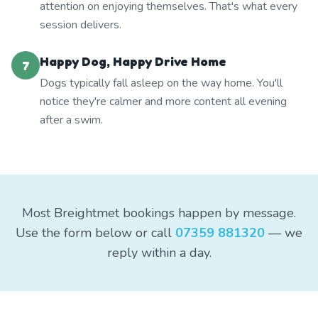
attention on enjoying themselves. That's what every
session delivers.
Happy Dog, Happy Drive Home
7
Dogs typically fall asleep on the way home. You'll
notice they're calmer and more content all evening
after a swim.
Most Breightmet bookings happen by message.
Use the form below or call
07359 881320
— we
reply within a day.