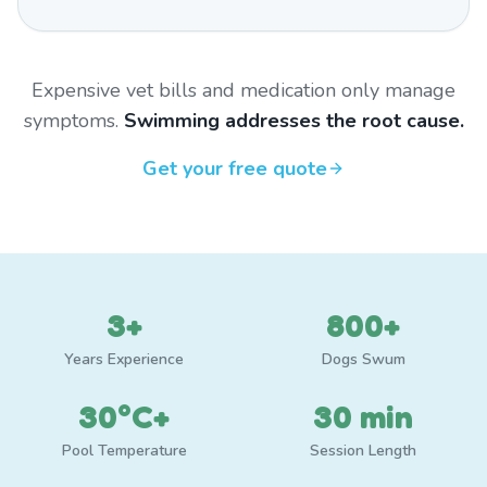
Expensive vet bills and medication only manage
symptoms.
Swimming addresses the root cause.
Get your free quote
3+
800+
Years Experience
Dogs Swum
30°C+
30 min
Pool Temperature
Session Length