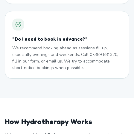
"
Do I need to book in advance?
"
We recommend booking ahead as sessions fill up,
especially evenings and weekends. Call 07359 881320,
fill in our form, or email us. We try to accommodate
short-notice bookings when possible.
How Hydrotherapy Works