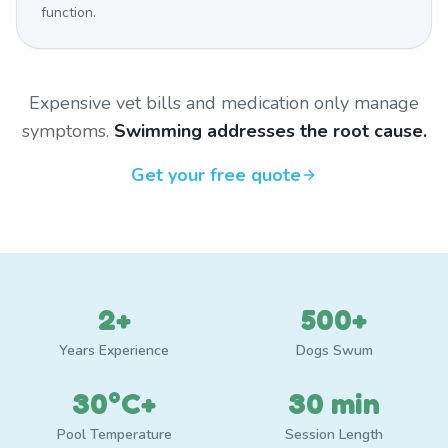
function.
Expensive vet bills and medication only manage
symptoms.
Swimming addresses the root cause.
Get your free quote
2+
500+
Years Experience
Dogs Swum
30°C+
30 min
Pool Temperature
Session Length