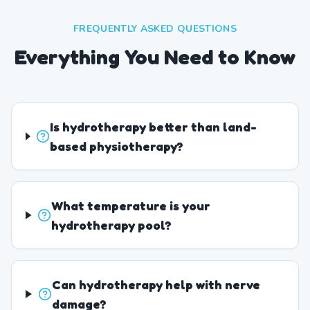
FREQUENTLY ASKED QUESTIONS
Everything You Need to Know
Is hydrotherapy better than land-
based physiotherapy?
What temperature is your
hydrotherapy pool?
Can hydrotherapy help with nerve
damage?