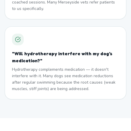
coached sessions. Many Merseyside vets refer patients
to us specifically.
"
Will hydrotherapy interfere with my dog's
medication?
"
Hydrotherapy complements medication — it doesn't
interfere with it. Many dogs see medication reductions
after regular swimming because the root causes (weak
muscles, stiff joints) are being addressed.