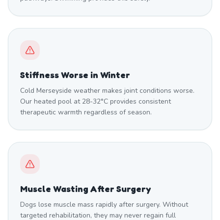
Stiffness Worse in Winter
Cold Merseyside weather makes joint conditions worse.
Our heated pool at 28-32°C provides consistent
therapeutic warmth regardless of season.
Muscle Wasting After Surgery
Dogs lose muscle mass rapidly after surgery. Without
targeted rehabilitation, they may never regain full