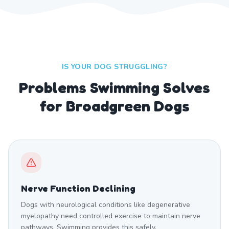
IS YOUR DOG STRUGGLING?
Problems Swimming Solves
for Broadgreen Dogs
Nerve Function Declining
Dogs with neurological conditions like degenerative
myelopathy need controlled exercise to maintain nerve
pathways. Swimming provides this safely.