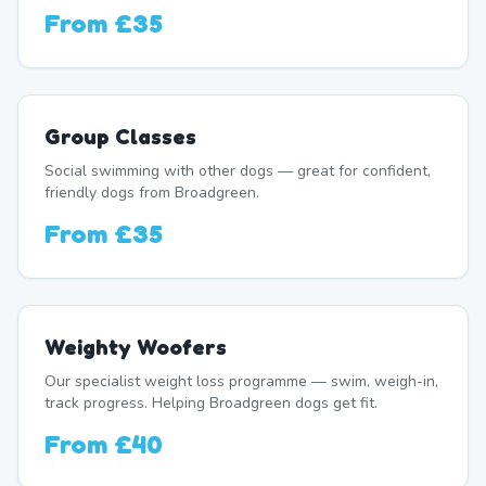
From
£35
Group Classes
Social swimming with other dogs — great for confident,
friendly dogs from Broadgreen.
From
£35
Weighty Woofers
Our specialist weight loss programme — swim, weigh-in,
track progress. Helping Broadgreen dogs get fit.
From
£40