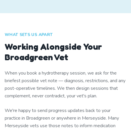
WHAT SETS US APART
Working Alongside Your
Broadgreen Vet
When you book a hydrotherapy session, we ask for the
briefest possible vet note — diagnosis, restrictions, and any
post-operative timelines. We then design sessions that
complement, never contradict, your vet's plan.
We're happy to send progress updates back to your
practice in Broadgreen or anywhere in Merseyside. Many
Merseyside vets use those notes to inform medication