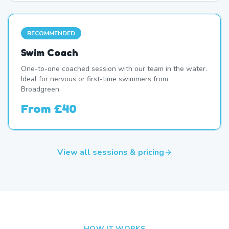
RECOMMENDED
Swim Coach
One-to-one coached session with our team in the water.
Ideal for nervous or first-time swimmers from
Broadgreen.
From
£40
View all sessions & pricing
HOW IT WORKS