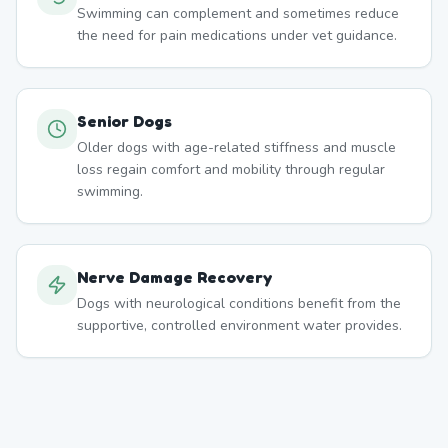
Swimming can complement and sometimes reduce
the need for pain medications under vet guidance.
Senior Dogs
Older dogs with age-related stiffness and muscle
loss regain comfort and mobility through regular
swimming.
Nerve Damage Recovery
Dogs with neurological conditions benefit from the
supportive, controlled environment water provides.