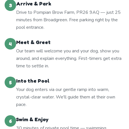
Arrive & Park
3
Drive to Pompian Brow Farm, PR26 9AQ — just 25
minutes from Broadgreen. Free parking right by the
pool entrance.
Meet & Greet
4
Our team will welcome you and your dog, show you
around, and explain everything. First-timers get extra
time to settle in.
Into the Pool
5
Your dog enters via our gentle ramp into warm,
crystal-clear water. We'll guide them at their own
pace.
Swim & Enjoy
6
30 minutes of private pool time — swimming,