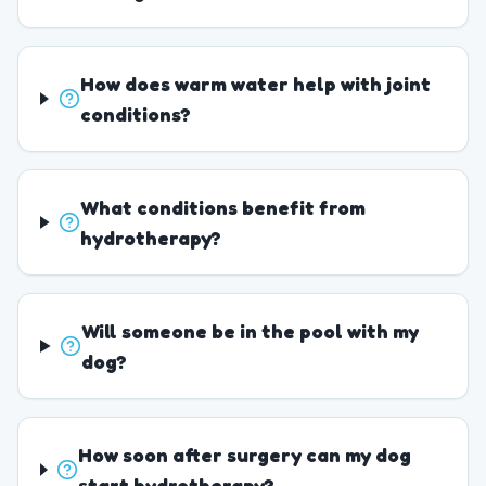
How does warm water help with joint
conditions?
What conditions benefit from
hydrotherapy?
Will someone be in the pool with my
dog?
How soon after surgery can my dog
start hydrotherapy?