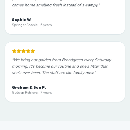
comes home smelling fresh instead of swampy.
"
Sophie W.
Springer Spaniel, 6 years
"
We bring our golden from Broadgreen every Saturday
morning. It's become our routine and she's fitter than
she's ever been. The staff are like family now.
"
Graham & Sue P.
Golden Retriever, 7 years