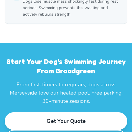
Dogs lose muscle mass shockingly fast during rest
periods. Swimming prevents this wasting and
actively rebuilds strength.
Start Your Dog's Swimming Journey
From Broadgreen
From first-timers to regulars, dogs across
Merseyside love our heated pool. Free parking,
30-minute sessions.
Get Your Quote