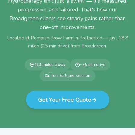
Hydrotherapy isn't just 'a swim' — it's measured,
progressive, and tailored. That's how our
Broadgreen clients see steady gains rather than
one-off improvements.
Located at Pompian Brow Farm in Bretherton — just
18.8
miles (
25
min drive) from
Broadgreen
.
18.8
miles away
~
25
min drive
From £35 per session
Get Your Free Quote