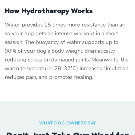
How Hydrotherapy Works
Water provides 15 times more resistance than air,
so your dog gets an intense workout in a short
session. The buoyancy of water supports up to
90% of your dog's body weight, dramatically
reducing stress on damaged joints. Meanwhile, the
warm temperature (28–32°C) increases circulation,
reduces pain, and promotes healing.
WHAT DOG OWNERS SAY