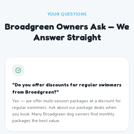
YOUR QUESTIONS
Broadgreen Owners Ask — We
Answer Straight
"
Do you offer discounts for regular swimmers
from Broadgreen?
"
Yes — we offer multi-session packages at a discount for
regular swimmers. Ask about our package deals when
you book. Many Broadgreen dog owners find monthly
packages the best value.