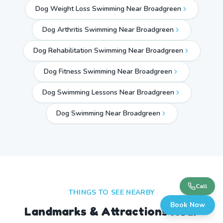
Dog Weight Loss Swimming Near Broadgreen
Dog Arthritis Swimming Near Broadgreen
Dog Rehabilitation Swimming Near Broadgreen
Dog Fitness Swimming Near Broadgreen
Dog Swimming Lessons Near Broadgreen
Dog Swimming Near
Broadgreen
Call
THINGS TO SEE NEARBY
Book Now
Landmarks & Attractions Near