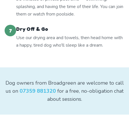
splashing, and having the time of their life. You can join
them or watch from poolside.
Dry Off & Go
7
Use our drying area and towels, then head home with
a happy, tired dog who'll sleep like a dream.
Dog owners from Broadgreen are welcome to call
us on
07359 881320
for a free, no-obligation chat
about sessions.