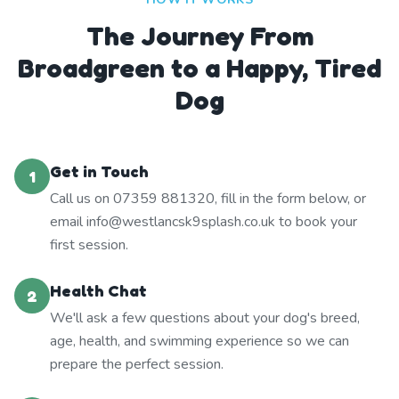
The Journey From
Broadgreen to a Happy, Tired
Dog
Get in Touch
1
Call us on 07359 881320, fill in the form below, or
email info@westlancsk9splash.co.uk to book your
first session.
Health Chat
2
We'll ask a few questions about your dog's breed,
age, health, and swimming experience so we can
prepare the perfect session.