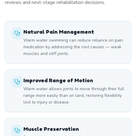
reviews and next-stage rehabilitation decisions.
Natural Pain Management
Warm water swimming can reduce reliance on pain
medication by addressing the root causes — weak
muscles and stiff joints.
Improved Range of Motion
Warm water allows joints to move through their full
range more easily than on land, restoring flexibility
lost to injury or disease.
Muscle Preservation