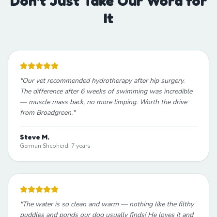
Don't Just Take Our Word for
It
"
Our vet recommended hydrotherapy after hip surgery.
The difference after 6 weeks of swimming was incredible
— muscle mass back, no more limping. Worth the drive
from Broadgreen.
"
Steve M.
German Shepherd, 7 years
"
The water is so clean and warm — nothing like the filthy
puddles and ponds our dog usually finds! He loves it and