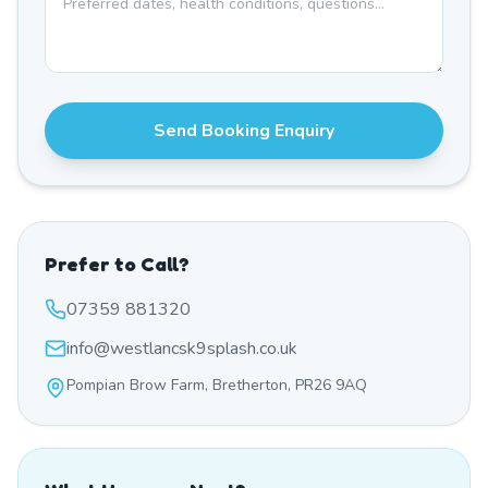
Send Booking Enquiry
Prefer to Call?
07359 881320
info@westlancsk9splash.co.uk
Pompian Brow Farm, Bretherton, PR26 9AQ