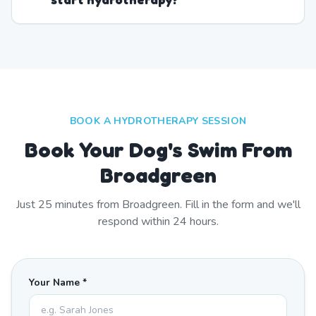
BOOK A HYDROTHERAPY SESSION
Book Your Dog's Swim From
Broadgreen
Just
25
minutes from
Broadgreen
. Fill in the form and we'll
respond within 24 hours.
Your Name *