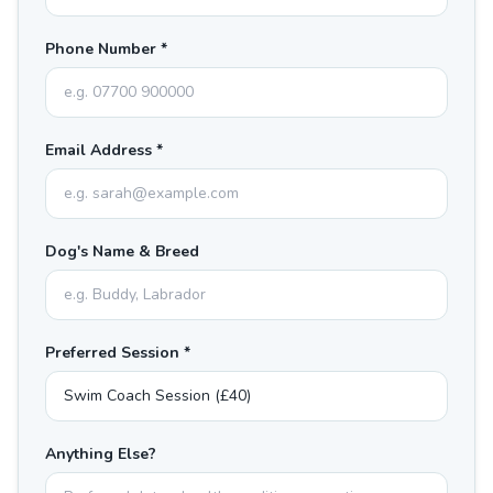
Phone Number *
Email Address *
Dog's Name & Breed
Preferred Session *
Anything Else?