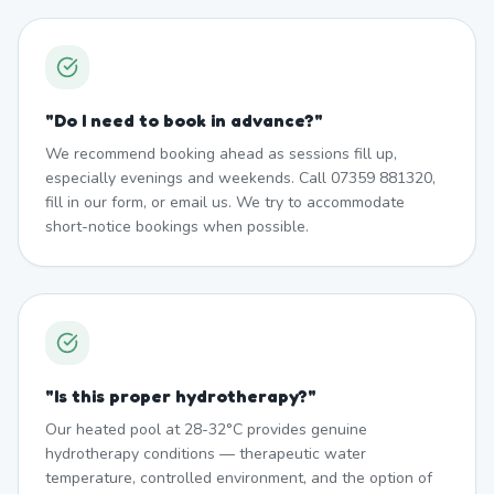
"
Do I need to book in advance?
"
We recommend booking ahead as sessions fill up,
especially evenings and weekends. Call 07359 881320,
fill in our form, or email us. We try to accommodate
short-notice bookings when possible.
"
Is this proper hydrotherapy?
"
Our heated pool at 28-32°C provides genuine
hydrotherapy conditions — therapeutic water
temperature, controlled environment, and the option of