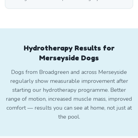
Hydrotherapy Results for
Merseyside Dogs
Dogs from Broadgreen and across Merseyside
regularly show measurable improvement after
starting our hydrotherapy programme. Better
range of motion, increased muscle mass, improved
comfort — results you can see at home, not just at
the pool.