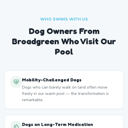
WHO SWIMS WITH US
Dog Owners From
Broadgreen
Who Visit Our
Pool
Mobility-Challenged Dogs
Dogs who can barely walk on land often move
freely in our warm pool — the transformation is
remarkable.
Dogs on Long-Term Medication