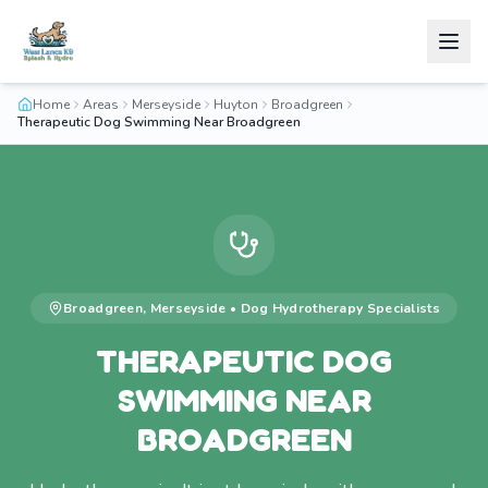
Home
Areas
Merseyside
Huyton
Broadgreen
Therapeutic Dog Swimming Near Broadgreen
Broadgreen
,
Merseyside
•
Dog Hydrotherapy
Specialists
THERAPEUTIC DOG
SWIMMING NEAR
BROADGREEN