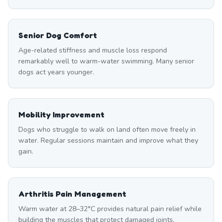
Senior Dog Comfort
Age-related stiffness and muscle loss respond
remarkably well to warm-water swimming. Many senior
dogs act years younger.
Mobility Improvement
Dogs who struggle to walk on land often move freely in
water. Regular sessions maintain and improve what they
gain.
Arthritis Pain Management
Warm water at 28–32°C provides natural pain relief while
building the muscles that protect damaged joints.