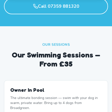
Call 07359 881320
OUR SESSIONS
Our Swimming Sessions —
From £35
Owner In Pool
The ultimate bonding session — swim with your dog in
warm, private water. Bring up to 4 dogs from
Broadgreen.