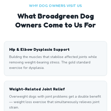
WHY DOG OWNERS VISIT US
What
Broadgreen
Dog
Owners Come to Us For
Hip & Elbow Dysplasia Support
Building the muscles that stabilise affected joints while
removing weight-bearing stress. The gold standard
exercise for dysplasia.
Weight-Related Joint Relief
Overweight dogs with joint problems get a double benefit
— weight loss exercise that simultaneously relieves joint
strain.