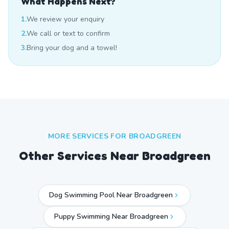
What Happens Next?
1.
We review your enquiry
2.
We call or text to confirm
3.
Bring your dog and a towel!
MORE SERVICES FOR
BROADGREEN
Other Services Near
Broadgreen
Dog Swimming Pool Near Broadgreen
Puppy Swimming Near Broadgreen