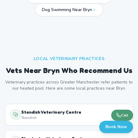
Dog Swimming Near
Bryn
LOCAL VETERINARY PRACTICES
Vets Near
Bryn
Who Recommend Us
Veterinary practices across
Greater Manchester
refer patients to
our heated pool. Here are some local practices near
Bryn
.
Standish Veterinary Centre
Call
Standish
Book Now