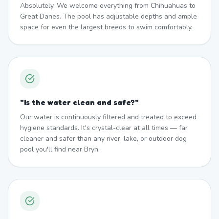
Absolutely. We welcome everything from Chihuahuas to
Great Danes. The pool has adjustable depths and ample
space for even the largest breeds to swim comfortably.
"
Is the water clean and safe?
"
Our water is continuously filtered and treated to exceed
hygiene standards. It's crystal-clear at all times — far
cleaner and safer than any river, lake, or outdoor dog
pool you'll find near Bryn.