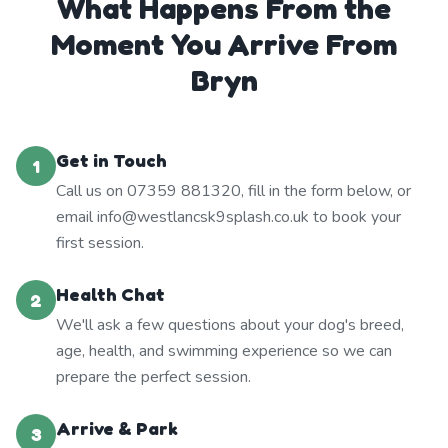
What Happens From the
Moment You Arrive From
Bryn
Get in Touch
1
Call us on 07359 881320, fill in the form below, or
email info@westlancsk9splash.co.uk to book your
first session.
Health Chat
2
We'll ask a few questions about your dog's breed,
age, health, and swimming experience so we can
prepare the perfect session.
Arrive & Park
3