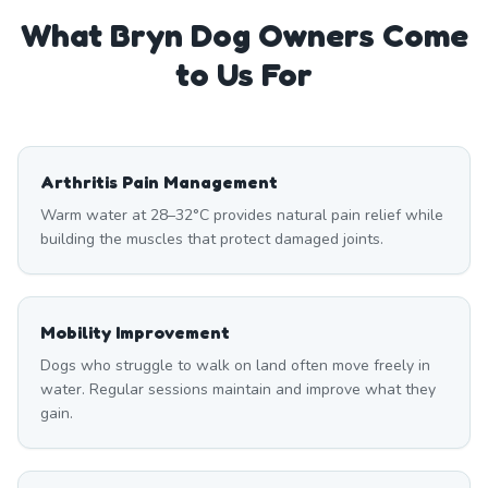
What
Bryn
Dog Owners Come
to Us For
Arthritis Pain Management
Warm water at 28–32°C provides natural pain relief while
building the muscles that protect damaged joints.
Mobility Improvement
Dogs who struggle to walk on land often move freely in
water. Regular sessions maintain and improve what they
gain.