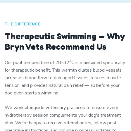
THE DIFFERENCE
Therapeutic Swimming — Why
Bryn Vets Recommend Us
Our pool temperature of 28–32°C is maintained specifically
for therapeutic benefit. This warmth dilates blood vessels,
increases blood flow to damaged tissues, relaxes muscle
tension, and provides natural pain relief — all before your
dog even starts swimming.
We work alongside veterinary practices to ensure every
hydrotherapy session complements your dog's treatment
plan. We're happy to receive referral notes, follow post-
operative instructions, and provide progress updates to