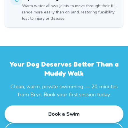
Warm water allows joints to move through their full
range more easily than on land, restoring flexibility
lost to injury or disease.
Your Dog Deserves Better Than a
Muddy Walk
Clean, warm, private swimming — 20 minutes
from Bryn. Book your first session today.
Book a Swim