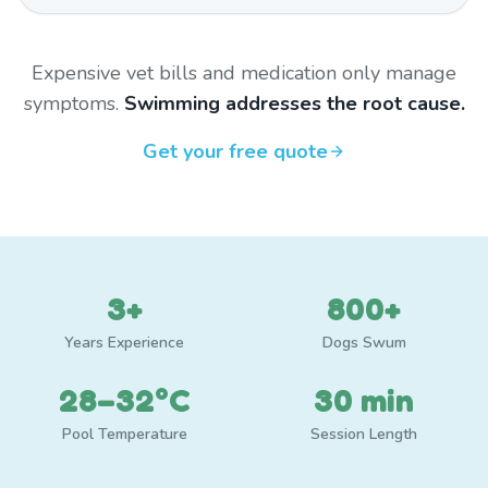
Expensive vet bills and medication only manage
symptoms.
Swimming addresses the root cause.
Get your free quote
3+
800+
Years Experience
Dogs Swum
28–32°C
30 min
Pool Temperature
Session Length