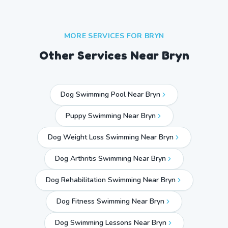
MORE SERVICES FOR
BRYN
Other Services Near
Bryn
Dog Swimming Pool Near Bryn
Puppy Swimming Near Bryn
Dog Weight Loss Swimming Near Bryn
Dog Arthritis Swimming Near Bryn
Dog Rehabilitation Swimming Near Bryn
Dog Fitness Swimming Near Bryn
Dog Swimming Lessons Near Bryn