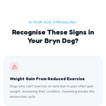
IS YOUR DOG STRUGGLING?
Recognise These Signs in
Your Bryn Dog?
Weight Gain From Reduced Exercise
Dogs who can't exercise on land due to pain often gain
weight, worsening their condition. Swimming breaks this
destructive cycle.