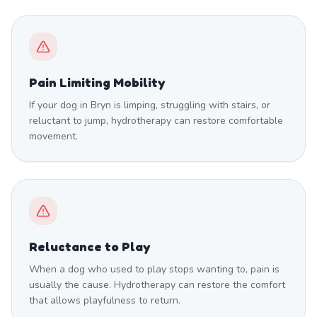
Pain Limiting Mobility
If your dog in Bryn is limping, struggling with stairs, or
reluctant to jump, hydrotherapy can restore comfortable
movement.
Reluctance to Play
When a dog who used to play stops wanting to, pain is
usually the cause. Hydrotherapy can restore the comfort
that allows playfulness to return.