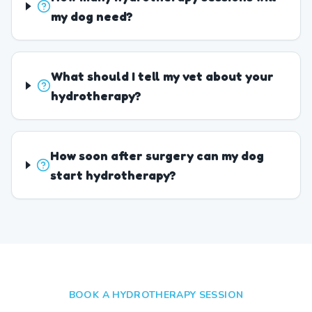
my dog need?
What should I tell my vet about your
hydrotherapy?
How soon after surgery can my dog
start hydrotherapy?
BOOK A HYDROTHERAPY SESSION