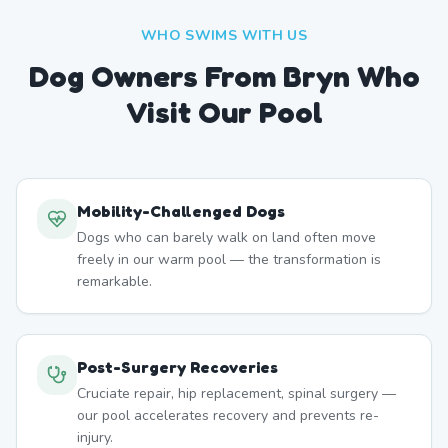
WHO SWIMS WITH US
Dog Owners From
Bryn
Who
Visit Our Pool
Mobility-Challenged Dogs
Dogs who can barely walk on land often move
freely in our warm pool — the transformation is
remarkable.
Post-Surgery Recoveries
Cruciate repair, hip replacement, spinal surgery —
our pool accelerates recovery and prevents re-
injury.