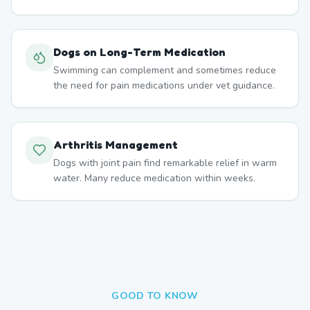
Dogs on Long-Term Medication
Swimming can complement and sometimes reduce
the need for pain medications under vet guidance.
Arthritis Management
Dogs with joint pain find remarkable relief in warm
water. Many reduce medication within weeks.
GOOD TO KNOW