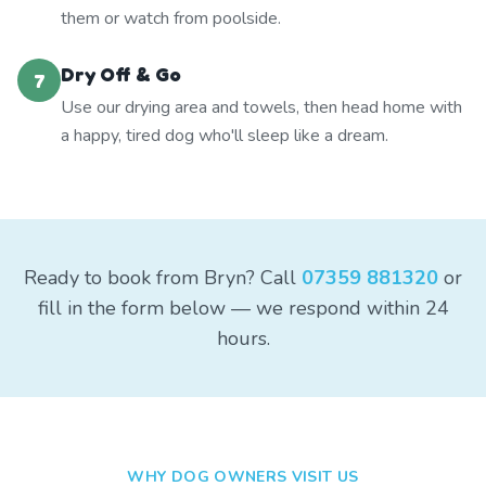
them or watch from poolside.
Dry Off & Go
7
Use our drying area and towels, then head home with
a happy, tired dog who'll sleep like a dream.
Ready to book from Bryn? Call
07359 881320
or
fill in the form below — we respond within 24
hours.
WHY DOG OWNERS VISIT US