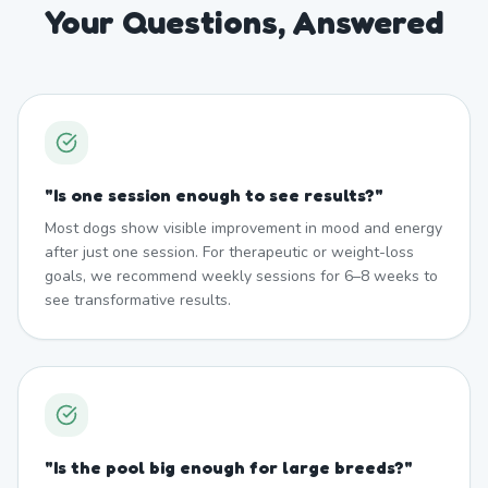
Your Questions, Answered
"
Is one session enough to see results?
"
Most dogs show visible improvement in mood and energy
after just one session. For therapeutic or weight-loss
goals, we recommend weekly sessions for 6–8 weeks to
see transformative results.
"
Is the pool big enough for large breeds?
"