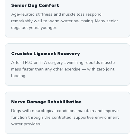
Senior Dog Comfort
Age-related stiffness and muscle loss respond
remarkably well to warm-water swimming. Many senior
dogs act years younger.
Cruciate Ligament Recovery
After TPLO or TTA surgery, swimming rebuilds muscle
mass faster than any other exercise — with zero joint
loading.
Nerve Damage Rehabilitation
Dogs with neurological conditions maintain and improve
function through the controlled, supportive environment
water provides.