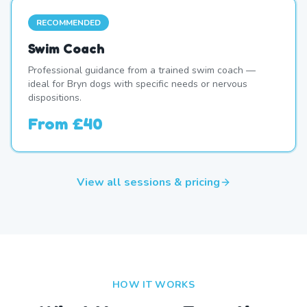
RECOMMENDED
Swim Coach
Professional guidance from a trained swim coach —
ideal for Bryn dogs with specific needs or nervous
dispositions.
From
£40
View all sessions & pricing
HOW IT WORKS