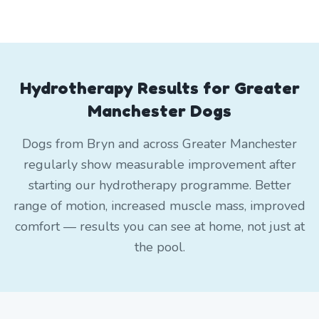
Hydrotherapy Results for Greater
Manchester Dogs
Dogs from Bryn and across Greater Manchester
regularly show measurable improvement after
starting our hydrotherapy programme. Better
range of motion, increased muscle mass, improved
comfort — results you can see at home, not just at
the pool.