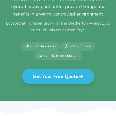
hydrotherapy pool offers proven therapeutic
benefits in a warm, controlled environment.
Located at Pompian Brow Farm in Bretherton — just
13.8
miles (
20
min drive) from
Bryn
.
13.8
miles away
~
20
min drive
From £35 per session
Get Your Free Quote