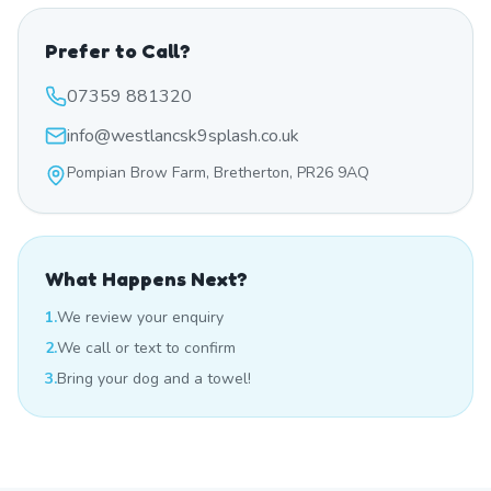
Prefer to Call?
07359 881320
info@westlancsk9splash.co.uk
Pompian Brow Farm, Bretherton, PR26 9AQ
What Happens Next?
1.
We review your enquiry
2.
We call or text to confirm
3.
Bring your dog and a towel!