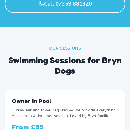
Call 07359 881320
OUR SESSIONS
Swimming Sessions for Bryn
Dogs
Owner In Pool
Swimwear and towel required — we provide everything
else. Up to 4 dogs per session. Loved by Bryn families.
From
£35