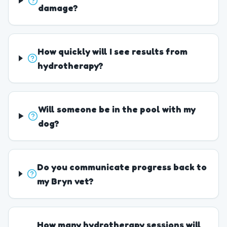
damage?
How quickly will I see results from
hydrotherapy?
Will someone be in the pool with my
dog?
Do you communicate progress back to
my Bryn vet?
How many hydrotherapy sessions will