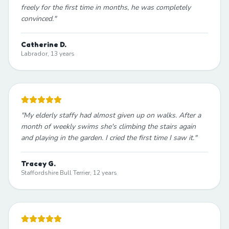
freely for the first time in months, he was completely
convinced.
"
Catherine D.
Labrador, 13 years
"
My elderly staffy had almost given up on walks. After a
month of weekly swims she's climbing the stairs again
and playing in the garden. I cried the first time I saw it.
"
Tracey G.
Staffordshire Bull Terrier, 12 years