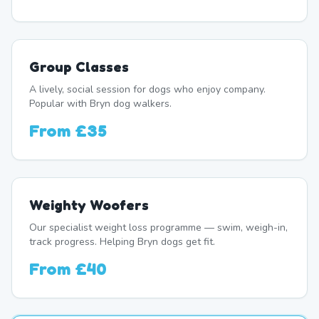
Group Classes
A lively, social session for dogs who enjoy company.
Popular with Bryn dog walkers.
From
£35
Weighty Woofers
Our specialist weight loss programme — swim, weigh-in,
track progress. Helping Bryn dogs get fit.
From
£40