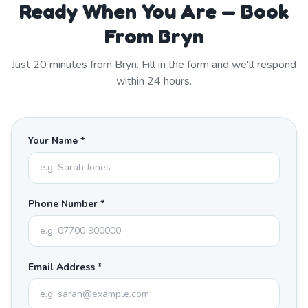
Ready When You Are — Book
From Bryn
Just
20
minutes from
Bryn
. Fill in the form and we'll respond
within 24 hours.
Your Name *
Phone Number *
Email Address *