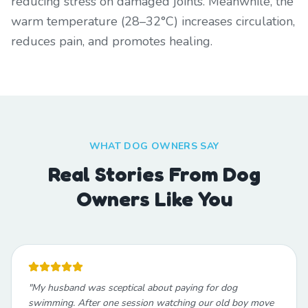
reducing stress on damaged joints. Meanwhile, the
warm temperature (28–32°C) increases circulation,
reduces pain, and promotes healing.
WHAT DOG OWNERS SAY
Real Stories From Dog
Owners Like You
"
My husband was sceptical about paying for dog
swimming. After one session watching our old boy move