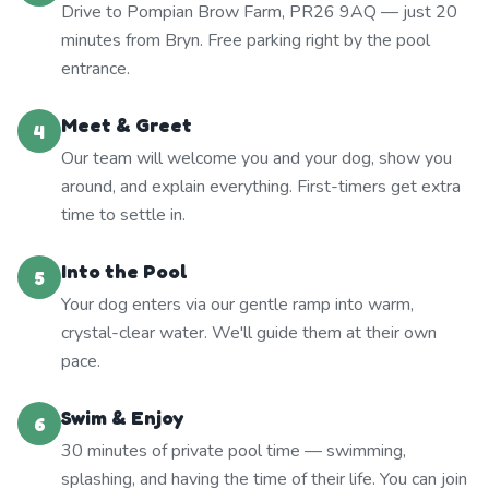
Drive to Pompian Brow Farm, PR26 9AQ — just 20
minutes from Bryn. Free parking right by the pool
entrance.
Meet & Greet
4
Our team will welcome you and your dog, show you
around, and explain everything. First-timers get extra
time to settle in.
Into the Pool
5
Your dog enters via our gentle ramp into warm,
crystal-clear water. We'll guide them at their own
pace.
Swim & Enjoy
6
30 minutes of private pool time — swimming,
splashing, and having the time of their life. You can join