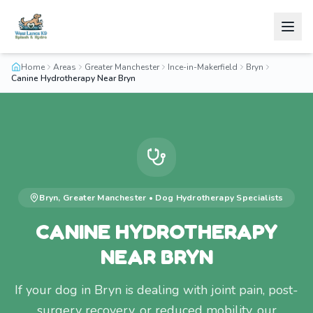
Home
Areas
Greater Manchester
Ince-in-Makerfield
Bryn
Canine Hydrotherapy Near Bryn
Bryn
,
Greater Manchester
•
Dog Hydrotherapy
Specialists
CANINE HYDROTHERAPY
NEAR BRYN
If your dog in Bryn is dealing with joint pain, post-
surgery recovery, or reduced mobility, our