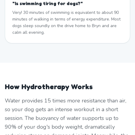
"
Is swimming tiring for dogs?
"
Very! 30 minutes of swimming is equivalent to about 90
minutes of walking in terms of energy expenditure. Most
dogs sleep soundly on the drive home to Bryn and are
calm all evening.
How Hydrotherapy Works
Water provides 15 times more resistance than air,
so your dog gets an intense workout in a short
session. The buoyancy of water supports up to
90% of your dog's body weight, dramatically