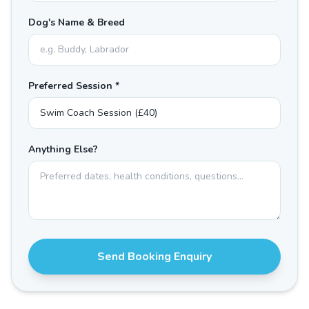
Dog's Name & Breed
Preferred Session *
Anything Else?
Send Booking Enquiry