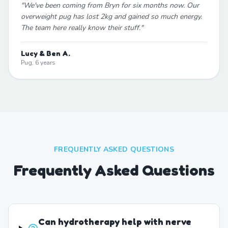
"
We've been coming from Bryn for six months now. Our
overweight pug has lost 2kg and gained so much energy.
The team here really know their stuff.
"
Lucy & Ben A.
Pug, 6 years
FREQUENTLY ASKED QUESTIONS
Frequently Asked Questions
Can hydrotherapy help with nerve