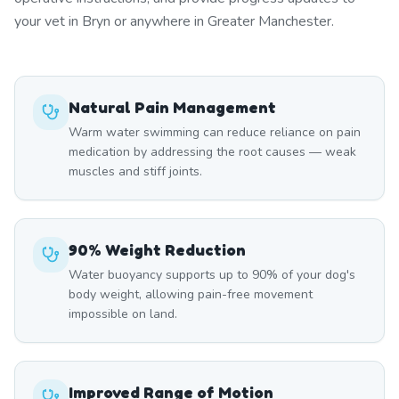
your vet in Bryn or anywhere in Greater Manchester.
Natural Pain Management
Warm water swimming can reduce reliance on pain
medication by addressing the root causes — weak
muscles and stiff joints.
90% Weight Reduction
Water buoyancy supports up to 90% of your dog's
body weight, allowing pain-free movement
impossible on land.
Improved Range of Motion