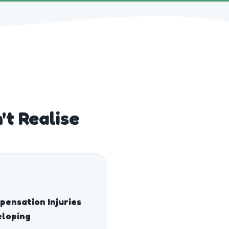
t Realise
ensation Injuries
eloping