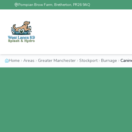
Pompian Brow Farm, Bretherton, PR26 9AQ
Home
Areas
Greater Manchester
Stockport
Burnage
Canin