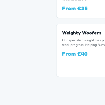
From
£35
Weighty Woofers
Our specialist weight loss 
track progress. Helping Burn
From
£40