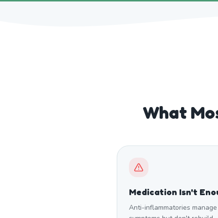
What Mos
Medication Isn't En
Anti-inflammatories manage