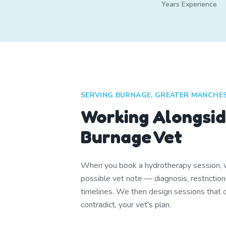
Years Experience
SERVING BURNAGE, GREATER MANCHE
Working Alongsid
Burnage Vet
When you book a hydrotherapy session, w
possible vet note — diagnosis, restrictio
timelines. We then design sessions that
contradict, your vet's plan.