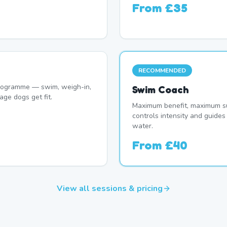
From
£35
RECOMMENDED
programme — swim, weigh-in,
Swim Coach
age dogs get fit.
Maximum benefit, maximum su
controls intensity and guide
water.
From
£40
View all sessions & pricing