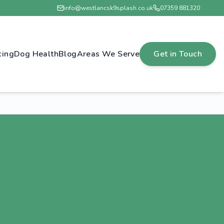
info@westlancsk9splash.co.uk
07359 881320
cing
Dog Health
Blog
Areas We Serve
Get in Touch