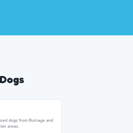
 Dogs
lised dogs from Burnage and
ter areas.