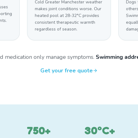
Cold Greater Manchester weather
Dogs 
sses
makes joint conditions worse. Our
other
orting
heated pool at 28-32°C provides
Swimm
nts.
consistent therapeutic warmth
equal
regardless of season.
damag
and medication only manage symptoms.
Swimming addre
Get your free quote
750+
30°C+