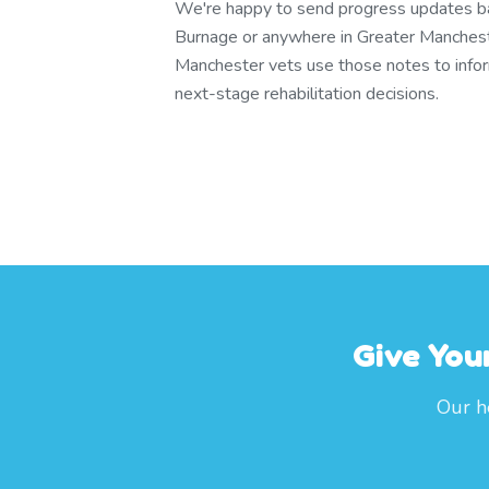
We're happy to send progress updates bac
Burnage or anywhere in Greater Manches
Manchester vets use those notes to info
next-stage rehabilitation decisions.
Give You
Our h