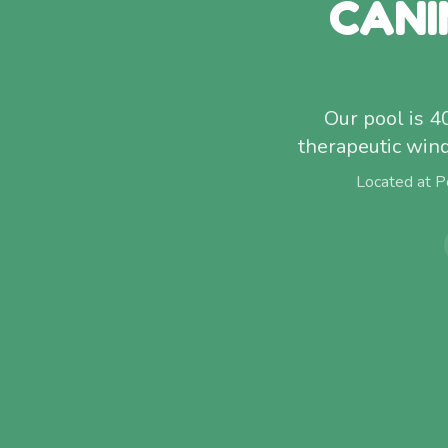
CANI
Our pool is 4
therapeutic win
Located at P