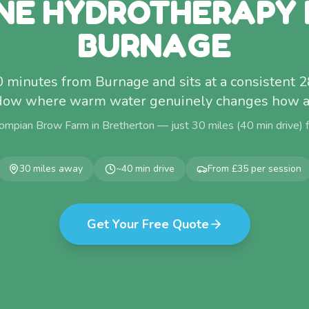
NE HYDROTHERAPY
BURNAGE
0 minutes from Burnage and sits at a consistent
dow where warm water genuinely changes how a 
ompian Brow Farm in Bretherton — just
30
miles (
40
min drive)
30
miles away
~
40
min drive
From £35 per session
Get Your Free Quote