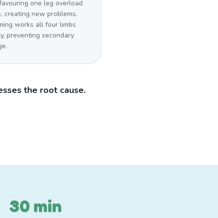
favouring one leg overload
s, creating new problems.
ing works all four limbs
ly, preventing secondary
e.
sses the root cause.
30 min