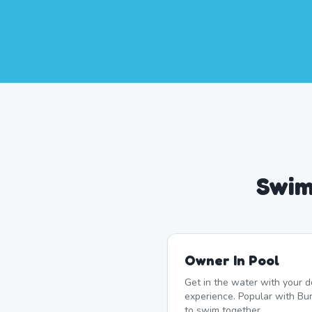
Swim
Owner In Pool
Get in the water with your d
experience. Popular with B
to swim together.