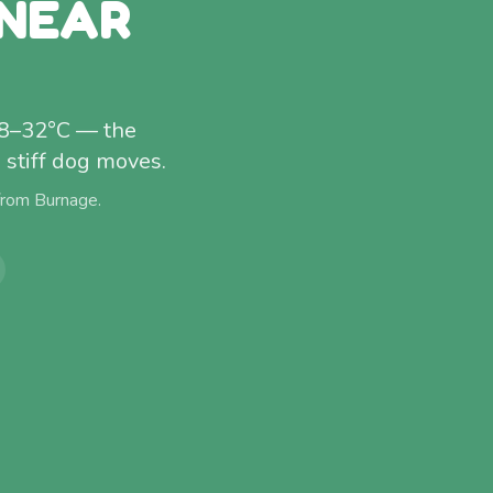
 NEAR
 28–32°C — the
stiff dog moves.
 from
Burnage
.