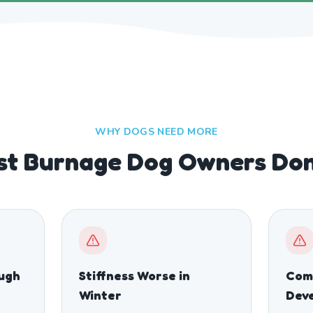
WHY DOGS NEED MORE
t Burnage Dog Owners Don'
ough
Stiffness Worse in
Comp
Winter
Dev