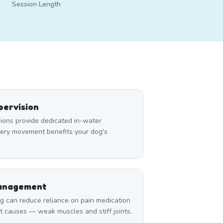
Session Length
ervision
ons provide dedicated in-water
very movement benefits your dog's
Management
can reduce reliance on pain medication
t causes — weak muscles and stiff joints.