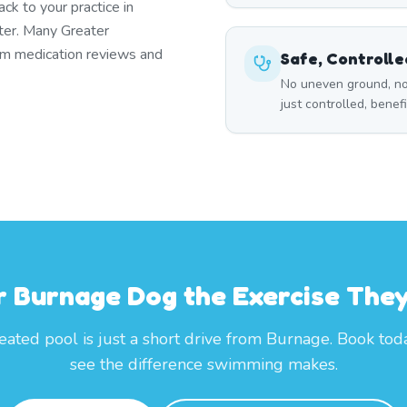
k to your practice in
ter. Many Greater
rm medication reviews and
Safe, Controll
No uneven ground, no
just controlled, benef
r Burnage Dog the Exercise The
eated pool is just a short drive from Burnage. Book tod
see the difference swimming makes.