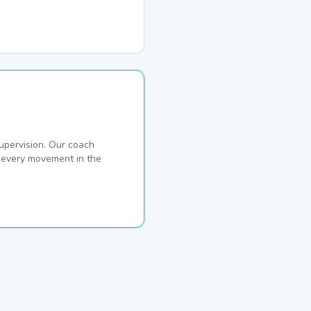
pervision. Our coach
s every movement in the