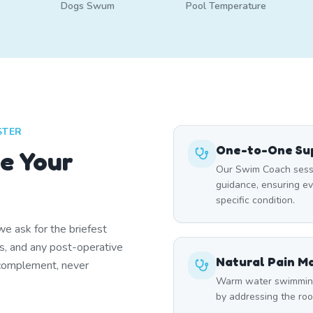
Dogs Swum
Pool Temperature
STER
One-to-One Sup
e Your
Our Swim Coach sessi
guidance, ensuring e
specific condition.
e ask for the briefest
ns, and any post-operative
Natural Pain 
 complement, never
Warm water swimming 
by addressing the roo