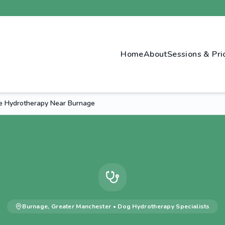
Home
About
Sessions & Pri
e Hydrotherapy Near Burnage
Burnage
,
Greater Manchester
•
Dog Hydrotherapy
Specialists