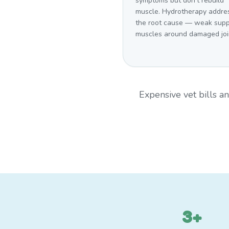
symptoms but don't rebuild
muscle. Hydrotherapy addre
the root cause — weak supp
muscles around damaged joi
Expensive vet bills 
3+