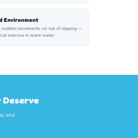
ed Environment
 sudden movements, no risk of slipping —
icial exercise in warm water.
y Deserve
ay and