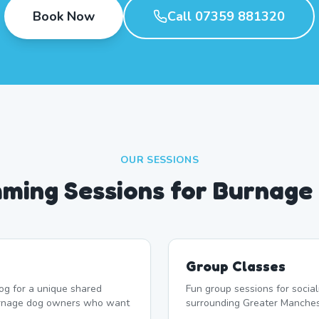
Book Now
Call 07359 881320
OUR SESSIONS
ming Sessions for Burnage
Group Classes
og for a unique shared
Fun group sessions for socia
urnage dog owners who want
surrounding Greater Manches