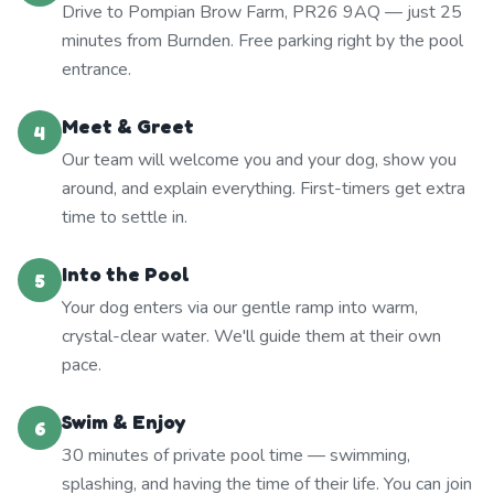
Drive to Pompian Brow Farm, PR26 9AQ — just 25
minutes from Burnden. Free parking right by the pool
entrance.
Meet & Greet
4
Our team will welcome you and your dog, show you
around, and explain everything. First-timers get extra
time to settle in.
Into the Pool
5
Your dog enters via our gentle ramp into warm,
crystal-clear water. We'll guide them at their own
pace.
Swim & Enjoy
6
30 minutes of private pool time — swimming,
splashing, and having the time of their life. You can join