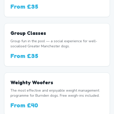
From
£35
Group Classes
Group fun in the pool — a social experience for well-
socialised Greater Manchester dogs.
From
£35
Weighty Woofers
The most effective and enjoyable weight management
programme for Burnden dogs. Free weigh-ins included.
From
£40