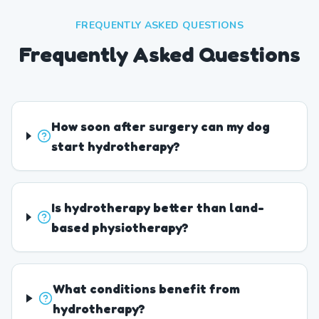
FREQUENTLY ASKED QUESTIONS
Frequently Asked Questions
How soon after surgery can my dog
start hydrotherapy?
Is hydrotherapy better than land-
based physiotherapy?
What conditions benefit from
hydrotherapy?