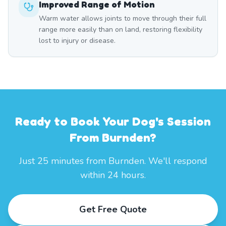
Improved Range of Motion
Warm water allows joints to move through their full
range more easily than on land, restoring flexibility
lost to injury or disease.
Ready to Book Your Dog's Session
From Burnden?
Just 25 minutes from Burnden. We'll respond
within 24 hours.
Get Free Quote