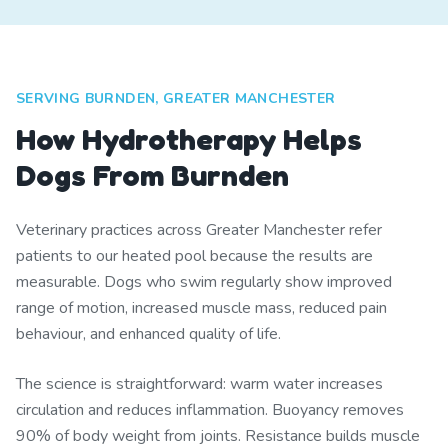
SERVING BURNDEN, GREATER MANCHESTER
How Hydrotherapy Helps
Dogs From Burnden
Veterinary practices across Greater Manchester refer
patients to our heated pool because the results are
measurable. Dogs who swim regularly show improved
range of motion, increased muscle mass, reduced pain
behaviour, and enhanced quality of life.
The science is straightforward: warm water increases
circulation and reduces inflammation. Buoyancy removes
90% of body weight from joints. Resistance builds muscle