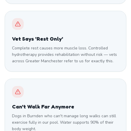
Vet Says 'Rest Only'
Complete rest causes more muscle loss. Controlled
hydrotherapy provides rehabilitation without risk — vets
across Greater Manchester refer to us for exactly this.
Can't Walk Far Anymore
Dogs in Burnden who can't manage long walks can still
exercise fully in our pool. Water supports 90% of their
body weight.