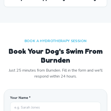
BOOK A HYDROTHERAPY SESSION
Book Your Dog's Swim From
Burnden
Just
25
minutes from
Burnden
. Fill in the form and we'll
respond within 24 hours.
Your Name *