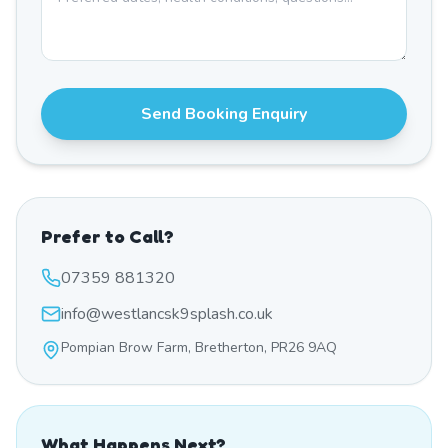
Send Booking Enquiry
Prefer to Call?
07359 881320
info@westlancsk9splash.co.uk
Pompian Brow Farm, Bretherton, PR26 9AQ
What Happens Next?