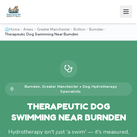
Home
Areas
Greater Manchester
Bolton
Burnden
Therapeutic Dog Swimming Near Burnden
Burnden
,
Greater Manchester
•
Dog Hydrotherapy
Specialists
THERAPEUTIC DOG
SWIMMING NEAR BURNDEN
Hydrotherapy isn't just 'a swim' — it's measured,