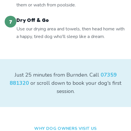
them or watch from poolside.
Dry Off & Go
7
Use our drying area and towels, then head home with
a happy, tired dog who'll sleep like a dream.
Just 25 minutes from Burnden. Call
07359
881320
or scroll down to book your dog's first
session.
WHY DOG OWNERS VISIT US