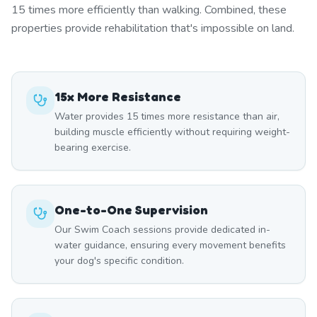
15 times more efficiently than walking. Combined, these
properties provide rehabilitation that's impossible on land.
15x More Resistance
Water provides 15 times more resistance than air,
building muscle efficiently without requiring weight-
bearing exercise.
One-to-One Supervision
Our Swim Coach sessions provide dedicated in-
water guidance, ensuring every movement benefits
your dog's specific condition.