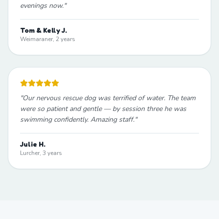
evenings now.
"
Tom & Kelly J.
Weimaraner, 2 years
"
Our nervous rescue dog was terrified of water. The team
were so patient and gentle — by session three he was
swimming confidently. Amazing staff.
"
Julie H.
Lurcher, 3 years