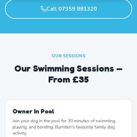
Call 07359 881320
OUR SESSIONS
Our Swimming Sessions —
From £35
Owner In Pool
Join your dog in the pool for 30 minutes of swimming,
playing, and bonding. Burnden's favourite family dog
activity.