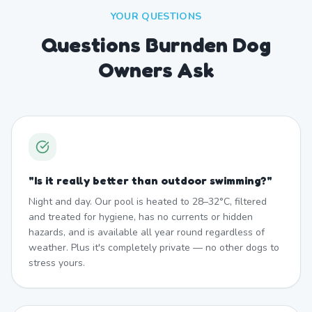
YOUR QUESTIONS
Questions Burnden Dog
Owners Ask
"
Is it really better than outdoor swimming?
"
Night and day. Our pool is heated to 28–32°C, filtered
and treated for hygiene, has no currents or hidden
hazards, and is available all year round regardless of
weather. Plus it's completely private — no other dogs to
stress yours.