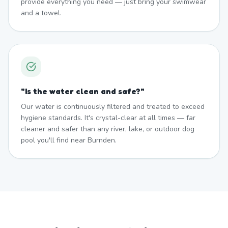
provide everything you need — just bring your swimwear
and a towel.
"
Is the water clean and safe?
"
Our water is continuously filtered and treated to exceed
hygiene standards. It's crystal-clear at all times — far
cleaner and safer than any river, lake, or outdoor dog
pool you'll find near Burnden.