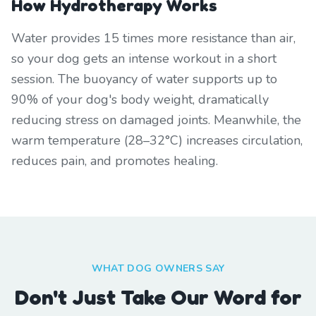
How Hydrotherapy Works
Water provides 15 times more resistance than air,
so your dog gets an intense workout in a short
session. The buoyancy of water supports up to
90% of your dog's body weight, dramatically
reducing stress on damaged joints. Meanwhile, the
warm temperature (28–32°C) increases circulation,
reduces pain, and promotes healing.
WHAT DOG OWNERS SAY
Don't Just Take Our Word for