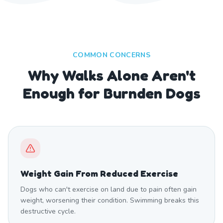
COMMON CONCERNS
Why Walks Alone Aren't
Enough for Burnden Dogs
Weight Gain From Reduced Exercise
Dogs who can't exercise on land due to pain often gain
weight, worsening their condition. Swimming breaks this
destructive cycle.