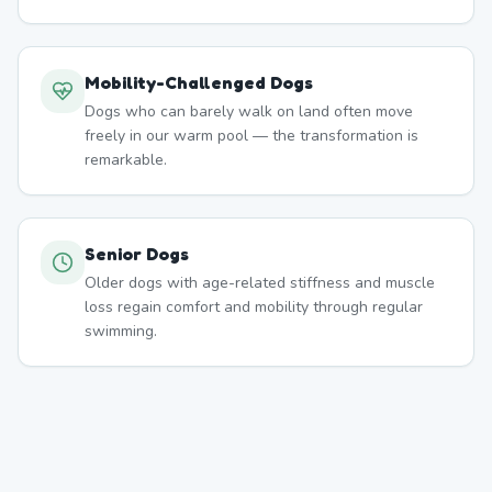
Mobility-Challenged Dogs
Dogs who can barely walk on land often move
freely in our warm pool — the transformation is
remarkable.
Senior Dogs
Older dogs with age-related stiffness and muscle
loss regain comfort and mobility through regular
swimming.