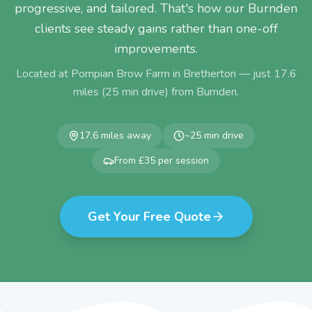
progressive, and tailored. That's how our Burnden
clients see steady gains rather than one-off
improvements.
Located at Pompian Brow Farm in Bretherton — just
17.6
miles (
25
min drive) from
Burnden
.
17.6
miles away
~
25
min drive
From £35 per session
Get Your Free Quote