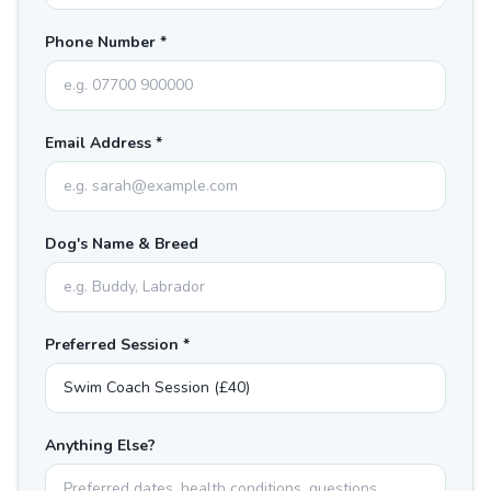
Phone Number *
Email Address *
Dog's Name & Breed
Preferred Session *
Anything Else?