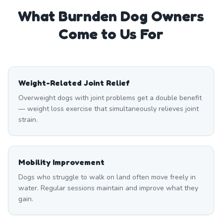
What
Burnden
Dog Owners
Come to Us For
Weight-Related Joint Relief
Overweight dogs with joint problems get a double benefit
— weight loss exercise that simultaneously relieves joint
strain.
Mobility Improvement
Dogs who struggle to walk on land often move freely in
water. Regular sessions maintain and improve what they
gain.