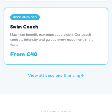
RECOMMENDED
Swim Coach
Maximum benefit, maximum supervision. Our coach
controls intensity and guides every movement in the
water.
From
£40
View all sessions & pricing