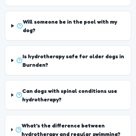
Will someone be in the pool with my
dog?
Is hydrotherapy safe for older dogs in
Burnden?
Can dogs with spinal conditions use
hydrotherapy?
What's the difference between
hydrotherapy and regular swimming?