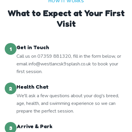
HOW IT WORKS
What to Expect at Your First
Visit
Get in Touch
1
Call us on 07359 881320, fill in the form below, or
email info@westlancsk9splash.co.uk to book your
first session.
Health Chat
2
We'll ask a few questions about your dog's breed,
age, health, and swimming experience so we can
prepare the perfect session.
Arrive & Park
3