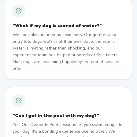
"
What if my dog is scared of water?
"
We specialise in nervous swimmers. Our gentle ramp
entry lets dogs walk in at their own pace, the warm
water is inviting rather than shocking, and our
experienced team has helped hundreds of first-timers.
Most dogs are swimming happily by the end of session
one.
"
Can I get in the pool with my dog?
"
Yes! Our Owner In Pool sessions let you swim alongside
your dog. It's a bonding experience like no other. We