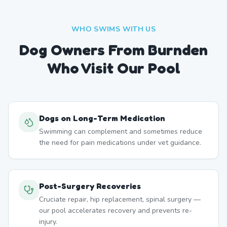
WHO SWIMS WITH US
Dog Owners From
Burnden
Who Visit Our Pool
Dogs on Long-Term Medication
Swimming can complement and sometimes reduce
the need for pain medications under vet guidance.
Post-Surgery Recoveries
Cruciate repair, hip replacement, spinal surgery —
our pool accelerates recovery and prevents re-
injury.