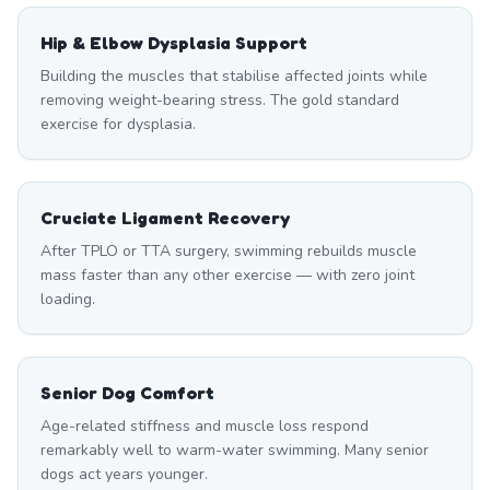
Hip & Elbow Dysplasia Support
Building the muscles that stabilise affected joints while
removing weight-bearing stress. The gold standard
exercise for dysplasia.
Cruciate Ligament Recovery
After TPLO or TTA surgery, swimming rebuilds muscle
mass faster than any other exercise — with zero joint
loading.
Senior Dog Comfort
Age-related stiffness and muscle loss respond
remarkably well to warm-water swimming. Many senior
dogs act years younger.