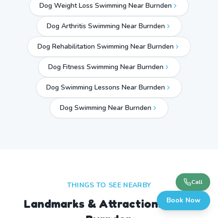
Dog Weight Loss Swimming Near Burnden
Dog Arthritis Swimming Near Burnden
Dog Rehabilitation Swimming Near Burnden
Dog Fitness Swimming Near Burnden
Dog Swimming Lessons Near Burnden
Dog Swimming Near
Burnden
Call
THINGS TO SEE NEARBY
Book Now
Landmarks & Attractions Near