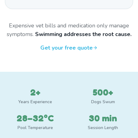
Expensive vet bills and medication only manage
symptoms.
Swimming addresses the root cause.
Get your free quote
2+
500+
Years Experience
Dogs Swum
28–32°C
30 min
Pool Temperature
Session Length