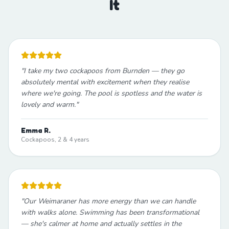
It
"
I take my two cockapoos from Burnden — they go
absolutely mental with excitement when they realise
where we're going. The pool is spotless and the water is
lovely and warm.
"
Emma R.
Cockapoos, 2 & 4 years
"
Our Weimaraner has more energy than we can handle
with walks alone. Swimming has been transformational
— she's calmer at home and actually settles in the