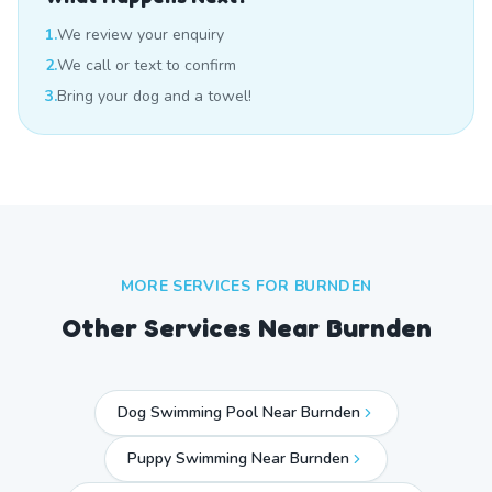
1.
We review your enquiry
2.
We call or text to confirm
3.
Bring your dog and a towel!
MORE SERVICES FOR
BURNDEN
Other Services Near
Burnden
Dog Swimming Pool Near Burnden
Puppy Swimming Near Burnden