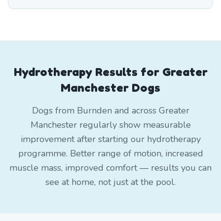
Hydrotherapy Results for Greater
Manchester Dogs
Dogs from Burnden and across Greater
Manchester regularly show measurable
improvement after starting our hydrotherapy
programme. Better range of motion, increased
muscle mass, improved comfort — results you can
see at home, not just at the pool.