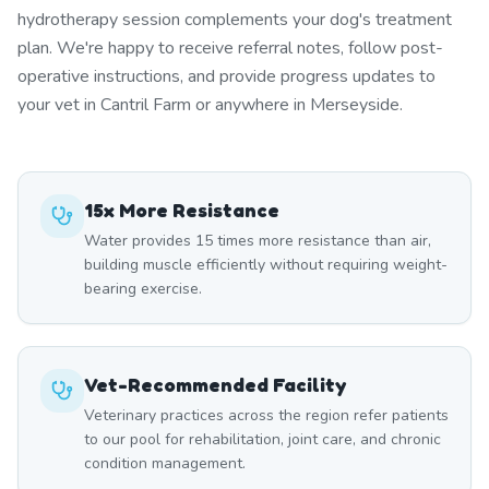
hydrotherapy session complements your dog's treatment
plan. We're happy to receive referral notes, follow post-
operative instructions, and provide progress updates to
your vet in Cantril Farm or anywhere in Merseyside.
15x More Resistance
Water provides 15 times more resistance than air,
building muscle efficiently without requiring weight-
bearing exercise.
Vet-Recommended Facility
Veterinary practices across the region refer patients
to our pool for rehabilitation, joint care, and chronic
condition management.