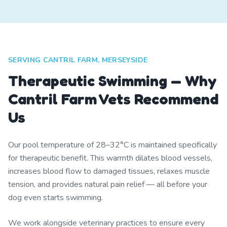
SERVING CANTRIL FARM, MERSEYSIDE
Therapeutic Swimming — Why
Cantril Farm Vets Recommend
Us
Our pool temperature of 28–32°C is maintained specifically
for therapeutic benefit. This warmth dilates blood vessels,
increases blood flow to damaged tissues, relaxes muscle
tension, and provides natural pain relief — all before your
dog even starts swimming.
We work alongside veterinary practices to ensure every