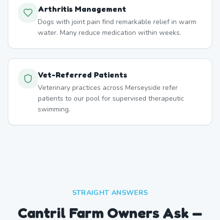
Arthritis Management
Dogs with joint pain find remarkable relief in warm
water. Many reduce medication within weeks.
Vet-Referred Patients
Veterinary practices across Merseyside refer
patients to our pool for supervised therapeutic
swimming.
STRAIGHT ANSWERS
Cantril Farm Owners Ask —