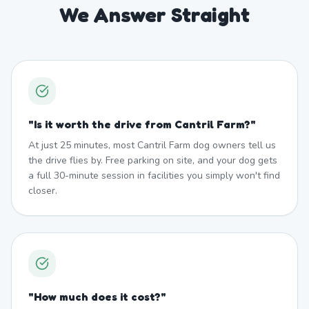
We Answer Straight
"
Is it worth the drive from Cantril Farm?
"
At just 25 minutes, most Cantril Farm dog owners tell us
the drive flies by. Free parking on site, and your dog gets
a full 30-minute session in facilities you simply won't find
closer.
"
How much does it cost?
"