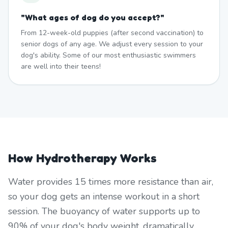
"
What ages of dog do you accept?
"
From 12-week-old puppies (after second vaccination) to
senior dogs of any age. We adjust every session to your
dog's ability. Some of our most enthusiastic swimmers
are well into their teens!
How Hydrotherapy Works
Water provides 15 times more resistance than air,
so your dog gets an intense workout in a short
session. The buoyancy of water supports up to
90% of your dog's body weight, dramatically