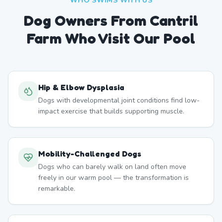
WHO SWIMS WITH US
Dog Owners From
Cantril
Farm
Who Visit Our Pool
Hip & Elbow Dysplasia
Dogs with developmental joint conditions find low-
impact exercise that builds supporting muscle.
Mobility-Challenged Dogs
Dogs who can barely walk on land often move
freely in our warm pool — the transformation is
remarkable.