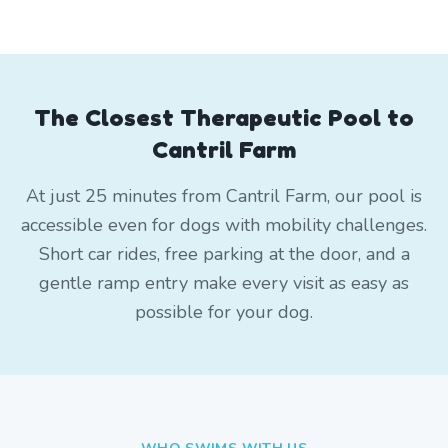
The Closest Therapeutic Pool to
Cantril Farm
At just 25 minutes from Cantril Farm, our pool is
accessible even for dogs with mobility challenges.
Short car rides, free parking at the door, and a
gentle ramp entry make every visit as easy as
possible for your dog.