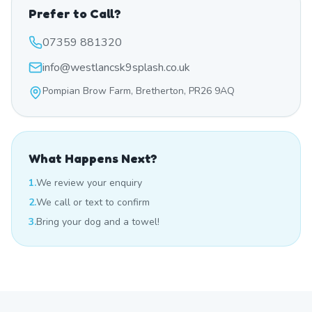
Prefer to Call?
07359 881320
info@westlancsk9splash.co.uk
Pompian Brow Farm, Bretherton, PR26 9AQ
What Happens Next?
1.
We review your enquiry
2.
We call or text to confirm
3.
Bring your dog and a towel!