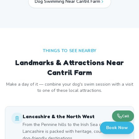
Dog Swimming Near
Cantril Farm
THINGS TO SEE NEARBY
Landmarks & Attractions Near
Cantril Farm
Make a day of it — combine your dog's swim session with a visit
to one of these local attractions.
Lancashire & the North West
Call
From the Pennine hills to the Irish Sea coast,
Book Now
Lancashire is packed with heritage, countryside, and
dog-friendly destinations.