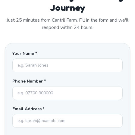
Journey
Just
25
minutes from
Cantril Farm
. Fill in the form and we'll
respond within 24 hours.
Your Name *
Phone Number *
Email Address *