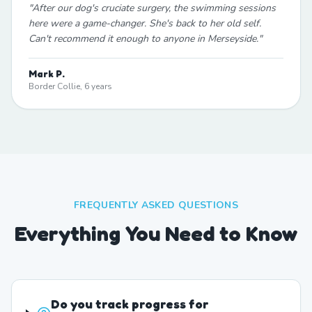
"
After our dog's cruciate surgery, the swimming sessions
here were a game-changer. She's back to her old self.
Can't recommend it enough to anyone in Merseyside.
"
Mark P.
Border Collie, 6 years
FREQUENTLY ASKED QUESTIONS
Everything You Need to Know
Do you track progress for