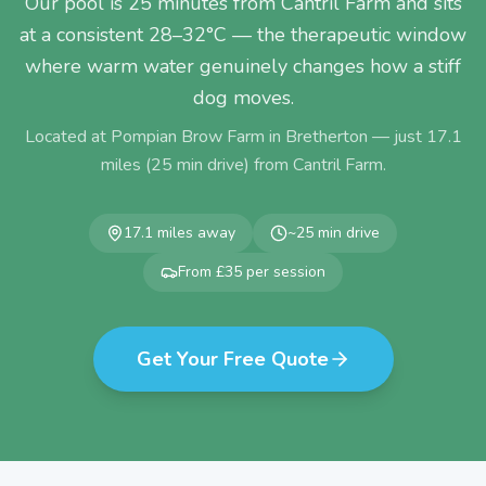
Our pool is 25 minutes from Cantril Farm and sits
at a consistent 28–32°C — the therapeutic window
where warm water genuinely changes how a stiff
dog moves.
Located at Pompian Brow Farm in Bretherton — just
17.1
miles (
25
min drive) from
Cantril Farm
.
17.1
miles away
~
25
min drive
From £35 per session
Get Your Free Quote