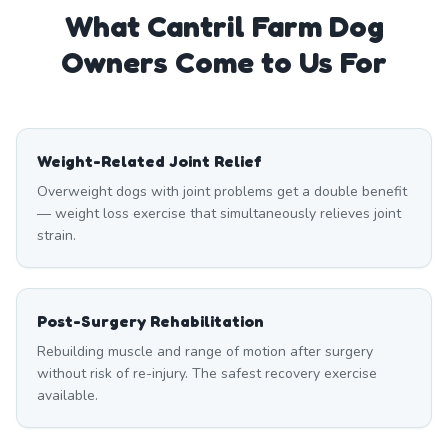
What
Cantril Farm
Dog
Owners Come to Us For
Weight-Related Joint Relief
Overweight dogs with joint problems get a double benefit
— weight loss exercise that simultaneously relieves joint
strain.
Post-Surgery Rehabilitation
Rebuilding muscle and range of motion after surgery
without risk of re-injury. The safest recovery exercise
available.