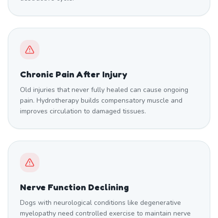
Chronic Pain After Injury
Old injuries that never fully healed can cause ongoing
pain. Hydrotherapy builds compensatory muscle and
improves circulation to damaged tissues.
Nerve Function Declining
Dogs with neurological conditions like degenerative
myelopathy need controlled exercise to maintain nerve