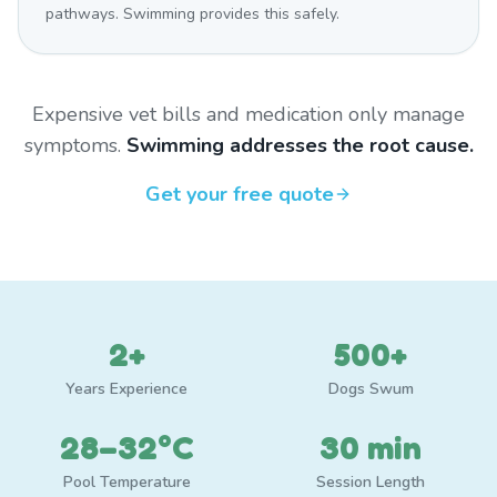
pathways. Swimming provides this safely.
Expensive vet bills and medication only manage
symptoms.
Swimming addresses the root cause.
Get your free quote
2+
500+
Years Experience
Dogs Swum
28–32°C
30 min
Pool Temperature
Session Length