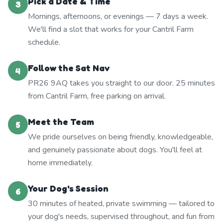
Pick a Date & Time
3
Mornings, afternoons, or evenings — 7 days a week.
We'll find a slot that works for your Cantril Farm
schedule.
Follow the Sat Nav
4
PR26 9AQ takes you straight to our door. 25 minutes
from Cantril Farm, free parking on arrival.
Meet the Team
5
We pride ourselves on being friendly, knowledgeable,
and genuinely passionate about dogs. You'll feel at
home immediately.
Your Dog's Session
6
30 minutes of heated, private swimming — tailored to
your dog's needs, supervised throughout, and fun from