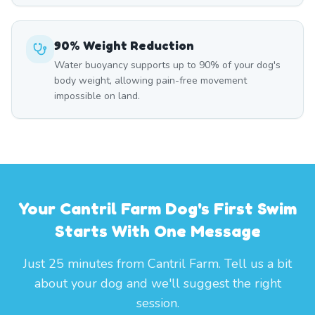
90% Weight Reduction
Water buoyancy supports up to 90% of your dog's
body weight, allowing pain-free movement
impossible on land.
Your Cantril Farm Dog's First Swim
Starts With One Message
Just 25 minutes from Cantril Farm. Tell us a bit
about your dog and we'll suggest the right
session.