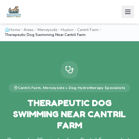
Home
Areas
Merseyside
Huyton
Cantril Farm
Therapeutic Dog Swimming Near Cantril Farm
Cantril Farm
,
Merseyside
•
Dog Hydrotherapy
Specialists
THERAPEUTIC DOG
SWIMMING NEAR CANTRIL
FARM