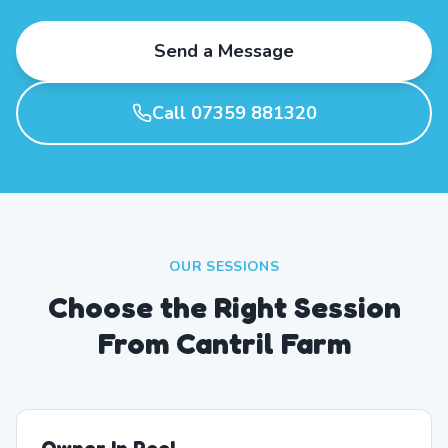
Send a Message
Call 07359 881320
OUR SESSIONS
Choose the Right Session
From Cantril Farm