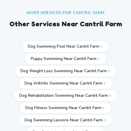
MORE SERVICES FOR
CANTRIL FARM
Other Services Near
Cantril Farm
Dog Swimming Pool Near Cantril Farm
Puppy Swimming Near Cantril Farm
Dog Weight Loss Swimming Near Cantril Farm
Dog Arthritis Swimming Near Cantril Farm
Dog Rehabilitation Swimming Near Cantril Farm
Dog Fitness Swimming Near Cantril Farm
Dog Swimming Lessons Near Cantril Farm