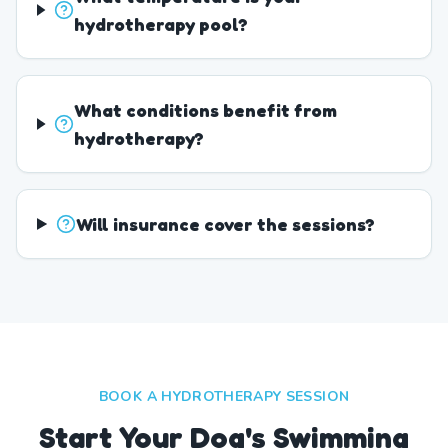
hydrotherapy pool?
What conditions benefit from
hydrotherapy?
Will insurance cover the sessions?
BOOK A HYDROTHERAPY SESSION
Start Your Dog's Swimming