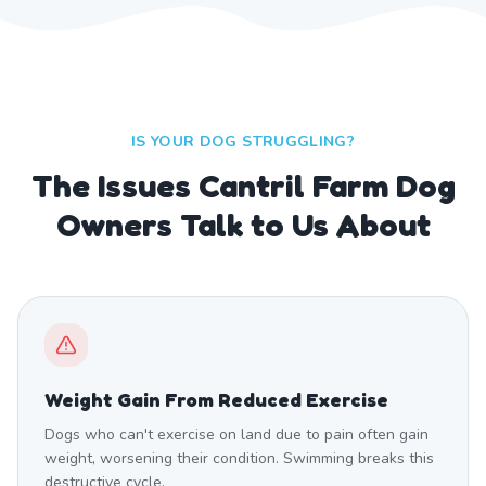
IS YOUR DOG STRUGGLING?
The Issues Cantril Farm Dog
Owners Talk to Us About
Weight Gain From Reduced Exercise
Dogs who can't exercise on land due to pain often gain
weight, worsening their condition. Swimming breaks this
destructive cycle.