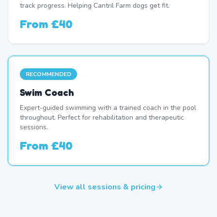
track progress. Helping Cantril Farm dogs get fit.
From
£40
RECOMMENDED
Swim Coach
Expert-guided swimming with a trained coach in the pool
throughout. Perfect for rehabilitation and therapeutic
sessions.
From
£40
View all sessions & pricing