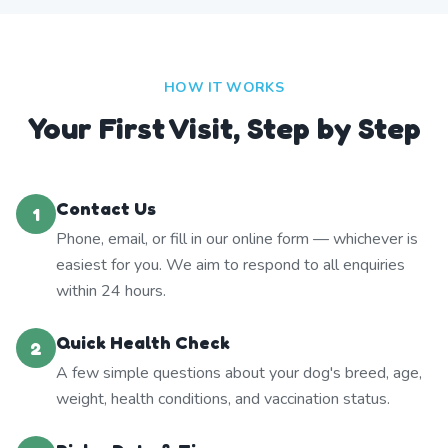
HOW IT WORKS
Your First Visit, Step by Step
Contact Us
1
Phone, email, or fill in our online form — whichever is
easiest for you. We aim to respond to all enquiries
within 24 hours.
Quick Health Check
2
A few simple questions about your dog's breed, age,
weight, health conditions, and vaccination status.