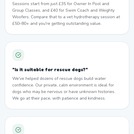
Sessions start from just £35 for Owner In Pool and
Group Classes, and £40 for Swim Coach and Weighty
Woofers. Compare that to a vet hydrotherapy session at
£50–80+ and you're getting outstanding value.
"
Is it suitable for rescue dogs?
"
We've helped dozens of rescue dogs build water
confidence. Our private, calm environment is ideal for
dogs who may be nervous or have unknown histories.
We go at their pace, with patience and kindness.