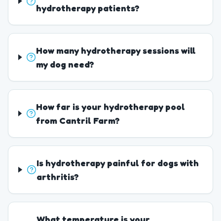
hydrotherapy patients?
How many hydrotherapy sessions will
my dog need?
How far is your hydrotherapy pool
from Cantril Farm?
Is hydrotherapy painful for dogs with
arthritis?
What temperature is your