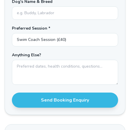
Dog's Name & Breed
Preferred Session *
Anything Else?
Send Booking Enquiry