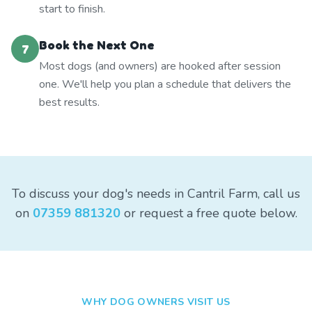
start to finish.
Book the Next One
7
Most dogs (and owners) are hooked after session
one. We'll help you plan a schedule that delivers the
best results.
To discuss your dog's needs in Cantril Farm, call us
on
07359 881320
or request a free quote below.
WHY DOG OWNERS VISIT US