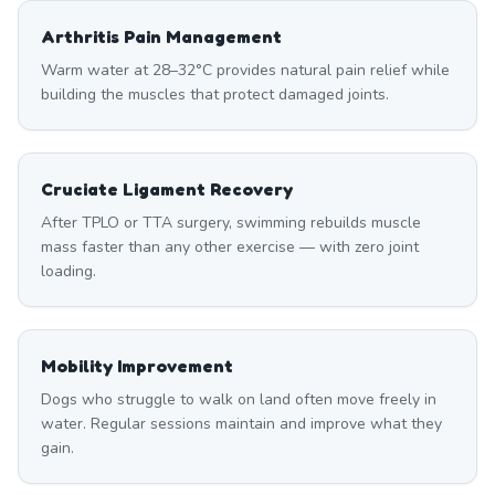
Arthritis Pain Management
Warm water at 28–32°C provides natural pain relief while
building the muscles that protect damaged joints.
Cruciate Ligament Recovery
After TPLO or TTA surgery, swimming rebuilds muscle
mass faster than any other exercise — with zero joint
loading.
Mobility Improvement
Dogs who struggle to walk on land often move freely in
water. Regular sessions maintain and improve what they
gain.