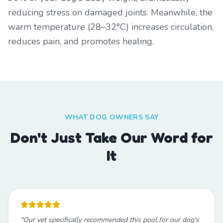
reducing stress on damaged joints. Meanwhile, the
warm temperature (28–32°C) increases circulation,
reduces pain, and promotes healing.
WHAT DOG OWNERS SAY
Don't Just Take Our Word for
It
"
Our vet specifically recommended this pool for our dog's