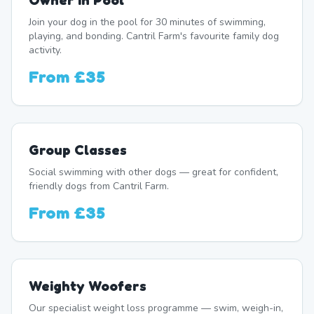
Owner In Pool
Join your dog in the pool for 30 minutes of swimming,
playing, and bonding. Cantril Farm's favourite family dog
activity.
From
£35
Group Classes
Social swimming with other dogs — great for confident,
friendly dogs from Cantril Farm.
From
£35
Weighty Woofers
Our specialist weight loss programme — swim, weigh-in,