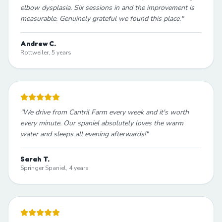
elbow dysplasia. Six sessions in and the improvement is
measurable. Genuinely grateful we found this place.
"
Andrew C.
Rottweiler, 5 years
"
We drive from Cantril Farm every week and it's worth
every minute. Our spaniel absolutely loves the warm
water and sleeps all evening afterwards!
"
Sarah T.
Springer Spaniel, 4 years