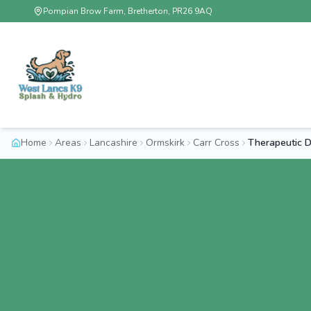
Pompian Brow Farm, Bretherton, PR26 9AQ
Home
Areas
Lancashire
Ormskirk
Carr Cross
Therapeutic 