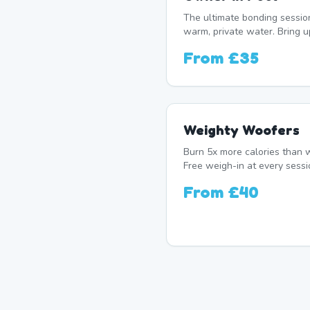
The ultimate bonding sessio
warm, private water. Bring u
From
£35
Weighty Woofers
Burn 5x more calories than w
Free weigh-in at every sessi
From
£40