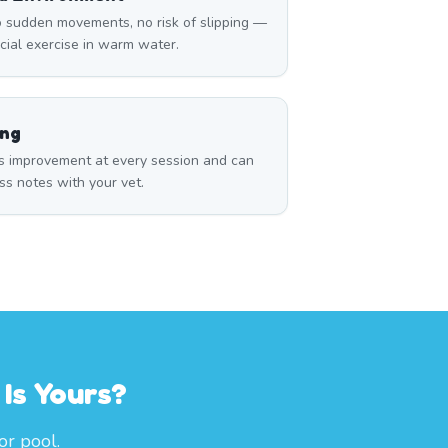
 sudden movements, no risk of slipping —
icial exercise in warm water.
ing
s improvement at every session and can
ss notes with your vet.
Is Yours?
or pool.