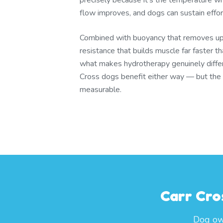
precisely because it's the temperature whe
flow improves, and dogs can sustain effor
Combined with buoyancy that removes u
resistance that builds muscle far faster t
what makes hydrotherapy genuinely differ
Cross dogs benefit either way — but the t
measurable.
Carr Cro
Dog own