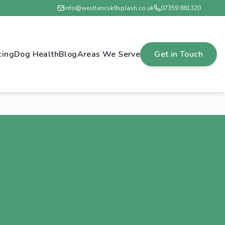
info@westlancsk9splash.co.uk
07359 881320
cing
Dog Health
Blog
Areas We Serve
Get in Touch