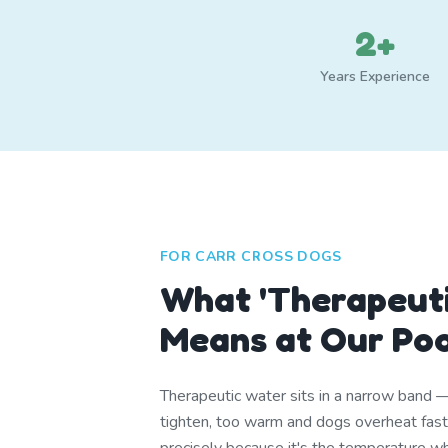
2+
Years Experience
FOR CARR CROSS DOGS
What 'Therapeuti
Means at Our Po
Therapeutic water sits in a narrow band 
tighten, too warm and dogs overheat fa