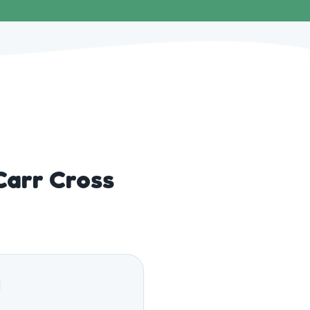
Carr Cross