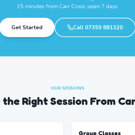
15 minutes from Carr Cross, open 7 days.
Get Started
Call 07359 881320
OUR SESSIONS
the Right Session From Ca
Group Classes