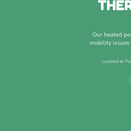
THER
Our heated poo
mobility issues
Located at Po