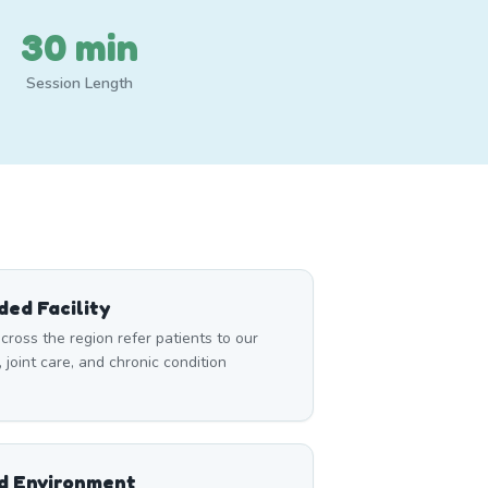
30 min
Session Length
ed Facility
cross the region refer patients to our
, joint care, and chronic condition
ed Environment