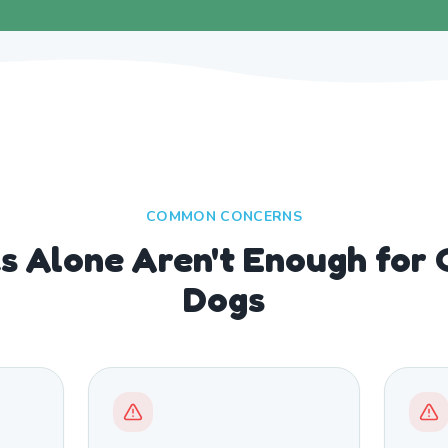
COMMON CONCERNS
 Alone Aren't Enough for 
Dogs