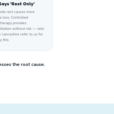
Says 'Rest Only'
ete rest causes more
 loss. Controlled
therapy provides
litation without risk — vets
 Lancashire refer to us for
y this.
sses the root cause.