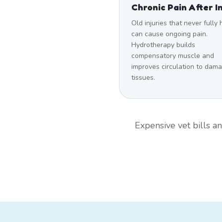
Chronic Pain After I
Old injuries that never fully
can cause ongoing pain.
Hydrotherapy builds
compensatory muscle and
improves circulation to dam
tissues.
Expensive vet bills 