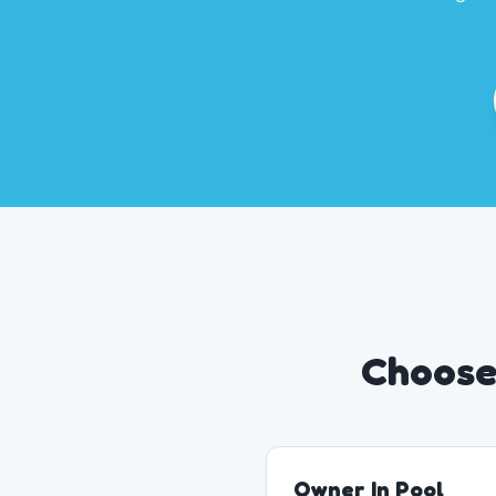
Choose 
Owner In Pool