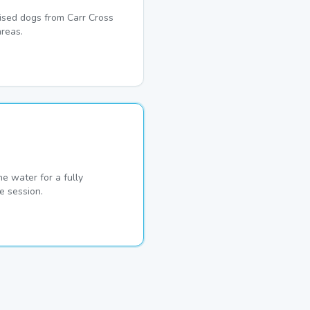
lised dogs from Carr Cross
reas.
he water for a fully
e session.