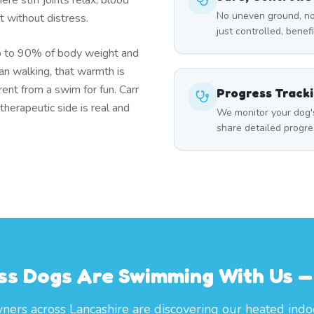
re stiff joints relax, blood
No uneven ground, no
t without distress.
just controlled, benef
p to 90% of body weight and
han walking, that warmth is
ent from a swim for fun. Carr
Progress Track
herapeutic side is real and
We monitor your dog'
share detailed progre
ss Dogs Are Swimming With Us — 
ers across Lancashire are discovering our heated indo