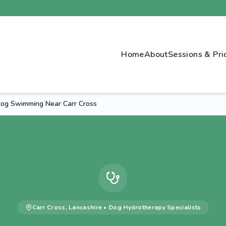
Home
About
Sessions & Pri
Dog Swimming Near Carr Cross
Carr Cross
,
Lancashire
•
Dog Hydrotherapy
Specialists