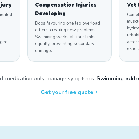
njury
Compensation Injuries
Vet 
Developing
 healed
Compl
muscle
Dogs favouring one leg overload
hydro
others, creating new problems.
rehabi
Swimming works all four limbs
aged
across
equally, preventing secondary
exactl
damage.
and medication only manage symptoms.
Swimming addre
Get your free quote