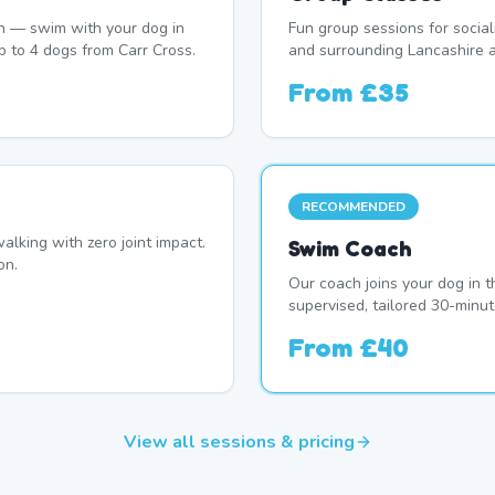
n — swim with your dog in
Fun group sessions for socia
p to 4 dogs from Carr Cross.
and surrounding Lancashire a
From
£35
RECOMMENDED
alking with zero joint impact.
Swim Coach
on.
Our coach joins your dog in t
supervised, tailored 30-minut
From
£40
View all sessions & pricing