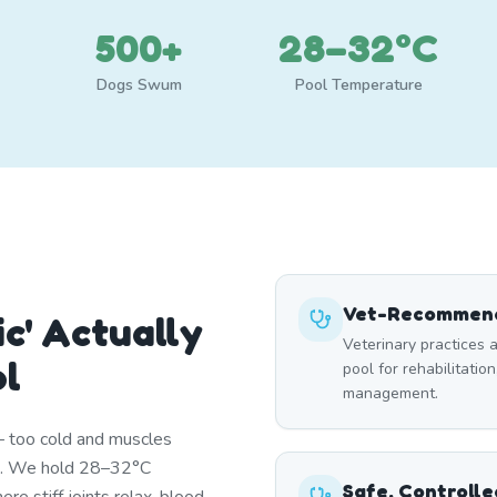
500+
28–32°C
Dogs Swum
Pool Temperature
Vet-Recommend
c' Actually
Veterinary practices a
ol
pool for rehabilitation
management.
— too cold and muscles
st. We hold 28–32°C
Safe, Controll