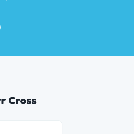
rr Cross