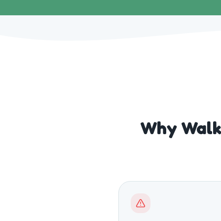
Why Walks