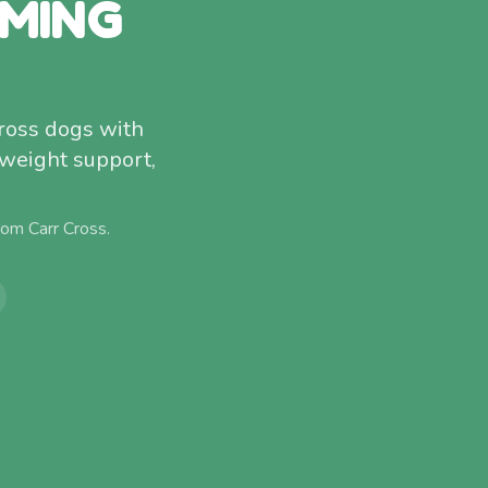
MMING
Cross dogs with
 weight support,
from
Carr Cross
.