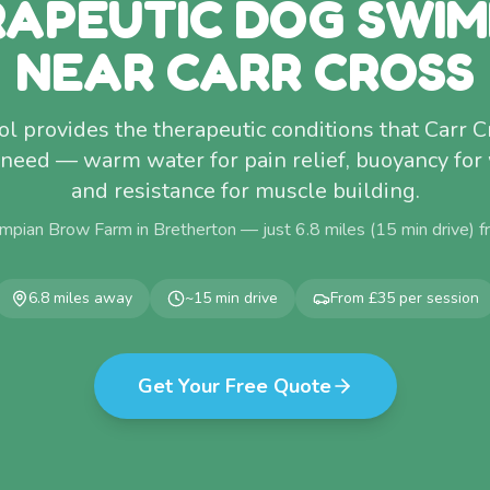
APEUTIC DOG SWI
NEAR CARR CROSS
l provides the therapeutic conditions that Carr 
 need — warm water for pain relief, buoyancy for
and resistance for muscle building.
mpian Brow Farm in Bretherton — just
6.8
miles (
15
min drive) 
6.8
miles away
~
15
min drive
From £35 per session
Get Your Free Quote