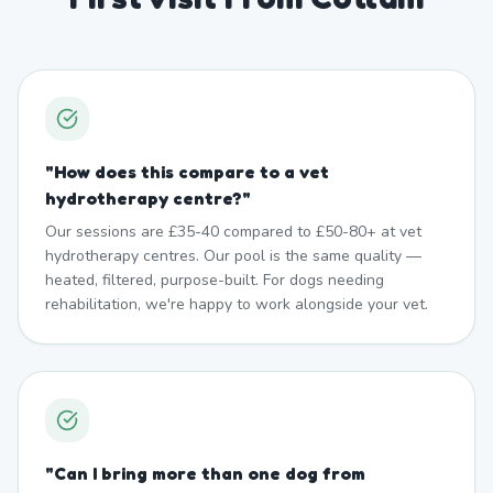
"
How does this compare to a vet
hydrotherapy centre?
"
Our sessions are £35-40 compared to £50-80+ at vet
hydrotherapy centres. Our pool is the same quality —
heated, filtered, purpose-built. For dogs needing
rehabilitation, we're happy to work alongside your vet.
"
Can I bring more than one dog from