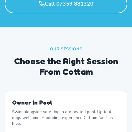
Call 07359 881320
OUR SESSIONS
Choose the Right Session
From Cottam
Owner In Pool
Swim alongside your dog in our heated pool. Up to 4
dogs welcome. A bonding experience Cottam families
love.