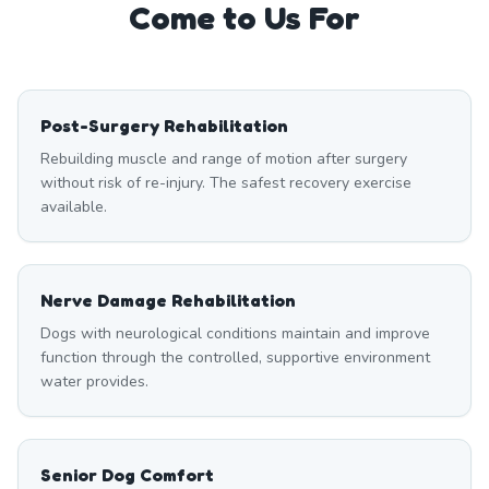
Come to Us For
Post-Surgery Rehabilitation
Rebuilding muscle and range of motion after surgery
without risk of re-injury. The safest recovery exercise
available.
Nerve Damage Rehabilitation
Dogs with neurological conditions maintain and improve
function through the controlled, supportive environment
water provides.
Senior Dog Comfort