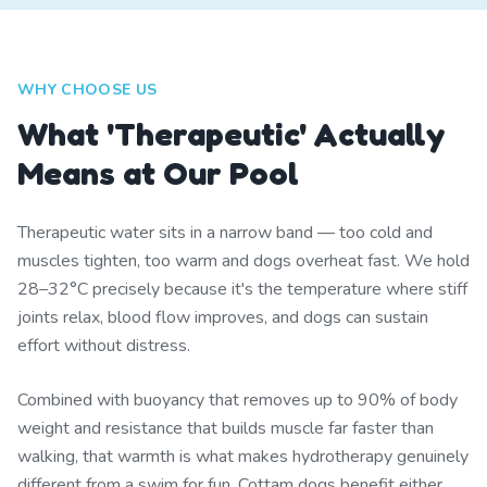
WHY CHOOSE US
What 'Therapeutic' Actually
Means at Our Pool
Therapeutic water sits in a narrow band — too cold and
muscles tighten, too warm and dogs overheat fast. We hold
28–32°C precisely because it's the temperature where stiff
joints relax, blood flow improves, and dogs can sustain
effort without distress.
Combined with buoyancy that removes up to 90% of body
weight and resistance that builds muscle far faster than
walking, that warmth is what makes hydrotherapy genuinely
different from a swim for fun. Cottam dogs benefit either