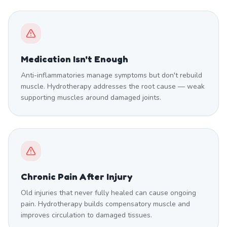
Medication Isn't Enough
Anti-inflammatories manage symptoms but don't rebuild
muscle. Hydrotherapy addresses the root cause — weak
supporting muscles around damaged joints.
Chronic Pain After Injury
Old injuries that never fully healed can cause ongoing
pain. Hydrotherapy builds compensatory muscle and
improves circulation to damaged tissues.