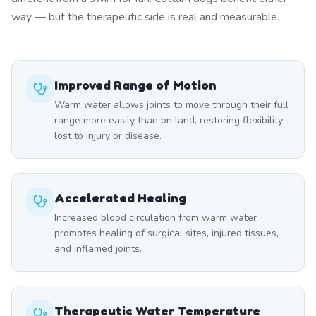
way — but the therapeutic side is real and measurable.
Improved Range of Motion
Warm water allows joints to move through their full
range more easily than on land, restoring flexibility
lost to injury or disease.
Accelerated Healing
Increased blood circulation from warm water
promotes healing of surgical sites, injured tissues,
and inflamed joints.
Therapeutic Water Temperature