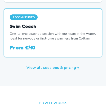
RECOMMENDED
Swim Coach
One-to-one coached session with our team in the water.
Ideal for nervous or first-time swimmers from Cottam.
From
£40
View all sessions & pricing
HOW IT WORKS