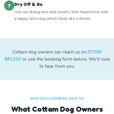
Dry Off & Go
7
Use our drying area and towels, then head home with
a happy, tired dog who'll sleep like a dream.
Cottam dog owners can reach us on
07359
881320
or use the booking form below. We'd love
to hear from you.
WHY DOG OWNERS VISIT US
What
Cottam
Dog Owners