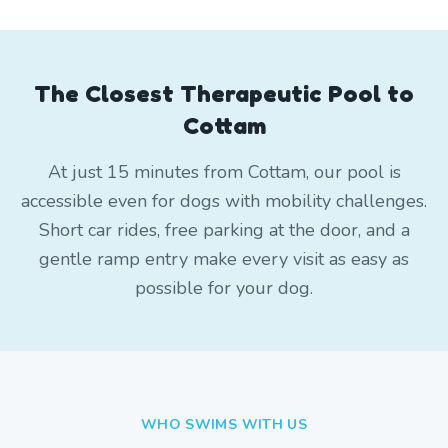
The Closest Therapeutic Pool to
Cottam
At just 15 minutes from Cottam, our pool is
accessible even for dogs with mobility challenges.
Short car rides, free parking at the door, and a
gentle ramp entry make every visit as easy as
possible for your dog.
WHO SWIMS WITH US