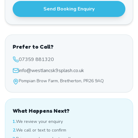
Send Booking Enquiry
Prefer to Call?
07359 881320
info@westlancsk9splash.co.uk
Pompian Brow Farm, Bretherton, PR26 9AQ
What Happens Next?
1.
We review your enquiry
2.
We call or text to confirm