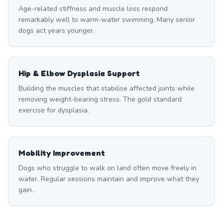
Age-related stiffness and muscle loss respond
remarkably well to warm-water swimming. Many senior
dogs act years younger.
Hip & Elbow Dysplasia Support
Building the muscles that stabilise affected joints while
removing weight-bearing stress. The gold standard
exercise for dysplasia.
Mobility Improvement
Dogs who struggle to walk on land often move freely in
water. Regular sessions maintain and improve what they
gain.