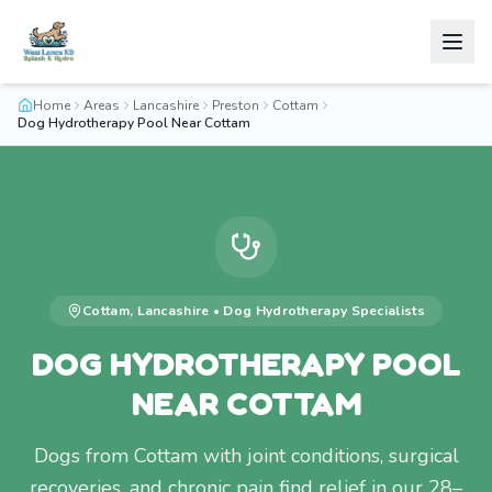
Home
Areas
Lancashire
Preston
Cottam
Dog Hydrotherapy Pool Near Cottam
Cottam
,
Lancashire
•
Dog Hydrotherapy
Specialists
DOG HYDROTHERAPY POOL
NEAR COTTAM
Dogs from Cottam with joint conditions, surgical
recoveries, and chronic pain find relief in our 28–