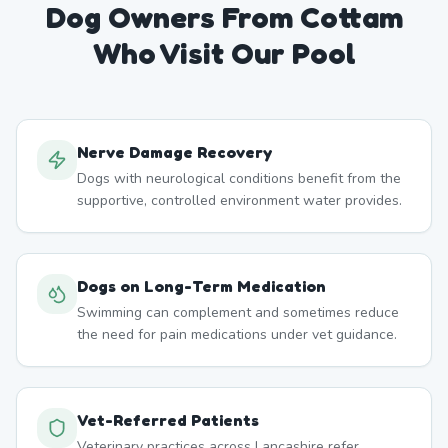
Dog Owners From
Cottam
Who Visit Our Pool
Nerve Damage Recovery
Dogs with neurological conditions benefit from the
supportive, controlled environment water provides.
Dogs on Long-Term Medication
Swimming can complement and sometimes reduce
the need for pain medications under vet guidance.
Vet-Referred Patients
Veterinary practices across Lancashire refer