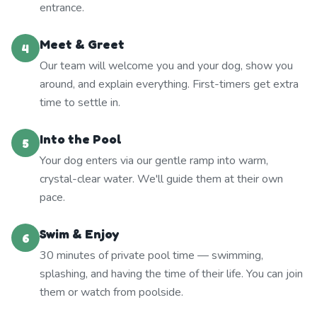
entrance.
Meet & Greet
4
Our team will welcome you and your dog, show you
around, and explain everything. First-timers get extra
time to settle in.
Into the Pool
5
Your dog enters via our gentle ramp into warm,
crystal-clear water. We'll guide them at their own
pace.
Swim & Enjoy
6
30 minutes of private pool time — swimming,
splashing, and having the time of their life. You can join
them or watch from poolside.