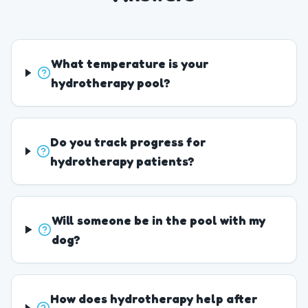
What temperature is your
hydrotherapy pool?
Do you track progress for
hydrotherapy patients?
Will someone be in the pool with my
dog?
How does hydrotherapy help after