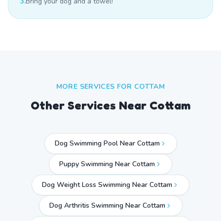
3.
Bring your dog and a towel!
MORE SERVICES FOR
COTTAM
Other Services Near
Cottam
Dog Swimming Pool Near Cottam
Puppy Swimming Near Cottam
Dog Weight Loss Swimming Near Cottam
Dog Arthritis Swimming Near Cottam