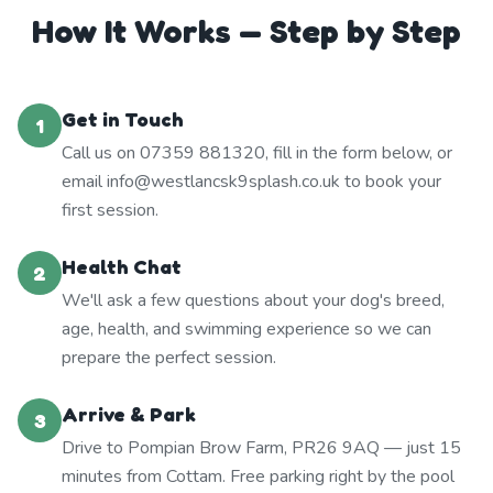
How It Works — Step by Step
Get in Touch
1
Call us on 07359 881320, fill in the form below, or
email info@westlancsk9splash.co.uk to book your
first session.
Health Chat
2
We'll ask a few questions about your dog's breed,
age, health, and swimming experience so we can
prepare the perfect session.
Arrive & Park
3
Drive to Pompian Brow Farm, PR26 9AQ — just 15
minutes from Cottam. Free parking right by the pool