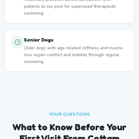
patients to our pool for supervised therapeutic
swimming.
Senior Dogs
Older dogs with age-related stiffness and muscle
loss regain comfort and mobility through regular
swimming.
YOUR QUESTIONS
What to Know Before Your
First Visit From Cottam