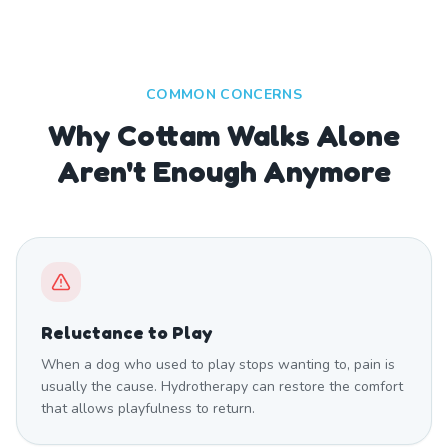
COMMON CONCERNS
Why Cottam Walks Alone
Aren't Enough Anymore
Reluctance to Play
When a dog who used to play stops wanting to, pain is
usually the cause. Hydrotherapy can restore the comfort
that allows playfulness to return.