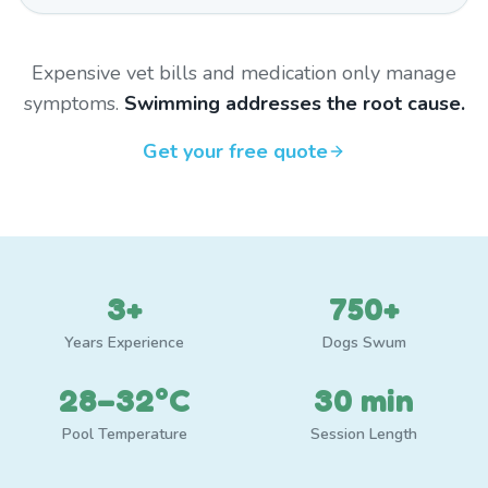
Expensive vet bills and medication only manage
symptoms.
Swimming addresses the root cause.
Get your free quote
3+
750+
Years Experience
Dogs Swum
28–32°C
30 min
Pool Temperature
Session Length