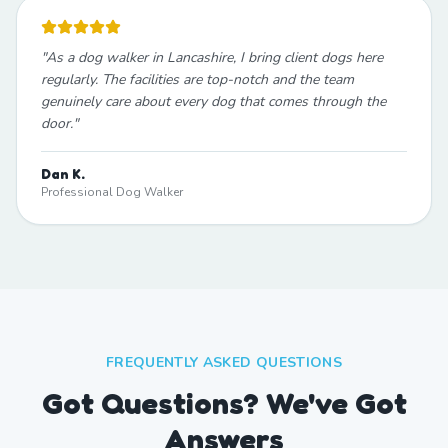
"
As a dog walker in Lancashire, I bring client dogs here
regularly. The facilities are top-notch and the team
genuinely care about every dog that comes through the
door.
"
Dan K.
Professional Dog Walker
FREQUENTLY ASKED QUESTIONS
Got Questions? We've Got
Answers