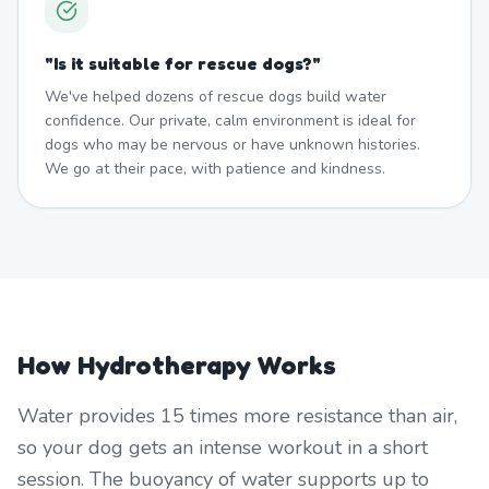
"
Is it suitable for rescue dogs?
"
We've helped dozens of rescue dogs build water
confidence. Our private, calm environment is ideal for
dogs who may be nervous or have unknown histories.
We go at their pace, with patience and kindness.
How Hydrotherapy Works
Water provides 15 times more resistance than air,
so your dog gets an intense workout in a short
session. The buoyancy of water supports up to