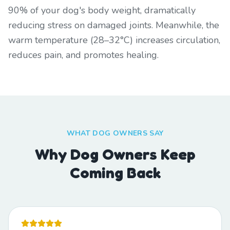
90% of your dog's body weight, dramatically
reducing stress on damaged joints. Meanwhile, the
warm temperature (28–32°C) increases circulation,
reduces pain, and promotes healing.
WHAT DOG OWNERS SAY
Why Dog Owners Keep
Coming Back