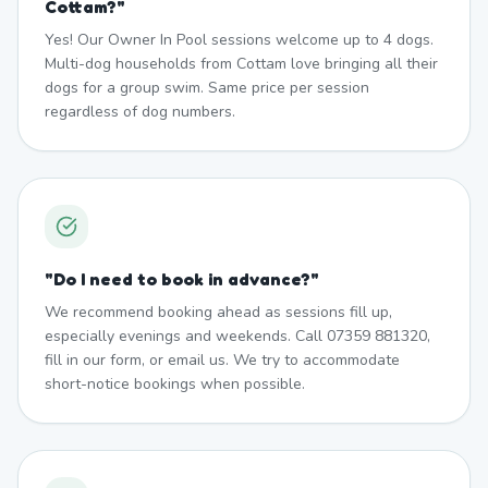
Cottam?
"
Yes! Our Owner In Pool sessions welcome up to 4 dogs.
Multi-dog households from Cottam love bringing all their
dogs for a group swim. Same price per session
regardless of dog numbers.
"
Do I need to book in advance?
"
We recommend booking ahead as sessions fill up,
especially evenings and weekends. Call 07359 881320,
fill in our form, or email us. We try to accommodate
short-notice bookings when possible.