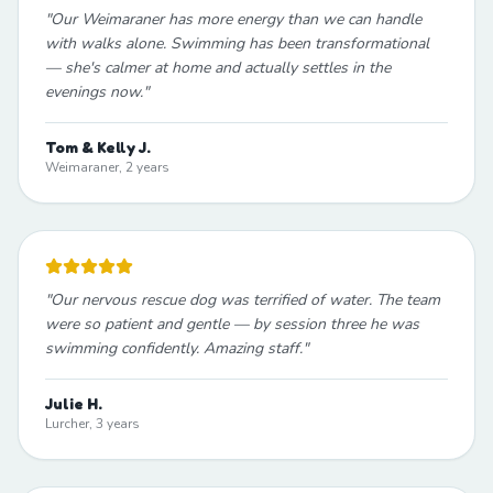
"
Our Weimaraner has more energy than we can handle
with walks alone. Swimming has been transformational
— she's calmer at home and actually settles in the
evenings now.
"
Tom & Kelly J.
Weimaraner, 2 years
"
Our nervous rescue dog was terrified of water. The team
were so patient and gentle — by session three he was
swimming confidently. Amazing staff.
"
Julie H.
Lurcher, 3 years