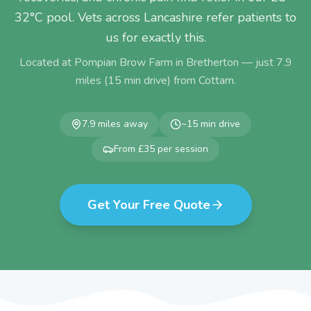
32°C pool. Vets across Lancashire refer patients to
us for exactly this.
Located at Pompian Brow Farm in Bretherton — just
7.9
miles (
15
min drive) from
Cottam
.
7.9
miles away
~
15
min drive
From £35 per session
Get Your Free Quote