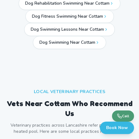
Dog Rehabilitation Swimming Near Cottam
Dog Fitness Swimming Near Cottam
Dog Swimming Lessons Near Cottam
Dog Swimming Near
Cottam
LOCAL VETERINARY PRACTICES
Vets Near
Cottam
Who Recommend
Us
Call
Veterinary practices across
Lancashire
refer patients to our
Book Now
heated pool. Here are some local practices near
Cottam
.