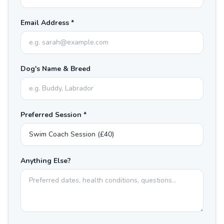
Email Address *
Dog's Name & Breed
Preferred Session *
Anything Else?