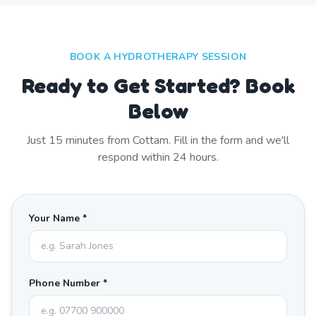
BOOK A HYDROTHERAPY SESSION
Ready to Get Started? Book
Below
Just
15
minutes from
Cottam
. Fill in the form and we'll
respond within 24 hours.
Your Name *
Phone Number *