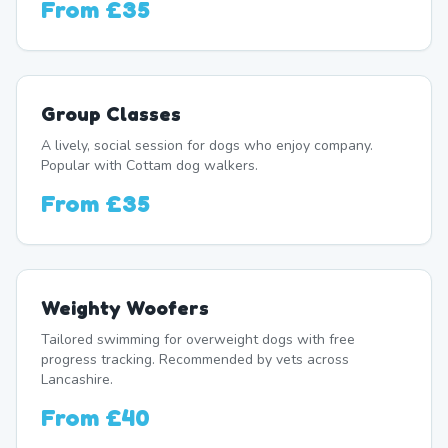
From
£35
Group Classes
A lively, social session for dogs who enjoy company.
Popular with Cottam dog walkers.
From
£35
Weighty Woofers
Tailored swimming for overweight dogs with free
progress tracking. Recommended by vets across
Lancashire.
From
£40