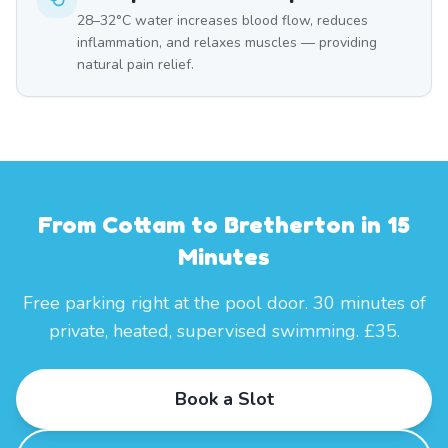
28–32°C water increases blood flow, reduces
inflammation, and relaxes muscles — providing
natural pain relief.
From Cottam to Bretherton in 15
Minutes
Free parking right at the pool door. 30 minutes of
private, heated, supervised swimming. £35.
Book a Slot