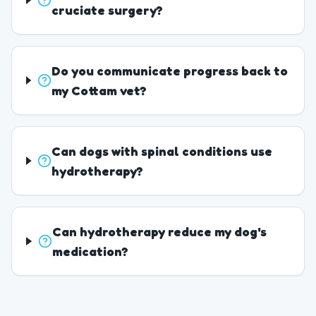
cruciate surgery?
Do you communicate progress back to
my Cottam vet?
Can dogs with spinal conditions use
hydrotherapy?
Can hydrotherapy reduce my dog's
medication?