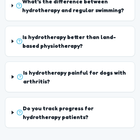
What's the difference between
hydrotherapy and regular swimming?
Is hydrotherapy better than land-
based physiotherapy?
Is hydrotherapy painful for dogs with
arthritis?
Do you track progress for
hydrotherapy patients?