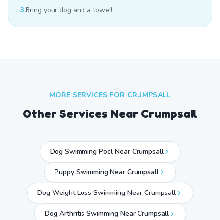
3.
Bring your dog and a towel!
MORE SERVICES FOR
CRUMPSALL
Other Services Near
Crumpsall
Dog Swimming Pool Near Crumpsall
Puppy Swimming Near Crumpsall
Dog Weight Loss Swimming Near Crumpsall
Dog Arthritis Swimming Near Crumpsall