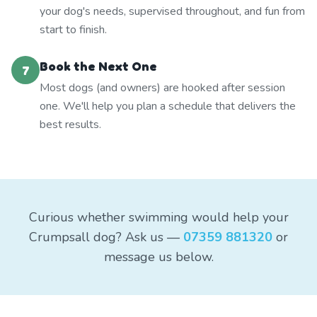
your dog's needs, supervised throughout, and fun from
start to finish.
Book the Next One
7
Most dogs (and owners) are hooked after session
one. We'll help you plan a schedule that delivers the
best results.
Curious whether swimming would help your
Crumpsall dog? Ask us —
07359 881320
or
message us below.