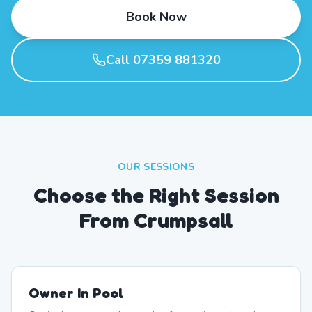
Book Now
Call 07359 881320
OUR SESSIONS
Choose the Right Session
From Crumpsall
Owner In Pool