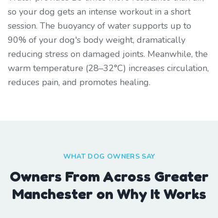
so your dog gets an intense workout in a short
session. The buoyancy of water supports up to
90% of your dog's body weight, dramatically
reducing stress on damaged joints. Meanwhile, the
warm temperature (28–32°C) increases circulation,
reduces pain, and promotes healing.
WHAT DOG OWNERS SAY
Owners From Across Greater
Manchester on Why It Works