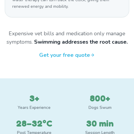
renewed energy and mobility.
Expensive vet bills and medication only manage
symptoms.
Swimming addresses the root cause.
Get your free quote
3+
800+
Years Experience
Dogs Swum
28–32°C
30 min
Pool Temperature
Session Length