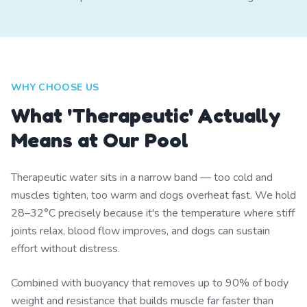
WHY CHOOSE US
What 'Therapeutic' Actually
Means at Our Pool
Therapeutic water sits in a narrow band — too cold and
muscles tighten, too warm and dogs overheat fast. We hold
28–32°C precisely because it's the temperature where stiff
joints relax, blood flow improves, and dogs can sustain
effort without distress.
Combined with buoyancy that removes up to 90% of body
weight and resistance that builds muscle far faster than