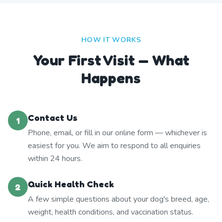
HOW IT WORKS
Your First Visit — What
Happens
Contact Us
1
Phone, email, or fill in our online form — whichever is
easiest for you. We aim to respond to all enquiries
within 24 hours.
Quick Health Check
2
A few simple questions about your dog's breed, age,
weight, health conditions, and vaccination status.