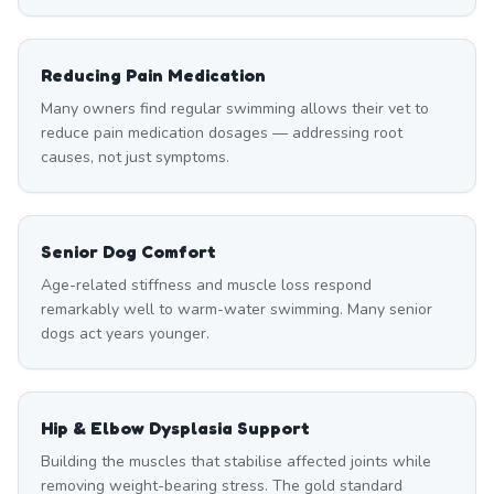
Reducing Pain Medication
Many owners find regular swimming allows their vet to
reduce pain medication dosages — addressing root
causes, not just symptoms.
Senior Dog Comfort
Age-related stiffness and muscle loss respond
remarkably well to warm-water swimming. Many senior
dogs act years younger.
Hip & Elbow Dysplasia Support
Building the muscles that stabilise affected joints while
removing weight-bearing stress. The gold standard