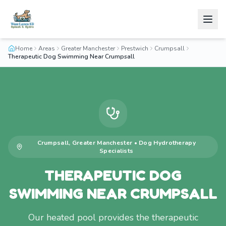
Home
Areas
Greater Manchester
Prestwich
Crumpsall
Therapeutic Dog Swimming Near Crumpsall
Crumpsall
,
Greater Manchester
•
Dog Hydrotherapy
Specialists
THERAPEUTIC DOG
SWIMMING NEAR CRUMPSALL
Our heated pool provides the therapeutic