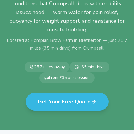
conditions that Crumpsall dogs with mobility
issues need — warm water for pain relief,
buoyancy for weight support, and resistance for
muscle building.
Located at Pompian Brow Farm in Bretherton — just
25.7
miles (
35
min drive) from
Crumpsall
.
25.7
miles away
~
35
min drive
From £35 per session
Get Your Free Quote