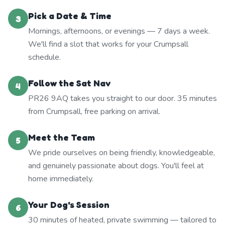
Pick a Date & Time
3
Mornings, afternoons, or evenings — 7 days a week.
We'll find a slot that works for your Crumpsall
schedule.
Follow the Sat Nav
4
PR26 9AQ takes you straight to our door. 35 minutes
from Crumpsall, free parking on arrival.
Meet the Team
5
We pride ourselves on being friendly, knowledgeable,
and genuinely passionate about dogs. You'll feel at
home immediately.
Your Dog's Session
6
30 minutes of heated, private swimming — tailored to