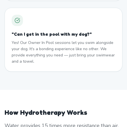
"
Can I get in the pool with my dog?
"
Yes! Our Owner In Pool sessions let you swim alongside
your dog. It's a bonding experience like no other. We
provide everything you need — just bring your swimwear
and a towel.
How Hydrotherapy Works
Water provides 15 times more resistance than air,