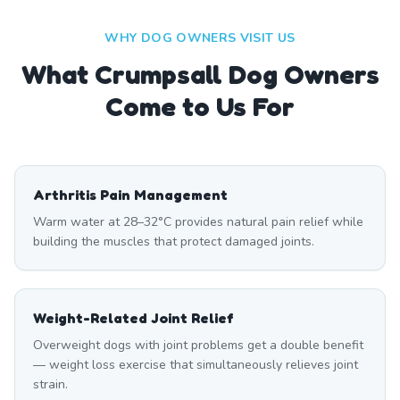
WHY DOG OWNERS VISIT US
What
Crumpsall
Dog Owners
Come to Us For
Arthritis Pain Management
Warm water at 28–32°C provides natural pain relief while
building the muscles that protect damaged joints.
Weight-Related Joint Relief
Overweight dogs with joint problems get a double benefit
— weight loss exercise that simultaneously relieves joint
strain.