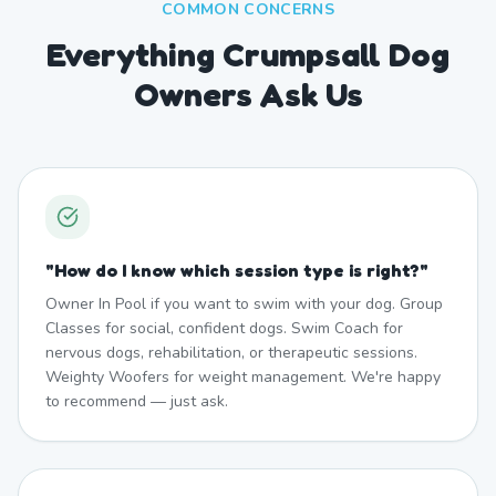
COMMON CONCERNS
Everything Crumpsall Dog
Owners Ask Us
"
How do I know which session type is right?
"
Owner In Pool if you want to swim with your dog. Group
Classes for social, confident dogs. Swim Coach for
nervous dogs, rehabilitation, or therapeutic sessions.
Weighty Woofers for weight management. We're happy
to recommend — just ask.