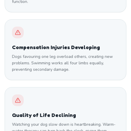
function.
Compensation Injuries Developing
Dogs favouring one leg overload others, creating new
problems. Swimming works all four limbs equally,
preventing secondary damage.
Quality of Life Declining
Watching your dog slow down is heartbreaking. Warm-
water therapy can turn back the clock, giving them