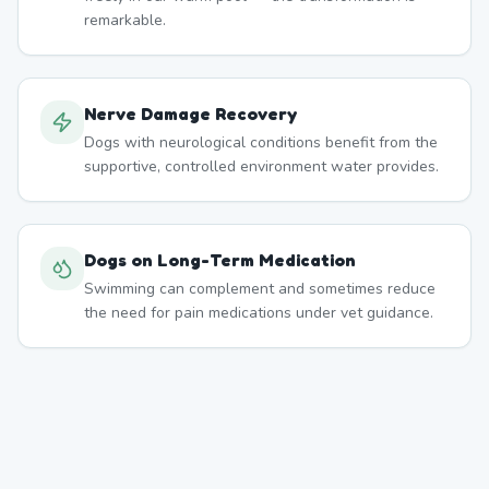
remarkable.
Nerve Damage Recovery
Dogs with neurological conditions benefit from the
supportive, controlled environment water provides.
Dogs on Long-Term Medication
Swimming can complement and sometimes reduce
the need for pain medications under vet guidance.