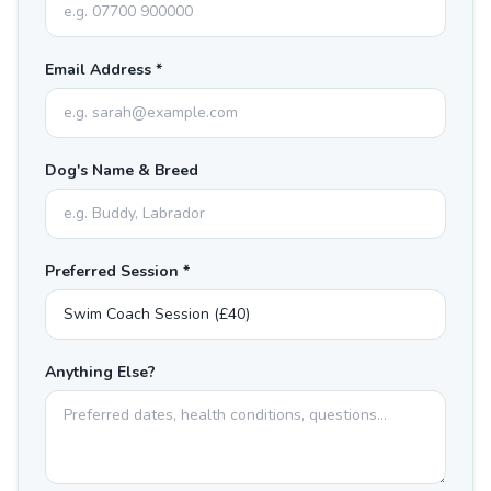
Email Address *
Dog's Name & Breed
Preferred Session *
Anything Else?