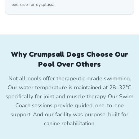
exercise for dysplasia.
Why Crumpsall Dogs Choose Our
Pool Over Others
Not all pools offer therapeutic-grade swimming.
Our water temperature is maintained at 28–32°C
specifically for joint and muscle therapy. Our Swim
Coach sessions provide guided, one-to-one
support. And our facility was purpose-built for
canine rehabilitation.