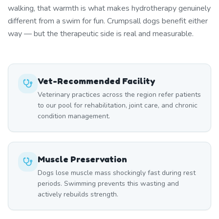
walking, that warmth is what makes hydrotherapy genuinely
different from a swim for fun. Crumpsall dogs benefit either
way — but the therapeutic side is real and measurable.
Vet-Recommended Facility
Veterinary practices across the region refer patients
to our pool for rehabilitation, joint care, and chronic
condition management.
Muscle Preservation
Dogs lose muscle mass shockingly fast during rest
periods. Swimming prevents this wasting and
actively rebuilds strength.