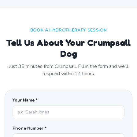
BOOK A HYDROTHERAPY SESSION
Tell Us About Your Crumpsall
Dog
Just
35
minutes from
Crumpsall
. Fill in the form and we'll
respond within 24 hours.
Your Name *
Phone Number *