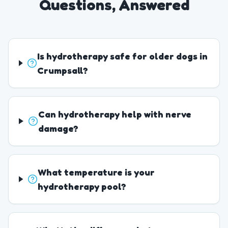
Questions, Answered
Is hydrotherapy safe for older dogs in
Crumpsall?
Can hydrotherapy help with nerve
damage?
What temperature is your
hydrotherapy pool?