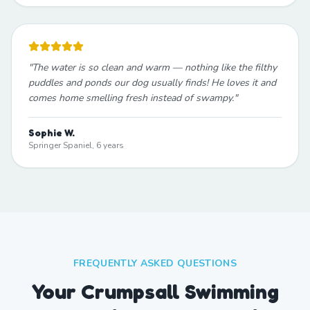
"
The water is so clean and warm — nothing like the filthy
puddles and ponds our dog usually finds! He loves it and
comes home smelling fresh instead of swampy.
"
Sophie W.
Springer Spaniel, 6 years
FREQUENTLY ASKED QUESTIONS
Your Crumpsall Swimming