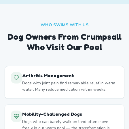
WHO SWIMS WITH US
Dog Owners From
Crumpsall
Who Visit Our Pool
Arthritis Management
Dogs with joint pain find remarkable relief in warm
water. Many reduce medication within weeks.
Mobility-Challenged Dogs
Dogs who can barely walk on land often move
freely in our warm pool — the transformation is