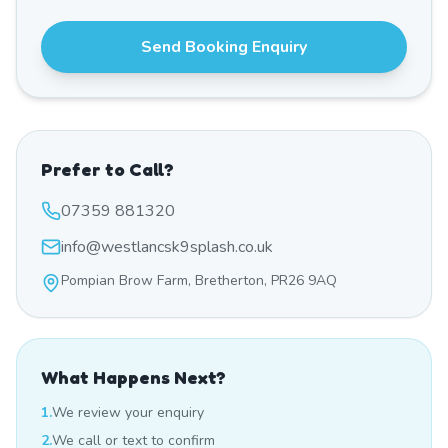
Send Booking Enquiry
Prefer to Call?
07359 881320
info@westlancsk9splash.co.uk
Pompian Brow Farm, Bretherton, PR26 9AQ
What Happens Next?
1.
We review your enquiry
2.
We call or text to confirm