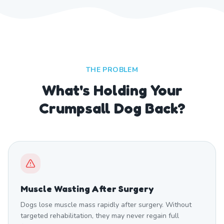
THE PROBLEM
What's Holding Your
Crumpsall Dog Back?
Muscle Wasting After Surgery
Dogs lose muscle mass rapidly after surgery. Without
targeted rehabilitation, they may never regain full