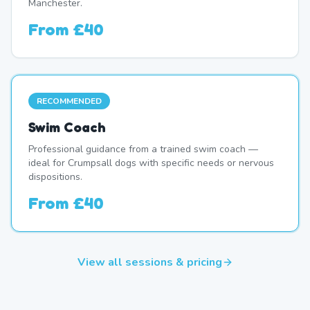
Manchester.
From
£40
RECOMMENDED
Swim Coach
Professional guidance from a trained swim coach —
ideal for Crumpsall dogs with specific needs or nervous
dispositions.
From
£40
View all sessions & pricing