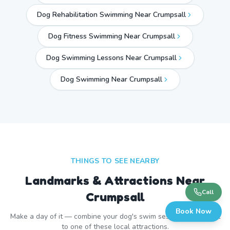
Dog Rehabilitation Swimming Near Crumpsall
Dog Fitness Swimming Near Crumpsall
Dog Swimming Lessons Near Crumpsall
Dog Swimming Near
Crumpsall
THINGS TO SEE NEARBY
Landmarks & Attractions Near
Call
Crumpsall
Book Now
Make a day of it — combine your dog's swim session with a visit
to one of these local attractions.