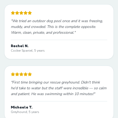
"
We tried an outdoor dog pool once and it was freezing,
muddy, and crowded. This is the complete opposite.
Warm, clean, private, and professional.
"
Rachel N.
Cocker Spaniel, 5 years
"
First time bringing our rescue greyhound. Didn't think
he'd take to water but the staff were incredible — so calm
and patient. He was swimming within 10 minutes!
"
Michaela T.
Greyhound, 5 years