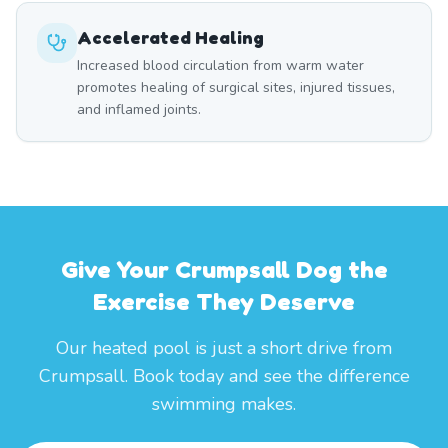
Accelerated Healing
Increased blood circulation from warm water
promotes healing of surgical sites, injured tissues,
and inflamed joints.
Give Your Crumpsall Dog the
Exercise They Deserve
Our heated pool is just a short drive from
Crumpsall. Book today and see the difference
swimming makes.