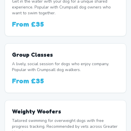
Get in the water with your dog for a unique shared
experience. Popular with Crumpsall dog owners who
want to swim together.
From
£35
Group Classes
A lively, social session for dogs who enjoy company.
Popular with Crumpsall dog walkers.
From
£35
Weighty Woofers
Tailored swimming for overweight dogs with free
progress tracking. Recommended by vets across Greater