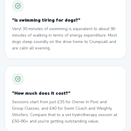
"
Is swimming tiring for dogs?
"
Very! 30 minutes of swimming is equivalent to about 90
minutes of walking in terms of energy expenditure. Most
dogs sleep soundly on the drive home to Crumpsall and
are calm all evening.
"
How much does it cost?
"
Sessions start from just £35 for Owner In Pool and
Group Classes, and £40 for Swim Coach and Weighty
Woofers. Compare that to a vet hydrotherapy session at
£50–80+ and you're getting outstanding value.