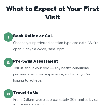
What to Expect at Your First
Visit
Book Online or Call
1
Choose your preferred session type and date. We're
open 7 days a week, 9am–8pm.
Pre-Swim Assessment
2
Tell us about your dog — any health conditions,
previous swimming experience, and what you're
hoping to achieve.
Travel to Us
3
From Dallam, we're approximately 30 minutes by car.