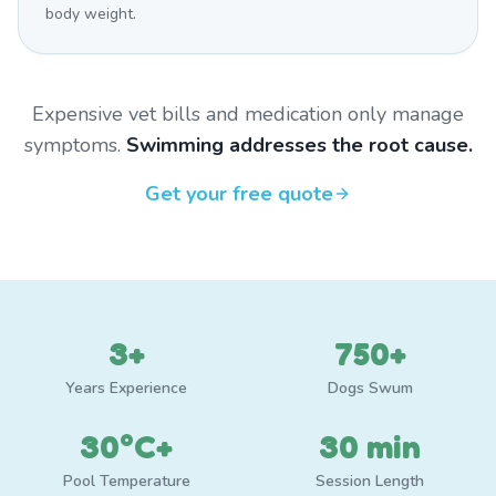
body weight.
Expensive vet bills and medication only manage
symptoms.
Swimming addresses the root cause.
Get your free quote
3+
750+
Years Experience
Dogs Swum
30°C+
30 min
Pool Temperature
Session Length