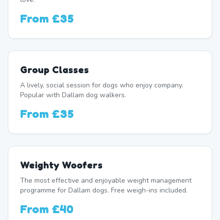
From
£35
Group Classes
A lively, social session for dogs who enjoy company.
Popular with Dallam dog walkers.
From
£35
Weighty Woofers
The most effective and enjoyable weight management
programme for Dallam dogs. Free weigh-ins included.
From
£40