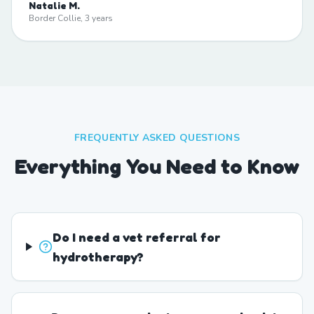
Natalie M.
Border Collie, 3 years
FREQUENTLY ASKED QUESTIONS
Everything You Need to Know
Do I need a vet referral for
hydrotherapy?