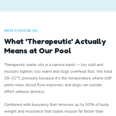
WHY CHOOSE US
What 'Therapeutic' Actually
Means at Our Pool
Therapeutic water sits in a narrow band — too cold and
muscles tighten, too warm and dogs overheat fast. We hold
28–32°C precisely because it's the temperature where stiff
joints relax, blood flow improves, and dogs can sustain
effort without distress.
Combined with buoyancy that removes up to 90% of body
weight and resistance that builds muscle far faster than