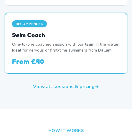
RECOMMENDED
Swim Coach
One-to-one coached session with our team in the water.
Ideal for nervous or first-time swimmers from Dallam.
From
£40
View all sessions & pricing
HOW IT WORKS