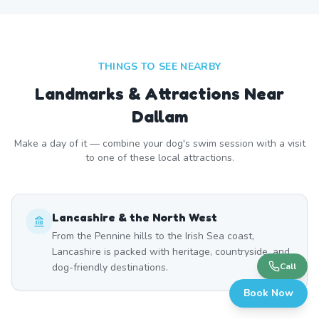
THINGS TO SEE NEARBY
Landmarks & Attractions Near
Dallam
Make a day of it — combine your dog's swim session with a visit
to one of these local attractions.
Lancashire & the North West
From the Pennine hills to the Irish Sea coast,
Lancashire is packed with heritage, countryside, and
dog-friendly destinations.
Call
Book Now