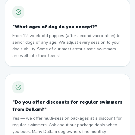
"
What ages of dog do you accept?
"
From 12-week-old puppies (after second vaccination) to
senior dogs of any age. We adjust every session to your
dog's ability. Some of our most enthusiastic swimmers
are well into their teens!
"
Do you offer discounts for regular swimmers
from Dallam?
"
Yes — we offer multi-session packages at a discount for
regular swimmers. Ask about our package deals when
you book. Many Dallam dog owners find monthly