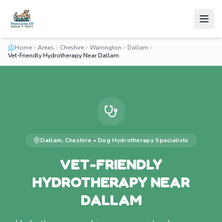
Home
Areas
Cheshire
Warrington
Dallam
Vet-Friendly Hydrotherapy Near Dallam
Dallam
,
Cheshire
•
Dog Hydrotherapy
Specialists
VET-FRIENDLY
HYDROTHERAPY NEAR
DALLAM