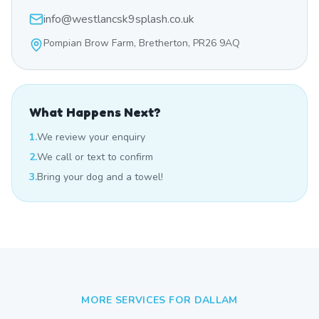
info@westlancsk9splash.co.uk
Pompian Brow Farm, Bretherton, PR26 9AQ
What Happens Next?
1.
We review your enquiry
2.
We call or text to confirm
3.
Bring your dog and a towel!
MORE SERVICES FOR
DALLAM