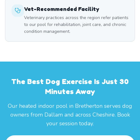
Vet-Recommended Facility
Veterinary practices across the region refer patients
to our pool for rehabilitation, joint care, and chronic
condition management.
The Best Dog Exercise Is Just 30
Minutes Away
Our heated indoor pool in Bretherton serves dog
owners from Dallam and across Cheshire. Book
your session today.