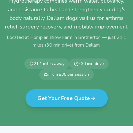
Hydrotherapy combines warm water, buoyancy,
and resistance to heal and strengthen your dog's
body naturally. Dallam dogs visit us for arthritis
relief, surgery recovery, and mobility improvement.
Located at Pompian Brow Farm in Bretherton — just
21.1
miles (
30
min drive) from
Dallam
.
21.1
miles away
~
30
min drive
From £35 per session
Get Your Free Quote