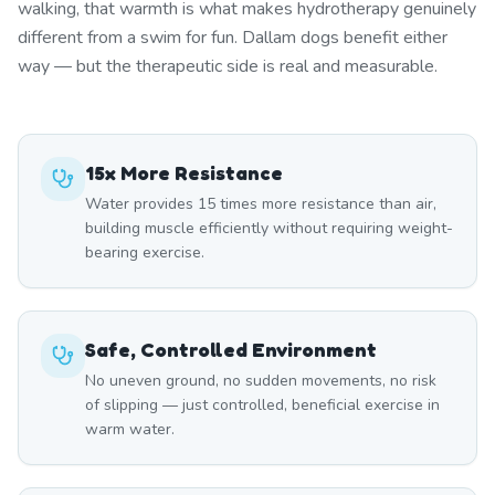
walking, that warmth is what makes hydrotherapy genuinely
different from a swim for fun. Dallam dogs benefit either
way — but the therapeutic side is real and measurable.
15x More Resistance
Water provides 15 times more resistance than air,
building muscle efficiently without requiring weight-
bearing exercise.
Safe, Controlled Environment
No uneven ground, no sudden movements, no risk
of slipping — just controlled, beneficial exercise in
warm water.