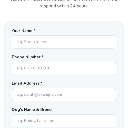
respond within 24 hours.
Your Name *
Phone Number *
Email Address *
Dog's Name & Breed