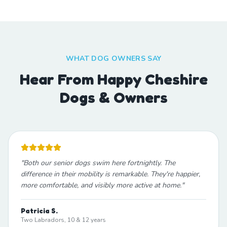
WHAT DOG OWNERS SAY
Hear From Happy Cheshire
Dogs & Owners
"
Both our senior dogs swim here fortnightly. The
difference in their mobility is remarkable. They're happier,
more comfortable, and visibly more active at home.
"
Patricia S.
Two Labradors, 10 & 12 years