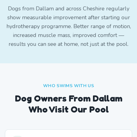
Dogs from Dallam and across Cheshire regularly
show measurable improvement after starting our
hydrotherapy programme. Better range of motion,
increased muscle mass, improved comfort —
results you can see at home, not just at the pool.
WHO SWIMS WITH US
Dog Owners From
Dallam
Who Visit Our Pool