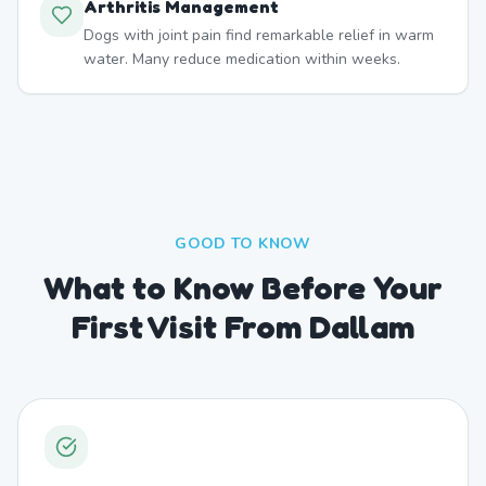
Arthritis Management
Dogs with joint pain find remarkable relief in warm
water. Many reduce medication within weeks.
GOOD TO KNOW
What to Know Before Your
First Visit From Dallam