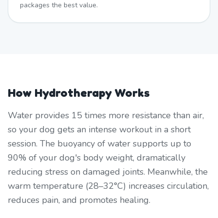
packages the best value.
How Hydrotherapy Works
Water provides 15 times more resistance than air,
so your dog gets an intense workout in a short
session. The buoyancy of water supports up to
90% of your dog's body weight, dramatically
reducing stress on damaged joints. Meanwhile, the
warm temperature (28–32°C) increases circulation,
reduces pain, and promotes healing.