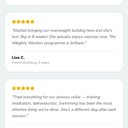
"
Started bringing our overweight bulldog here and she's
lost 3kg in 8 weeks! She actually enjoys exercise now. The
Weighty Woofers programme is brilliant.
"
Lisa C.
French Bulldog, 5 years
"
Tried everything for our anxious collie — training,
medication, behaviourists. Swimming has been the most
effective thing we've done. She's a different dog after each
session.
"