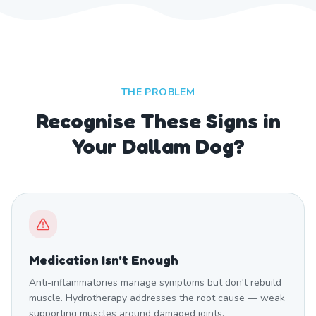
THE PROBLEM
Recognise These Signs in
Your Dallam Dog?
Medication Isn't Enough
Anti-inflammatories manage symptoms but don't rebuild
muscle. Hydrotherapy addresses the root cause — weak
supporting muscles around damaged joints.