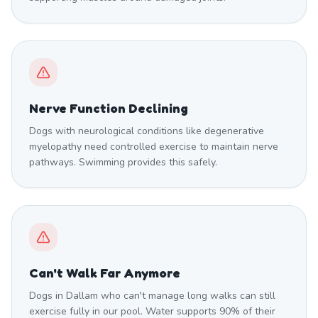
Nerve Function Declining
Dogs with neurological conditions like degenerative
myelopathy need controlled exercise to maintain nerve
pathways. Swimming provides this safely.
Can't Walk Far Anymore
Dogs in Dallam who can't manage long walks can still
exercise fully in our pool. Water supports 90% of their