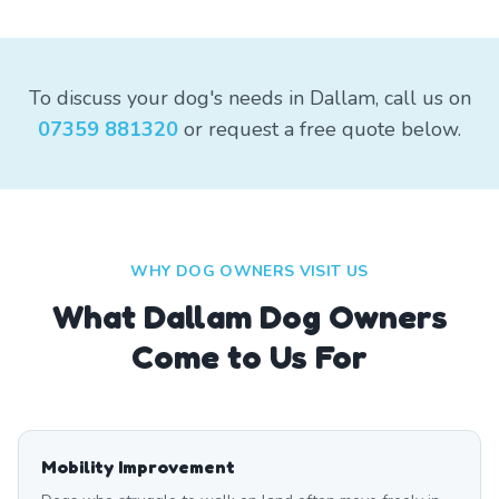
To discuss your dog's needs in Dallam, call us on
07359 881320
or request a free quote below.
WHY DOG OWNERS VISIT US
What
Dallam
Dog Owners
Come to Us For
Mobility Improvement