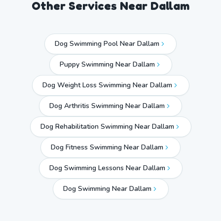
Other Services Near
Dallam
Dog Swimming Pool Near Dallam
Puppy Swimming Near Dallam
Dog Weight Loss Swimming Near Dallam
Dog Arthritis Swimming Near Dallam
Dog Rehabilitation Swimming Near Dallam
Dog Fitness Swimming Near Dallam
Dog Swimming Lessons Near Dallam
Dog Swimming Near
Dallam