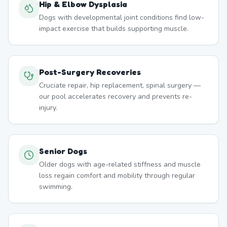
Hip & Elbow Dysplasia
Dogs with developmental joint conditions find low-
impact exercise that builds supporting muscle.
Post-Surgery Recoveries
Cruciate repair, hip replacement, spinal surgery —
our pool accelerates recovery and prevents re-
injury.
Senior Dogs
Older dogs with age-related stiffness and muscle
loss regain comfort and mobility through regular
swimming.