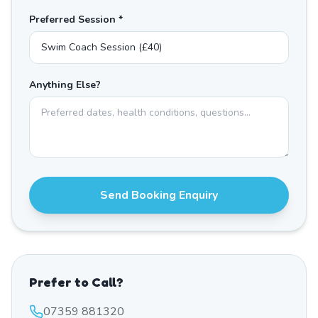
Preferred Session *
Anything Else?
Send Booking Enquiry
Prefer to Call?
07359 881320