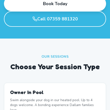
Book Today
Call 07359 881320
OUR SESSIONS
Choose Your Session Type
Owner In Pool
Swim alongside your dog in our heated pool. Up to 4
dogs welcome. A bonding experience Dallam families
love.