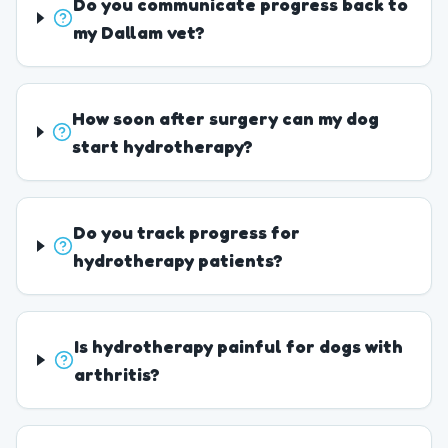
Do you communicate progress back to
my Dallam vet?
How soon after surgery can my dog
start hydrotherapy?
Do you track progress for
hydrotherapy patients?
Is hydrotherapy painful for dogs with
arthritis?