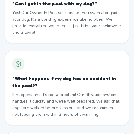
"
Can I get in the pool with my dog?
"
Yes! Our Owner In Pool sessions let you swim alongside
your dog. It's a bonding experience like no other. We
provide everything you need — just bring your swimwear
and a towel.
"
What happens if my dog has an accident in
the pool?
"
It happens and it's not a problem! Our filtration system
handles it quickly and we're well prepared. We ask that
dogs are walked before sessions and we recommend
not feeding them within 2 hours of swimming.