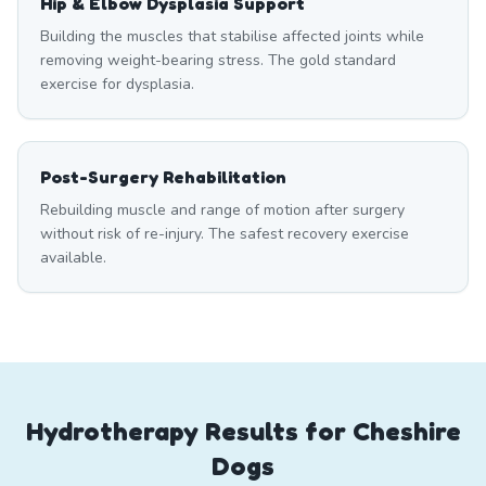
Hip & Elbow Dysplasia Support
Building the muscles that stabilise affected joints while
removing weight-bearing stress. The gold standard
exercise for dysplasia.
Post-Surgery Rehabilitation
Rebuilding muscle and range of motion after surgery
without risk of re-injury. The safest recovery exercise
available.
Hydrotherapy Results for Cheshire
Dogs