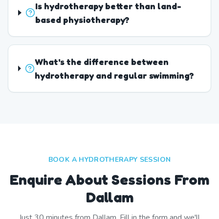
Is hydrotherapy better than land-
based physiotherapy?
What's the difference between
hydrotherapy and regular swimming?
BOOK A HYDROTHERAPY SESSION
Enquire About Sessions From
Dallam
Just
30
minutes from
Dallam
. Fill in the form and we'll