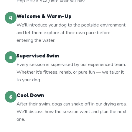
Pop PR26 9AQ into your sat nav.
Welcome & Warm-Up
4
We'll introduce your dog to the poolside environment
and let them explore at their own pace before
entering the water.
Supervised Swim
5
Every session is supervised by our experienced team.
Whether it's fitness, rehab, or pure fun — we tailor it
to your dog.
Cool Down
6
After their swim, dogs can shake off in our drying area.
We'll discuss how the session went and plan the next
one.