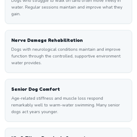
Dogs who struggle to walk on land often move freely in
water. Regular sessions maintain and improve what they
gain.
Nerve Damage Rehabilitation
Dogs with neurological conditions maintain and improve
function through the controlled, supportive environment
water provides.
Senior Dog Comfort
Age-related stiffness and muscle loss respond
remarkably well to warm-water swimming. Many senior
dogs act years younger.