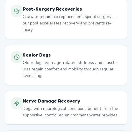
Post-Surgery Recoveries
Cruciate repair, hip replacement, spinal surgery —
our pool accelerates recovery and prevents re-
injury.
Senior Dogs
Older dogs with age-related stiffness and muscle
loss regain comfort and mobility through regular
swimming.
Nerve Damage Recovery
Dogs with neurological conditions benefit from the
supportive, controlled environment water provides.