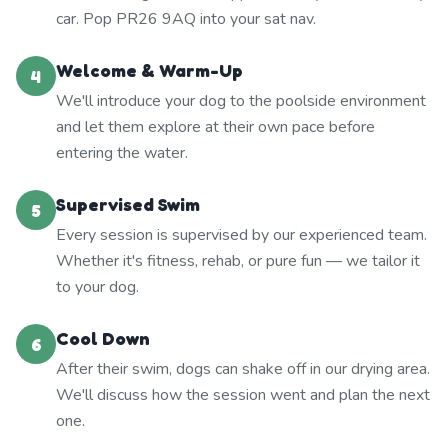
car. Pop PR26 9AQ into your sat nav.
Welcome & Warm-Up
4
We'll introduce your dog to the poolside environment
and let them explore at their own pace before
entering the water.
Supervised Swim
5
Every session is supervised by our experienced team.
Whether it's fitness, rehab, or pure fun — we tailor it
to your dog.
Cool Down
6
After their swim, dogs can shake off in our drying area.
We'll discuss how the session went and plan the next
one.