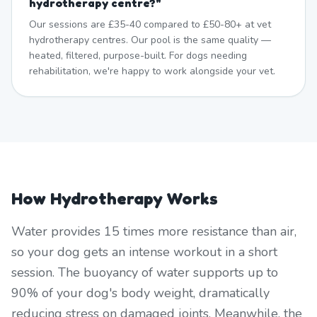
hydrotherapy centre?
"
Our sessions are £35-40 compared to £50-80+ at vet
hydrotherapy centres. Our pool is the same quality —
heated, filtered, purpose-built. For dogs needing
rehabilitation, we're happy to work alongside your vet.
How Hydrotherapy Works
Water provides 15 times more resistance than air,
so your dog gets an intense workout in a short
session. The buoyancy of water supports up to
90% of your dog's body weight, dramatically
reducing stress on damaged joints. Meanwhile, the