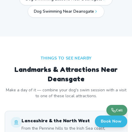
Dog Swimming Near
Deansgate
THINGS TO SEE NEARBY
Landmarks & Attractions Near
Deansgate
Make a day of it — combine your dog's swim session with a visit
to one of these local attractions.
Call
Lancashire & the North West
Book Now
From the Pennine hills to the Irish Sea coast,