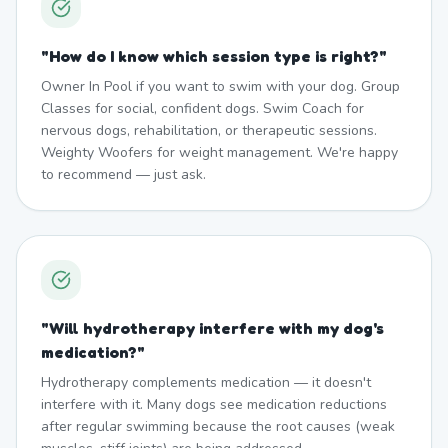
"
How do I know which session type is right?
"
Owner In Pool if you want to swim with your dog. Group
Classes for social, confident dogs. Swim Coach for
nervous dogs, rehabilitation, or therapeutic sessions.
Weighty Woofers for weight management. We're happy
to recommend — just ask.
"
Will hydrotherapy interfere with my dog's
medication?
"
Hydrotherapy complements medication — it doesn't
interfere with it. Many dogs see medication reductions
after regular swimming because the root causes (weak