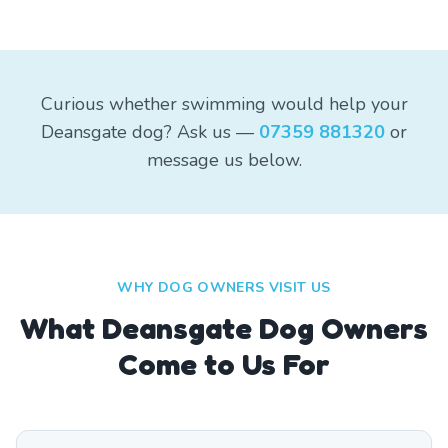
Curious whether swimming would help your
Deansgate dog? Ask us —
07359 881320
or
message us below.
WHY DOG OWNERS VISIT US
What
Deansgate
Dog Owners
Come to Us For