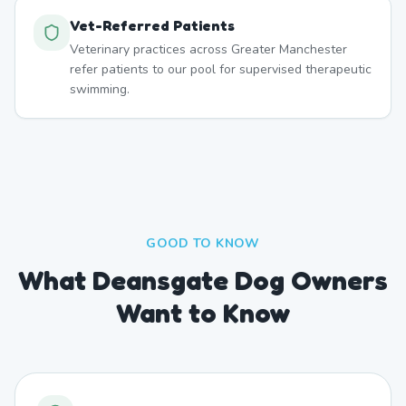
Vet-Referred Patients
Veterinary practices across Greater Manchester
refer patients to our pool for supervised therapeutic
swimming.
GOOD TO KNOW
What Deansgate Dog Owners
Want to Know