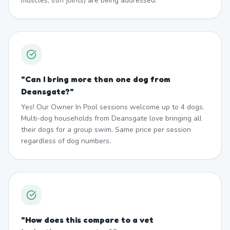
muscles, stiff joints) are being addressed.
"
Can I bring more than one dog from
Deansgate?
"
Yes! Our Owner In Pool sessions welcome up to 4 dogs.
Multi-dog households from Deansgate love bringing all
their dogs for a group swim. Same price per session
regardless of dog numbers.
"
How does this compare to a vet