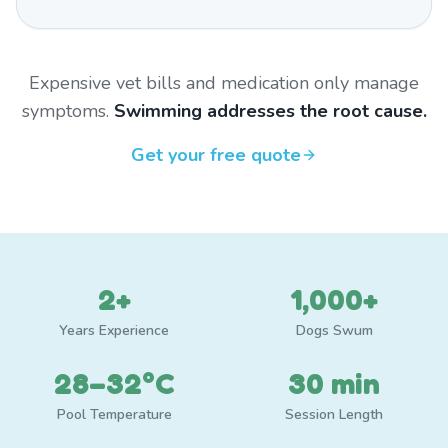
Expensive vet bills and medication only manage
symptoms.
Swimming addresses the root cause.
Get your free quote
2+
1,000+
Years Experience
Dogs Swum
28–32°C
30 min
Pool Temperature
Session Length