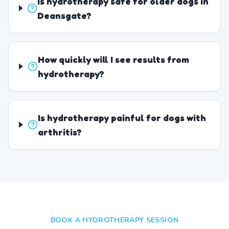
Is hydrotherapy safe for older dogs in
Deansgate?
How quickly will I see results from
hydrotherapy?
Is hydrotherapy painful for dogs with
arthritis?
BOOK A HYDROTHERAPY SESSION