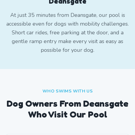
Deansgate
At just 35 minutes from Deansgate, our pool is
accessible even for dogs with mobility challenges.
Short car rides, free parking at the door, and a
gentle ramp entry make every visit as easy as
possible for your dog.
WHO SWIMS WITH US
Dog Owners From
Deansgate
Who Visit Our Pool