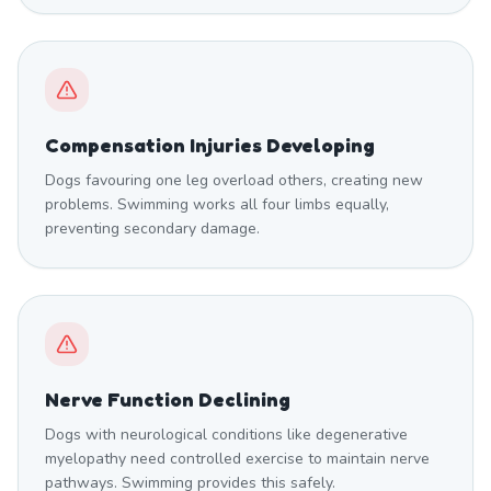
Compensation Injuries Developing
Dogs favouring one leg overload others, creating new
problems. Swimming works all four limbs equally,
preventing secondary damage.
Nerve Function Declining
Dogs with neurological conditions like degenerative
myelopathy need controlled exercise to maintain nerve
pathways. Swimming provides this safely.