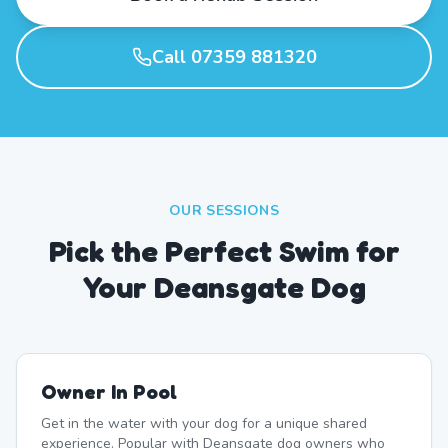
Call 07359 881320
OUR SESSIONS
Pick the Perfect Swim for
Your Deansgate Dog
Owner In Pool
Get in the water with your dog for a unique shared
experience. Popular with Deansgate dog owners who