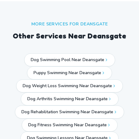
MORE SERVICES FOR
DEANSGATE
Other Services Near
Deansgate
Dog Swimming Pool Near Deansgate
Puppy Swimming Near Deansgate
Dog Weight Loss Swimming Near Deansgate
Dog Arthritis Swimming Near Deansgate
Dog Rehabilitation Swimming Near Deansgate
Dog Fitness Swimming Near Deansgate
Dog Swimming Lessons Near Deansgate