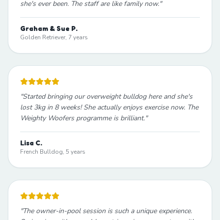
she's ever been. The staff are like family now.
"
Graham & Sue P.
Golden Retriever, 7 years
"
Started bringing our overweight bulldog here and she's
lost 3kg in 8 weeks! She actually enjoys exercise now. The
Weighty Woofers programme is brilliant.
"
Lisa C.
French Bulldog, 5 years
"
The owner-in-pool session is such a unique experience.