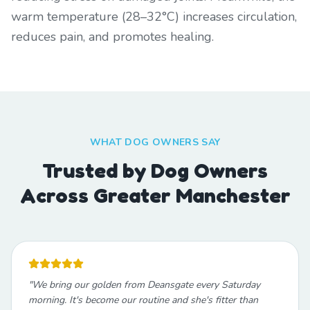
warm temperature (28–32°C) increases circulation,
reduces pain, and promotes healing.
WHAT DOG OWNERS SAY
Trusted by Dog Owners
Across Greater Manchester
"
We bring our golden from Deansgate every Saturday
morning. It's become our routine and she's fitter than