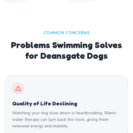
COMMON CONCERNS
Problems Swimming Solves
for Deansgate Dogs
Quality of Life Declining
Watching your dog slow down is heartbreaking. Warm-
water therapy can turn back the clock, giving them
renewed energy and mobility.