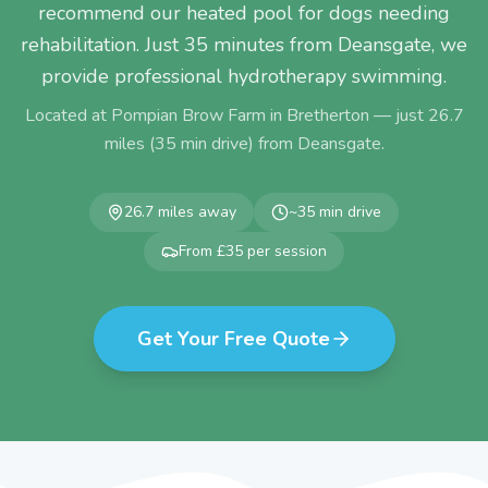
recommend our heated pool for dogs needing
rehabilitation. Just 35 minutes from Deansgate, we
provide professional hydrotherapy swimming.
Located at Pompian Brow Farm in Bretherton — just
26.7
miles (
35
min drive) from
Deansgate
.
26.7
miles away
~
35
min drive
From £35 per session
Get Your Free Quote