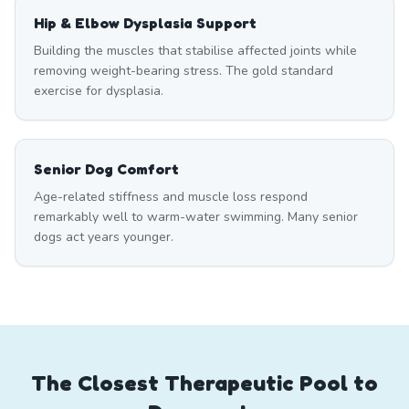
Hip & Elbow Dysplasia Support
Building the muscles that stabilise affected joints while
removing weight-bearing stress. The gold standard
exercise for dysplasia.
Senior Dog Comfort
Age-related stiffness and muscle loss respond
remarkably well to warm-water swimming. Many senior
dogs act years younger.
The Closest Therapeutic Pool to