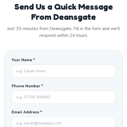
Send Us a Quick Message
From Deansgate
Just
35
minutes from
Deansgate
. Fill in the form and we'll
respond within 24 hours.
Your Name *
Phone Number *
Email Address *