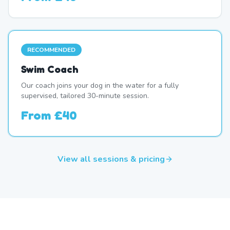
RECOMMENDED
Swim Coach
Our coach joins your dog in the water for a fully
supervised, tailored 30-minute session.
From
£40
View all sessions & pricing