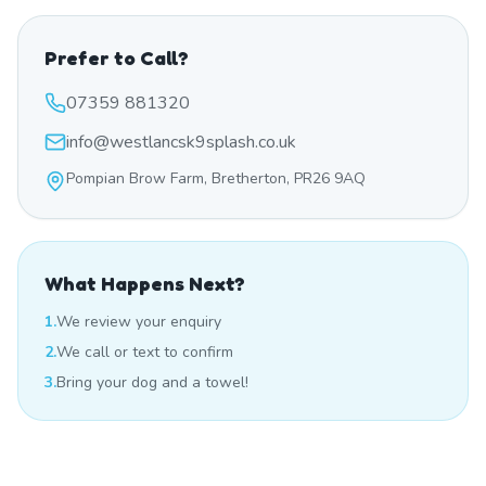
Prefer to Call?
07359 881320
info@westlancsk9splash.co.uk
Pompian Brow Farm, Bretherton, PR26 9AQ
What Happens Next?
1.
We review your enquiry
2.
We call or text to confirm
3.
Bring your dog and a towel!