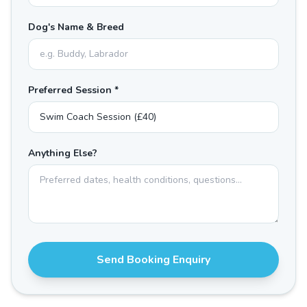
Dog's Name & Breed
Preferred Session *
Anything Else?
Send Booking Enquiry