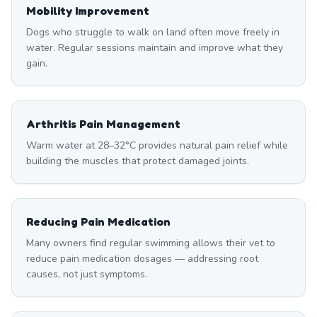
Mobility Improvement
Dogs who struggle to walk on land often move freely in
water. Regular sessions maintain and improve what they
gain.
Arthritis Pain Management
Warm water at 28–32°C provides natural pain relief while
building the muscles that protect damaged joints.
Reducing Pain Medication
Many owners find regular swimming allows their vet to
reduce pain medication dosages — addressing root
causes, not just symptoms.