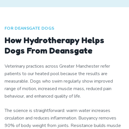
FOR DEANSGATE DOGS
How Hydrotherapy Helps
Dogs From Deansgate
Veterinary practices across Greater Manchester refer
patients to our heated pool because the results are
measurable. Dogs who swim regularly show improved
range of motion, increased muscle mass, reduced pain
behaviour, and enhanced quality of life.
The science is straightforward: warm water increases
circulation and reduces inflammation. Buoyancy removes
90% of body weight from joints. Resistance builds muscle