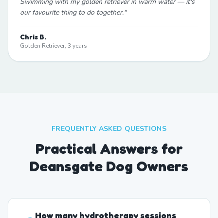
Swimming with my golden retriever in warm water — it's
our favourite thing to do together.
"
Chris B.
Golden Retriever, 3 years
FREQUENTLY ASKED QUESTIONS
Practical Answers for
Deansgate Dog Owners
How many hydrotherapy sessions