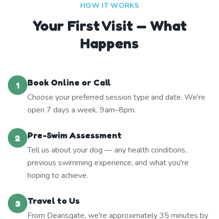
HOW IT WORKS
Your First Visit — What
Happens
Book Online or Call
1
Choose your preferred session type and date. We're
open 7 days a week, 9am–8pm.
Pre-Swim Assessment
2
Tell us about your dog — any health conditions,
previous swimming experience, and what you're
hoping to achieve.
Travel to Us
3
From Deansgate, we're approximately 35 minutes by