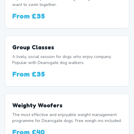
want to swim together.
From
£35
Group Classes
A lively, social session for dogs who enjoy company.
Popular with Deansgate dog walkers.
From
£35
Weighty Woofers
The most effective and enjoyable weight management
programme for Deansgate dogs. Free weigh-ins included.
From
£40