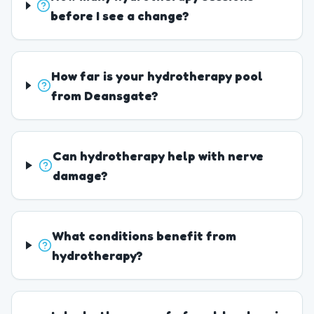
before I see a change?
How far is your hydrotherapy pool
from Deansgate?
Can hydrotherapy help with nerve
damage?
What conditions benefit from
hydrotherapy?