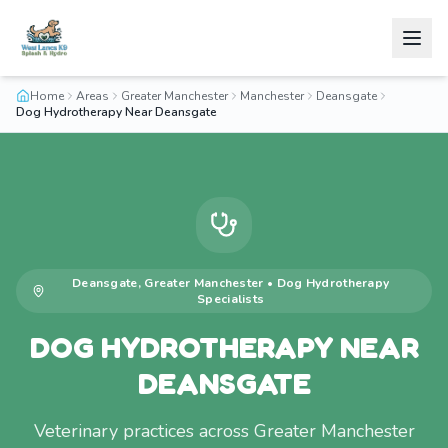
Home
Areas
Greater Manchester
Manchester
Deansgate
Dog Hydrotherapy Near Deansgate
Deansgate
,
Greater Manchester
•
Dog Hydrotherapy
Specialists
DOG HYDROTHERAPY NEAR
DEANSGATE
Veterinary practices across Greater Manchester