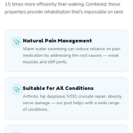
15 times more efficiently than walking. Combined, these
properties provide rehabilitation that's impossible on land.
Natural Pain Management
Warm water swimming can reduce reliance on pain
medication by addressing the root causes — weak
muscles and stiff joints.
Suitable for All Conditions
Arthritis, hip dysplasia, IVDD, cruciate repair, obesity,
nerve damage — our pool helps with a wide range
of conditions.