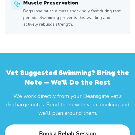
Muscle Preservation
Dogs lose muscle mass shockingly fast during rest
periods. Swimming prevents this wasting and
actively rebuilds strength.
Vet Suggested Swimming? Bring the
Note — We'll Do the Rest
We work directly from your Deansgate vet's
discharge notes. Send them with your booking and
we'll plan around them.
Book a Rehab Session