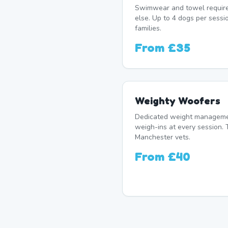
Swimwear and towel require
else. Up to 4 dogs per sessi
families.
From
£35
Weighty Woofers
Dedicated weight manageme
weigh-ins at every session. 
Manchester vets.
From
£40