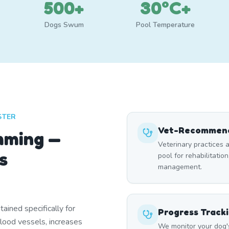
500+
30°C+
Dogs Swum
Pool Temperature
STER
Vet-Recommend
mming —
Veterinary practices a
s
pool for rehabilitation
management.
ined specifically for
Progress Track
blood vessels, increases
We monitor your dog'