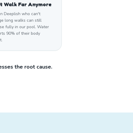
t Walk Far Anymore
in Deeplish who can't
e long walks can still
se fully in our pool. Water
rts 90% of their body
t.
sses the root cause.