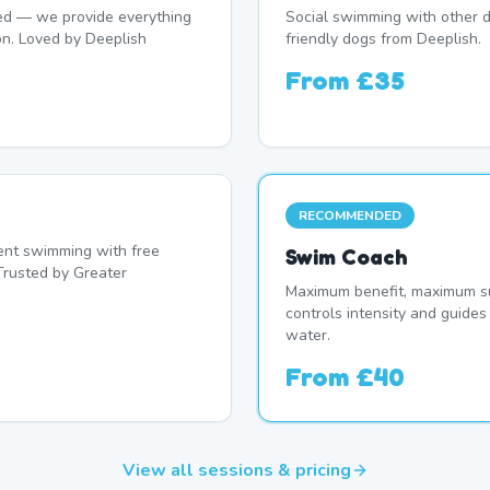
d — we provide everything
Social swimming with other d
on. Loved by Deeplish
friendly dogs from Deeplish.
From
£35
RECOMMENDED
nt swimming with free
Swim Coach
Trusted by Greater
Maximum benefit, maximum su
controls intensity and guide
water.
From
£40
View all sessions & pricing