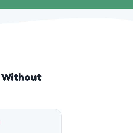
s Without