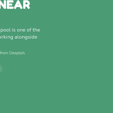
 NEAR
pool is one of the
orking alongside
 from
Deeplish
.