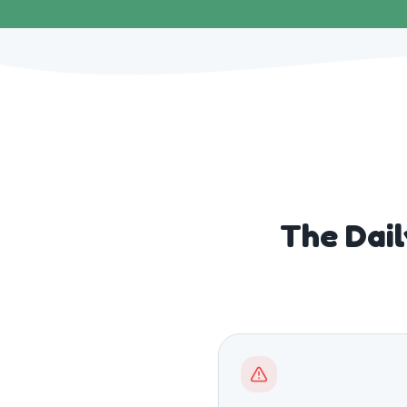
The Dail