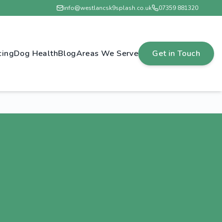
info@westlancsk9splash.co.uk
07359 881320
cing
Dog Health
Blog
Areas We Serve
Get in Touch