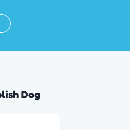
plish Dog