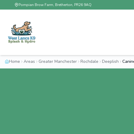
Pompian Brow Farm, Bretherton, PR26 9AQ
Home
Areas
Greater Manchester
Rochdale
Deeplish
Canin