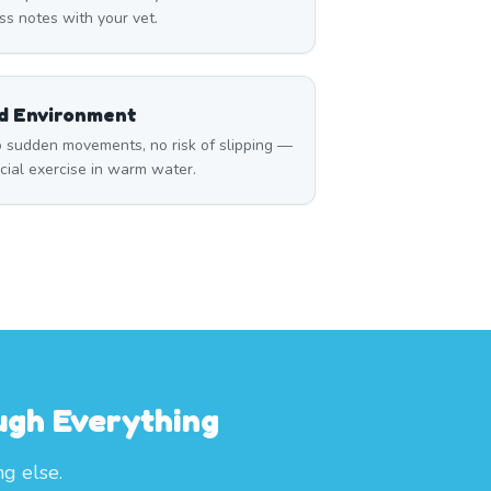
ss notes with your vet.
ed Environment
 sudden movements, no risk of slipping —
icial exercise in warm water.
ough Everything
ng else.