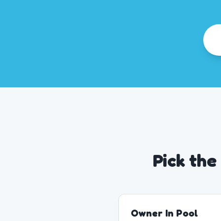
Pick the
Owner In Pool