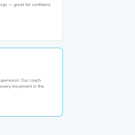
ogs — great for confident,
pervision. Our coach
s every movement in the