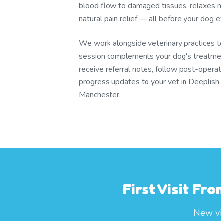
blood flow to damaged tissues, relaxes m
natural pain relief — all before your dog
We work alongside veterinary practices 
session complements your dog's treatmen
receive referral notes, follow post-operat
progress updates to your vet in Deeplish
Manchester.
First Visit Fr
New vis