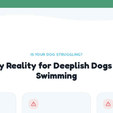
IS YOUR DOG STRUGGLING?
y Reality for Deeplish Dog
Swimming