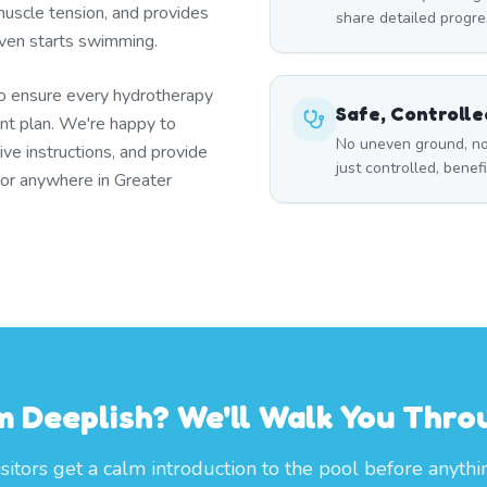
uscle tension, and provides
share detailed progre
 even starts swimming.
to ensure every hydrotherapy
Safe, Controll
t plan. We're happy to
No uneven ground, no
ive instructions, and provide
just controlled, benef
 or anywhere in Greater
om Deeplish? We'll Walk You Thr
itors get a calm introduction to the pool before anythi