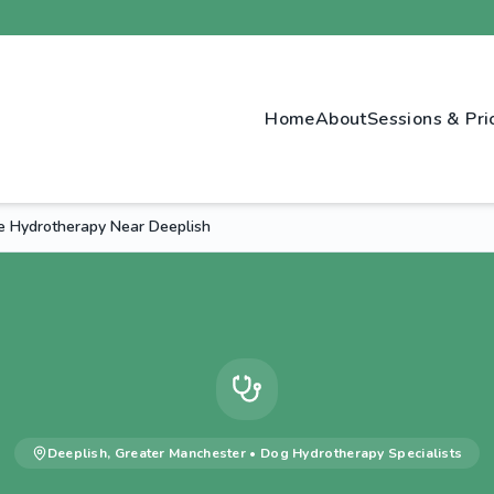
Home
About
Sessions & Pri
e Hydrotherapy Near Deeplish
Deeplish
,
Greater Manchester
•
Dog Hydrotherapy
Specialists