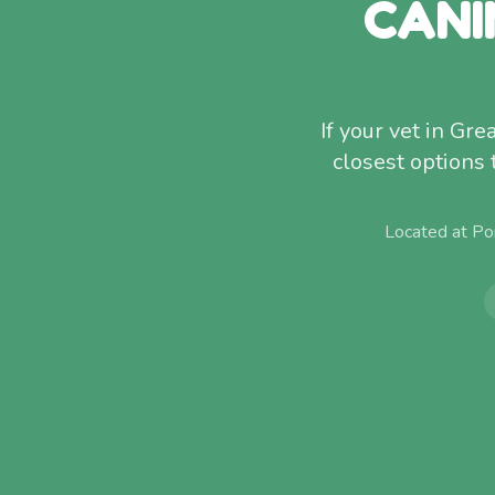
CANI
If your vet in Gr
closest options
Located at Po