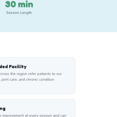
30 min
Session Length
ed Facility
cross the region refer patients to our
, joint care, and chronic condition
ing
s improvement at every session and can