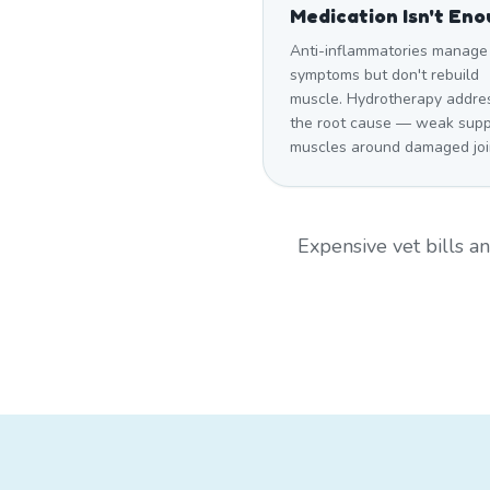
Medication Isn't En
Anti-inflammatories manage
symptoms but don't rebuild
muscle. Hydrotherapy addre
the root cause — weak supp
muscles around damaged joi
Expensive vet bills 