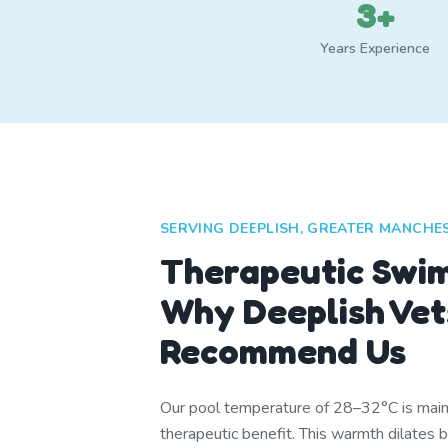
3+
Years Experience
SERVING DEEPLISH, GREATER MANCHE
Therapeutic Swi
Why Deeplish Vet
Recommend Us
Our pool temperature of 28–32°C is mainta
therapeutic benefit. This warmth dilates 