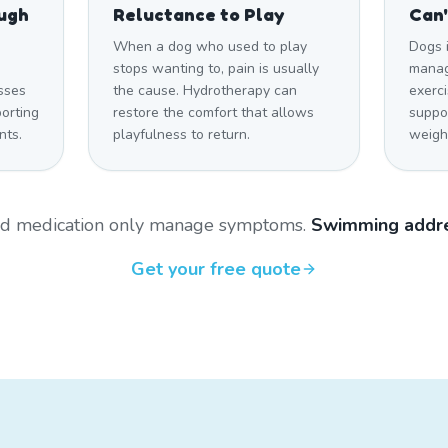
ough
Reluctance to Play
Can'
When a dog who used to play
Dogs 
stops wanting to, pain is usually
manag
sses
the cause. Hydrotherapy can
exerci
orting
restore the comfort that allows
suppo
nts.
playfulness to return.
weigh
and medication only manage symptoms.
Swimming addre
Get your free quote