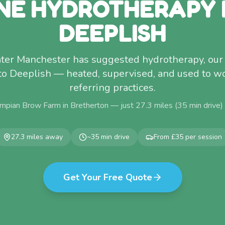
NE HYDROTHERAPY
DEEPLISH
eater Manchester has suggested hydrotherapy, our 
 to Deeplish — heated, supervised, and used to w
referring practices.
mpian Brow Farm in Bretherton — just
27.3
miles (
35
min drive)
27.3
miles away
~
35
min drive
From £35 per session
Get Your Free Quote