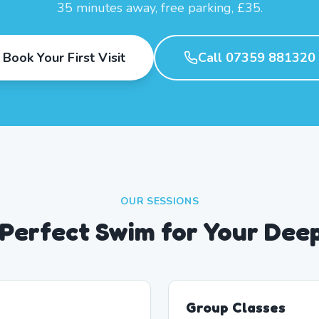
35 minutes away, free parking, £35.
Book Your First Visit
Call 07359 881320
OUR SESSIONS
 Perfect Swim for Your Dee
Group Classes