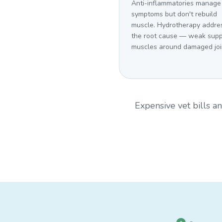
Anti-inflammatories manage
symptoms but don't rebuild
muscle. Hydrotherapy addre
the root cause — weak supp
muscles around damaged joi
Expensive vet bills 