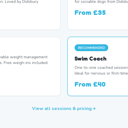
on. Loved by Didsbury
for sociable dogs from Didsbu
From
£35
RECOMMENDED
oyable weight management
Swim Coach
. Free weigh-ins included.
One-to-one coached session 
Ideal for nervous or first-ti
From
£40
View all sessions & pricing