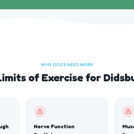
WHY DOGS NEED MORE
imits of Exercise for Dids
ough
Nerve Function
Musc