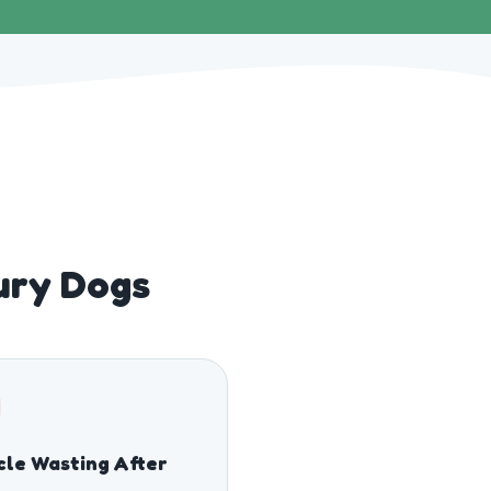
bury Dogs
le Wasting After