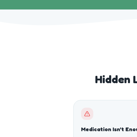
Hidden L
Medication Isn't En