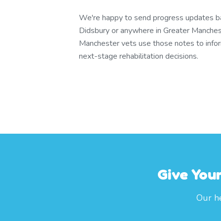
We're happy to send progress updates bac
Didsbury or anywhere in Greater Manches
Manchester vets use those notes to info
next-stage rehabilitation decisions.
Give You
Our he