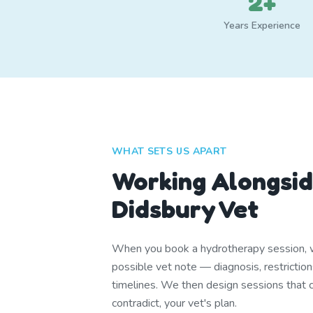
2+
Years Experience
WHAT SETS US APART
Working Alongsid
Didsbury Vet
When you book a hydrotherapy session, w
possible vet note — diagnosis, restrictio
timelines. We then design sessions that
contradict, your vet's plan.