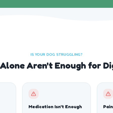
IS YOUR DOG STRUGGLING?
Alone Aren't Enough for D
Medication Isn't Enough
Pain