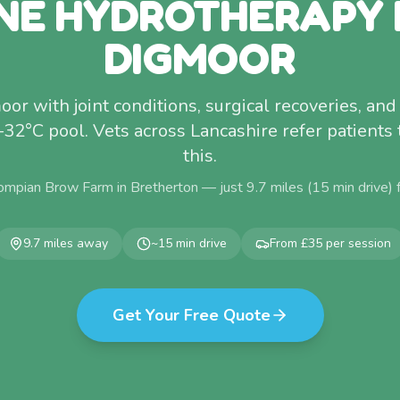
NE HYDROTHERAPY
DIGMOOR
r with joint conditions, surgical recoveries, and 
–32°C pool. Vets across Lancashire refer patients 
this.
ompian Brow Farm in Bretherton — just
9.7
miles (
15
min drive)
9.7
miles away
~
15
min drive
From £35 per session
Get Your Free Quote