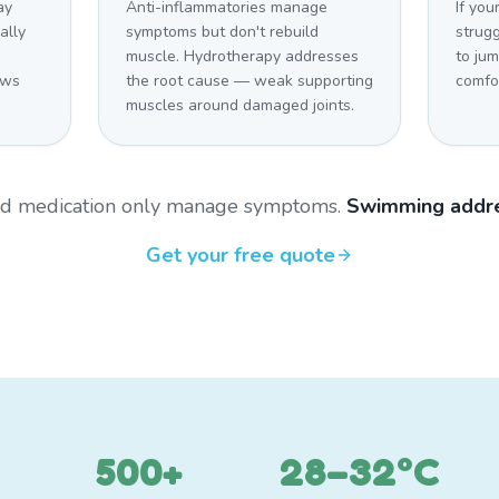
ay
Anti-inflammatories manage
If you
ally
symptoms but don't rebuild
strugg
n
muscle. Hydrotherapy addresses
to ju
ows
the root cause — weak supporting
comfo
muscles around damaged joints.
and medication only manage symptoms.
Swimming addre
Get your free quote
500+
28–32°C