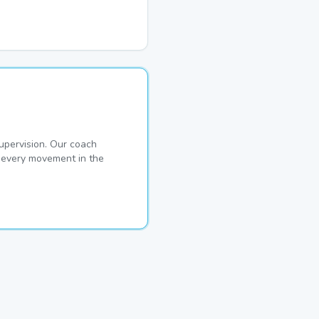
pervision. Our coach
s every movement in the