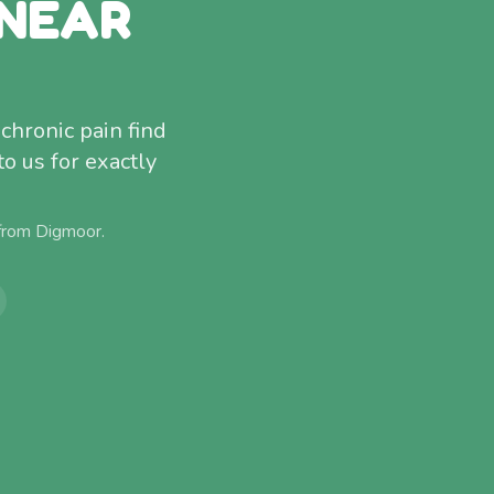
 NEAR
chronic pain find
to us for exactly
 from
Digmoor
.