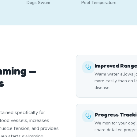
Dogs Swum
Pool Temperature
Improved Range
mming —
Warm water allows joi
s
more easily than on lan
disease.
ined specifically for
Progress Track
blood vessels, increases
We monitor your dog'
uscle tension, and provides
share detailed progre
 even starts swimming.