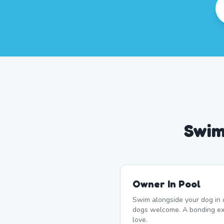
Swim
Owner In Pool
Swim alongside your dog in 
dogs welcome. A bonding ex
love.