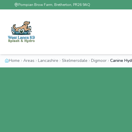
Pompian Brow Farm, Bretherton, PR26 9AQ
Home
Areas
Lancashire
Skelmersdale
Digmoor
Canine Hyd