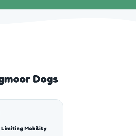
igmoor Dogs
 Limiting Mobility