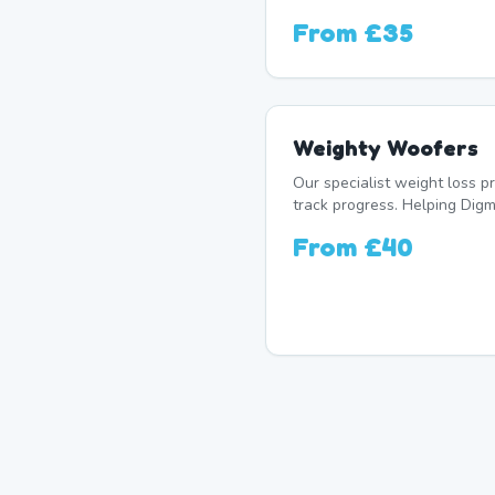
From
£35
Weighty Woofers
Our specialist weight loss 
track progress. Helping Digm
From
£40