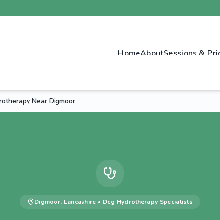
Home
About
Sessions & Pri
rotherapy Near Digmoor
Digmoor
,
Lancashire
•
Dog Hydrotherapy
Specialists