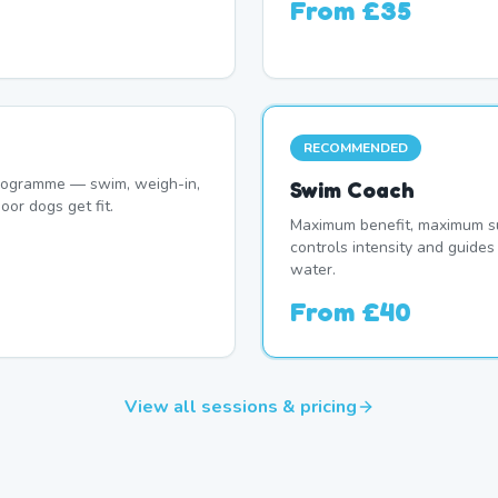
From
£35
RECOMMENDED
programme — swim, weigh-in,
Swim Coach
oor dogs get fit.
Maximum benefit, maximum su
controls intensity and guide
water.
From
£40
View all sessions & pricing