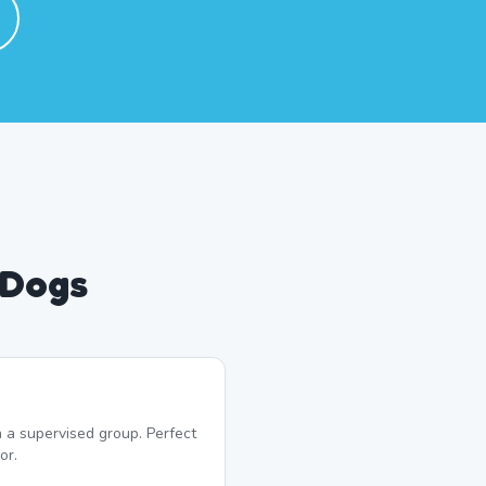
 Dogs
 a supervised group. Perfect
or.