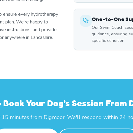
to ensure every hydrotherapy
One-to-One Sup
t plan. We're happy to
Our Swim Coach sessi
ive instructions, and provide
guidance, ensuring e
or anywhere in Lancashire.
specific condition.
 Book Your Dog's Session From
t 15 minutes from Digmoor. We'll respond within 24 ho