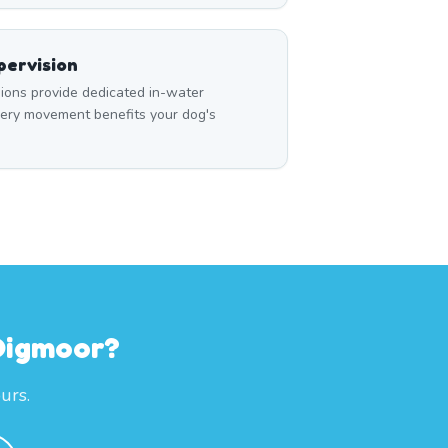
ervision
ons provide dedicated in-water
very movement benefits your dog's
 Digmoor?
urs.