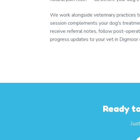
We work alongside veterinary practices 
session complements your dog's treatmen
receive referral notes, follow post-operat
progress updates to your vet in Digmoor 
Ready to
Jus