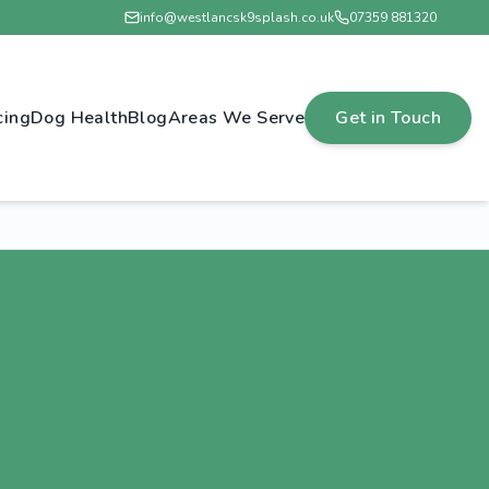
info@westlancsk9splash.co.uk
07359 881320
cing
Dog Health
Blog
Areas We Serve
Get in Touch