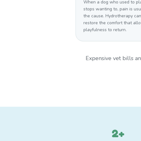
When a dog who used to pl
stops wanting to, pain is usu
the cause. Hydrotherapy ca
restore the comfort that all
playfulness to return.
Expensive vet bills 
2+