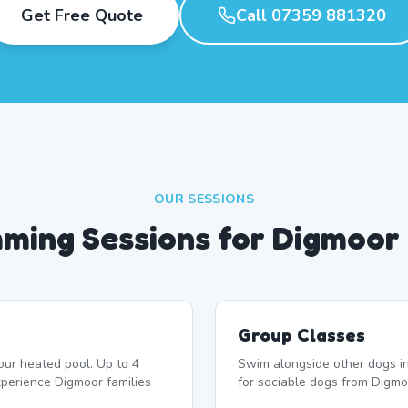
Get Free Quote
Call 07359 881320
OUR SESSIONS
ming Sessions for Digmoor
Group Classes
our heated pool. Up to 4
Swim alongside other dogs in
perience Digmoor families
for sociable dogs from Digmo