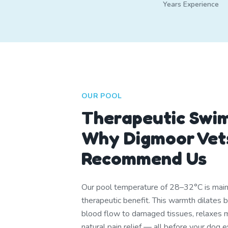
Years Experience
OUR POOL
Therapeutic Swi
Why Digmoor Vet
Recommend Us
Our pool temperature of 28–32°C is mainta
therapeutic benefit. This warmth dilates 
blood flow to damaged tissues, relaxes m
natural pain relief — all before your dog