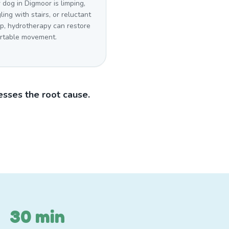
r dog in Digmoor is limping,
ling with stairs, or reluctant
mp, hydrotherapy can restore
rtable movement.
sses the root cause.
30 min