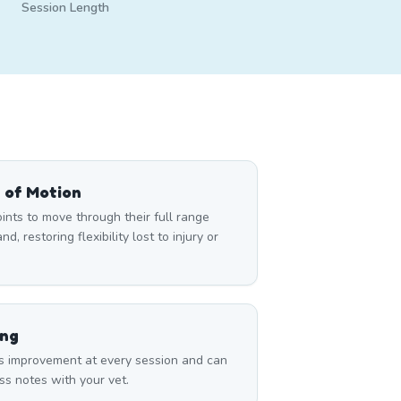
Session Length
 of Motion
nts to move through their full range
d, restoring flexibility lost to injury or
ing
s improvement at every session and can
ss notes with your vet.