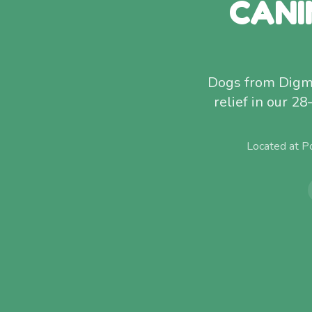
CANI
Dogs from Digmoo
relief in our 28
Located at P