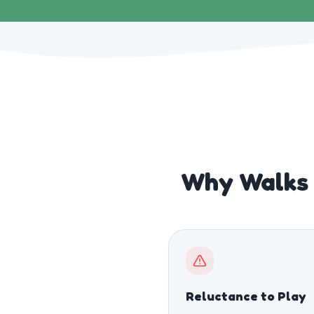
Why Walks 
Reluctance to Play