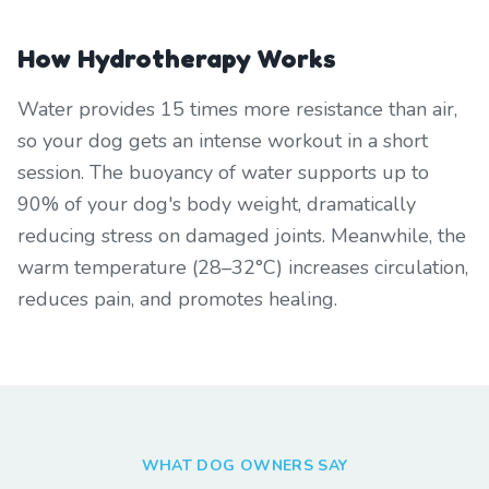
How Hydrotherapy Works
Water provides 15 times more resistance than air,
so your dog gets an intense workout in a short
session. The buoyancy of water supports up to
90% of your dog's body weight, dramatically
reducing stress on damaged joints. Meanwhile, the
warm temperature (28–32°C) increases circulation,
reduces pain, and promotes healing.
WHAT DOG OWNERS SAY