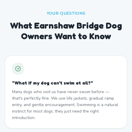
YOUR QUESTIONS
What Earnshaw Bridge Dog
Owners Want to Know
"
What if my dog can't swim at all?
"
Many dogs who visit us have never swum before —
that's perfectly fine. We use life jackets, gradual ramp
entry, and gentle encouragement. Swimming is a natural
instinct for most dogs; they just need the right
introduction.