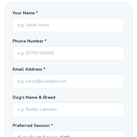
Your Name *
Phone Number *
Email Address *
Dog's Name & Breed
Preferred Session *