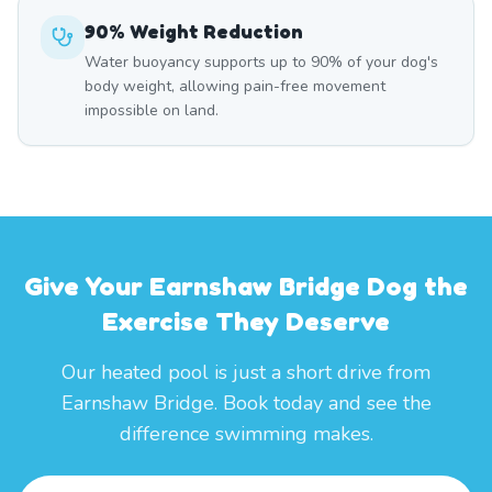
90% Weight Reduction
Water buoyancy supports up to 90% of your dog's
body weight, allowing pain-free movement
impossible on land.
Give Your Earnshaw Bridge Dog the
Exercise They Deserve
Our heated pool is just a short drive from
Earnshaw Bridge. Book today and see the
difference swimming makes.