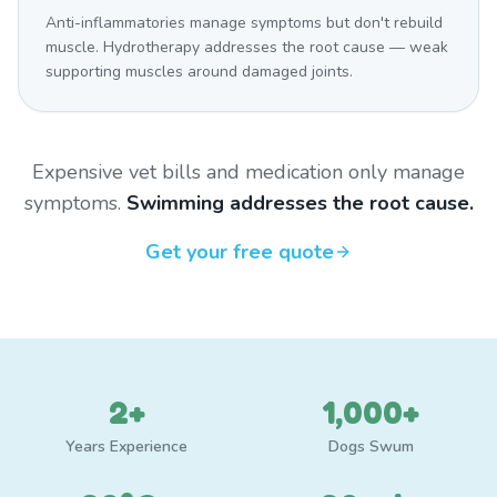
Anti-inflammatories manage symptoms but don't rebuild
muscle. Hydrotherapy addresses the root cause — weak
supporting muscles around damaged joints.
Expensive vet bills and medication only manage
symptoms.
Swimming addresses the root cause.
Get your free quote
2+
1,000+
Years Experience
Dogs Swum