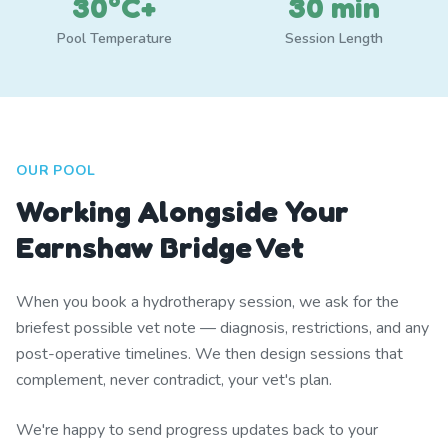
30°C+
30 min
Pool Temperature
Session Length
OUR POOL
Working Alongside Your
Earnshaw Bridge Vet
When you book a hydrotherapy session, we ask for the
briefest possible vet note — diagnosis, restrictions, and any
post-operative timelines. We then design sessions that
complement, never contradict, your vet's plan.
We're happy to send progress updates back to your