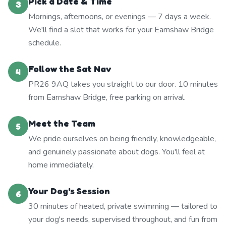
Pick a Date & Time
3
Mornings, afternoons, or evenings — 7 days a week.
We'll find a slot that works for your Earnshaw Bridge
schedule.
Follow the Sat Nav
4
PR26 9AQ takes you straight to our door. 10 minutes
from Earnshaw Bridge, free parking on arrival.
Meet the Team
5
We pride ourselves on being friendly, knowledgeable,
and genuinely passionate about dogs. You'll feel at
home immediately.
Your Dog's Session
6
30 minutes of heated, private swimming — tailored to
your dog's needs, supervised throughout, and fun from