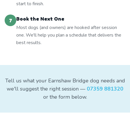
start to finish.
Book the Next One
7
Most dogs (and owners) are hooked after session
one. We'll help you plan a schedule that delivers the
best results.
Tell us what your Earnshaw Bridge dog needs and
we'll suggest the right session —
07359 881320
or the form below.