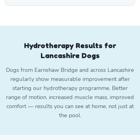
Hydrotherapy Results for
Lancashire Dogs
Dogs from Earnshaw Bridge and across Lancashire
regularly show measurable improvement after
starting our hydrotherapy programme. Better
range of motion, increased muscle mass, improved
comfort — results you can see at home, not just at
the pool.