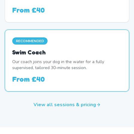
From
£40
RECOMMENDED
Swim Coach
Our coach joins your dog in the water for a fully
supervised, tailored 30-minute session.
From
£40
View all sessions & pricing