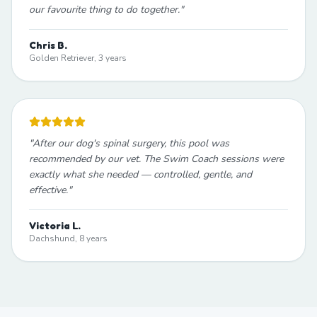
our favourite thing to do together.
"
Chris B.
Golden Retriever, 3 years
"
After our dog's spinal surgery, this pool was
recommended by our vet. The Swim Coach sessions were
exactly what she needed — controlled, gentle, and
effective.
"
Victoria L.
Dachshund, 8 years