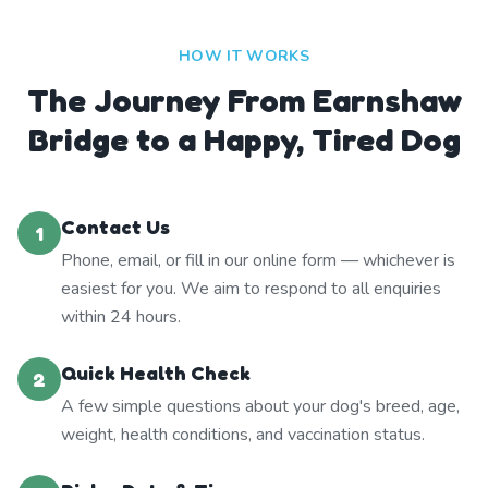
HOW IT WORKS
The Journey From Earnshaw
Bridge to a Happy, Tired Dog
Contact Us
1
Phone, email, or fill in our online form — whichever is
easiest for you. We aim to respond to all enquiries
within 24 hours.
Quick Health Check
2
A few simple questions about your dog's breed, age,
weight, health conditions, and vaccination status.