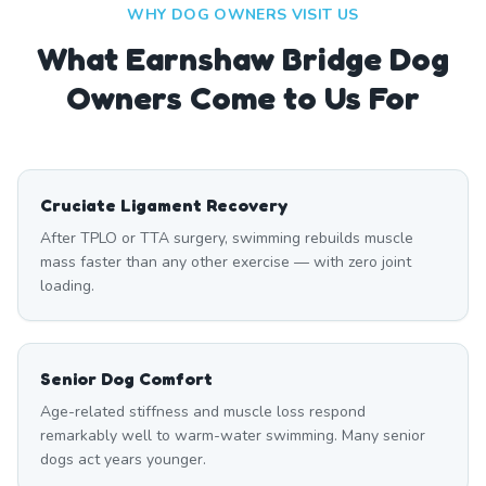
WHY DOG OWNERS VISIT US
What
Earnshaw Bridge
Dog
Owners Come to Us For
Cruciate Ligament Recovery
After TPLO or TTA surgery, swimming rebuilds muscle
mass faster than any other exercise — with zero joint
loading.
Senior Dog Comfort
Age-related stiffness and muscle loss respond
remarkably well to warm-water swimming. Many senior
dogs act years younger.