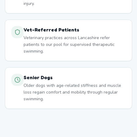
injury.
Vet-Referred Patients
Veterinary practices across Lancashire refer
patients to our pool for supervised therapeutic
swimming.
Senior Dogs
Older dogs with age-related stiffness and muscle
loss regain comfort and mobility through regular
swimming.