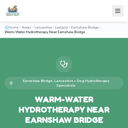
Home
Areas
Lancashire
Leyland
Earnshaw Bridge
Warm-Water Hydrotherapy Near Earnshaw Bridge
Earnshaw Bridge
,
Lancashire
•
Dog Hydrotherapy
Specialists
WARM-WATER
HYDROTHERAPY NEAR
EARNSHAW BRIDGE