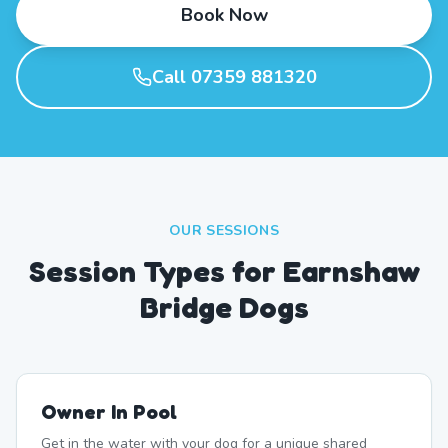
Book Now
Call 07359 881320
OUR SESSIONS
Session Types for Earnshaw
Bridge Dogs
Owner In Pool
Get in the water with your dog for a unique shared