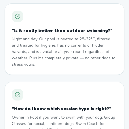
"
Is it really better than outdoor swimming?
"
Night and day. Our pool is heated to 28–32°C, filtered
and treated for hygiene, has no currents or hidden
hazards, and is available all year round regardless of
weather. Plus it's completely private — no other dogs to
stress yours.
"
How do I know which session type is right?
"
Owner In Pool if you want to swim with your dog. Group
Classes for social, confident dogs. Swim Coach for