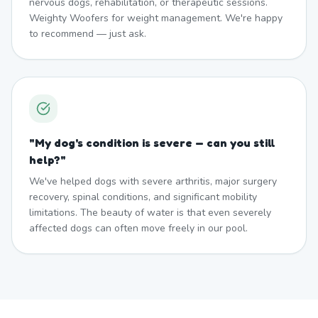
nervous dogs, rehabilitation, or therapeutic sessions.
Weighty Woofers for weight management. We're happy
to recommend — just ask.
"
My dog's condition is severe — can you still
help?
"
We've helped dogs with severe arthritis, major surgery
recovery, spinal conditions, and significant mobility
limitations. The beauty of water is that even severely
affected dogs can often move freely in our pool.