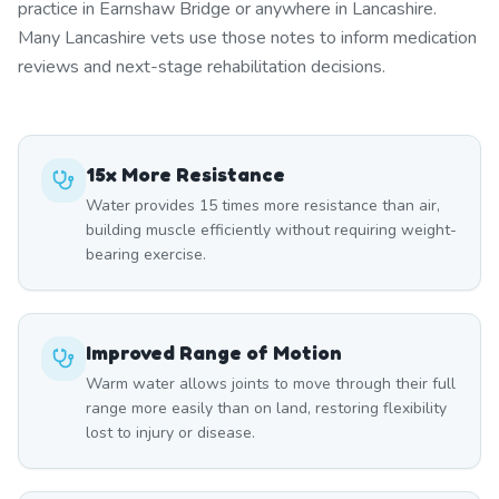
practice in Earnshaw Bridge or anywhere in Lancashire.
Many Lancashire vets use those notes to inform medication
reviews and next-stage rehabilitation decisions.
15x More Resistance
Water provides 15 times more resistance than air,
building muscle efficiently without requiring weight-
bearing exercise.
Improved Range of Motion
Warm water allows joints to move through their full
range more easily than on land, restoring flexibility
lost to injury or disease.