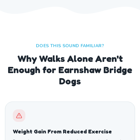
DOES THIS SOUND FAMILIAR?
Why Walks Alone Aren't
Enough for Earnshaw Bridge
Dogs
Weight Gain From Reduced Exercise