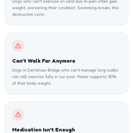
Dogs who can't exercise on land due to pain often gain
weight, worsening their condition. Swimming breaks this
destructive cycle.
Can't Walk Far Anymore
Dogs in Earnshaw Bridge who can't manage long walks
can still exercise fully in our pool. Water supports 90%
of their body weight.
Medication Isn't Enough