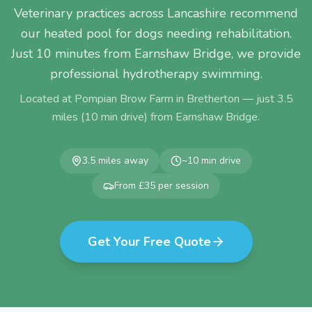
Veterinary practices across Lancashire recommend
our heated pool for dogs needing rehabilitation.
Just 10 minutes from Earnshaw Bridge, we provide
professional hydrotherapy swimming.
Located at Pompian Brow Farm in Bretherton — just
3.5
miles (
10
min drive) from
Earnshaw Bridge
.
3.5
miles away
~
10
min drive
From £35 per session
Get Your Free Quote