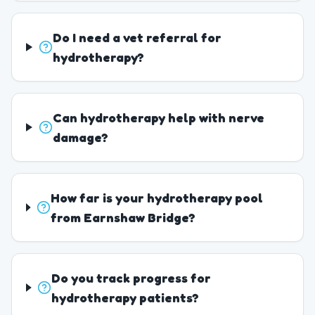
Do I need a vet referral for
hydrotherapy?
Can hydrotherapy help with nerve
damage?
How far is your hydrotherapy pool
from Earnshaw Bridge?
Do you track progress for
hydrotherapy patients?