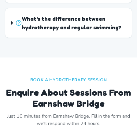
What's the difference between
hydrotherapy and regular swimming?
BOOK A HYDROTHERAPY SESSION
Enquire About Sessions From
Earnshaw Bridge
Just
10
minutes from
Earnshaw Bridge
. Fill in the form and
we'll respond within 24 hours.