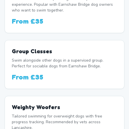
experience. Popular with Earnshaw Bridge dog owners
who want to swim together.
From
£35
Group Classes
Swim alongside other dogs in a supervised group.
Perfect for sociable dogs from Earnshaw Bridge.
From
£35
Weighty Woofers
Tailored swimming for overweight dogs with free
progress tracking. Recommended by vets across
Lancashire.