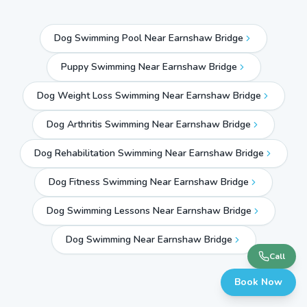
Dog Swimming Pool Near Earnshaw Bridge
Puppy Swimming Near Earnshaw Bridge
Dog Weight Loss Swimming Near Earnshaw Bridge
Dog Arthritis Swimming Near Earnshaw Bridge
Dog Rehabilitation Swimming Near Earnshaw Bridge
Dog Fitness Swimming Near Earnshaw Bridge
Dog Swimming Lessons Near Earnshaw Bridge
Dog Swimming Near
Earnshaw Bridge
Call
Book Now