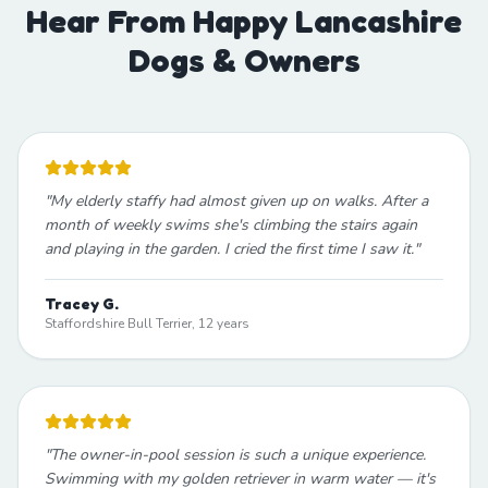
Hear From Happy Lancashire
Dogs & Owners
"
My elderly staffy had almost given up on walks. After a
month of weekly swims she's climbing the stairs again
and playing in the garden. I cried the first time I saw it.
"
Tracey G.
Staffordshire Bull Terrier, 12 years
"
The owner-in-pool session is such a unique experience.
Swimming with my golden retriever in warm water — it's