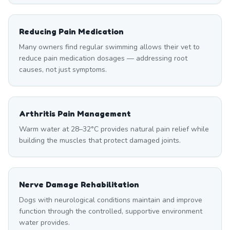
Reducing Pain Medication
Many owners find regular swimming allows their vet to
reduce pain medication dosages — addressing root
causes, not just symptoms.
Arthritis Pain Management
Warm water at 28–32°C provides natural pain relief while
building the muscles that protect damaged joints.
Nerve Damage Rehabilitation
Dogs with neurological conditions maintain and improve
function through the controlled, supportive environment
water provides.