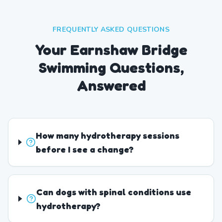
FREQUENTLY ASKED QUESTIONS
Your Earnshaw Bridge
Swimming Questions,
Answered
How many hydrotherapy sessions
before I see a change?
Can dogs with spinal conditions use
hydrotherapy?