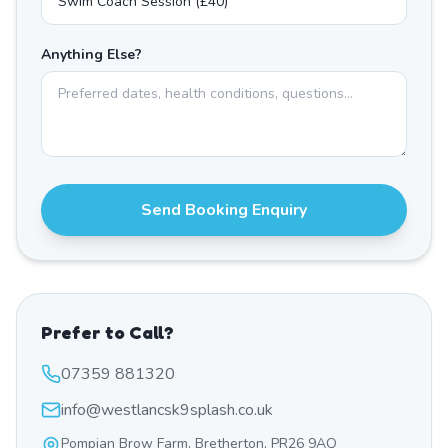
Anything Else?
Send Booking Enquiry
Prefer to Call?
07359 881320
info@westlancsk9splash.co.uk
Pompian Brow Farm, Bretherton, PR26 9AQ