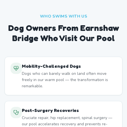
WHO SWIMS WITH US
Dog Owners From
Earnshaw
Bridge
Who Visit Our Pool
Mobility-Challenged Dogs
Dogs who can barely walk on land often move
freely in our warm pool — the transformation is
remarkable.
Post-Surgery Recoveries
Cruciate repair, hip replacement, spinal surgery —
our pool accelerates recovery and prevents re-