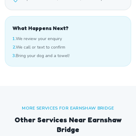
What Happens Next?
1.
We review your enquiry
2.
We call or text to confirm
3.
Bring your dog and a towel!
MORE SERVICES FOR
EARNSHAW BRIDGE
Other Services Near
Earnshaw
Bridge