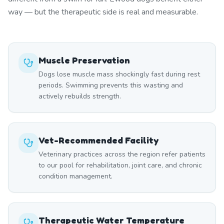
way — but the therapeutic side is real and measurable.
Muscle Preservation
Dogs lose muscle mass shockingly fast during rest
periods. Swimming prevents this wasting and
actively rebuilds strength.
Vet-Recommended Facility
Veterinary practices across the region refer patients
to our pool for rehabilitation, joint care, and chronic
condition management.
Therapeutic Water Temperature