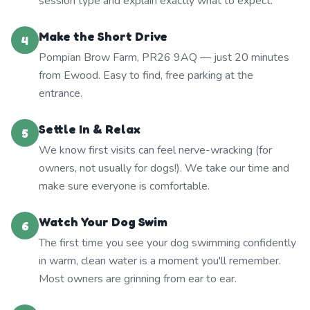
session type and explain exactly what to expect.
Make the Short Drive
4
Pompian Brow Farm, PR26 9AQ — just 20 minutes
from Ewood. Easy to find, free parking at the
entrance.
Settle In & Relax
5
We know first visits can feel nerve-wracking (for
owners, not usually for dogs!). We take our time and
make sure everyone is comfortable.
Watch Your Dog Swim
6
The first time you see your dog swimming confidently
in warm, clean water is a moment you'll remember.
Most owners are grinning from ear to ear.