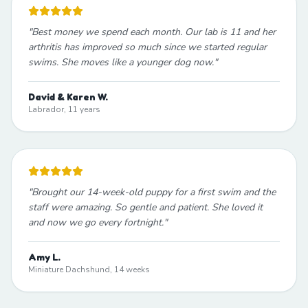
"
Best money we spend each month. Our lab is 11 and her
arthritis has improved so much since we started regular
swims. She moves like a younger dog now.
"
David & Karen W.
Labrador, 11 years
"
Brought our 14-week-old puppy for a first swim and the
staff were amazing. So gentle and patient. She loved it
and now we go every fortnight.
"
Amy L.
Miniature Dachshund, 14 weeks