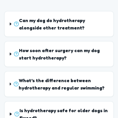
Can my dog do hydrotherapy
alongside other treatment?
How soon after surgery can my dog
start hydrotherapy?
What's the difference between
hydrotherapy and regular swimming?
Is hydrotherapy safe for older dogs in
Ewood?