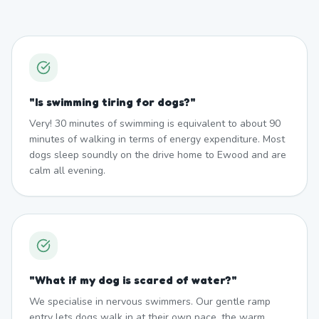
"
Is swimming tiring for dogs?
"
Very! 30 minutes of swimming is equivalent to about 90
minutes of walking in terms of energy expenditure. Most
dogs sleep soundly on the drive home to Ewood and are
calm all evening.
"
What if my dog is scared of water?
"
We specialise in nervous swimmers. Our gentle ramp
entry lets dogs walk in at their own pace, the warm