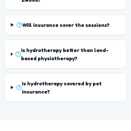
Will insurance cover the sessions?
Is hydrotherapy better than land-
based physiotherapy?
Is hydrotherapy covered by pet
insurance?