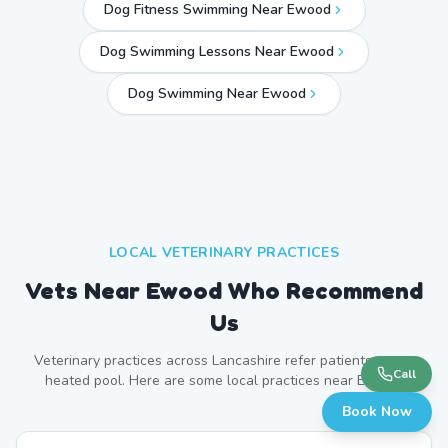
Dog Fitness Swimming Near Ewood
Dog Swimming Lessons Near Ewood
Dog Swimming Near
Ewood
LOCAL VETERINARY PRACTICES
Vets Near
Ewood
Who Recommend
Us
Veterinary practices across
Lancashire
refer patients to our
Call
heated pool. Here are some local practices near
Ewood
.
Book Now