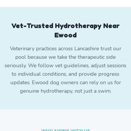
Vet-Trusted Hydrotherapy Near
Ewood
Veterinary practices across Lancashire trust our
pool because we take the therapeutic side
seriously. We follow vet guidelines, adjust sessions
to individual conditions, and provide progress
updates. Ewood dog owners can rely on us for
genuine hydrotherapy, not just a swim.
WHO SWIMS WITH US