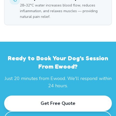
28–32°C water increases blood flow, reduces
inflammation, and relaxes muscles — providing
natural pain relief.
Ready to Book Your Dog's Session
From Ewood?
Just 20 minutes from Ewood. We'll respond within
24 hours.
Get Free Quote