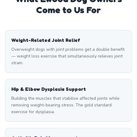
Come to Us For
Weight-Related Joint Relief
Overweight dogs with joint problems get a double benefit
— weight loss exercise that simultaneously relieves joint
strain.
Hip & Elbow Dysplasia Support
Building the muscles that stabilise affected joints while
removing weight-bearing stress. The gold standard
exercise for dysplasia.