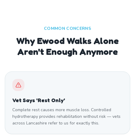
COMMON CONCERNS
Why Ewood Walks Alone
Aren't Enough Anymore
Vet Says 'Rest Only'
Complete rest causes more muscle loss. Controlled
hydrotherapy provides rehabilitation without risk — vets
across Lancashire refer to us for exactly this.