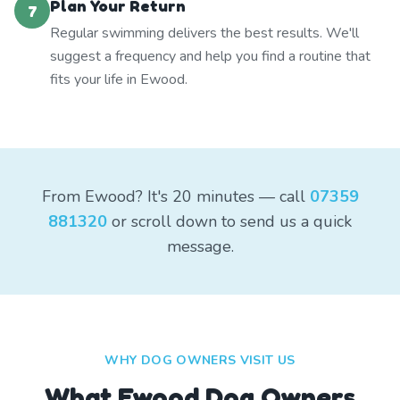
Plan Your Return
7
Regular swimming delivers the best results. We'll
suggest a frequency and help you find a routine that
fits your life in Ewood.
From Ewood? It's 20 minutes — call
07359
881320
or scroll down to send us a quick
message.
WHY DOG OWNERS VISIT US
What
Ewood
Dog Owners