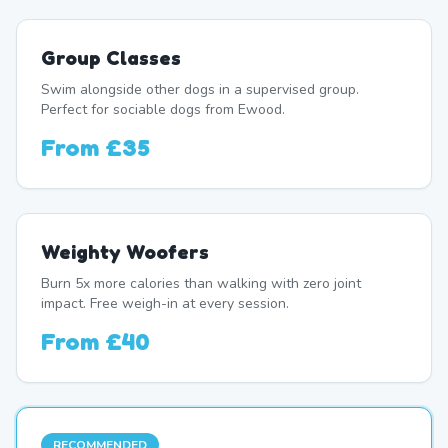
Group Classes
Swim alongside other dogs in a supervised group.
Perfect for sociable dogs from Ewood.
From
£35
Weighty Woofers
Burn 5x more calories than walking with zero joint
impact. Free weigh-in at every session.
From
£40
RECOMMENDED