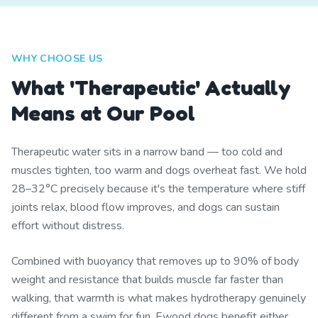
WHY CHOOSE US
What 'Therapeutic' Actually
Means at Our Pool
Therapeutic water sits in a narrow band — too cold and
muscles tighten, too warm and dogs overheat fast. We hold
28–32°C precisely because it's the temperature where stiff
joints relax, blood flow improves, and dogs can sustain
effort without distress.
Combined with buoyancy that removes up to 90% of body
weight and resistance that builds muscle far faster than
walking, that warmth is what makes hydrotherapy genuinely
different from a swim for fun. Ewood dogs benefit either