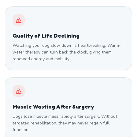
Quality of Life Declining
Watching your dog slow down is heartbreaking. Warm-
water therapy can turn back the clock, giving them
renewed energy and mobility.
Muscle Wasting After Surgery
Dogs lose muscle mass rapidly after surgery. Without
targeted rehabilitation, they may never regain full
function.