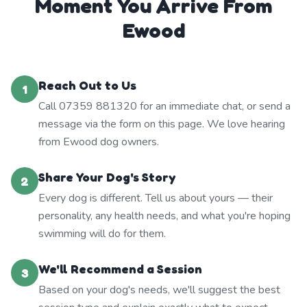
Moment You Arrive From
Ewood
Reach Out to Us
1
Call 07359 881320 for an immediate chat, or send a
message via the form on this page. We love hearing
from Ewood dog owners.
Share Your Dog's Story
2
Every dog is different. Tell us about yours — their
personality, any health needs, and what you're hoping
swimming will do for them.
We'll Recommend a Session
3
Based on your dog's needs, we'll suggest the best