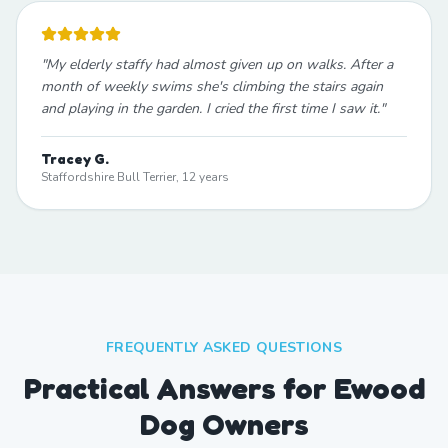
"
My elderly staffy had almost given up on walks. After a
month of weekly swims she's climbing the stairs again
and playing in the garden. I cried the first time I saw it.
"
Tracey G.
Staffordshire Bull Terrier, 12 years
FREQUENTLY ASKED QUESTIONS
Practical Answers for Ewood
Dog Owners