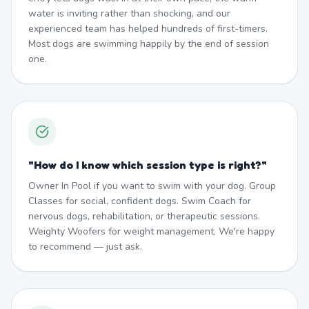
water is inviting rather than shocking, and our
experienced team has helped hundreds of first-timers.
Most dogs are swimming happily by the end of session
one.
"
How do I know which session type is right?
"
Owner In Pool if you want to swim with your dog. Group
Classes for social, confident dogs. Swim Coach for
nervous dogs, rehabilitation, or therapeutic sessions.
Weighty Woofers for weight management. We're happy
to recommend — just ask.