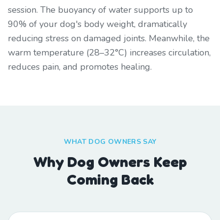
session. The buoyancy of water supports up to
90% of your dog's body weight, dramatically
reducing stress on damaged joints. Meanwhile, the
warm temperature (28–32°C) increases circulation,
reduces pain, and promotes healing.
WHAT DOG OWNERS SAY
Why Dog Owners Keep
Coming Back