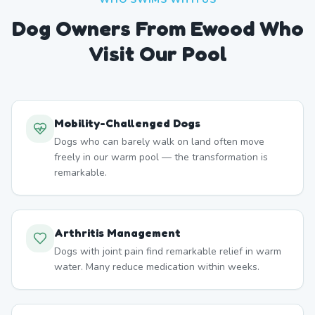
Dog Owners From
Ewood
Who
Visit Our Pool
Mobility-Challenged Dogs
Dogs who can barely walk on land often move
freely in our warm pool — the transformation is
remarkable.
Arthritis Management
Dogs with joint pain find remarkable relief in warm
water. Many reduce medication within weeks.