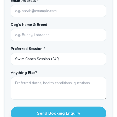
Email Address *
Dog's Name & Breed
Preferred Session *
Anything Else?
Send Booking Enquiry