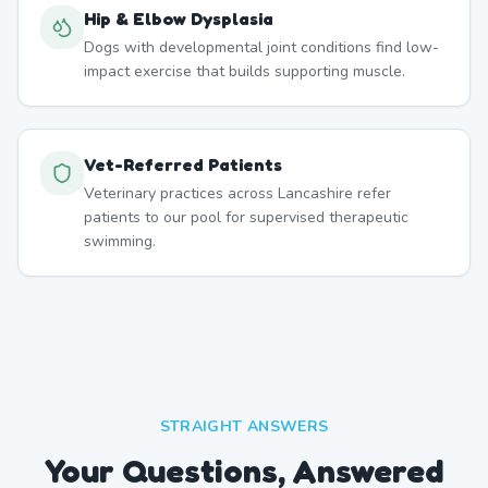
Hip & Elbow Dysplasia
Dogs with developmental joint conditions find low-
impact exercise that builds supporting muscle.
Vet-Referred Patients
Veterinary practices across Lancashire refer
patients to our pool for supervised therapeutic
swimming.
STRAIGHT ANSWERS
Your Questions, Answered