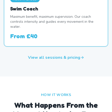
Swim Coach
Maximum benefit, maximum supervision. Our coach
controls intensity and guides every movement in the
water.
From
£40
View all sessions & pricing
HOW IT WORKS
What Happens From the