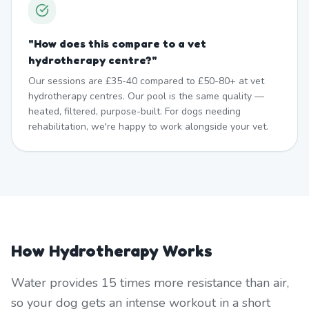
"
How does this compare to a vet
hydrotherapy centre?
"
Our sessions are £35-40 compared to £50-80+ at vet
hydrotherapy centres. Our pool is the same quality —
heated, filtered, purpose-built. For dogs needing
rehabilitation, we're happy to work alongside your vet.
How Hydrotherapy Works
Water provides 15 times more resistance than air,
so your dog gets an intense workout in a short