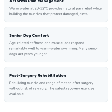
Arthritis Pain Management
Warm water at 28–32°C provides natural pain relief while
building the muscles that protect damaged joints.
Senior Dog Comfort
Age-related stiffness and muscle loss respond
remarkably well to warm-water swimming. Many senior
dogs act years younger.
Post-Surgery Rehabilitation
Rebuilding muscle and range of motion after surgery
without risk of re-injury. The safest recovery exercise
available.