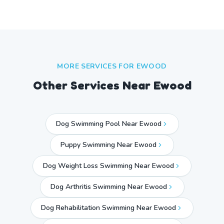
MORE SERVICES FOR
EWOOD
Other Services Near
Ewood
Dog Swimming Pool Near Ewood
Puppy Swimming Near Ewood
Dog Weight Loss Swimming Near Ewood
Dog Arthritis Swimming Near Ewood
Dog Rehabilitation Swimming Near Ewood