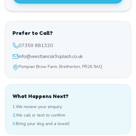
Prefer to Call?
07359 881320
info@westlancsk9splash.co.uk
Pompian Brow Farm, Bretherton, PR26 9AQ
What Happens Next?
1.
We review your enquiry
2.
We call or text to confirm
3.
Bring your dog and a towel!