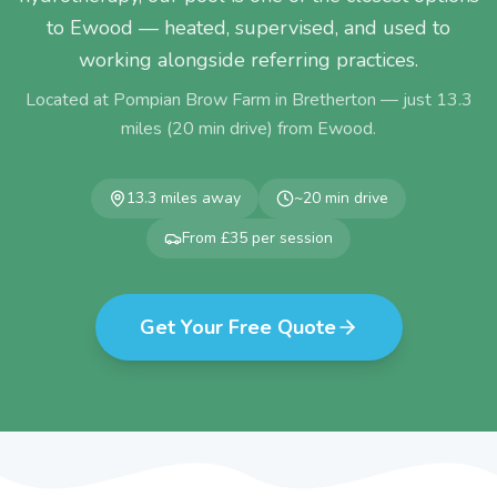
to Ewood — heated, supervised, and used to
working alongside referring practices.
Located at Pompian Brow Farm in Bretherton — just
13.3
miles (
20
min drive) from
Ewood
.
13.3
miles away
~
20
min drive
From £35 per session
Get Your Free Quote