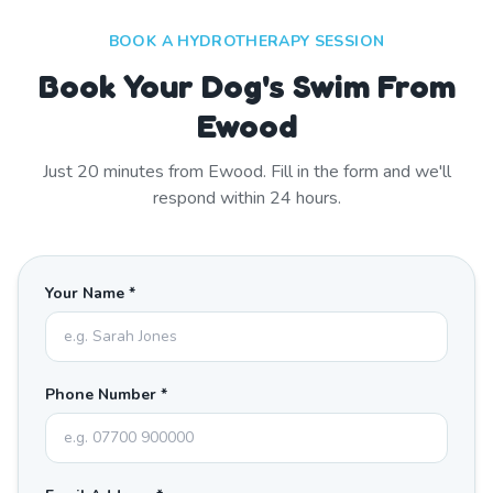
BOOK A HYDROTHERAPY SESSION
Book Your Dog's Swim From
Ewood
Just
20
minutes from
Ewood
. Fill in the form and we'll
respond within 24 hours.
Your Name *
Phone Number *