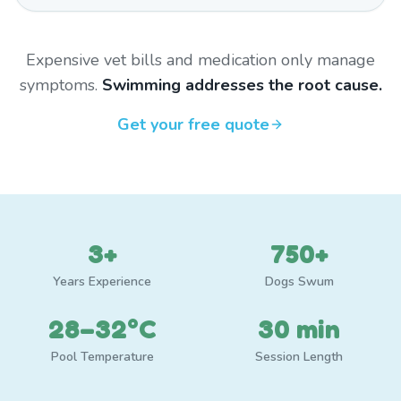
Expensive vet bills and medication only manage
symptoms.
Swimming addresses the root cause.
Get your free quote
3+
750+
Years Experience
Dogs Swum
28–32°C
30 min
Pool Temperature
Session Length