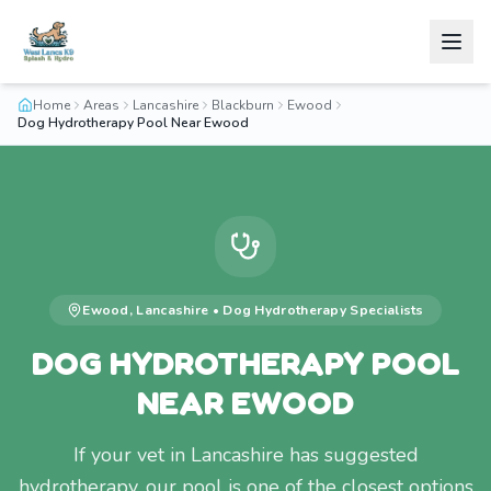
Home
Areas
Lancashire
Blackburn
Ewood
Dog Hydrotherapy Pool Near Ewood
Ewood
,
Lancashire
•
Dog Hydrotherapy
Specialists
DOG HYDROTHERAPY POOL
NEAR EWOOD
If your vet in Lancashire has suggested
hydrotherapy, our pool is one of the closest options