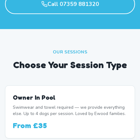
Call 07359 881320
OUR SESSIONS
Choose Your Session Type
Owner In Pool
Swimwear and towel required — we provide everything
else. Up to 4 dogs per session. Loved by Ewood families.
From
£35