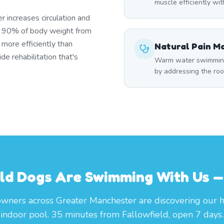
muscle efficiently wi
r increases circulation and
s 90% of body weight from
 more efficiently than
Natural Pain 
e rehabilitation that's
Warm water swimming 
by addressing the roo
eld Dogs Are Swimming With Us — 
wners across Greater Manchester are discovering our 
indoor pool. 35 minutes from Fallowfield, open 7 days.