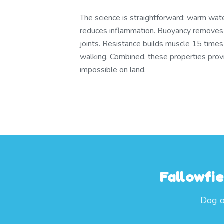
The science is straightforward: warm wate
reduces inflammation. Buoyancy remove
joints. Resistance builds muscle 15 times
walking. Combined, these properties provid
impossible on land.
Fallowfi
Dog o