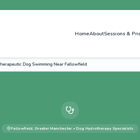
Home
About
Sessions & Pri
herapeutic Dog Swimming Near Fallowfield
Fallowfield
,
Greater Manchester
•
Dog Hydrotherapy
Specialists