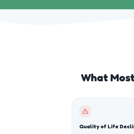
What Most 
Quality of Life Decl