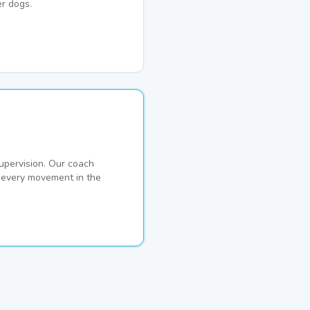
r dogs.
pervision. Our coach
s every movement in the