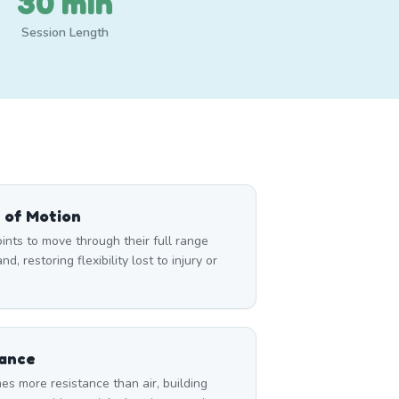
30 min
Session Length
 of Motion
nts to move through their full range
d, restoring flexibility lost to injury or
tance
es more resistance than air, building