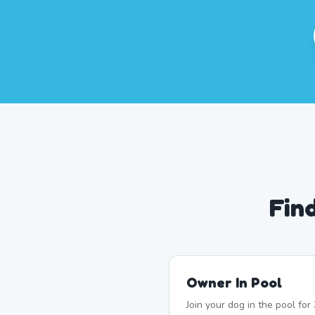
Fin
Owner In Pool
Join your dog in the pool fo