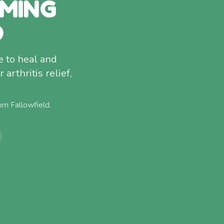
MMING
D
 to heal and
arthritis relief,
rom
Fallowfield
.