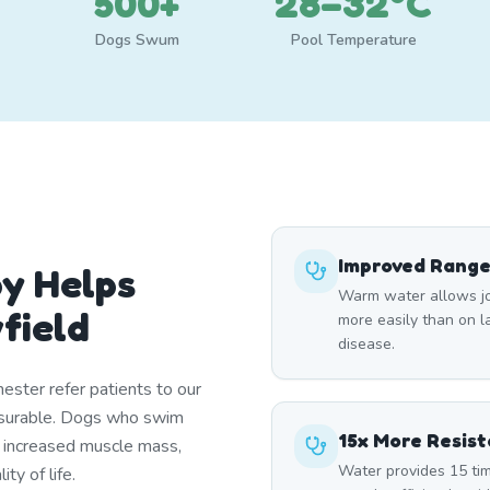
500+
28–32°C
Dogs Swum
Pool Temperature
Improved Range
y Helps
Warm water allows joi
field
more easily than on lan
disease.
ester refer patients to our
asurable. Dogs who swim
15x More Resis
, increased muscle mass,
Water provides 15 tim
ty of life.