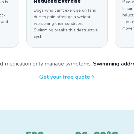
Reduced Exercise
n is
If you
limpin
Dogs who can't exercise on land
ock,
reluct
due to pain often gain weight,
 and
can r
worsening their condition.
movem
Swimming breaks this destructive
cycle.
and medication only manage symptoms.
Swimming addre
Get your free quote