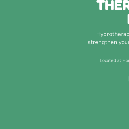
THER
Hydrotherap
strengthen your 
Located at Po