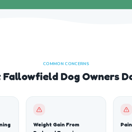
COMMON CONCERNS
Fallowfield Dog Owners Do
ining
Weight Gain From
Pain