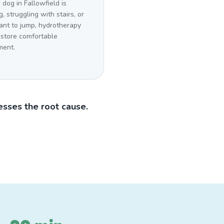
r dog in Fallowfield is
g, struggling with stairs, or
ant to jump, hydrotherapy
estore comfortable
ent.
sses the root cause.