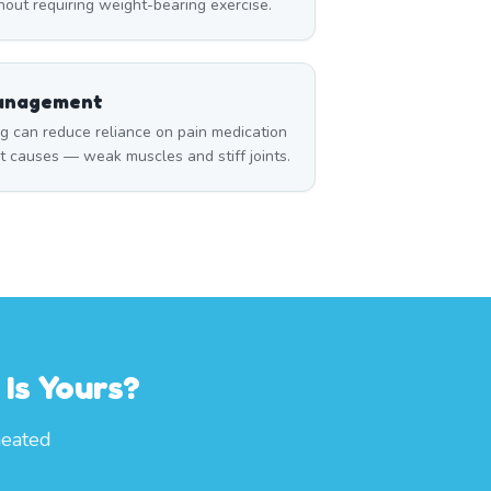
thout requiring weight-bearing exercise.
Management
can reduce reliance on pain medication
t causes — weak muscles and stiff joints.
Is Yours?
heated