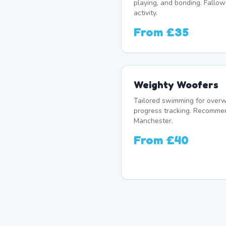
playing, and bonding. Fallowf
activity.
From
£35
Weighty Woofers
Tailored swimming for overw
progress tracking. Recomme
Manchester.
From
£40