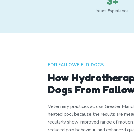
3+
Years Experience
FOR FALLOWFIELD DOGS
How Hydrotherap
Dogs From Fallow
Veterinary practices across Greater Manch
heated pool because the results are me
regularly show improved range of motion
reduced pain behaviour, and enhanced quali