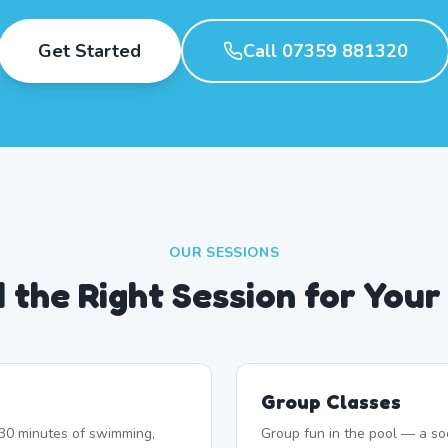
Get Started
Call 07359 881320
OUR SESSIONS
d the Right Session for Your
Group Classes
r 30 minutes of swimming,
Group fun in the pool — a soc