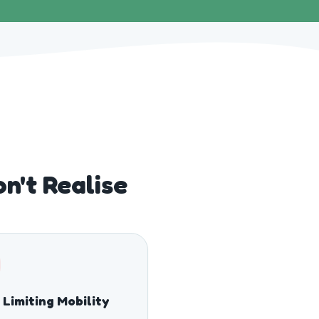
n't Realise
 Limiting Mobility