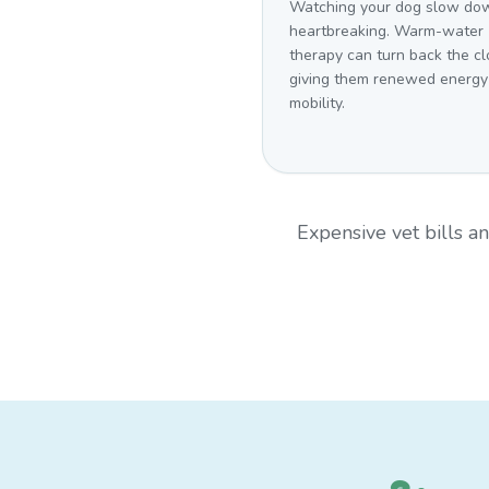
Watching your dog slow dow
heartbreaking. Warm-water
therapy can turn back the cl
giving them renewed energy
mobility.
Expensive vet bills 