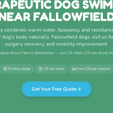
APEUTIC DOG SWI
NEAR FALLOWFIEL
y combines warm water, buoyancy, and resistance
dog's body naturally. Fallowfield dogs visit us for 
surgery recovery, and mobility improvement.
mpian Brow Farm in Bretherton — just
29
miles (
35
min drive) f
29
miles away
~
35
min drive
From £35 per session
Get Your Free Quote