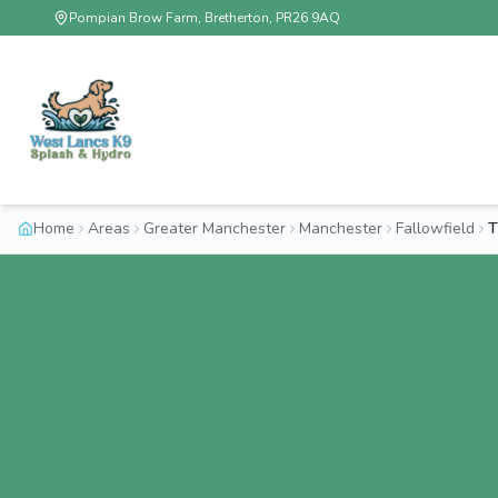
Pompian Brow Farm, Bretherton, PR26 9AQ
Home
Areas
Greater Manchester
Manchester
Fallowfield
T