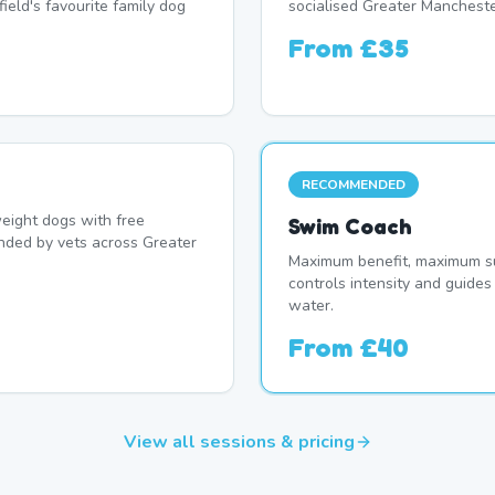
ield's favourite family dog
socialised Greater Mancheste
From
£35
RECOMMENDED
eight dogs with free
Swim Coach
nded by vets across Greater
Maximum benefit, maximum su
controls intensity and guide
water.
From
£40
View all sessions & pricing