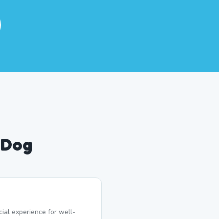
 Dog
ial experience for well-