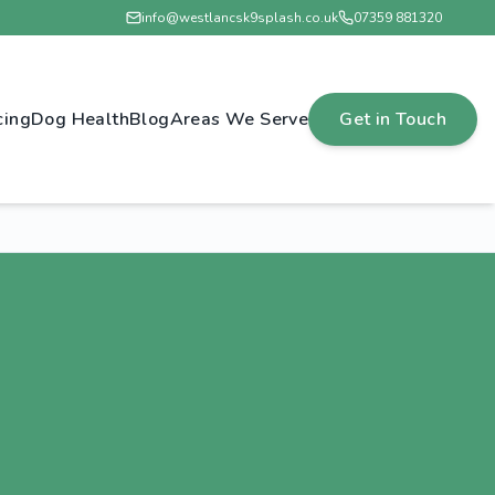
info@westlancsk9splash.co.uk
07359 881320
cing
Dog Health
Blog
Areas We Serve
Get in Touch