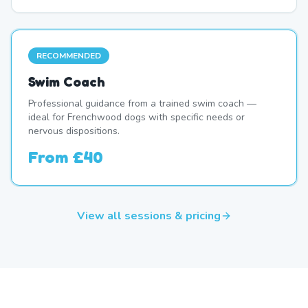
RECOMMENDED
Swim Coach
Professional guidance from a trained swim coach —
ideal for Frenchwood dogs with specific needs or
nervous dispositions.
From
£40
View all sessions & pricing