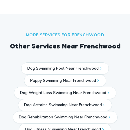
MORE SERVICES FOR
FRENCHWOOD
Other Services Near
Frenchwood
Dog Swimming Pool Near Frenchwood
Puppy Swimming Near Frenchwood
Dog Weight Loss Swimming Near Frenchwood
Dog Arthritis Swimming Near Frenchwood
Dog Rehabilitation Swimming Near Frenchwood
Dog Fitness Swimming Near Frenchwood