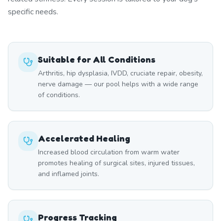
specific needs.
Suitable for All Conditions
Arthritis, hip dysplasia, IVDD, cruciate repair, obesity,
nerve damage — our pool helps with a wide range
of conditions.
Accelerated Healing
Increased blood circulation from warm water
promotes healing of surgical sites, injured tissues,
and inflamed joints.
Progress Tracking