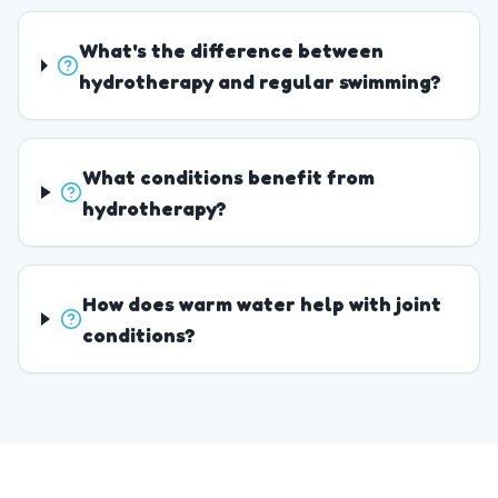
What's the difference between
hydrotherapy and regular swimming?
What conditions benefit from
hydrotherapy?
How does warm water help with joint
conditions?