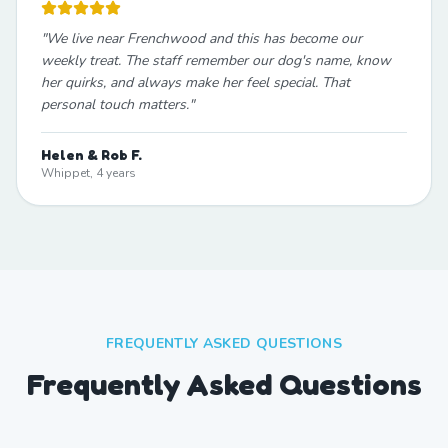
"
We live near Frenchwood and this has become our
weekly treat. The staff remember our dog's name, know
her quirks, and always make her feel special. That
personal touch matters.
"
Helen & Rob F.
Whippet, 4 years
FREQUENTLY ASKED QUESTIONS
Frequently Asked Questions