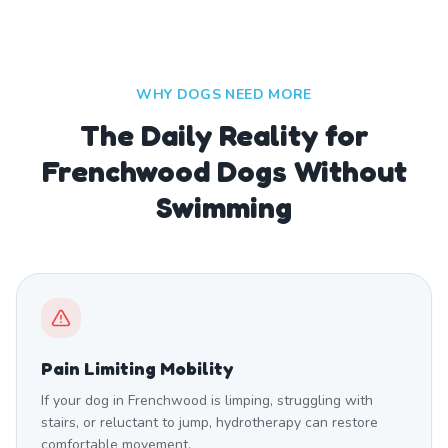
WHY DOGS NEED MORE
The Daily Reality for
Frenchwood Dogs Without
Swimming
Pain Limiting Mobility
If your dog in Frenchwood is limping, struggling with
stairs, or reluctant to jump, hydrotherapy can restore
comfortable movement.