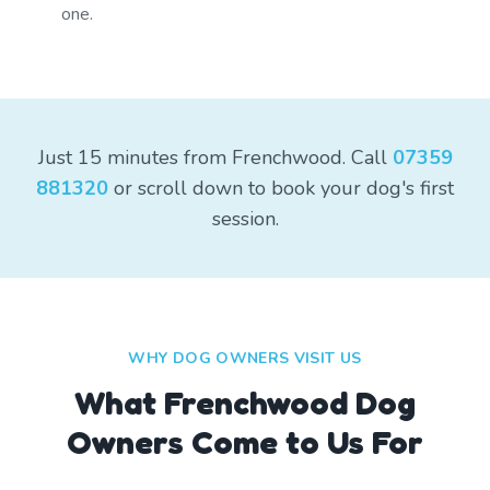
one.
Just 15 minutes from Frenchwood. Call
07359
881320
or scroll down to book your dog's first
session.
WHY DOG OWNERS VISIT US
What
Frenchwood
Dog
Owners Come to Us For