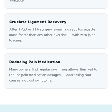
available.
Cruciate Ligament Recovery
After TPLO or TTA surgery, swimming rebuilds muscle
mass faster than any other exercise — with zero joint
loading.
Reducing Pain Medication
Many owners find regular swimming allows their vet to
reduce pain medication dosages — addressing root
causes, not just symptoms.