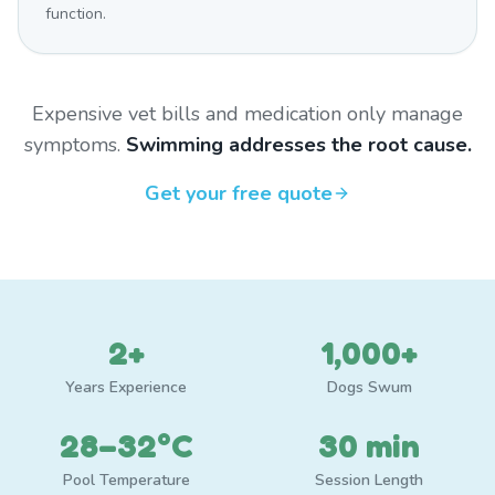
function.
Expensive vet bills and medication only manage
symptoms.
Swimming addresses the root cause.
Get your free quote
2+
1,000+
Years Experience
Dogs Swum
28–32°C
30 min
Pool Temperature
Session Length