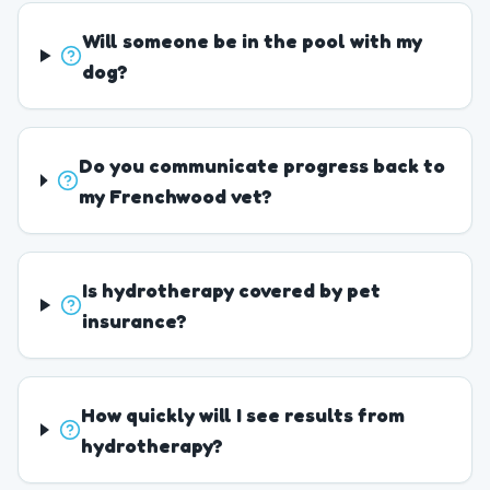
Will someone be in the pool with my
dog?
Do you communicate progress back to
my Frenchwood vet?
Is hydrotherapy covered by pet
insurance?
How quickly will I see results from
hydrotherapy?