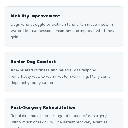
Mobility Improvement
Dogs who struggle to walk on land often move freely in
water. Regular sessions maintain and improve what they
gain.
Senior Dog Comfort
Age-related stiffness and muscle loss respond
remarkably well to warm-water swimming. Many senior
dogs act years younger.
Post-Surgery Rehabilitation
Rebuilding muscle and range of motion after surgery
without risk of re-injury. The safest recovery exercise