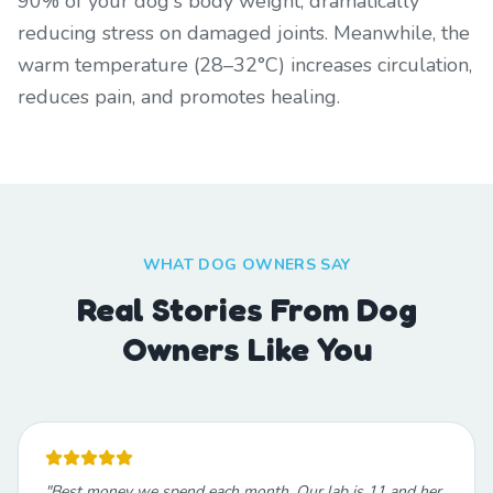
90% of your dog's body weight, dramatically
reducing stress on damaged joints. Meanwhile, the
warm temperature (28–32°C) increases circulation,
reduces pain, and promotes healing.
WHAT DOG OWNERS SAY
Real Stories From Dog
Owners Like You
"
Best money we spend each month. Our lab is 11 and her