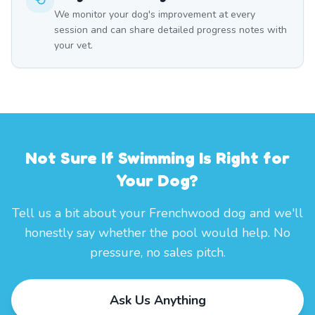
We monitor your dog's improvement at every
session and can share detailed progress notes with
your vet.
Not Sure If Swimming Is Right for
Your Dog?
Tell us a bit about your Frenchwood dog and we'll
honestly say whether the pool would help. No
pressure, no sales pitch.
Ask Us Anything