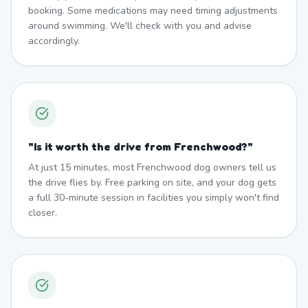
booking. Some medications may need timing adjustments
around swimming. We'll check with you and advise
accordingly.
"
Is it worth the drive from Frenchwood?
"
At just 15 minutes, most Frenchwood dog owners tell us
the drive flies by. Free parking on site, and your dog gets
a full 30-minute session in facilities you simply won't find
closer.