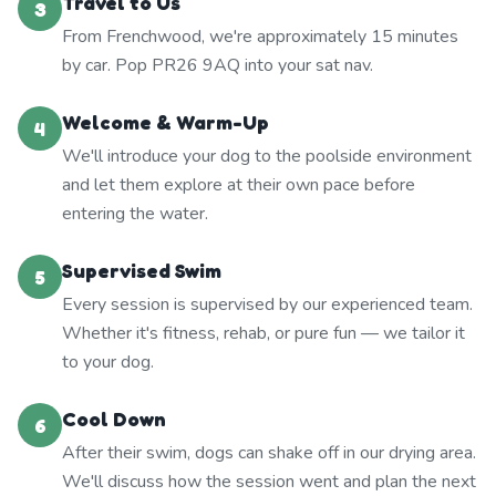
Travel to Us
3
From Frenchwood, we're approximately 15 minutes
by car. Pop PR26 9AQ into your sat nav.
Welcome & Warm-Up
4
We'll introduce your dog to the poolside environment
and let them explore at their own pace before
entering the water.
Supervised Swim
5
Every session is supervised by our experienced team.
Whether it's fitness, rehab, or pure fun — we tailor it
to your dog.
Cool Down
6
After their swim, dogs can shake off in our drying area.
We'll discuss how the session went and plan the next