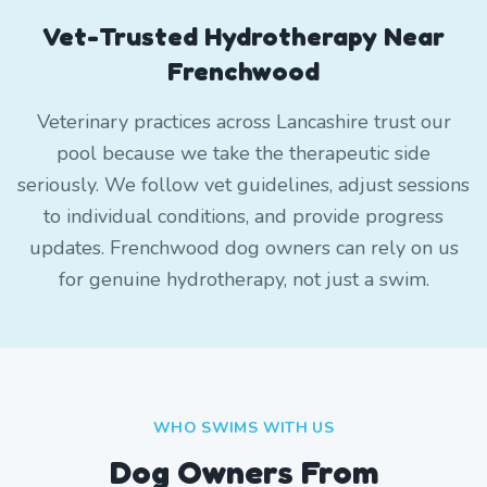
Vet-Trusted Hydrotherapy Near
Frenchwood
Veterinary practices across Lancashire trust our
pool because we take the therapeutic side
seriously. We follow vet guidelines, adjust sessions
to individual conditions, and provide progress
updates. Frenchwood dog owners can rely on us
for genuine hydrotherapy, not just a swim.
WHO SWIMS WITH US
Dog Owners From