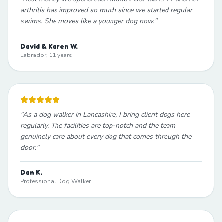
arthritis has improved so much since we started regular
swims. She moves like a younger dog now.
"
David & Karen W.
Labrador, 11 years
"
As a dog walker in Lancashire, I bring client dogs here
regularly. The facilities are top-notch and the team
genuinely care about every dog that comes through the
door.
"
Dan K.
Professional Dog Walker