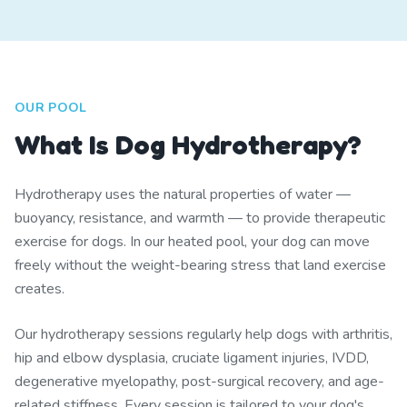
OUR POOL
What Is Dog Hydrotherapy?
Hydrotherapy uses the natural properties of water —
buoyancy, resistance, and warmth — to provide therapeutic
exercise for dogs. In our heated pool, your dog can move
freely without the weight-bearing stress that land exercise
creates.
Our hydrotherapy sessions regularly help dogs with arthritis,
hip and elbow dysplasia, cruciate ligament injuries, IVDD,
degenerative myelopathy, post-surgical recovery, and age-
related stiffness. Every session is tailored to your dog's