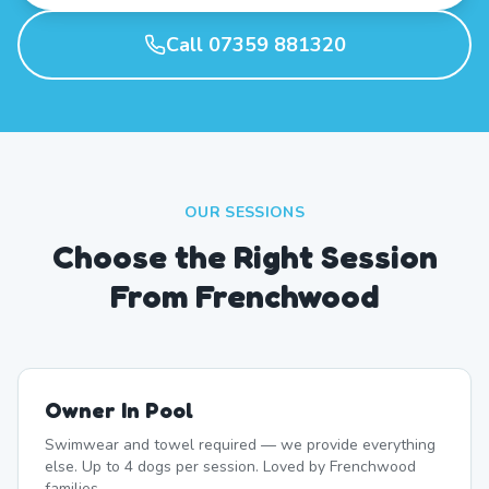
Call 07359 881320
OUR SESSIONS
Choose the Right Session
From Frenchwood
Owner In Pool
Swimwear and towel required — we provide everything
else. Up to 4 dogs per session. Loved by Frenchwood
families.