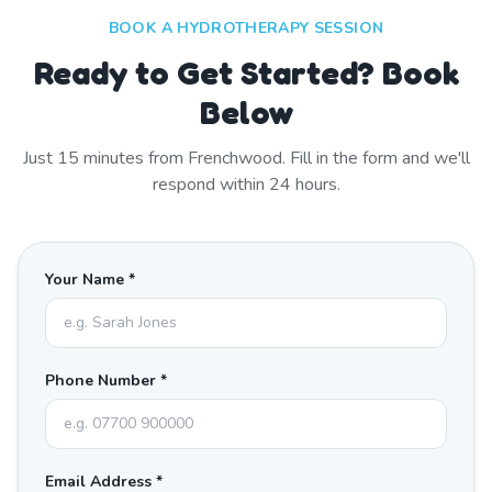
BOOK A HYDROTHERAPY SESSION
Ready to Get Started? Book
Below
Just
15
minutes from
Frenchwood
. Fill in the form and we'll
respond within 24 hours.
Your Name *
Phone Number *
Email Address *