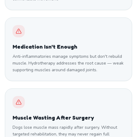
Medication Isn't Enough
Anti-inflammatories manage symptoms but don't rebuild
muscle. Hydrotherapy addresses the root cause — weak
supporting muscles around damaged joints.
Muscle Wasting After Surgery
Dogs lose muscle mass rapidly after surgery. Without
targeted rehabilitation, they may never regain full