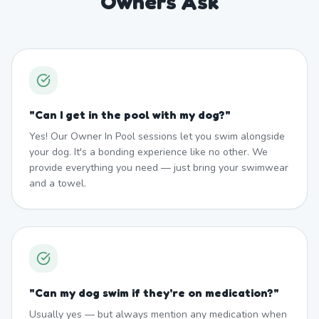
Owners Ask
"
Can I get in the pool with my dog?
"
Yes! Our Owner In Pool sessions let you swim alongside
your dog. It's a bonding experience like no other. We
provide everything you need — just bring your swimwear
and a towel.
"
Can my dog swim if they're on medication?
"
Usually yes — but always mention any medication when