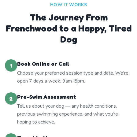
HOW IT WORKS
The Journey From
Frenchwood to a Happy, Tired
Dog
Book Online or Call
1
Choose your preferred session type and date. We're
open 7 days a week, 9am–8pm.
Pre-Swim Assessment
2
Tell us about your dog — any health conditions,
previous swimming experience, and what you're
hoping to achieve.