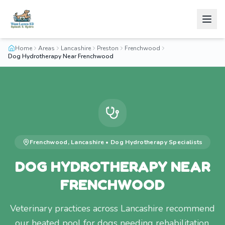
Home
Areas
Lancashire
Preston
Frenchwood
Dog Hydrotherapy Near Frenchwood
Frenchwood
,
Lancashire
•
Dog Hydrotherapy
Specialists
DOG HYDROTHERAPY NEAR
FRENCHWOOD
Veterinary practices across Lancashire recommend
our heated pool for dogs needing rehabilitation.