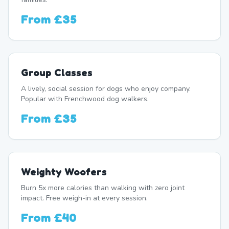
From
£35
Group Classes
A lively, social session for dogs who enjoy company.
Popular with Frenchwood dog walkers.
From
£35
Weighty Woofers
Burn 5x more calories than walking with zero joint
impact. Free weigh-in at every session.
From
£40