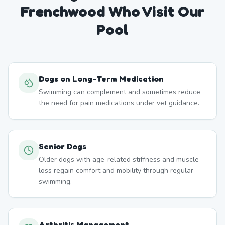
Frenchwood
Who Visit Our
Pool
Dogs on Long-Term Medication
Swimming can complement and sometimes reduce
the need for pain medications under vet guidance.
Senior Dogs
Older dogs with age-related stiffness and muscle
loss regain comfort and mobility through regular
swimming.
Arthritis Management