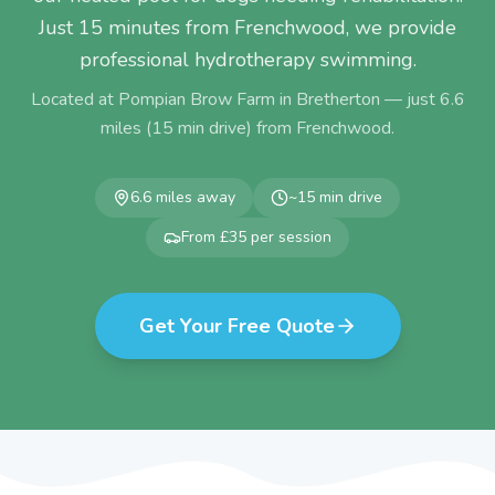
Just 15 minutes from Frenchwood, we provide
professional hydrotherapy swimming.
Located at Pompian Brow Farm in Bretherton — just
6.6
miles (
15
min drive) from
Frenchwood
.
6.6
miles away
~
15
min drive
From £35 per session
Get Your Free Quote