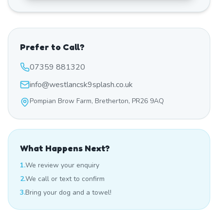
Prefer to Call?
07359 881320
info@westlancsk9splash.co.uk
Pompian Brow Farm, Bretherton, PR26 9AQ
What Happens Next?
1.
We review your enquiry
2.
We call or text to confirm
3.
Bring your dog and a towel!