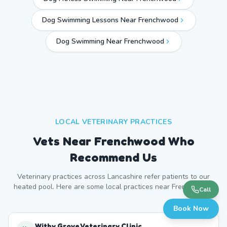
Dog Swimming Lessons Near Frenchwood
Dog Swimming Near
Frenchwood
LOCAL VETERINARY PRACTICES
Vets Near
Frenchwood
Who
Recommend Us
Veterinary practices across
Lancashire
refer patients to our
heated pool. Here are some local practices near
Frenchwood
.
Call
Book Now
Withy Grove Veterinary Clinic