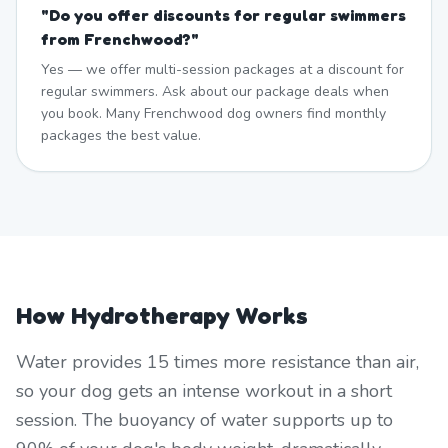
"
Do you offer discounts for regular swimmers
from Frenchwood?
"
Yes — we offer multi-session packages at a discount for
regular swimmers. Ask about our package deals when
you book. Many Frenchwood dog owners find monthly
packages the best value.
How Hydrotherapy Works
Water provides 15 times more resistance than air,
so your dog gets an intense workout in a short
session. The buoyancy of water supports up to