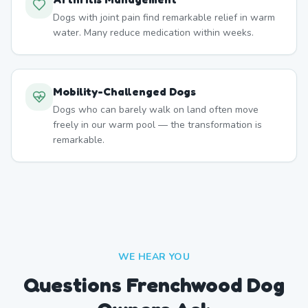
Dogs with joint pain find remarkable relief in warm
water. Many reduce medication within weeks.
Mobility-Challenged Dogs
Dogs who can barely walk on land often move
freely in our warm pool — the transformation is
remarkable.
WE HEAR YOU
Questions Frenchwood Dog