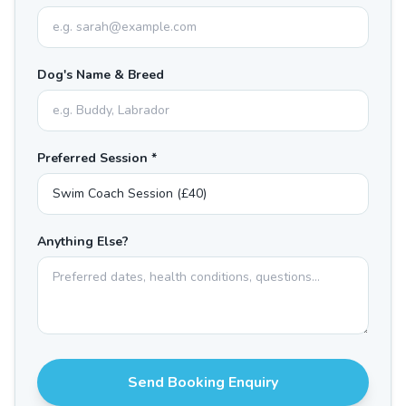
Dog's Name & Breed
Preferred Session *
Anything Else?
Send Booking Enquiry