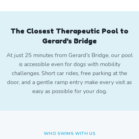
The Closest Therapeutic Pool to
Gerard's Bridge
At just 25 minutes from Gerard's Bridge, our pool
is accessible even for dogs with mobility
challenges. Short car rides, free parking at the
door, and a gentle ramp entry make every visit as
easy as possible for your dog.
WHO SWIMS WITH US