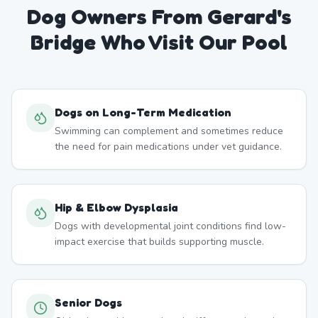
Dog Owners From
Gerard's
Bridge
Who Visit Our Pool
Dogs on Long-Term Medication
Swimming can complement and sometimes reduce
the need for pain medications under vet guidance.
Hip & Elbow Dysplasia
Dogs with developmental joint conditions find low-
impact exercise that builds supporting muscle.
Senior Dogs