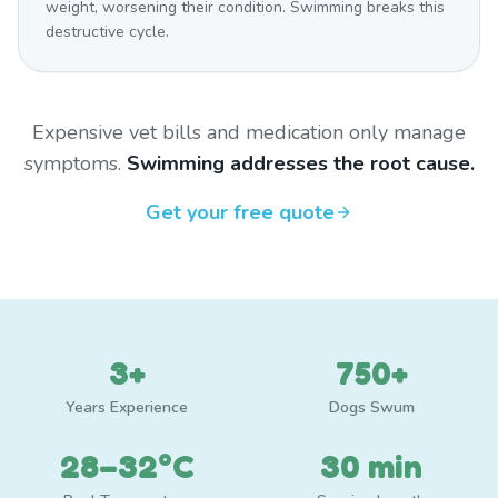
weight, worsening their condition. Swimming breaks this
destructive cycle.
Expensive vet bills and medication only manage
symptoms.
Swimming addresses the root cause.
Get your free quote
3+
750+
Years Experience
Dogs Swum
28–32°C
30 min