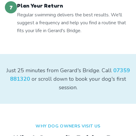
Plan Your Return
7
Regular swimming delivers the best results. We'll
suggest a frequency and help you find a routine that
fits your life in Gerard's Bridge.
Just 25 minutes from Gerard's Bridge. Call
07359
881320
or scroll down to book your dog's first
session.
WHY DOG OWNERS VISIT US