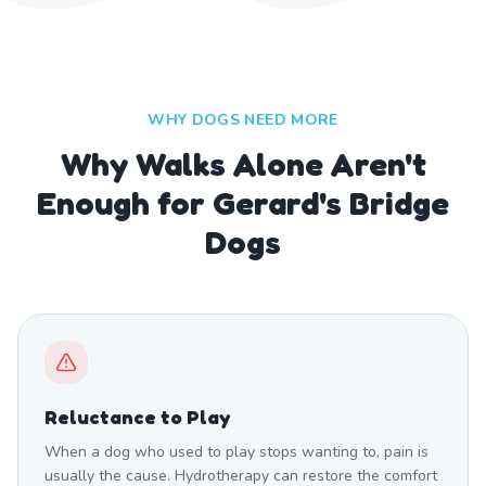
WHY DOGS NEED MORE
Why Walks Alone Aren't
Enough for Gerard's Bridge
Dogs
Reluctance to Play
When a dog who used to play stops wanting to, pain is
usually the cause. Hydrotherapy can restore the comfort