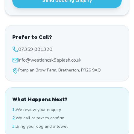
Send Booking Enquiry
Prefer to Call?
07359 881320
info@westlancsk9splash.co.uk
Pompian Brow Farm, Bretherton, PR26 9AQ
What Happens Next?
1.
We review your enquiry
2.
We call or text to confirm
3.
Bring your dog and a towel!