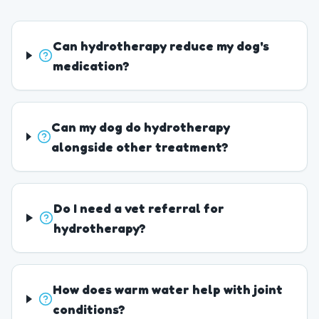
Can hydrotherapy reduce my dog's
medication?
Can my dog do hydrotherapy
alongside other treatment?
Do I need a vet referral for
hydrotherapy?
How does warm water help with joint
conditions?