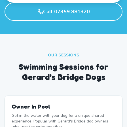
Call 07359 881320
OUR SESSIONS
Swimming Sessions for
Gerard's Bridge Dogs
Owner In Pool
Get in the water with your dog for a unique shared
experience. Popular with Gerard's Bridge dog owners
who want to swim together.