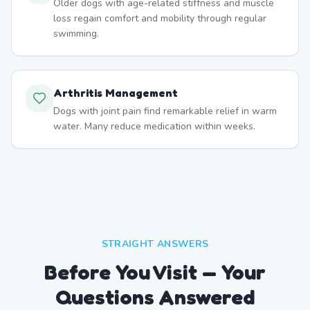
Older dogs with age-related stiffness and muscle
loss regain comfort and mobility through regular
swimming.
Arthritis Management
Dogs with joint pain find remarkable relief in warm
water. Many reduce medication within weeks.
STRAIGHT ANSWERS
Before You Visit — Your
Questions Answered