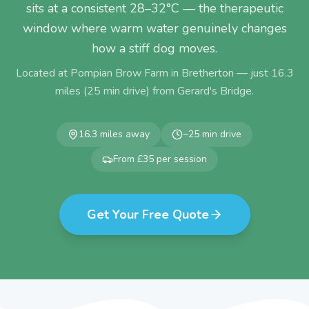
sits at a consistent 28–32°C — the therapeutic
window where warm water genuinely changes
how a stiff dog moves.
Located at Pompian Brow Farm in Bretherton — just
16.3
miles (
25
min drive) from
Gerard's Bridge
.
16.3
miles away
~
25
min drive
From £35 per session
Get Your Free Quote