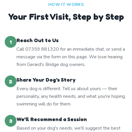
HOW IT WORKS
Your First Visit, Step by Step
Reach Out to Us
1
Call 07359 881320 for an immediate chat, or send a
message via the form on this page. We love hearing
from Gerard's Bridge dog owners.
Share Your Dog's Story
2
Every dog is different. Tell us about yours — their
personality, any health needs, and what you're hoping
swimming will do for them.
We'll Recommend a Session
3
Based on your dog's needs, we'll suggest the best