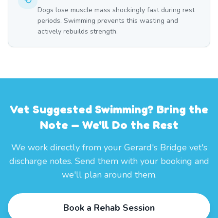
Dogs lose muscle mass shockingly fast during rest
periods. Swimming prevents this wasting and
actively rebuilds strength.
Vet Suggested Swimming? Bring the
Note — We'll Do the Rest
We work directly from your Gerard's Bridge vet's
discharge notes. Send them with your booking and
we'll plan around them.
Book a Rehab Session