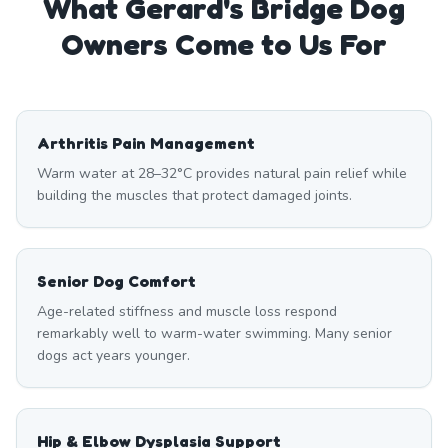
What
Gerard's Bridge
Dog
Owners Come to Us For
Arthritis Pain Management
Warm water at 28–32°C provides natural pain relief while
building the muscles that protect damaged joints.
Senior Dog Comfort
Age-related stiffness and muscle loss respond
remarkably well to warm-water swimming. Many senior
dogs act years younger.
Hip & Elbow Dysplasia Support