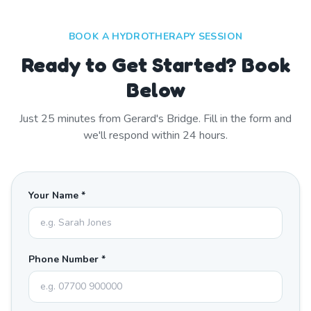
BOOK A HYDROTHERAPY SESSION
Ready to Get Started? Book
Below
Just
25
minutes from
Gerard's Bridge
. Fill in the form and
we'll respond within 24 hours.
Your Name *
Phone Number *