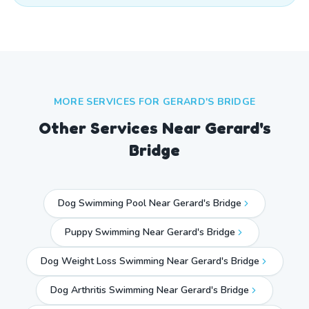
MORE SERVICES FOR
GERARD'S BRIDGE
Other Services Near
Gerard's
Bridge
Dog Swimming Pool Near Gerard's Bridge
Puppy Swimming Near Gerard's Bridge
Dog Weight Loss Swimming Near Gerard's Bridge
Dog Arthritis Swimming Near Gerard's Bridge