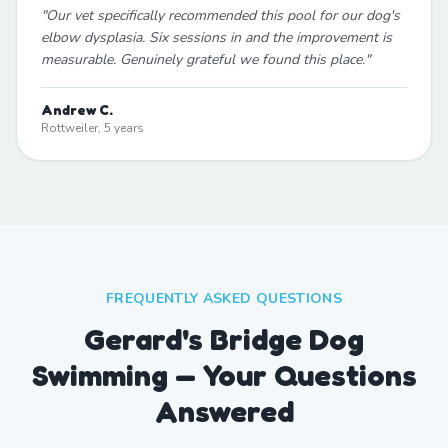
"
Our vet specifically recommended this pool for our dog's
elbow dysplasia. Six sessions in and the improvement is
measurable. Genuinely grateful we found this place.
"
Andrew C.
Rottweiler, 5 years
FREQUENTLY ASKED QUESTIONS
Gerard's Bridge Dog
Swimming — Your Questions
Answered