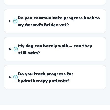
Do you communicate progress back to
my Gerard's Bridge vet?
My dog can barely walk — can they
still swim?
Do you track progress for
hydrotherapy patients?