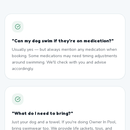
"
Can my dog swim if they're on medication?
"
Usually yes — but always mention any medication when
booking. Some medications may need timing adjustments
around swimming. We'll check with you and advise
accordingly.
"
What do I need to bring?
"
Just your dog and a towel. If you're doing Owner In Pool,
bring swimwear too. We provide life jackets, toys, and