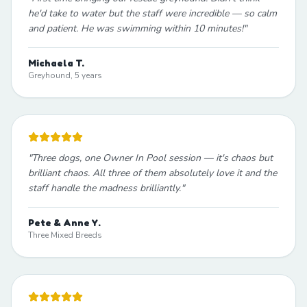
he'd take to water but the staff were incredible — so calm
and patient. He was swimming within 10 minutes!
"
Michaela T.
Greyhound, 5 years
"
Three dogs, one Owner In Pool session — it's chaos but
brilliant chaos. All three of them absolutely love it and the
staff handle the madness brilliantly.
"
Pete & Anne Y.
Three Mixed Breeds