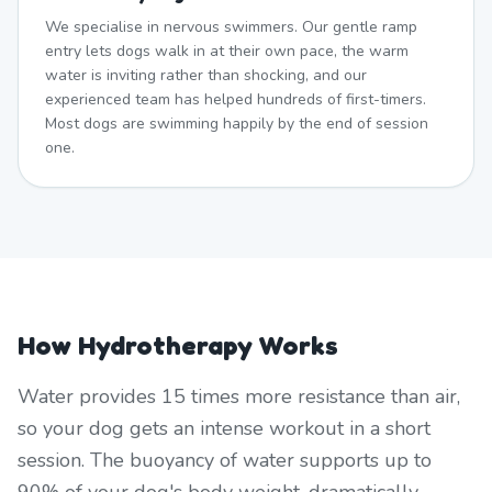
We specialise in nervous swimmers. Our gentle ramp
entry lets dogs walk in at their own pace, the warm
water is inviting rather than shocking, and our
experienced team has helped hundreds of first-timers.
Most dogs are swimming happily by the end of session
one.
How Hydrotherapy Works
Water provides 15 times more resistance than air,
so your dog gets an intense workout in a short
session. The buoyancy of water supports up to