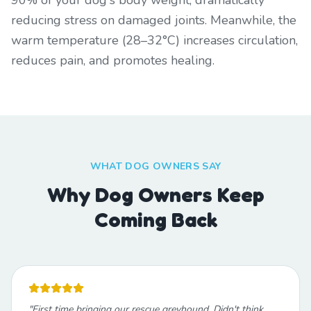
90% of your dog's body weight, dramatically
reducing stress on damaged joints. Meanwhile, the
warm temperature (28–32°C) increases circulation,
reduces pain, and promotes healing.
WHAT DOG OWNERS SAY
Why Dog Owners Keep
Coming Back
"
First time bringing our rescue greyhound. Didn't think