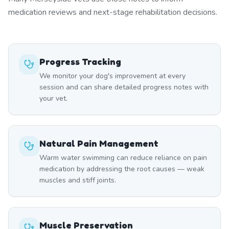
medication reviews and next-stage rehabilitation decisions.
Progress Tracking
We monitor your dog's improvement at every
session and can share detailed progress notes with
your vet.
Natural Pain Management
Warm water swimming can reduce reliance on pain
medication by addressing the root causes — weak
muscles and stiff joints.
Muscle Preservation