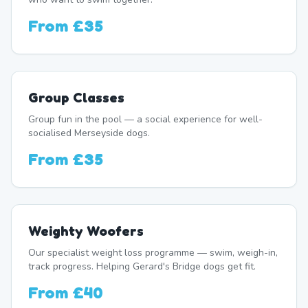
From
£35
Group Classes
Group fun in the pool — a social experience for well-
socialised Merseyside dogs.
From
£35
Weighty Woofers
Our specialist weight loss programme — swim, weigh-in,
track progress. Helping Gerard's Bridge dogs get fit.
From
£40