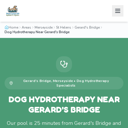
Home
Areas
Merseyside
St Helens
Gerard's Bridge
Dog Hydrotherapy Near Gerard's Bridge
Gerard's Bridge
,
Merseyside
•
Dog Hydrotherapy
Specialists
DOG HYDROTHERAPY NEAR
GERARD'S BRIDGE
Our pool is 25 minutes from Gerard's Bridge and