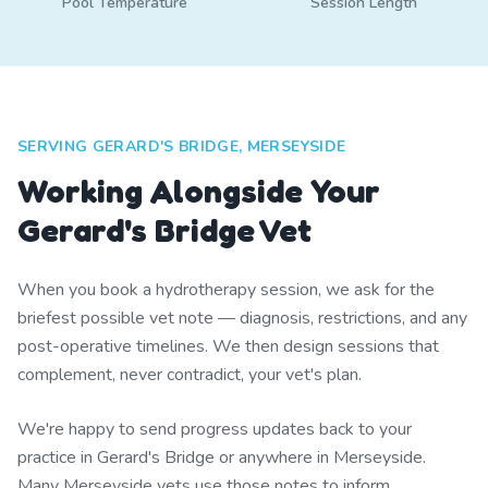
Pool Temperature
Session Length
SERVING GERARD'S BRIDGE, MERSEYSIDE
Working Alongside Your
Gerard's Bridge Vet
When you book a hydrotherapy session, we ask for the
briefest possible vet note — diagnosis, restrictions, and any
post-operative timelines. We then design sessions that
complement, never contradict, your vet's plan.
We're happy to send progress updates back to your
practice in Gerard's Bridge or anywhere in Merseyside.
Many Merseyside vets use those notes to inform