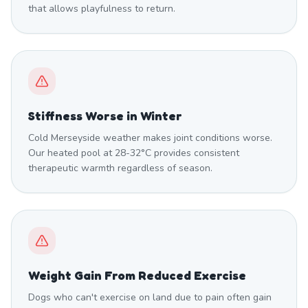
that allows playfulness to return.
Stiffness Worse in Winter
Cold Merseyside weather makes joint conditions worse.
Our heated pool at 28-32°C provides consistent
therapeutic warmth regardless of season.
Weight Gain From Reduced Exercise
Dogs who can't exercise on land due to pain often gain