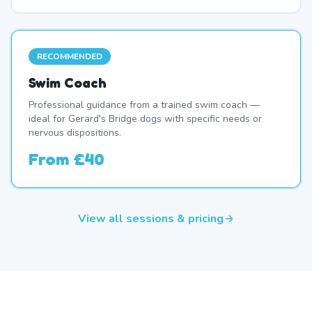
RECOMMENDED
Swim Coach
Professional guidance from a trained swim coach —
ideal for Gerard's Bridge dogs with specific needs or
nervous dispositions.
From
£40
View all sessions & pricing