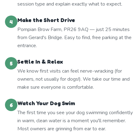
session type and explain exactly what to expect.
Make the Short Drive
4
Pompian Brow Farm, PR26 9AQ — just 25 minutes
from Gerard's Bridge. Easy to find, free parking at the
entrance.
Settle In & Relax
5
We know first visits can feel nerve-wracking (for
owners, not usually for dogs!). We take our time and
make sure everyone is comfortable.
Watch Your Dog Swim
6
The first time you see your dog swimming confidently
in warm, clean water is a moment you'll remember.
Most owners are grinning from ear to ear.