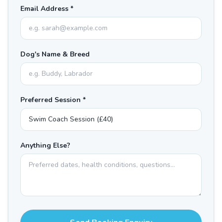
Email Address *
Dog's Name & Breed
Preferred Session *
Anything Else?