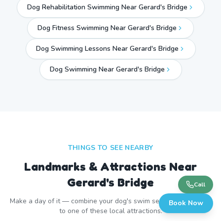
Dog Rehabilitation Swimming Near Gerard's Bridge
Dog Fitness Swimming Near Gerard's Bridge
Dog Swimming Lessons Near Gerard's Bridge
Dog Swimming Near
Gerard's Bridge
THINGS TO SEE NEARBY
Landmarks & Attractions Near
Gerard's Bridge
Call
Make a day of it — combine your dog's swim session with a visit
Book Now
to one of these local attractions.