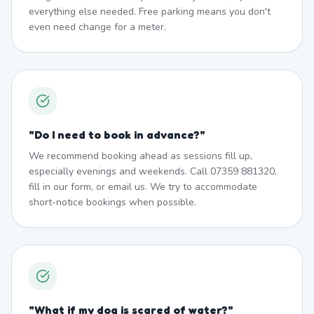
everything else needed. Free parking means you don't
even need change for a meter.
"
Do I need to book in advance?
"
We recommend booking ahead as sessions fill up,
especially evenings and weekends. Call 07359 881320,
fill in our form, or email us. We try to accommodate
short-notice bookings when possible.
"
What if my dog is scared of water?
"