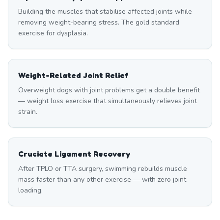
Building the muscles that stabilise affected joints while
removing weight-bearing stress. The gold standard
exercise for dysplasia.
Weight-Related Joint Relief
Overweight dogs with joint problems get a double benefit
— weight loss exercise that simultaneously relieves joint
strain.
Cruciate Ligament Recovery
After TPLO or TTA surgery, swimming rebuilds muscle
mass faster than any other exercise — with zero joint
loading.