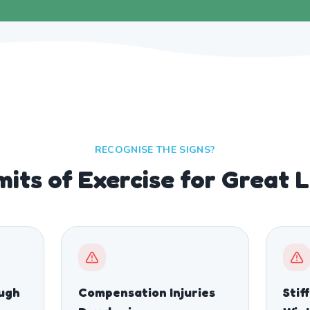
RECOGNISE THE SIGNS?
mits of Exercise for Great 
ough
Compensation Injuries
Stif