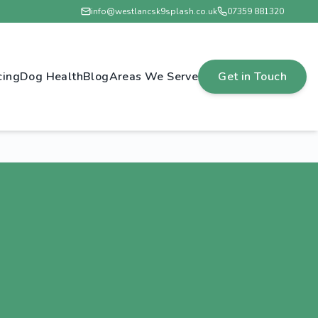
info@westlancsk9splash.co.uk
07359 881320
cing
Dog Health
Blog
Areas We Serve
Get in Touch