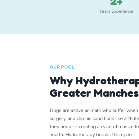
2+
Years Experience
OUR POOL
Why Hydrotherap
Greater Manches
Dogs are active animals who suffer when th
surgery, and chronic conditions like arthr
they need — creating a cycle of muscle lo
health. Hydrotherapy breaks this cycle.