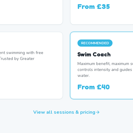
From
£35
RECOMMENDED
nt swimming with free
Swim Coach
Trusted by Greater
Maximum benefit, maximum su
controls intensity and guide
water.
From
£40
View all sessions & pricing