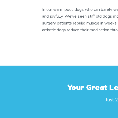
In our warm pool, dogs who can barely wa
and joyfully. We've seen stiff old dogs m
surgery patients rebuild muscle in weeks
arthritic dogs reduce their medication th
Your Great Le
Just 