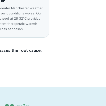
ter
Greater Manchester weather
 joint conditions worse. Our
d pool at 28-32°C provides
stent therapeutic warmth
dless of season.
sses the root cause.