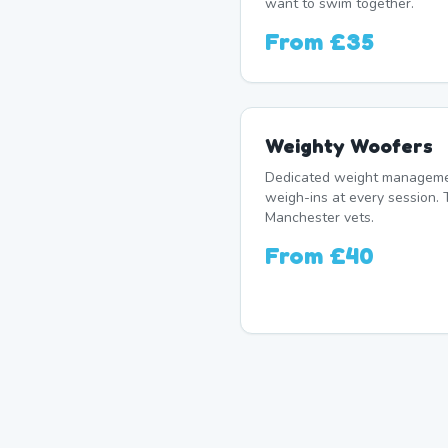
want to swim together.
From
£35
Weighty Woofers
Dedicated weight manageme
weigh-ins at every session. 
Manchester vets.
From
£40