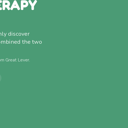
ERAPY
nly discover
combined the two
rom
Great Lever
.