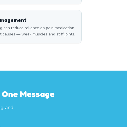
Management
can reduce reliance on pain medication
t causes — weak muscles and stiff joints.
th One Message
og and