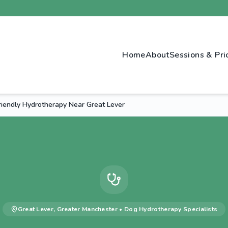
Home
About
Sessions & Pri
riendly Hydrotherapy Near Great Lever
Great Lever
,
Greater Manchester
•
Dog Hydrotherapy
Specialists