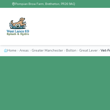
Pompian Brow Farm, Bretherton, PR26 9AQ
Home
Areas
Greater Manchester
Bolton
Great Lever
Vet-F