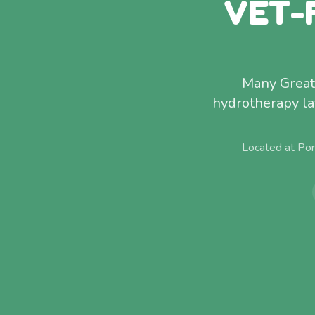
VET-
Many Great 
hydrotherapy la
Located at Po