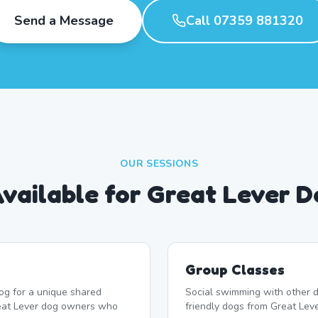
Send a Message
Call 07359 881320
OUR SESSIONS
Available for Great Lever 
Group Classes
og for a unique shared
Social swimming with other d
reat Lever dog owners who
friendly dogs from Great Leve