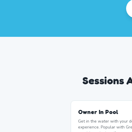
Sessions 
Owner In Pool
Get in the water with your d
experience. Popular with G