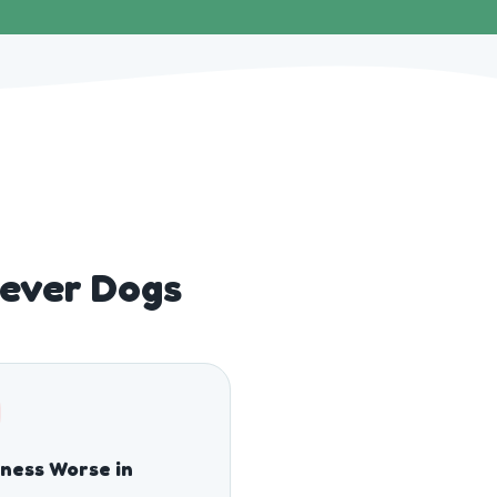
Lever Dogs
fness Worse in