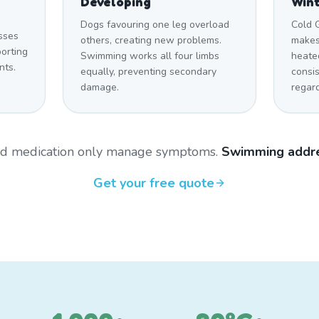
Developing
Win
Dogs favouring one leg overload
Cold 
sses
others, creating new problems.
makes
orting
Swimming works all four limbs
heate
nts.
equally, preventing secondary
consi
damage.
regar
and medication only manage symptoms.
Swimming addre
Get your free quote