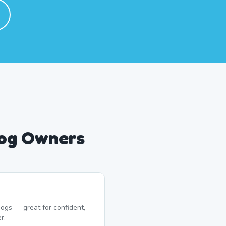
Dog Owners
ogs — great for confident,
r.