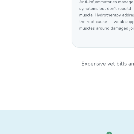
Anti-inflammatories manage
symptoms but don't rebuild
muscle. Hydrotherapy addre
the root cause — weak supp
muscles around damaged joi
Expensive vet bills 