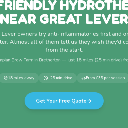
FRIENDLY HYDROTH
NEAR GREAT LEVER
Lever owners try anti-inflammatories first and o
ter. Almost all of them tell us they wish they'd 
from the start.
mpian Brow Farm in Bretherton — just
18
miles (
25
min drive) f
18
miles away
~
25
min drive
From £35 per session
Get Your Free Quote