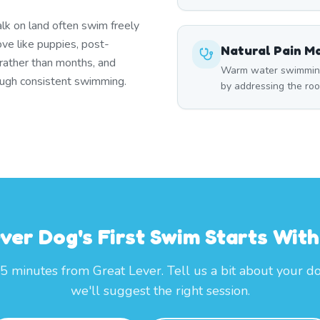
lk on land often swim freely
ove like puppies, post-
Natural Pain 
 rather than months, and
Warm water swimming 
rough consistent swimming.
by addressing the roo
ver Dog's First Swim Starts Wi
25 minutes from Great Lever. Tell us a bit about your d
we'll suggest the right session.