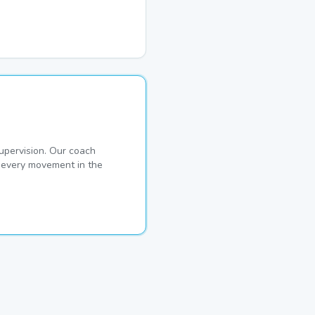
pervision. Our coach
s every movement in the