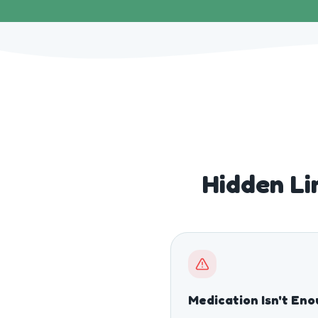
Hidden Li
Medication Isn't En