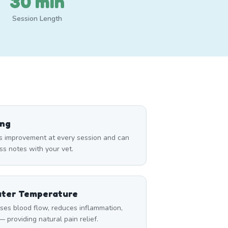
30 min
Session Length
ing
s improvement at every session and can
ss notes with your vet.
ater Temperature
ses blood flow, reduces inflammation,
 providing natural pain relief.