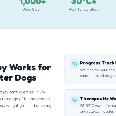
1,000+
30°C+
Dogs Swum
Pool Temperature
Progress Track
y Works for
We monitor your dog'
ter Dogs
share detailed progre
ey can't exercise. Injury,
Therapeutic W
itis rob dogs of the movement
ss, weight gain, and declining
28–32°C water increa
and relaxes muscles —