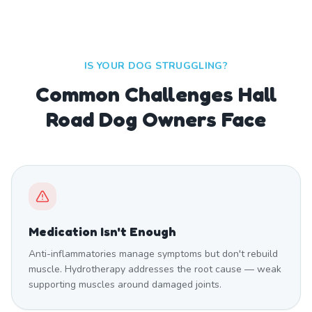
IS YOUR DOG STRUGGLING?
Common Challenges Hall
Road Dog Owners Face
Medication Isn't Enough
Anti-inflammatories manage symptoms but don't rebuild
muscle. Hydrotherapy addresses the root cause — weak
supporting muscles around damaged joints.