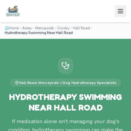
Home
Areas
Merseyside
Crosby
Hall Road
Hydrotherapy Swimming Near Hall Road
Hall Road
,
Merseyside
•
Dog Hydrotherapy
Specialists
HYDROTHERAPY SWIMMING
NEAR HALL ROAD
If medication alone isn't managing your dog's
condition, hydrotherapy swimming can make the