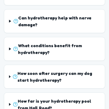
Can hydrotherapy help with nerve
damage?
What conditions benefit from
hydrotherapy?
How soon after surgery can my dog
start hydrotherapy?
How far is your hydrotherapy pool
from Hall Road?