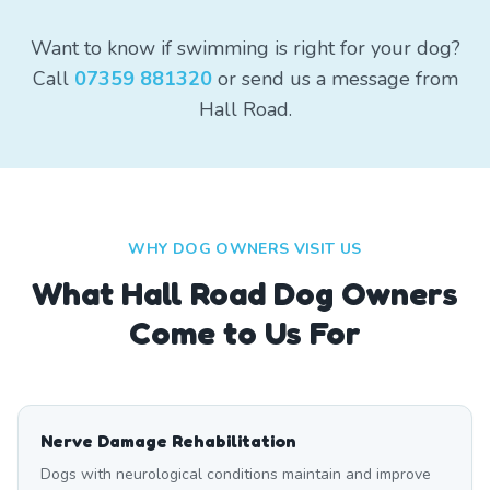
Want to know if swimming is right for your dog?
Call
07359 881320
or send us a message from
Hall Road.
WHY DOG OWNERS VISIT US
What
Hall Road
Dog Owners
Come to Us For
Nerve Damage Rehabilitation
Dogs with neurological conditions maintain and improve