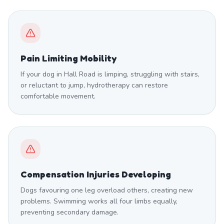
Pain Limiting Mobility
If your dog in Hall Road is limping, struggling with stairs,
or reluctant to jump, hydrotherapy can restore
comfortable movement.
Compensation Injuries Developing
Dogs favouring one leg overload others, creating new
problems. Swimming works all four limbs equally,
preventing secondary damage.