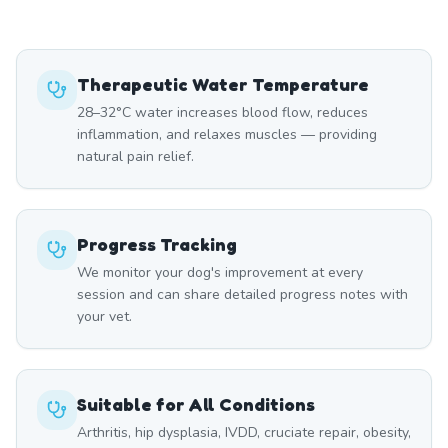
Therapeutic Water Temperature
28–32°C water increases blood flow, reduces
inflammation, and relaxes muscles — providing
natural pain relief.
Progress Tracking
We monitor your dog's improvement at every
session and can share detailed progress notes with
your vet.
Suitable for All Conditions
Arthritis, hip dysplasia, IVDD, cruciate repair, obesity,