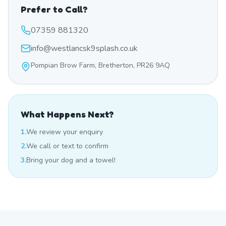
Prefer to Call?
07359 881320
info@westlancsk9splash.co.uk
Pompian Brow Farm, Bretherton, PR26 9AQ
What Happens Next?
1.
We review your enquiry
2.
We call or text to confirm
3.
Bring your dog and a towel!