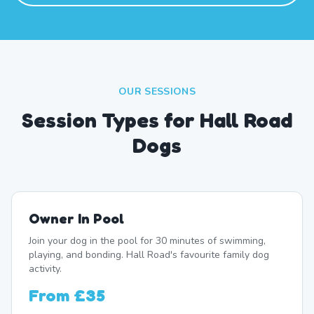
OUR SESSIONS
Session Types for Hall Road
Dogs
Owner In Pool
Join your dog in the pool for 30 minutes of swimming,
playing, and bonding. Hall Road's favourite family dog
activity.
From
£35