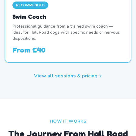
RECOMMENDED
Swim Coach
Professional guidance from a trained swim coach —
ideal for Hall Road dogs with specific needs or nervous
dispositions.
From
£40
View all sessions & pricing
HOW IT WORKS
The Journey From Hall Road