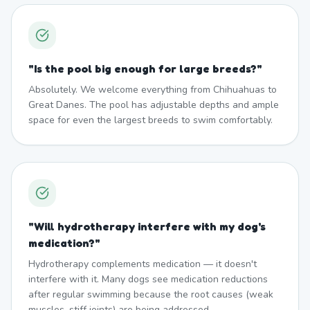
"
Is the pool big enough for large breeds?
"
Absolutely. We welcome everything from Chihuahuas to
Great Danes. The pool has adjustable depths and ample
space for even the largest breeds to swim comfortably.
"
Will hydrotherapy interfere with my dog's
medication?
"
Hydrotherapy complements medication — it doesn't
interfere with it. Many dogs see medication reductions
after regular swimming because the root causes (weak
muscles, stiff joints) are being addressed.