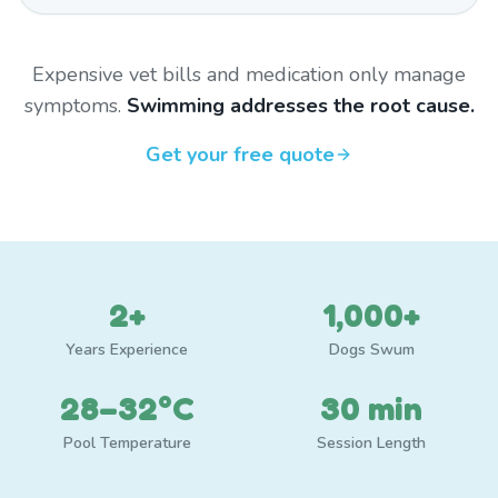
Expensive vet bills and medication only manage
symptoms.
Swimming addresses the root cause.
Get your free quote
2+
1,000+
Years Experience
Dogs Swum
28–32°C
30 min
Pool Temperature
Session Length