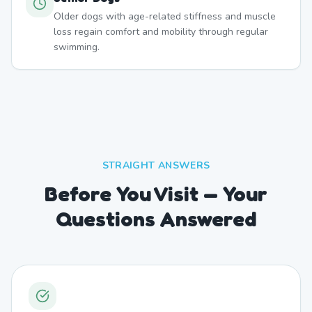
Older dogs with age-related stiffness and muscle
loss regain comfort and mobility through regular
swimming.
STRAIGHT ANSWERS
Before You Visit — Your
Questions Answered