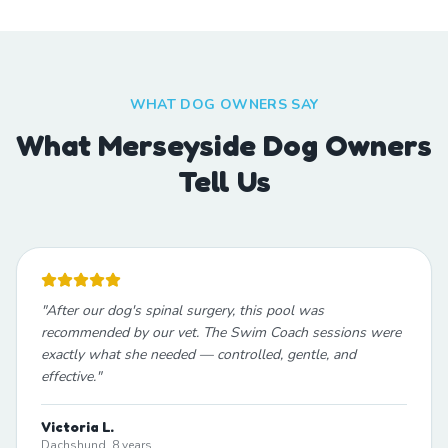
WHAT DOG OWNERS SAY
What Merseyside Dog Owners
Tell Us
"
After our dog's spinal surgery, this pool was
recommended by our vet. The Swim Coach sessions were
exactly what she needed — controlled, gentle, and
effective.
"
Victoria L.
Dachshund, 8 years