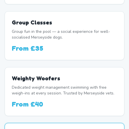
Group Classes
Group fun in the pool — a social experience for well-
socialised Merseyside dogs.
From
£35
Weighty Woofers
Dedicated weight management swimming with free
weigh-ins at every session. Trusted by Merseyside vets.
From
£40