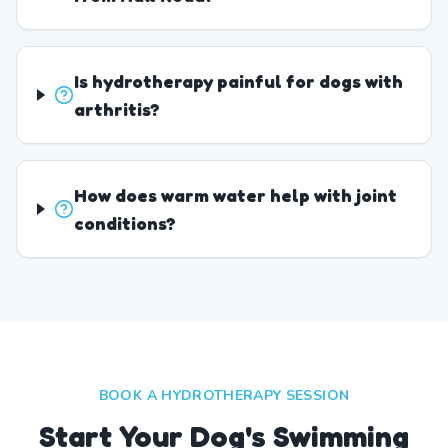
Is hydrotherapy painful for dogs with
arthritis?
How does warm water help with joint
conditions?
BOOK A HYDROTHERAPY SESSION
Start Your Dog's Swimming