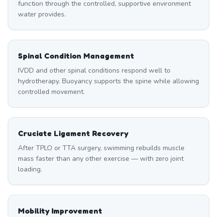
function through the controlled, supportive environment
water provides.
Spinal Condition Management
IVDD and other spinal conditions respond well to
hydrotherapy. Buoyancy supports the spine while allowing
controlled movement.
Cruciate Ligament Recovery
After TPLO or TTA surgery, swimming rebuilds muscle
mass faster than any other exercise — with zero joint
loading.
Mobility Improvement