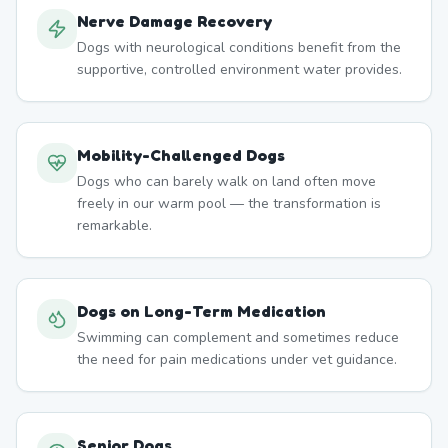
Nerve Damage Recovery
Dogs with neurological conditions benefit from the
supportive, controlled environment water provides.
Mobility-Challenged Dogs
Dogs who can barely walk on land often move
freely in our warm pool — the transformation is
remarkable.
Dogs on Long-Term Medication
Swimming can complement and sometimes reduce
the need for pain medications under vet guidance.
Senior Dogs