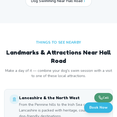
Dog Swimming Near
Hall Road
THINGS TO SEE NEARBY
Landmarks & Attractions Near
Hall
Road
Make a day of it — combine your dog's swim session with a visit
to one of these local attractions.
Lancashire & the North West
Call
From the Pennine hills to the Irish Sea coast,
Book Now
Lancashire is packed with heritage, countryside, and
dog-friendly destinations.