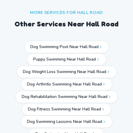
MORE SERVICES FOR
HALL ROAD
Other Services Near
Hall Road
Dog Swimming Pool Near Hall Road
Puppy Swimming Near Hall Road
Dog Weight Loss Swimming Near Hall Road
Dog Arthritis Swimming Near Hall Road
Dog Rehabilitation Swimming Near Hall Road
Dog Fitness Swimming Near Hall Road
Dog Swimming Lessons Near Hall Road