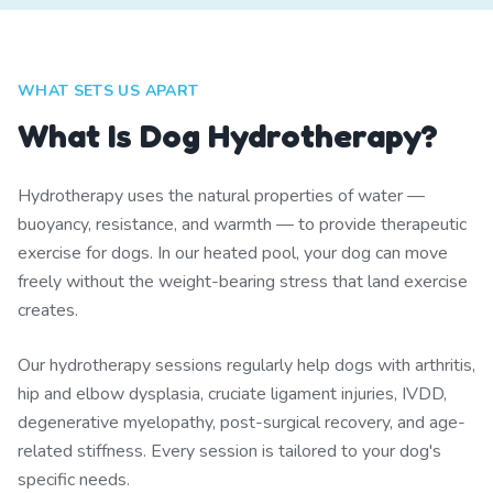
WHAT SETS US APART
What Is Dog Hydrotherapy?
Hydrotherapy uses the natural properties of water —
buoyancy, resistance, and warmth — to provide therapeutic
exercise for dogs. In our heated pool, your dog can move
freely without the weight-bearing stress that land exercise
creates.
Our hydrotherapy sessions regularly help dogs with arthritis,
hip and elbow dysplasia, cruciate ligament injuries, IVDD,
degenerative myelopathy, post-surgical recovery, and age-
related stiffness. Every session is tailored to your dog's
specific needs.