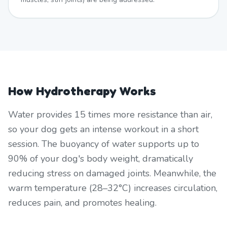
How Hydrotherapy Works
Water provides 15 times more resistance than air,
so your dog gets an intense workout in a short
session. The buoyancy of water supports up to
90% of your dog's body weight, dramatically
reducing stress on damaged joints. Meanwhile, the
warm temperature (28–32°C) increases circulation,
reduces pain, and promotes healing.