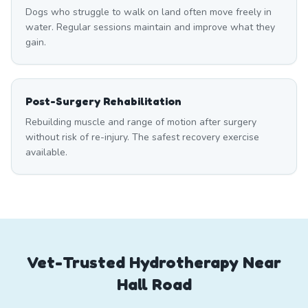
Dogs who struggle to walk on land often move freely in
water. Regular sessions maintain and improve what they
gain.
Post-Surgery Rehabilitation
Rebuilding muscle and range of motion after surgery
without risk of re-injury. The safest recovery exercise
available.
Vet-Trusted Hydrotherapy Near
Hall Road