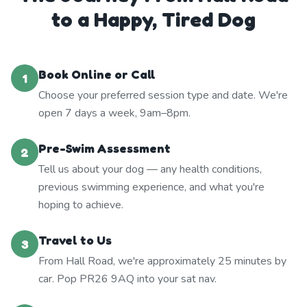
to a Happy, Tired Dog
Book Online or Call
1
Choose your preferred session type and date. We're
open 7 days a week, 9am–8pm.
Pre-Swim Assessment
2
Tell us about your dog — any health conditions,
previous swimming experience, and what you're
hoping to achieve.
Travel to Us
3
From Hall Road, we're approximately 25 minutes by
car. Pop PR26 9AQ into your sat nav.