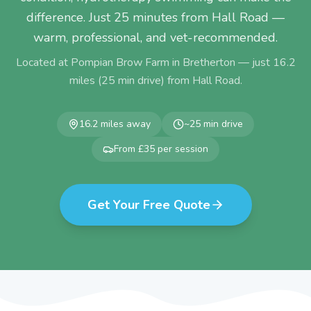
difference. Just 25 minutes from Hall Road —
warm, professional, and vet-recommended.
Located at Pompian Brow Farm in Bretherton — just
16.2
miles (
25
min drive) from
Hall Road
.
16.2
miles away
~
25
min drive
From £35 per session
Get Your Free Quote