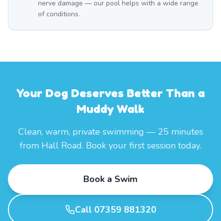
nerve damage — our pool helps with a wide range
of conditions.
Your Dog Deserves Better Than a
Muddy Walk
Clean, warm, private swimming — 25 minutes
from Hall Road. Book your first session today.
Book a Swim
Call 07359 881320