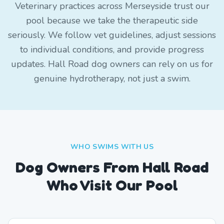
Veterinary practices across Merseyside trust our
pool because we take the therapeutic side
seriously. We follow vet guidelines, adjust sessions
to individual conditions, and provide progress
updates. Hall Road dog owners can rely on us for
genuine hydrotherapy, not just a swim.
WHO SWIMS WITH US
Dog Owners From
Hall Road
Who Visit Our Pool