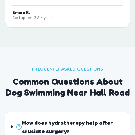
Emma R.
Cockapoos, 2 & 4 years
FREQUENTLY ASKED QUESTIONS
Common Questions About
Dog Swimming Near Hall Road
How does hydrotherapy help after
cruciate surgery?