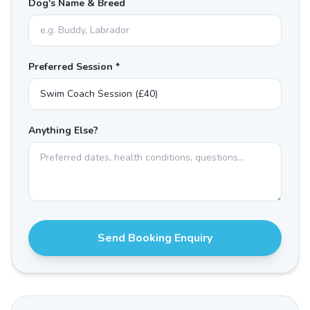
Dog's Name & Breed
Preferred Session *
Anything Else?
Send Booking Enquiry