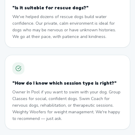
"
Is it suitable for rescue dogs?
"
We've helped dozens of rescue dogs build water
confidence. Our private, calm environment is ideal for
dogs who may be nervous or have unknown histories.
We go at their pace, with patience and kindness.
"
How do I know which session type is right?
"
Owner In Pool if you want to swim with your dog. Group
Classes for social, confident dogs. Swim Coach for
nervous dogs, rehabilitation, or therapeutic sessions.
Weighty Woofers for weight management. We're happy
to recommend — just ask.