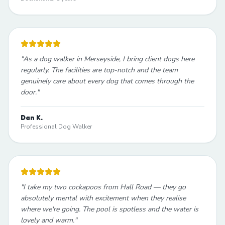
"
As a dog walker in Merseyside, I bring client dogs here
regularly. The facilities are top-notch and the team
genuinely care about every dog that comes through the
door.
"
Dan K.
Professional Dog Walker
"
I take my two cockapoos from Hall Road — they go
absolutely mental with excitement when they realise
where we're going. The pool is spotless and the water is
lovely and warm.
"