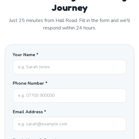
Journey
Just
25
minutes from
Hall Road
. Fill in the form and we'll
respond within 24 hours.
Your Name *
Phone Number *
Email Address *