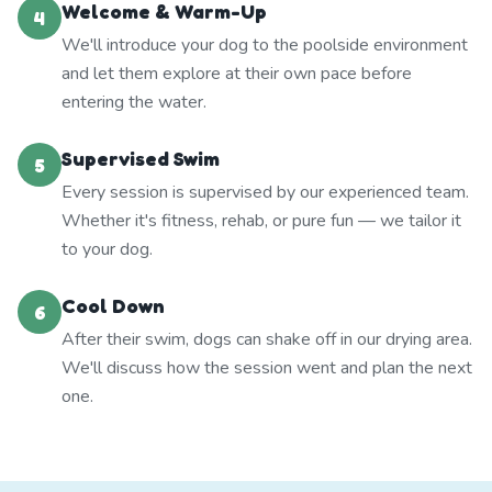
Welcome & Warm-Up
4
We'll introduce your dog to the poolside environment
and let them explore at their own pace before
entering the water.
Supervised Swim
5
Every session is supervised by our experienced team.
Whether it's fitness, rehab, or pure fun — we tailor it
to your dog.
Cool Down
6
After their swim, dogs can shake off in our drying area.
We'll discuss how the session went and plan the next
one.