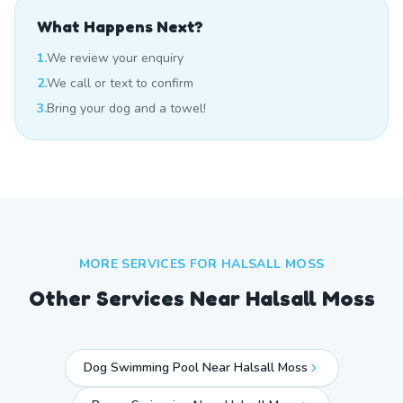
What Happens Next?
1.
We review your enquiry
2.
We call or text to confirm
3.
Bring your dog and a towel!
MORE SERVICES FOR
HALSALL MOSS
Other Services Near
Halsall Moss
Dog Swimming Pool Near Halsall Moss