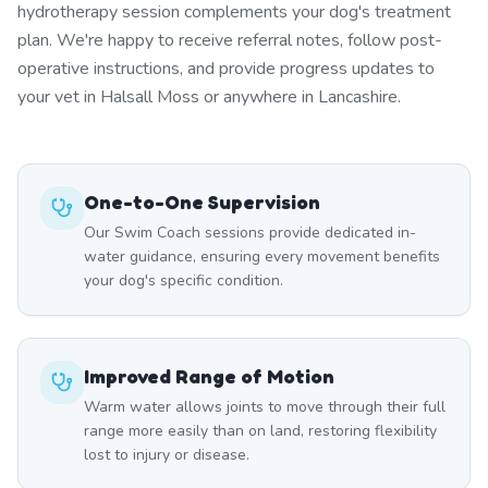
hydrotherapy session complements your dog's treatment
plan. We're happy to receive referral notes, follow post-
operative instructions, and provide progress updates to
your vet in Halsall Moss or anywhere in Lancashire.
One-to-One Supervision
Our Swim Coach sessions provide dedicated in-
water guidance, ensuring every movement benefits
your dog's specific condition.
Improved Range of Motion
Warm water allows joints to move through their full
range more easily than on land, restoring flexibility
lost to injury or disease.