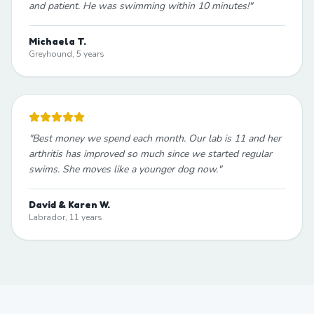
and patient. He was swimming within 10 minutes!
"
Michaela T.
Greyhound, 5 years
"
Best money we spend each month. Our lab is 11 and her
arthritis has improved so much since we started regular
swims. She moves like a younger dog now.
"
David & Karen W.
Labrador, 11 years