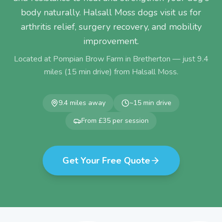
body naturally. Halsall Moss dogs visit us for
arthritis relief, surgery recovery, and mobility
improvement.
Located at Pompian Brow Farm in Bretherton — just
9.4
miles (
15
min drive) from
Halsall Moss
.
9.4
miles away
~
15
min drive
From £35 per session
Get Your Free Quote