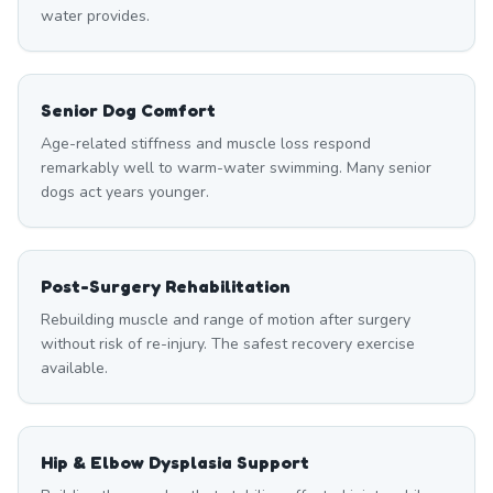
water provides.
Senior Dog Comfort
Age-related stiffness and muscle loss respond
remarkably well to warm-water swimming. Many senior
dogs act years younger.
Post-Surgery Rehabilitation
Rebuilding muscle and range of motion after surgery
without risk of re-injury. The safest recovery exercise
available.
Hip & Elbow Dysplasia Support