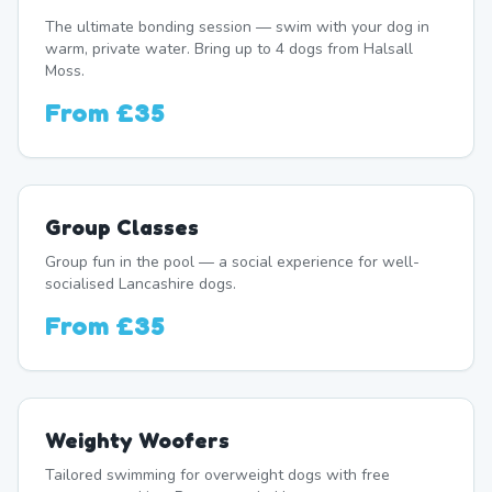
The ultimate bonding session — swim with your dog in
warm, private water. Bring up to 4 dogs from Halsall
Moss.
From
£35
Group Classes
Group fun in the pool — a social experience for well-
socialised Lancashire dogs.
From
£35
Weighty Woofers
Tailored swimming for overweight dogs with free