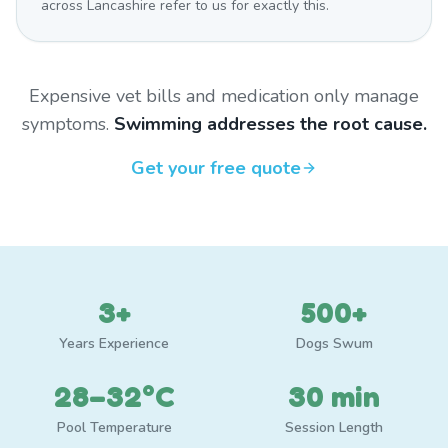
across Lancashire refer to us for exactly this.
Expensive vet bills and medication only manage
symptoms.
Swimming addresses the root cause.
Get your free quote
3+
500+
Years Experience
Dogs Swum
28–32°C
30 min
Pool Temperature
Session Length