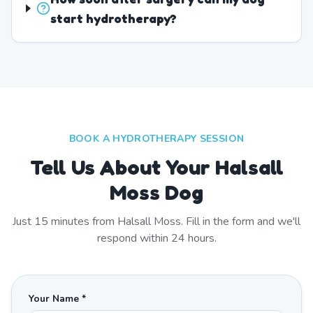
start hydrotherapy?
BOOK A HYDROTHERAPY SESSION
Tell Us About Your Halsall
Moss Dog
Just
15
minutes from
Halsall Moss
. Fill in the form and we'll
respond within 24 hours.
Your Name *