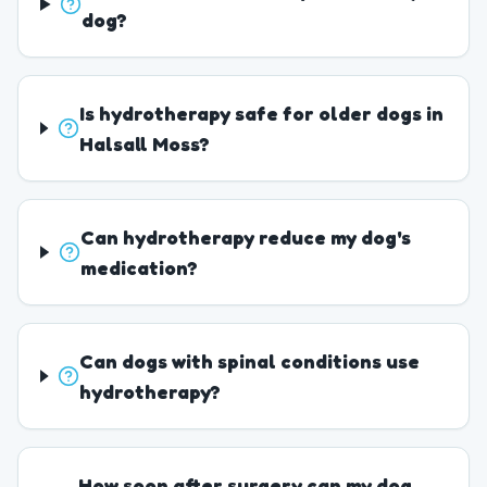
dog?
Is hydrotherapy safe for older dogs in
Halsall Moss?
Can hydrotherapy reduce my dog's
medication?
Can dogs with spinal conditions use
hydrotherapy?
How soon after surgery can my dog