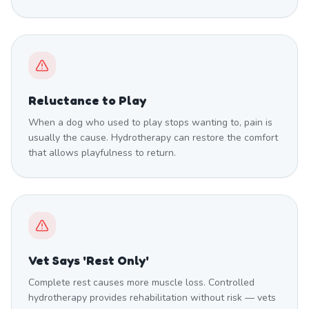
Reluctance to Play
When a dog who used to play stops wanting to, pain is
usually the cause. Hydrotherapy can restore the comfort
that allows playfulness to return.
Vet Says 'Rest Only'
Complete rest causes more muscle loss. Controlled
hydrotherapy provides rehabilitation without risk — vets