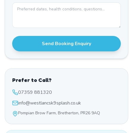
Send Booking Enquiry
Prefer to Call?
07359 881320
info@westlancsk9splash.co.uk
Pompian Brow Farm, Bretherton, PR26 9AQ