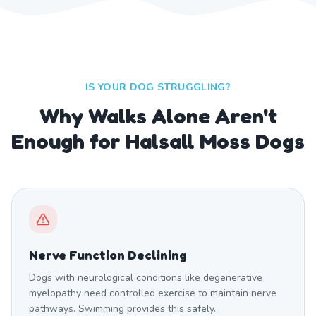
IS YOUR DOG STRUGGLING?
Why Walks Alone Aren't
Enough for Halsall Moss Dogs
Nerve Function Declining
Dogs with neurological conditions like degenerative
myelopathy need controlled exercise to maintain nerve
pathways. Swimming provides this safely.