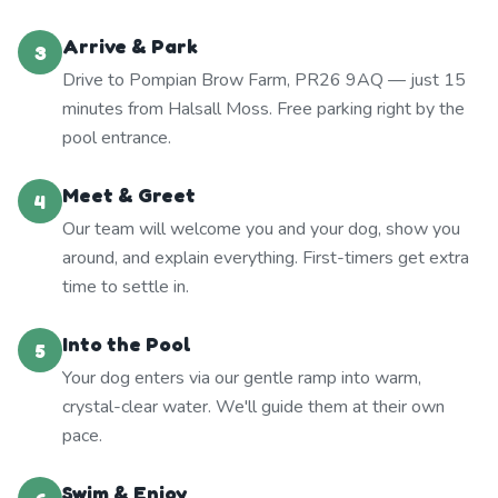
Arrive & Park
3
Drive to Pompian Brow Farm, PR26 9AQ — just 15
minutes from Halsall Moss. Free parking right by the
pool entrance.
Meet & Greet
4
Our team will welcome you and your dog, show you
around, and explain everything. First-timers get extra
time to settle in.
Into the Pool
5
Your dog enters via our gentle ramp into warm,
crystal-clear water. We'll guide them at their own
pace.
Swim & Enjoy