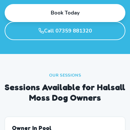
Book Today
Call 07359 881320
OUR SESSIONS
Sessions Available for Halsall
Moss Dog Owners
Owner In Pool