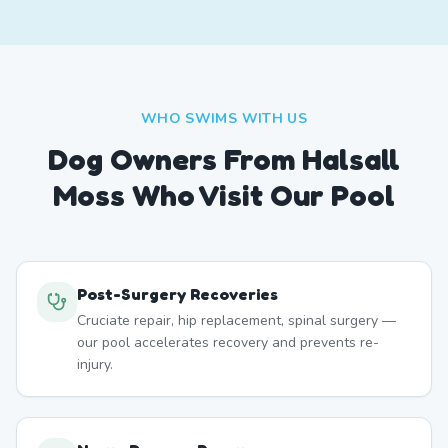
WHO SWIMS WITH US
Dog Owners From
Halsall
Moss
Who Visit Our Pool
Post-Surgery Recoveries
Cruciate repair, hip replacement, spinal surgery —
our pool accelerates recovery and prevents re-
injury.