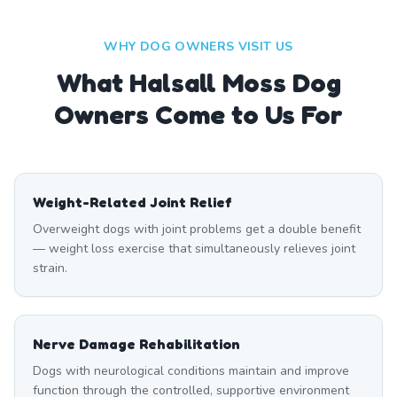
WHY DOG OWNERS VISIT US
What
Halsall Moss
Dog
Owners Come to Us For
Weight-Related Joint Relief
Overweight dogs with joint problems get a double benefit
— weight loss exercise that simultaneously relieves joint
strain.
Nerve Damage Rehabilitation
Dogs with neurological conditions maintain and improve
function through the controlled, supportive environment