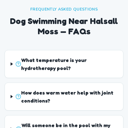
FREQUENTLY ASKED QUESTIONS
Dog Swimming Near Halsall
Moss — FAQs
What temperature is your
hydrotherapy pool?
How does warm water help with joint
conditions?
Will someone be in the pool with my