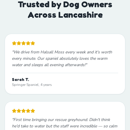
Trusted by Dog Owners
Across Lancashire
"
We drive from Halsall Moss every week and it's worth
every minute. Our spaniel absolutely loves the warm
water and sleeps all evening afterwards!
"
Sarah T.
Springer Spaniel, 4 years
"
First time bringing our rescue greyhound. Didn't think
he'd take to water but the staff were incredible — so calm