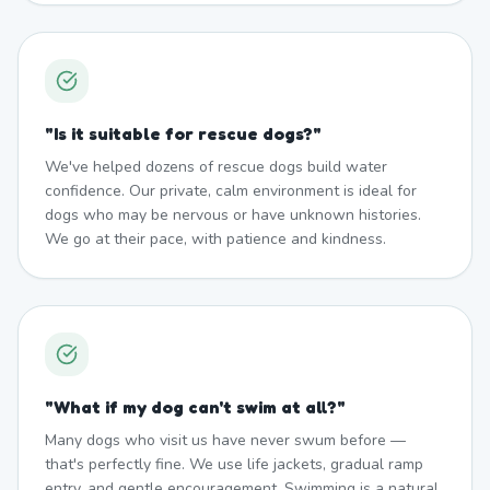
"
Is it suitable for rescue dogs?
"
We've helped dozens of rescue dogs build water
confidence. Our private, calm environment is ideal for
dogs who may be nervous or have unknown histories.
We go at their pace, with patience and kindness.
"
What if my dog can't swim at all?
"
Many dogs who visit us have never swum before —
that's perfectly fine. We use life jackets, gradual ramp
entry, and gentle encouragement. Swimming is a natural