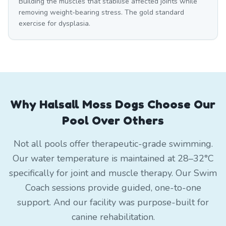
Building the muscles that stabilise affected joints while
removing weight-bearing stress. The gold standard
exercise for dysplasia.
Why Halsall Moss Dogs Choose Our
Pool Over Others
Not all pools offer therapeutic-grade swimming.
Our water temperature is maintained at 28–32°C
specifically for joint and muscle therapy. Our Swim
Coach sessions provide guided, one-to-one
support. And our facility was purpose-built for
canine rehabilitation.