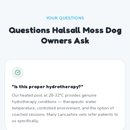
YOUR QUESTIONS
Questions Halsall Moss Dog
Owners Ask
"
Is this proper hydrotherapy?
"
Our heated pool at 28-32°C provides genuine
hydrotherapy conditions — therapeutic water
temperature, controlled environment, and the option of
coached sessions. Many Lancashire vets refer patients to
us specifically.