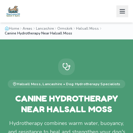
Home
Areas
Lancashire
Ormskirk
Halsall Moss
Canine Hydrotherapy Near Halsall Moss
Halsall Moss
,
Lancashire
•
Dog Hydrotherapy
Specialists
CANINE HYDROTHERAPY
NEAR HALSALL MOSS
Hydrotherapy combines warm water, buoyancy,
and resistance to heal and strengthen your dog's