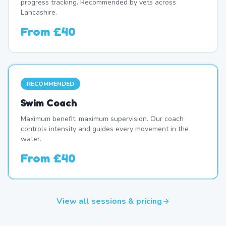
progress tracking. Recommended by vets across
Lancashire.
From
£40
RECOMMENDED
Swim Coach
Maximum benefit, maximum supervision. Our coach
controls intensity and guides every movement in the
water.
From
£40
View all sessions & pricing