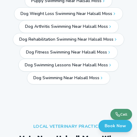
Puppy Swimming Near Halsall Moss
Dog Weight Loss Swimming Near Halsall Moss
Dog Arthritis Swimming Near Halsall Moss
Dog Rehabilitation Swimming Near Halsall Moss
Dog Fitness Swimming Near Halsall Moss
Dog Swimming Lessons Near Halsall Moss
Dog Swimming Near
Halsall Moss
Call
Book Now
LOCAL VETERINARY PRACTICES