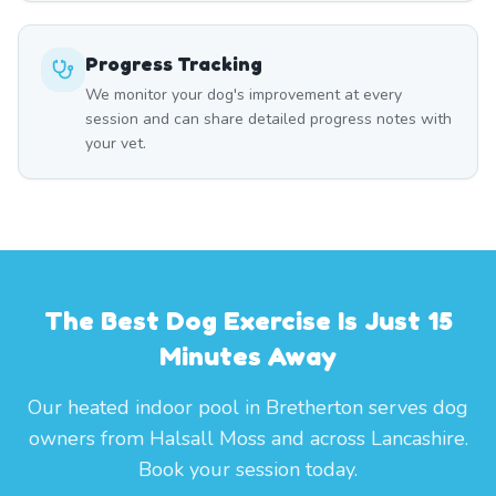
Progress Tracking
We monitor your dog's improvement at every
session and can share detailed progress notes with
your vet.
The Best Dog Exercise Is Just 15
Minutes Away
Our heated indoor pool in Bretherton serves dog
owners from Halsall Moss and across Lancashire.
Book your session today.