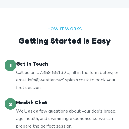
HOW IT WORKS
Getting Started Is Easy
Get in Touch
1
Call us on 07359 881320, fill in the form below, or
email info@westlancsk9splash.co.uk to book your
first session.
Health Chat
2
We'll ask a few questions about your dog's breed,
age, health, and swimming experience so we can
prepare the perfect session.