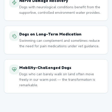
Nerve Damage Recovery
Dogs with neurological conditions benefit from the
supportive, controlled environment water provides.
Dogs on Long-Term Medication
Swimming can complement and sometimes reduce
the need for pain medications under vet guidance.
Mobility-Challenged Dogs
Dogs who can barely walk on land often move
freely in our warm pool — the transformation is
remarkable.