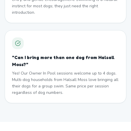
instinct for most dogs; they just need the right
introduction.
"
Can I bring more than one dog from Halsall
Moss?
"
Yes! Our Owner In Pool sessions welcome up to 4 dogs.
Multi-dog households from Halsall Moss love bringing all
their dogs for a group swim. Same price per session
regardless of dog numbers.