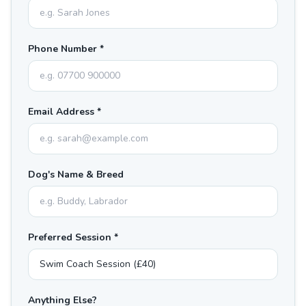
Phone Number *
Email Address *
Dog's Name & Breed
Preferred Session *
Anything Else?