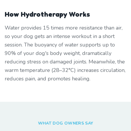
How Hydrotherapy Works
Water provides 15 times more resistance than air,
so your dog gets an intense workout in a short
session. The buoyancy of water supports up to
90% of your dog's body weight, dramatically
reducing stress on damaged joints. Meanwhile, the
warm temperature (28–32°C) increases circulation,
reduces pain, and promotes healing.
WHAT DOG OWNERS SAY