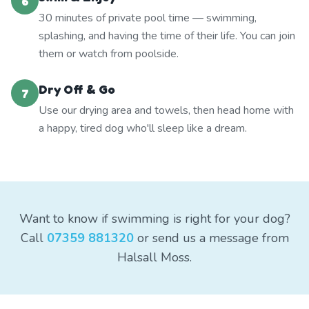
6
30 minutes of private pool time — swimming,
splashing, and having the time of their life. You can join
them or watch from poolside.
Dry Off & Go
7
Use our drying area and towels, then head home with
a happy, tired dog who'll sleep like a dream.
Want to know if swimming is right for your dog?
Call
07359 881320
or send us a message from
Halsall Moss.