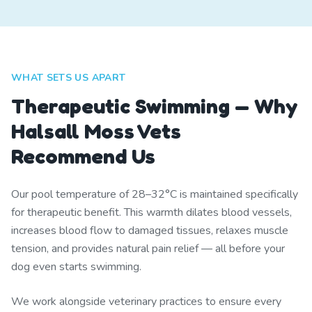
WHAT SETS US APART
Therapeutic Swimming — Why
Halsall Moss Vets
Recommend Us
Our pool temperature of 28–32°C is maintained specifically
for therapeutic benefit. This warmth dilates blood vessels,
increases blood flow to damaged tissues, relaxes muscle
tension, and provides natural pain relief — all before your
dog even starts swimming.
We work alongside veterinary practices to ensure every