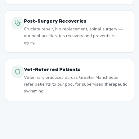
Post-Surgery Recoveries
Cruciate repair, hip replacement, spinal surgery —
our pool accelerates recovery and prevents re-
injury.
Vet-Referred Patients
Veterinary practices across Greater Manchester
refer patients to our pool for supervised therapeutic
swimming.