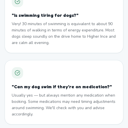
"
Is swimming tiring for dogs?
"
Very! 30 minutes of swimming is equivalent to about 90
minutes of walking in terms of energy expenditure. Most
dogs sleep soundly on the drive home to Higher Ince and
are calm all evening.
"
Can my dog swim if they're on medication?
"
Usually yes — but always mention any medication when
booking. Some medications may need timing adjustments
around swimming. We'll check with you and advise
accordingly.