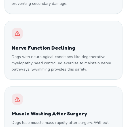
preventing secondary damage.
Nerve Function Declining
Dogs with neurological conditions like degenerative
myelopathy need controlled exercise to maintain nerve
pathways. Swimming provides this safely.
Muscle Wasting After Surgery
Dogs lose muscle mass rapidly after surgery. Without