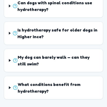
Can dogs with spinal conditions use
hydrotherapy?
Is hydrotherapy safe for older dogs in
Higher Ince?
My dog can barely walk — can they
still swim?
What conditions benefit from
hydrotherapy?