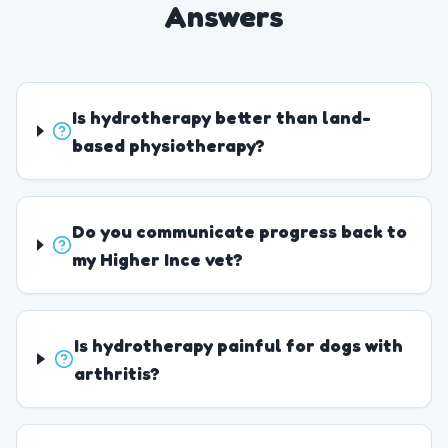
Answers
Is hydrotherapy better than land-
based physiotherapy?
Do you communicate progress back to
my Higher Ince vet?
Is hydrotherapy painful for dogs with
arthritis?