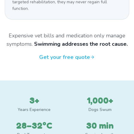
targeted rehabilitation, they may never regain full
function.
Expensive vet bills and medication only manage
symptoms.
Swimming addresses the root cause.
Get your free quote
3+
1,000+
Years Experience
Dogs Swum
28–32°C
30 min