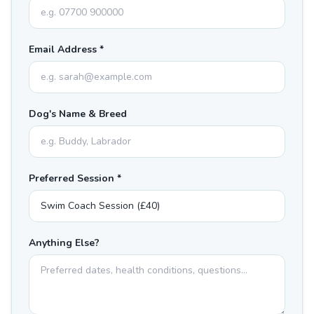
Email Address *
Dog's Name & Breed
Preferred Session *
Anything Else?