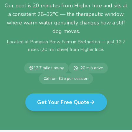
Our pool is 20 minutes from Higher Ince and sits at
a consistent 28–32°C — the therapeutic window
where warm water genuinely changes how a stiff
dog moves.
Located at Pompian Brow Farm in Bretherton — just
12.7
miles (
20
min drive) from
Higher Ince
.
12.7
miles away
~
20
min drive
From £35 per session
Get Your Free Quote