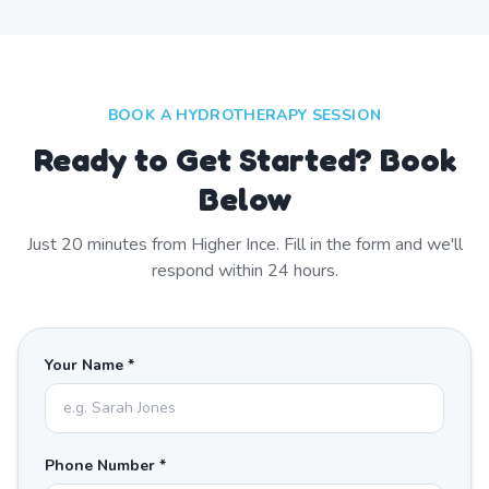
BOOK A HYDROTHERAPY SESSION
Ready to Get Started? Book
Below
Just
20
minutes from
Higher Ince
. Fill in the form and we'll
respond within 24 hours.
Your Name *
Phone Number *