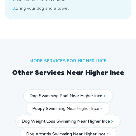
3.
Bring your dog and a towel!
MORE SERVICES FOR
HIGHER INCE
Other Services Near
Higher Ince
Dog Swimming Pool Near Higher Ince
Puppy Swimming Near Higher Ince
Dog Weight Loss Swimming Near Higher Ince
Dog Arthritis Swimming Near Higher Ince