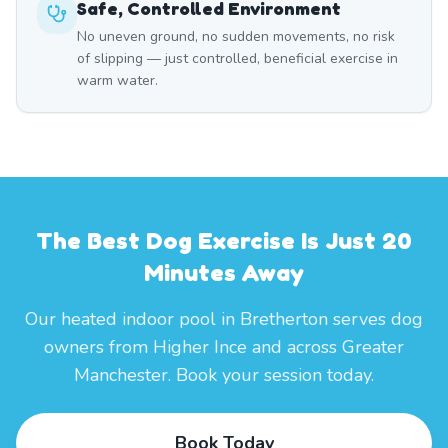
Safe, Controlled Environment
No uneven ground, no sudden movements, no risk
of slipping — just controlled, beneficial exercise in
warm water.
The Best Dog Exercise Is Just 20
Minutes Away
Our heated indoor pool in Bretherton serves dog
owners from Higher Ince and across Greater
Manchester. Book your session today.
Book Today