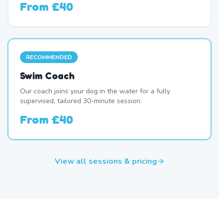
From
£40
RECOMMENDED
Swim Coach
Our coach joins your dog in the water for a fully
supervised, tailored 30-minute session.
From
£40
View all sessions & pricing