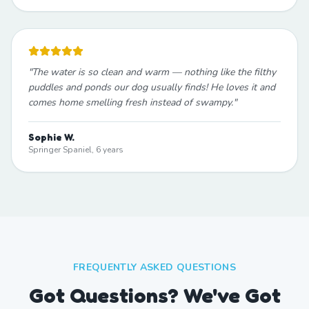
"
The water is so clean and warm — nothing like the filthy
puddles and ponds our dog usually finds! He loves it and
comes home smelling fresh instead of swampy.
"
Sophie W.
Springer Spaniel, 6 years
FREQUENTLY ASKED QUESTIONS
Got Questions? We've Got