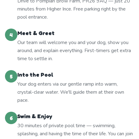
Drive to Pompian Brow Farm, PR26 9AQ — just 20
minutes from Higher Ince. Free parking right by the
pool entrance.
Meet & Greet
4
Our team will welcome you and your dog, show you
around, and explain everything. First-timers get extra
time to settle in.
Into the Pool
5
Your dog enters via our gentle ramp into warm,
crystal-clear water. We'll guide them at their own
pace.
Swim & Enjoy
6
30 minutes of private pool time — swimming,
splashing, and having the time of their life. You can join