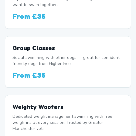
want to swim together.
From
£35
Group Classes
Social swimming with other dogs — great for confident,
friendly dogs from Higher Ince.
From
£35
Weighty Woofers
Dedicated weight management swimming with free
weigh-ins at every session. Trusted by Greater
Manchester vets.