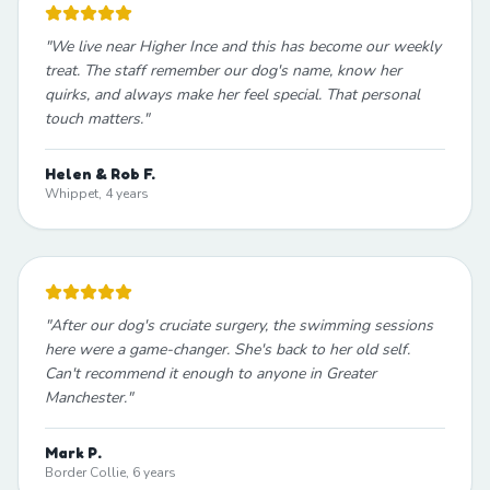
"
We live near Higher Ince and this has become our weekly
treat. The staff remember our dog's name, know her
quirks, and always make her feel special. That personal
touch matters.
"
Helen & Rob F.
Whippet, 4 years
"
After our dog's cruciate surgery, the swimming sessions
here were a game-changer. She's back to her old self.
Can't recommend it enough to anyone in Greater
Manchester.
"
Mark P.
Border Collie, 6 years