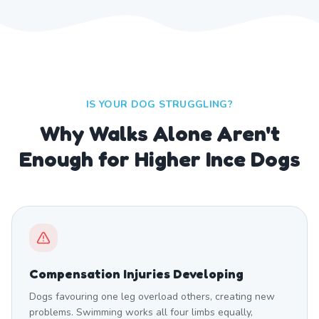
IS YOUR DOG STRUGGLING?
Why Walks Alone Aren't
Enough for Higher Ince Dogs
Compensation Injuries Developing
Dogs favouring one leg overload others, creating new
problems. Swimming works all four limbs equally,