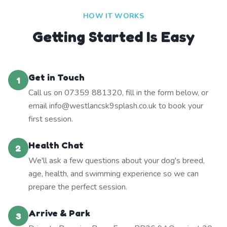
HOW IT WORKS
Getting Started Is Easy
Get in Touch
1
Call us on 07359 881320, fill in the form below, or
email info@westlancsk9splash.co.uk to book your
first session.
Health Chat
2
We'll ask a few questions about your dog's breed,
age, health, and swimming experience so we can
prepare the perfect session.
Arrive & Park
3