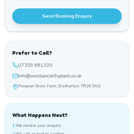
Send Booking Enquiry
Prefer to Call?
07359 881320
info@westlancsk9splash.co.uk
Pompian Brow Farm, Bretherton, PR26 9AQ
What Happens Next?
1.
We review your enquiry
2.
We call or text to confirm