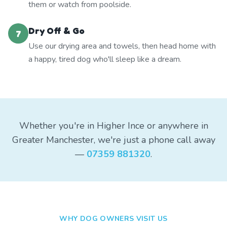
them or watch from poolside.
Dry Off & Go
7
Use our drying area and towels, then head home with
a happy, tired dog who'll sleep like a dream.
Whether you're in Higher Ince or anywhere in
Greater Manchester, we're just a phone call away
—
07359 881320
.
WHY DOG OWNERS VISIT US