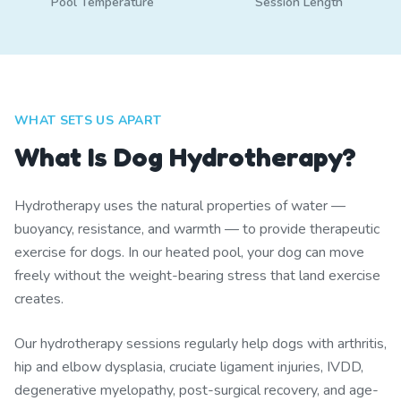
Pool Temperature
Session Length
WHAT SETS US APART
What Is Dog Hydrotherapy?
Hydrotherapy uses the natural properties of water —
buoyancy, resistance, and warmth — to provide therapeutic
exercise for dogs. In our heated pool, your dog can move
freely without the weight-bearing stress that land exercise
creates.
Our hydrotherapy sessions regularly help dogs with arthritis,
hip and elbow dysplasia, cruciate ligament injuries, IVDD,
degenerative myelopathy, post-surgical recovery, and age-