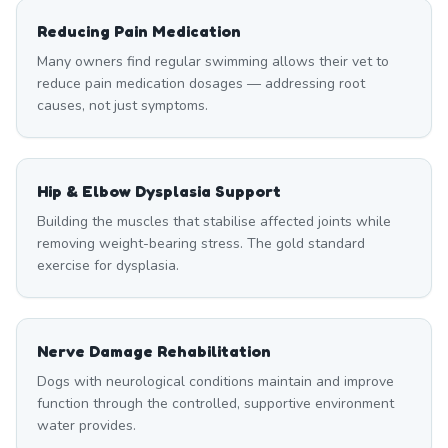
Reducing Pain Medication
Many owners find regular swimming allows their vet to
reduce pain medication dosages — addressing root
causes, not just symptoms.
Hip & Elbow Dysplasia Support
Building the muscles that stabilise affected joints while
removing weight-bearing stress. The gold standard
exercise for dysplasia.
Nerve Damage Rehabilitation
Dogs with neurological conditions maintain and improve
function through the controlled, supportive environment
water provides.