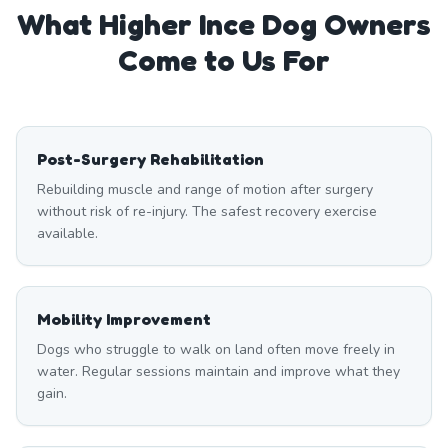
What
Higher Ince
Dog Owners
Come to Us For
Post-Surgery Rehabilitation
Rebuilding muscle and range of motion after surgery
without risk of re-injury. The safest recovery exercise
available.
Mobility Improvement
Dogs who struggle to walk on land often move freely in
water. Regular sessions maintain and improve what they
gain.