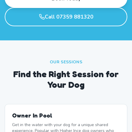
Call 07359 881320
OUR SESSIONS
Find the Right Session for
Your Dog
Owner In Pool
Get in the water with your dog for a unique shared
experience. Popular with Higher Ince dog owners who