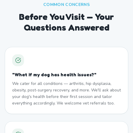
COMMON CONCERNS
Before You Visit — Your
Questions Answered
"
What if my dog has health issues?
"
We cater for all conditions — arthritis, hip dysplasia,
obesity, post-surgery recovery, and more. We'll ask about
your dog's health before their first session and tailor
everything accordingly. We welcome vet referrals too.