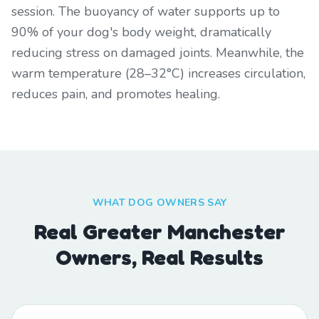
session. The buoyancy of water supports up to
90% of your dog's body weight, dramatically
reducing stress on damaged joints. Meanwhile, the
warm temperature (28–32°C) increases circulation,
reduces pain, and promotes healing.
WHAT DOG OWNERS SAY
Real Greater Manchester
Owners, Real Results