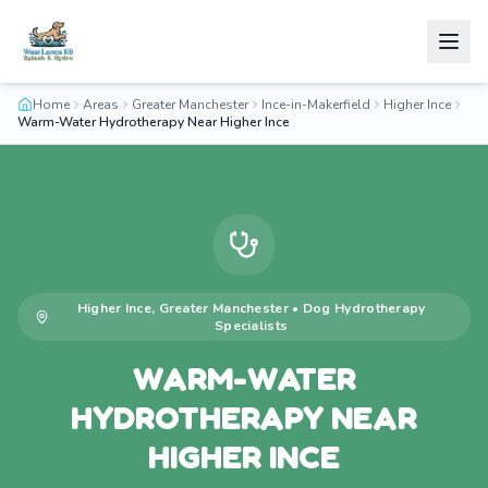
Home
Areas
Greater Manchester
Ince-in-Makerfield
Higher Ince
Warm-Water Hydrotherapy Near Higher Ince
Higher Ince
,
Greater Manchester
•
Dog Hydrotherapy
Specialists
WARM-WATER
HYDROTHERAPY NEAR
HIGHER INCE