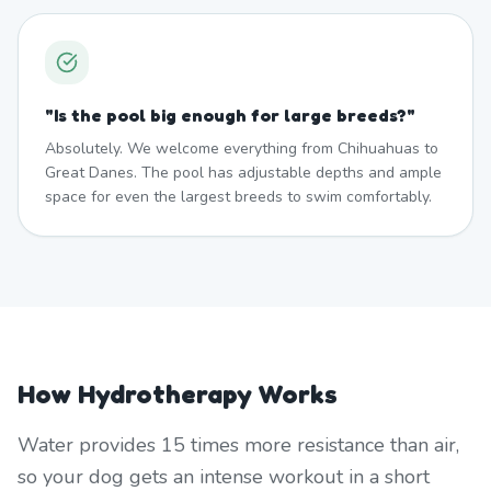
"
Is the pool big enough for large breeds?
"
Absolutely. We welcome everything from Chihuahuas to
Great Danes. The pool has adjustable depths and ample
space for even the largest breeds to swim comfortably.
How Hydrotherapy Works
Water provides 15 times more resistance than air,
so your dog gets an intense workout in a short