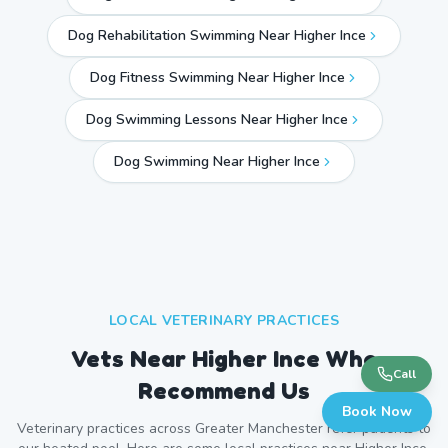
Dog Rehabilitation Swimming Near Higher Ince
Dog Fitness Swimming Near Higher Ince
Dog Swimming Lessons Near Higher Ince
Dog Swimming Near
Higher Ince
LOCAL VETERINARY PRACTICES
Vets Near
Higher Ince
Who
Call
Recommend Us
Book Now
Veterinary practices across
Greater Manchester
refer patients to