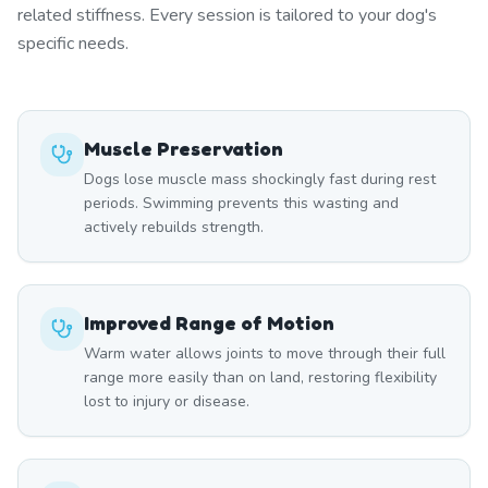
related stiffness. Every session is tailored to your dog's
specific needs.
Muscle Preservation
Dogs lose muscle mass shockingly fast during rest
periods. Swimming prevents this wasting and
actively rebuilds strength.
Improved Range of Motion
Warm water allows joints to move through their full
range more easily than on land, restoring flexibility
lost to injury or disease.