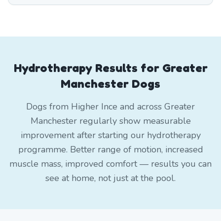
Hydrotherapy Results for Greater
Manchester Dogs
Dogs from Higher Ince and across Greater
Manchester regularly show measurable
improvement after starting our hydrotherapy
programme. Better range of motion, increased
muscle mass, improved comfort — results you can
see at home, not just at the pool.