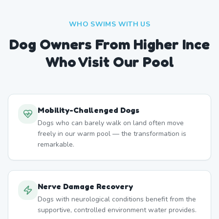
WHO SWIMS WITH US
Dog Owners From
Higher Ince
Who Visit Our Pool
Mobility-Challenged Dogs
Dogs who can barely walk on land often move
freely in our warm pool — the transformation is
remarkable.
Nerve Damage Recovery
Dogs with neurological conditions benefit from the
supportive, controlled environment water provides.