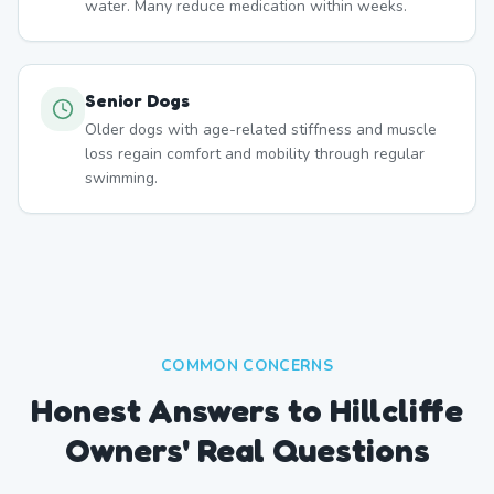
water. Many reduce medication within weeks.
Senior Dogs
Older dogs with age-related stiffness and muscle
loss regain comfort and mobility through regular
swimming.
COMMON CONCERNS
Honest Answers to Hillcliffe
Owners' Real Questions