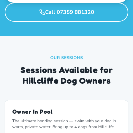
Call 07359 881320
OUR SESSIONS
Sessions Available for
Hillcliffe Dog Owners
Owner In Pool
The ultimate bonding session — swim with your dog in
warm, private water. Bring up to 4 dogs from Hillcliffe.