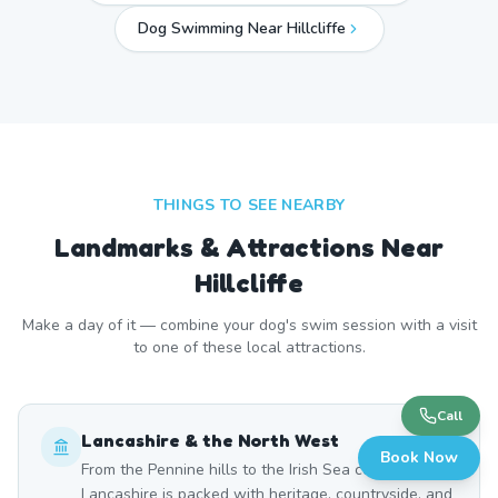
Dog Swimming Near
Hillcliffe
THINGS TO SEE NEARBY
Landmarks & Attractions Near
Hillcliffe
Make a day of it — combine your dog's swim session with a visit
to one of these local attractions.
Call
Lancashire & the North West
Book Now
From the Pennine hills to the Irish Sea coast,
Lancashire is packed with heritage, countryside, and