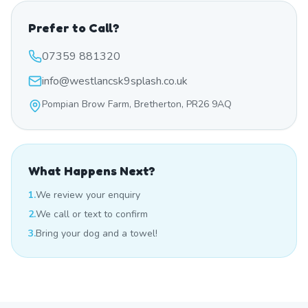
Prefer to Call?
07359 881320
info@westlancsk9splash.co.uk
Pompian Brow Farm, Bretherton, PR26 9AQ
What Happens Next?
1.
We review your enquiry
2.
We call or text to confirm
3.
Bring your dog and a towel!