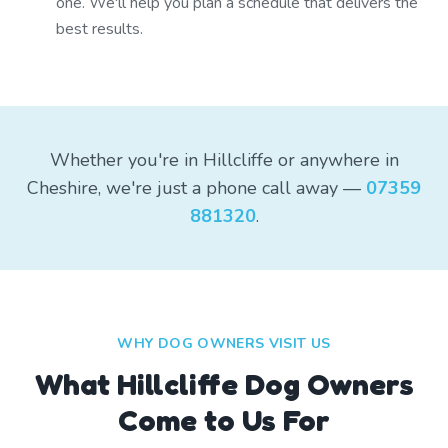
one. We'll help you plan a schedule that delivers the
best results.
Whether you're in Hillcliffe or anywhere in
Cheshire, we're just a phone call away —
07359
881320
.
WHY DOG OWNERS VISIT US
What
Hillcliffe
Dog Owners
Come to Us For