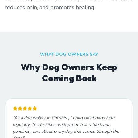
reduces pain, and promotes healing.
WHAT DOG OWNERS SAY
Why Dog Owners Keep
Coming Back
"
As a dog walker in Cheshire, I bring client dogs here
regularly. The facilities are top-notch and the team
genuinely care about every dog that comes through the