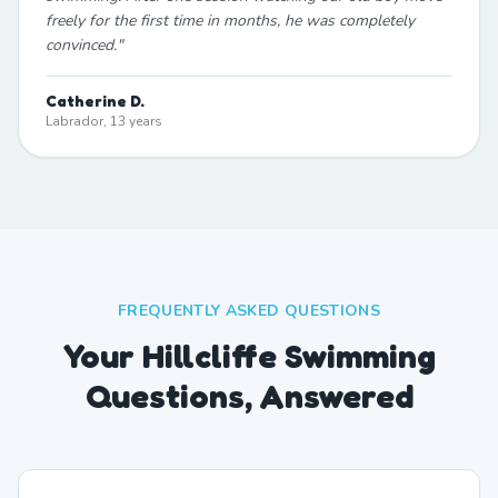
freely for the first time in months, he was completely
convinced.
"
Catherine D.
Labrador, 13 years
FREQUENTLY ASKED QUESTIONS
Your Hillcliffe Swimming
Questions, Answered