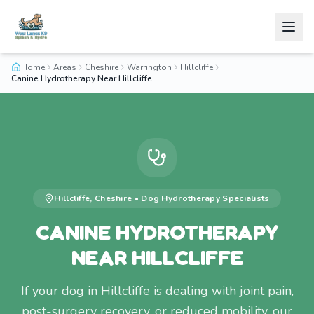
Home
Areas
Cheshire
Warrington
Hillcliffe
Canine Hydrotherapy Near Hillcliffe
Hillcliffe
,
Cheshire
•
Dog Hydrotherapy
Specialists
CANINE HYDROTHERAPY
NEAR HILLCLIFFE
If your dog in Hillcliffe is dealing with joint pain,
post-surgery recovery, or reduced mobility, our