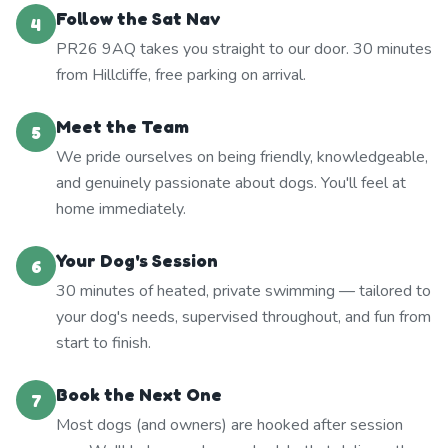
Follow the Sat Nav
4
PR26 9AQ takes you straight to our door. 30 minutes
from Hillcliffe, free parking on arrival.
Meet the Team
5
We pride ourselves on being friendly, knowledgeable,
and genuinely passionate about dogs. You'll feel at
home immediately.
Your Dog's Session
6
30 minutes of heated, private swimming — tailored to
your dog's needs, supervised throughout, and fun from
start to finish.
Book the Next One
7
Most dogs (and owners) are hooked after session