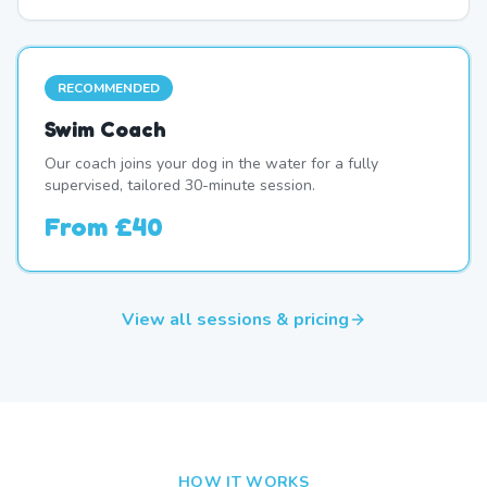
RECOMMENDED
Swim Coach
Our coach joins your dog in the water for a fully
supervised, tailored 30-minute session.
From
£40
View all sessions & pricing
HOW IT WORKS