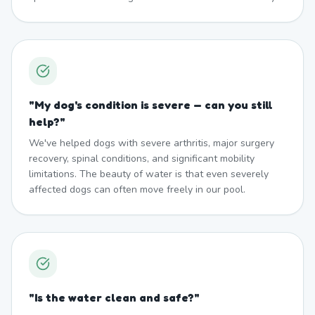
"
My dog's condition is severe — can you still
help?
"
We've helped dogs with severe arthritis, major surgery
recovery, spinal conditions, and significant mobility
limitations. The beauty of water is that even severely
affected dogs can often move freely in our pool.
"
Is the water clean and safe?
"