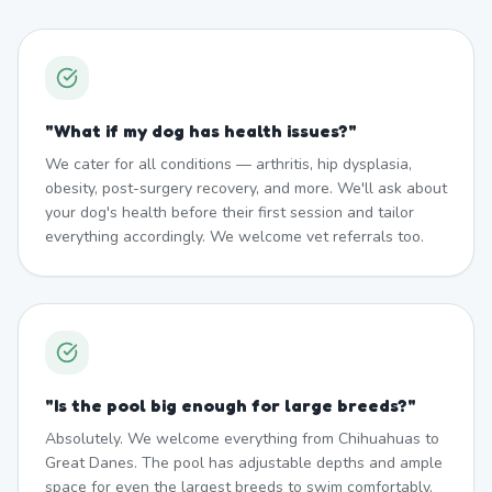
"
What if my dog has health issues?
"
We cater for all conditions — arthritis, hip dysplasia,
obesity, post-surgery recovery, and more. We'll ask about
your dog's health before their first session and tailor
everything accordingly. We welcome vet referrals too.
"
Is the pool big enough for large breeds?
"
Absolutely. We welcome everything from Chihuahuas to
Great Danes. The pool has adjustable depths and ample
space for even the largest breeds to swim comfortably.