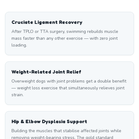
Cruciate Ligament Recovery
After TPLO or TTA surgery, swimming rebuilds muscle
mass faster than any other exercise — with zero joint
loading.
Weight-Related Joint Relief
Overweight dogs with joint problems get a double benefit
— weight loss exercise that simultaneously relieves joint
strain.
Hip & Elbow Dysplasia Support
Building the muscles that stabilise affected joints while
removing weight-bearing stress. The gold standard