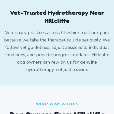
Vet-Trusted Hydrotherapy Near
Hillcliffe
Veterinary practices across Cheshire trust our pool
because we take the therapeutic side seriously. We
follow vet guidelines, adjust sessions to individual
conditions, and provide progress updates. Hillcliffe
dog owners can rely on us for genuine
hydrotherapy, not just a swim.
WHO SWIMS WITH US