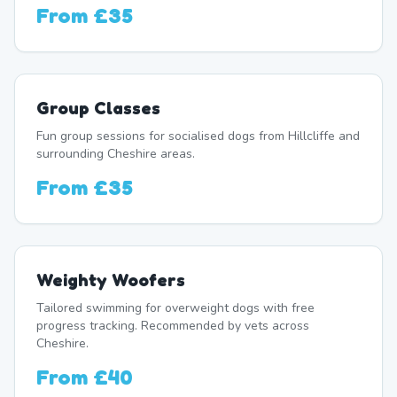
From
£35
Group Classes
Fun group sessions for socialised dogs from Hillcliffe and
surrounding Cheshire areas.
From
£35
Weighty Woofers
Tailored swimming for overweight dogs with free
progress tracking. Recommended by vets across
Cheshire.
From
£40