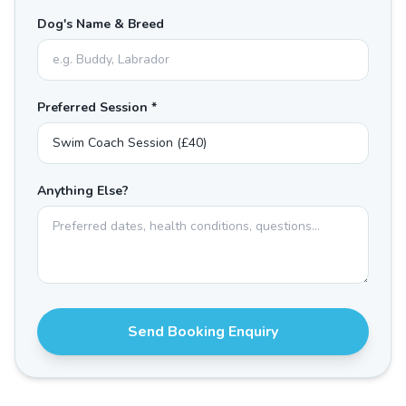
Dog's Name & Breed
Preferred Session *
Anything Else?
Send Booking Enquiry