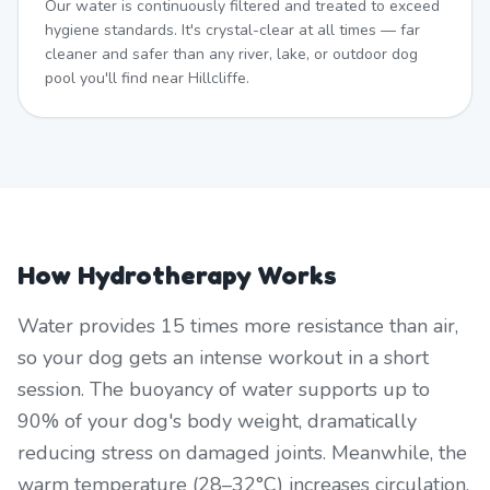
Our water is continuously filtered and treated to exceed
hygiene standards. It's crystal-clear at all times — far
cleaner and safer than any river, lake, or outdoor dog
pool you'll find near Hillcliffe.
How Hydrotherapy Works
Water provides 15 times more resistance than air,
so your dog gets an intense workout in a short
session. The buoyancy of water supports up to
90% of your dog's body weight, dramatically
reducing stress on damaged joints. Meanwhile, the
warm temperature (28–32°C) increases circulation,