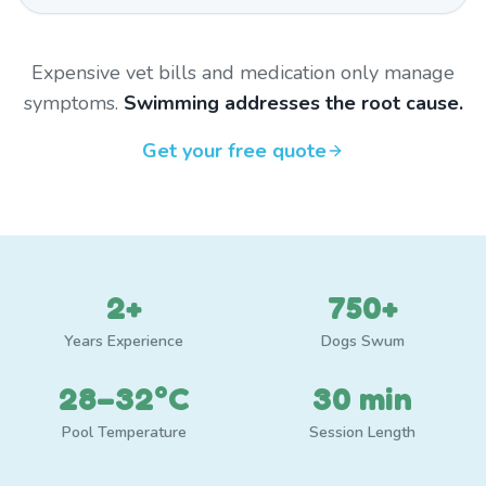
Expensive vet bills and medication only manage
symptoms.
Swimming addresses the root cause.
Get your free quote
2+
750+
Years Experience
Dogs Swum
28–32°C
30 min
Pool Temperature
Session Length