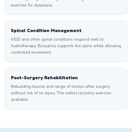
exercise for dysplasia.
Spinal Condition Management
IVDD and other spinal conditions respond well to
hydrotherapy. Buoyancy supports the spine while allowing
controlled movement.
Post-Surgery Rehabilitation
Rebuilding muscle and range of motion after surgery
without risk of re-injury. The safest recovery exercise
available.