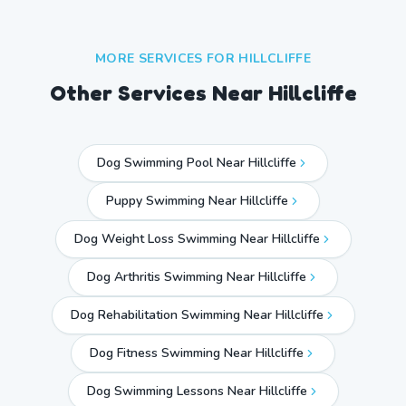
MORE SERVICES FOR
HILLCLIFFE
Other Services Near
Hillcliffe
Dog Swimming Pool Near Hillcliffe
Puppy Swimming Near Hillcliffe
Dog Weight Loss Swimming Near Hillcliffe
Dog Arthritis Swimming Near Hillcliffe
Dog Rehabilitation Swimming Near Hillcliffe
Dog Fitness Swimming Near Hillcliffe
Dog Swimming Lessons Near Hillcliffe