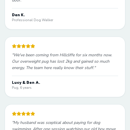
door.
"
Dan K.
Professional Dog Walker
"
We've been coming from Hillcliffe for six months now.
Our overweight pug has lost 2kg and gained so much
energy. The team here really know their stuff.
"
Lucy & Ben A.
Pug, 6 years
"
My husband was sceptical about paying for dog
swimming. After one session watching our old boy move