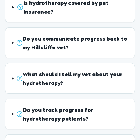
Is hydrotherapy covered by pet
insurance?
Do you communicate progress back to
my Hillcliffe vet?
What should I tell my vet about your
hydrotherapy?
Do you track progress for
hydrotherapy patients?