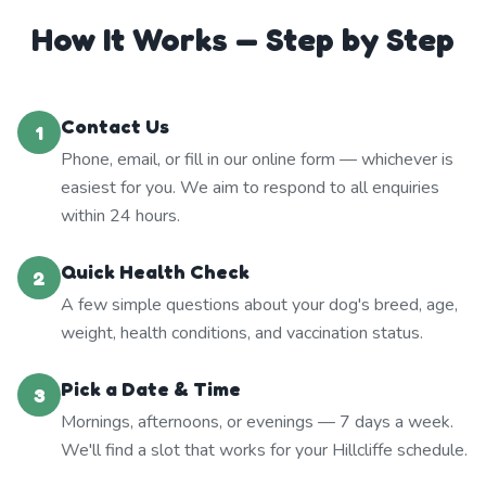
How It Works — Step by Step
Contact Us
1
Phone, email, or fill in our online form — whichever is
easiest for you. We aim to respond to all enquiries
within 24 hours.
Quick Health Check
2
A few simple questions about your dog's breed, age,
weight, health conditions, and vaccination status.
Pick a Date & Time
3
Mornings, afternoons, or evenings — 7 days a week.
We'll find a slot that works for your Hillcliffe schedule.