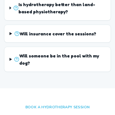
Is hydrotherapy better than land-
based physiotherapy?
Will insurance cover the sessions?
Will someone be in the pool with my
dog?
BOOK A HYDROTHERAPY SESSION