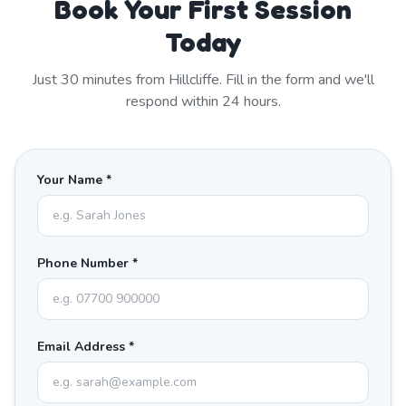
Book Your First Session
Today
Just
30
minutes from
Hillcliffe
. Fill in the form and we'll
respond within 24 hours.
Your Name *
Phone Number *
Email Address *