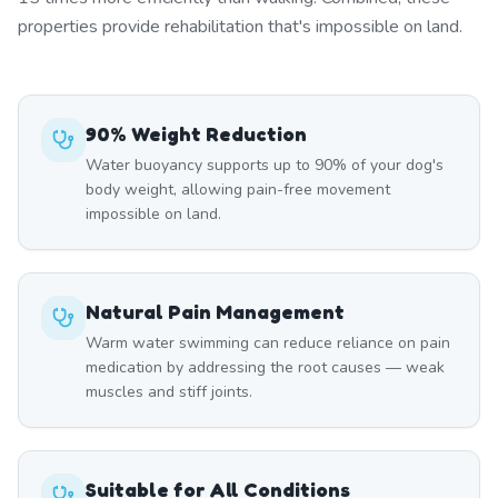
properties provide rehabilitation that's impossible on land.
90% Weight Reduction
Water buoyancy supports up to 90% of your dog's
body weight, allowing pain-free movement
impossible on land.
Natural Pain Management
Warm water swimming can reduce reliance on pain
medication by addressing the root causes — weak
muscles and stiff joints.
Suitable for All Conditions