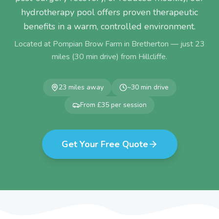
hydrotherapy pool offers proven therapeutic
benefits in a warm, controlled environment.
Located at Pompian Brow Farm in Bretherton — just
23
miles (
30
min drive) from
Hillcliffe
.
23
miles away
~
30
min drive
From £35 per session
Get Your Free Quote