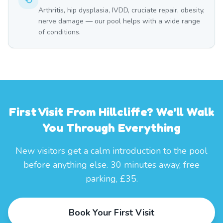
Arthritis, hip dysplasia, IVDD, cruciate repair, obesity,
nerve damage — our pool helps with a wide range
of conditions.
First Visit From Hillcliffe? We'll Walk
You Through Everything
New visitors get a calm introduction to the pool
before anything else. 30 minutes away, free
parking, £35.
Book Your First Visit