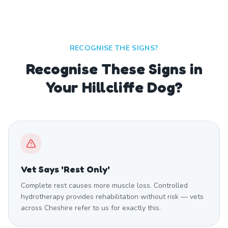
RECOGNISE THE SIGNS?
Recognise These Signs in
Your Hillcliffe Dog?
Vet Says 'Rest Only'
Complete rest causes more muscle loss. Controlled
hydrotherapy provides rehabilitation without risk — vets
across Cheshire refer to us for exactly this.