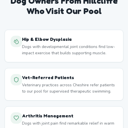
Dog Owners From
Hillcliffe
Who Visit Our Pool
Hip & Elbow Dysplasia
Dogs with developmental joint conditions find low-
impact exercise that builds supporting muscle.
Vet-Referred Patients
Veterinary practices across Cheshire refer patients
to our pool for supervised therapeutic swimming.
Arthritis Management
Dogs with joint pain find remarkable relief in warm