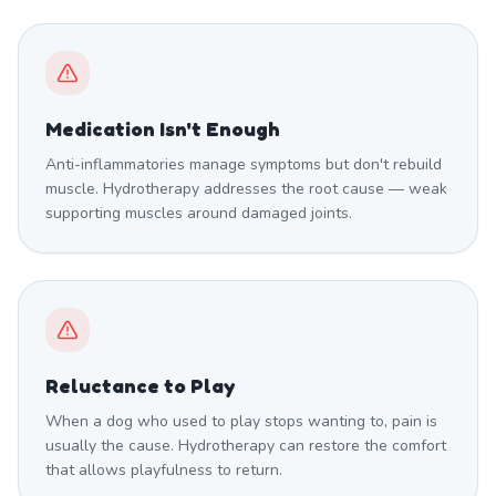
Medication Isn't Enough
Anti-inflammatories manage symptoms but don't rebuild
muscle. Hydrotherapy addresses the root cause — weak
supporting muscles around damaged joints.
Reluctance to Play
When a dog who used to play stops wanting to, pain is
usually the cause. Hydrotherapy can restore the comfort
that allows playfulness to return.