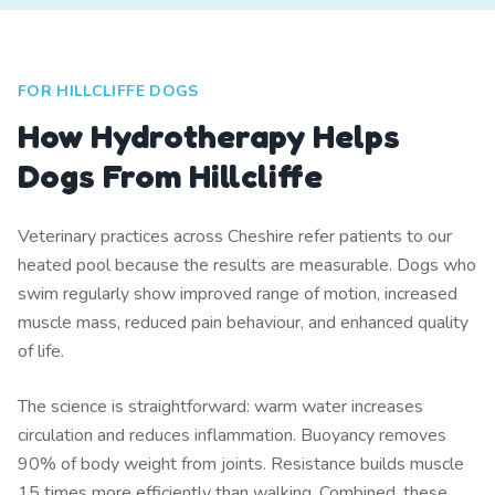
FOR HILLCLIFFE DOGS
How Hydrotherapy Helps
Dogs From Hillcliffe
Veterinary practices across Cheshire refer patients to our
heated pool because the results are measurable. Dogs who
swim regularly show improved range of motion, increased
muscle mass, reduced pain behaviour, and enhanced quality
of life.
The science is straightforward: warm water increases
circulation and reduces inflammation. Buoyancy removes
90% of body weight from joints. Resistance builds muscle
15 times more efficiently than walking. Combined, these