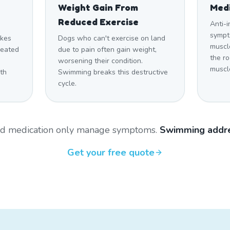
Weight Gain From
Medi
Reduced Exercise
Anti-
sympt
akes
Dogs who can't exercise on land
muscl
heated
due to pain often gain weight,
the r
worsening their condition.
muscl
th
Swimming breaks this destructive
cycle.
and medication only manage symptoms.
Swimming addre
Get your free quote