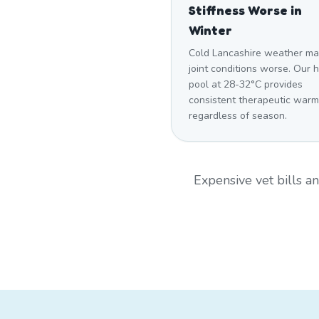
Stiffness Worse in
Winter
Cold Lancashire weather m
joint conditions worse. Our 
pool at 28-32°C provides
consistent therapeutic warm
regardless of season.
Expensive vet bills 