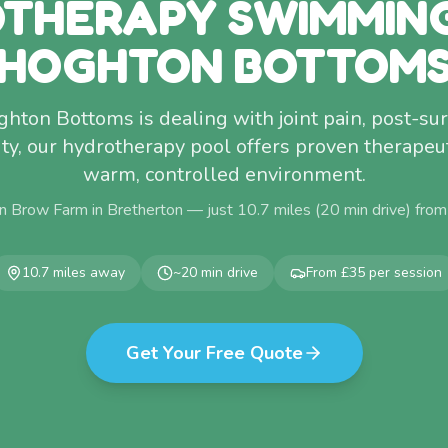
THERAPY SWIMMIN
HOGHTON BOTTOM
ghton Bottoms is dealing with joint pain, post-su
ty, our hydrotherapy pool offers proven therapeuti
warm, controlled environment.
n Brow Farm in Bretherton — just
10.7
miles (
20
min drive) fro
10.7
miles away
~
20
min drive
From £35 per session
Get Your Free Quote