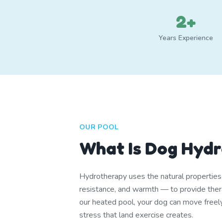
2+
Years Experience
OUR POOL
What Is Dog Hyd
Hydrotherapy uses the natural propertie
resistance, and warmth — to provide thera
our heated pool, your dog can move freel
stress that land exercise creates.