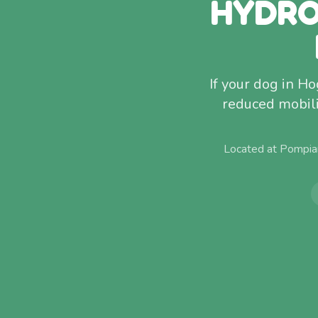
HYDRO
If your dog in Ho
reduced mobili
Located at Pompia