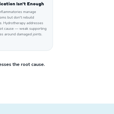
cation Isn't Enough
inflammatories manage
oms but don't rebuild
e. Hydrotherapy addresses
oot cause — weak supporting
es around damaged joints.
sses the root cause.