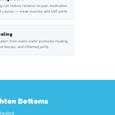
can reduce reliance on pain medication
t causes — weak muscles and stiff joints.
aling
ulation from warm water promotes healing
red tissues, and inflamed joints.
ghton Bottoms
 heated