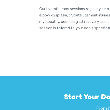
Our hydrotherapy sessions regularly help d
elbow dysplasia, cruciate ligament injuri
myelopathy, post-surgical recovery, and a
session is tailored to your dog's specific 
Start Your D
From f