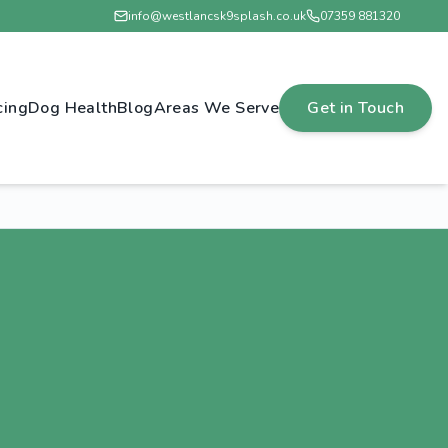
info@westlancsk9splash.co.uk
07359 881320
cing
Dog Health
Blog
Areas We Serve
Get in Touch