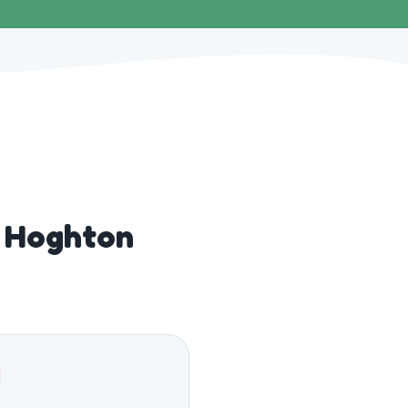
r Hoghton