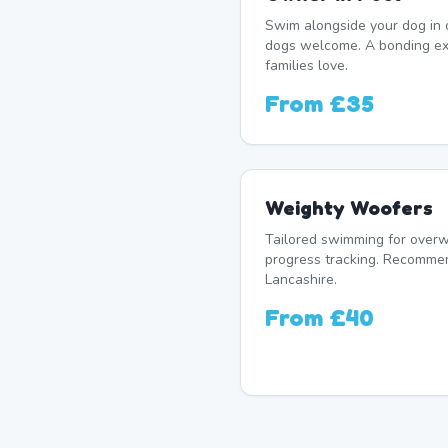
Swim alongside your dog in 
dogs welcome. A bonding e
families love.
From
£35
Weighty Woofers
Tailored swimming for overw
progress tracking. Recomme
Lancashire.
From
£40