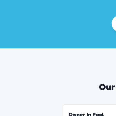
Our
Owner In Pool