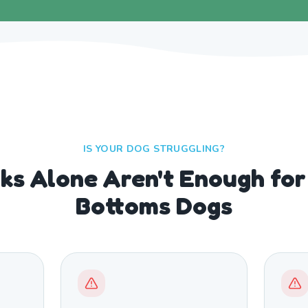
IS YOUR DOG STRUGGLING?
s Alone Aren't Enough fo
Bottoms Dogs