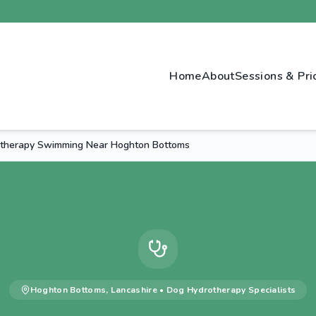
Home
About
Sessions & Pri
therapy Swimming Near Hoghton Bottoms
Hoghton Bottoms
,
Lancashire
•
Dog Hydrotherapy
Specialists