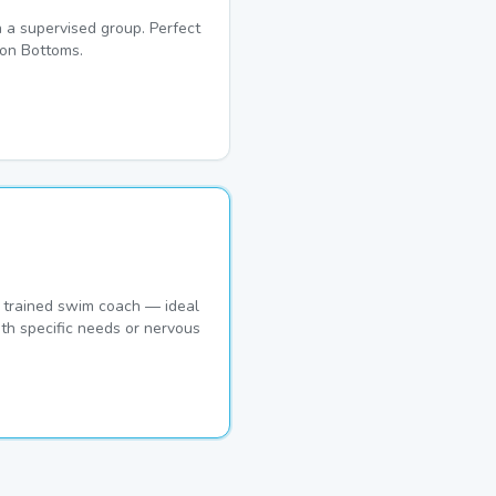
 a supervised group. Perfect
ton Bottoms.
 trained swim coach — ideal
th specific needs or nervous