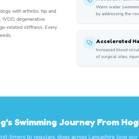
Warm water swimming 
ogs with arthritis, hip and
by addressing the roo
es, IVDD, degenerative
ge-related stiffness. Every
needs.
Accelerated He
Increased blood circ
of surgical sites, inju
og's Swimming Journey From Ho
irst-timers to regulars, dogs across Lancashire love our