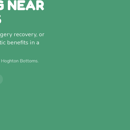
G NEAR
S
rgery recovery, or
c benefits in a
m
Hoghton Bottoms
.