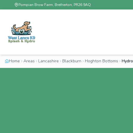
Pompian Brow Farm, Bretherton, PR26 9AQ
Home
Areas
Lancashire
Blackburn
Hoghton Bottoms
Hydro