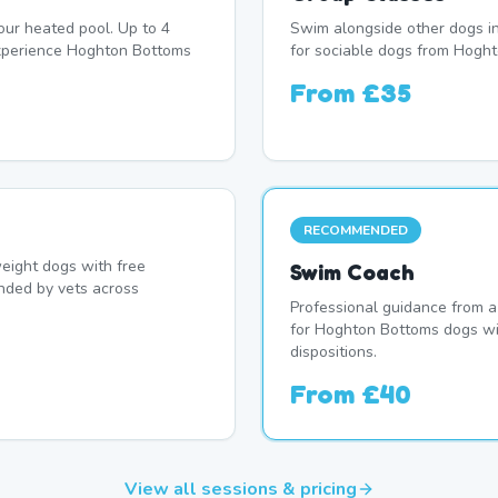
our heated pool. Up to 4
Swim alongside other dogs in
xperience Hoghton Bottoms
for sociable dogs from Hogh
From
£35
RECOMMENDED
eight dogs with free
Swim Coach
nded by vets across
Professional guidance from a
for Hoghton Bottoms dogs wi
dispositions.
From
£40
View all sessions & pricing