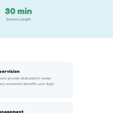
30 min
Session Length
ervision
ons provide dedicated in-water
very movement benefits your dog's
Management