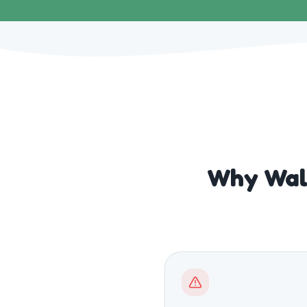
Why Walk