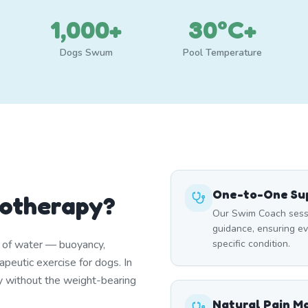
1,000+
30°C+
Dogs Swum
Pool Temperature
One-to-One Sup
rotherapy?
Our Swim Coach sessi
guidance, ensuring e
s of water — buoyancy,
specific condition.
peutic exercise for dogs. In
y without the weight-bearing
Natural Pain 