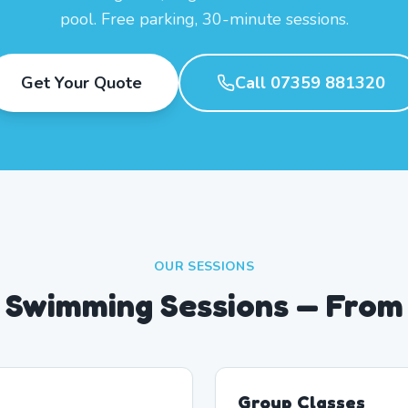
pool. Free parking, 30-minute sessions.
Get Your Quote
Call 07359 881320
OUR SESSIONS
 Swimming Sessions — From
Group Classes