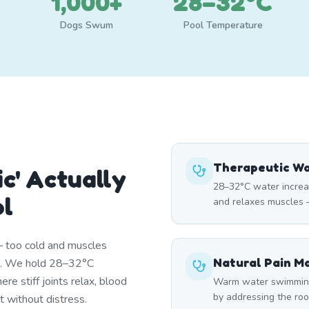
1,000+
28–32°C
Dogs Swum
Pool Temperature
Therapeutic W
c' Actually
28–32°C water increa
ol
and relaxes muscles —
— too cold and muscles
Natural Pain 
st. We hold 28–32°C
re stiff joints relax, blood
Warm water swimming 
by addressing the roo
t without distress.