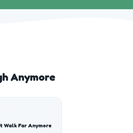
gh Anymore
t Walk Far Anymore