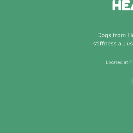
HE
Dogs from Hol
stiffness all 
Located at P