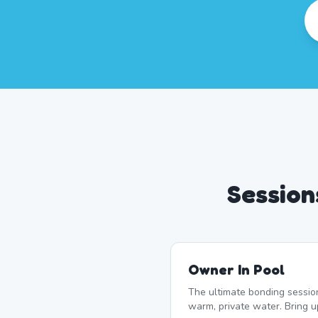
Session
Owner In Pool
The ultimate bonding sessio
warm, private water. Bring 