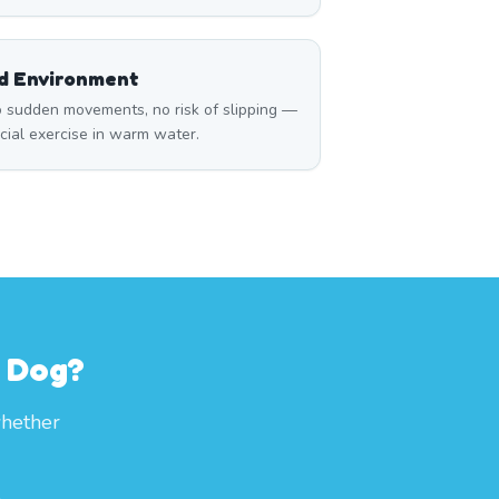
ed Environment
 sudden movements, no risk of slipping —
icial exercise in warm water.
r Dog?
whether