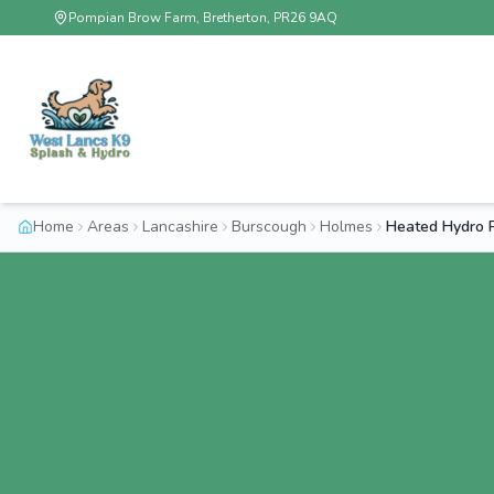
Pompian Brow Farm, Bretherton, PR26 9AQ
Home
Areas
Lancashire
Burscough
Holmes
Heated Hydro 