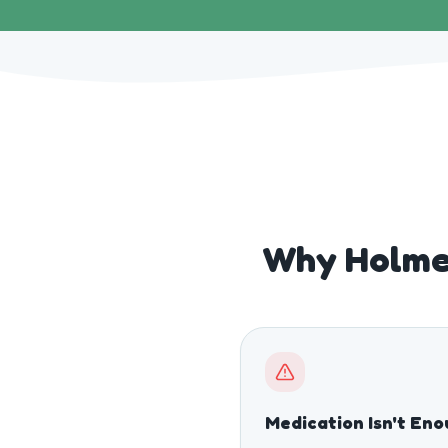
Why Holme
Medication Isn't En