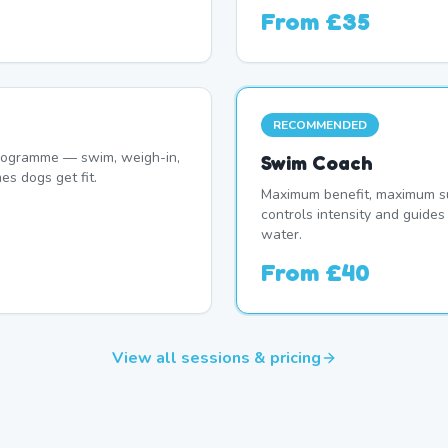
From
£35
RECOMMENDED
programme — swim, weigh-in,
Swim Coach
es dogs get fit.
Maximum benefit, maximum su
controls intensity and guide
water.
From
£40
View all sessions & pricing