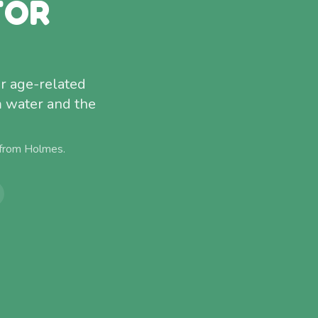
FOR
or age-related
m water and the
 from
Holmes
.