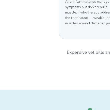
Anti-inflammatories manage
symptoms but don't rebuild
muscle. Hydrotherapy addre
the root cause — weak supp
muscles around damaged joi
Expensive vet bills 