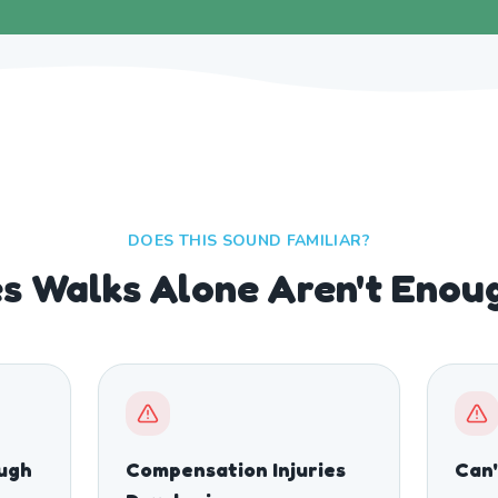
DOES THIS SOUND FAMILIAR?
s Walks Alone Aren't Enou
ough
Compensation Injuries
Can'