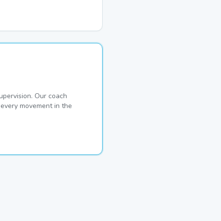
pervision. Our coach
s every movement in the