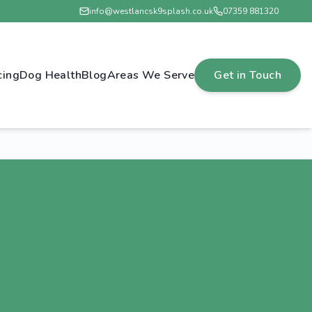
info@westlancsk9splash.co.uk
07359 881320
cing
Dog Health
Blog
Areas We Serve
Get in Touch