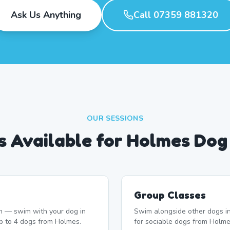
Ask Us Anything
Call 07359 881320
OUR SESSIONS
s Available for Holmes Do
Group Classes
n — swim with your dog in
Swim alongside other dogs in
up to 4 dogs from Holmes.
for sociable dogs from Holme