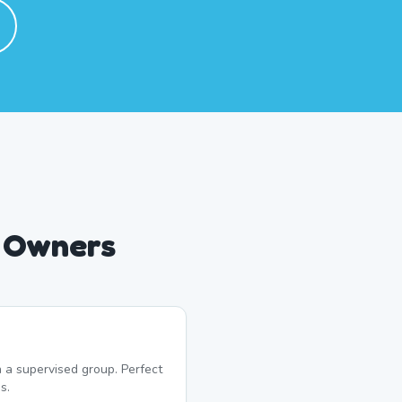
g Owners
 a supervised group. Perfect
s.