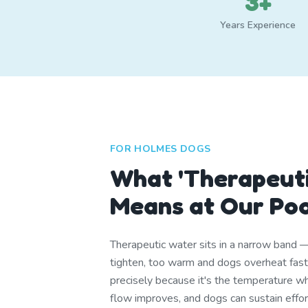
3+
Years Experience
FOR HOLMES DOGS
What 'Therapeuti
Means at Our Po
Therapeutic water sits in a narrow band 
tighten, too warm and dogs overheat fa
precisely because it's the temperature whe
flow improves, and dogs can sustain effor