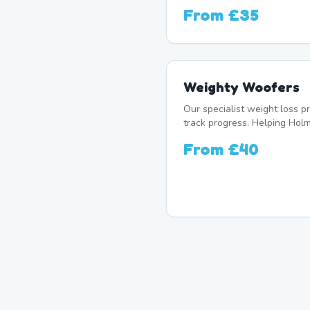
From
£35
Weighty Woofers
Our specialist weight loss 
track progress. Helping Holm
From
£40