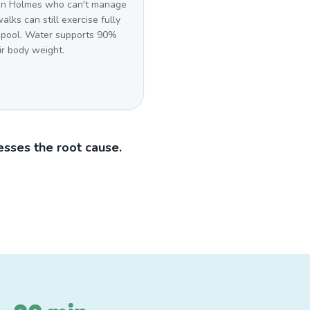
in Holmes who can't manage
alks can still exercise fully
r pool. Water supports 90%
ir body weight.
sses the root cause.