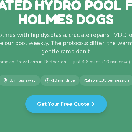
ATED HYDRO POOL 
HOLMES DOGS
mes with hip dysplasia, cruciate repairs, IVDD, 
use our pool weekly. The protocols differ; the war
gentle ramp don't.
ompian Brow Farm in Bretherton — just
4.6
miles (
10
min drive)
4.6
miles away
~
10
min drive
From £35 per session
Get Your Free Quote