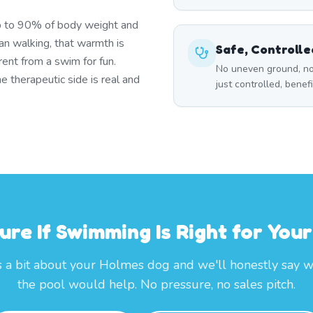
p to 90% of body weight and
han walking, that warmth is
Safe, Controll
ent from a swim for fun.
No uneven ground, no
 therapeutic side is real and
just controlled, benef
ure If Swimming Is Right for You
s a bit about your Holmes dog and we'll honestly say 
the pool would help. No pressure, no sales pitch.