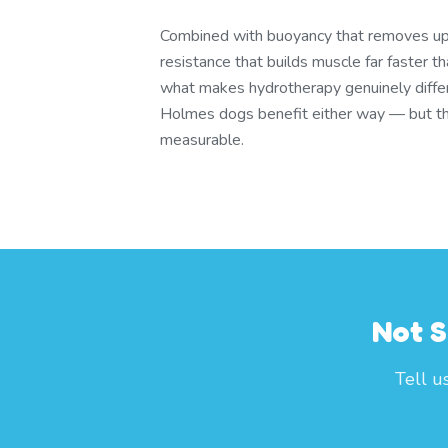
Combined with buoyancy that removes u
resistance that builds muscle far faster t
what makes hydrotherapy genuinely differ
Holmes dogs benefit either way — but the
measurable.
Not S
Tell u