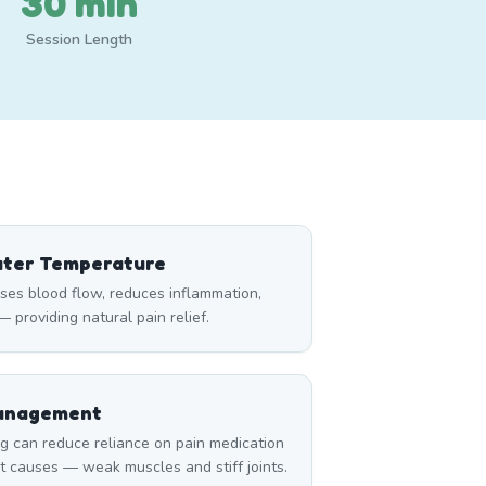
30 min
Session Length
ater Temperature
ses blood flow, reduces inflammation,
 providing natural pain relief.
Management
can reduce reliance on pain medication
t causes — weak muscles and stiff joints.