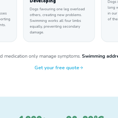
Developing
Dogs 
long w
Dogs favouring one leg overload
sses
in ou
others, creating new problems.
orting
of the
Swimming works all four limbs
nts.
equally, preventing secondary
damage.
and medication only manage symptoms.
Swimming addre
Get your free quote