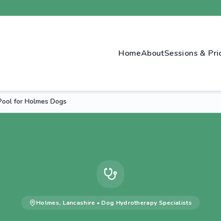
Home
About
Sessions & Pri
Pool for Holmes Dogs
Holmes
,
Lancashire
•
Dog Hydrotherapy
Specialists