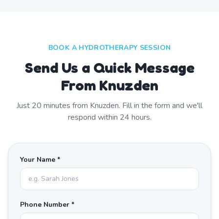
BOOK A HYDROTHERAPY SESSION
Send Us a Quick Message
From Knuzden
Just
20
minutes from
Knuzden
. Fill in the form and we'll
respond within 24 hours.
Your Name *
Phone Number *