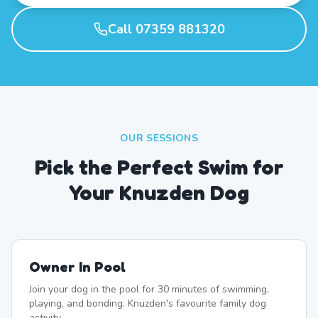
Call 07359 881320
OUR SESSIONS
Pick the Perfect Swim for
Your Knuzden Dog
Owner In Pool
Join your dog in the pool for 30 minutes of swimming,
playing, and bonding. Knuzden's favourite family dog
activity.