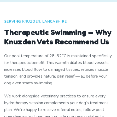
SERVING KNUZDEN, LANCASHIRE
Therapeutic Swimming — Why
Knuzden Vets Recommend Us
Our pool temperature of 28–32°C is maintained specifically
for therapeutic benefit. This warmth dilates blood vessels,
increases blood flow to damaged tissues, relaxes muscle
tension, and provides natural pain relief — all before your
dog even starts swimming.
We work alongside veterinary practices to ensure every
hydrotherapy session complements your dog's treatment
plan. We're happy to receive referral notes, follow post-
operative instructions, and provide progress updates to