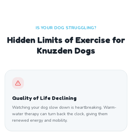
IS YOUR DOG STRUGGLING?
Hidden Limits of Exercise for
Knuzden Dogs
Quality of Life Declining
Watching your dog slow down is heartbreaking. Warm-
water therapy can turn back the clock, giving them
renewed energy and mobility.