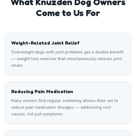
What
Knuzden
Dog Owners
Come to Us For
Weight-Related Joint Relief
Overweight dogs with joint problems get a double benefit
— weight loss exercise that simultaneously relieves joint
strain.
Reducing Pain Medication
Many owners find regular swimming allows their vet to
reduce pain medication dosages — addressing root
causes, not just symptoms.