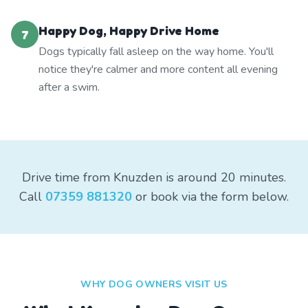
Happy Dog, Happy Drive Home
7
Dogs typically fall asleep on the way home. You'll
notice they're calmer and more content all evening
after a swim.
Drive time from Knuzden is around 20 minutes.
Call
07359 881320
or book via the form below.
WHY DOG OWNERS VISIT US