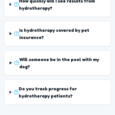
How quickly will I see results from
hydrotherapy?
Is hydrotherapy covered by pet
insurance?
Will someone be in the pool with my
dog?
Do you track progress for
hydrotherapy patients?