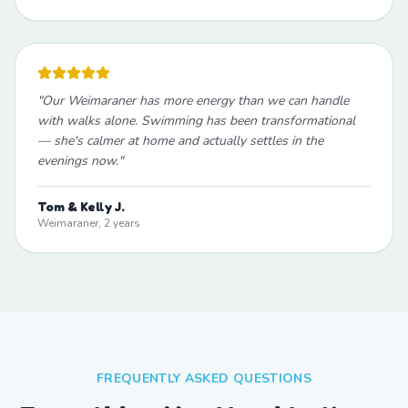
"
Our Weimaraner has more energy than we can handle
with walks alone. Swimming has been transformational
— she's calmer at home and actually settles in the
evenings now.
"
Tom & Kelly J.
Weimaraner, 2 years
FREQUENTLY ASKED QUESTIONS