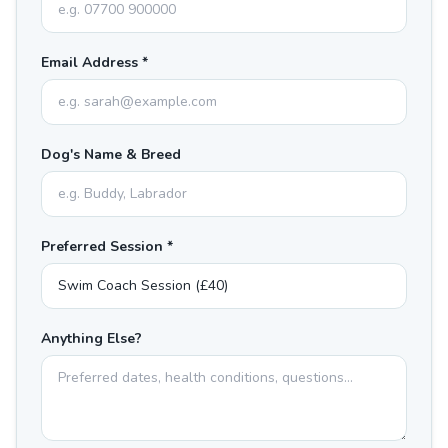
Email Address *
Dog's Name & Breed
Preferred Session *
Anything Else?