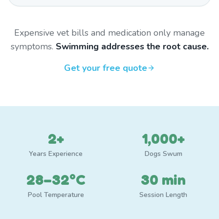
Expensive vet bills and medication only manage
symptoms.
Swimming addresses the root cause.
Get your free quote
2+
1,000+
Years Experience
Dogs Swum
28–32°C
30 min
Pool Temperature
Session Length