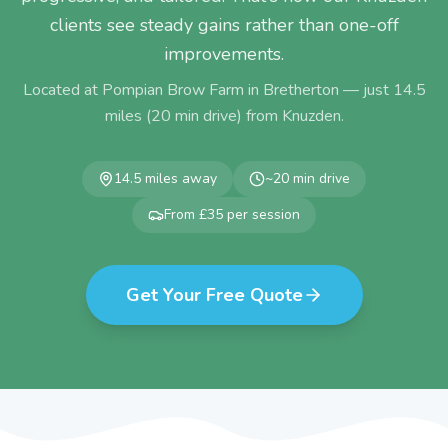
clients see steady gains rather than one-off
improvements.
Located at Pompian Brow Farm in Bretherton — just
14.5
miles (
20
min drive) from
Knuzden
.
14.5
miles away
~
20
min drive
From £35 per session
Get Your Free Quote