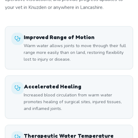
your vet in Knuzden or anywhere in Lancashire.
Improved Range of Motion
Warm water allows joints to move through their full
range more easily than on land, restoring flexibility
lost to injury or disease.
Accelerated Healing
Increased blood circulation from warm water
promotes healing of surgical sites, injured tissues,
and inflamed joints.
Therapeutic Water Temperature