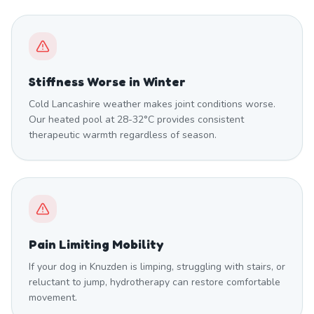
Stiffness Worse in Winter
Cold Lancashire weather makes joint conditions worse.
Our heated pool at 28-32°C provides consistent
therapeutic warmth regardless of season.
Pain Limiting Mobility
If your dog in Knuzden is limping, struggling with stairs, or
reluctant to jump, hydrotherapy can restore comfortable
movement.