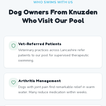
WHO SWIMS WITH US
Dog Owners From
Knuzden
Who Visit Our Pool
Vet-Referred Patients
Veterinary practices across Lancashire refer
patients to our pool for supervised therapeutic
swimming.
Arthritis Management
Dogs with joint pain find remarkable relief in warm
water. Many reduce medication within weeks.