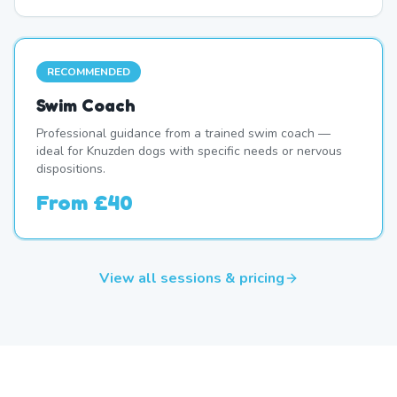
RECOMMENDED
Swim Coach
Professional guidance from a trained swim coach —
ideal for Knuzden dogs with specific needs or nervous
dispositions.
From
£40
View all sessions & pricing