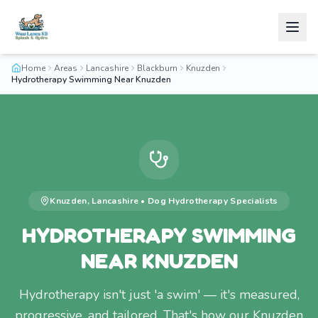
Home
Areas
Lancashire
Blackburn
Knuzden
Hydrotherapy Swimming Near Knuzden
Knuzden
,
Lancashire
•
Dog Hydrotherapy
Specialists
HYDROTHERAPY SWIMMING
NEAR KNUZDEN
Hydrotherapy isn't just 'a swim' — it's measured,
progressive, and tailored. That's how our Knuzden