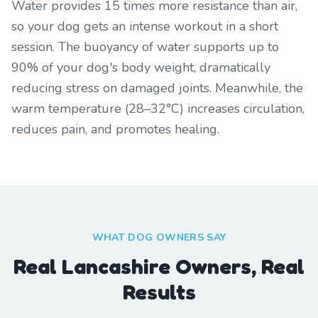
Water provides 15 times more resistance than air,
so your dog gets an intense workout in a short
session. The buoyancy of water supports up to
90% of your dog's body weight, dramatically
reducing stress on damaged joints. Meanwhile, the
warm temperature (28–32°C) increases circulation,
reduces pain, and promotes healing.
WHAT DOG OWNERS SAY
Real Lancashire Owners, Real
Results