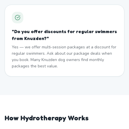
"
Do you offer discounts for regular swimmers
from Knuzden?
"
Yes — we offer multi-session packages at a discount for
regular swimmers. Ask about our package deals when
you book. Many Knuzden dog owners find monthly
packages the best value.
How Hydrotherapy Works