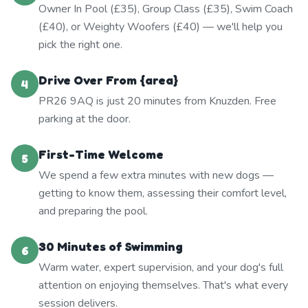
Owner In Pool (£35), Group Class (£35), Swim Coach
(£40), or Weighty Woofers (£40) — we'll help you
pick the right one.
Drive Over From {area}
4
PR26 9AQ is just 20 minutes from Knuzden. Free
parking at the door.
First-Time Welcome
5
We spend a few extra minutes with new dogs —
getting to know them, assessing their comfort level,
and preparing the pool.
30 Minutes of Swimming
6
Warm water, expert supervision, and your dog's full
attention on enjoying themselves. That's what every
session delivers.