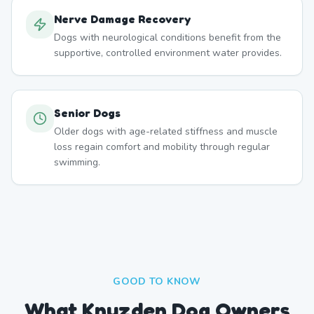
Nerve Damage Recovery
Dogs with neurological conditions benefit from the
supportive, controlled environment water provides.
Senior Dogs
Older dogs with age-related stiffness and muscle
loss regain comfort and mobility through regular
swimming.
GOOD TO KNOW
What Knuzden Dog Owners