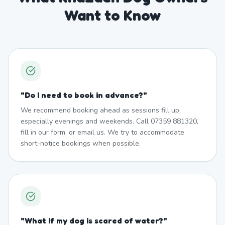
Want to Know
"
Do I need to book in advance?
"
We recommend booking ahead as sessions fill up,
especially evenings and weekends. Call 07359 881320,
fill in our form, or email us. We try to accommodate
short-notice bookings when possible.
"
What if my dog is scared of water?
"