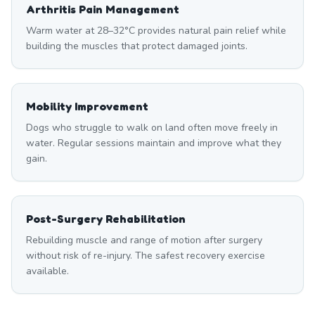
Arthritis Pain Management
Warm water at 28–32°C provides natural pain relief while
building the muscles that protect damaged joints.
Mobility Improvement
Dogs who struggle to walk on land often move freely in
water. Regular sessions maintain and improve what they
gain.
Post-Surgery Rehabilitation
Rebuilding muscle and range of motion after surgery
without risk of re-injury. The safest recovery exercise
available.