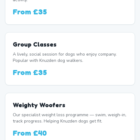
From
£35
Group Classes
A lively, social session for dogs who enjoy company.
Popular with Knuzden dog walkers.
From
£35
Weighty Woofers
Our specialist weight loss programme — swim, weigh-in,
track progress. Helping Knuzden dogs get fit.
From
£40