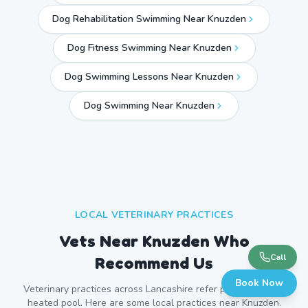
Dog Rehabilitation Swimming Near Knuzden
Dog Fitness Swimming Near Knuzden
Dog Swimming Lessons Near Knuzden
Dog Swimming Near
Knuzden
LOCAL VETERINARY PRACTICES
Vets Near
Knuzden
Who
Call
Recommend Us
Book Now
Veterinary practices across
Lancashire
refer patients to our
heated pool. Here are some local practices near
Knuzden
.