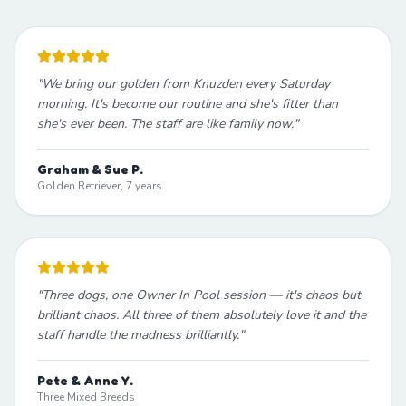
"
We bring our golden from Knuzden every Saturday
morning. It's become our routine and she's fitter than
she's ever been. The staff are like family now.
"
Graham & Sue P.
Golden Retriever, 7 years
"
Three dogs, one Owner In Pool session — it's chaos but
brilliant chaos. All three of them absolutely love it and the
staff handle the madness brilliantly.
"
Pete & Anne Y.
Three Mixed Breeds