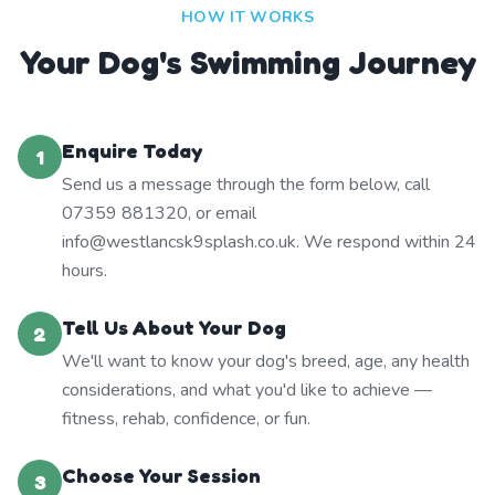
HOW IT WORKS
Your Dog's Swimming Journey
Enquire Today
1
Send us a message through the form below, call
07359 881320, or email
info@westlancsk9splash.co.uk. We respond within 24
hours.
Tell Us About Your Dog
2
We'll want to know your dog's breed, age, any health
considerations, and what you'd like to achieve —
fitness, rehab, confidence, or fun.
Choose Your Session
3