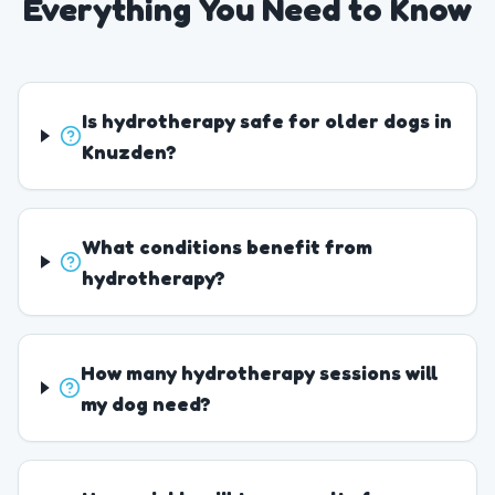
Everything You Need to Know
Is hydrotherapy safe for older dogs in
Knuzden?
What conditions benefit from
hydrotherapy?
How many hydrotherapy sessions will
my dog need?