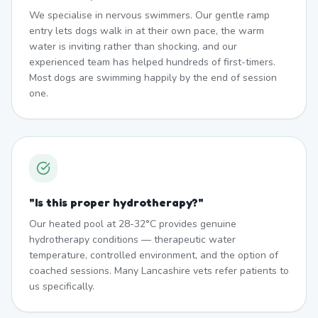
We specialise in nervous swimmers. Our gentle ramp
entry lets dogs walk in at their own pace, the warm
water is inviting rather than shocking, and our
experienced team has helped hundreds of first-timers.
Most dogs are swimming happily by the end of session
one.
"
Is this proper hydrotherapy?
"
Our heated pool at 28-32°C provides genuine
hydrotherapy conditions — therapeutic water
temperature, controlled environment, and the option of
coached sessions. Many Lancashire vets refer patients to
us specifically.