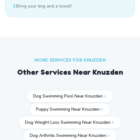
3.
Bring your dog and a towel!
MORE SERVICES FOR
KNUZDEN
Other Services Near
Knuzden
Dog Swimming Pool Near Knuzden
Puppy Swimming Near Knuzden
Dog Weight Loss Swimming Near Knuzden
Dog Arthritis Swimming Near Knuzden