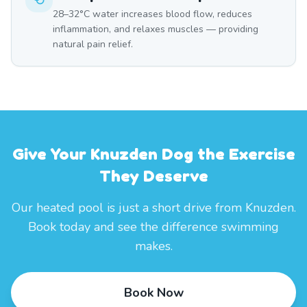
28–32°C water increases blood flow, reduces
inflammation, and relaxes muscles — providing
natural pain relief.
Give Your Knuzden Dog the Exercise
They Deserve
Our heated pool is just a short drive from Knuzden.
Book today and see the difference swimming
makes.
Book Now