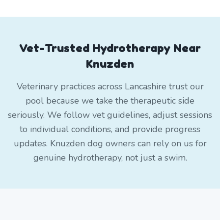
Vet-Trusted Hydrotherapy Near
Knuzden
Veterinary practices across Lancashire trust our
pool because we take the therapeutic side
seriously. We follow vet guidelines, adjust sessions
to individual conditions, and provide progress
updates. Knuzden dog owners can rely on us for
genuine hydrotherapy, not just a swim.