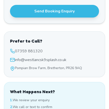
Send Booking Enquiry
Prefer to Call?
07359 881320
info@westlancsk9splash.co.uk
Pompian Brow Farm, Bretherton, PR26 9AQ
What Happens Next?
1.
We review your enquiry
2.
We call or text to confirm