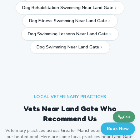
Dog Rehabilitation Swimming Near Land Gate
Dog Fitness Swimming Near Land Gate
Dog Swimming Lessons Near Land Gate
Dog Swimming Near
Land Gate
LOCAL VETERINARY PRACTICES
Vets Near
Land Gate
Who
Recommend Us
Call
Book Now
Veterinary practices across
Greater Manchester
refer patients to
our heated pool. Here are some local practices near
Land Gate
.