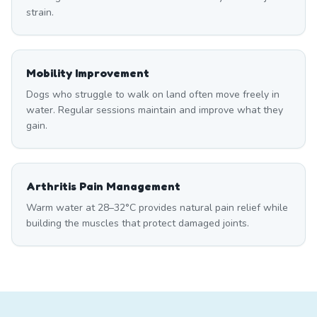
strain.
Mobility Improvement
Dogs who struggle to walk on land often move freely in
water. Regular sessions maintain and improve what they
gain.
Arthritis Pain Management
Warm water at 28–32°C provides natural pain relief while
building the muscles that protect damaged joints.