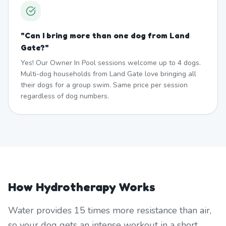
"
Can I bring more than one dog from Land
Gate?
"
Yes! Our Owner In Pool sessions welcome up to 4 dogs.
Multi-dog households from Land Gate love bringing all
their dogs for a group swim. Same price per session
regardless of dog numbers.
How Hydrotherapy Works
Water provides 15 times more resistance than air,
so your dog gets an intense workout in a short