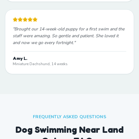
"
Brought our 14-week-old puppy for a first swim and the
staff were amazing. So gentle and patient. She loved it
and now we go every fortnight.
"
Amy L.
Miniature Dachshund, 14 weeks
FREQUENTLY ASKED QUESTIONS
Dog Swimming Near Land