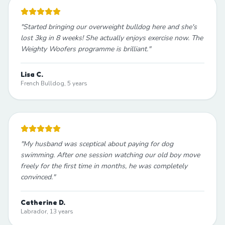
"
Started bringing our overweight bulldog here and she's
lost 3kg in 8 weeks! She actually enjoys exercise now. The
Weighty Woofers programme is brilliant.
"
Lisa C.
French Bulldog, 5 years
"
My husband was sceptical about paying for dog
swimming. After one session watching our old boy move
freely for the first time in months, he was completely
convinced.
"
Catherine D.
Labrador, 13 years