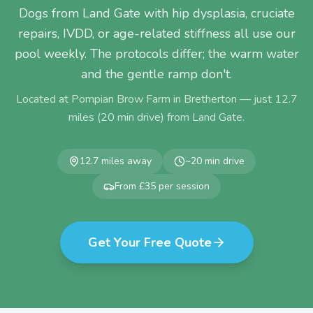
Dogs from Land Gate with hip dysplasia, cruciate
repairs, IVDD, or age-related stiffness all use our
pool weekly. The protocols differ; the warm water
and the gentle ramp don't.
Located at Pompian Brow Farm in Bretherton — just
12.7
miles (
20
min drive) from
Land Gate
.
12.7
miles away
~
20
min drive
From £35 per session
Get Your Free Quote