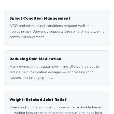
Spinal Condition Management
IVDD and other spinal conditions respond well to
hydrotherapy. Buoyancy supports the spine while allowing
controlled movement.
Reducing Pain Medication
Many owners find regular swimming allows their vet to
reduce pain medication dosages — addressing root
causes, not just symptoms.
Weight-Related Joint Relief
Overweight dogs with joint problems get a double benefit
— weight loss exercise that simultaneously relieves joint