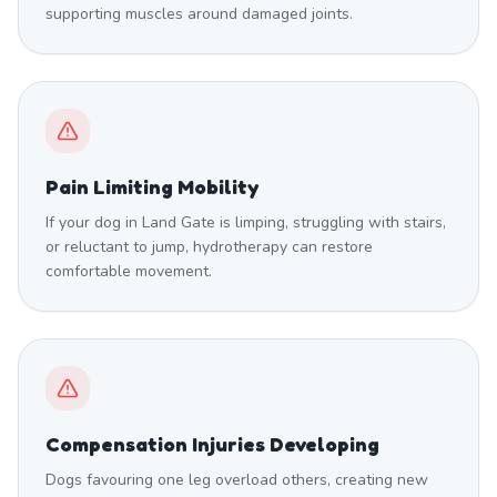
supporting muscles around damaged joints.
Pain Limiting Mobility
If your dog in Land Gate is limping, struggling with stairs,
or reluctant to jump, hydrotherapy can restore
comfortable movement.
Compensation Injuries Developing
Dogs favouring one leg overload others, creating new