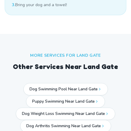
3.
Bring your dog and a towel!
MORE SERVICES FOR
LAND GATE
Other Services Near
Land Gate
Dog Swimming Pool Near Land Gate
Puppy Swimming Near Land Gate
Dog Weight Loss Swimming Near Land Gate
Dog Arthritis Swimming Near Land Gate