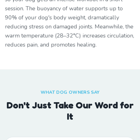
session. The buoyancy of water supports up to
90% of your dog's body weight, dramatically
reducing stress on damaged joints. Meanwhile, the
warm temperature (28–32°C) increases circulation,
reduces pain, and promotes healing.
WHAT DOG OWNERS SAY
Don't Just Take Our Word for
It