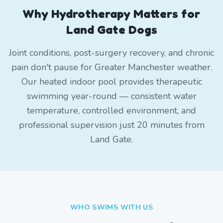
Why Hydrotherapy Matters for
Land Gate Dogs
Joint conditions, post-surgery recovery, and chronic
pain don't pause for Greater Manchester weather.
Our heated indoor pool provides therapeutic
swimming year-round — consistent water
temperature, controlled environment, and
professional supervision just 20 minutes from
Land Gate.
WHO SWIMS WITH US