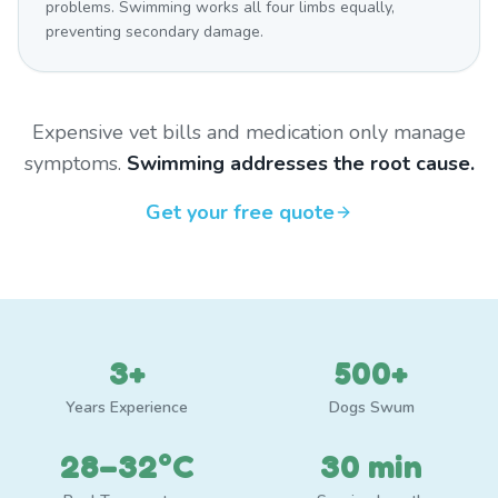
problems. Swimming works all four limbs equally,
preventing secondary damage.
Expensive vet bills and medication only manage
symptoms.
Swimming addresses the root cause.
Get your free quote
3+
500+
Years Experience
Dogs Swum
28–32°C
30 min