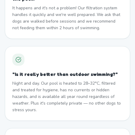
It happens and it's not a problem! Our filtration system
handles it quickly and we're well prepared. We ask that
dogs are walked before sessions and we recommend
not feeding them within 2 hours of swimming.
"
Is it really better than outdoor swimming?
"
Night and day. Our pool is heated to 28–32°C, filtered
and treated for hygiene, has no currents or hidden
hazards, and is available all year round regardless of
weather. Plus it's completely private — no other dogs to
stress yours.