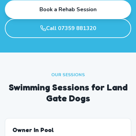
Book a Rehab Session
Call 07359 881320
OUR SESSIONS
Swimming Sessions for Land
Gate Dogs
Owner In Pool