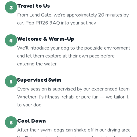
Travel to Us
3
From Land Gate, we're approximately 20 minutes by
car. Pop PR26 9AQ into your sat nav.
Welcome & Warm-Up
4
We'll introduce your dog to the poolside environment
and let them explore at their own pace before
entering the water.
Supervised Swim
5
Every session is supervised by our experienced team.
Whether it's fitness, rehab, or pure fun — we tailor it
to your dog.
Cool Down
6
After their swim, dogs can shake off in our drying area.