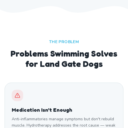
THE PROBLEM
Problems Swimming Solves
for Land Gate Dogs
Medication Isn't Enough
Anti-inflammatories manage symptoms but don't rebuild
muscle. Hydrotherapy addresses the root cause — weak