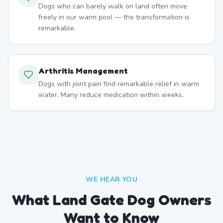
Dogs who can barely walk on land often move
freely in our warm pool — the transformation is
remarkable.
Arthritis Management
Dogs with joint pain find remarkable relief in warm
water. Many reduce medication within weeks.
WE HEAR YOU
What Land Gate Dog Owners
Want to Know