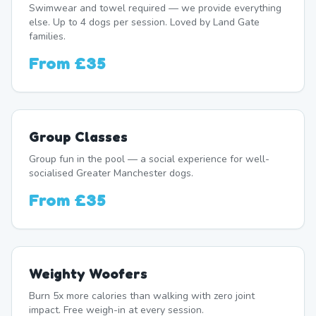
Swimwear and towel required — we provide everything
else. Up to 4 dogs per session. Loved by Land Gate
families.
From
£35
Group Classes
Group fun in the pool — a social experience for well-
socialised Greater Manchester dogs.
From
£35
Weighty Woofers
Burn 5x more calories than walking with zero joint
impact. Free weigh-in at every session.