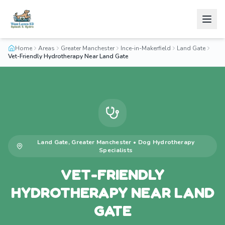
Home
Areas
Greater Manchester
Ince-in-Makerfield
Land Gate
Vet-Friendly Hydrotherapy Near Land Gate
Land Gate
,
Greater Manchester
•
Dog Hydrotherapy
Specialists
VET-FRIENDLY
HYDROTHERAPY NEAR LAND
GATE