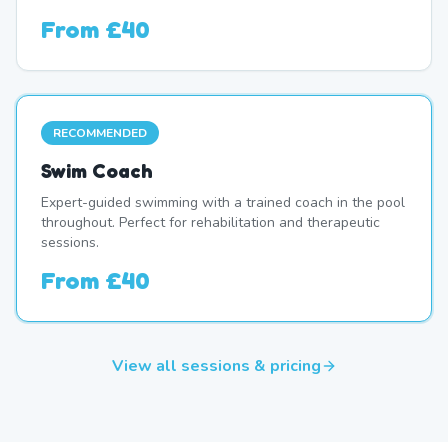
From
£40
RECOMMENDED
Swim Coach
Expert-guided swimming with a trained coach in the pool
throughout. Perfect for rehabilitation and therapeutic
sessions.
From
£40
View all sessions & pricing