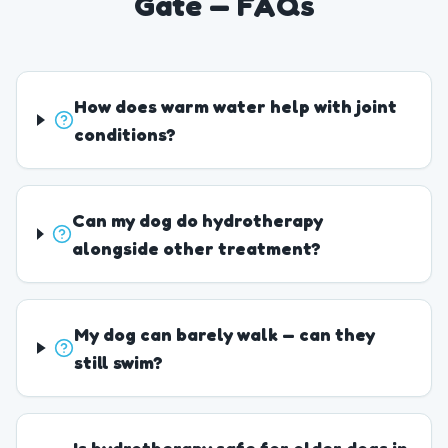
Gate — FAQs
How does warm water help with joint
conditions?
Can my dog do hydrotherapy
alongside other treatment?
My dog can barely walk — can they
still swim?