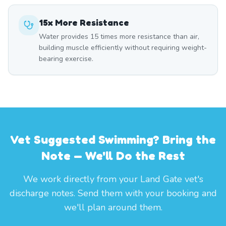
15x More Resistance
Water provides 15 times more resistance than air,
building muscle efficiently without requiring weight-
bearing exercise.
Vet Suggested Swimming? Bring the
Note — We'll Do the Rest
We work directly from your Land Gate vet's
discharge notes. Send them with your booking and
we'll plan around them.