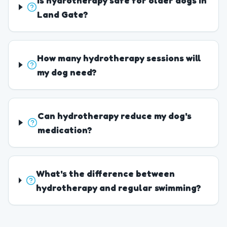
Is hydrotherapy safe for older dogs in
Land Gate?
How many hydrotherapy sessions will
my dog need?
Can hydrotherapy reduce my dog's
medication?
What's the difference between
hydrotherapy and regular swimming?