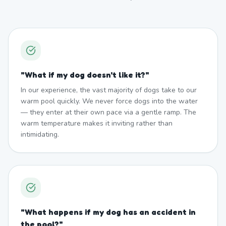
"
What if my dog doesn't like it?
"
In our experience, the vast majority of dogs take to our
warm pool quickly. We never force dogs into the water
— they enter at their own pace via a gentle ramp. The
warm temperature makes it inviting rather than
intimidating.
"
What happens if my dog has an accident in
the pool?
"