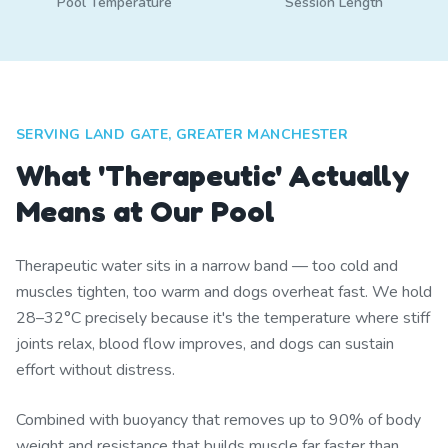
Pool Temperature
Session Length
SERVING LAND GATE, GREATER MANCHESTER
What 'Therapeutic' Actually
Means at Our Pool
Therapeutic water sits in a narrow band — too cold and
muscles tighten, too warm and dogs overheat fast. We hold
28–32°C precisely because it's the temperature where stiff
joints relax, blood flow improves, and dogs can sustain
effort without distress.
Combined with buoyancy that removes up to 90% of body
weight and resistance that builds muscle far faster than