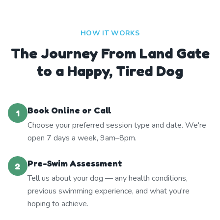
HOW IT WORKS
The Journey From Land Gate
to a Happy, Tired Dog
Book Online or Call
1
Choose your preferred session type and date. We're
open 7 days a week, 9am–8pm.
Pre-Swim Assessment
2
Tell us about your dog — any health conditions,
previous swimming experience, and what you're
hoping to achieve.