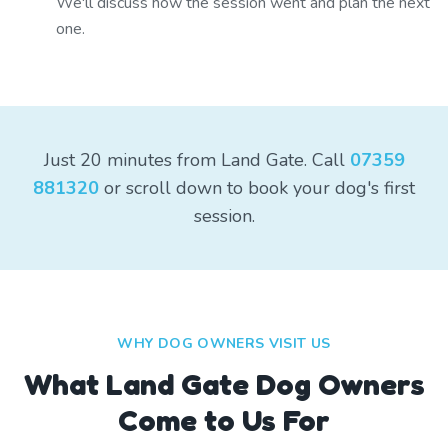
We'll discuss how the session went and plan the next
one.
Just 20 minutes from Land Gate. Call
07359
881320
or scroll down to book your dog's first
session.
WHY DOG OWNERS VISIT US
What
Land Gate
Dog Owners
Come to Us For