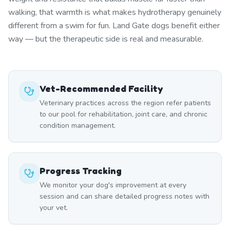
walking, that warmth is what makes hydrotherapy genuinely
different from a swim for fun. Land Gate dogs benefit either
way — but the therapeutic side is real and measurable.
Vet-Recommended Facility
Veterinary practices across the region refer patients
to our pool for rehabilitation, joint care, and chronic
condition management.
Progress Tracking
We monitor your dog's improvement at every
session and can share detailed progress notes with
your vet.