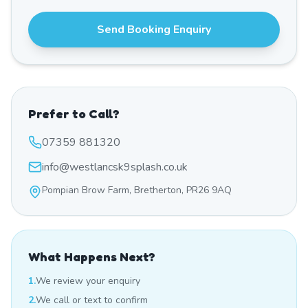
Send Booking Enquiry
Prefer to Call?
07359 881320
info@westlancsk9splash.co.uk
Pompian Brow Farm, Bretherton, PR26 9AQ
What Happens Next?
1.
We review your enquiry
2.
We call or text to confirm