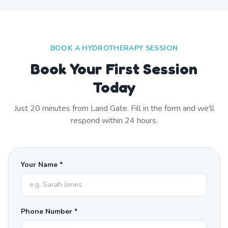
BOOK A HYDROTHERAPY SESSION
Book Your First Session
Today
Just
20
minutes from
Land Gate
. Fill in the form and we'll
respond within 24 hours.
Your Name *
Phone Number *