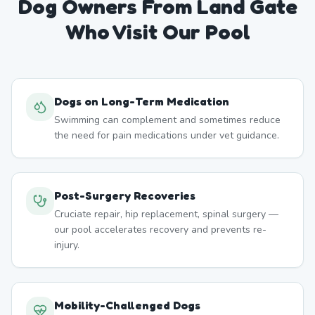
Dog Owners From
Land Gate
Who Visit Our Pool
Dogs on Long-Term Medication
Swimming can complement and sometimes reduce
the need for pain medications under vet guidance.
Post-Surgery Recoveries
Cruciate repair, hip replacement, spinal surgery —
our pool accelerates recovery and prevents re-
injury.
Mobility-Challenged Dogs