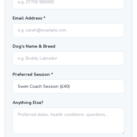
Email Address *
Dog's Name & Breed
Preferred Session *
Anything Else?